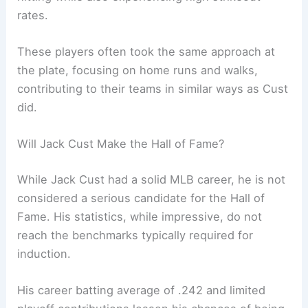
rates.
These players often took the same approach at
the plate, focusing on home runs and walks,
contributing to their teams in similar ways as Cust
did.
Will Jack Cust Make the Hall of Fame?
While Jack Cust had a solid MLB career, he is not
considered a serious candidate for the Hall of
Fame. His statistics, while impressive, do not
reach the benchmarks typically required for
induction.
His career batting average of .242 and limited