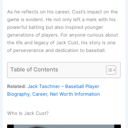
As he reflects on his career, Cust’s impact on the
game is evident. He not only left a mark with his
powerful batting but also inspired younger
generations of players. For anyone curious about
the life and legacy of Jack Cust, his story is one
of perseverance and dedication to baseball.
Table of Contents
Related:
Jack Taschner – Baseball Player
Biography, Career, Net Worth Information
Who Is Jack Cust?