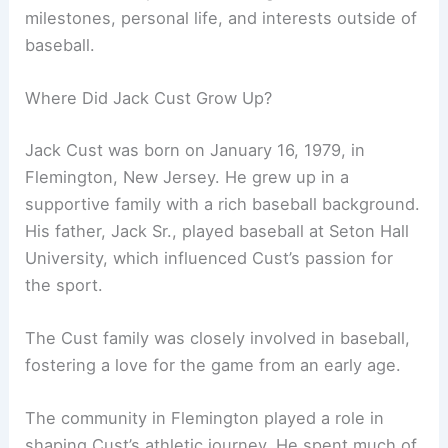
milestones, personal life, and interests outside of
baseball.
Where Did Jack Cust Grow Up?
Jack Cust was born on January 16, 1979, in
Flemington, New Jersey. He grew up in a
supportive family with a rich baseball background.
His father, Jack Sr., played baseball at Seton Hall
University, which influenced Cust’s passion for
the sport.
The Cust family was closely involved in baseball,
fostering a love for the game from an early age.
The community in Flemington played a role in
shaping Cust’s athletic journey. He spent much of