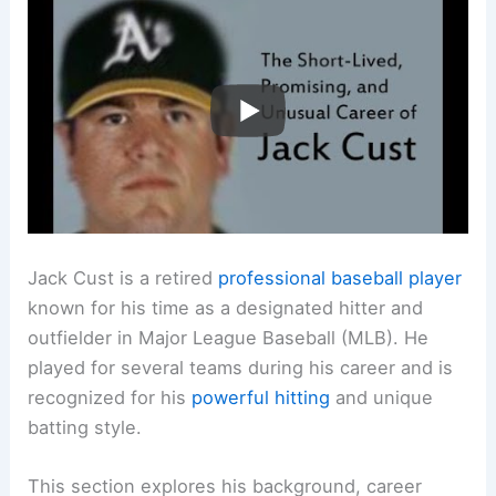
Jack Cust is a retired
professional baseball player
known for his time as a designated hitter and
outfielder in Major League Baseball (MLB). He
played for several teams during his career and is
recognized for his
powerful hitting
and unique
batting style.
This section explores his background, career