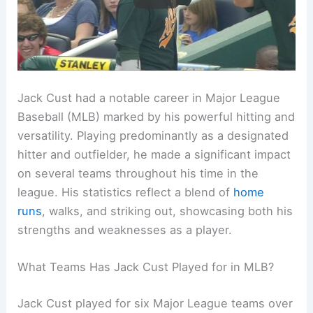
Jack Cust had a notable career in Major League
Baseball (MLB) marked by his powerful hitting and
versatility. Playing predominantly as a designated
hitter and outfielder, he made a significant impact
on several teams throughout his time in the
league. His statistics reflect a blend of
home
runs
, walks, and striking out, showcasing both his
strengths and weaknesses as a player.
What Teams Has Jack Cust Played for in MLB?
Jack Cust played for six Major League teams over