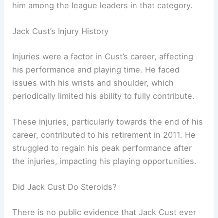
him among the league leaders in that category.
Jack Cust’s Injury History
Injuries were a factor in Cust’s career, affecting
his performance and playing time. He faced
issues with his wrists and shoulder, which
periodically limited his ability to fully contribute.
These injuries, particularly towards the end of his
career, contributed to his retirement in 2011. He
struggled to regain his peak performance after
the injuries, impacting his playing opportunities.
Did Jack Cust Do Steroids?
There is no public evidence that Jack Cust ever