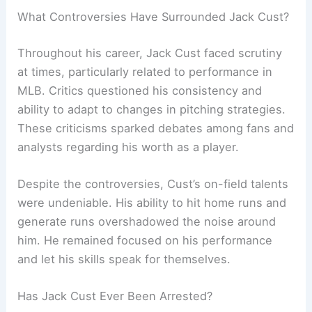
What Controversies Have Surrounded Jack Cust?
Throughout his career, Jack Cust faced scrutiny
at times, particularly related to performance in
MLB. Critics questioned his consistency and
ability to adapt to changes in pitching strategies.
These criticisms sparked debates among fans and
analysts regarding his worth as a player.
Despite the controversies, Cust’s on-field talents
were undeniable. His ability to hit home runs and
generate runs overshadowed the noise around
him. He remained focused on his performance
and let his skills speak for themselves.
Has Jack Cust Ever Been Arrested?