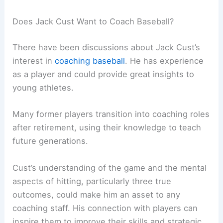
Does Jack Cust Want to Coach Baseball?
There have been discussions about Jack Cust’s
interest in
coaching baseball
. He has experience
as a player and could provide great insights to
young athletes.
Many former players transition into coaching roles
after retirement, using their knowledge to teach
future generations.
Cust’s understanding of the game and the mental
aspects of hitting, particularly three true
outcomes, could make him an asset to any
coaching staff. His connection with players can
inspire them to improve their skills and strategic