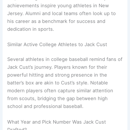
achievements inspire young athletes in New
Jersey. Alumni and local teams often look up to
his career as a benchmark for success and
dedication in sports.
Similar Active College Athletes to Jack Cust
Several athletes in college baseball remind fans of
Jack Cust’s journey. Players known for their
powerful hitting and strong presence in the
batter’s box are akin to Cust’s style. Notable
modern players often capture similar attention
from scouts, bridging the gap between high
school and professional baseball.
What Year and Pick Number Was Jack Cust
Drafted?