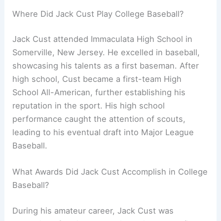
Where Did Jack Cust Play College Baseball?
Jack Cust attended Immaculata High School in
Somerville, New Jersey. He excelled in baseball,
showcasing his talents as a first baseman. After
high school, Cust became a first-team High
School All-American, further establishing his
reputation in the sport. His high school
performance caught the attention of scouts,
leading to his eventual draft into Major League
Baseball.
What Awards Did Jack Cust Accomplish in College
Baseball?
During his amateur career, Jack Cust was