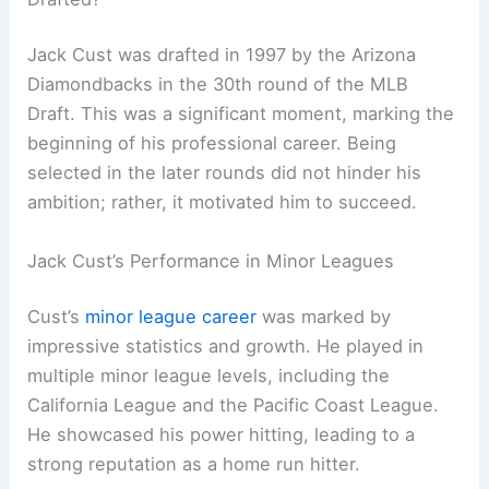
Jack Cust was drafted in 1997 by the Arizona
Diamondbacks in the 30th round of the MLB
Draft. This was a significant moment, marking the
beginning of his professional career. Being
selected in the later rounds did not hinder his
ambition; rather, it motivated him to succeed.
Jack Cust’s Performance in Minor Leagues
Cust’s
minor league career
was marked by
impressive statistics and growth. He played in
multiple minor league levels, including the
California League and the Pacific Coast League.
He showcased his power hitting, leading to a
strong reputation as a home run hitter.