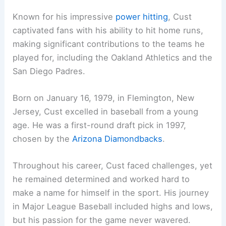
Known for his impressive
power hitting
, Cust
captivated fans with his ability to hit home runs,
making significant contributions to the teams he
played for, including the Oakland Athletics and the
San Diego Padres.
Born on January 16, 1979, in Flemington, New
Jersey, Cust excelled in baseball from a young
age. He was a first-round draft pick in 1997,
chosen by the
Arizona Diamondbacks
.
Throughout his career, Cust faced challenges, yet
he remained determined and worked hard to
make a name for himself in the sport. His journey
in Major League Baseball included highs and lows,
but his passion for the game never wavered.