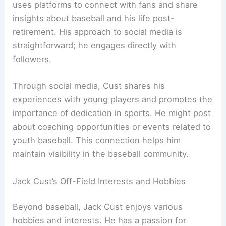
uses platforms to connect with fans and share
insights about baseball and his life post-
retirement. His approach to social media is
straightforward; he engages directly with
followers.
Through social media, Cust shares his
experiences with young players and promotes the
importance of dedication in sports. He might post
about coaching opportunities or events related to
youth baseball. This connection helps him
maintain visibility in the baseball community.
Jack Cust’s Off-Field Interests and Hobbies
Beyond baseball, Jack Cust enjoys various
hobbies and interests. He has a passion for