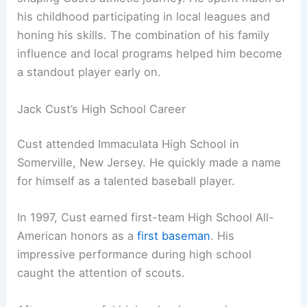
his childhood participating in local leagues and
honing his skills. The combination of his family
influence and local programs helped him become
a standout player early on.
Jack Cust’s High School Career
Cust attended Immaculata High School in
Somerville, New Jersey. He quickly made a name
for himself as a talented baseball player.
In 1997, Cust earned first-team High School All-
American honors as a
first baseman
. His
impressive performance during high school
caught the attention of scouts.