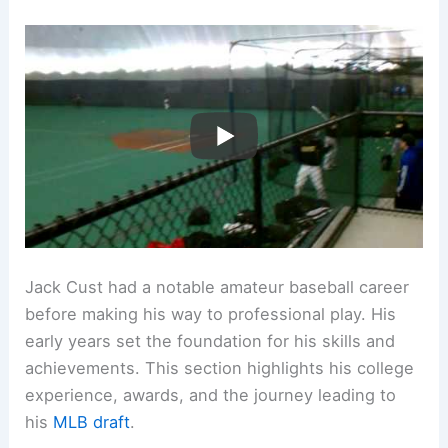
Jack Cust had a notable amateur baseball career
before making his way to professional play. His
early years set the foundation for his skills and
achievements. This section highlights his college
experience, awards, and the journey leading to
his
MLB draft
.