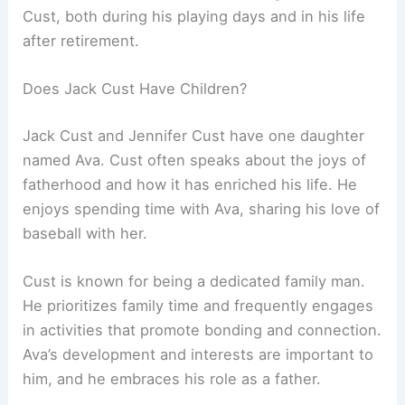
Cust, both during his playing days and in his life
after retirement.
Does Jack Cust Have Children?
Jack Cust and Jennifer Cust have one daughter
named Ava. Cust often speaks about the joys of
fatherhood and how it has enriched his life. He
enjoys spending time with Ava, sharing his love of
baseball with her.
Cust is known for being a dedicated family man.
He prioritizes family time and frequently engages
in activities that promote bonding and connection.
Ava’s development and interests are important to
him, and he embraces his role as a father.