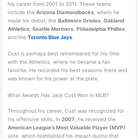
his career from 2001 to 2011. These teams
include the
Arizona Diamondbacks
, where he
made his debut, the
Baltimore Orioles
,
Oakland
Athletics
,
Seattle Mariners
,
Philadelphia Phillies
,
and the
Toronto Blue Jays
.
Cust is perhaps best remembered for his time
with the Athletics, where he became a fan
favorite. He recorded his best seasons there and
was known for his power at the plate.
What Awards Has Jack Cust Won in MLB?
Throughout his career, Cust was recognized for
his offensive skills. In
2007
, he received the
American League’s Most Valuable Player (MVP)
vote, which highlighted his impact during that