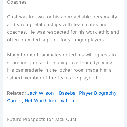
Coaches
Cust was known for his approachable personality
and strong relationships with teammates and
coaches. He was respected for his work ethic and
often provided support for younger players.
Many former teammates noted his willingness to
share insights and help improve team dynamics.
His camaraderie in the locker room made him a
valued member of the teams he played for.
Related:
Jack Wilson – Baseball Player Biography,
Career, Net Worth Information
Future Prospects for Jack Cust