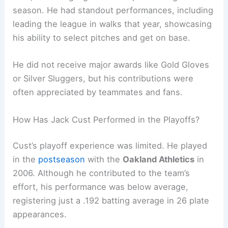
season. He had standout performances, including
leading the league in walks that year, showcasing
his ability to select pitches and get on base.
He did not receive major awards like Gold Gloves
or Silver Sluggers, but his contributions were
often appreciated by teammates and fans.
How Has Jack Cust Performed in the Playoffs?
Cust’s playoff experience was limited. He played
in the
postseason
with the
Oakland Athletics
in
2006. Although he contributed to the team’s
effort, his performance was below average,
registering just a .192 batting average in 26 plate
appearances.