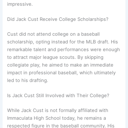
impressive.
Did Jack Cust Receive College Scholarships?
Cust did not attend college on a baseball
scholarship, opting instead for the MLB draft. His
remarkable talent and performances were enough
to attract major league scouts. By skipping
collegiate play, he aimed to make an immediate
impact in professional baseball, which ultimately
led to his drafting.
Is Jack Cust Still Involved with Their College?
While Jack Cust is not formally affiliated with
Immaculata High School today, he remains a
respected figure in the baseball community. His