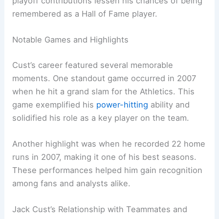
playoff contributions lessen his chances of being
remembered as a Hall of Fame player.
Notable Games and Highlights
Cust’s career featured several memorable
moments. One standout game occurred in 2007
when he hit a grand slam for the Athletics. This
game exemplified his
power-hitting
ability and
solidified his role as a key player on the team.
Another highlight was when he recorded 22 home
runs in 2007, making it one of his best seasons.
These performances helped him gain recognition
among fans and analysts alike.
Jack Cust’s Relationship with Teammates and