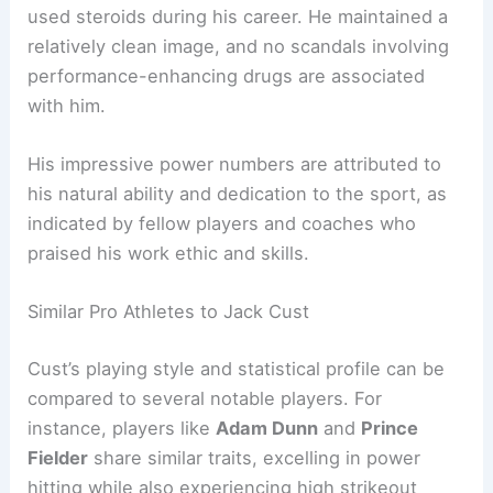
used steroids during his career. He maintained a
relatively clean image, and no scandals involving
performance-enhancing drugs are associated
with him.
His impressive power numbers are attributed to
his natural ability and dedication to the sport, as
indicated by fellow players and coaches who
praised his work ethic and skills.
Similar Pro Athletes to Jack Cust
Cust’s playing style and statistical profile can be
compared to several notable players. For
instance, players like
Adam Dunn
and
Prince
Fielder
share similar traits, excelling in power
hitting while also experiencing high strikeout