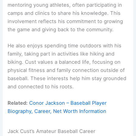
mentoring young athletes, often participating in
camps and clinics to share his knowledge. This
involvement reflects his commitment to growing
the game and giving back to the community.
He also enjoys spending time outdoors with his
family, taking part in activities like hiking and
biking. Cust values a balanced life, focusing on
physical fitness and family connection outside of
baseball. These interests help him stay grounded
and connected to his roots.
Related:
Conor Jackson – Baseball Player
Biography, Career, Net Worth Information
Jack Cust’s Amateur Baseball Career