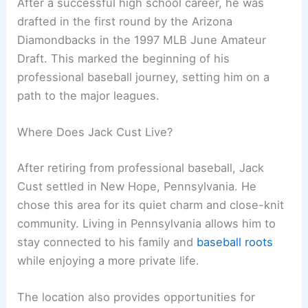
After a successful high school career, he was
drafted in the first round by the Arizona
Diamondbacks in the 1997 MLB June Amateur
Draft. This marked the beginning of his
professional baseball journey, setting him on a
path to the major leagues.
Where Does Jack Cust Live?
After retiring from professional baseball, Jack
Cust settled in New Hope, Pennsylvania. He
chose this area for its quiet charm and close-knit
community. Living in Pennsylvania allows him to
stay connected to his family and
baseball roots
while enjoying a more private life.
The location also provides opportunities for