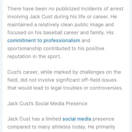
There have been no publicized incidents of arrest
involving Jack Cust during his life or career. He
maintained a relatively clean public image and
focused on his baseball career and family. His
commitment to professionalism
and
sportsmanship contributed to his positive
reputation in the sport.
Cust’s career, while marked by challenges on the
field, did not involve significant off-field issues
that would lead to legal troubles or controversies.
Jack Cust’s Social Media Presence
Jack Cust has a limited
social media
presence
compared to many athletes today. He primarily