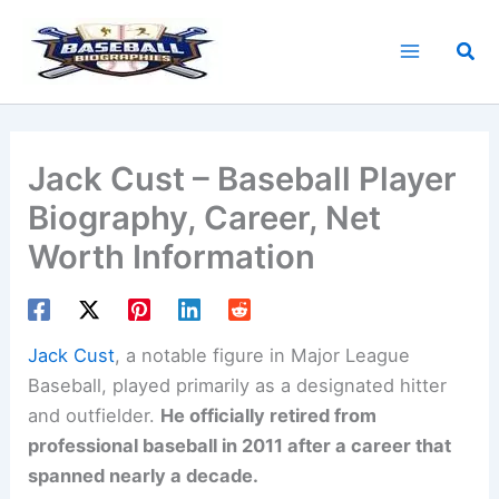
Skip
to
Sea
content
Jack Cust – Baseball Player
Biography, Career, Net
Worth Information
Jack Cust
, a notable figure in Major League
Baseball, played primarily as a designated hitter
and outfielder.
He officially retired from
professional baseball in 2011 after a career that
spanned nearly a decade.