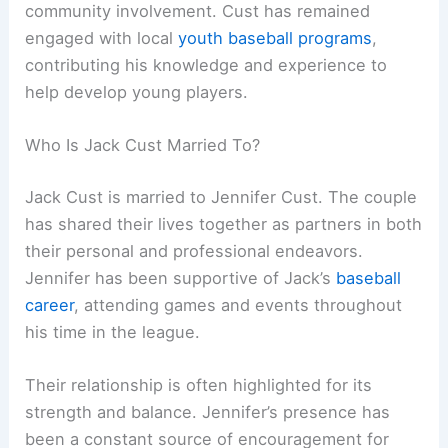
community involvement. Cust has remained
engaged with local
youth baseball programs
,
contributing his knowledge and experience to
help develop young players.
Who Is Jack Cust Married To?
Jack Cust is married to Jennifer Cust. The couple
has shared their lives together as partners in both
their personal and professional endeavors.
Jennifer has been supportive of Jack’s
baseball
career
, attending games and events throughout
his time in the league.
Their relationship is often highlighted for its
strength and balance. Jennifer’s presence has
been a constant source of encouragement for