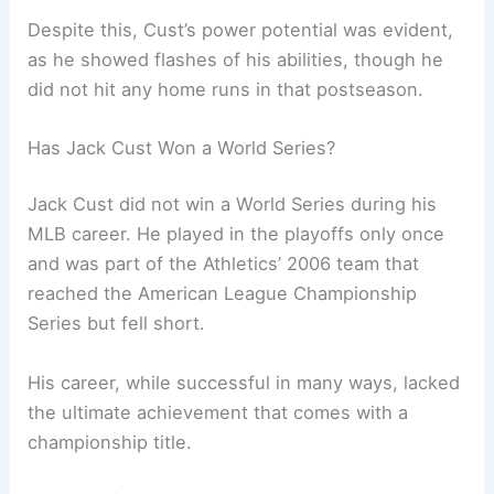
Despite this, Cust’s power potential was evident,
as he showed flashes of his abilities, though he
did not hit any home runs in that postseason.
Has Jack Cust Won a World Series?
Jack Cust did not win a World Series during his
MLB career. He played in the playoffs only once
and was part of the Athletics’ 2006 team that
reached the American League Championship
Series but fell short.
His career, while successful in many ways, lacked
the ultimate achievement that comes with a
championship title.