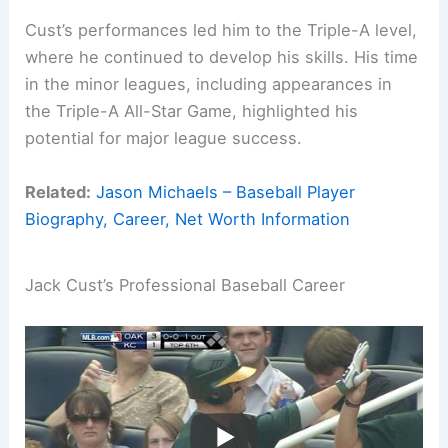
Cust’s performances led him to the Triple-A level,
where he continued to develop his skills. His time
in the minor leagues, including appearances in
the Triple-A All-Star Game, highlighted his
potential for major league success.
Related:
Jason Michaels – Baseball Player
Biography, Career, Net Worth Information
Jack Cust’s Professional Baseball Career