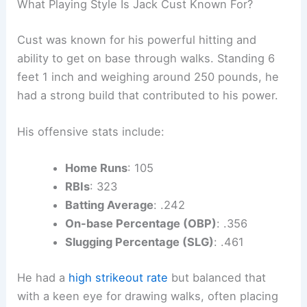
What Playing Style Is Jack Cust Known For?
Cust was known for his powerful hitting and
ability to get on base through walks. Standing 6
feet 1 inch and weighing around 250 pounds, he
had a strong build that contributed to his power.
His offensive stats include:
Home Runs
: 105
RBIs
: 323
Batting Average
: .242
On-base Percentage (OBP)
: .356
Slugging Percentage (SLG)
: .461
He had a
high strikeout rate
but balanced that
with a keen eye for drawing walks, often placing