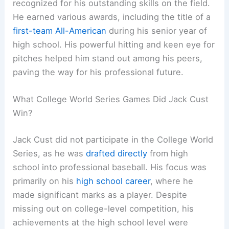
recognized for his outstanding skills on the field.
He earned various awards, including the title of a
first-team All-American
during his senior year of
high school. His powerful hitting and keen eye for
pitches helped him stand out among his peers,
paving the way for his professional future.
What College World Series Games Did Jack Cust
Win?
Jack Cust did not participate in the College World
Series, as he was
drafted directly
from high
school into professional baseball. His focus was
primarily on his
high school career
, where he
made significant marks as a player. Despite
missing out on college-level competition, his
achievements at the high school level were