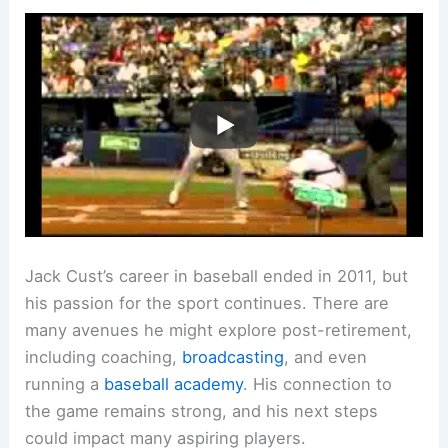
Jack Cust’s career in baseball ended in 2011, but
his passion for the sport continues. There are
many avenues he might explore post-retirement,
including coaching,
broadcasting
, and even
running a
baseball academy
. His connection to
the game remains strong, and his next steps
could impact many aspiring players.