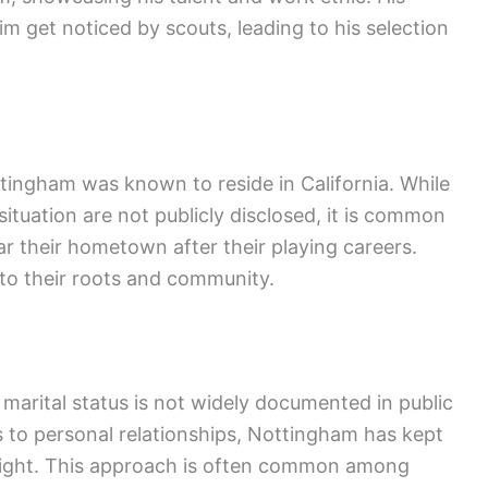
m get noticed by scouts, leading to his selection
ttingham was known to reside in California. While
 situation are not publicly disclosed, it is common
ar their hometown after their playing careers.
to their roots and community.
arital status is not widely documented in public
 to personal relationships, Nottingham has kept
otlight. This approach is often common among