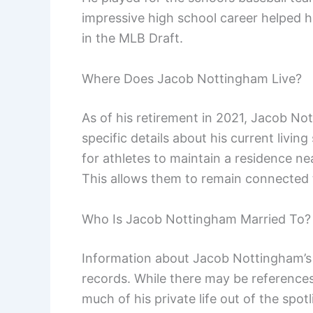
impressive high school career helped hi
in the MLB Draft.
Where Does Jacob Nottingham Live?
As of his retirement in 2021, Jacob No
specific details about his current living
for athletes to maintain a residence ne
This allows them to remain connected 
Who Is Jacob Nottingham Married To?
Information about Jacob Nottingham’s m
records. While there may be references
much of his private life out of the sp