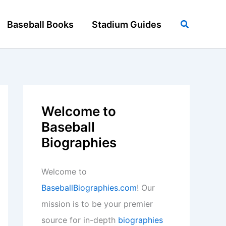
Search
Baseball Books
Stadium Guides
Welcome to
Baseball
Biographies
Welcome to
BaseballBiographies.com
! Our
mission is to be your premier
source for in-depth
biographies