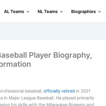
AL Teams
NL Teams
Biographies
aseball Player Biography,
formation
professional baseball,
officially retired
in 2021
s in Major League Baseball. He played primarily
sing his skills with the Milwaukee Brewers and