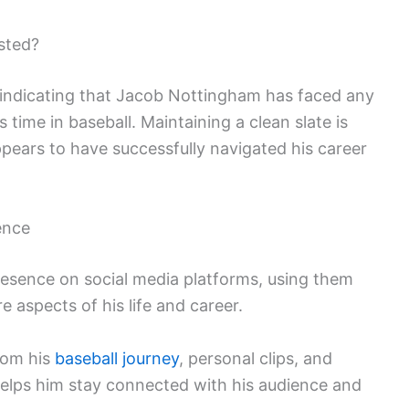
sted?
s indicating that Jacob Nottingham has faced any
is time in baseball. Maintaining a clean slate is
ppears to have successfully navigated his career
ence
esence on social media platforms, using them
e aspects of his life and career.
rom his
baseball journey
, personal clips, and
helps him stay connected with his audience and