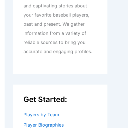
and captivating stories about
your favorite baseball players,
past and present. We gather
information from a variety of
reliable sources to bring you
accurate and engaging profiles.
Get Started:
Players by Team
Player Biographies