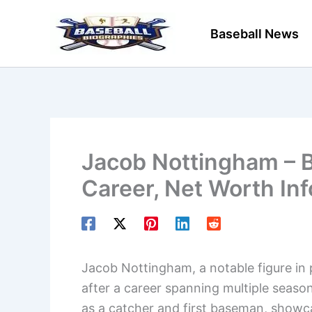
Skip
to
Baseball News
content
Jacob Nottingham – B
Career, Net Worth In
Jacob Nottingham, a notable figure in 
after a career spanning multiple season
as a catcher and first baseman, showca