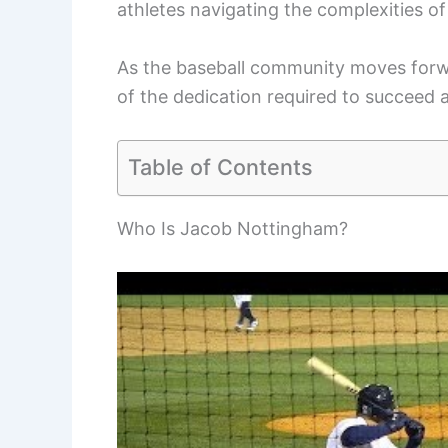
athletes navigating the complexities of
As the baseball community moves forwa
of the dedication required to succeed a
Table of Contents
Who Is Jacob Nottingham?