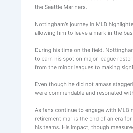
the Seattle Mariners.
Nottingham’s journey in MLB highlighte
allowing him to leave a mark in the ba
During his time on the field, Nottingh
to earn his spot on major league roster
from the minor leagues to making signi
Even though he did not amass staggerin
were commendable and resonated with
As fans continue to engage with MLB 
retirement marks the end of an era for
his teams. His impact, though measure