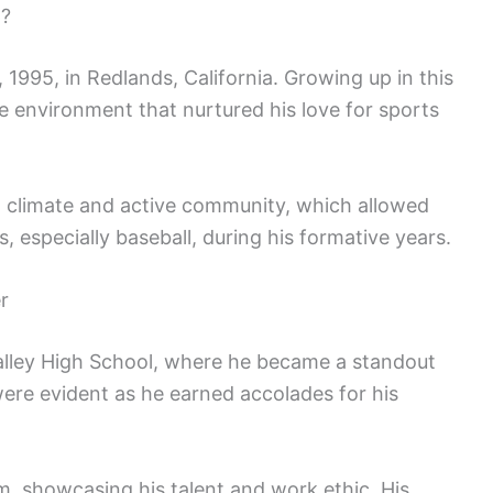
p?
1995, in Redlands, California. Growing up in this
e environment that nurtured his love for sports
m climate and active community, which allowed
 especially baseball, during his formative years.
r
lley High School, where he became a standout
 were evident as he earned accolades for his
m, showcasing his talent and work ethic. His