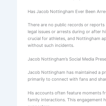
Has Jacob Nottingham Ever Been Arre
There are no public records or report
legal issues or arrests during or after h
crucial for athletes, and Nottingham a
without such incidents.
Jacob Nottingham’s Social Media Pres
Jacob Nottingham has maintained a pr
primarily to connect with fans and shar
His accounts often feature moments f
family interactions. This engagement 