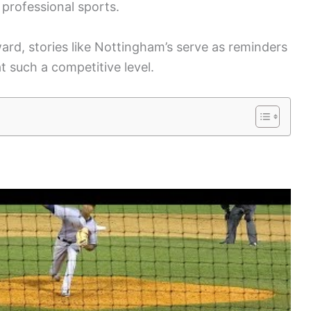
 professional sports.
rd, stories like Nottingham’s serve as reminders
t such a competitive level.