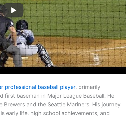
r professional baseball player
, primarily
nd first baseman in Major League Baseball. He
 Brewers and the Seattle Mariners. His journey
his early life, high school achievements, and