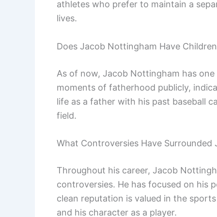
athletes who prefer to maintain a sepa
lives.
Does Jacob Nottingham Have Children
As of now, Jacob Nottingham has one 
moments of fatherhood publicly, indicat
life as a father with his past baseball 
field.
What Controversies Have Surrounded
Throughout his career, Jacob Nottingha
controversies. He has focused on his 
clean reputation is valued in the spor
and his character as a player.