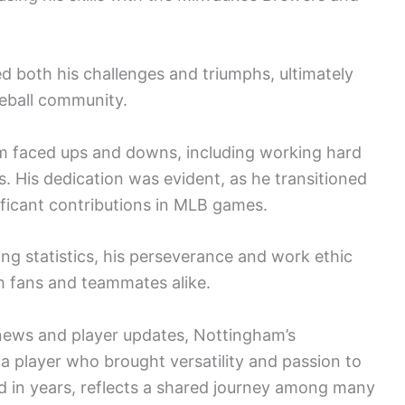
d both his challenges and triumphs, ultimately
seball community.
am faced ups and downs, including working hard
s. His dedication was evident, as he transitioned
ficant contributions in MLB games.
g statistics, his perseverance and work ethic
 fans and teammates alike.
news and player updates, Nottingham’s
 a player who brought versatility and passion to
d in years, reflects a shared journey among many