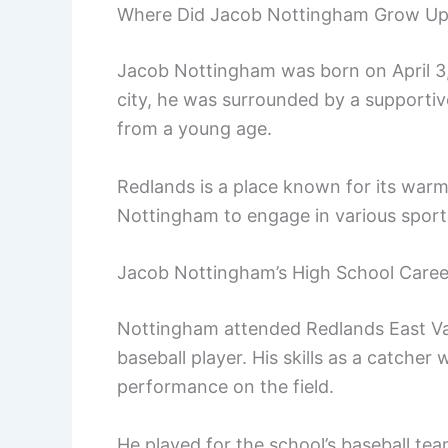
Where Did Jacob Nottingham Grow U
Jacob Nottingham was born on April 3, 
city, he was surrounded by a supportiv
from a young age.
Redlands is a place known for its war
Nottingham to engage in various sports,
Jacob Nottingham’s High School Caree
Nottingham attended Redlands East Va
baseball player. His skills as a catcher
performance on the field.
He played for the school’s baseball tea