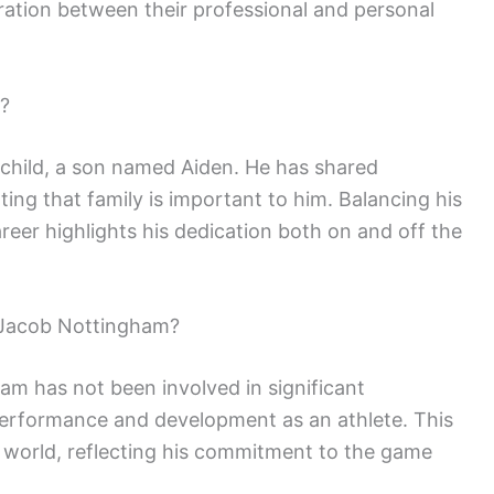
ration between their professional and personal
?
child, a son named Aiden. He has shared
ing that family is important to him. Balancing his
career highlights his dedication both on and off the
 Jacob Nottingham?
m has not been involved in significant
performance and development as an athlete. This
ts world, reflecting his commitment to the game