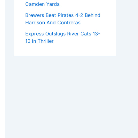
Camden Yards
Brewers Beat Pirates 4-2 Behind
Harrison And Contreras
Express Outslugs River Cats 13-
10 in Thriller