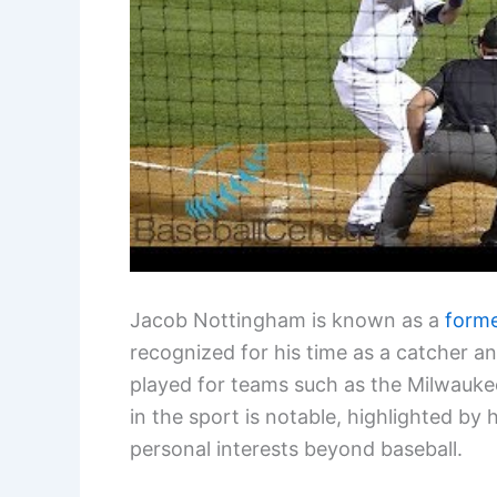
Jacob Nottingham is known as a
forme
recognized for his time as a catcher a
played for teams such as the Milwaukee
in the sport is notable, highlighted by 
personal interests beyond baseball.