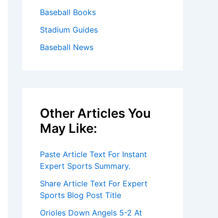
Baseball Books
Stadium Guides
Baseball News
Other Articles You
May Like:
Paste Article Text For Instant
Expert Sports Summary.
Share Article Text For Expert
Sports Blog Post Title
Orioles Down Angels 5-2 At