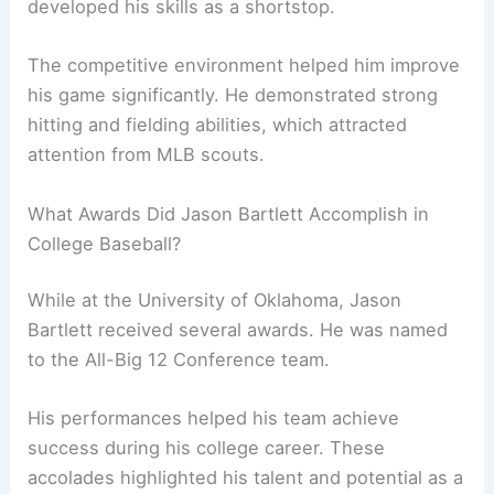
developed his skills as a shortstop.
The competitive environment helped him improve
his game significantly. He demonstrated strong
hitting and fielding abilities, which attracted
attention from MLB scouts.
What Awards Did Jason Bartlett Accomplish in
College Baseball?
While at the University of Oklahoma, Jason
Bartlett received several awards. He was named
to the All-Big 12 Conference team.
His performances helped his team achieve
success during his college career. These
accolades highlighted his talent and potential as a