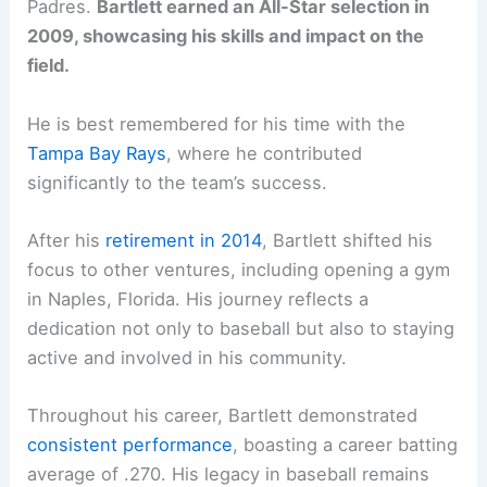
Padres.
Bartlett earned an All-Star selection in
2009, showcasing his skills and impact on the
field.
He is best remembered for his time with the
Tampa Bay Rays
, where he contributed
significantly to the team’s success.
After his
retirement in 2014
, Bartlett shifted his
focus to other ventures, including opening a gym
in Naples, Florida. His journey reflects a
dedication not only to baseball but also to staying
active and involved in his community.
Throughout his career, Bartlett demonstrated
consistent performance
, boasting a career batting
average of .270. His legacy in baseball remains