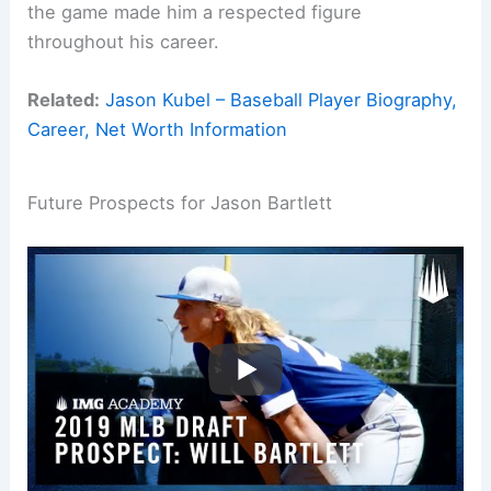
the game made him a respected figure
throughout his career.
Related:
Jason Kubel – Baseball Player Biography,
Career, Net Worth Information
Future Prospects for Jason Bartlett