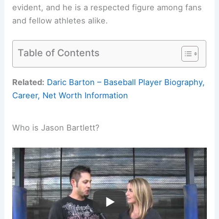
evident, and he is a respected figure among fans
and fellow athletes alike.
Table of Contents
Related:
Daric Barton – Baseball Player Biography,
Career, Net Worth Information
Who is Jason Bartlett?