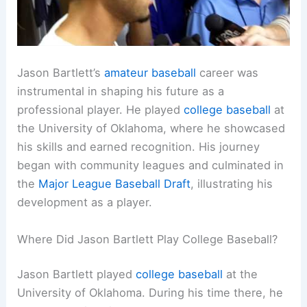
Jason Bartlett’s
amateur baseball
career was
instrumental in shaping his future as a
professional player. He played
college baseball
at
the University of Oklahoma, where he showcased
his skills and earned recognition. His journey
began with community leagues and culminated in
the
Major League Baseball Draft
, illustrating his
development as a player.
Where Did Jason Bartlett Play College Baseball?
Jason Bartlett played
college baseball
at the
University of Oklahoma. During his time there, he