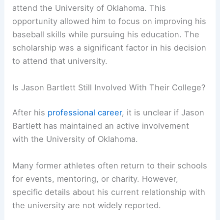
attend the University of Oklahoma. This
opportunity allowed him to focus on improving his
baseball skills while pursuing his education. The
scholarship was a significant factor in his decision
to attend that university.
Is Jason Bartlett Still Involved With Their College?
After his
professional career
, it is unclear if Jason
Bartlett has maintained an active involvement
with the University of Oklahoma.
Many former athletes often return to their schools
for events, mentoring, or charity. However,
specific details about his current relationship with
the university are not widely reported.