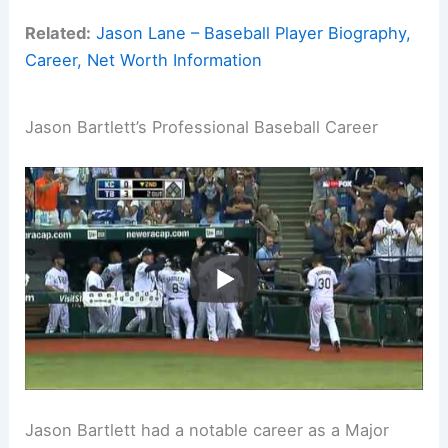
Related:
Jason Lane – Baseball Player Biography,
Career, Net Worth Information
Jason Bartlett’s Professional Baseball Career
Jason Bartlett had a notable career as a Major