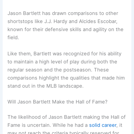
Jason Bartlett has drawn comparisons to other
shortstops like J.J. Hardy and Alcides Escobar,
known for their defensive skills and agility on the
field.
Like them, Bartlett was recognized for his ability
to maintain a high level of play during both the
regular season and the postseason. These
comparisons highlight the qualities that made him
stand out in the MLB landscape.
Will Jason Bartlett Make the Hall of Fame?
The likelihood of Jason Bartlett making the Hall of
Fame is uncertain. While he had a
solid career
, it
may not reach the criteria typically reserved for