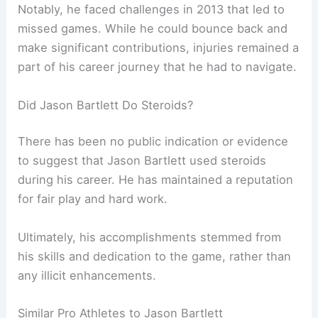
Notably, he faced challenges in 2013 that led to
missed games. While he could bounce back and
make significant contributions, injuries remained a
part of his career journey that he had to navigate.
Did Jason Bartlett Do Steroids?
There has been no public indication or evidence
to suggest that Jason Bartlett used steroids
during his career. He has maintained a reputation
for fair play and hard work.
Ultimately, his accomplishments stemmed from
his skills and dedication to the game, rather than
any illicit enhancements.
Similar Pro Athletes to Jason Bartlett