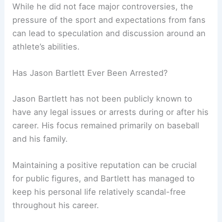
While he did not face major controversies, the
pressure of the sport and expectations from fans
can lead to speculation and discussion around an
athlete’s abilities.
Has Jason Bartlett Ever Been Arrested?
Jason Bartlett has not been publicly known to
have any legal issues or arrests during or after his
career. His focus remained primarily on baseball
and his family.
Maintaining a positive reputation can be crucial
for public figures, and Bartlett has managed to
keep his personal life relatively scandal-free
throughout his career.