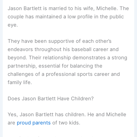
Jason Bartlett is married to his wife, Michelle. The
couple has maintained a low profile in the public
eye.
They have been supportive of each other’s
endeavors throughout his baseball career and
beyond. Their relationship demonstrates a strong
partnership, essential for balancing the
challenges of a professional sports career and
family life.
Does Jason Bartlett Have Children?
Yes, Jason Bartlett has children. He and Michelle
are
proud parents
of two kids.