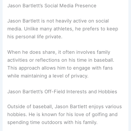
Jason Bartlett’s Social Media Presence
Jason Bartlett is not heavily active on social
media. Unlike many athletes, he prefers to keep
his personal life private.
When he does share, it often involves family
activities or reflections on his time in baseball.
This approach allows him to engage with fans
while maintaining a level of privacy.
Jason Bartlett’s Off-Field Interests and Hobbies
Outside of baseball, Jason Bartlett enjoys various
hobbies. He is known for his love of golfing and
spending time outdoors with his family.