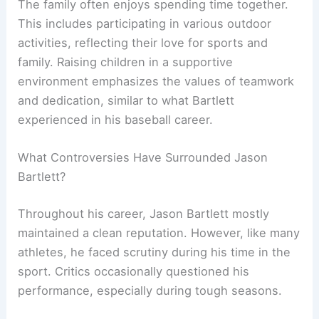
The family often enjoys spending time together.
This includes participating in various outdoor
activities, reflecting their love for sports and
family. Raising children in a supportive
environment emphasizes the values of teamwork
and dedication, similar to what Bartlett
experienced in his baseball career.
What Controversies Have Surrounded Jason
Bartlett?
Throughout his career, Jason Bartlett mostly
maintained a clean reputation. However, like many
athletes, he faced scrutiny during his time in the
sport. Critics occasionally questioned his
performance, especially during tough seasons.