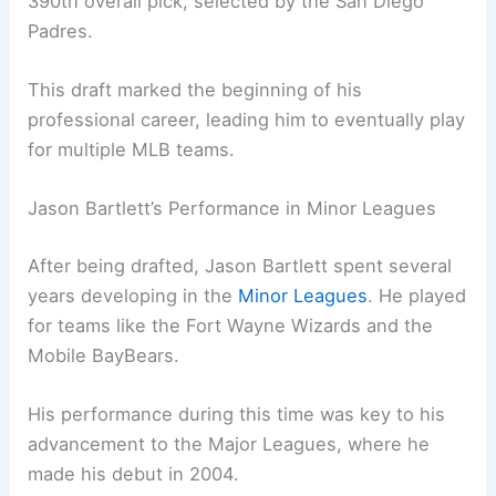
390th overall pick, selected by the San Diego
Padres.
This draft marked the beginning of his
professional career, leading him to eventually play
for multiple MLB teams.
Jason Bartlett’s Performance in Minor Leagues
After being drafted, Jason Bartlett spent several
years developing in the
Minor Leagues
. He played
for teams like the Fort Wayne Wizards and the
Mobile BayBears.
His performance during this time was key to his
advancement to the Major Leagues, where he
made his debut in 2004.