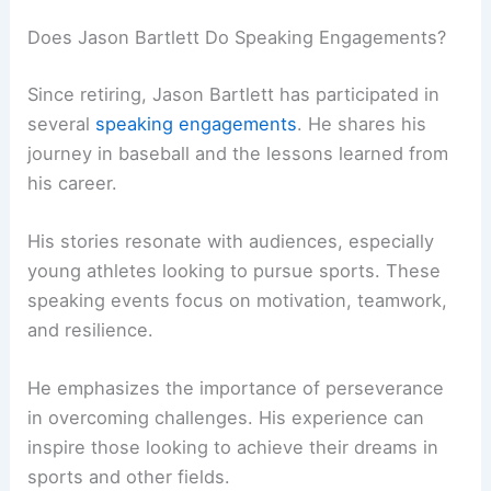
Does Jason Bartlett Do Speaking Engagements?
Since retiring, Jason Bartlett has participated in
several
speaking engagements
. He shares his
journey in baseball and the lessons learned from
his career.
His stories resonate with audiences, especially
young athletes looking to pursue sports. These
speaking events focus on motivation, teamwork,
and resilience.
He emphasizes the importance of perseverance
in overcoming challenges. His experience can
inspire those looking to achieve their dreams in
sports and other fields.