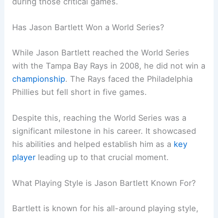
during those critical games.
Has Jason Bartlett Won a World Series?
While Jason Bartlett reached the World Series
with the Tampa Bay Rays in 2008, he did not win a
championship
. The Rays faced the Philadelphia
Phillies but fell short in five games.
Despite this, reaching the World Series was a
significant milestone in his career. It showcased
his abilities and helped establish him as a
key
player
leading up to that crucial moment.
What Playing Style is Jason Bartlett Known For?
Bartlett is known for his all-around playing style,