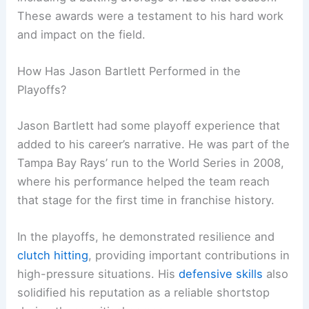
These awards were a testament to his hard work
and impact on the field.
How Has Jason Bartlett Performed in the
Playoffs?
Jason Bartlett had some playoff experience that
added to his career’s narrative. He was part of the
Tampa Bay Rays’ run to the World Series in 2008,
where his performance helped the team reach
that stage for the first time in franchise history.
In the playoffs, he demonstrated resilience and
clutch hitting
, providing important contributions in
high-pressure situations. His
defensive skills
also
solidified his reputation as a reliable shortstop