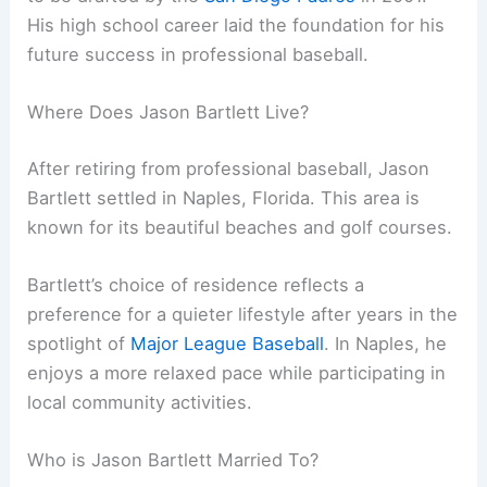
His high school career laid the foundation for his
future success in professional baseball.
Where Does Jason Bartlett Live?
After retiring from professional baseball, Jason
Bartlett settled in Naples, Florida. This area is
known for its beautiful beaches and golf courses.
Bartlett’s choice of residence reflects a
preference for a quieter lifestyle after years in the
spotlight of
Major League Baseball
. In Naples, he
enjoys a more relaxed pace while participating in
local community activities.
Who is Jason Bartlett Married To?