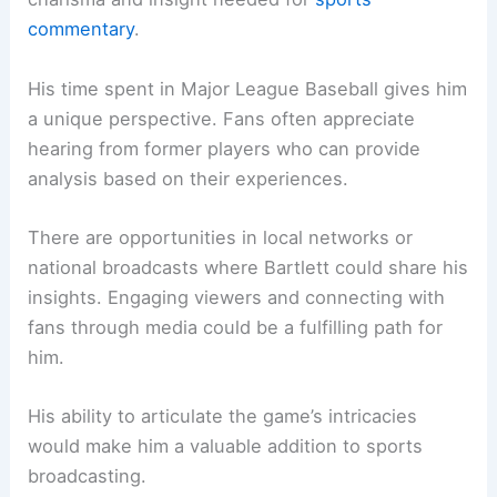
commentary
.
His time spent in Major League Baseball gives him
a unique perspective. Fans often appreciate
hearing from former players who can provide
analysis based on their experiences.
There are opportunities in local networks or
national broadcasts where Bartlett could share his
insights. Engaging viewers and connecting with
fans through media could be a fulfilling path for
him.
His ability to articulate the game’s intricacies
would make him a valuable addition to sports
broadcasting.