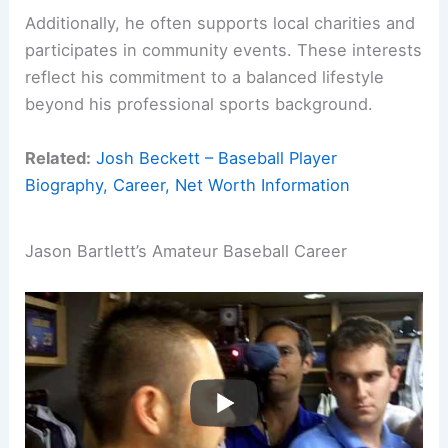
Additionally, he often supports local charities and
participates in community events. These interests
reflect his commitment to a balanced lifestyle
beyond his professional sports background.
Related:
Josh Beckett – Baseball Player
Biography, Career, Net Worth Information
Jason Bartlett’s Amateur Baseball Career