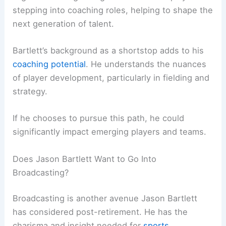
stepping into coaching roles, helping to shape the
next generation of talent.
Bartlett’s background as a shortstop adds to his
coaching potential
. He understands the nuances
of player development, particularly in fielding and
strategy.
If he chooses to pursue this path, he could
significantly impact emerging players and teams.
Does Jason Bartlett Want to Go Into
Broadcasting?
Broadcasting is another avenue Jason Bartlett
has considered post-retirement. He has the
charisma and insight needed for
sports