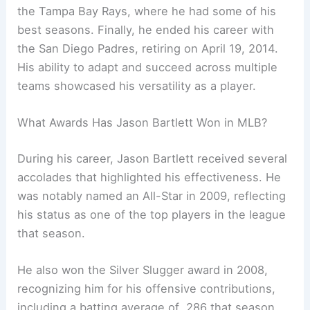
the Tampa Bay Rays, where he had some of his
best seasons. Finally, he ended his career with
the San Diego Padres, retiring on April 19, 2014.
His ability to adapt and succeed across multiple
teams showcased his versatility as a player.
What Awards Has Jason Bartlett Won in MLB?
During his career, Jason Bartlett received several
accolades that highlighted his effectiveness. He
was notably named an All-Star in 2009, reflecting
his status as one of the top players in the league
that season.
He also won the Silver Slugger award in 2008,
recognizing him for his offensive contributions,
including a batting average of .286 that season.