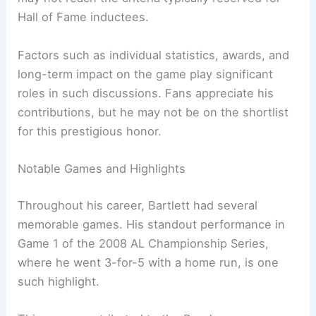
Hall of Fame inductees.
Factors such as individual statistics, awards, and
long-term impact on the game play significant
roles in such discussions. Fans appreciate his
contributions, but he may not be on the shortlist
for this prestigious honor.
Notable Games and Highlights
Throughout his career, Bartlett had several
memorable games. His standout performance in
Game 1 of the 2008 AL Championship Series,
where he went 3-for-5 with a home run, is one
such highlight.