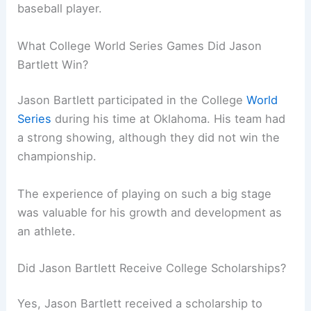
baseball player.
What College World Series Games Did Jason
Bartlett Win?
Jason Bartlett participated in the College
World
Series
during his time at Oklahoma. His team had
a strong showing, although they did not win the
championship.
The experience of playing on such a big stage
was valuable for his growth and development as
an athlete.
Did Jason Bartlett Receive College Scholarships?
Yes, Jason Bartlett received a scholarship to