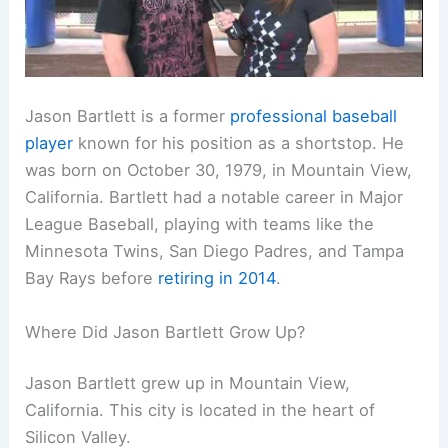
Jason Bartlett is a former
professional baseball
player
known for his position as a shortstop. He
was born on October 30, 1979, in Mountain View,
California. Bartlett had a notable career in Major
League Baseball, playing with teams like the
Minnesota Twins, San Diego Padres, and Tampa
Bay Rays before
retiring in 2014
.
Where Did Jason Bartlett Grow Up?
Jason Bartlett grew up in Mountain View,
California. This city is located in the heart of
Silicon Valley.