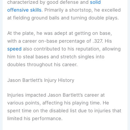
characterized by good defense and
solid
offensive skills
. Primarily a shortstop, he excelled
at fielding ground balls and turning double plays.
At the plate, he was adept at getting on base,
with a career on-base percentage of .327. His
speed
also contributed to his reputation, allowing
him to steal bases and stretch singles into
doubles throughout his career.
Jason Bartlett’s Injury History
Injuries impacted Jason Bartlett’s career at
various points, affecting his playing time. He
spent time on the disabled list due to injuries that
limited his performance.