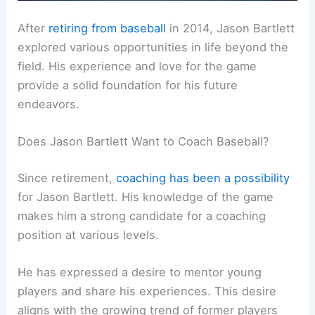
After
retiring from baseball
in 2014, Jason Bartlett
explored various opportunities in life beyond the
field. His experience and love for the game
provide a solid foundation for his future
endeavors.
Does Jason Bartlett Want to Coach Baseball?
Since retirement,
coaching has been a possibility
for Jason Bartlett. His knowledge of the game
makes him a strong candidate for a coaching
position at various levels.
He has expressed a desire to mentor young
players and share his experiences. This desire
aligns with the growing trend of former players