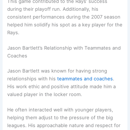
This game contributed to the Rays’ success
during their playoff run. Additionally, his
consistent performances during the 2007 season
helped him solidify his spot as a key player for the
Rays.
Jason Bartlett’s Relationship with Teammates and
Coaches
Jason Bartlett was known for having strong
relationships with his
teammates and coaches
.
His work ethic and positive attitude made him a
valued player in the locker room.
He often interacted well with younger players,
helping them adjust to the pressure of the big
leagues. His approachable nature and respect for