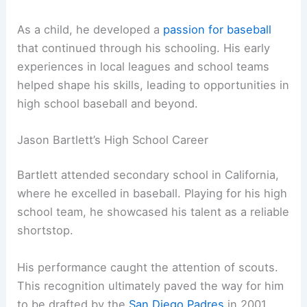
As a child, he developed a
passion for baseball
that continued through his schooling. His early
experiences in local leagues and school teams
helped shape his skills, leading to opportunities in
high school baseball and beyond.
Jason Bartlett’s High School Career
Bartlett attended secondary school in California,
where he excelled in baseball. Playing for his high
school team, he showcased his talent as a reliable
shortstop.
His performance caught the attention of scouts.
This recognition ultimately paved the way for him
to be drafted by the
San Diego Padres
in 2001.