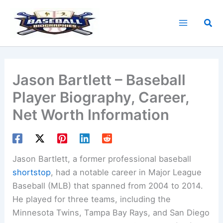
Skip
to
Sea
content
Jason Bartlett – Baseball
Player Biography, Career,
Net Worth Information
Jason Bartlett, a former professional baseball
shortstop
, had a notable career in Major League
Baseball (MLB) that spanned from 2004 to 2014.
He played for three teams, including the
Minnesota Twins, Tampa Bay Rays, and San Diego