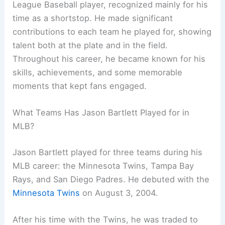
League Baseball player, recognized mainly for his
time as a shortstop. He made significant
contributions to each team he played for, showing
talent both at the plate and in the field.
Throughout his career, he became known for his
skills, achievements, and some memorable
moments that kept fans engaged.
What Teams Has Jason Bartlett Played for in
MLB?
Jason Bartlett played for three teams during his
MLB career: the Minnesota Twins, Tampa Bay
Rays, and San Diego Padres. He debuted with the
Minnesota Twins
on August 3, 2004.
After his time with the Twins, he was traded to