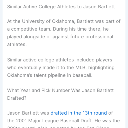
Similar Active College Athletes to Jason Bartlett
At the University of Oklahoma, Bartlett was part of
a competitive team. During his time there, he
played alongside or against future professional
athletes.
Similar active college athletes included players
who eventually made it to the MLB, highlighting
Oklahoma’s talent pipeline in baseball.
What Year and Pick Number Was Jason Bartlett
Drafted?
Jason Bartlett was
drafted in the 13th round
of
the 2001 Major League Baseball Draft. He was the