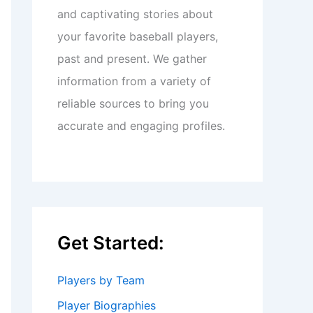
and captivating stories about
your favorite baseball players,
past and present. We gather
information from a variety of
reliable sources to bring you
accurate and engaging profiles.
Get Started:
Players by Team
Player Biographies