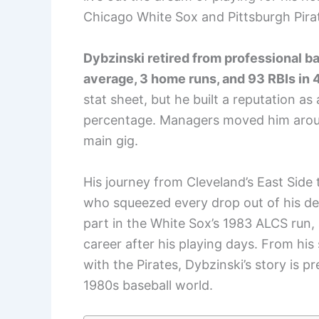
Chicago White Sox and Pittsburgh Pira
Dybzinski retired from professional bas
average, 3 home runs, and 93 RBIs in
stat sheet, but he built a reputation as
percentage. Managers moved him aroun
main gig.
His journey from Cleveland’s East Side t
who squeezed every drop out of his de
part in the White Sox’s 1983 ALCS run
career after his playing days. From his 
with the Pirates, Dybzinski’s story is pre
1980s baseball world.