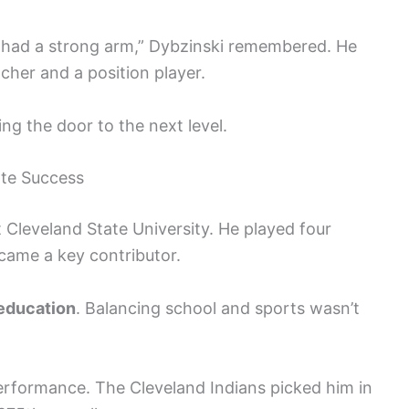
 I had a strong arm,” Dybzinski remembered. He
cher and a position player.
ing the door to the next level.
ate Success
t Cleveland State University. He played four
came a key contributor.
 education
. Balancing school and sports wasn’t
performance. The Cleveland Indians picked him in