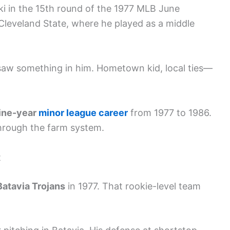
ki in the 15th round of the 1977 MLB June
Cleveland State, where he played as a middle
 saw something in him. Hometown kid, local ties—
ine-year
minor league career
from 1977 to 1986.
through the farm system.
t
Batavia Trojans
in 1977. That rookie-level team