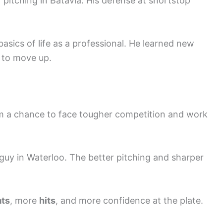
pitching in Batavia. His defense at shortstop
basics of life as a professional. He learned new
k to move up.
 a chance to face tougher competition and work
 guy in Waterloo. The better pitching and sharper
ats
, more
hits
, and more confidence at the plate.