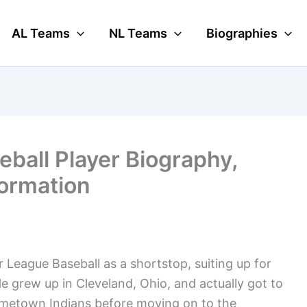
AL Teams
NL Teams
Biographies
eball Player Biography,
formation
r League Baseball as a shortstop, suiting up for
 grew up in Cleveland, Ohio, and actually got to
hometown Indians before moving on to the