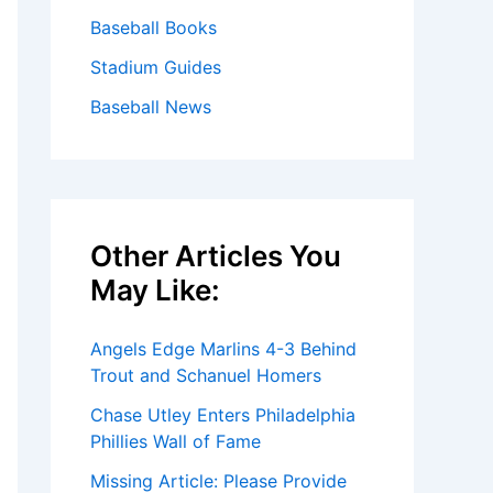
Baseball Books
Stadium Guides
Baseball News
Other Articles You
May Like:
Angels Edge Marlins 4-3 Behind
Trout and Schanuel Homers
Chase Utley Enters Philadelphia
Phillies Wall of Fame
Missing Article: Please Provide