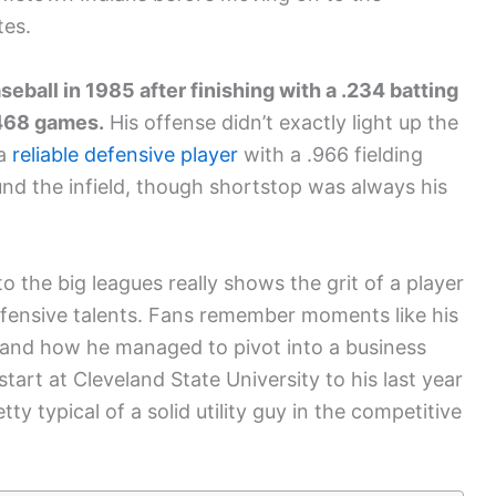
tes.
eball in 1985 after finishing with a .234 batting
 468 games.
His offense didn’t exactly light up the
 a
reliable defensive player
with a .966 fielding
d the infield, though shortstop was always his
o the big leagues really shows the grit of a player
fensive talents. Fans remember moments like his
, and how he managed to pivot into a business
start at Cleveland State University to his last year
tty typical of a solid utility guy in the competitive