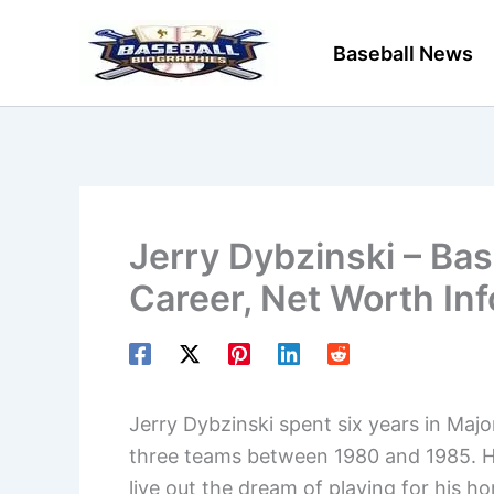
Skip
to
Baseball News
content
Jerry Dybzinski – Bas
Career, Net Worth In
Jerry Dybzinski spent six years in Majo
three teams between 1980 and 1985. He
live out the dream of playing for his 