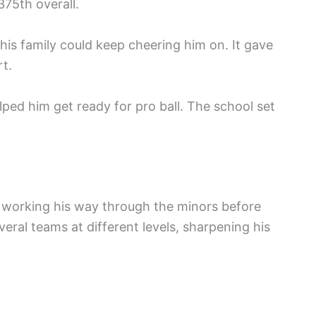
375th overall.
his family could keep cheering him on. It gave
t.
ped him get ready for pro ball. The school set
 working his way through the minors before
veral teams at different levels, sharpening his