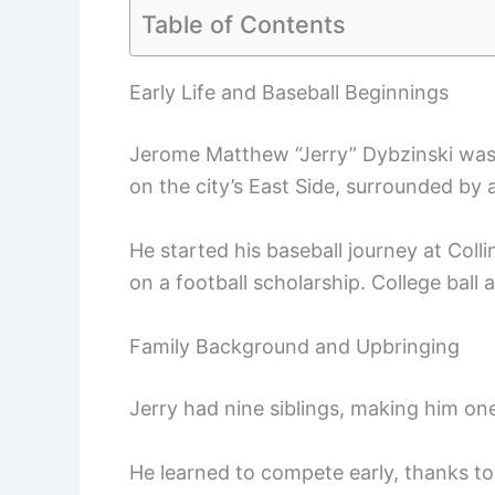
Table of Contents
Early Life and Baseball Beginnings
Jerome Matthew “Jerry” Dybzinski was 
on the city’s East Side, surrounded by 
He started his baseball journey at Coll
on a football scholarship. College ball 
Family Background and Upbringing
Jerry had nine siblings, making him on
He learned to compete early, thanks to 