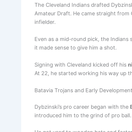
The Cleveland Indians drafted Dybzins
Amateur Draft. He came straight from 
infielder.
Even as a mid-round pick, the Indians
it made sense to give him a shot.
Signing with Cleveland kicked off his
n
At 22, he started working his way up 
Batavia Trojans and Early Developmen
Dybzinski’s pro career began with the
introduced him to the grind of pro ball.