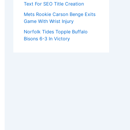
Text For SEO Title Creation
Mets Rookie Carson Benge Exits
Game With Wrist Injury
Norfolk Tides Topple Buffalo
Bisons 6-3 In Victory