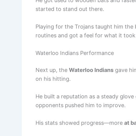
He got used to wooden bats and faster 
started to stand out there.
Playing for the Trojans taught him the 
routines and got a feel for what it too
Waterloo Indians Performance
Next up, the
Waterloo Indians
gave him
on his hitting.
He built a reputation as a steady glove
opponents pushed him to improve.
His stats showed progress—more
at b