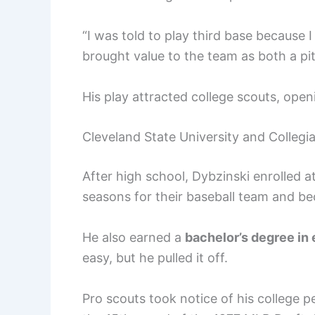
“I was told to play third base because
brought value to the team as both a pit
His play attracted college scouts, open
Cleveland State University and Collegi
After high school, Dybzinski enrolled a
seasons for their baseball team and be
He also earned a
bachelor’s degree in
easy, but he pulled it off.
Pro scouts took notice of his college 