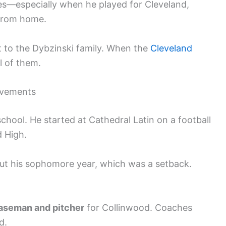
s—especially when he played for Cleveland,
 from home.
t to the Dybzinski family. When the
Cleveland
ll of them.
evements
chool. He started at Cathedral Latin on a football
d High.
 out his sophomore year, which was a setback.
baseman and pitcher
for Collinwood. Coaches
d.