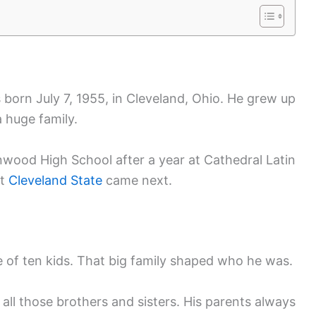
born July 7, 1955, in Cleveland, Ohio. He grew up
a huge family.
inwood High School after a year at Cathedral Latin
at
Cleveland State
came next.
e of ten kids. That big family shaped who he was.
all those brothers and sisters. His parents always