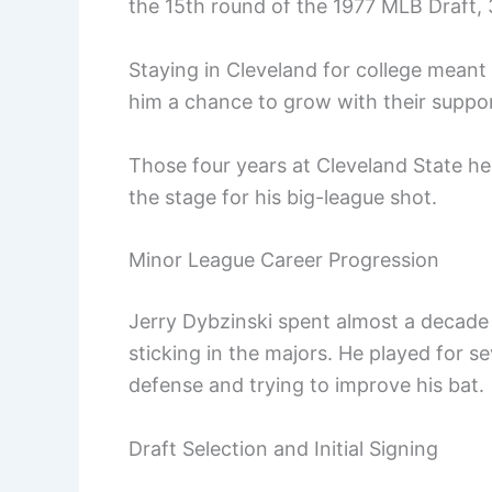
the 15th round of the 1977 MLB Draft, 
Staying in Cleveland for college meant 
him a chance to grow with their suppor
Those four years at Cleveland State hel
the stage for his big-league shot.
Minor League Career Progression
Jerry Dybzinski spent almost a decade
sticking in the majors. He played for se
defense and trying to improve his bat.
Draft Selection and Initial Signing