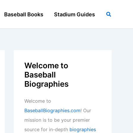
Search
Baseball Books
Stadium Guides
Welcome to
Baseball
Biographies
Welcome to
BaseballBiographies.com
! Our
mission is to be your premier
source for in-depth
biographies