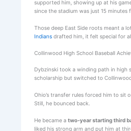
supported him, showing up at his game
since the stadium was just 15 minutes
Those deep East Side roots meant a lo
Indians
drafted him, it felt special for a
Collinwood High School Baseball Achi
Dybzinski took a winding path in high s
scholarship but switched to Collinwoo
Ohio’s transfer rules forced him to sit
Still, he bounced back.
He became a
two-year starting third 
liked his strong arm and put him at thir