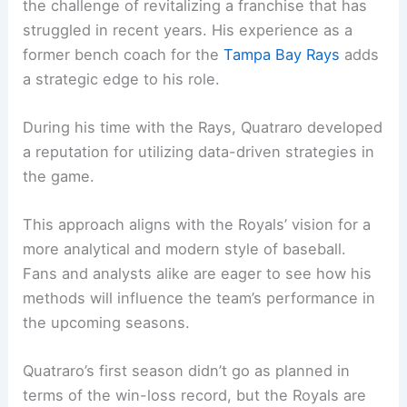
the challenge of revitalizing a franchise that has
struggled in recent years. His experience as a
former bench coach for the
Tampa Bay Rays
adds
a strategic edge to his role.
During his time with the Rays, Quatraro developed
a reputation for utilizing data-driven strategies in
the game.
This approach aligns with the Royals’ vision for a
more analytical and modern style of baseball.
Fans and analysts alike are eager to see how his
methods will influence the team’s performance in
the upcoming seasons.
Quatraro’s first season didn’t go as planned in
terms of the win-loss record, but the Royals are