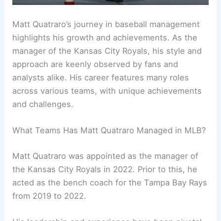
Matt Quatraro’s journey in baseball management
highlights his growth and achievements. As the
manager of the Kansas City Royals, his style and
approach are keenly observed by fans and
analysts alike. His career features many roles
across various teams, with unique achievements
and challenges.
What Teams Has Matt Quatraro Managed in MLB?
Matt Quatraro was appointed as the manager of
the Kansas City Royals in 2022. Prior to this, he
acted as the bench coach for the Tampa Bay Rays
from 2019 to 2022.