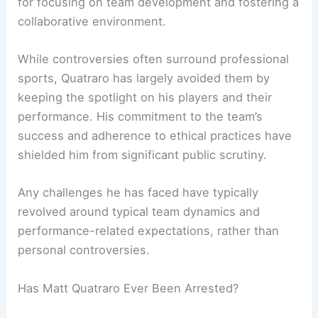
for focusing on team development and fostering a
collaborative environment.
While controversies often surround professional
sports, Quatraro has largely avoided them by
keeping the spotlight on his players and their
performance. His commitment to the team’s
success and adherence to ethical practices have
shielded him from significant public scrutiny.
Any challenges he has faced have typically
revolved around typical team dynamics and
performance-related expectations, rather than
personal controversies.
Has Matt Quatraro Ever Been Arrested?