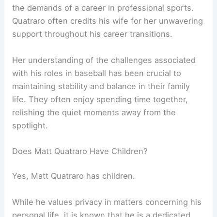
the demands of a career in professional sports.
Quatraro often credits his wife for her unwavering
support throughout his career transitions.
Her understanding of the challenges associated
with his roles in baseball has been crucial to
maintaining stability and balance in their family
life. They often enjoy spending time together,
relishing the quiet moments away from the
spotlight.
Does Matt Quatraro Have Children?
Yes, Matt Quatraro has children.
While he values privacy in matters concerning his
personal life, it is known that he is a dedicated