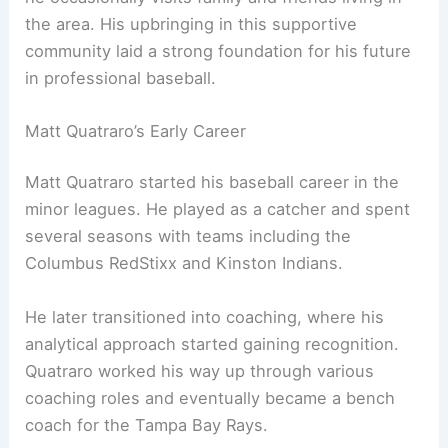
the area. His upbringing in this supportive
community laid a strong foundation for his future
in professional baseball.
Matt Quatraro’s Early Career
Matt Quatraro started his baseball career in the
minor leagues. He played as a catcher and spent
several seasons with teams including the
Columbus RedStixx and Kinston Indians.
He later transitioned into coaching, where his
analytical approach started gaining recognition.
Quatraro worked his way up through various
coaching roles and eventually became a bench
coach for the Tampa Bay Rays.