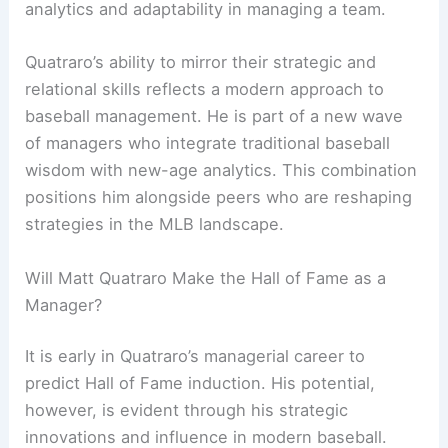
analytics and adaptability in managing a team.
Quatraro’s ability to mirror their strategic and
relational skills reflects a modern approach to
baseball management. He is part of a new wave
of managers who integrate traditional baseball
wisdom with new-age analytics. This combination
positions him alongside peers who are reshaping
strategies in the MLB landscape.
Will Matt Quatraro Make the Hall of Fame as a
Manager?
It is early in Quatraro’s managerial career to
predict Hall of Fame induction. His potential,
however, is evident through his strategic
innovations and influence in modern baseball.