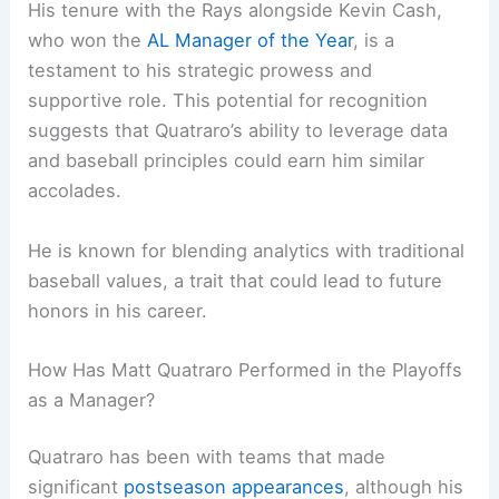
His tenure with the Rays alongside Kevin Cash,
who won the
AL Manager of the Year
, is a
testament to his strategic prowess and
supportive role. This potential for recognition
suggests that Quatraro’s ability to leverage data
and baseball principles could earn him similar
accolades.
He is known for blending analytics with traditional
baseball values, a trait that could lead to future
honors in his career.
How Has Matt Quatraro Performed in the Playoffs
as a Manager?
Quatraro has been with teams that made
significant
postseason appearances
, although his