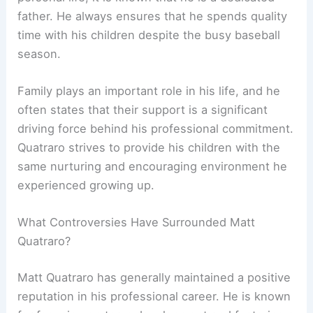
father. He always ensures that he spends quality
time with his children despite the busy baseball
season.
Family plays an important role in his life, and he
often states that their support is a significant
driving force behind his professional commitment.
Quatraro strives to provide his children with the
same nurturing and encouraging environment he
experienced growing up.
What Controversies Have Surrounded Matt
Quatraro?
Matt Quatraro has generally maintained a positive
reputation in his professional career. He is known