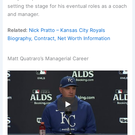
setting the stage for his eventual roles as a coach
and manager.
Related:
Nick Pratto – Kansas City Royals
Biography, Contract, Net Worth Information
Matt Quatraro’s Managerial Career