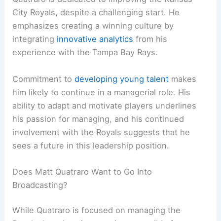
City Royals, despite a challenging start. He
emphasizes creating a winning culture by
integrating
innovative analytics
from his
experience with the Tampa Bay Rays.
Commitment to
developing young talent
makes
him likely to continue in a managerial role. His
ability to adapt and motivate players underlines
his passion for managing, and his continued
involvement with the Royals suggests that he
sees a future in this leadership position.
Does Matt Quatraro Want to Go Into
Broadcasting?
While Quatraro is focused on managing the