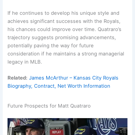
If he continues to develop his unique style and
achieves significant successes with the Royals,
his chances could improve over time. Quatraro’s
trajectory suggests promising advancements,
potentially paving the way for future
consideration if he maintains a strong managerial
legacy in MLB.
Related:
James McArthur – Kansas City Royals
Biography, Contract, Net Worth Information
Future Prospects for Matt Quatraro