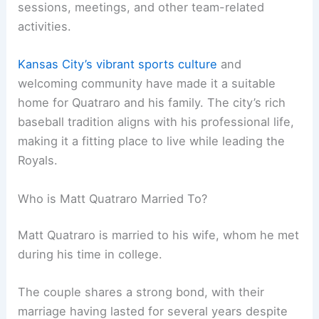
sessions, meetings, and other team-related
activities.
Kansas City’s vibrant sports culture
and
welcoming community have made it a suitable
home for Quatraro and his family. The city’s rich
baseball tradition aligns with his professional life,
making it a fitting place to live while leading the
Royals.
Who is Matt Quatraro Married To?
Matt Quatraro is married to his wife, whom he met
during his time in college.
The couple shares a strong bond, with their
marriage having lasted for several years despite