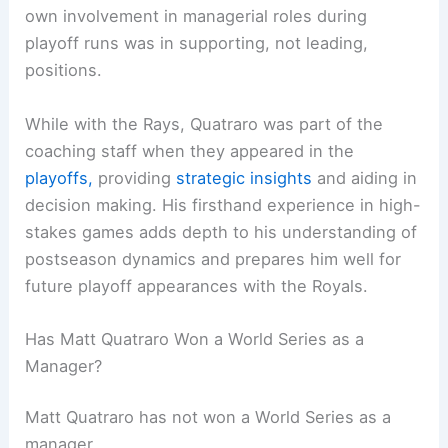
own involvement in managerial roles during
playoff runs was in supporting, not leading,
positions.
While with the Rays, Quatraro was part of the
coaching staff when they appeared in the
playoffs,
providing
strategic insights
and aiding in
decision making. His firsthand experience in high-
stakes games adds depth to his understanding of
postseason dynamics and prepares him well for
future playoff appearances with the Royals.
Has Matt Quatraro Won a World Series as a
Manager?
Matt Quatraro has not won a World Series as a
manager.