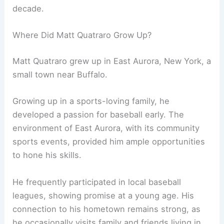
decade.
Where Did Matt Quatraro Grow Up?
Matt Quatraro grew up in East Aurora, New York, a
small town near Buffalo.
Growing up in a sports-loving family, he
developed a passion for baseball early. The
environment of East Aurora, with its community
sports events, provided him ample opportunities
to hone his skills.
He frequently participated in local baseball
leagues, showing promise at a young age. His
connection to his hometown remains strong, as
he occasionally visits family and friends living in