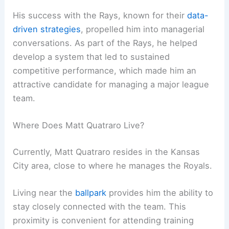
His success with the Rays, known for their
data-
driven strategies
, propelled him into managerial
conversations. As part of the Rays, he helped
develop a system that led to sustained
competitive performance, which made him an
attractive candidate for managing a major league
team.
Where Does Matt Quatraro Live?
Currently, Matt Quatraro resides in the Kansas
City area, close to where he manages the Royals.
Living near the
ballpark
provides him the ability to
stay closely connected with the team. This
proximity is convenient for attending training