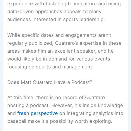
experience with fostering team culture and using
data-driven approaches appeals to many
audiences interested in sports leadership.
While specific dates and engagements aren’t
regularly publicized, Quatraro’s expertise in these
areas makes him an excellent speaker, and he
would likely be in demand for various events
focusing on sports and management.
Does Matt Quatraro Have a Podcast?
At this time, there is no record of Quatraro
hosting a podcast. However, his inside knowledge
and
fresh perspective
on integrating analytics into
baseball make it a possibility worth exploring.