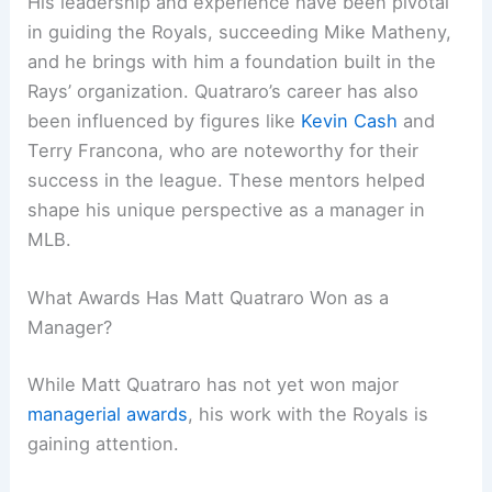
His leadership and experience have been pivotal
in guiding the Royals, succeeding Mike Matheny,
and he brings with him a foundation built in the
Rays’ organization. Quatraro’s career has also
been influenced by figures like
Kevin Cash
and
Terry Francona, who are noteworthy for their
success in the league. These mentors helped
shape his unique perspective as a manager in
MLB.
What Awards Has Matt Quatraro Won as a
Manager?
While Matt Quatraro has not yet won major
managerial awards
, his work with the Royals is
gaining attention.