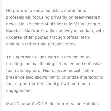
He prefers to keep his public statements
professional, focusing primarily on team-related
news. Unlike some of his peers in Major League
Baseball, Quatraro’s online activity is modest, with
updates often posted through official team
channels rather than personal ones.
This approach aligns with his dedication to
creating and maintaining a focused and cohesive
team atmosphere. His reserved social media
presence also allows him to prioritize interactions
that support professional growth and team
engagement.
Matt Quatraro’s Off-Field Interests and Hobbies