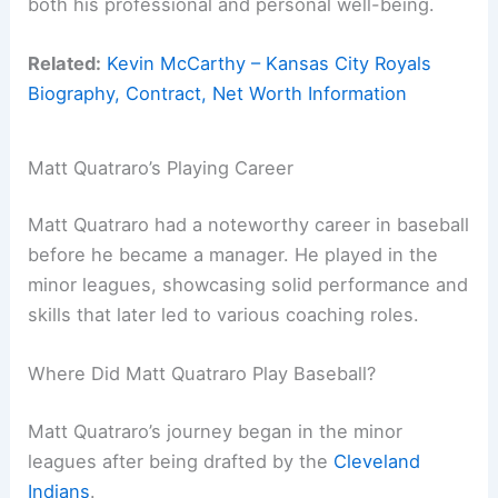
both his professional and personal well-being.
Related:
Kevin McCarthy – Kansas City Royals
Biography, Contract, Net Worth Information
Matt Quatraro’s Playing Career
Matt Quatraro had a noteworthy career in baseball
before he became a manager. He played in the
minor leagues, showcasing solid performance and
skills that later led to various coaching roles.
Where Did Matt Quatraro Play Baseball?
Matt Quatraro’s journey began in the minor
leagues after being drafted by the
Cleveland
Indians
.