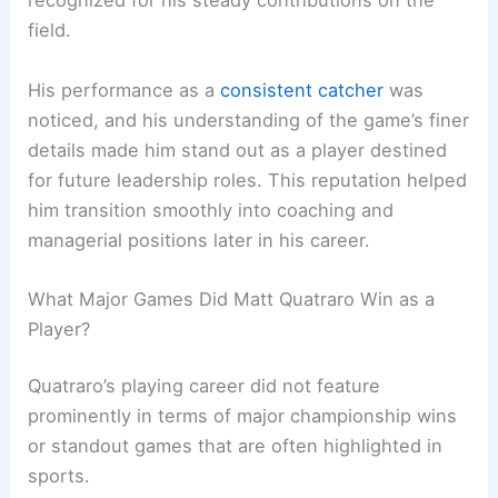
recognized for his steady contributions on the
field.
His performance as a
consistent catcher
was
noticed, and his understanding of the game’s finer
details made him stand out as a player destined
for future leadership roles. This reputation helped
him transition smoothly into coaching and
managerial positions later in his career.
What Major Games Did Matt Quatraro Win as a
Player?
Quatraro’s playing career did not feature
prominently in terms of major championship wins
or standout games that are often highlighted in
sports.