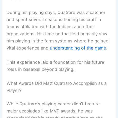
During his playing days, Quatraro was a catcher
and spent several seasons honing his craft in
teams affiliated with the Indians and other
organizations. His time on the field primarily saw
him playing in the farm systems where he gained
vital experience and
understanding of the game
.
This experience laid a foundation for his future
roles in baseball beyond playing.
What Awards Did Matt Quatraro Accomplish as a
Player?
While Quatraro’s playing career didn’t feature
major accolades like MVP awards, he was