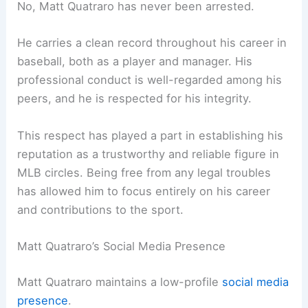
No, Matt Quatraro has never been arrested.
He carries a clean record throughout his career in
baseball, both as a player and manager. His
professional conduct is well-regarded among his
peers, and he is respected for his integrity.
This respect has played a part in establishing his
reputation as a trustworthy and reliable figure in
MLB circles. Being free from any legal troubles
has allowed him to focus entirely on his career
and contributions to the sport.
Matt Quatraro’s Social Media Presence
Matt Quatraro maintains a low-profile
social media
presence
.