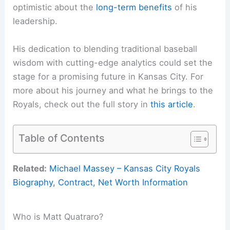
optimistic about the
long-term benefits
of his
leadership.
His dedication to blending traditional baseball
wisdom with cutting-edge analytics could set the
stage for a promising future in Kansas City. For
more about his journey and what he brings to the
Royals, check out the full story in
this article
.
Table of Contents
Related:
Michael Massey – Kansas City Royals
Biography, Contract, Net Worth Information
Who is Matt Quatraro?