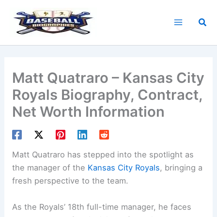
Skip
to
Sea
content
Matt Quatraro – Kansas City
Royals Biography, Contract,
Net Worth Information
Matt Quatraro has stepped into the spotlight as
the manager of the
Kansas City Royals
, bringing a
fresh perspective to the team.
As the Royals’ 18th full-time manager, he faces