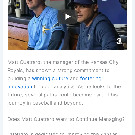
Matt Quatraro, the manager of the Kansas City
Royals, has shown a strong commitment to
building a
winning culture
and
fostering
innovation
through analytics. As he looks to the
future, several paths could become part of his
journey in baseball and beyond.
Does Matt Quatraro Want to Continue Managing?
Quatraro is dedicated to improving the Kansas