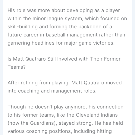
His role was more about developing as a player
within the minor league system, which focused on
skill-building and forming the backbone of a
future career in baseball management rather than
garnering headlines for major game victories.
Is Matt Quatraro Still Involved with Their Former
Teams?
After retiring from playing, Matt Quatraro moved
into coaching and management roles.
Though he doesn’t play anymore, his connection
to his former teams, like the Cleveland Indians
(now the Guardians), stayed strong. He has held
various coaching positions, including hitting