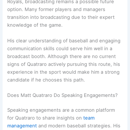
Royals, broadcasting remains a possible future
option. Many former players and managers
transition into broadcasting due to their expert
knowledge of the game.
His clear understanding of baseball and engaging
communication skills could serve him well in a
broadcast booth. Although there are no current
signs of Quatraro actively pursuing this route, his
experience in the sport would make him a strong
candidate if he chooses this path.
Does Matt Quatraro Do Speaking Engagements?
Speaking engagements are a common platform
for Quatraro to share insights on
team
management
and modern baseball strategies. His