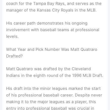
coach for the Tampa Bay Rays, and serves as the
manager of the Kansas City Royals in the MLB.
His career path demonstrates his ongoing
involvement with baseball teams at professional
levels.
What Year and Pick Number Was Matt Quatraro
Drafted?
Matt Quatraro was drafted by the Cleveland
Indians in the eighth round of the 1996 MLB Draft.
His draft into the minor leagues marked the start
of his professional baseball career. Despite never
making it to the major leagues as a player, this
entry into professional baseball was crucial in