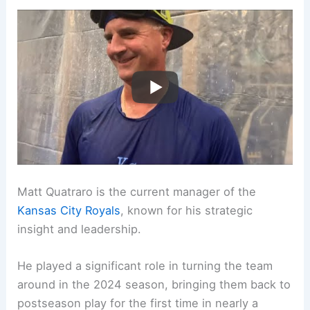
Matt Quatraro is the current manager of the
Kansas City Royals
, known for his strategic
insight and leadership.
He played a significant role in turning the team
around in the 2024 season, bringing them back to
postseason play for the first time in nearly a