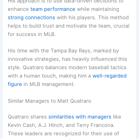
His approach is to use data-driven decisions to
enhance
team performance
while maintaining
strong connections
with his players. This method
helps to build trust and motivate the team, crucial
for success in MLB.
His time with the Tampa Bay Rays, marked by
innovative strategies, has heavily influenced this
style. Quatraro balances modern baseball tactics
with a human touch, making him a
well-regarded
figure
in MLB management.
Similar Managers to Matt Quatraro
Quatraro shares
similarities with managers
like
Kevin Cash, A.J. Hinch, and Terry Francona.
These leaders are recognized for their use of