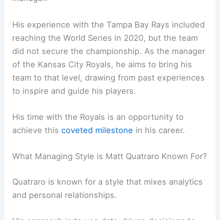
His experience with the Tampa Bay Rays included
reaching the World Series in 2020, but the team
did not secure the championship. As the manager
of the Kansas City Royals, he aims to bring his
team to that level, drawing from past experiences
to inspire and guide his players.
His time with the Royals is an opportunity to
achieve this
coveted milestone
in his career.
What Managing Style is Matt Quatraro Known For?
Quatraro is known for a style that mixes analytics
and personal relationships.