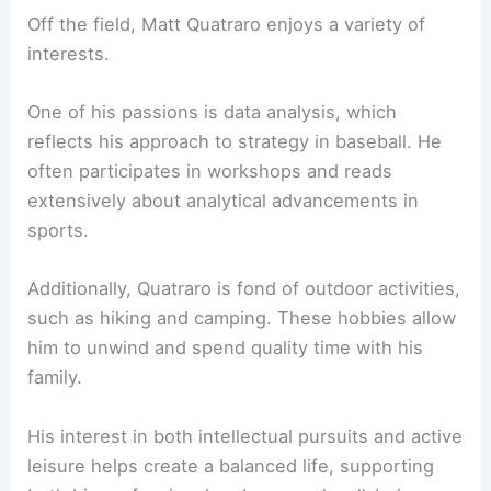
Off the field, Matt Quatraro enjoys a variety of
interests.
One of his passions is data analysis, which
reflects his approach to strategy in baseball. He
often participates in workshops and reads
extensively about analytical advancements in
sports.
Additionally, Quatraro is fond of outdoor activities,
such as hiking and camping. These hobbies allow
him to unwind and spend quality time with his
family.
His interest in both intellectual pursuits and active
leisure helps create a balanced life, supporting