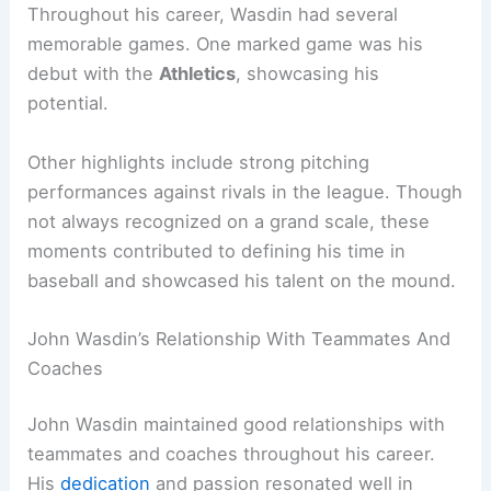
Throughout his career, Wasdin had several
memorable games. One marked game was his
debut with the
Athletics
, showcasing his
potential.
Other highlights include strong pitching
performances against rivals in the league. Though
not always recognized on a grand scale, these
moments contributed to defining his time in
baseball and showcased his talent on the mound.
John Wasdin’s Relationship With Teammates And
Coaches
John Wasdin maintained good relationships with
teammates and coaches throughout his career.
His
dedication
and passion resonated well in