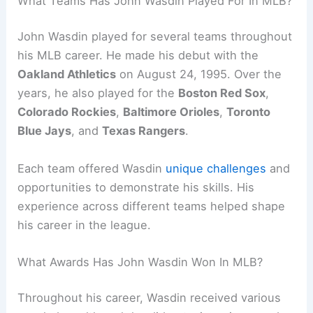
What Teams Has John Wasdin Played For In MLB?
John Wasdin played for several teams throughout
his MLB career. He made his debut with the
Oakland Athletics
on August 24, 1995. Over the
years, he also played for the
Boston Red Sox
,
Colorado Rockies
,
Baltimore Orioles
,
Toronto
Blue Jays
, and
Texas Rangers
.
Each team offered Wasdin
unique challenges
and
opportunities to demonstrate his skills. His
experience across different teams helped shape
his career in the league.
What Awards Has John Wasdin Won In MLB?
Throughout his career, Wasdin received various