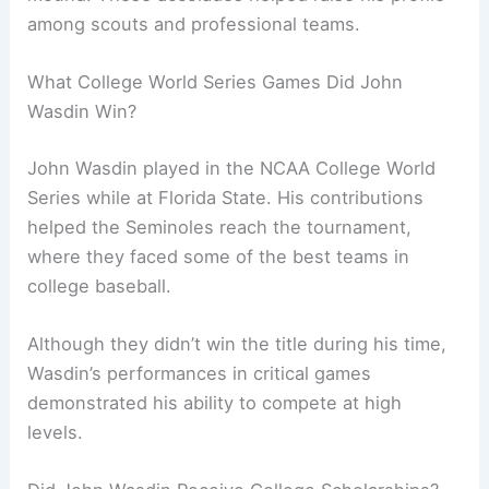
among scouts and professional teams.
What College World Series Games Did John
Wasdin Win?
John Wasdin played in the NCAA College World
Series while at Florida State. His contributions
helped the Seminoles reach the tournament,
where they faced some of the best teams in
college baseball.
Although they didn’t win the title during his time,
Wasdin’s performances in critical games
demonstrated his ability to compete at high
levels.