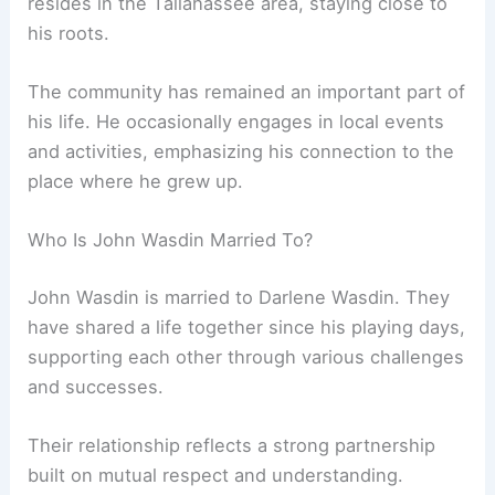
resides in the Tallahassee area, staying close to
his roots.
The community has remained an important part of
his life. He occasionally engages in local events
and activities, emphasizing his connection to the
place where he grew up.
Who Is John Wasdin Married To?
John Wasdin is married to Darlene Wasdin. They
have shared a life together since his playing days,
supporting each other through various challenges
and successes.
Their relationship reflects a strong partnership
built on mutual respect and understanding.