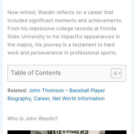
Now retired, Wasdin reflects on a career that
included significant moments and achievements.
From his impressive college records at Florida
State University to his impactful appearances in
the majors, his journey is a testament to hard
work and perseverance in professional sports.
Table of Contents
Related:
John Thomson – Baseball Player
Biography, Career, Net Worth Information
Who Is John Wasdin?