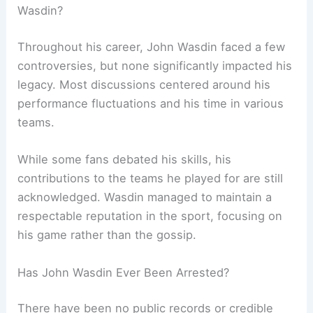
Wasdin?
Throughout his career, John Wasdin faced a few
controversies, but none significantly impacted his
legacy. Most discussions centered around his
performance fluctuations and his time in various
teams.
While some fans debated his skills, his
contributions to the teams he played for are still
acknowledged. Wasdin managed to maintain a
respectable reputation in the sport, focusing on
his game rather than the gossip.
Has John Wasdin Ever Been Arrested?
There have been no public records or credible