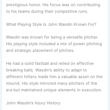
prestigious honor. His focus was on contributing
to his teams during their competitive runs.
What Playing Style Is John Wasdin Known For?
Wasdin was known for being a versatile pitcher.
His playing style included a mix of power pitching
and strategic placement of pitches.
He had a solid fastball and relied on effective
breaking balls. Wasdin’s ability to adapt to
different hitters made him a valuable asset on the
mound. His style mirrored many pitchers of the
era but maintained unique elements in execution.
John Wasdin’s Injury History