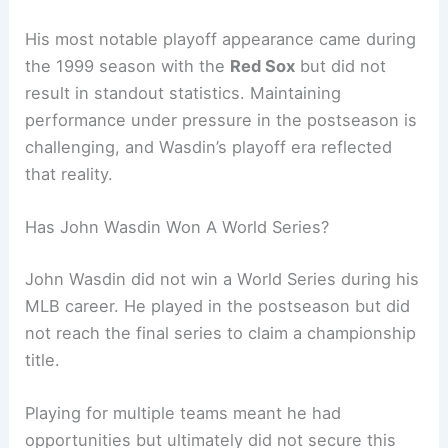
His most notable playoff appearance came during
the 1999 season with the
Red Sox
but did not
result in standout statistics. Maintaining
performance under pressure in the postseason is
challenging, and Wasdin’s playoff era reflected
that reality.
Has John Wasdin Won A World Series?
John Wasdin did not win a World Series during his
MLB career. He played in the postseason but did
not reach the final series to claim a championship
title.
Playing for multiple teams meant he had
opportunities but ultimately did not secure this