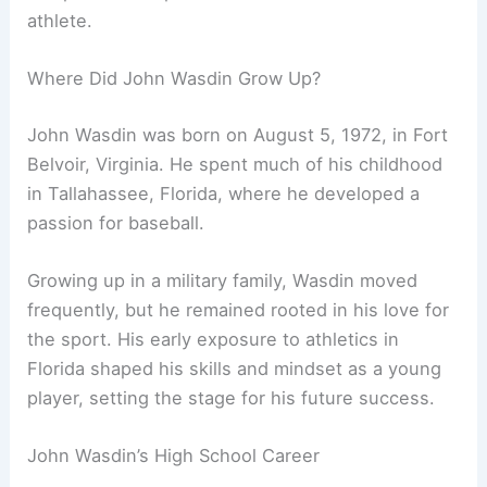
athlete.
Where Did John Wasdin Grow Up?
John Wasdin was born on August 5, 1972, in Fort
Belvoir, Virginia. He spent much of his childhood
in Tallahassee, Florida, where he developed a
passion for baseball.
Growing up in a military family, Wasdin moved
frequently, but he remained rooted in his love for
the sport. His early exposure to athletics in
Florida shaped his skills and mindset as a young
player, setting the stage for his future success.
John Wasdin’s High School Career