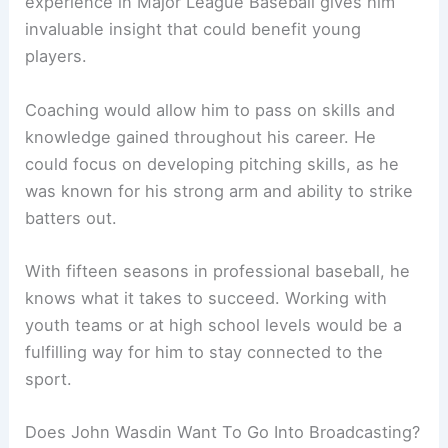
experience in Major League Baseball gives him
invaluable insight that could benefit young
players.
Coaching would allow him to pass on skills and
knowledge gained throughout his career. He
could focus on developing pitching skills, as he
was known for his strong arm and ability to strike
batters out.
With fifteen seasons in professional baseball, he
knows what it takes to succeed. Working with
youth teams or at high school levels would be a
fulfilling way for him to stay connected to the
sport.
Does John Wasdin Want To Go Into Broadcasting?