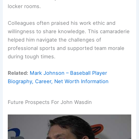
locker rooms.
Colleagues often praised his work ethic and
willingness to share knowledge. This camaraderie
helped him navigate the challenges of
professional sports and supported team morale
during tough times.
Related:
Mark Johnson – Baseball Player
Biography, Career, Net Worth Information
Future Prospects For John Wasdin