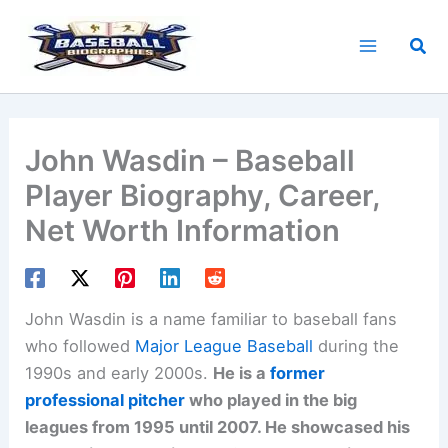
Skip
to
Sea
content
John Wasdin – Baseball
Player Biography, Career,
Net Worth Information
John Wasdin is a name familiar to baseball fans
who followed
Major League Baseball
during the
1990s and early 2000s.
He is a
former
professional pitcher
who played in the big
leagues from 1995 until 2007. He showcased his