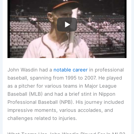
John Wasdin had a
notable career
in professional
baseball, spanning from 1995 to 2007. He played
as a pitcher for various teams in Major League
Baseball (MLB) and had a brief stint in Nippon
Professional Baseball (NPB). His journey included
impressive moments, various accolades, and
challenges related to injuries.