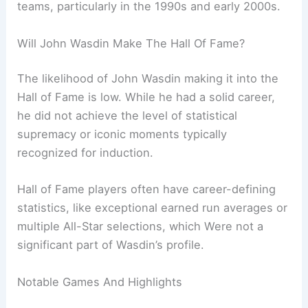
teams, particularly in the 1990s and early 2000s.
Will John Wasdin Make The Hall Of Fame?
The likelihood of John Wasdin making it into the
Hall of Fame is low. While he had a solid career,
he did not achieve the level of statistical
supremacy or iconic moments typically
recognized for induction.
Hall of Fame players often have career-defining
statistics, like exceptional earned run averages or
multiple All-Star selections, which Were not a
significant part of Wasdin’s profile.
Notable Games And Highlights