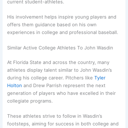
current student-athletes.
His involvement helps inspire young players and
offers them guidance based on his own
experiences in college and professional baseball.
Similar Active College Athletes To John Wasdin
At Florida State and across the country, many
athletes display talent similar to John Wasdin’s
during his college career. Pitchers like
Tyler
Holton
and Drew Parrish represent the next
generation of players who have excelled in their
collegiate programs.
These athletes strive to follow in Wasdin’s
footsteps, aiming for success in both college and