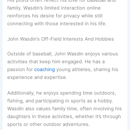
family. Wasdin’s limited interaction online
reinforces his desire for privacy while still
connecting with those interested in his life.
John Wasdin’s Off-Field Interests And Hobbies
Outside of baseball, John Wasdin enjoys various
activities that keep him engaged. He has a
passion for
coaching
young athletes, sharing his
experience and expertise.
Additionally, he enjoys spending time outdoors,
fishing, and participating in sports as a hobby.
Wasdin also values family time, often involving his
daughters in these activities, whether it’s through
sports or other outdoor adventures.