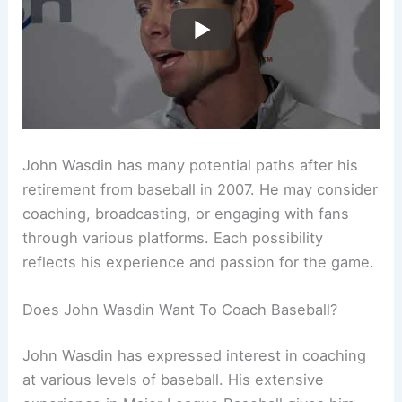
John Wasdin has many potential paths after his
retirement from baseball in 2007. He may consider
coaching, broadcasting, or engaging with fans
through various platforms. Each possibility
reflects his experience and passion for the game.
Does John Wasdin Want To Coach Baseball?
John Wasdin has expressed interest in coaching
at various levels of baseball. His extensive