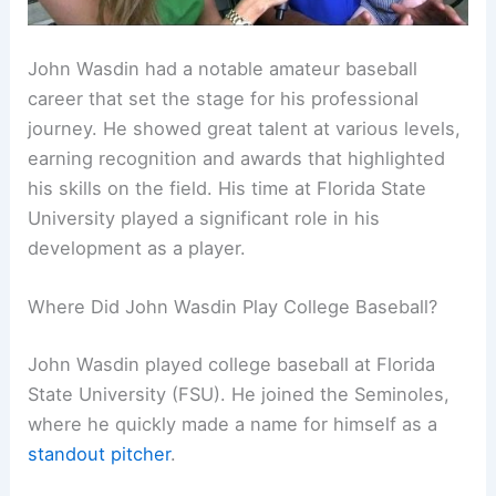
John Wasdin had a notable amateur baseball
career that set the stage for his professional
journey. He showed great talent at various levels,
earning recognition and awards that highlighted
his skills on the field. His time at Florida State
University played a significant role in his
development as a player.
Where Did John Wasdin Play College Baseball?
John Wasdin played college baseball at Florida
State University (FSU). He joined the Seminoles,
where he quickly made a name for himself as a
standout pitcher
.