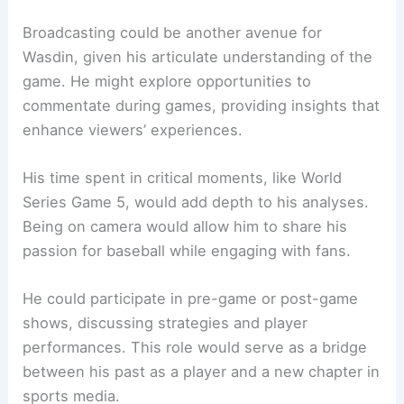
Broadcasting could be another avenue for
Wasdin, given his articulate understanding of the
game. He might explore opportunities to
commentate during games, providing insights that
enhance viewers’ experiences.
His time spent in critical moments, like World
Series Game 5, would add depth to his analyses.
Being on camera would allow him to share his
passion for baseball while engaging with fans.
He could participate in pre-game or post-game
shows, discussing strategies and player
performances. This role would serve as a bridge
between his past as a player and a new chapter in
sports media.