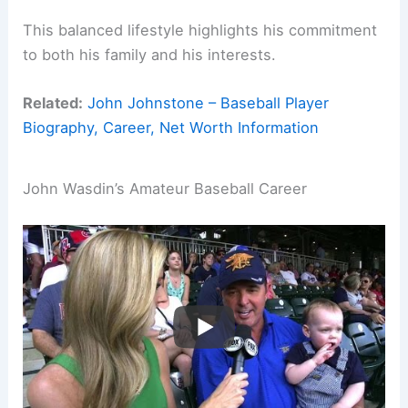
This balanced lifestyle highlights his commitment
to both his family and his interests.
Related:
John Johnstone – Baseball Player
Biography, Career, Net Worth Information
John Wasdin’s Amateur Baseball Career