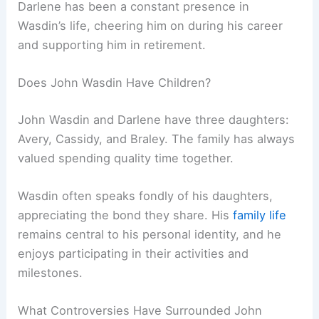
Darlene has been a constant presence in
Wasdin’s life, cheering him on during his career
and supporting him in retirement.
Does John Wasdin Have Children?
John Wasdin and Darlene have three daughters:
Avery, Cassidy, and Braley. The family has always
valued spending quality time together.
Wasdin often speaks fondly of his daughters,
appreciating the bond they share. His
family life
remains central to his personal identity, and he
enjoys participating in their activities and
milestones.
What Controversies Have Surrounded John