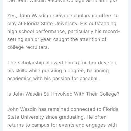
Did John Wasdin Receive College Scholarships?
Yes, John Wasdin received scholarship offers to
play at Florida State University. His outstanding
high school performance, particularly his record-
setting senior year, caught the attention of
college recruiters.
The scholarship allowed him to further develop
his skills while pursuing a degree, balancing
academics with his passion for baseball.
Is John Wasdin Still Involved With Their College?
John Wasdin has remained connected to Florida
State University since graduating. He often
returns to campus for events and engages with