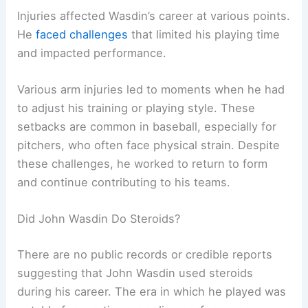
Injuries affected Wasdin’s career at various points.
He
faced challenges
that limited his playing time
and impacted performance.
Various arm injuries led to moments when he had
to adjust his training or playing style. These
setbacks are common in baseball, especially for
pitchers, who often face physical strain. Despite
these challenges, he worked to return to form
and continue contributing to his teams.
Did John Wasdin Do Steroids?
There are no public records or credible reports
suggesting that John Wasdin used steroids
during his career. The era in which he played was