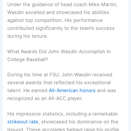
Under the guidance of head coach Mike Martin,
Wasdin excelled and showcased his abilities
against top competition. His performance
contributed significantly to the team’s success
during his tenure.
What Awards Did John Wasdin Accomplish In
College Baseball?
During his time at FSU, John Wasdin received
several awards that reflected his exceptional
talent. He earned
All-American honors
and was
recognized as an All-ACC player.
His impressive statistics, including a remarkable
strikeout rate
, showcased his dominance on the
mound. These accolades helped raise his profile