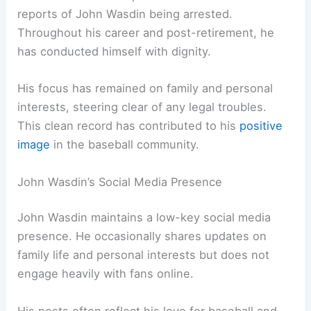
reports of John Wasdin being arrested.
Throughout his career and post-retirement, he
has conducted himself with dignity.
His focus has remained on family and personal
interests, steering clear of any legal troubles.
This clean record has contributed to his
positive
image
in the baseball community.
John Wasdin’s Social Media Presence
John Wasdin maintains a low-key social media
presence. He occasionally shares updates on
family life and personal interests but does not
engage heavily with fans online.
His posts often reflect his love for baseball and