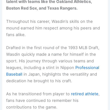
talent with teams like the Oakland Athletics,
Boston Red Sox, and Texas Rangers.
Throughout his career, Wasdin’s skills on the
mound earned him respect among his peers and
fans alike.
Drafted in the first round of the 1993 MLB Draft,
Wasdin quickly made a name for himself in the
sport. His journey through various teams and
leagues, including a stint in Nippon
Professional
Baseball
in Japan, highlights the versatility and
dedication he brought to his craft.
As he transitioned from player to
retired athlete
,
fans have continued to remember his
contributions to the game.