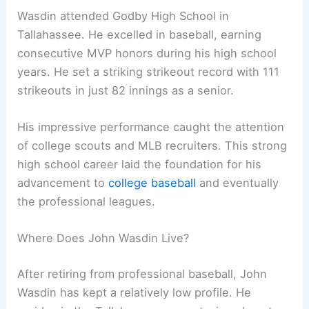
Wasdin attended Godby High School in
Tallahassee. He excelled in baseball, earning
consecutive MVP honors during his high school
years. He set a striking strikeout record with 111
strikeouts in just 82 innings as a senior.
His impressive performance caught the attention
of college scouts and MLB recruiters. This strong
high school career laid the foundation for his
advancement to
college baseball
and eventually
the professional leagues.
Where Does John Wasdin Live?
After retiring from professional baseball, John
Wasdin has kept a relatively low profile. He