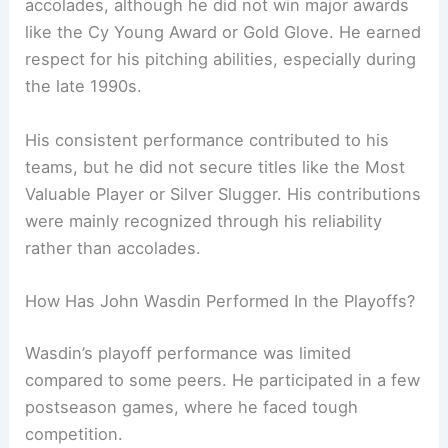
accolades, although he did not win major awards
like the Cy Young Award or Gold Glove. He earned
respect for his pitching abilities, especially during
the late 1990s.
His consistent performance contributed to his
teams, but he did not secure titles like the Most
Valuable Player or Silver Slugger. His contributions
were mainly recognized through his reliability
rather than accolades.
How Has John Wasdin Performed In the Playoffs?
Wasdin’s playoff performance was limited
compared to some peers. He participated in a few
postseason games, where he faced tough
competition.