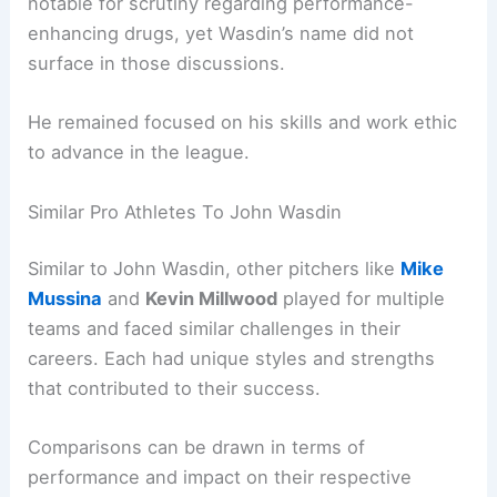
notable for scrutiny regarding performance-
enhancing drugs, yet Wasdin’s name did not
surface in those discussions.
He remained focused on his skills and work ethic
to advance in the league.
Similar Pro Athletes To John Wasdin
Similar to John Wasdin, other pitchers like
Mike
Mussina
and
Kevin Millwood
played for multiple
teams and faced similar challenges in their
careers. Each had unique styles and strengths
that contributed to their success.
Comparisons can be drawn in terms of
performance and impact on their respective