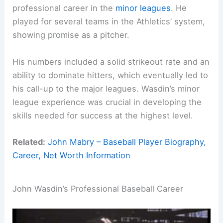
professional career in the
minor leagues
. He
played for several teams in the Athletics’ system,
showing promise as a pitcher.
His numbers included a solid strikeout rate and an
ability to dominate hitters, which eventually led to
his call-up to the major leagues. Wasdin’s minor
league experience was crucial in developing the
skills needed for success at the highest level.
Related:
John Mabry – Baseball Player Biography,
Career, Net Worth Information
John Wasdin’s Professional Baseball Career