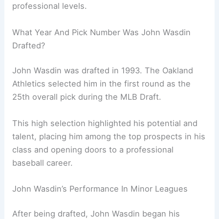
professional levels.
What Year And Pick Number Was John Wasdin
Drafted?
John Wasdin was drafted in 1993. The Oakland
Athletics selected him in the first round as the
25th overall pick during the MLB Draft.
This high selection highlighted his potential and
talent, placing him among the top prospects in his
class and opening doors to a professional
baseball career.
John Wasdin’s Performance In Minor Leagues
After being drafted, John Wasdin began his