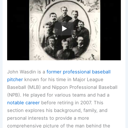
John Wasdin is a
former professional baseball
pitcher
known for his time in Major League
Baseball (MLB) and Nippon Professional Baseball
(NPB). He played for various teams and had a
notable career
before retiring in 2007. This
section explores his background, family, and
personal interests to provide a more
comprehensive picture of the man behind the