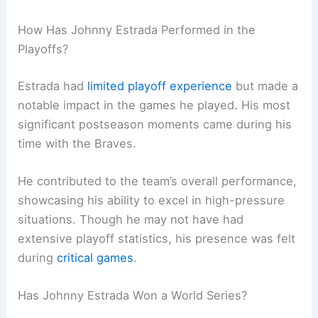
How Has Johnny Estrada Performed in the
Playoffs?
Estrada had
limited playoff experience
but made a
notable impact in the games he played. His most
significant postseason moments came during his
time with the Braves.
He contributed to the team’s overall performance,
showcasing his ability to excel in high-pressure
situations. Though he may not have had
extensive playoff statistics, his presence was felt
during
critical games
.
Has Johnny Estrada Won a World Series?