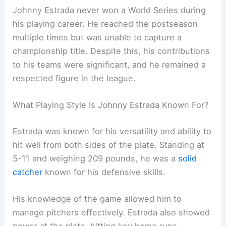
Johnny Estrada never won a World Series during
his playing career. He reached the postseason
multiple times but was unable to capture a
championship title. Despite this, his contributions
to his teams were significant, and he remained a
respected figure in the league.
What Playing Style Is Johnny Estrada Known For?
Estrada was known for his versatility and ability to
hit well from both sides of the plate. Standing at
5-11 and weighing 209 pounds, he was a
solid
catcher
known for his defensive skills.
His knowledge of the game allowed him to
manage pitchers effectively. Estrada also showed
power at the plate, hitting key home runs