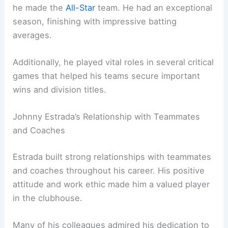
he made the
All-Star
team. He had an exceptional
season, finishing with impressive batting
averages.
Additionally, he played vital roles in several critical
games that helped his teams secure important
wins and division titles.
Johnny Estrada’s Relationship with Teammates
and Coaches
Estrada built strong relationships with teammates
and coaches throughout his career. His positive
attitude and work ethic made him a valued player
in the clubhouse.
Many of his colleagues admired his dedication to