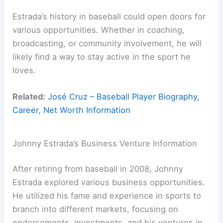
Estrada’s history in baseball could open doors for
various opportunities. Whether in coaching,
broadcasting, or community involvement, he will
likely find a way to stay active in the sport he
loves.
Related:
José Cruz – Baseball Player Biography,
Career, Net Worth Information
Johnny Estrada’s Business Venture Information
After retiring from baseball in 2008, Johnny
Estrada explored various business opportunities.
He utilized his fame and experience in sports to
branch into different markets, focusing on
endorsements, investments, and his ventures in