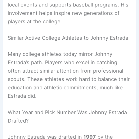
local events and supports baseball programs. His
involvement helps inspire new generations of
players at the college.
Similar Active College Athletes to Johnny Estrada
Many college athletes today mirror Johnny
Estrada’s path. Players who excel in catching
often attract similar attention from professional
scouts. These athletes work hard to balance their
education and athletic commitments, much like
Estrada did.
What Year and Pick Number Was Johnny Estrada
Drafted?
Johnny Estrada was drafted in
1997
by the