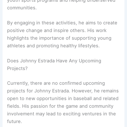
communities.
By engaging in these activities, he aims to create
positive change and inspire others. His work
highlights the importance of supporting young
athletes and promoting healthy lifestyles.
Does Johnny Estrada Have Any Upcoming
Projects?
Currently, there are no confirmed upcoming
projects for Johnny Estrada. However, he remains
open to new opportunities in baseball and related
fields. His passion for the game and community
involvement may lead to exciting ventures in the
future.