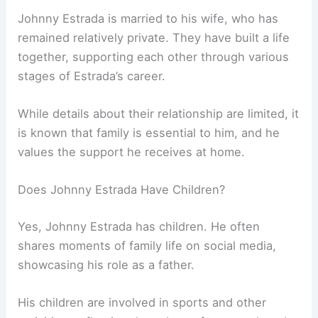
Johnny Estrada is married to his wife, who has
remained relatively private. They have built a life
together, supporting each other through various
stages of Estrada’s career.
While details about their relationship are limited, it
is known that family is essential to him, and he
values the support he receives at home.
Does Johnny Estrada Have Children?
Yes, Johnny Estrada has children. He often
shares moments of family life on social media,
showcasing his role as a father.
His children are involved in sports and other