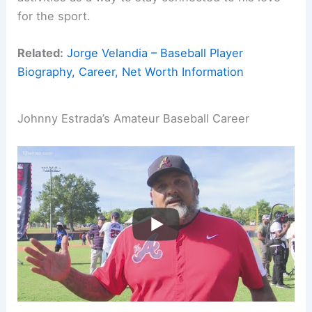
for the sport.
Related:
Jorge Velandia – Baseball Player
Biography, Career, Net Worth Information
Johnny Estrada’s Amateur Baseball Career