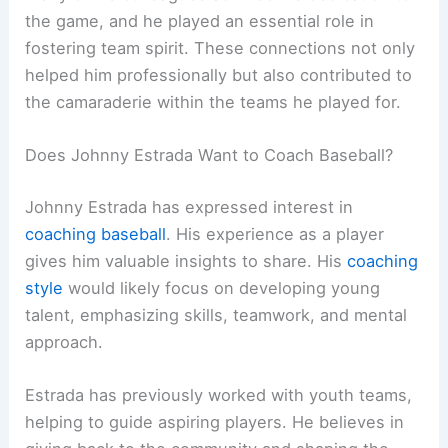
the game, and he played an essential role in
fostering team spirit. These connections not only
helped him professionally but also contributed to
the camaraderie within the teams he played for.
Does Johnny Estrada Want to Coach Baseball?
Johnny Estrada has expressed interest in
coaching baseball
. His experience as a player
gives him valuable insights to share. His
coaching
style
would likely focus on developing young
talent, emphasizing skills, teamwork, and mental
approach.
Estrada has previously worked with youth teams,
helping to guide aspiring players. He believes in