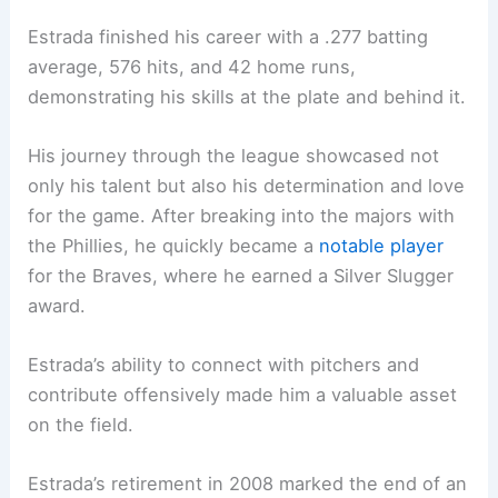
Estrada finished his career with a .277 batting
average, 576 hits, and 42 home runs,
demonstrating his skills at the plate and behind it.
His journey through the league showcased not
only his talent but also his determination and love
for the game. After breaking into the majors with
the Phillies, he quickly became a
notable player
for the Braves, where he earned a Silver Slugger
award.
Estrada’s ability to connect with pitchers and
contribute offensively made him a valuable asset
on the field.
Estrada’s retirement in 2008 marked the end of an