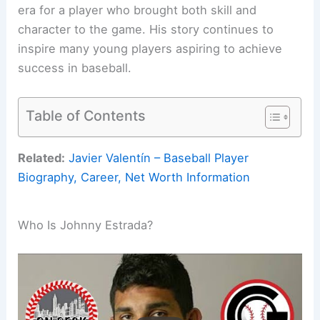
era for a player who brought both skill and
character to the game. His story continues to
inspire many young players aspiring to achieve
success in baseball.
Table of Contents
Related:
Javier Valentín – Baseball Player
Biography, Career, Net Worth Information
Who Is Johnny Estrada?