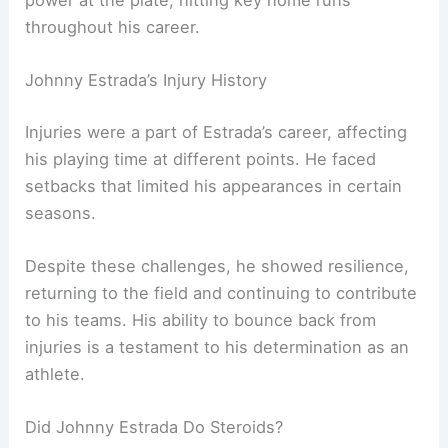
throughout his career.
Johnny Estrada’s Injury History
Injuries were a part of Estrada’s career, affecting
his playing time at different points. He faced
setbacks that limited his appearances in certain
seasons.
Despite these challenges, he showed resilience,
returning to the field and continuing to contribute
to his teams. His ability to bounce back from
injuries is a testament to his determination as an
athlete.
Did Johnny Estrada Do Steroids?