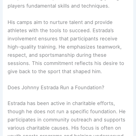
players fundamental skills and techniques.
His camps aim to nurture talent and provide
athletes with the tools to succeed. Estrada’s
involvement ensures that participants receive
high-quality training. He emphasizes teamwork,
respect, and sportsmanship during these
sessions. This commitment reflects his desire to
give back to the sport that shaped him.
Does Johnny Estrada Run a Foundation?
Estrada has been active in charitable efforts,
though he does not run a specific foundation. He
participates in community outreach and supports
various charitable causes. His focus is often on
youth sports programs and helping underserved