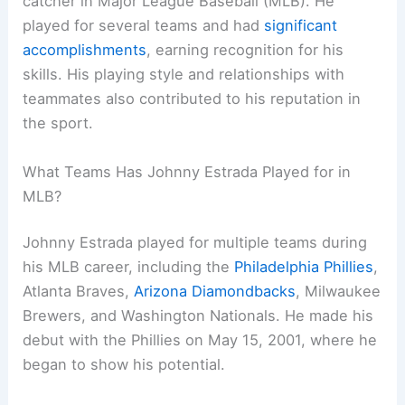
catcher in Major League Baseball (MLB). He
played for several teams and had
significant
accomplishments
, earning recognition for his
skills. His playing style and relationships with
teammates also contributed to his reputation in
the sport.
What Teams Has Johnny Estrada Played for in
MLB?
Johnny Estrada played for multiple teams during
his MLB career, including the
Philadelphia Phillies
,
Atlanta Braves,
Arizona Diamondbacks
, Milwaukee
Brewers, and Washington Nationals. He made his
debut with the Phillies on May 15, 2001, where he
began to show his potential.