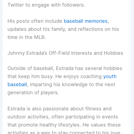
Twitter to engage with followers.
His posts often include
baseball memories
,
updates about his family, and reflections on his
time in the MLB.
Johnny Estrada’s Off-Field Interests and Hobbies
Outside of baseball, Estrada has several hobbies
that keep him busy. He enjoys coaching
youth
baseball
, imparting his knowledge to the next
generation of players.
Estrada is also passionate about fitness and
outdoor activities, often participating in events
that promote healthy lifestyles. He values these
activities as a way to stay connected to his love