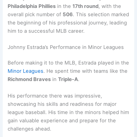
Philadelphia Phillies
in the
17th round
, with the
overall pick number of
506
. This selection marked
the beginning of his professional journey, leading
him to a successful MLB career.
Johnny Estrada’s Performance in Minor Leagues
Before making it to the MLB, Estrada played in the
Minor Leagues
. He spent time with teams like the
Richmond Braves
in
Triple-A
.
His performance there was impressive,
showcasing his skills and readiness for major
league baseball. His time in the minors helped him
gain valuable experience and prepare for the
challenges ahead.