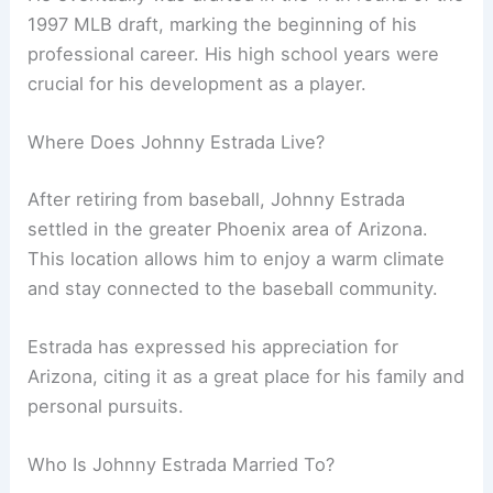
1997 MLB draft, marking the beginning of his
professional career. His high school years were
crucial for his development as a player.
Where Does Johnny Estrada Live?
After retiring from baseball, Johnny Estrada
settled in the greater Phoenix area of Arizona.
This location allows him to enjoy a warm climate
and stay connected to the baseball community.
Estrada has expressed his appreciation for
Arizona, citing it as a great place for his family and
personal pursuits.
Who Is Johnny Estrada Married To?