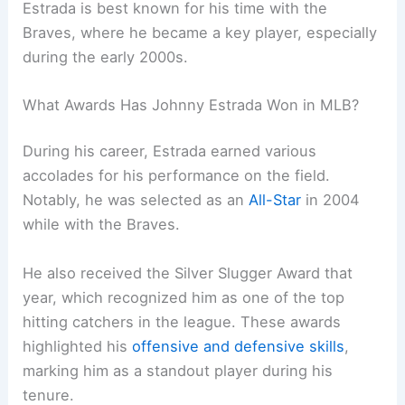
Estrada is best known for his time with the
Braves, where he became a key player, especially
during the early 2000s.
What Awards Has Johnny Estrada Won in MLB?
During his career, Estrada earned various
accolades for his performance on the field.
Notably, he was selected as an
All-Star
in 2004
while with the Braves.
He also received the Silver Slugger Award that
year, which recognized him as one of the top
hitting catchers in the league. These awards
highlighted his
offensive and defensive skills
,
marking him as a standout player during his
tenure.