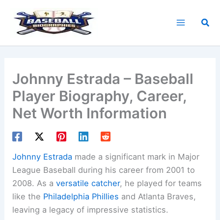
Skip
to
Sea
content
Johnny Estrada – Baseball
Player Biography, Career,
Net Worth Information
Johnny Estrada
made a significant mark in Major
League Baseball during his career from 2001 to
2008. As a
versatile catcher
, he played for teams
like the
Philadelphia Phillies
and Atlanta Braves,
leaving a legacy of impressive statistics.