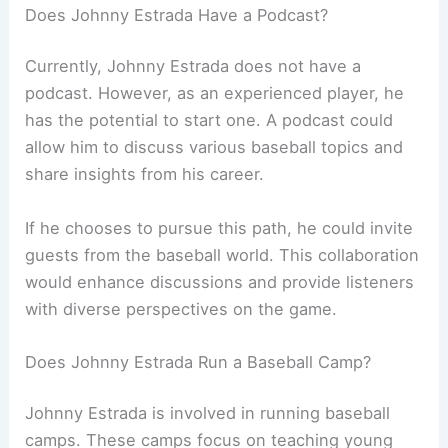
Does Johnny Estrada Have a Podcast?
Currently, Johnny Estrada does not have a
podcast. However, as an experienced player, he
has the potential to start one. A podcast could
allow him to discuss various baseball topics and
share insights from his career.
If he chooses to pursue this path, he could invite
guests from the baseball world. This collaboration
would enhance discussions and provide listeners
with diverse perspectives on the game.
Does Johnny Estrada Run a Baseball Camp?
Johnny Estrada is involved in running baseball
camps. These camps focus on teaching young