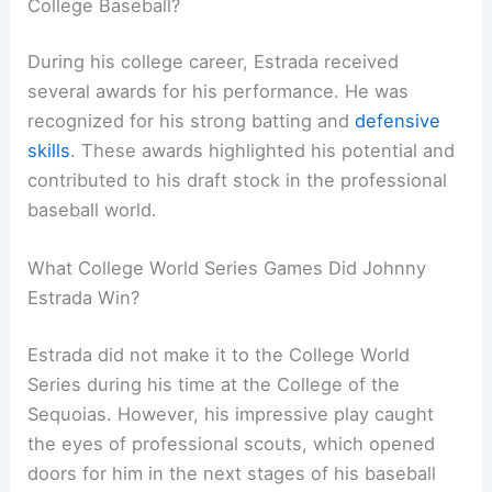
College Baseball?
During his college career, Estrada received
several awards for his performance. He was
recognized for his strong batting and
defensive
skills
. These awards highlighted his potential and
contributed to his draft stock in the professional
baseball world.
What College World Series Games Did Johnny
Estrada Win?
Estrada did not make it to the College World
Series during his time at the College of the
Sequoias. However, his impressive play caught
the eyes of professional scouts, which opened
doors for him in the next stages of his baseball