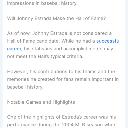
impressions in baseball history.
Will Johnny Estrada Make the Hall of Fame?
As of now, Johnny Estrada is not considered a
Hall of Fame candidate. While he had a
successful
career
, his statistics and accomplishments may
not meet the Hall’s typical criteria.
However, his contributions to his teams and the
memories he created for fans remain important in
baseball history.
Notable Games and Highlights
One of the highlights of Estrada’s career was his
performance during the 2004 MLB season when