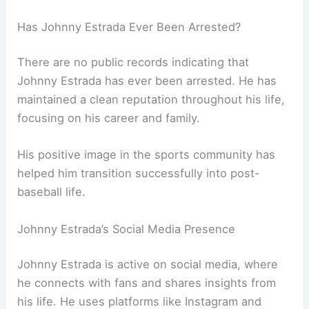
Has Johnny Estrada Ever Been Arrested?
There are no public records indicating that
Johnny Estrada has ever been arrested. He has
maintained a clean reputation throughout his life,
focusing on his career and family.
His positive image in the sports community has
helped him transition successfully into post-
baseball life.
Johnny Estrada’s Social Media Presence
Johnny Estrada is active on social media, where
he connects with fans and shares insights from
his life. He uses platforms like Instagram and