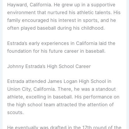
Hayward, California. He grew up in a supportive
environment that nurtured his athletic talents. His
family encouraged his interest in sports, and he
often played baseball during his childhood.
Estrada’s early experiences in California laid the
foundation for his future career in baseball.
Johnny Estrada’s High School Career
Estrada attended James Logan High School in
Union City, California. There, he was a standout
athlete, excelling in baseball. His performance on
the high school team attracted the attention of
scouts.
He eventually was drafted in the 17th round of the