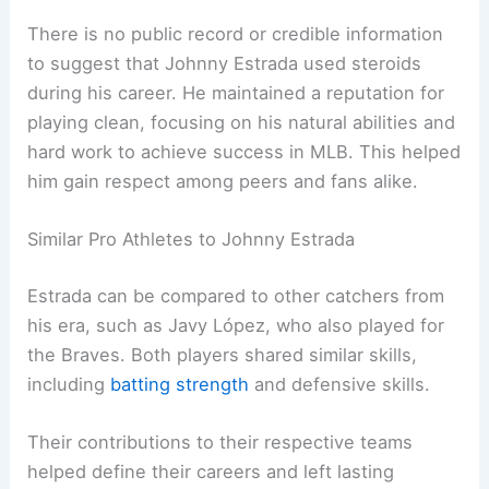
There is no public record or credible information
to suggest that Johnny Estrada used steroids
during his career. He maintained a reputation for
playing clean, focusing on his natural abilities and
hard work to achieve success in MLB. This helped
him gain respect among peers and fans alike.
Similar Pro Athletes to Johnny Estrada
Estrada can be compared to other catchers from
his era, such as Javy López, who also played for
the Braves. Both players shared similar skills,
including
batting strength
and defensive skills.
Their contributions to their respective teams
helped define their careers and left lasting