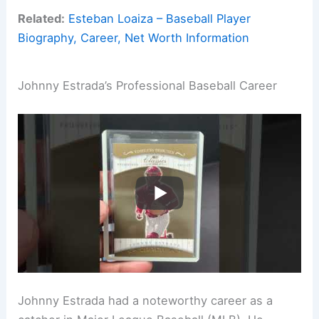
Related:
Esteban Loaiza – Baseball Player
Biography, Career, Net Worth Information
Johnny Estrada’s Professional Baseball Career
Johnny Estrada had a noteworthy career as a