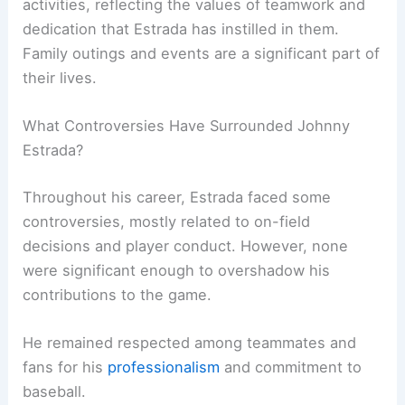
activities, reflecting the values of teamwork and
dedication that Estrada has instilled in them.
Family outings and events are a significant part of
their lives.
What Controversies Have Surrounded Johnny
Estrada?
Throughout his career, Estrada faced some
controversies, mostly related to on-field
decisions and player conduct. However, none
were significant enough to overshadow his
contributions to the game.
He remained respected among teammates and
fans for his
professionalism
and commitment to
baseball.