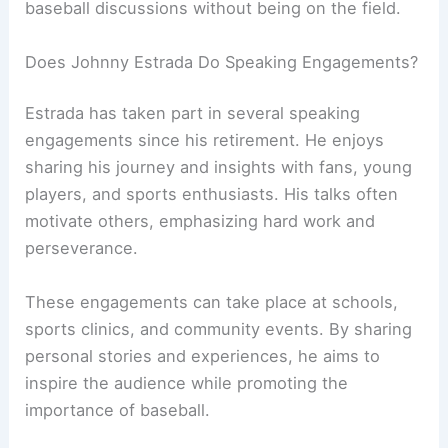
baseball discussions without being on the field.
Does Johnny Estrada Do Speaking Engagements?
Estrada has taken part in several speaking
engagements since his retirement. He enjoys
sharing his journey and insights with fans, young
players, and sports enthusiasts. His talks often
motivate others, emphasizing hard work and
perseverance.
These engagements can take place at schools,
sports clinics, and community events. By sharing
personal stories and experiences, he aims to
inspire the audience while promoting the
importance of baseball.