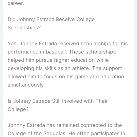
career.
Did Johnny Estrada Receive College
Scholarships?
Yes, Johnny Estrada received scholarships for his
performance in baseball. These scholarships
helped him pursue higher education while
developing his skills as an athlete. The support
allowed him to focus on his game and education
simultaneously.
Is Johnny Estrada Still Involved with Their
College?
Johnny Estrada has remained connected to the
College of the Sequoias. He often participates in