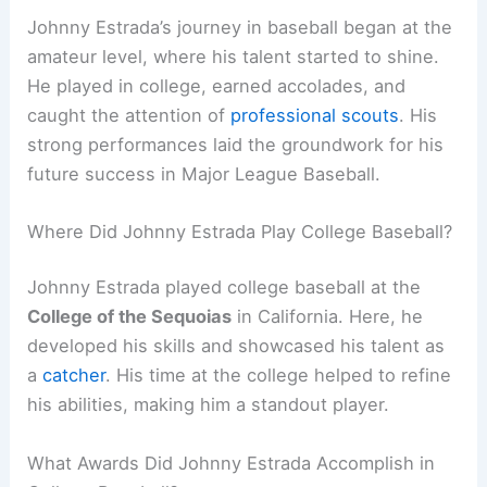
Johnny Estrada’s journey in baseball began at the
amateur level, where his talent started to shine.
He played in college, earned accolades, and
caught the attention of
professional scouts
. His
strong performances laid the groundwork for his
future success in Major League Baseball.
Where Did Johnny Estrada Play College Baseball?
Johnny Estrada played college baseball at the
College of the Sequoias
in California. Here, he
developed his skills and showcased his talent as
a
catcher
. His time at the college helped to refine
his abilities, making him a standout player.
What Awards Did Johnny Estrada Accomplish in