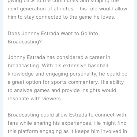
giving back to the community and shaping the
next generation of athletes. This role would allow
him to stay connected to the game he loves.
Does Johnny Estrada Want to Go Into
Broadcasting?
Johnny Estrada has considered a career in
broadcasting. With his extensive baseball
knowledge and engaging personality, he could be
a great option for sports commentary. His ability
to analyze games and provide insights would
resonate with viewers.
Broadcasting could allow Estrada to connect with
fans while sharing his experiences. He might find
this platform engaging as it keeps him involved in