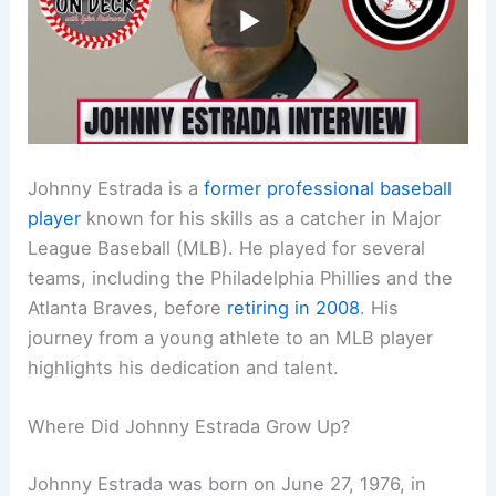
Johnny Estrada is a
former professional baseball
player
known for his skills as a catcher in Major
League Baseball (MLB). He played for several
teams, including the Philadelphia Phillies and the
Atlanta Braves, before
retiring in 2008
. His
journey from a young athlete to an MLB player
highlights his dedication and talent.
Where Did Johnny Estrada Grow Up?
Johnny Estrada was born on June 27, 1976, in