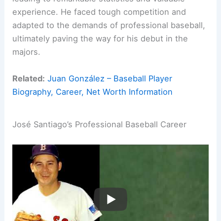
experience. He faced tough competition and
adapted to the demands of professional baseball,
ultimately paving the way for his debut in the
majors.
Related:
Juan González – Baseball Player
Biography, Career, Net Worth Information
José Santiago’s Professional Baseball Career