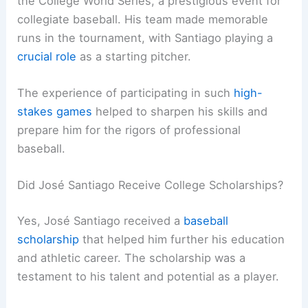
the College World Series, a prestigious event for
collegiate baseball. His team made memorable
runs in the tournament, with Santiago playing a
crucial role
as a starting pitcher.
The experience of participating in such
high-
stakes games
helped to sharpen his skills and
prepare him for the rigors of professional
baseball.
Did José Santiago Receive College Scholarships?
Yes, José Santiago received a
baseball
scholarship
that helped him further his education
and athletic career. The scholarship was a
testament to his talent and potential as a player.