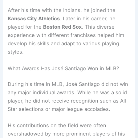
After his time with the Indians, he joined the
Kansas City Athletics
. Later in his career, he
played for the
Boston Red Sox
. This diverse
experience with different franchises helped him
develop his skills and adapt to various playing
styles.
What Awards Has José Santiago Won in MLB?
During his time in MLB, José Santiago did not win
any major individual awards. While he was a solid
player, he did not receive recognition such as All-
Star selections or major league accolades.
His contributions on the field were often
overshadowed by more prominent players of his