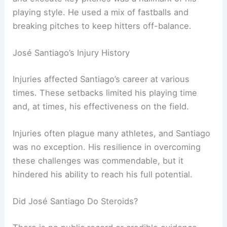
playing style. He used a mix of fastballs and
breaking pitches to keep hitters off-balance.
José Santiago’s Injury History
Injuries affected Santiago’s career at various
times. These setbacks limited his playing time
and, at times, his effectiveness on the field.
Injuries often plague many athletes, and Santiago
was no exception. His resilience in overcoming
these challenges was commendable, but it
hindered his ability to reach his full potential.
Did José Santiago Do Steroids?