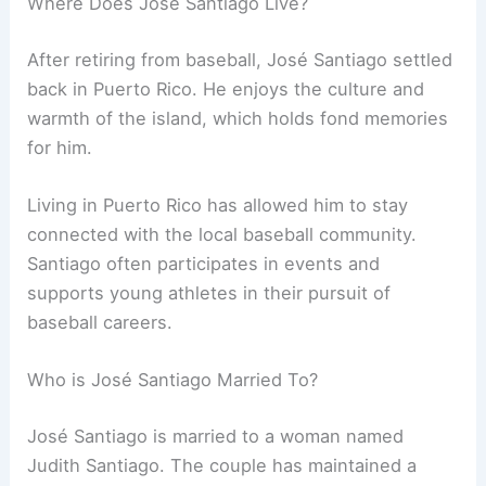
Where Does José Santiago Live?
After retiring from baseball, José Santiago settled
back in Puerto Rico. He enjoys the culture and
warmth of the island, which holds fond memories
for him.
Living in Puerto Rico has allowed him to stay
connected with the local baseball community.
Santiago often participates in events and
supports young athletes in their pursuit of
baseball careers.
Who is José Santiago Married To?
José Santiago is married to a woman named
Judith Santiago. The couple has maintained a