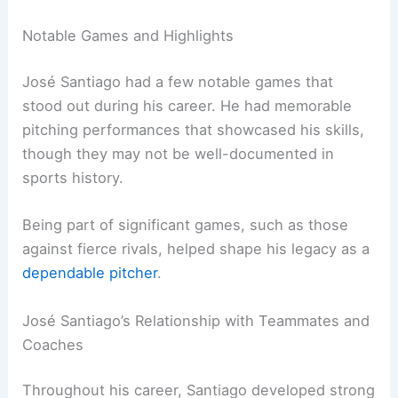
Notable Games and Highlights
José Santiago had a few notable games that
stood out during his career. He had memorable
pitching performances that showcased his skills,
though they may not be well-documented in
sports history.
Being part of significant games, such as those
against fierce rivals, helped shape his legacy as a
dependable pitcher
.
José Santiago’s Relationship with Teammates and
Coaches
Throughout his career, Santiago developed strong