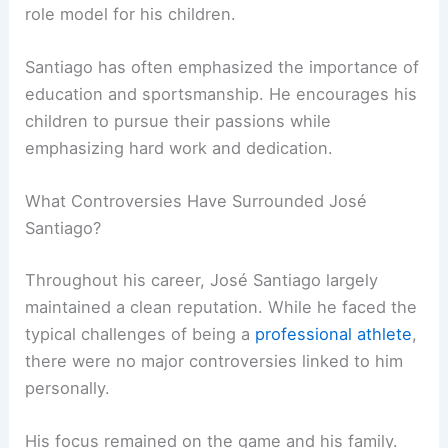
role model for his children.
Santiago has often emphasized the importance of
education and sportsmanship. He encourages his
children to pursue their passions while
emphasizing hard work and dedication.
What Controversies Have Surrounded José
Santiago?
Throughout his career, José Santiago largely
maintained a clean reputation. While he faced the
typical challenges of being a
professional athlete
,
there were no major controversies linked to him
personally.
His focus remained on the game and his family.