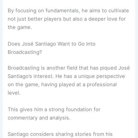
By focusing on fundamentals, he aims to cultivate
not just better players but also a deeper love for
the game.
Does José Santiago Want to Go Into
Broadcasting?
Broadcasting is another field that has piqued José
Santiago’s interest. He has a unique perspective
on the game, having played at a professional
level.
This gives him a strong foundation for
commentary and analysis.
Santiago considers sharing stories from his