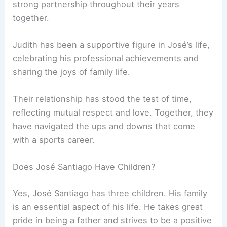
strong partnership throughout their years
together.
Judith has been a supportive figure in José’s life,
celebrating his professional achievements and
sharing the joys of family life.
Their relationship has stood the test of time,
reflecting mutual respect and love. Together, they
have navigated the ups and downs that come
with a sports career.
Does José Santiago Have Children?
Yes, José Santiago has three children. His family
is an essential aspect of his life. He takes great
pride in being a father and strives to be a positive