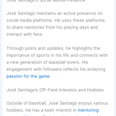
José Santiago maintains an active presence on
social media platforms. He uses these platforms
to share memories from his playing days and
interact with fans.
Through posts and updates, he highlights the
importance of sports in his life and connects with
a new generation of baseball lovers. His
engagement with followers reflects his enduring
passion for the game
.
José Santiago’s Off-Field Interests and Hobbies
Outside of baseball, José Santiago enjoys various
hobbies. He has a keen interest in
mentoring