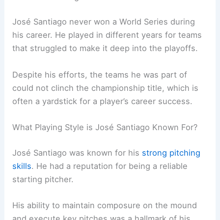
José Santiago never won a World Series during
his career. He played in different years for teams
that struggled to make it deep into the playoffs.
Despite his efforts, the teams he was part of
could not clinch the championship title, which is
often a yardstick for a player’s career success.
What Playing Style is José Santiago Known For?
José Santiago was known for his
strong pitching
skills
. He had a reputation for being a reliable
starting pitcher.
His ability to maintain composure on the mound
and execute key pitches was a hallmark of his