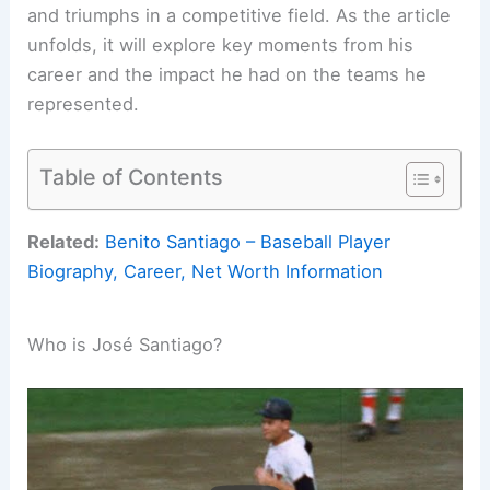
and triumphs in a competitive field. As the article
unfolds, it will explore key moments from his
career and the impact he had on the teams he
represented.
Table of Contents
Related:
Benito Santiago – Baseball Player
Biography, Career, Net Worth Information
Who is José Santiago?