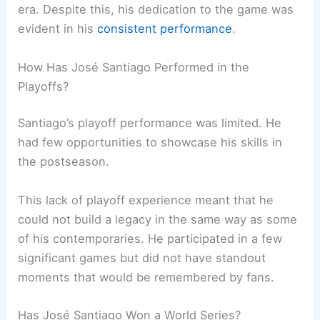
era. Despite this, his dedication to the game was
evident in his
consistent performance
.
How Has José Santiago Performed in the
Playoffs?
Santiago’s playoff performance was limited. He
had few opportunities to showcase his skills in
the postseason.
This lack of playoff experience meant that he
could not build a legacy in the same way as some
of his contemporaries. He participated in a few
significant games but did not have standout
moments that would be remembered by fans.
Has José Santiago Won a World Series?