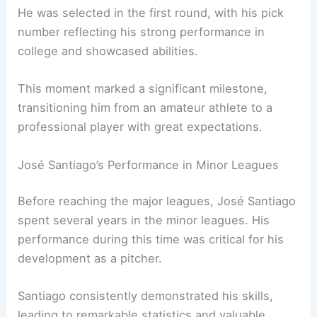
He was selected in the first round, with his pick
number reflecting his strong performance in
college and showcased abilities.
This moment marked a significant milestone,
transitioning him from an amateur athlete to a
professional player with great expectations.
José Santiago’s Performance in Minor Leagues
Before reaching the major leagues, José Santiago
spent several years in the minor leagues. His
performance during this time was critical for his
development as a pitcher.
Santiago consistently demonstrated his skills,
leading to remarkable statistics and valuable