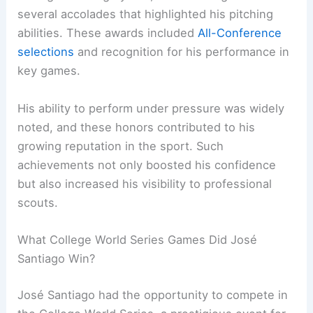
several accolades that highlighted his pitching
abilities. These awards included
All-Conference
selections
and recognition for his performance in
key games.
His ability to perform under pressure was widely
noted, and these honors contributed to his
growing reputation in the sport. Such
achievements not only boosted his confidence
but also increased his visibility to professional
scouts.
What College World Series Games Did José
Santiago Win?
José Santiago had the opportunity to compete in