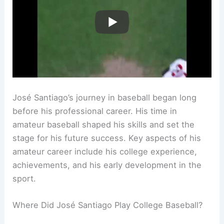
José Santiago’s journey in baseball began long
before his professional career. His time in
amateur baseball shaped his skills and set the
stage for his future success. Key aspects of his
amateur career include his college experience,
achievements, and his early development in the
sport.
Where Did José Santiago Play College Baseball?