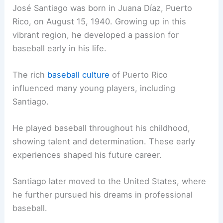
José Santiago was born in Juana Díaz, Puerto
Rico, on August 15, 1940. Growing up in this
vibrant region, he developed a passion for
baseball early in his life.
The rich
baseball culture
of Puerto Rico
influenced many young players, including
Santiago.
He played baseball throughout his childhood,
showing talent and determination. These early
experiences shaped his future career.
Santiago later moved to the United States, where
he further pursued his dreams in professional
baseball.