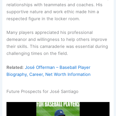
relationships with teammates and coaches. His
supportive nature and work ethic made him a
respected figure in the locker room.
Many players appreciated his professional
demeanor and willingness to help others improve
their skills. This camaraderie was essential during
challenging times on the field.
Related:
José Offerman – Baseball Player
Biography, Career, Net Worth Information
Future Prospects for José Santiago