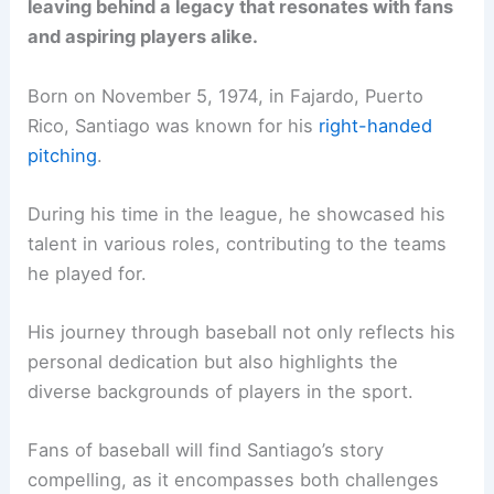
leaving behind a legacy that resonates with fans
and aspiring players alike.
Born on November 5, 1974, in Fajardo, Puerto
Rico, Santiago was known for his
right-handed
pitching
.
During his time in the league, he showcased his
talent in various roles, contributing to the teams
he played for.
His journey through baseball not only reflects his
personal dedication but also highlights the
diverse backgrounds of players in the sport.
Fans of baseball will find Santiago’s story
compelling, as it encompasses both challenges