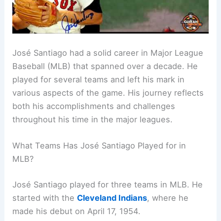
José Santiago had a solid career in Major League
Baseball (MLB) that spanned over a decade. He
played for several teams and left his mark in
various aspects of the game. His journey reflects
both his accomplishments and challenges
throughout his time in the major leagues.
What Teams Has José Santiago Played for in
MLB?
José Santiago played for three teams in MLB. He
started with the
Cleveland Indians
, where he
made his debut on April 17, 1954.