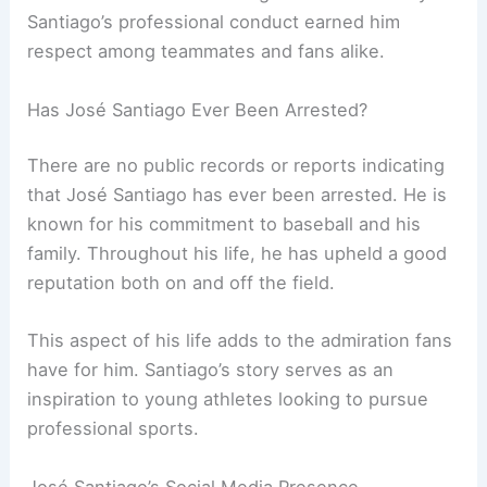
Santiago’s professional conduct earned him
respect among teammates and fans alike.
Has José Santiago Ever Been Arrested?
There are no public records or reports indicating
that José Santiago has ever been arrested. He is
known for his commitment to baseball and his
family. Throughout his life, he has upheld a good
reputation both on and off the field.
This aspect of his life adds to the admiration fans
have for him. Santiago’s story serves as an
inspiration to young athletes looking to pursue
professional sports.
José Santiago’s Social Media Presence