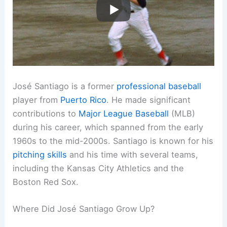
José Santiago is a former
professional baseball
player from
Puerto Rico
. He made significant
contributions to
Major League Baseball
(MLB)
during his career, which spanned from the early
1960s to the mid-2000s. Santiago is known for his
pitching skills
and his time with several teams,
including the Kansas City Athletics and the
Boston Red Sox.
Where Did José Santiago Grow Up?