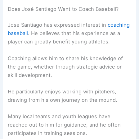
Does José Santiago Want to Coach Baseball?
José Santiago has expressed interest in
coaching
baseball
. He believes that his experience as a
player can greatly benefit young athletes.
Coaching allows him to share his knowledge of
the game, whether through strategic advice or
skill development.
He particularly enjoys working with pitchers,
drawing from his own journey on the mound.
Many local teams and youth leagues have
reached out to him for guidance, and he often
participates in training sessions.