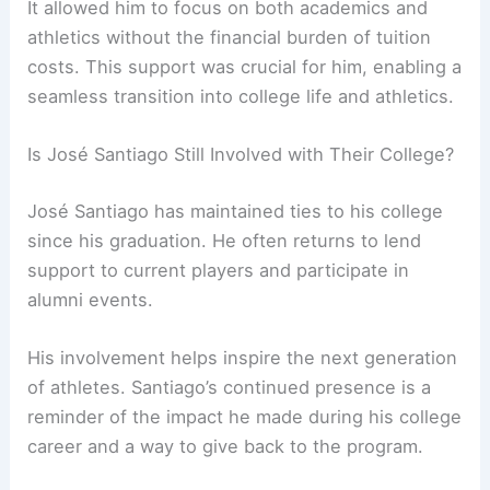
It allowed him to focus on both academics and
athletics without the financial burden of tuition
costs. This support was crucial for him, enabling a
seamless transition into college life and athletics.
Is José Santiago Still Involved with Their College?
José Santiago has maintained ties to his college
since his graduation. He often returns to lend
support to current players and participate in
alumni events.
His involvement helps inspire the next generation
of athletes. Santiago’s continued presence is a
reminder of the impact he made during his college
career and a way to give back to the program.