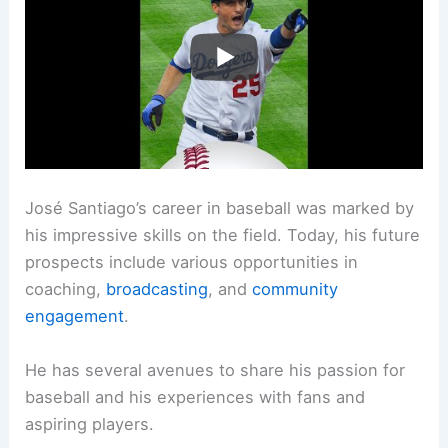
José Santiago’s career in baseball was marked by
his impressive skills on the field. Today, his future
prospects include various opportunities in
coaching,
broadcasting
, and
community
engagement
.
He has several avenues to share his passion for
baseball and his experiences with fans and
aspiring players.