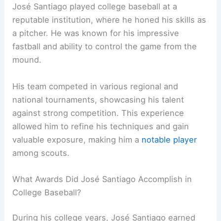
José Santiago played college baseball at a
reputable institution, where he honed his skills as
a pitcher. He was known for his impressive
fastball and ability to control the game from the
mound.
His team competed in various regional and
national tournaments, showcasing his talent
against strong competition. This experience
allowed him to refine his techniques and gain
valuable exposure, making him a
notable player
among scouts.
What Awards Did José Santiago Accomplish in
College Baseball?
During his college years, José Santiago earned