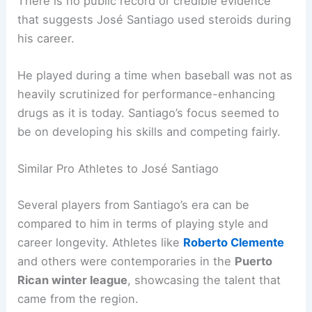
There is no public record or credible evidence
that suggests José Santiago used steroids during
his career.
He played during a time when baseball was not as
heavily scrutinized for performance-enhancing
drugs as it is today. Santiago’s focus seemed to
be on developing his skills and competing fairly.
Similar Pro Athletes to José Santiago
Several players from Santiago’s era can be
compared to him in terms of playing style and
career longevity. Athletes like
Roberto Clemente
and others were contemporaries in the
Puerto
Rican winter league
, showcasing the talent that
came from the region.