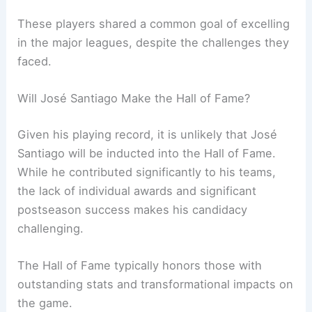
These players shared a common goal of excelling
in the major leagues, despite the challenges they
faced.
Will José Santiago Make the Hall of Fame?
Given his playing record, it is unlikely that José
Santiago will be inducted into the Hall of Fame.
While he contributed significantly to his teams,
the lack of individual awards and significant
postseason success makes his candidacy
challenging.
The Hall of Fame typically honors those with
outstanding stats and transformational impacts on
the game.