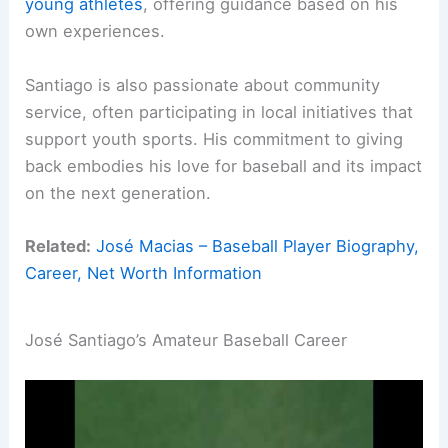
young athletes
, offering guidance based on his
own experiences.
Santiago is also passionate about community
service, often participating in local initiatives that
support youth sports. His commitment to giving
back embodies his love for baseball and its impact
on the next generation.
Related:
José Macias – Baseball Player Biography,
Career, Net Worth Information
José Santiago’s Amateur Baseball Career