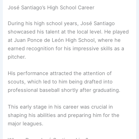
José Santiago’s High School Career
During his high school years, José Santiago
showcased his talent at the local level. He played
at Juan Ponce de León High School, where he
earned recognition for his impressive skills as a
pitcher.
His performance attracted the attention of
scouts, which led to him being drafted into
professional baseball shortly after graduating.
This early stage in his career was crucial in
shaping his abilities and preparing him for the
major leagues.