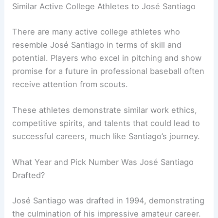
Similar Active College Athletes to José Santiago
There are many active college athletes who
resemble José Santiago in terms of skill and
potential. Players who excel in pitching and show
promise for a future in professional baseball often
receive attention from scouts.
These athletes demonstrate similar work ethics,
competitive spirits, and talents that could lead to
successful careers, much like Santiago’s journey.
What Year and Pick Number Was José Santiago
Drafted?
José Santiago was drafted in 1994, demonstrating
the culmination of his impressive amateur career.