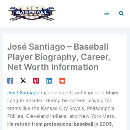
Skip
to
Sea
content
José Santiago – Baseball
Player Biography, Career,
Net Worth Information
José Santiago
made a significant impact in Major
League Baseball during his career, playing for
teams like the Kansas City Royals, Philadelphia
Phillies, Cleveland Indians, and New York Mets.
He retired from professional baseball in 2005,