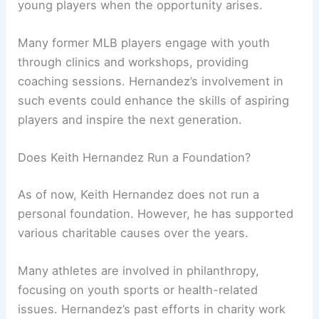
young players when the opportunity arises.
Many former MLB players engage with youth
through clinics and workshops, providing
coaching sessions. Hernandez’s involvement in
such events could enhance the skills of aspiring
players and inspire the next generation.
Does Keith Hernandez Run a Foundation?
As of now, Keith Hernandez does not run a
personal foundation. However, he has supported
various charitable causes over the years.
Many athletes are involved in philanthropy,
focusing on youth sports or health-related
issues. Hernandez’s past efforts in charity work