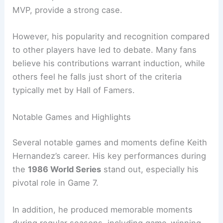
MVP, provide a strong case.
However, his popularity and recognition compared
to other players have led to debate. Many fans
believe his contributions warrant induction, while
others feel he falls just short of the criteria
typically met by Hall of Famers.
Notable Games and Highlights
Several notable games and moments define Keith
Hernandez’s career. His key performances during
the
1986 World Series
stand out, especially his
pivotal role in Game 7.
In addition, he produced memorable moments
during regular seasons, including game-winning