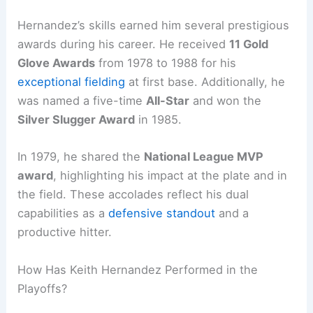
Hernandez’s skills earned him several prestigious
awards during his career. He received
11 Gold
Glove Awards
from 1978 to 1988 for his
exceptional fielding
at first base. Additionally, he
was named a five-time
All-Star
and won the
Silver Slugger Award
in 1985.
In 1979, he shared the
National League MVP
award
, highlighting his impact at the plate and in
the field. These accolades reflect his dual
capabilities as a
defensive standout
and a
productive hitter.
How Has Keith Hernandez Performed in the
Playoffs?