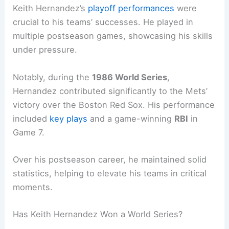
Keith Hernandez’s
playoff performances
were
crucial to his teams’ successes. He played in
multiple postseason games, showcasing his skills
under pressure.
Notably, during the
1986 World Series
,
Hernandez contributed significantly to the Mets’
victory over the Boston Red Sox. His performance
included
key plays
and a game-winning
RBI
in
Game 7.
Over his postseason career, he maintained solid
statistics, helping to elevate his teams in critical
moments.
Has Keith Hernandez Won a World Series?