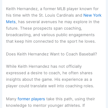
Keith Hernandez, a former MLB player known for
his time with the St. Louis Cardinals and
New York
Mets
, has several avenues he may explore in the
future. These prospects span coaching,
broadcasting, and various public engagements
that keep him connected to the sport he loves.
Does Keith Hernandez Want to Coach Baseball?
While Keith Hernandez has not officially
expressed a desire to coach, he often shares
insights about the game. His experience as a
player could translate well into coaching roles.
Many
former players
take this path, using their
knowledge to mentor younger athletes. If