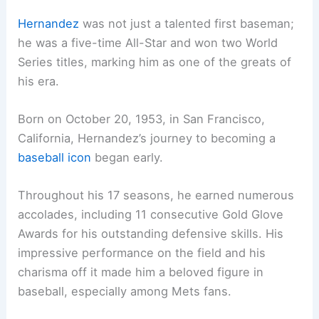
Hernandez
was not just a talented first baseman;
he was a five-time All-Star and won two World
Series titles, marking him as one of the greats of
his era.
Born on October 20, 1953, in San Francisco,
California, Hernandez’s journey to becoming a
baseball icon
began early.
Throughout his 17 seasons, he earned numerous
accolades, including 11 consecutive Gold Glove
Awards for his outstanding defensive skills. His
impressive performance on the field and his
charisma off it made him a beloved figure in
baseball, especially among Mets fans.