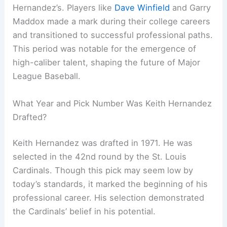
Hernandez’s. Players like
Dave Winfield
and Garry
Maddox made a mark during their college careers
and transitioned to successful professional paths.
This period was notable for the emergence of
high-caliber talent, shaping the future of Major
League Baseball.
What Year and Pick Number Was Keith Hernandez
Drafted?
Keith Hernandez was drafted in 1971. He was
selected in the 42nd round by the St. Louis
Cardinals. Though this pick may seem low by
today’s standards, it marked the beginning of his
professional career. His selection demonstrated
the Cardinals’ belief in his potential.