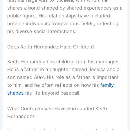
shares a bond shaped by shared experiences as a
public figure. His relationships have included
notable individuals from various fields, reflecting
his diverse social interactions.
Does Keith Hernandez Have Children?
Keith Hernandez has children from his marriages.
He is a father to a daughter named Jessica and a
son named Alex. His role as a father is important
to him, and he often reflects on how his
family
shapes
his life beyond baseball.
What Controversies Have Surrounded Keith
Hernandez?