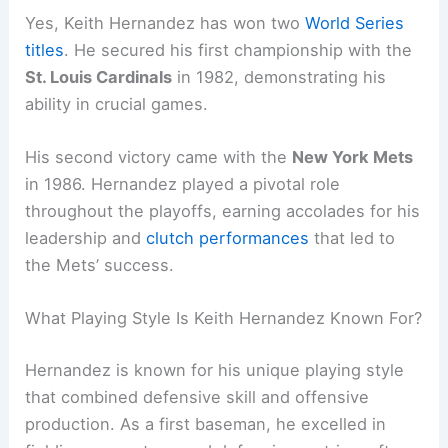
Yes, Keith Hernandez has won two
World Series
titles
. He secured his first championship with the
St. Louis Cardinals
in 1982, demonstrating his
ability in crucial games.
His second victory came with the
New York Mets
in 1986. Hernandez played a pivotal role
throughout the playoffs, earning accolades for his
leadership and
clutch performances
that led to
the Mets’ success.
What Playing Style Is Keith Hernandez Known For?
Hernandez is known for his unique playing style
that combined defensive skill and offensive
production. As a first baseman, he excelled in