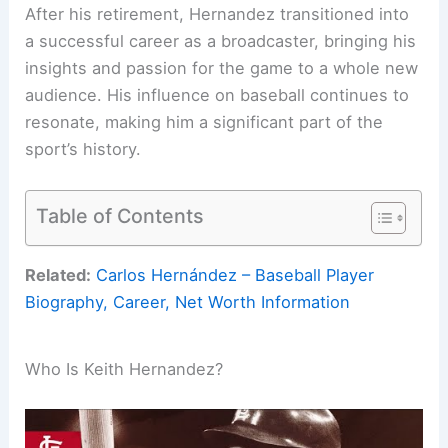
After his retirement, Hernandez transitioned into
a successful career as a broadcaster, bringing his
insights and passion for the game to a whole new
audience. His influence on baseball continues to
resonate, making him a significant part of the
sport’s history.
Table of Contents
Related:
Carlos Hernández – Baseball Player
Biography, Career, Net Worth Information
Who Is Keith Hernandez?