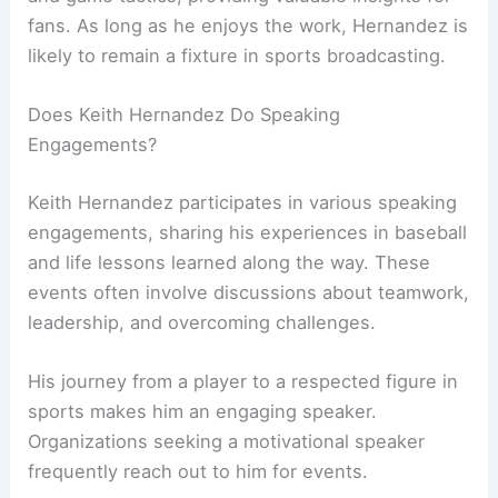
fans. As long as he enjoys the work, Hernandez is
likely to remain a fixture in sports broadcasting.
Does Keith Hernandez Do Speaking
Engagements?
Keith Hernandez participates in various speaking
engagements, sharing his experiences in baseball
and life lessons learned along the way. These
events often involve discussions about teamwork,
leadership, and overcoming challenges.
His journey from a player to a respected figure in
sports makes him an engaging speaker.
Organizations seeking a motivational speaker
frequently reach out to him for events.