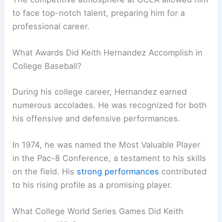
to face top-notch talent, preparing him for a
professional career.
What Awards Did Keith Hernandez Accomplish in
College Baseball?
During his college career, Hernandez earned
numerous accolades. He was recognized for both
his offensive and defensive performances.
In 1974, he was named the Most Valuable Player
in the Pac-8 Conference, a testament to his skills
on the field. His
strong performances
contributed
to his rising profile as a promising player.
What College World Series Games Did Keith