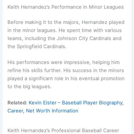
Keith Hernandez’s Performance in Minor Leagues
Before making it to the majors, Hernandez played
in the minor leagues. He spent time with various
teams, including the Johnson City Cardinals and
the Springfield Cardinals.
His performances were impressive, helping him
refine his skills further. His success in the minors
played a significant role in his eventual promotion
to the big leagues.
Related:
Kevin Elster – Baseball Player Biography,
Career, Net Worth Information
Keith Hernandez’s Professional Baseball Career