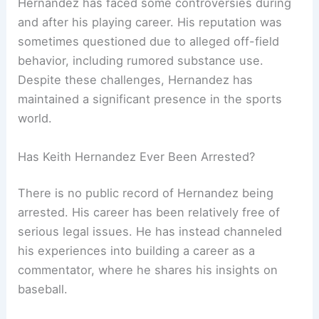
Hernandez has faced some controversies during
and after his playing career. His reputation was
sometimes questioned due to alleged off-field
behavior, including rumored substance use.
Despite these challenges, Hernandez has
maintained a significant presence in the sports
world.
Has Keith Hernandez Ever Been Arrested?
There is no public record of Hernandez being
arrested. His career has been relatively free of
serious legal issues. He has instead channeled
his experiences into building a career as a
commentator, where he shares his insights on
baseball.