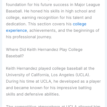
foundation for his future success in Major League
Baseball. He honed his skills in high school and
college, earning recognition for his talent and
dedication. This section covers his
college
experience
, achievements, and the beginnings of
his professional journey.
Where Did Keith Hernandez Play College
Baseball?
Keith Hernandez played college baseball at the
University of California, Los Angeles (UCLA).
During his time at UCLA, he developed as a player
and became known for his impressive batting
skills and defensive abilities.
The competitive atmosphere at UCLA allowed him