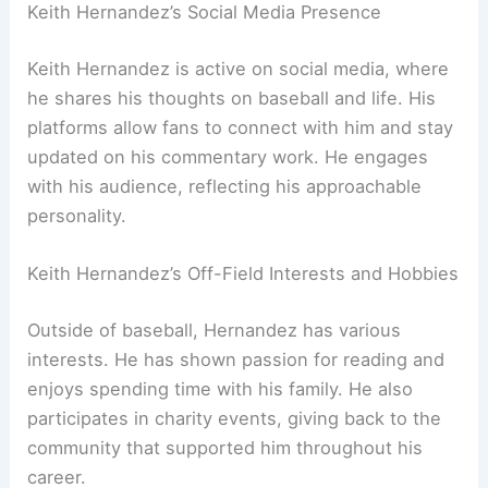
Keith Hernandez’s Social Media Presence
Keith Hernandez is active on social media, where
he shares his thoughts on baseball and life. His
platforms allow fans to connect with him and stay
updated on his commentary work. He engages
with his audience, reflecting his approachable
personality.
Keith Hernandez’s Off-Field Interests and Hobbies
Outside of baseball, Hernandez has various
interests. He has shown passion for reading and
enjoys spending time with his family. He also
participates in charity events, giving back to the
community that supported him throughout his
career.