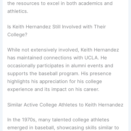
the resources to excel in both academics and
athletics.
Is Keith Hernandez Still Involved with Their
College?
While not extensively involved, Keith Hernandez
has maintained connections with UCLA. He
occasionally participates in alumni events and
supports the baseball program. His presence
highlights his appreciation for his college
experience and its impact on his career.
Similar Active College Athletes to Keith Hernandez
In the 1970s, many talented college athletes
emerged in baseball, showcasing skills similar to