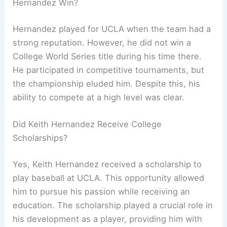
Hernandez Win?
Hernandez played for UCLA when the team had a
strong reputation. However, he did not win a
College World Series title during his time there.
He participated in competitive tournaments, but
the championship eluded him. Despite this, his
ability to compete at a high level was clear.
Did Keith Hernandez Receive College
Scholarships?
Yes, Keith Hernandez received a scholarship to
play baseball at UCLA. This opportunity allowed
him to pursue his passion while receiving an
education. The scholarship played a crucial role in
his development as a player, providing him with