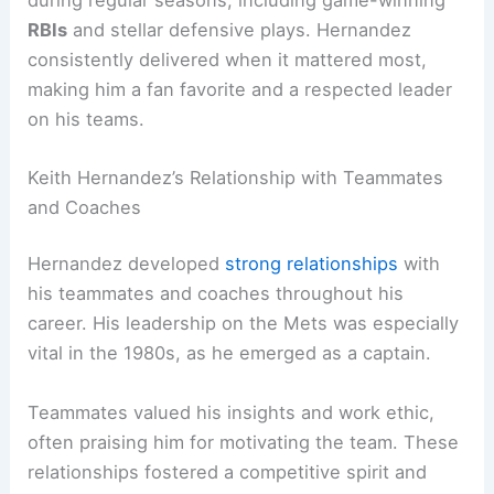
RBIs
and stellar defensive plays. Hernandez
consistently delivered when it mattered most,
making him a fan favorite and a respected leader
on his teams.
Keith Hernandez’s Relationship with Teammates
and Coaches
Hernandez developed
strong relationships
with
his teammates and coaches throughout his
career. His leadership on the Mets was especially
vital in the 1980s, as he emerged as a captain.
Teammates valued his insights and work ethic,
often praising him for motivating the team. These
relationships fostered a competitive spirit and