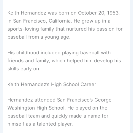
Keith Hernandez was born on October 20, 1953,
in San Francisco, California. He grew up in a
sports-loving family that nurtured his passion for
baseball from a young age.
His childhood included playing baseball with
friends and family, which helped him develop his
skills early on.
Keith Hernandez’s High School Career
Hernandez attended San Francisco’s George
Washington High School. He played on the
baseball team and quickly made a name for
himself as a talented player.