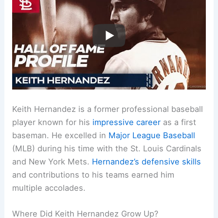
Keith Hernandez is a former professional baseball
player known for his
impressive career
as a first
baseman. He excelled in
Major League Baseball
(MLB) during his time with the St. Louis Cardinals
and New York Mets.
Hernandez’s defensive skills
and contributions to his teams earned him
multiple accolades.
Where Did Keith Hernandez Grow Up?