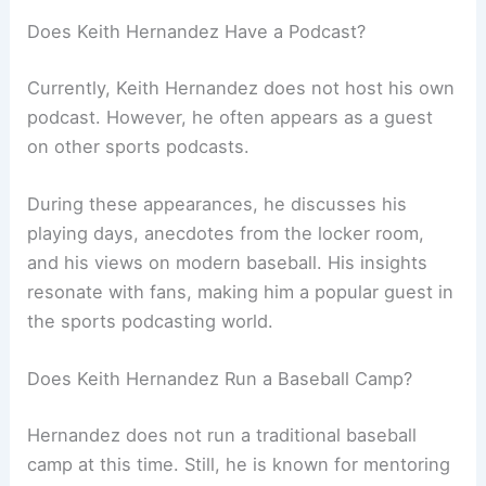
Does Keith Hernandez Have a Podcast?
Currently, Keith Hernandez does not host his own
podcast. However, he often appears as a guest
on other sports podcasts.
During these appearances, he discusses his
playing days, anecdotes from the locker room,
and his views on modern baseball. His insights
resonate with fans, making him a popular guest in
the sports podcasting world.
Does Keith Hernandez Run a Baseball Camp?
Hernandez does not run a traditional baseball
camp at this time. Still, he is known for mentoring