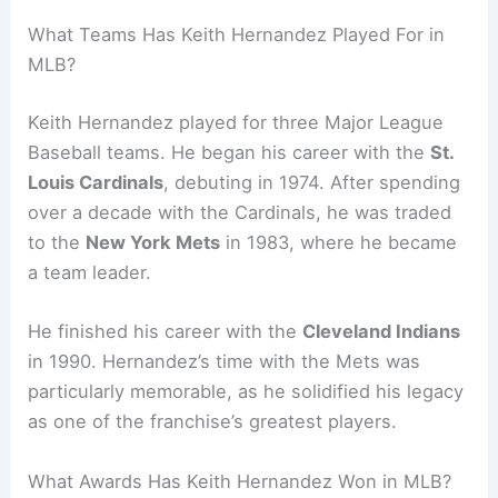
What Teams Has Keith Hernandez Played For in
MLB?
Keith Hernandez played for three Major League
Baseball teams. He began his career with the
St.
Louis Cardinals
, debuting in 1974. After spending
over a decade with the Cardinals, he was traded
to the
New York Mets
in 1983, where he became
a team leader.
He finished his career with the
Cleveland Indians
in 1990. Hernandez’s time with the Mets was
particularly memorable, as he solidified his legacy
as one of the franchise’s greatest players.
What Awards Has Keith Hernandez Won in MLB?