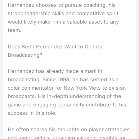
Hernandez chooses to pursue coaching, his
strong leadership skills and competitive spirit
would likely make him a valuable asset to any
team.
Does Keith Hernandez Want to Go Into
Broadcasting?
Hernandez has already made a mark in
broadcasting. Since 1998, he has served as a
color commentator for New York Mets television
broadcasts. His in-depth understanding of the
game and engaging personality contribute to his
success in this role.
He often shares his thoughts on player strategies
and game tactics, providing valuable insights for