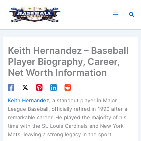
Skip
to
Sea
content
Keith Hernandez – Baseball
Player Biography, Career,
Net Worth Information
Keith Hernandez
, a standout player in Major
League Baseball, officially retired in 1990 after a
remarkable career. He played the majority of his
time with the St. Louis Cardinals and New York
Mets, leaving a strong legacy in the sport.