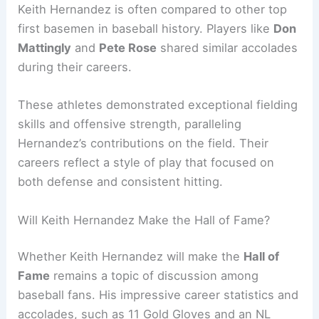
Keith Hernandez is often compared to other top
first basemen in baseball history. Players like
Don
Mattingly
and
Pete Rose
shared similar accolades
during their careers.
These athletes demonstrated exceptional fielding
skills and offensive strength, paralleling
Hernandez’s contributions on the field. Their
careers reflect a style of play that focused on
both defense and consistent hitting.
Will Keith Hernandez Make the Hall of Fame?
Whether Keith Hernandez will make the
Hall of
Fame
remains a topic of discussion among
baseball fans. His impressive career statistics and
accolades, such as 11 Gold Gloves and an NL