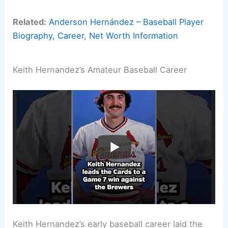
Related:
Anderson Hernández – Baseball Player
Biography, Career, Net Worth Information
Keith Hernandez’s Amateur Baseball Career
Keith Hernandez’s early baseball career laid the