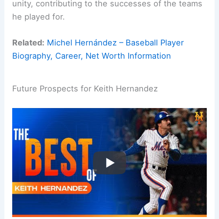
unity, contributing to the successes of the teams
he played for.
Related:
Michel Hernández – Baseball Player
Biography, Career, Net Worth Information
Future Prospects for Keith Hernandez