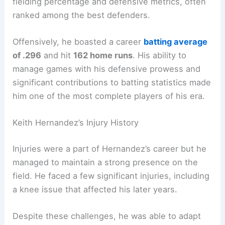
fielding percentage and defensive metrics, often
ranked among the best defenders.
Offensively, he boasted a career
batting average
of .296
and hit
162 home runs
. His ability to
manage games with his defensive prowess and
significant contributions to batting statistics made
him one of the most complete players of his era.
Keith Hernandez’s Injury History
Injuries were a part of Hernandez’s career but he
managed to maintain a strong presence on the
field. He faced a few significant injuries, including
a knee issue that affected his later years.
Despite these challenges, he was able to adapt