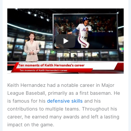
Keith Hernandez had a notable career in Major
League Baseball, primarily as a first baseman. He
is famous for his
defensive skills
and his
contributions to multiple teams. Throughout his
career, he earned many awards and left a lasting
impact on the game.