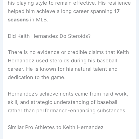
his playing style to remain effective. His resilience
helped him achieve a long career spanning
17
seasons
in MLB.
Did Keith Hernandez Do Steroids?
There is no evidence or credible claims that Keith
Hernandez used steroids during his baseball
career. He is known for his natural talent and
dedication to the game.
Hernandez’s achievements came from hard work,
skill, and strategic understanding of baseball
rather than performance-enhancing substances.
Similar Pro Athletes to Keith Hernandez