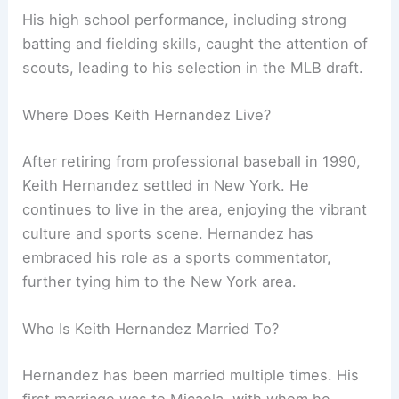
His high school performance, including strong
batting and fielding skills, caught the attention of
scouts, leading to his selection in the MLB draft.
Where Does Keith Hernandez Live?
After retiring from professional baseball in 1990,
Keith Hernandez settled in New York. He
continues to live in the area, enjoying the vibrant
culture and sports scene. Hernandez has
embraced his role as a sports commentator,
further tying him to the New York area.
Who Is Keith Hernandez Married To?
Hernandez has been married multiple times. His
first marriage was to Micaela, with whom he