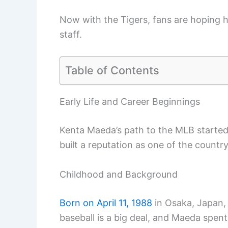
Now with the Tigers, fans are hoping h
staff.
Table of Contents
Early Life and Career Beginnings
Kenta Maeda’s path to the MLB started 
built a reputation as one of the countr
Childhood and Background
Born on April 11, 1988
in Osaka, Japan,
baseball is a big deal, and Maeda spent