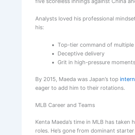
five scoreless innings against China and
Analysts loved his professional minds
his:
Top-tier command of multiple
Deceptive delivery
Grit in high-pressure moment
By 2015, Maeda was Japan’s top
inter
eager to add him to their rotations.
MLB Career and Teams
Kenta Maeda’s time in MLB has taken h
roles. He’s gone from dominant starter 