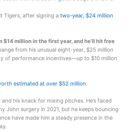
t Tigers, after signing a
two-year, $24 million
14 million in the first year, and he’ll hit free
ange from his unusual eight-year, $25 million
ty of performance incentives—up to $10 million
orth estimated at over $52 million
.
 and his knack for mixing pitches. He’s faced
my John surgery in 2021, but he keeps bouncing
ience have made him a steady presence in the
ay.