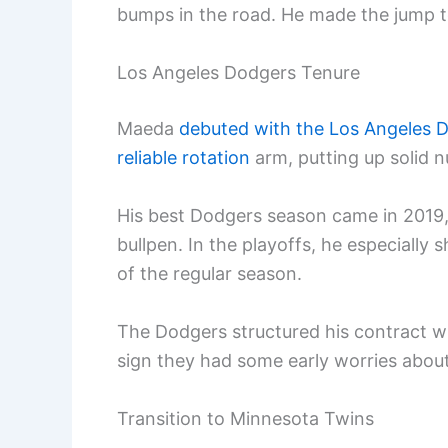
bumps in the road. He made the jump to
Los Angeles Dodgers Tenure
Maeda
debuted with the Los Angeles D
reliable rotation
arm, putting up solid n
His best Dodgers season came in 2019
bullpen. In the playoffs, he especially 
of the regular season.
The Dodgers structured his contract wit
sign they had some early worries about 
Transition to Minnesota Twins