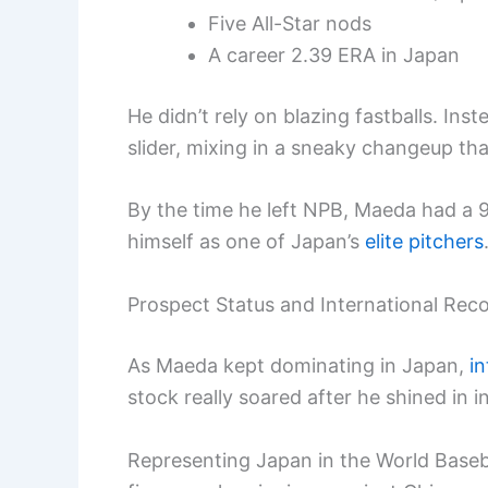
Five All-Star nods
A career 2.39 ERA in Japan
He didn’t rely on blazing fastballs. In
slider, mixing in a sneaky changeup that
By the time he left NPB, Maeda had a 
himself as one of Japan’s
elite pitchers
Prospect Status and International Rec
As Maeda kept dominating in Japan,
in
stock really soared after he shined in 
Representing Japan in the World Baseba