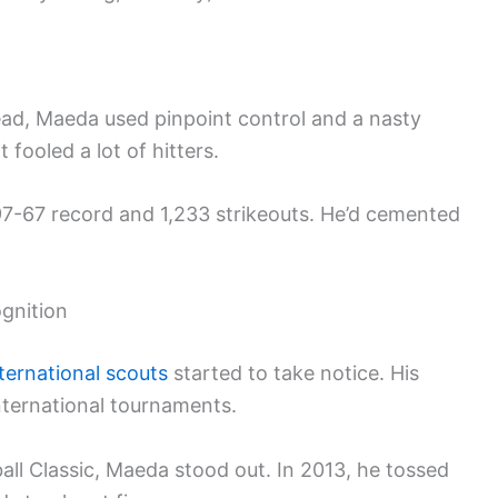
stead, Maeda used pinpoint control and a nasty
 fooled a lot of hitters.
97-67 record and 1,233 strikeouts. He’d cemented
.
ognition
ternational scouts
started to take notice. His
international tournaments.
ll Classic, Maeda stood out. In 2013, he tossed