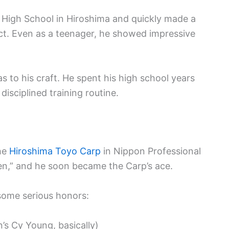
 High School in Hiroshima and quickly made a
ct. Even as a teenager, he showed impressive
o his craft. He spent his high school years
disciplined training routine.
the
Hiroshima Toyo Carp
in Nippon Professional
en,” and he soon became the Carp’s ace.
ome serious honors:
s Cy Young, basically)