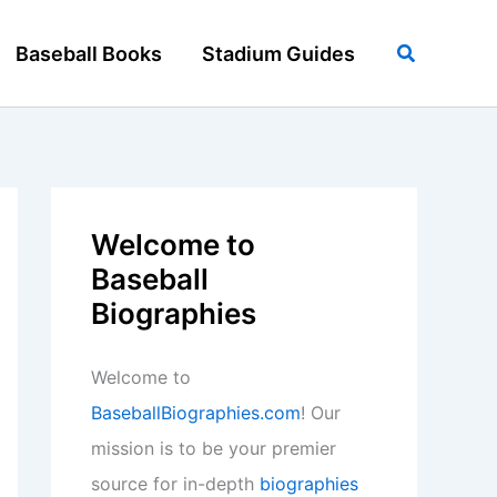
Search
Baseball Books
Stadium Guides
Welcome to
Baseball
Biographies
Welcome to
BaseballBiographies.com
! Our
mission is to be your premier
source for in-depth
biographies