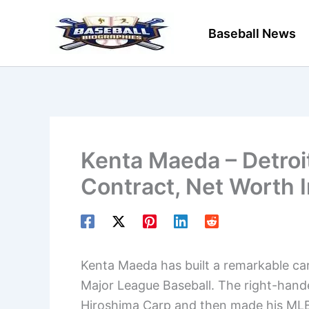
Skip
to
Baseball News
content
Kenta Maeda – Detroi
Contract, Net Worth 
Kenta Maeda has built a remarkable car
Major League Baseball. The right-hande
Hiroshima Carp and then made his MLB