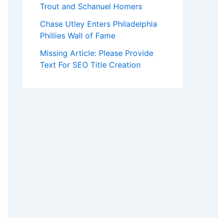
Trout and Schanuel Homers
Chase Utley Enters Philadelphia
Phillies Wall of Fame
Missing Article: Please Provide
Text For SEO Title Creation