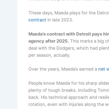
These days, Maeda plays for the Detroi
contract
in late 2023.
Maeda’s contract with Detroit pays him $
agency after 2025.
This marks a big ch
deal with the Dodgers, which had plen
per season, actually.
Over the years, Maeda’s earned a
net w
People know Maeda for his sharp slider
plenty of tough breaks, including Tom
back. His technical approach and resil
rotation, even with injuries along the w