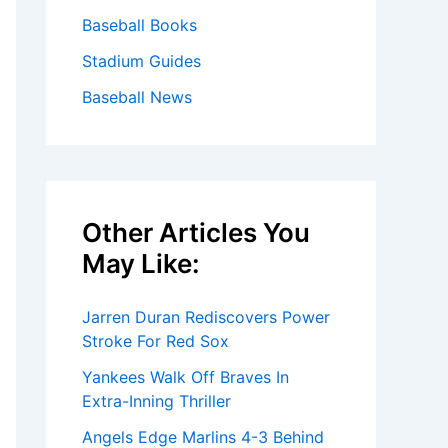
Baseball Books
Stadium Guides
Baseball News
Other Articles You
May Like:
Jarren Duran Rediscovers Power
Stroke For Red Sox
Yankees Walk Off Braves In
Extra-Inning Thriller
Angels Edge Marlins 4-3 Behind