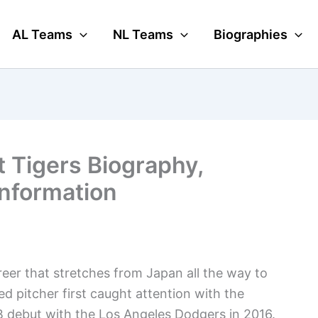
AL Teams
NL Teams
Biographies
t Tigers Biography,
Information
eer that stretches from Japan all the way to
d pitcher first caught attention with the
 debut with the Los Angeles Dodgers in 2016.