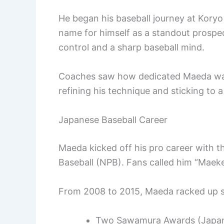
He began his baseball journey at Koryo
name for himself as a standout prospe
control and a sharp baseball mind.
Coaches saw how dedicated Maeda was t
refining his technique and sticking to a 
Japanese Baseball Career
Maeda kicked off his pro career with 
Baseball (NPB). Fans called him “Maek
From 2008 to 2015, Maeda racked up s
Two Sawamura Awards (Japan’