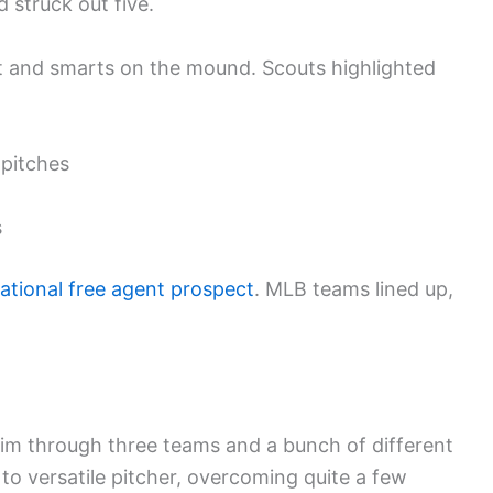
 struck out five.
et and smarts on the mound. Scouts highlighted
 pitches
s
national free agent prospect
. MLB teams lined up,
im through three teams and a bunch of different
to versatile pitcher, overcoming quite a few