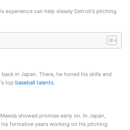
is experience can help steady Detroit’s pitching
back in Japan. There, he honed his skills and
y’s top
baseball talents
.
 Maeda showed promise early on. In Japan,
 his formative years working on his pitching.