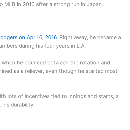
 MLB in 2016 after a strong run in Japan.
odgers on April 6, 2016
. Right away, he became a
umbers during his four years in L.A.
, when he bounced between the rotation and
shined as a reliever, even though he started most
h lots of incentives tied to innings and starts, a
his durability.