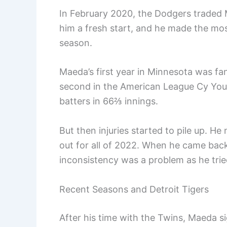
In February 2020, the Dodgers traded
him a fresh start, and he made the mo
season.
Maeda’s first year in Minnesota was fa
second in the American League Cy You
batters in 66⅔ innings.
But then injuries started to pile up.
out for all of 2022. When he came ba
inconsistency was a problem as he tried
Recent Seasons and Detroit Tigers
After his time with the Twins, Maeda 