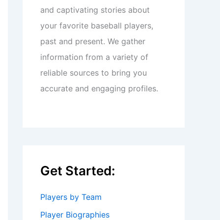
and captivating stories about
your favorite baseball players,
past and present. We gather
information from a variety of
reliable sources to bring you
accurate and engaging profiles.
Get Started:
Players by Team
Player Biographies