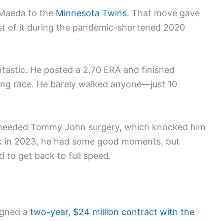
 Maeda to the
Minnesota Twins
. That move gave
st of it during the pandemic-shortened 2020
ntastic. He posted a 2.70 ERA and finished
ng race. He barely walked anyone—just 10
 He needed Tommy John surgery, which knocked him
ck in 2023, he had some good moments, but
 to get back to full speed.
signed a
two-year, $24 million contract with the