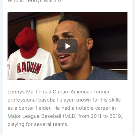
Who is Leonys Martín?
Leonys Martín is a Cuban-American former
professional baseball player known for his skills
as a center fielder. He had a notable career in
Major League Baseball (MLB) from 2011 to 2019,
playing for several teams.