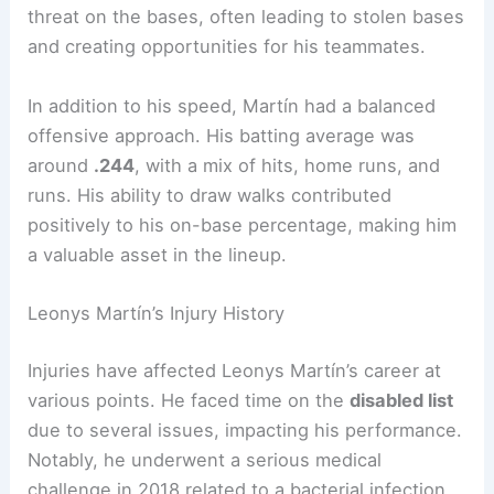
threat on the bases, often leading to stolen bases
and creating opportunities for his teammates.
In addition to his speed, Martín had a balanced
offensive approach. His batting average was
around
.244
, with a mix of hits, home runs, and
runs. His ability to draw walks contributed
positively to his on-base percentage, making him
a valuable asset in the lineup.
Leonys Martín’s Injury History
Injuries have affected Leonys Martín’s career at
various points. He faced time on the
disabled list
due to several issues, impacting his performance.
Notably, he underwent a serious medical
challenge in 2018 related to a bacterial infection.