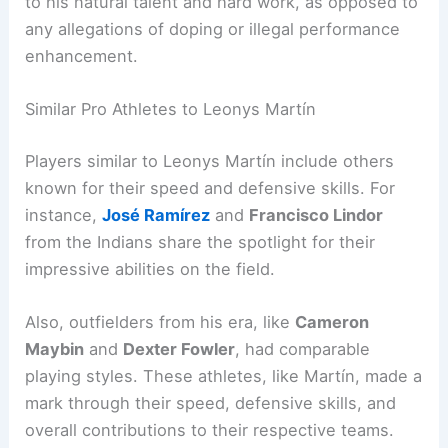
to his natural talent and hard work, as opposed to
any allegations of doping or illegal performance
enhancement.
Similar Pro Athletes to Leonys Martín
Players similar to Leonys Martín include others
known for their speed and defensive skills. For
instance,
José Ramírez
and
Francisco Lindor
from the Indians share the spotlight for their
impressive abilities on the field.
Also, outfielders from his era, like
Cameron
Maybin
and
Dexter Fowler
, had comparable
playing styles. These athletes, like Martín, made a
mark through their speed, defensive skills, and
overall contributions to their respective teams.