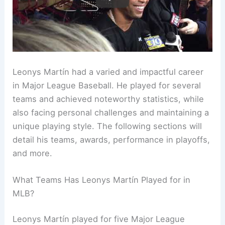
Leonys Martín had a varied and impactful career
in Major League Baseball. He played for several
teams and achieved noteworthy statistics, while
also facing personal challenges and maintaining a
unique playing style. The following sections will
detail his teams, awards, performance in playoffs,
and more.
What Teams Has Leonys Martín Played for in
MLB?
Leonys Martín played for five Major League