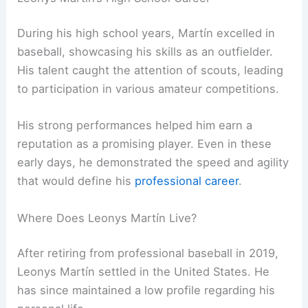
During his high school years, Martín excelled in
baseball, showcasing his skills as an outfielder.
His talent caught the attention of scouts, leading
to participation in various amateur competitions.
His strong performances helped him earn a
reputation as a promising player. Even in these
early days, he demonstrated the speed and agility
that would define his
professional career
.
Where Does Leonys Martín Live?
After retiring from professional baseball in 2019,
Leonys Martín settled in the United States. He
has since maintained a low profile regarding his