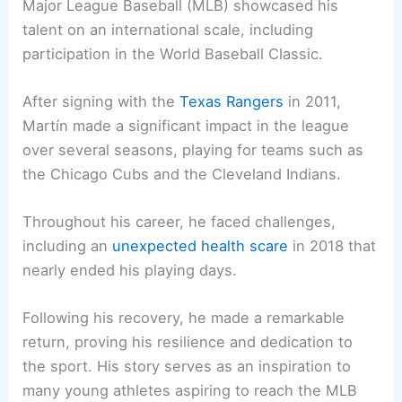
Major League Baseball (MLB) showcased his
talent on an international scale, including
participation in the World Baseball Classic.
After signing with the
Texas Rangers
in 2011,
Martín made a significant impact in the league
over several seasons, playing for teams such as
the Chicago Cubs and the Cleveland Indians.
Throughout his career, he faced challenges,
including an
unexpected health scare
in 2018 that
nearly ended his playing days.
Following his recovery, he made a remarkable
return, proving his resilience and dedication to
the sport. His story serves as an inspiration to
many young athletes aspiring to reach the MLB