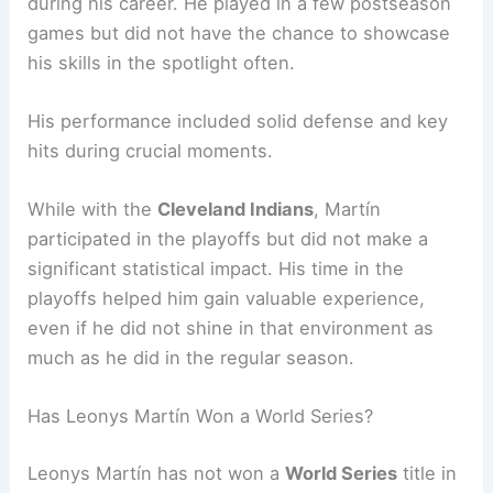
during his career. He played in a few postseason
games but did not have the chance to showcase
his skills in the spotlight often.
His performance included solid defense and key
hits during crucial moments.
While with the
Cleveland Indians
, Martín
participated in the playoffs but did not make a
significant statistical impact. His time in the
playoffs helped him gain valuable experience,
even if he did not shine in that environment as
much as he did in the regular season.
Has Leonys Martín Won a World Series?
Leonys Martín has not won a
World Series
title in