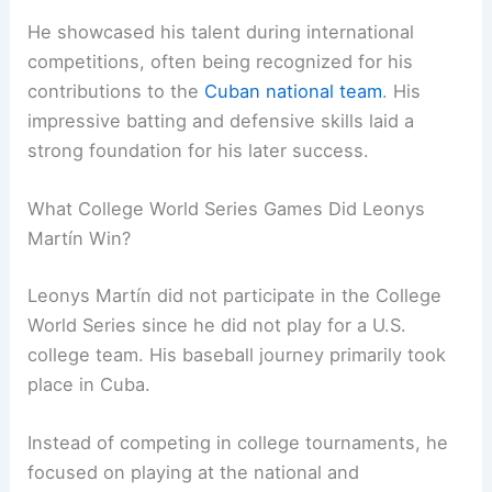
He showcased his talent during international
competitions, often being recognized for his
contributions to the
Cuban national team
. His
impressive batting and defensive skills laid a
strong foundation for his later success.
What College World Series Games Did Leonys
Martín Win?
Leonys Martín did not participate in the College
World Series since he did not play for a U.S.
college team. His baseball journey primarily took
place in Cuba.
Instead of competing in college tournaments, he
focused on playing at the national and