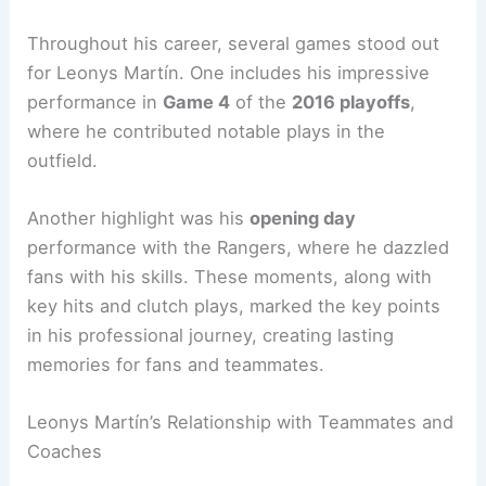
Throughout his career, several games stood out
for Leonys Martín. One includes his impressive
performance in
Game 4
of the
2016 playoffs
,
where he contributed notable plays in the
outfield.
Another highlight was his
opening day
performance with the Rangers, where he dazzled
fans with his skills. These moments, along with
key hits and clutch plays, marked the key points
in his professional journey, creating lasting
memories for fans and teammates.
Leonys Martín’s Relationship with Teammates and
Coaches