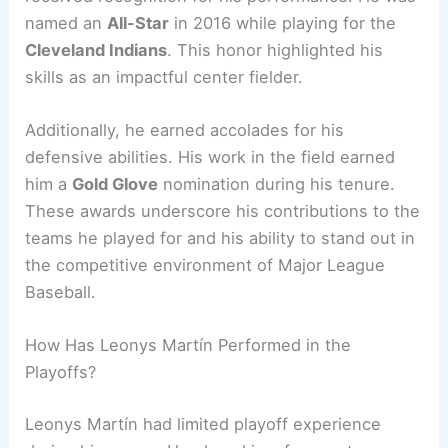
named an
All-Star
in 2016 while playing for the
Cleveland Indians
. This honor highlighted his
skills as an impactful center fielder.
Additionally, he earned accolades for his
defensive abilities. His work in the field earned
him a
Gold Glove
nomination during his tenure.
These awards underscore his contributions to the
teams he played for and his ability to stand out in
the competitive environment of Major League
Baseball.
How Has Leonys Martín Performed in the
Playoffs?
Leonys Martín had limited playoff experience