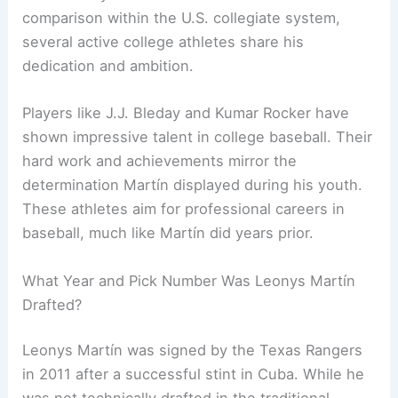
comparison within the U.S. collegiate system,
several active college athletes share his
dedication and ambition.
Players like J.J. Bleday and Kumar Rocker have
shown impressive talent in college baseball. Their
hard work and achievements mirror the
determination Martín displayed during his youth.
These athletes aim for professional careers in
baseball, much like Martín did years prior.
What Year and Pick Number Was Leonys Martín
Drafted?
Leonys Martín was signed by the Texas Rangers
in 2011 after a successful stint in Cuba. While he