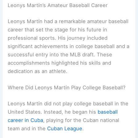
Leonys Martín’s Amateur Baseball Career
Leonys Martín had a remarkable amateur baseball
career that set the stage for his future in
professional sports. His journey included
significant achievements in college baseball and a
successful entry into the MLB draft. These
accomplishments highlighted his skills and
dedication as an athlete.
Where Did Leonys Martín Play College Baseball?
Leonys Martín did not play college baseball in the
United States. Instead, he began his
baseball
career in Cuba
, playing for the Cuban national
team and in the
Cuban League
.