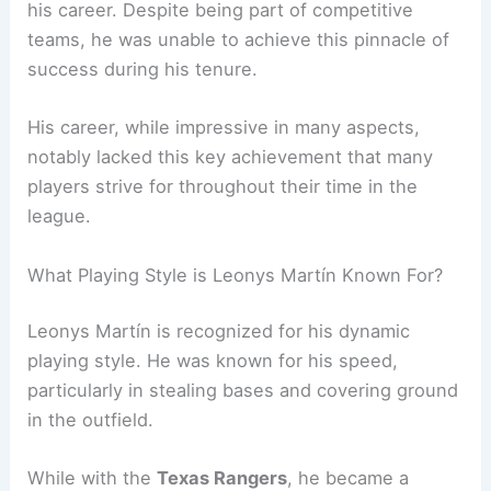
his career. Despite being part of competitive
teams, he was unable to achieve this pinnacle of
success during his tenure.
His career, while impressive in many aspects,
notably lacked this key achievement that many
players strive for throughout their time in the
league.
What Playing Style is Leonys Martín Known For?
Leonys Martín is recognized for his dynamic
playing style. He was known for his speed,
particularly in stealing bases and covering ground
in the outfield.
While with the
Texas Rangers
, he became a