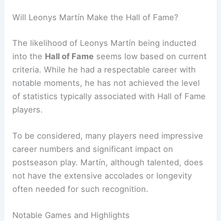
Will Leonys Martín Make the Hall of Fame?
The likelihood of Leonys Martín being inducted
into the
Hall of Fame
seems low based on current
criteria. While he had a respectable career with
notable moments, he has not achieved the level
of statistics typically associated with Hall of Fame
players.
To be considered, many players need impressive
career numbers and significant impact on
postseason play. Martín, although talented, does
not have the extensive accolades or longevity
often needed for such recognition.
Notable Games and Highlights