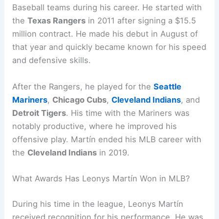
Baseball teams during his career. He started with
the
Texas Rangers
in 2011 after signing a $15.5
million contract. He made his debut in August of
that year and quickly became known for his speed
and defensive skills.
After the Rangers, he played for the
Seattle
Mariners
,
Chicago Cubs
,
Cleveland Indians
, and
Detroit Tigers
. His time with the Mariners was
notably productive, where he improved his
offensive play. Martín ended his MLB career with
the
Cleveland Indians
in 2019.
What Awards Has Leonys Martín Won in MLB?
During his time in the league, Leonys Martín
received recognition for his performance. He was