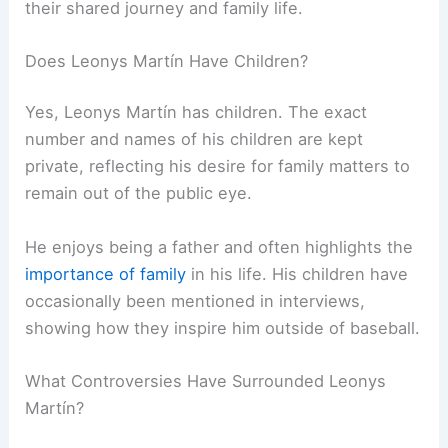
their shared journey and family life.
Does Leonys Martín Have Children?
Yes, Leonys Martín has children. The exact
number and names of his children are kept
private, reflecting his desire for family matters to
remain out of the public eye.
He enjoys being a father and often highlights the
importance of family
in his life. His children have
occasionally been mentioned in interviews,
showing how they inspire him outside of baseball.
What Controversies Have Surrounded Leonys
Martín?