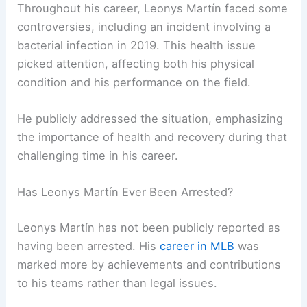
Throughout his career, Leonys Martín faced some
controversies, including an incident involving a
bacterial infection in 2019. This health issue
picked attention, affecting both his physical
condition and his performance on the field.
He publicly addressed the situation, emphasizing
the importance of health and recovery during that
challenging time in his career.
Has Leonys Martín Ever Been Arrested?
Leonys Martín has not been publicly reported as
having been arrested. His
career in MLB
was
marked more by achievements and contributions
to his teams rather than legal issues.