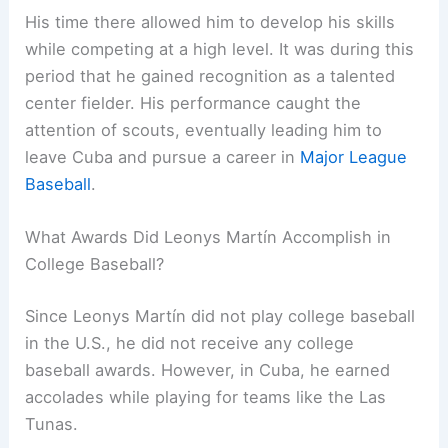
His time there allowed him to develop his skills
while competing at a high level. It was during this
period that he gained recognition as a talented
center fielder. His performance caught the
attention of scouts, eventually leading him to
leave Cuba and pursue a career in
Major League
Baseball
.
What Awards Did Leonys Martín Accomplish in
College Baseball?
Since Leonys Martín did not play college baseball
in the U.S., he did not receive any college
baseball awards. However, in Cuba, he earned
accolades while playing for teams like the Las
Tunas.