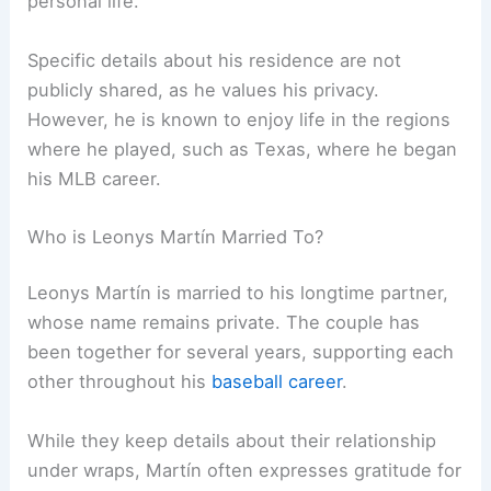
personal life.
Specific details about his residence are not
publicly shared, as he values his privacy.
However, he is known to enjoy life in the regions
where he played, such as Texas, where he began
his MLB career.
Who is Leonys Martín Married To?
Leonys Martín is married to his longtime partner,
whose name remains private. The couple has
been together for several years, supporting each
other throughout his
baseball career
.
While they keep details about their relationship
under wraps, Martín often expresses gratitude for