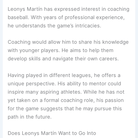
Leonys Martín has expressed interest in coaching
baseball. With years of professional experience,
he understands the game’s intricacies.
Coaching would allow him to share his knowledge
with younger players. He aims to help them
develop skills and navigate their own careers.
Having played in different leagues, he offers a
unique perspective. His ability to mentor could
inspire many aspiring athletes. While he has not
yet taken on a formal coaching role, his passion
for the game suggests that he may pursue this
path in the future.
Does Leonys Martín Want to Go Into