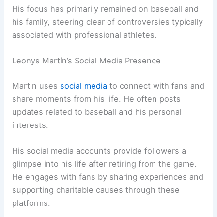
His focus has primarily remained on baseball and
his family, steering clear of controversies typically
associated with professional athletes.
Leonys Martín’s Social Media Presence
Martin uses
social media
to connect with fans and
share moments from his life. He often posts
updates related to baseball and his personal
interests.
His social media accounts provide followers a
glimpse into his life after retiring from the game.
He engages with fans by sharing experiences and
supporting charitable causes through these
platforms.