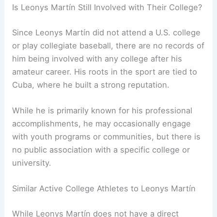
Is Leonys Martín Still Involved with Their College?
Since Leonys Martín did not attend a U.S. college
or play collegiate baseball, there are no records of
him being involved with any college after his
amateur career. His roots in the sport are tied to
Cuba, where he built a strong reputation.
While he is primarily known for his professional
accomplishments, he may occasionally engage
with youth programs or communities, but there is
no public association with a specific college or
university.
Similar Active College Athletes to Leonys Martín
While Leonys Martín does not have a direct