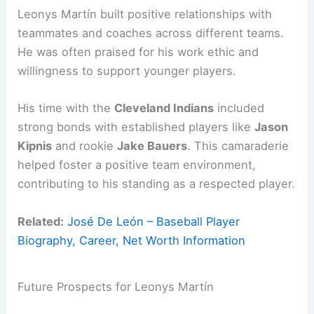
Leonys Martín built positive relationships with
teammates and coaches across different teams.
He was often praised for his work ethic and
willingness to support younger players.
His time with the
Cleveland Indians
included
strong bonds with established players like
Jason
Kipnis
and rookie
Jake Bauers
. This camaraderie
helped foster a positive team environment,
contributing to his standing as a respected player.
Related:
José De León – Baseball Player
Biography, Career, Net Worth Information
Future Prospects for Leonys Martín