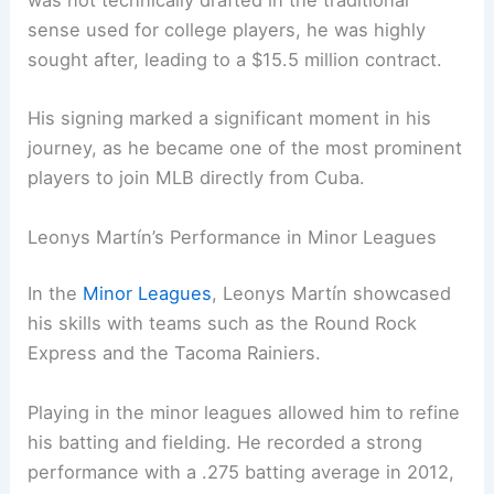
was not technically drafted in the traditional
sense used for college players, he was highly
sought after, leading to a $15.5 million contract.
His signing marked a significant moment in his
journey, as he became one of the most prominent
players to join MLB directly from Cuba.
Leonys Martín’s Performance in Minor Leagues
In the
Minor Leagues
, Leonys Martín showcased
his skills with teams such as the Round Rock
Express and the Tacoma Rainiers.
Playing in the minor leagues allowed him to refine
his batting and fielding. He recorded a strong
performance with a .275 batting average in 2012,