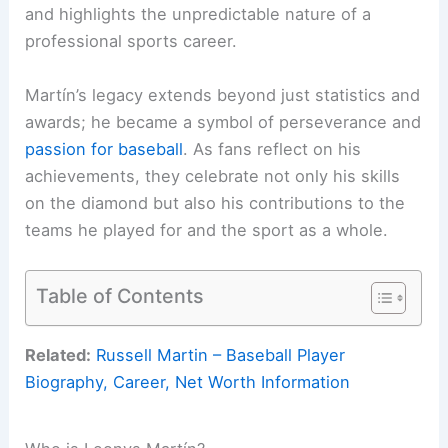
and highlights the unpredictable nature of a
professional sports career.
Martín’s legacy extends beyond just statistics and
awards; he became a symbol of perseverance and
passion for baseball
. As fans reflect on his
achievements, they celebrate not only his skills
on the diamond but also his contributions to the
teams he played for and the sport as a whole.
Table of Contents
Related:
Russell Martin – Baseball Player
Biography, Career, Net Worth Information