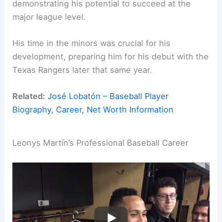
demonstrating his potential to succeed at the
major league level.
His time in the minors was crucial for his
development, preparing him for his debut with the
Texas Rangers later that same year.
Related:
José Lobatón – Baseball Player
Biography, Career, Net Worth Information
Leonys Martín’s Professional Baseball Career