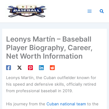
Skip
to
Sea
content
Leonys Martín – Baseball
Player Biography, Career,
Net Worth Information
Leonys Martín, the Cuban outfielder known for
his speed and defensive skills, officially retired
from professional baseball in 2019.
His journey from the
Cuban national team
to the