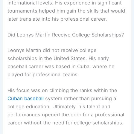
international levels. His experience in significant
tournaments helped him gain the skills that would
later translate into his professional career.
Did Leonys Martín Receive College Scholarships?
Leonys Martín did not receive college
scholarships in the United States. His early
baseball career was based in Cuba, where he
played for professional teams.
His focus was on climbing the ranks within the
Cuban baseball
system rather than pursuing a
college education. Ultimately, his talent and
performances opened the door for a professional
career without the need for college scholarships.