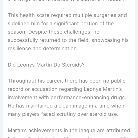
This health scare required multiple surgeries and
sidelined him for a significant portion of the
season. Despite these challenges, he
successfully returned to the field, showcasing his
resilience and determination.
Did Leonys Martín Do Steroids?
Throughout his career, there has been no public
record or accusation regarding Leonys Martín’s
involvement with performance-enhancing drugs.
He has maintained a clean image in a time when
many players faced scrutiny over steroid use.
Martín’s achievements in the league are attributed