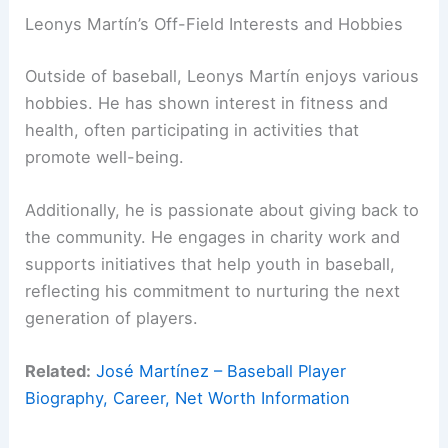
Leonys Martín’s Off-Field Interests and Hobbies
Outside of baseball, Leonys Martín enjoys various
hobbies. He has shown interest in fitness and
health, often participating in activities that
promote well-being.
Additionally, he is passionate about giving back to
the community. He engages in charity work and
supports initiatives that help youth in baseball,
reflecting his commitment to nurturing the next
generation of players.
Related:
José Martínez – Baseball Player
Biography, Career, Net Worth Information