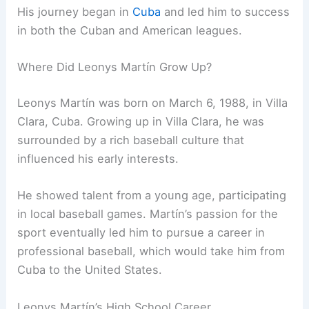
His journey began in
Cuba
and led him to success
in both the Cuban and American leagues.
Where Did Leonys Martín Grow Up?
Leonys Martín was born on March 6, 1988, in Villa
Clara, Cuba. Growing up in Villa Clara, he was
surrounded by a rich baseball culture that
influenced his early interests.
He showed talent from a young age, participating
in local baseball games. Martín’s passion for the
sport eventually led him to pursue a career in
professional baseball, which would take him from
Cuba to the United States.
Leonys Martín’s High School Career