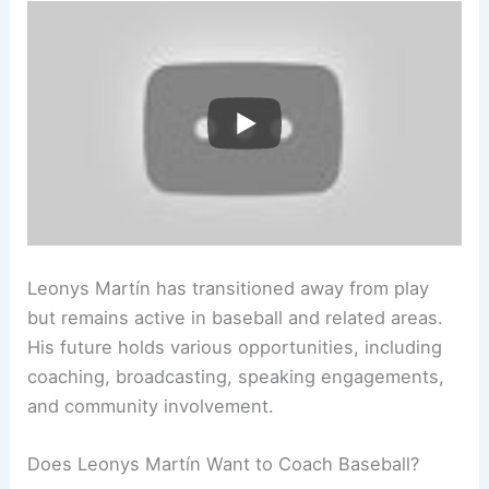
Leonys Martín has transitioned away from play
but remains active in baseball and related areas.
His future holds various opportunities, including
coaching, broadcasting, speaking engagements,
and community involvement.
Does Leonys Martín Want to Coach Baseball?