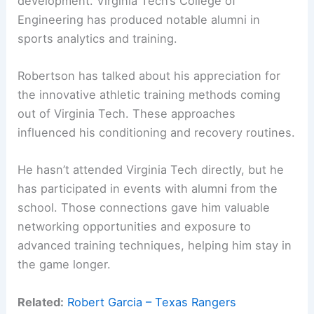
development. Virginia Tech’s College of
Engineering has produced notable alumni in
sports analytics and training.
Robertson has talked about his appreciation for
the innovative athletic training methods coming
out of Virginia Tech. These approaches
influenced his conditioning and recovery routines.
He hasn’t attended Virginia Tech directly, but he
has participated in events with alumni from the
school. Those connections gave him valuable
networking opportunities and exposure to
advanced training techniques, helping him stay in
the game longer.
Related:
Robert Garcia – Texas Rangers