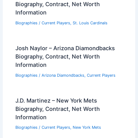
Biography, Contract, Net Worth
Information
Biographies
/
Current Players
,
St. Louis Cardinals
Josh Naylor – Arizona Diamondbacks
Biography, Contract, Net Worth
Information
Biographies
/
Arizona Diamondbacks
,
Current Players
J.D. Martinez – New York Mets
Biography, Contract, Net Worth
Information
Biographies
/
Current Players
,
New York Mets