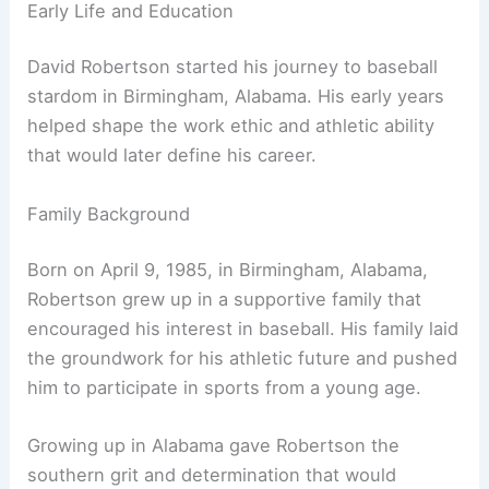
Early Life and Education
David Robertson started his journey to baseball
stardom in Birmingham, Alabama. His early years
helped shape the work ethic and athletic ability
that would later define his career.
Family Background
Born on April 9, 1985, in Birmingham, Alabama,
Robertson grew up in a supportive family that
encouraged his interest in baseball. His family laid
the groundwork for his athletic future and pushed
him to participate in sports from a young age.
Growing up in Alabama gave Robertson the
southern grit and determination that would