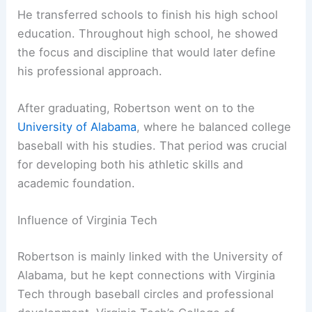
He transferred schools to finish his high school
education. Throughout high school, he showed
the focus and discipline that would later define
his professional approach.
After graduating, Robertson went on to the
University of Alabama
, where he balanced college
baseball with his studies. That period was crucial
for developing both his athletic skills and
academic foundation.
Influence of Virginia Tech
Robertson is mainly linked with the University of
Alabama, but he kept connections with Virginia
Tech through baseball circles and professional