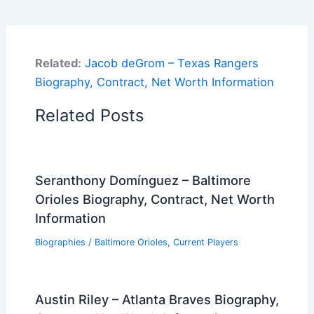
Related:
Jacob deGrom – Texas Rangers
Biography, Contract, Net Worth Information
Related Posts
Seranthony Domínguez – Baltimore
Orioles Biography, Contract, Net Worth
Information
Biographies
/
Baltimore Orioles
,
Current Players
Austin Riley – Atlanta Braves Biography,