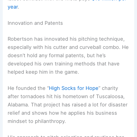
year
.
Innovation and Patents
Robertson has innovated his pitching technique,
especially with his cutter and curveball combo. He
doesn’t hold any formal patents, but he’s
developed his own training methods that have
helped keep him in the game.
He founded the “
High Socks for Hope
” charity
after tornadoes hit his hometown of Tuscaloosa,
Alabama. That project has raised a lot for disaster
relief and shows how he applies his business
mindset to philanthropy.