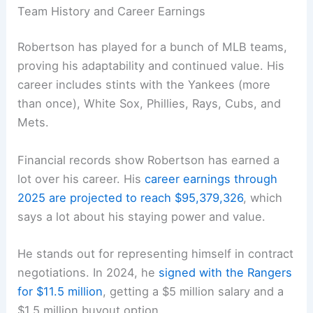
Team History and Career Earnings
Robertson has played for a bunch of MLB teams,
proving his adaptability and continued value. His
career includes stints with the Yankees (more
than once), White Sox, Phillies, Rays, Cubs, and
Mets.
Financial records show Robertson has earned a
lot over his career. His
career earnings through
2025 are projected to reach $95,379,326
, which
says a lot about his staying power and value.
He stands out for representing himself in contract
negotiations. In 2024, he
signed with the Rangers
for $11.5 million
, getting a $5 million salary and a
$1.5 million buyout option.