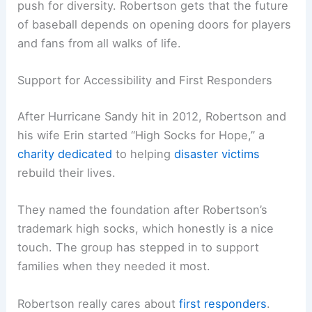
push for diversity. Robertson gets that the future
of baseball depends on opening doors for players
and fans from all walks of life.
Support for Accessibility and First Responders
After Hurricane Sandy hit in 2012, Robertson and
his wife Erin started “High Socks for Hope,” a
charity dedicated
to helping
disaster victims
rebuild their lives.
They named the foundation after Robertson’s
trademark high socks, which honestly is a nice
touch. The group has stepped in to support
families when they needed it most.
Robertson really cares about
first responders
.