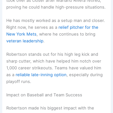
took over as closer after Mariano Rivera retired,
proving he could handle high-pressure situations.
He has mostly worked as a setup man and closer.
Right now, he serves as a
relief pitcher for the
New York Mets
, where he continues to bring
veteran leadership
.
Robertson stands out for his high leg kick and
sharp cutter, which have helped him notch over
1,000 career strikeouts. Teams have valued him
as a
reliable late-inning option
, especially during
playoff runs.
Impact on Baseball and Team Success
Robertson made his biggest impact with the