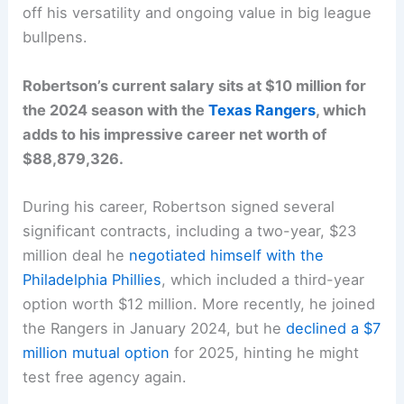
off his versatility and ongoing value in big league
bullpens.
Robertson’s current salary sits at $10 million for
the 2024 season with the
Texas Rangers
, which
adds to his impressive career net worth of
$88,879,326.
During his career, Robertson signed several
significant contracts, including a two-year, $23
million deal he
negotiated himself with the
Philadelphia Phillies
, which included a third-year
option worth $12 million. More recently, he joined
the Rangers in January 2024, but he
declined a $7
million mutual option
for 2025, hinting he might
test free agency again.