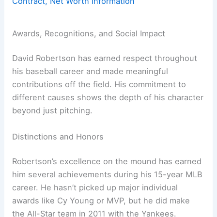
Contract, Net Worth Information
Awards, Recognitions, and Social Impact
David Robertson has earned respect throughout
his baseball career and made meaningful
contributions off the field. His commitment to
different causes shows the depth of his character
beyond just pitching.
Distinctions and Honors
Robertson’s excellence on the mound has earned
him several achievements during his 15-year MLB
career. He hasn’t picked up major individual
awards like Cy Young or MVP, but he did make
the All-Star team in 2011 with the Yankees.