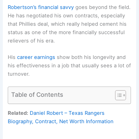
Robertson’s financial savvy
goes beyond the field.
He has negotiated his own contracts, especially
that Phillies deal, which really helped cement his
status as one of the more financially successful
relievers of his era.
His
career earnings
show both his longevity and
his effectiveness in a job that usually sees a lot of
turnover.
Table of Contents
Related:
Daniel Robert – Texas Rangers
Biography, Contract, Net Worth Information