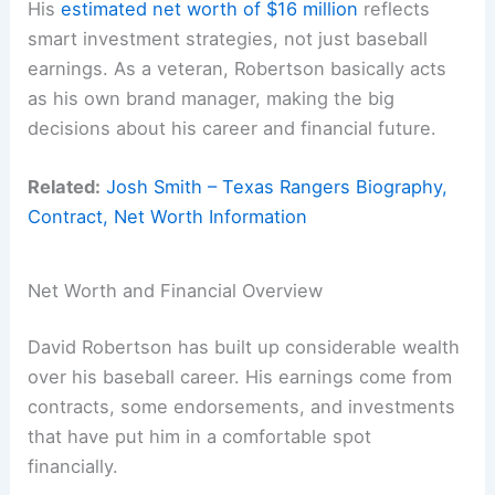
His
estimated net worth of $16 million
reflects
smart investment strategies, not just baseball
earnings. As a veteran, Robertson basically acts
as his own brand manager, making the big
decisions about his career and financial future.
Related:
Josh Smith – Texas Rangers Biography,
Contract, Net Worth Information
Net Worth and Financial Overview
David Robertson has built up considerable wealth
over his baseball career. His earnings come from
contracts, some endorsements, and investments
that have put him in a comfortable spot
financially.