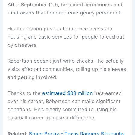
After September 11th, he joined ceremonies and
fundraisers that honored emergency personnel.
His foundation pushes to improve access to
housing and basic services for people forced out
by disasters.
Robertson doesn’t just write checks—he actually
visits affected communities, rolling up his sleeves
and getting involved.
Thanks to the
estimated $88 million
he’s earned
over his career, Robertson can make significant
donations. He’s clearly committed to using his
baseball career to make a difference.
Related:
Bruce Bochy – Texas Rangers Biography,