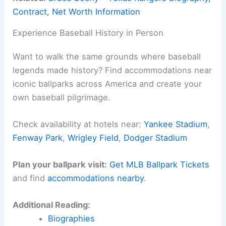
Contract, Net Worth Information
Experience Baseball History in Person
Want to walk the same grounds where baseball
legends made history? Find accommodations near
iconic ballparks across America and create your
own baseball pilgrimage.
Check availability at hotels near:
Yankee Stadium
,
Fenway Park
,
Wrigley Field
,
Dodger Stadium
Plan your ballpark visit:
Get MLB Ballpark Tickets
and find
accommodations nearby
.
Additional Reading:
Biographies