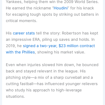
Yankees, helping them win the 2009 World Series.
He earned the nickname “
Houdini
” for his knack
for escaping tough spots by striking out batters in
critical moments.
His
career stats
tell the story: Robertson has kept
an impressive ERA, piling up saves and holds. In
2019, he
signed a two-year, $23 million contract
with the Phillies
, showing his market value.
Even when injuries slowed him down, he bounced
back and stayed relevant in the league. His
pitching style—a mix of a sharp curveball and a
cutting fastball—has influenced younger relievers
who study his approach to high-leverage
situations.