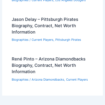
Biographies
/
Current Players
,
Los Angeles Dodgers
Jason Delay – Pittsburgh Pirates
Biography, Contract, Net Worth
Information
Biographies
/
Current Players
,
Pittsburgh Pirates
René Pinto – Arizona Diamondbacks
Biography, Contract, Net Worth
Information
Biographies
/
Arizona Diamondbacks
,
Current Players