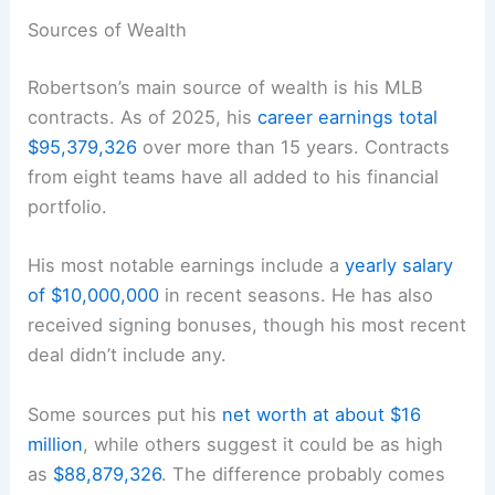
Sources of Wealth
Robertson’s main source of wealth is his MLB
contracts. As of 2025, his
career earnings total
$95,379,326
over more than 15 years. Contracts
from eight teams have all added to his financial
portfolio.
His most notable earnings include a
yearly salary
of $10,000,000
in recent seasons. He has also
received signing bonuses, though his most recent
deal didn’t include any.
Some sources put his
net worth at about $16
million
, while others suggest it could be as high
as
$88,879,326
. The difference probably comes