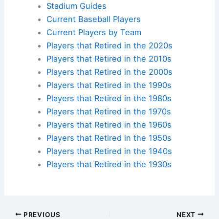
Stadium Guides
Current Baseball Players
Current Players by Team
Players that Retired in the 2020s
Players that Retired in the 2010s
Players that Retired in the 2000s
Players that Retired in the 1990s
Players that Retired in the 1980s
Players that Retired in the 1970s
Players that Retired in the 1960s
Players that Retired in the 1950s
Players that Retired in the 1940s
Players that Retired in the 1930s
PREVIOUS
NEXT