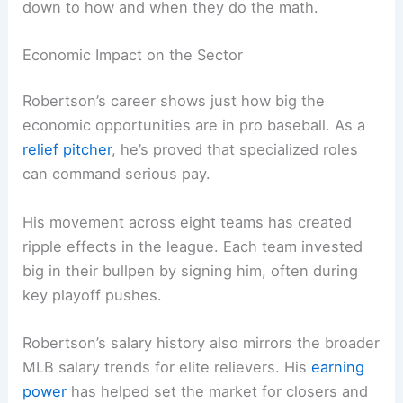
down to how and when they do the math.
Economic Impact on the Sector
Robertson’s career shows just how big the
economic opportunities are in pro baseball. As a
relief pitcher
, he’s proved that specialized roles
can command serious pay.
His movement across eight teams has created
ripple effects in the league. Each team invested
big in their bullpen by signing him, often during
key playoff pushes.
Robertson’s salary history also mirrors the broader
MLB salary trends for elite relievers. His
earning
power
has helped set the market for closers and