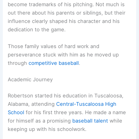
become trademarks of his pitching. Not much is
out there about his parents or siblings, but their
influence clearly shaped his character and his
dedication to the game.
Those family values of hard work and
perseverance stuck with him as he moved up
through
competitive baseball
.
Academic Journey
Robertson started his education in Tuscaloosa,
Alabama, attending
Central-Tuscaloosa High
School
for his first three years. He made a name
for himself as a promising
baseball talent
while
keeping up with his schoolwork.