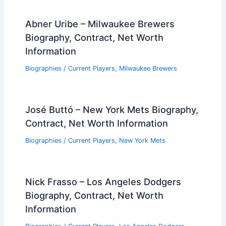
Abner Uribe – Milwaukee Brewers
Biography, Contract, Net Worth
Information
Biographies
/
Current Players
,
Milwaukee Brewers
José Buttó – New York Mets Biography,
Contract, Net Worth Information
Biographies
/
Current Players
,
New York Mets
Nick Frasso – Los Angeles Dodgers
Biography, Contract, Net Worth
Information