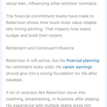
setup men, influencing other pitchers’ contracts.
The financial commitment teams have made to
Robertson shows how much clubs value reliable
late-inning pitching. That impacts how teams
budget and build their rosters.
Retirement and Continued Influence
Robertson is still active, but his
financial planning
for retirement looks solid. His
career earnings
should give him a strong foundation for life after
baseball.
A lot of veterans like Robertson move into
coaching, broadcasting, or business after playing.
His experience with multiple teams gives him