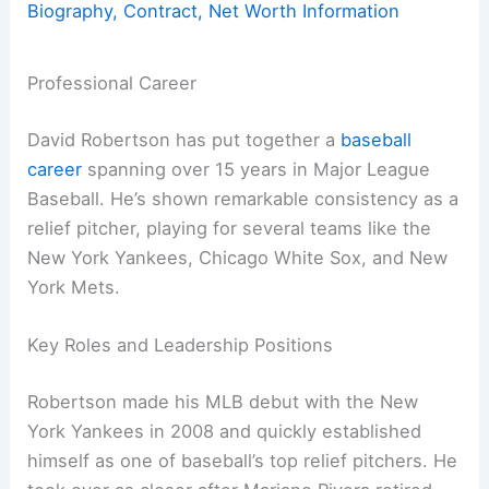
Biography, Contract, Net Worth Information
Professional Career
David Robertson has put together a
baseball
career
spanning over 15 years in Major League
Baseball. He’s shown remarkable consistency as a
relief pitcher, playing for several teams like the
New York Yankees, Chicago White Sox, and New
York Mets.
Key Roles and Leadership Positions
Robertson made his MLB debut with the New
York Yankees in 2008 and quickly established
himself as one of baseball’s top relief pitchers. He