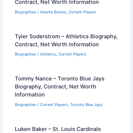
Contract, Net Worth Information
Biographies
/
Atlanta Braves
,
Current Players
Tyler Soderstrom – Athletics Biography,
Contract, Net Worth Information
Biographies
/
Athletics
,
Current Players
Tommy Nance – Toronto Blue Jays
Biography, Contract, Net Worth
Information
Biographies
/
Current Players
,
Toronto Blue Jays
Luken Baker – St. Louis Cardinals