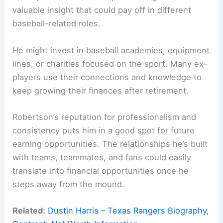
valuable insight that could pay off in different
baseball-related roles.
He might invest in baseball academies, equipment
lines, or charities focused on the sport. Many ex-
players use their connections and knowledge to
keep growing their finances after retirement.
Robertson’s reputation for professionalism and
consistency puts him in a good spot for future
earning opportunities. The relationships he’s built
with teams, teammates, and fans could easily
translate into financial opportunities once he
steps away from the mound.
Related:
Dustin Harris – Texas Rangers Biography,