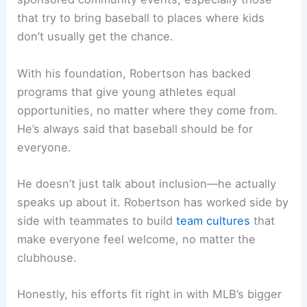
that try to bring baseball to places where kids
don’t usually get the chance.
With his foundation, Robertson has backed
programs that give young athletes equal
opportunities, no matter where they come from.
He’s always said that baseball should be for
everyone.
He doesn’t just talk about inclusion—he actually
speaks up about it. Robertson has worked side by
side with teammates to build
team cultures
that
make everyone feel welcome, no matter the
clubhouse.
Honestly, his efforts fit right in with MLB’s bigger