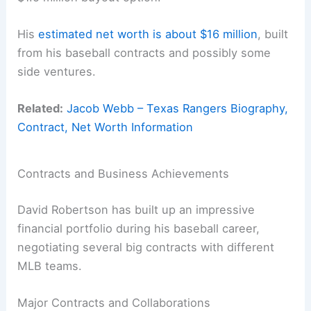
His
estimated net worth is about $16 million
, built
from his baseball contracts and possibly some
side ventures.
Related:
Jacob Webb – Texas Rangers Biography,
Contract, Net Worth Information
Contracts and Business Achievements
David Robertson has built up an impressive
financial portfolio during his baseball career,
negotiating several big contracts with different
MLB teams.
Major Contracts and Collaborations