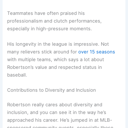
Teammates have often praised his
professionalism and clutch performances,
especially in high-pressure moments.
His longevity in the league is impressive. Not
many relievers stick around for
over 15 seasons
with multiple teams, which says a lot about
Robertson’s value and respected status in
baseball.
Contributions to Diversity and Inclusion
Robertson really cares about diversity and
inclusion, and you can see it in the way he’s
approached his career. He’s jumped in at MLB-
sponsored community events, especially those