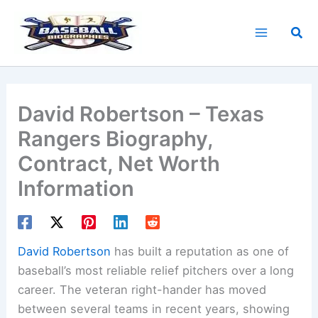
Skip
to
Sea
content
David Robertson – Texas
Rangers Biography,
Contract, Net Worth
Information
David Robertson
has built a reputation as one of
baseball’s most reliable relief pitchers over a long
career. The veteran right-hander has moved
between several teams in recent years, showing