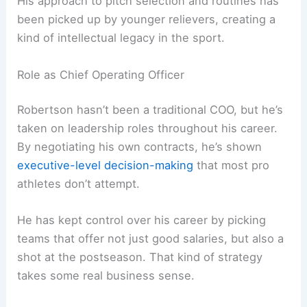
His approach to pitch selection and routines has
been picked up by younger relievers, creating a
kind of intellectual legacy in the sport.
Role as Chief Operating Officer
Robertson hasn’t been a traditional COO, but he’s
taken on leadership roles throughout his career.
By negotiating his own contracts, he’s shown
executive-level decision-making
that most pro
athletes don’t attempt.
He has kept control over his career by picking
teams that offer not just good salaries, but also a
shot at the postseason. That kind of strategy
takes some real business sense.