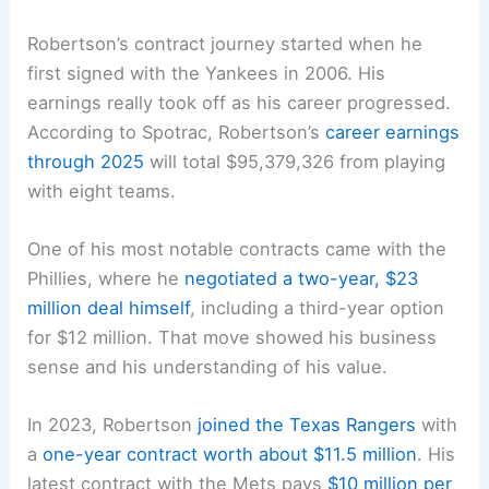
Robertson’s contract journey started when he
first signed with the Yankees in 2006. His
earnings really took off as his career progressed.
According to Spotrac, Robertson’s
career earnings
through 2025
will total $95,379,326 from playing
with eight teams.
One of his most notable contracts came with the
Phillies, where he
negotiated a two-year, $23
million deal himself
, including a third-year option
for $12 million. That move showed his business
sense and his understanding of his value.
In 2023, Robertson
joined the Texas Rangers
with
a
one-year contract worth about $11.5 million
. His
latest contract with the Mets pays
$10 million per