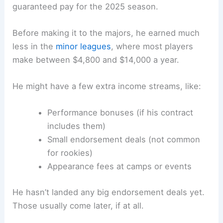
guaranteed pay for the 2025 season.
Before making it to the majors, he earned much
less in the
minor leagues
, where most players
make between $4,800 and $14,000 a year.
He might have a few extra income streams, like:
Performance bonuses (if his contract
includes them)
Small endorsement deals (not common
for rookies)
Appearance fees at camps or events
He hasn’t landed any big endorsement deals yet.
Those usually come later, if at all.