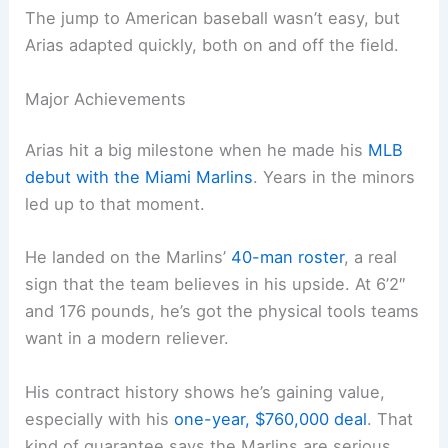
The jump to American baseball wasn’t easy, but
Arias adapted quickly, both on and off the field.
Major Achievements
Arias hit a big milestone when he made his
MLB
debut with the Miami Marlins
. Years in the minors
led up to that moment.
He landed on the Marlins’
40-man roster
, a real
sign that the team believes in his upside. At 6’2″
and 176 pounds, he’s got the physical tools teams
want in a modern reliever.
His contract history shows he’s gaining value,
especially with his
one-year, $760,000 deal
. That
kind of guarantee says the Marlins are serious