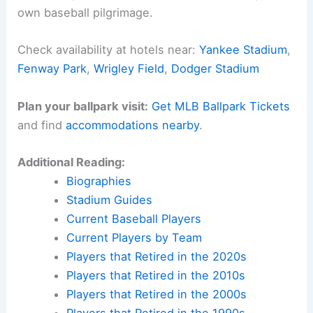
own baseball pilgrimage.
Check availability at hotels near:
Yankee Stadium
,
Fenway Park
,
Wrigley Field
,
Dodger Stadium
Plan your ballpark visit:
Get MLB Ballpark Tickets
and find
accommodations nearby
.
Additional Reading:
Biographies
Stadium Guides
Current Baseball Players
Current Players by Team
Players that Retired in the 2020s
Players that Retired in the 2010s
Players that Retired in the 2000s
Players that Retired in the 1990s