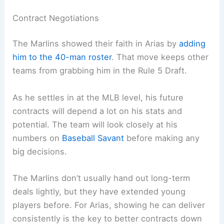
Contract Negotiations
The Marlins showed their faith in Arias by
adding
him to the 40-man roster
. That move keeps other
teams from grabbing him in the Rule 5 Draft.
As he settles in at the MLB level, his future
contracts will depend a lot on his stats and
potential. The team will look closely at his
numbers on
Baseball Savant
before making any
big decisions.
The Marlins don’t usually hand out long-term
deals lightly, but they have extended young
players before. For Arias, showing he can deliver
consistently is the key to better contracts down