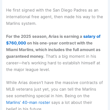
He first signed with the San Diego Padres as an
international free agent, then made his way to the
Marlins system.
For the 2025 season, Arias is earning a
salary of
$760,000
on his one-year contract with the
Miami Marlins, which includes the full amount as
guaranteed money.
That’s a big moment in his
career—he’s working hard to establish himself at
the major league level.
While Arias doesn’t have the massive contracts of
MLB veterans just yet, you can tell the Marlins
see something special in him. Being on the
Marlins’ 40-man roster
says a lot about their
belief in his future.