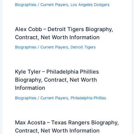
Biographies
/
Current Players
,
Los Angeles Dodgers
Alex Cobb – Detroit Tigers Biography,
Contract, Net Worth Information
Biographies
/
Current Players
,
Detroit Tigers
Kyle Tyler – Philadelphia Phillies
Biography, Contract, Net Worth
Information
Biographies
/
Current Players
,
Philadelphia Phillies
Max Acosta – Texas Rangers Biography,
Contract, Net Worth Information