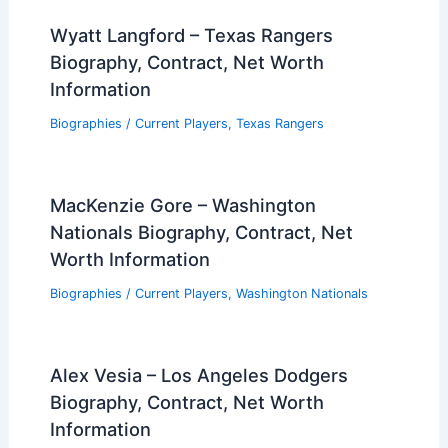
Wyatt Langford – Texas Rangers
Biography, Contract, Net Worth
Information
Biographies
/
Current Players
,
Texas Rangers
MacKenzie Gore – Washington
Nationals Biography, Contract, Net
Worth Information
Biographies
/
Current Players
,
Washington Nationals
Alex Vesia – Los Angeles Dodgers
Biography, Contract, Net Worth
Information