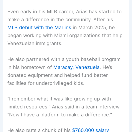
Even early in his MLB career, Arias has started to
make a difference in the community. After his
MLB debut with the Marlins
in March 2025, he
began working with Miami organizations that help
Venezuelan immigrants.
He also partnered with a youth baseball program
in his hometown of
Maracay, Venezuela
. He’s
donated equipment and helped fund better
facilities for underprivileged kids.
“I remember what it was like growing up with
limited resources,” Arias said in a team interview.
“Now I have a platform to make a difference.”
He also puts a chunk of his
$760,000 salary