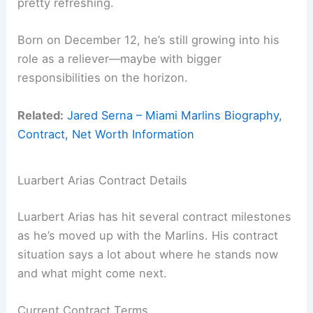
pretty refreshing.
Born on December 12, he’s still growing into his
role as a reliever—maybe with bigger
responsibilities on the horizon.
Related:
Jared Serna – Miami Marlins Biography,
Contract, Net Worth Information
Luarbert Arias Contract Details
Luarbert Arias has hit several contract milestones
as he’s moved up with the Marlins. His contract
situation says a lot about where he stands now
and what might come next.
Current Contract Terms