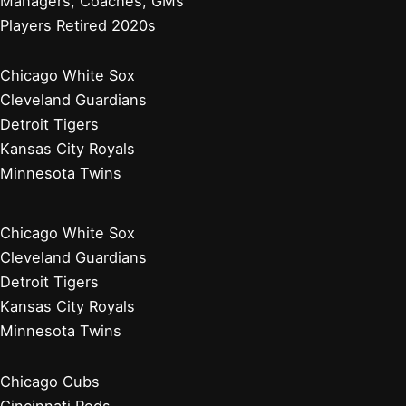
Managers, Coaches, GMs
Players Retired 2020s
Chicago White Sox
Cleveland Guardians
Detroit Tigers
Kansas City Royals
Minnesota Twins
Chicago White Sox
Cleveland Guardians
Detroit Tigers
Kansas City Royals
Minnesota Twins
Chicago Cubs
Cincinnati Reds