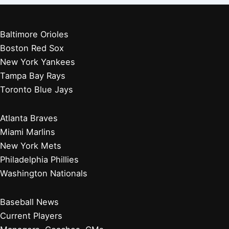
Baltimore Orioles
Boston Red Sox
New York Yankees
Tampa Bay Rays
Toronto Blue Jays
Atlanta Braves
Miami Marlins
New York Mets
Philadelphia Phillies
Washington Nationals
Baseball News
Current Players