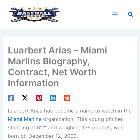
Skip
to
Sea
content
Luarbert Arias – Miami
Marlins Biography,
Contract, Net Worth
Information
Luarbert Arias has become a name to watch in the
Miami Marlins
organization. This young pitcher,
standing at 6’2″ and weighing 176 pounds, was
born on December 12, 2000.