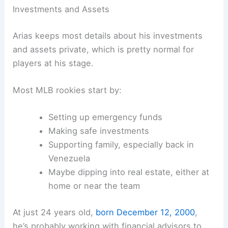
Investments and Assets
Arias keeps most details about his investments
and assets private, which is pretty normal for
players at his stage.
Most MLB rookies start by:
Setting up emergency funds
Making safe investments
Supporting family, especially back in
Venezuela
Maybe dipping into real estate, either at
home or near the team
At just 24 years old,
born December 12, 2000
,
he’s probably working with financial advisors to