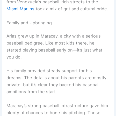
from Venezuela’s baseball-rich streets to the
Miami Marlins
took a mix of grit and cultural pride.
Family and Upbringing
Arias grew up in Maracay, a city with a serious
baseball pedigree. Like most kids there, he
started playing baseball early on—it’s just what
you do.
His family provided steady support for his
dreams. The details about his parents are mostly
private, but it’s clear they backed his baseball
ambitions from the start.
Maracay’s strong baseball infrastructure gave him
plenty of chances to hone his pitching. Those