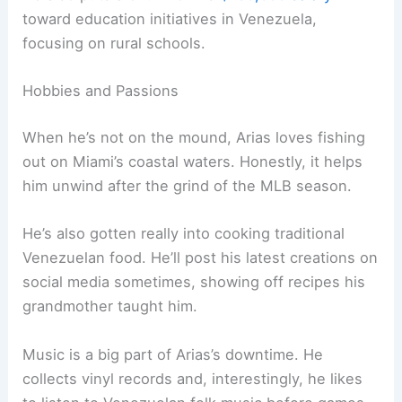
toward education initiatives in Venezuela,
focusing on rural schools.
Hobbies and Passions
When he’s not on the mound, Arias loves fishing
out on Miami’s coastal waters. Honestly, it helps
him unwind after the grind of the MLB season.
He’s also gotten really into cooking traditional
Venezuelan food. He’ll post his latest creations on
social media sometimes, showing off recipes his
grandmother taught him.
Music is a big part of Arias’s downtime. He
collects vinyl records and, interestingly, he likes