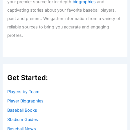
your premier source for in-depth
biographies
and
captivating stories about your favorite baseball players,
past and present. We gather information from a variety of
reliable sources to bring you accurate and engaging
profiles.
Get Started:
Players by Team
Player Biographies
Baseball Books
Stadium Guides
Baseball News