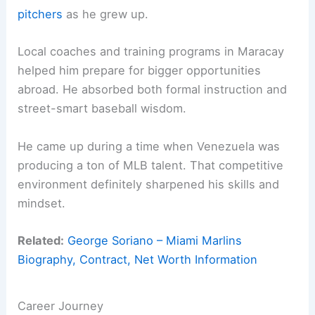
pitchers
as he grew up.
Local coaches and training programs in Maracay
helped him prepare for bigger opportunities
abroad. He absorbed both formal instruction and
street-smart baseball wisdom.
He came up during a time when Venezuela was
producing a ton of MLB talent. That competitive
environment definitely sharpened his skills and
mindset.
Related:
George Soriano – Miami Marlins
Biography, Contract, Net Worth Information
Career Journey