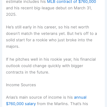
estimate includes his
MLB contract of $760,000
and his recent big-league debut on March 31,
2025.
He’s still early in his career, so his net worth
doesn’t match the veterans yet. But he’s off to a
solid start for a rookie who just broke into the
majors.
If he pitches well in his rookie year, his financial
outlook could change quickly with bigger
contracts in the future.
Income Sources
Arias’s main source of income is his
annual
$760,000 salary
from the Marlins. That’s his