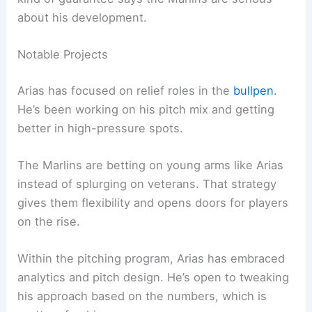
about his development.
Notable Projects
Arias has focused on relief roles in the
bullpen
.
He’s been working on his pitch mix and getting
better in high-pressure spots.
The Marlins are betting on young arms like Arias
instead of splurging on veterans. That strategy
gives them flexibility and opens doors for players
on the rise.
Within the pitching program, Arias has embraced
analytics and pitch design. He’s open to tweaking
his approach based on the numbers, which is