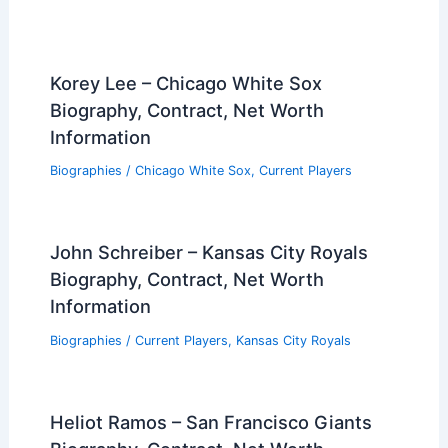
Korey Lee – Chicago White Sox
Biography, Contract, Net Worth
Information
Biographies
/
Chicago White Sox
,
Current Players
John Schreiber – Kansas City Royals
Biography, Contract, Net Worth
Information
Biographies
/
Current Players
,
Kansas City Royals
Heliot Ramos – San Francisco Giants