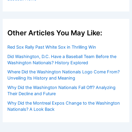
Other Articles You May Like:
Red Sox Rally Past White Sox in Thrilling Win
Did Washington, D.C. Have a Baseball Team Before the
Washington Nationals? History Explored
Where Did the Washington Nationals Logo Come From?
Unveiling Its History and Meaning
Why Did the Washington Nationals Fall Off? Analyzing
Their Decline and Future
Why Did the Montreal Expos Change to the Washington
Nationals? A Look Back