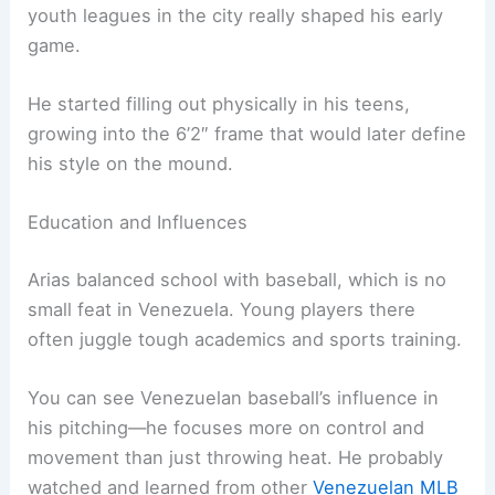
youth leagues in the city really shaped his early
game.
He started filling out physically in his teens,
growing into the 6’2″ frame that would later define
his style on the mound.
Education and Influences
Arias balanced school with baseball, which is no
small feat in Venezuela. Young players there
often juggle tough academics and sports training.
You can see Venezuelan baseball’s influence in
his pitching—he focuses more on control and
movement than just throwing heat. He probably
watched and learned from other
Venezuelan MLB