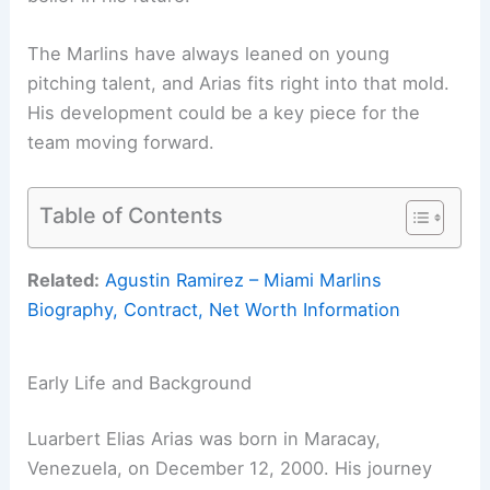
The Marlins have always leaned on young
pitching talent, and Arias fits right into that mold.
His development could be a key piece for the
team moving forward.
Table of Contents
Related:
Agustin Ramirez – Miami Marlins
Biography, Contract, Net Worth Information
Early Life and Background
Luarbert Elias Arias was born in Maracay,
Venezuela, on December 12, 2000. His journey