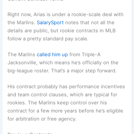
Right now, Arias is under a rookie-scale deal with
the Marlins.
SalarySport
notes that not all the
details are public, but rookie contracts in MLB
follow a pretty standard pay scale.
The Marlins
called him up
from Triple-A
Jacksonville, which means he’s officially on the
big-league roster. That’s a major step forward.
His contract probably has performance incentives
and team control clauses, which are typical for
rookies. The Marlins keep control over his
contract for a few more years before he’s eligible
for arbitration or free agency.