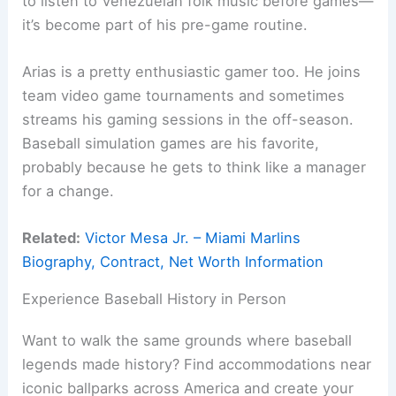
to listen to Venezuelan folk music before games—
it’s become part of his pre-game routine.
Arias is a pretty enthusiastic gamer too. He joins
team video game tournaments and sometimes
streams his gaming sessions in the off-season.
Baseball simulation games are his favorite,
probably because he gets to think like a manager
for a change.
Related:
Victor Mesa Jr. – Miami Marlins
Biography, Contract, Net Worth Information
Experience Baseball History in Person
Want to walk the same grounds where baseball
legends made history? Find accommodations near
iconic ballparks across America and create your