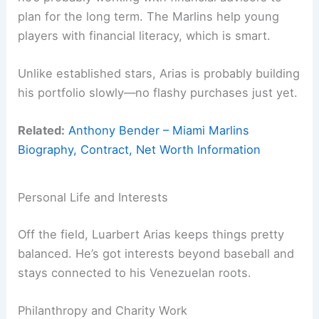
plan for the long term. The Marlins help young
players with financial literacy, which is smart.
Unlike established stars, Arias is probably building
his portfolio slowly—no flashy purchases just yet.
Related:
Anthony Bender – Miami Marlins
Biography, Contract, Net Worth Information
Personal Life and Interests
Off the field, Luarbert Arias keeps things pretty
balanced. He’s got interests beyond baseball and
stays connected to his Venezuelan roots.
Philanthropy and Charity Work