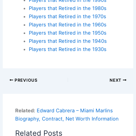
Players that Retired in the 1980s
Players that Retired in the 1970s
Players that Retired in the 1960s
Players that Retired in the 1950s
Players that Retired in the 1940s
Players that Retired in the 1930s
PREVIOUS
NEXT
Related:
Edward Cabrera – Miami Marlins
Biography, Contract, Net Worth Information
Related Posts