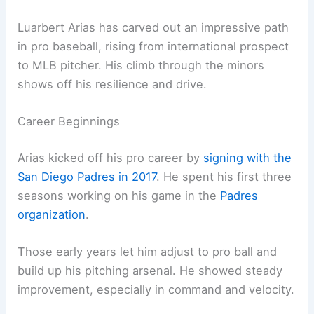
Luarbert Arias has carved out an impressive path
in pro baseball, rising from international prospect
to MLB pitcher. His climb through the minors
shows off his resilience and drive.
Career Beginnings
Arias kicked off his pro career by
signing with the
San Diego Padres in 2017
. He spent his first three
seasons working on his game in the
Padres
organization
.
Those early years let him adjust to pro ball and
build up his pitching arsenal. He showed steady
improvement, especially in command and velocity.