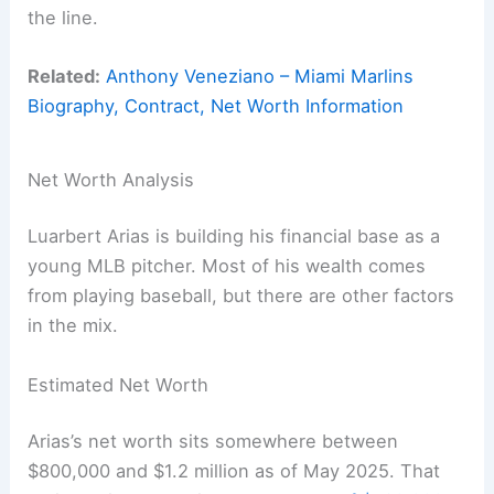
the line.
Related:
Anthony Veneziano – Miami Marlins
Biography, Contract, Net Worth Information
Net Worth Analysis
Luarbert Arias is building his financial base as a
young MLB pitcher. Most of his wealth comes
from playing baseball, but there are other factors
in the mix.
Estimated Net Worth
Arias’s net worth sits somewhere between
$800,000 and $1.2 million as of May 2025. That