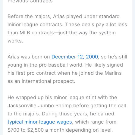
Previous Contracts
Before the majors, Arias played under standard
minor league contracts. These deals pay a lot less
than MLB contracts—just the way the system
works.
Arias was born on
December 12, 2000
, so he’s still
young in the pro baseball world. He likely signed
his first pro contract when he joined the Marlins
as an international prospect.
He wrapped up his minor league stint with the
Jacksonville Jumbo Shrimp before getting the call
to the majors. During those years, he earned
typical minor league wages
, which range from
$700 to $2,500 a month depending on level.