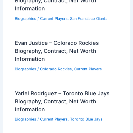
Biography, Contract, Net Worth
Information
Biographies
/
Current Players
,
San Francisco Giants
Evan Justice – Colorado Rockies
Biography, Contract, Net Worth
Information
Biographies
/
Colorado Rockies
,
Current Players
Yariel Rodríguez – Toronto Blue Jays
Biography, Contract, Net Worth
Information
Biographies
/
Current Players
,
Toronto Blue Jays