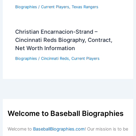
Biographies
/
Current Players
,
Texas Rangers
Christian Encarnacion-Strand –
Cincinnati Reds Biography, Contract,
Net Worth Information
Biographies
/
Cincinnati Reds
,
Current Players
Welcome to Baseball Biographies
Welcome to
BaseballBiographies.com
! Our mission is to be