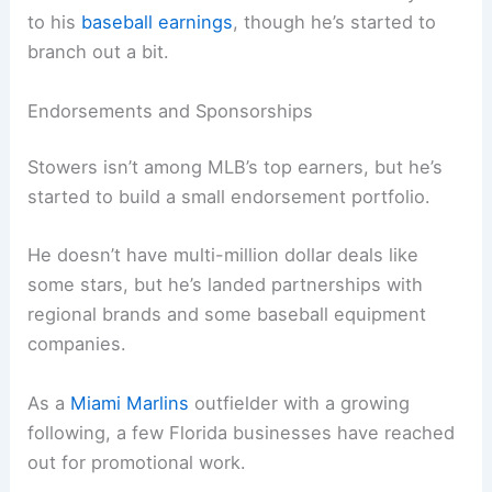
to his
baseball earnings
, though he’s started to
branch out a bit.
Endorsements and Sponsorships
Stowers isn’t among MLB’s top earners, but he’s
started to build a small endorsement portfolio.
He doesn’t have multi-million dollar deals like
some stars, but he’s landed partnerships with
regional brands and some baseball equipment
companies.
As a
Miami Marlins
outfielder with a growing
following, a few Florida businesses have reached
out for promotional work.