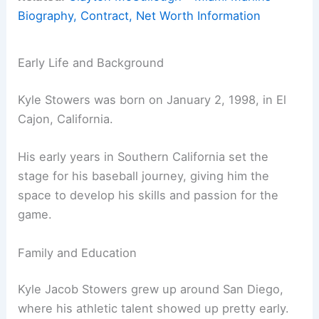
Biography, Contract, Net Worth Information
Early Life and Background
Kyle Stowers was born on January 2, 1998, in El
Cajon, California.
His early years in Southern California set the
stage for his baseball journey, giving him the
space to develop his skills and passion for the
game.
Family and Education
Kyle Jacob Stowers grew up around San Diego,
where his athletic talent showed up pretty early.