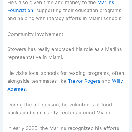
He’s also given time and money to the
Marlins
Foundation
, supporting their education programs
and helping with literacy efforts in Miami schools.
Community Involvement
Stowers has really embraced his role as a Marlins
representative in Miami.
He visits local schools for reading programs, often
alongside teammates like
Trevor Rogers
and
Willy
Adames
.
During the off-season, he volunteers at food
banks and community centers around Miami.
In early 2025, the Marlins recognized his efforts