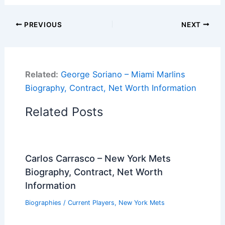
PREVIOUS
NEXT
Related:
George Soriano – Miami Marlins
Biography, Contract, Net Worth Information
Related Posts
Carlos Carrasco – New York Mets
Biography, Contract, Net Worth
Information
Biographies
/
Current Players
,
New York Mets