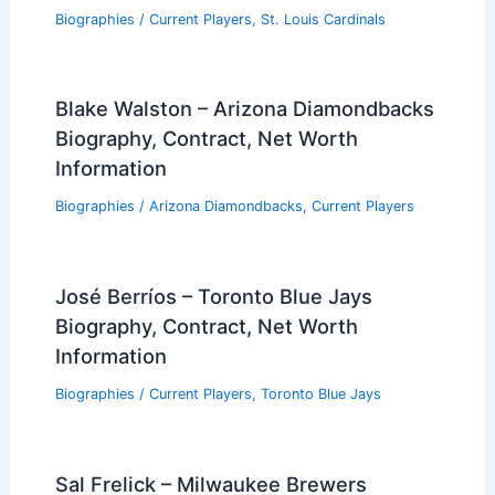
Biographies
/
Current Players
,
St. Louis Cardinals
Blake Walston – Arizona Diamondbacks
Biography, Contract, Net Worth
Information
Biographies
/
Arizona Diamondbacks
,
Current Players
José Berríos – Toronto Blue Jays
Biography, Contract, Net Worth
Information
Biographies
/
Current Players
,
Toronto Blue Jays
Sal Frelick – Milwaukee Brewers