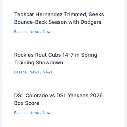
Teoscar Hernandez Trimmed, Seeks
Bounce-Back Season with Dodgers
Baseball News
/
News
Rockies Rout Cubs 14-7 in Spring
Training Showdown
Baseball News
/
News
DSL Colorado vs DSL Yankees 2026
Box Score
Baseball News
/
News