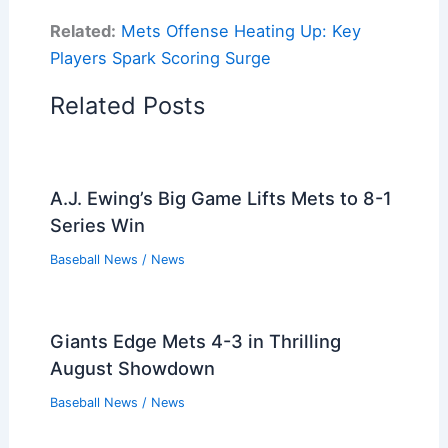
Related:
Mets Offense Heating Up: Key
Players Spark Scoring Surge
Related Posts
A.J. Ewing’s Big Game Lifts Mets to 8-1
Series Win
Baseball News
/
News
Giants Edge Mets 4-3 in Thrilling
August Showdown
Baseball News
/
News