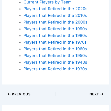
Current Players by Team
Players that Retired in the 2020s
Players that Retired in the 2010s
Players that Retired in the 2000s
Players that Retired in the 1990s
Players that Retired in the 1980s
Players that Retired in the 1970s
Players that Retired in the 1960s
Players that Retired in the 1950s
Players that Retired in the 1940s
Players that Retired in the 1930s
PREVIOUS
NEXT