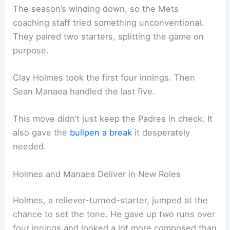
The season’s winding down, so the Mets
coaching staff tried something unconventional.
They paired two starters, splitting the game on
purpose.
Clay Holmes took the first four innings. Then
Sean Manaea handled the last five.
This move didn’t just keep the Padres in check. It
also gave the
bullpen a break
it desperately
needed.
Holmes and Manaea Deliver in New Roles
Holmes, a reliever-turned-starter, jumped at the
chance to set the tone. He gave up two runs over
four innings and looked a lot more composed than