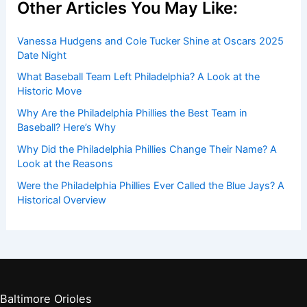
Other Articles You May Like:
Vanessa Hudgens and Cole Tucker Shine at Oscars 2025
Date Night
What Baseball Team Left Philadelphia? A Look at the
Historic Move
Why Are the Philadelphia Phillies the Best Team in
Baseball? Here’s Why
Why Did the Philadelphia Phillies Change Their Name? A
Look at the Reasons
Were the Philadelphia Phillies Ever Called the Blue Jays? A
Historical Overview
Baltimore Orioles