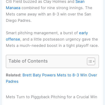
Citi Field buzzed as Clay Holmes and
Sean
Manaea
combined for nine strong innings. The
Mets came away with an 8-3 win over the San
Diego Padres.
Smart pitching management, a burst of
early
offense
, and a little postseason urgency gave the
Mets a much-needed boost in a tight playoff race.
Table of Contents
Related:
Brett Baty Powers Mets to 8-3 Win Over
Padres
Mets Turn to Piggyback Pitching for a Crucial Win