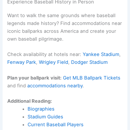
Experience Baseball History in Person
Want to walk the same grounds where baseball
legends made history? Find accommodations near
iconic ballparks across America and create your
own baseball pilgrimage.
Check availability at hotels near:
Yankee Stadium
,
Fenway Park
,
Wrigley Field
,
Dodger Stadium
Plan your ballpark visit:
Get MLB Ballpark Tickets
and find
accommodations nearby
.
Additional Reading:
Biographies
Stadium Guides
Current Baseball Players