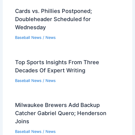
Cards vs. Phillies Postponed;
Doubleheader Scheduled for
Wednesday
Baseball News
/
News
Top Sports Insights From Three
Decades Of Expert Writing
Baseball News
/
News
Milwaukee Brewers Add Backup
Catcher Gabriel Quero; Henderson
Joins
Baseball News
/
News