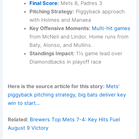
Final Score
:
Mets 8, Padres 3
Pitching Strategy:
Piggyback approach
with Holmes and Manaea
Key Offensive Moments:
Multi-hit games
from McNeil and Lindor. Home runs from
Baty, Alonso, and Mullins.
Standings Impact:
1½ game lead over
Diamondbacks in playoff race
Here is the source article for this story:
Mets’
piggyback pitching strategy, big bats deliver key
win to start…
Related:
Brewers Top Mets 7-4: Key Hits Fuel
August 9 Victory