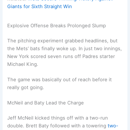
Giants for Sixth Straight Win
Explosive Offense Breaks Prolonged Slump
The pitching experiment grabbed headlines, but
the Mets’ bats finally woke up. In just two innings,
New York scored seven runs off Padres starter
Michael King.
The game was basically out of reach before it
really got going.
McNeil and Baty Lead the Charge
Jeff McNeil kicked things off with a two-run
double. Brett Baty followed with a towering
two-