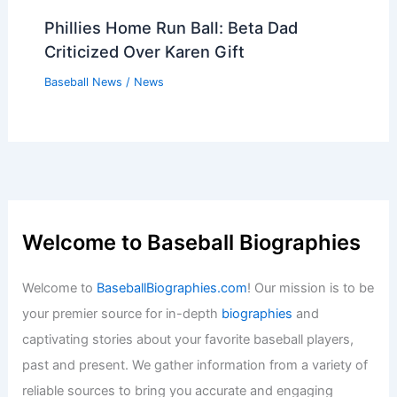
Phillies Home Run Ball: Beta Dad
Criticized Over Karen Gift
Baseball News
/
News
Welcome to Baseball Biographies
Welcome to
BaseballBiographies.com
! Our mission is to be
your premier source for in-depth
biographies
and
captivating stories about your favorite baseball players,
past and present. We gather information from a variety of
reliable sources to bring you accurate and engaging