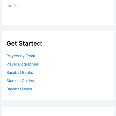
profiles.
Get Started:
Players by Team
Player Biographies
Baseball Books
Stadium Guides
Baseball News