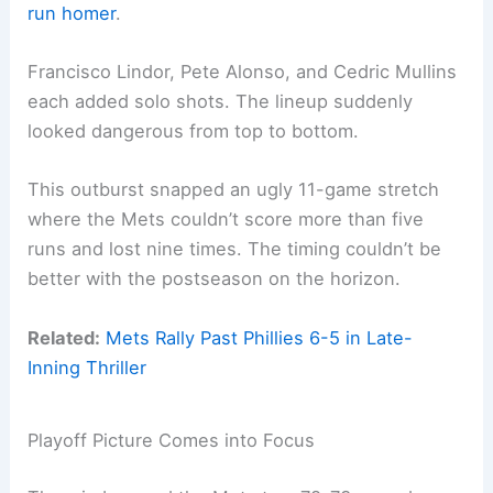
run homer
.
Francisco Lindor, Pete Alonso, and Cedric Mullins
each added solo shots. The lineup suddenly
looked dangerous from top to bottom.
This outburst snapped an ugly 11-game stretch
where the Mets couldn’t score more than five
runs and lost nine times. The timing couldn’t be
better with the postseason on the horizon.
Related:
Mets Rally Past Phillies 6-5 in Late-
Inning Thriller
Playoff Picture Comes into Focus