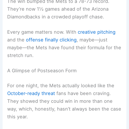
The win bumped the Mets to a 78-73 record.
They’re now 1½ games ahead of the Arizona
Diamondbacks in a crowded playoff chase.
Every game matters now. With
creative pitching
and the
offense finally clicking
, maybe—just
maybe—the Mets have found their formula for the
stretch run.
A Glimpse of Postseason Form
For one night, the Mets actually looked like the
October-ready threat
fans have been craving.
They showed they could win in more than one
way, which, honestly, hasn’t always been the case
this year.