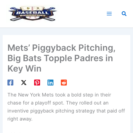
Skip
to
Sea
content
Mets’ Piggyback Pitching,
Big Bats Topple Padres in
Key Win
The New York Mets took a bold step in their
chase for a playoff spot. They rolled out an
inventive piggyback pitching strategy that paid off
right away.