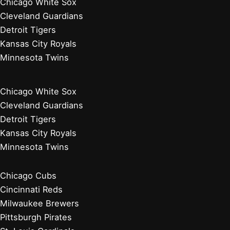
Chicago White Sox
Cleveland Guardians
Detroit Tigers
Kansas City Royals
Minnesota Twins
Chicago White Sox
Cleveland Guardians
Detroit Tigers
Kansas City Royals
Minnesota Twins
Chicago Cubs
Cincinnati Reds
Milwaukee Brewers
Pittsburgh Pirates