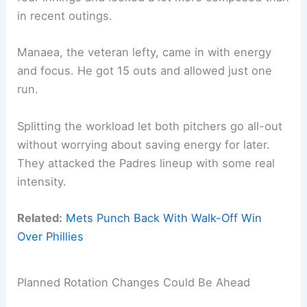
in recent outings.
Manaea, the veteran lefty, came in with energy
and focus. He got 15 outs and allowed just one
run.
Splitting the workload let both pitchers go all-out
without worrying about saving energy for later.
They attacked the Padres lineup with some real
intensity.
Related:
Mets Punch Back With Walk-Off Win
Over Phillies
Planned Rotation Changes Could Be Ahead