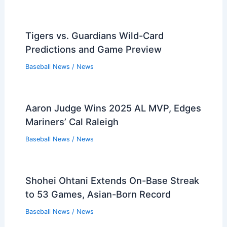
Tigers vs. Guardians Wild-Card
Predictions and Game Preview
Baseball News
/
News
Aaron Judge Wins 2025 AL MVP, Edges
Mariners’ Cal Raleigh
Baseball News
/
News
Shohei Ohtani Extends On-Base Streak
to 53 Games, Asian-Born Record
Baseball News
/
News