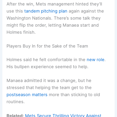
After the win, Mets management hinted they’ll
use this
tandem pitching plan
again against the
Washington Nationals. There’s some talk they
might flip the order, letting Manaea start and
Holmes finish.
Players Buy In for the Sake of the Team
Holmes said he felt comfortable in the
new role
.
His bullpen experience seemed to help.
Manaea admitted it was a change, but he
stressed that helping the team get to the
postseason matters
more than sticking to old
routines.
Related:
Mets Secure Thrilling Victory Against