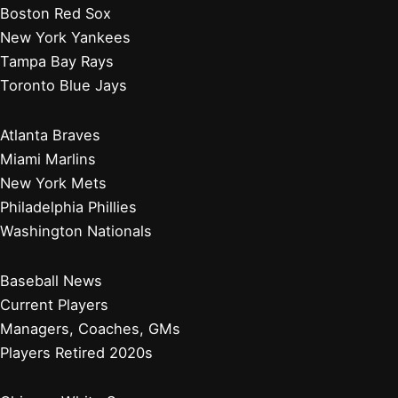
Boston Red Sox
New York Yankees
Tampa Bay Rays
Toronto Blue Jays
Atlanta Braves
Miami Marlins
New York Mets
Philadelphia Phillies
Washington Nationals
Baseball News
Current Players
Managers, Coaches, GMs
Players Retired 2020s