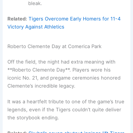
bleak.
Related:
Tigers Overcome Early Homers for 11-4
Victory Against Athletics
Roberto Clemente Day at Comerica Park
Off the field, the night had extra meaning with
**Roberto Clemente Day**. Players wore his
iconic No. 21, and pregame ceremonies honored
Clemente’s incredible legacy.
It was a heartfelt tribute to one of the game’s true
legends, even if the Tigers couldn’t quite deliver
the storybook ending.