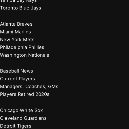
Toronto Blue Jays
Atlanta Braves
Miami Marlins
New York Mets
Philadelphia Phillies
Washington Nationals
Baseball News
Current Players
Managers, Coaches, GMs
Players Retired 2020s
Chicago White Sox
Cleveland Guardians
Detroit Tigers