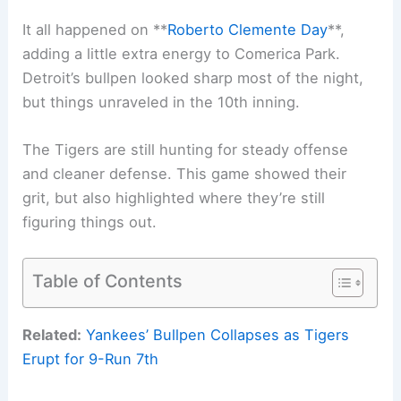
It all happened on **
Roberto Clemente Day
**,
adding a little extra energy to Comerica Park.
Detroit’s bullpen looked sharp most of the night,
but things unraveled in the 10th inning.
The Tigers are still hunting for steady offense
and cleaner defense. This game showed their
grit, but also highlighted where they’re still
figuring things out.
Table of Contents
Related:
Yankees’ Bullpen Collapses as Tigers
Erupt for 9-Run 7th