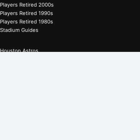
Players Retired 2000s
Players Retired 1990s
Players Retired 1980s
Stadium Guides
Houston Astros
Los Angeles Angels
Athletics
Seattle Mariners
Texas Rangers
Arizona Diamondbacks
Colorado Rockies
Los Angeles Dodgers
San Diego Padres
San Francisco Giants