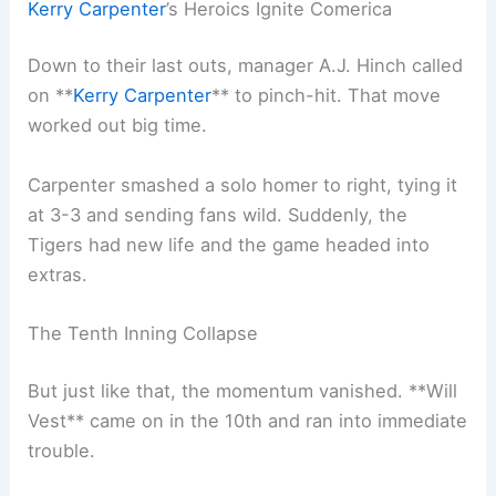
Kerry Carpenter
’s Heroics Ignite Comerica
Down to their last outs, manager A.J. Hinch called
on **
Kerry Carpenter
** to pinch-hit. That move
worked out big time.
Carpenter smashed a solo homer to right, tying it
at 3-3 and sending fans wild. Suddenly, the
Tigers had new life and the game headed into
extras.
The Tenth Inning Collapse
But just like that, the momentum vanished. **Will
Vest** came on in the 10th and ran into immediate
trouble.