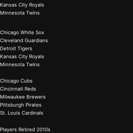
Kansas City Royals
Minnesota Twins
Chicago White Sox
Cleveland Guardians
Detroit Tigers
Kansas City Royals
Minnesota Twins
Chicago Cubs
Cincinnati Reds
Milwaukee Brewers
Pittsburgh Pirates
St. Louis Cardinals
Players Retired 2010s