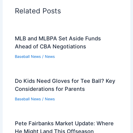
Related Posts
MLB and MLBPA Set Aside Funds
Ahead of CBA Negotiations
Baseball News
/
News
Do Kids Need Gloves for Tee Ball? Key
Considerations for Parents
Baseball News
/
News
Pete Fairbanks Market Update: Where
He Might Land This Offseason