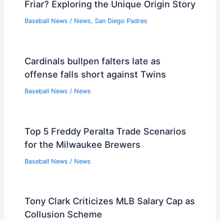
Friar? Exploring the Unique Origin Story
Baseball News
/
News
,
San Diego Padres
Cardinals bullpen falters late as
offense falls short against Twins
Baseball News
/
News
Top 5 Freddy Peralta Trade Scenarios
for the Milwaukee Brewers
Baseball News
/
News
Tony Clark Criticizes MLB Salary Cap as
Collusion Scheme