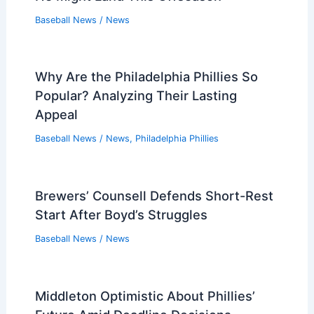
Baseball News
/
News
Why Are the Philadelphia Phillies So
Popular? Analyzing Their Lasting
Appeal
Baseball News
/
News
,
Philadelphia Phillies
Brewers’ Counsell Defends Short-Rest
Start After Boyd’s Struggles
Baseball News
/
News
Middleton Optimistic About Phillies’