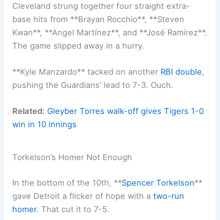
Cleveland strung together four straight extra-
base hits from **Brayan Rocchio**, **Steven
Kwan**, **Angel Martínez**, and **José Ramírez**.
The game slipped away in a hurry.
**Kyle Manzardo** tacked on another
RBI double
,
pushing the Guardians’ lead to 7-3. Ouch.
Related:
Gleyber Torres walk-off gives Tigers 1-0
win in 10 innings
Torkelson’s Homer Not Enough
In the bottom of the 10th, **
Spencer Torkelson
**
gave Detroit a flicker of hope with a
two-run
homer
. That cut it to 7-5.