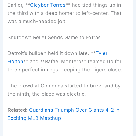
Earlier, **
Gleyber Torres
** had tied things up in
the third with a deep homer to left-center. That
was a much-needed jolt.
Shutdown Relief Sends Game to Extras
Detroit’s bullpen held it down late. **
Tyler
Holton
** and **Rafael Montero** teamed up for
three perfect innings, keeping the Tigers close.
The crowd at Comerica started to buzz, and by
the ninth, the place was electric.
Related:
Guardians Triumph Over Giants 4-2 in
Exciting MLB Matchup