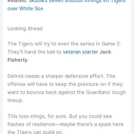
Related:
Skubal’s seven shutout innings lift Tigers
over White Sox
Looking Ahead
The Tigers will try to even the series in Game 2.
They’ll hand the ball to
veteran starter
Jack
Flaherty
.
Detroit needs a sharper defensive effort. The
offense will have to keep the pressure on if they
want to bounce back against the Guardians’ tough
lineup.
This loss stings, for sure. But you could see
flashes of resilience—maybe there’s a spark here
the Tigers can build on.