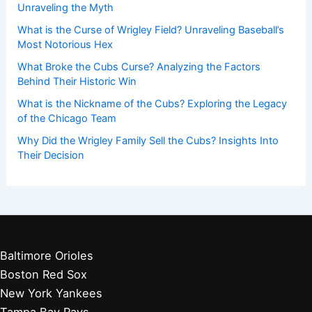
Unraveling the Myth
What is the Curse of Wrigley Field? Unraveling Baseball’s
Most Notorious Hex
What Broke the Cubs Curse? Analyzing the Factors
Behind Their Historic Win
What is the Nickname of the Cubs? Exploring the Legacy
of the Chicago Team
Why Did the Wrigley Family Sell the Cubs? Insights Into
Their Decision
Baltimore Orioles
Boston Red Sox
New York Yankees
Tampa Bay Rays