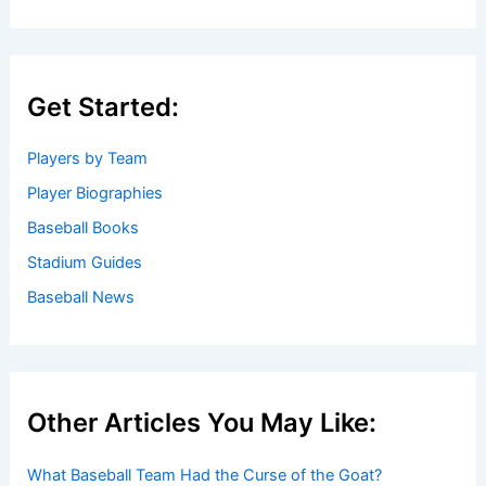
Get Started:
Players by Team
Player Biographies
Baseball Books
Stadium Guides
Baseball News
Other Articles You May Like:
What Baseball Team Had the Curse of the Goat?