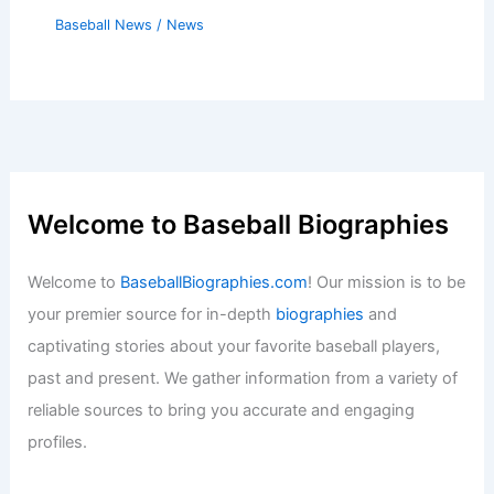
Baseball News
/
News
Welcome to Baseball Biographies
Welcome to
BaseballBiographies.com
! Our mission is to be
your premier source for in-depth
biographies
and
captivating stories about your favorite baseball players,
past and present. We gather information from a variety of
reliable sources to bring you accurate and engaging
profiles.