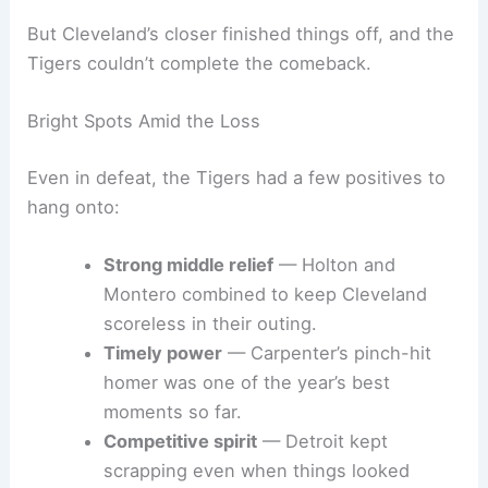
But Cleveland’s closer finished things off, and the
Tigers couldn’t complete the comeback.
Bright Spots Amid the Loss
Even in defeat, the Tigers had a few positives to
hang onto:
Strong middle relief
— Holton and
Montero combined to keep Cleveland
scoreless in their outing.
Timely power
— Carpenter’s pinch-hit
homer was one of the year’s best
moments so far.
Competitive spirit
— Detroit kept
scrapping even when things looked