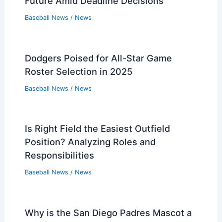
Future Amid Deadline Decisions
Baseball News
/
News
Dodgers Poised for All-Star Game
Roster Selection in 2025
Baseball News
/
News
Is Right Field the Easiest Outfield
Position? Analyzing Roles and
Responsibilities
Baseball News
/
News
Why is the San Diego Padres Mascot a