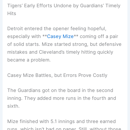
Tigers’ Early Efforts Undone by Guardians’ Timely
Hits
Detroit entered the opener feeling hopeful,
especially with **
Casey Mize
** coming off a pair
of solid starts. Mize started strong, but defensive
mistakes and Cleveland’s timely hitting quickly
became a problem.
Casey Mize Battles, but Errors Prove Costly
The Guardians got on the board in the second
inning. They added more runs in the fourth and
sixth.
Mize finished with 5.1 innings and three earned
runs, which isn’t bad on paper. Still, without those