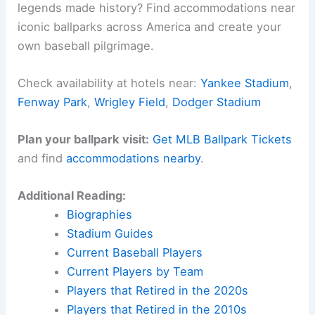
legends made history? Find accommodations near
iconic ballparks across America and create your
own baseball pilgrimage.
Check availability at hotels near:
Yankee Stadium
,
Fenway Park
,
Wrigley Field
,
Dodger Stadium
Plan your ballpark visit:
Get MLB Ballpark Tickets
and find
accommodations nearby
.
Additional Reading:
Biographies
Stadium Guides
Current Baseball Players
Current Players by Team
Players that Retired in the 2020s
Players that Retired in the 2010s