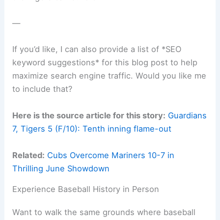
—
If you’d like, I can also provide a list of *SEO
keyword suggestions* for this blog post to help
maximize search engine traffic. Would you like me
to include that?
Here is the source article for this story:
Guardians
7, Tigers 5 (F/10): Tenth inning flame-out
Related:
Cubs Overcome Mariners 10-7 in
Thrilling June Showdown
Experience Baseball History in Person
Want to walk the same grounds where baseball