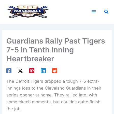
Skip
to
Sea
content
Guardians Rally Past Tigers
7-5 in Tenth Inning
Heartbreaker
The Detroit Tigers dropped a tough 7-5 extra-
innings loss to the Cleveland Guardians in their
series opener at home. They rallied late, with
some clutch moments, but couldn’t quite finish
the job.