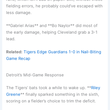
fielding errors, he probably could’ve escaped with
less damage.
**Gabriel Arias** and **Bo Naylor** did most of
the early damage, helping Cleveland grab a 3-1
lead.
Related:
Tigers Edge Guardians 1-0 in Nail-Biting
Game Recap
Detroit’s Mid-Game Response
The Tigers’ bats took a while to wake up. **
Riley
Greene
** finally sparked something in the sixth,
scoring on a fielder’s choice to trim the deficit.