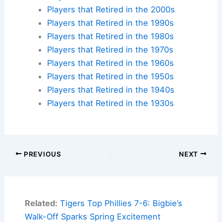
Players that Retired in the 2000s
Players that Retired in the 1990s
Players that Retired in the 1980s
Players that Retired in the 1970s
Players that Retired in the 1960s
Players that Retired in the 1950s
Players that Retired in the 1940s
Players that Retired in the 1930s
PREVIOUS
NEXT
Related:
Tigers Top Phillies 7-6: Bigbie’s
Walk-Off Sparks Spring Excitement