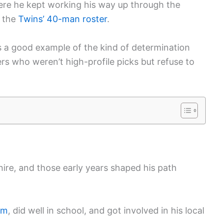
ere he kept working his way up through the
n the
Twins’ 40-man roster
.
s a good example of the kind of determination
yers who weren’t high-profile picks but refuse to
re, and those early years shaped his path
om
, did well in school, and got involved in his local