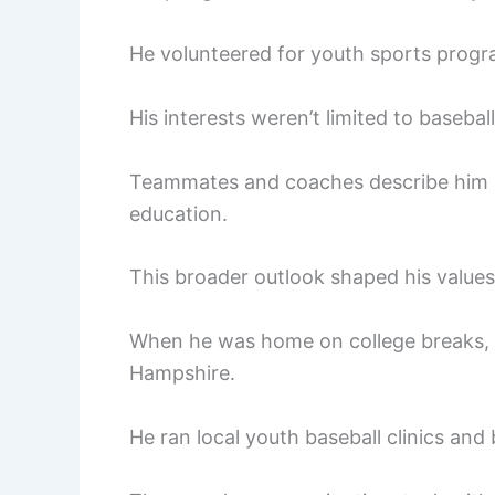
He volunteered for youth sports prog
His interests weren’t limited to baseball
Teammates and coaches describe him 
education.
This broader outlook shaped his values
When he was home on college breaks,
Hampshire.
He ran local youth baseball clinics and 