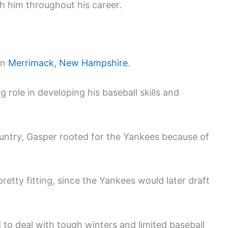
 him throughout his career.
in
Merrimack, New Hampshire
.
role in developing his baseball skills and
ntry, Gasper rooted for the Yankees because of
retty fitting, since the Yankees would later draft
 to deal with tough winters and limited baseball