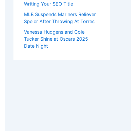
Writing Your SEO Title
MLB Suspends Mariners Reliever
Speier After Throwing At Torres
Vanessa Hudgens and Cole
Tucker Shine at Oscars 2025
Date Night