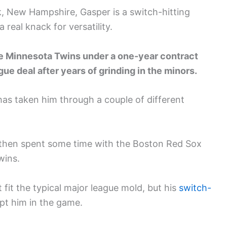
k, New Hampshire, Gasper is a switch-hitting
 real knack for versatility.
he Minnesota Twins under a one-year contract
ague deal after years of grinding in the minors.
has taken him through a couple of different
 then spent some time with the Boston Red Sox
wins.
fit the typical major league mold, but his
switch-
ept him in the game.