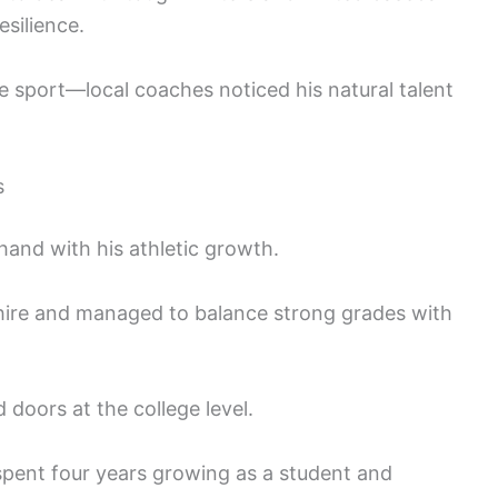
esilience.
e sport—local coaches noticed his natural talent
s
and with his athletic growth.
ire and managed to balance strong grades with
 doors at the college level.
spent four years growing as a student and