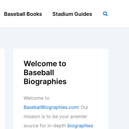
Search
Baseball Books
Stadium Guides
Welcome to
Baseball
Biographies
Welcome to
BaseballBiographies.com
! Our
mission is to be your premier
source for in-depth
biographies