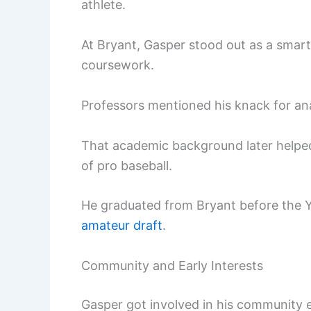
athlete.
At Bryant, Gasper stood out as a smart
coursework.
Professors mentioned his knack for anal
That academic background later helped
of pro baseball.
He graduated from Bryant before the 
amateur draft
.
Community and Early Interests
Gasper got involved in his community e