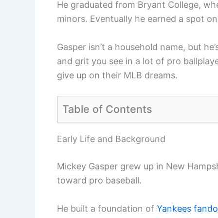
He graduated from Bryant College, wh
minors. Eventually he earned a spot o
Gasper isn’t a household name, but he’
and grit you see in a lot of pro ballpla
give up on their MLB dreams.
Table of Contents
Early Life and Background
Mickey Gasper grew up in New Hampshi
toward pro baseball.
He built a foundation of
Yankees fand