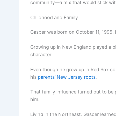
community—a mix that would stick with
Childhood and Family
Gasper was born on October 11, 1995, 
Growing up in New England played a big 
character.
Even though he grew up in Red Sox cou
his
parents’ New Jersey roots
.
That family influence turned out to be p
him.
Living in the Northeast, Gasper learned