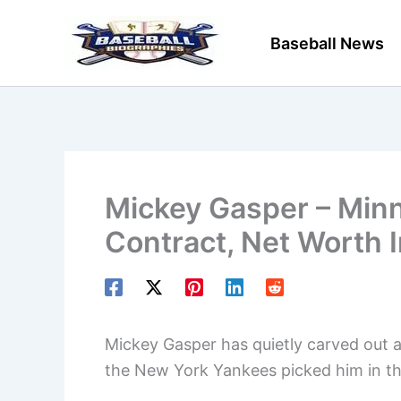
Skip
to
Baseball News
content
Mickey Gasper – Minn
Contract, Net Worth 
Mickey Gasper has quietly carved out a 
the New York Yankees picked him in th