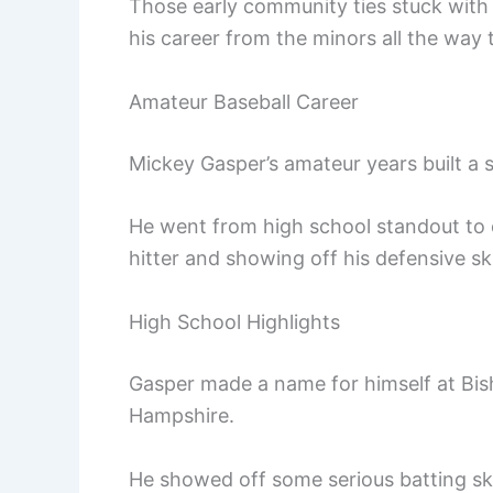
Those early community ties stuck with
his career from the minors all the way 
Amateur Baseball Career
Mickey Gasper’s amateur years built a s
He went from high school standout to co
hitter and showing off his defensive ski
High School Highlights
Gasper made a name for himself at Bi
Hampshire.
He showed off some serious batting skil