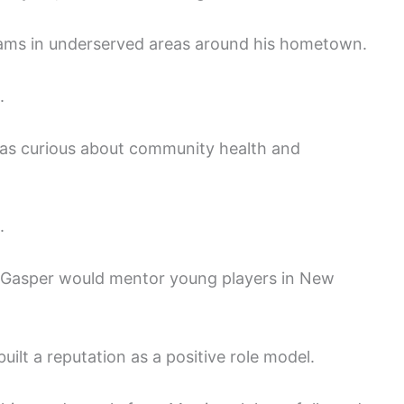
rams in underserved areas around his hometown.
.
as curious about community health and
.
 Gasper would mentor young players in New
built a reputation as a positive role model.