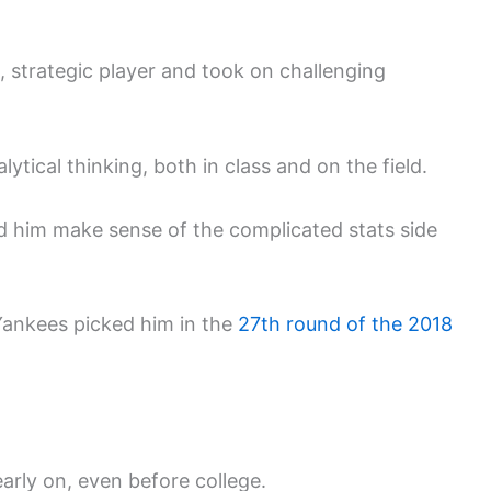
, strategic player and took on challenging
ytical thinking, both in class and on the field.
 him make sense of the complicated stats side
Yankees picked him in the
27th round of the 2018
arly on, even before college.