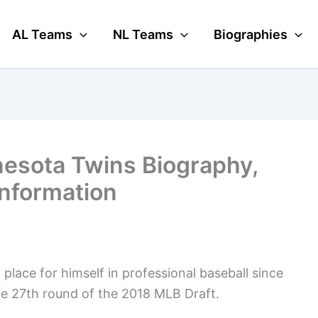
AL Teams
NL Teams
Biographies
esota Twins Biography,
Information
place for himself in professional baseball since
e 27th round of the 2018 MLB Draft.