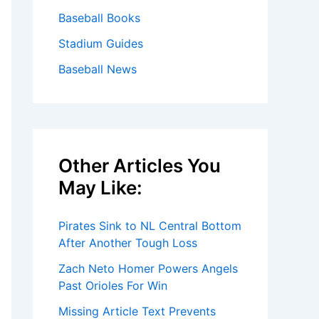
Baseball Books
Stadium Guides
Baseball News
Other Articles You
May Like:
Pirates Sink to NL Central Bottom
After Another Tough Loss
Zach Neto Homer Powers Angels
Past Orioles For Win
Missing Article Text Prevents