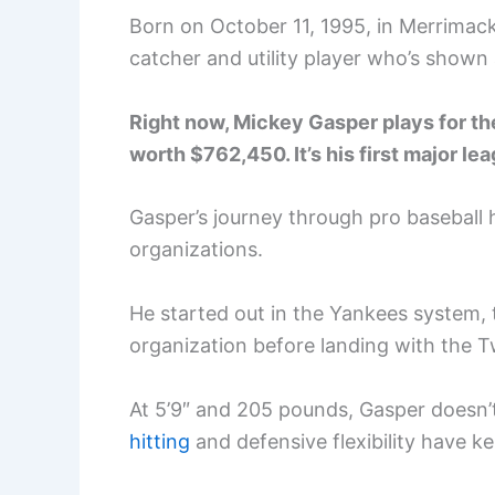
Born on October 11, 1995, in Merrimac
catcher and utility player who’s shown a
Right now, Mickey Gasper plays for t
worth $762,450. It’s his first major le
Gasper’s journey through pro baseball 
organizations.
He started out in the Yankees system,
organization before landing with the T
At 5’9″ and 205 pounds, Gasper doesn’t 
hitting
and defensive flexibility have k