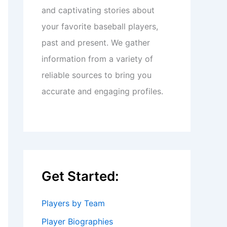
and captivating stories about
your favorite baseball players,
past and present. We gather
information from a variety of
reliable sources to bring you
accurate and engaging profiles.
Get Started:
Players by Team
Player Biographies