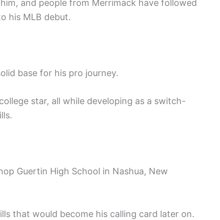
 him, and people from Merrimack have followed
to his MLB debut.
olid base for his pro journey.
llege star, all while developing as a switch-
lls.
shop Guertin High School in Nashua, New
ls that would become his calling card later on.