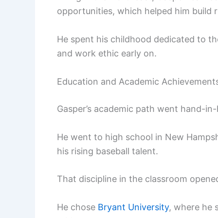
opportunities, which helped him build r
He spent his childhood dedicated to th
and work ethic early on.
Education and Academic Achievement
Gasper’s academic path went hand-in-h
He went to high school in New Hampsh
his rising baseball talent.
That discipline in the classroom opened
He chose
Bryant University
, where he 