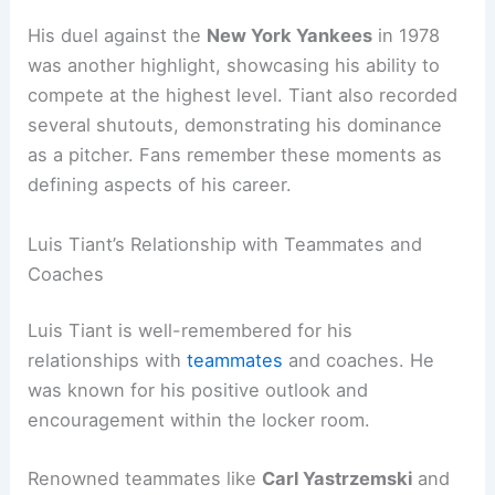
His duel against the
New York Yankees
in 1978
was another highlight, showcasing his ability to
compete at the highest level. Tiant also recorded
several shutouts, demonstrating his dominance
as a pitcher. Fans remember these moments as
defining aspects of his career.
Luis Tiant’s Relationship with Teammates and
Coaches
Luis Tiant is well-remembered for his
relationships with
teammates
and coaches. He
was known for his positive outlook and
encouragement within the locker room.
Renowned teammates like
Carl Yastrzemski
and