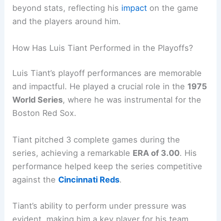
beyond stats, reflecting his
impact
on the game
and the players around him.
How Has Luis Tiant Performed in the Playoffs?
Luis Tiant’s playoff performances are memorable
and impactful. He played a crucial role in the
1975
World Series
, where he was instrumental for the
Boston Red Sox.
Tiant pitched 3 complete games during the
series, achieving a remarkable
ERA of 3.00
. His
performance helped keep the series competitive
against the
Cincinnati Reds
.
Tiant’s ability to perform under pressure was
evident, making him a key player for his team