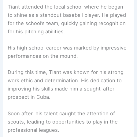
Tiant attended the local school where he began
to shine as a standout baseball player. He played
for the school’s team, quickly gaining recognition
for his pitching abilities.
His high school career was marked by impressive
performances on the mound.
During this time, Tiant was known for his strong
work ethic and determination. His dedication to
improving his skills made him a sought-after
prospect in Cuba.
Soon after, his talent caught the attention of
scouts, leading to opportunities to play in the
professional leagues.