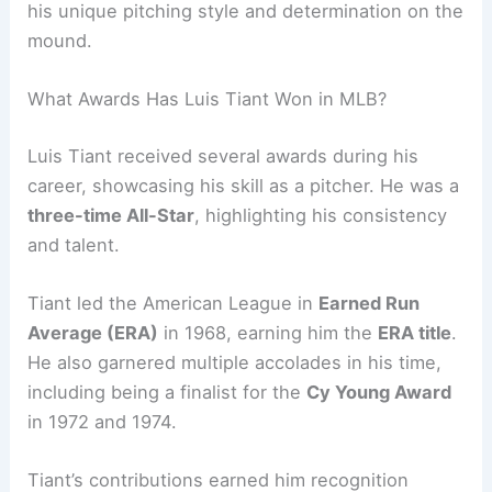
his unique pitching style and determination on the
mound.
What Awards Has Luis Tiant Won in MLB?
Luis Tiant received several awards during his
career, showcasing his skill as a pitcher. He was a
three-time All-Star
, highlighting his consistency
and talent.
Tiant led the American League in
Earned Run
Average (ERA)
in 1968, earning him the
ERA title
.
He also garnered multiple accolades in his time,
including being a finalist for the
Cy Young Award
in 1972 and 1974.
Tiant’s contributions earned him recognition