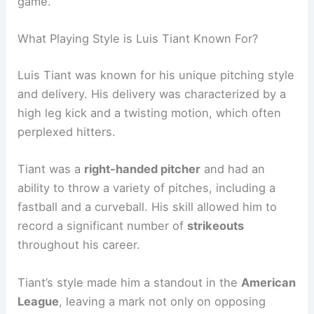
game.
What Playing Style is Luis Tiant Known For?
Luis Tiant was known for his unique pitching style
and delivery. His delivery was characterized by a
high leg kick and a twisting motion, which often
perplexed hitters.
Tiant was a
right-handed pitcher
and had an
ability to throw a variety of pitches, including a
fastball and a curveball. His skill allowed him to
record a significant number of
strikeouts
throughout his career.
Tiant’s style made him a standout in the
American
League
, leaving a mark not only on opposing