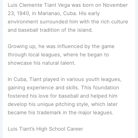
Luis Clemente Tiant Vega was born on November
23, 1940, in Marianao, Cuba. His early
environment surrounded him with the rich culture
and baseball tradition of the island.
Growing up, he was influenced by the game
through local leagues, where he began to
showcase his natural talent.
In Cuba, Tiant played in various youth leagues,
gaining experience and skills. This foundation
fostered his love for baseball and helped him
develop his unique pitching style, which later
became his trademark in the major leagues.
Luis Tiant’s High School Career