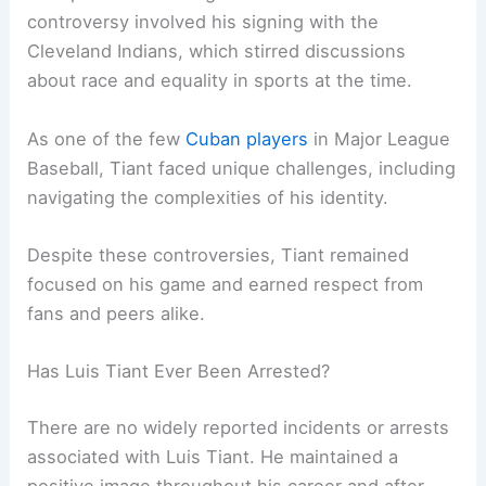
controversy involved his signing with the
Cleveland Indians, which stirred discussions
about race and equality in sports at the time.
As one of the few
Cuban players
in Major League
Baseball, Tiant faced unique challenges, including
navigating the complexities of his identity.
Despite these controversies, Tiant remained
focused on his game and earned respect from
fans and peers alike.
Has Luis Tiant Ever Been Arrested?
There are no widely reported incidents or arrests
associated with Luis Tiant. He maintained a
positive image throughout his career and after