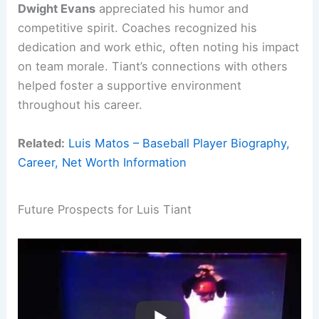
Dwight Evans
appreciated his humor and
competitive spirit. Coaches recognized his
dedication and work ethic, often noting his impact
on team morale. Tiant’s connections with others
helped foster a supportive environment
throughout his career.
Related:
Luis Matos – Baseball Player Biography,
Career, Net Worth Information
Future Prospects for Luis Tiant