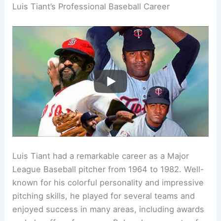
Luis Tiant’s Professional Baseball Career
Luis Tiant had a remarkable career as a Major
League Baseball pitcher from 1964 to 1982. Well-
known for his colorful personality and impressive
pitching skills, he played for several teams and
enjoyed success in many areas, including awards