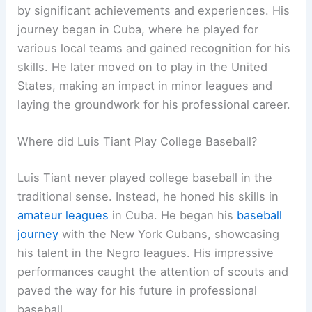
by significant achievements and experiences. His
journey began in Cuba, where he played for
various local teams and gained recognition for his
skills. He later moved on to play in the United
States, making an impact in minor leagues and
laying the groundwork for his professional career.
Where did Luis Tiant Play College Baseball?
Luis Tiant never played college baseball in the
traditional sense. Instead, he honed his skills in
amateur leagues
in Cuba. He began his
baseball
journey
with the New York Cubans, showcasing
his talent in the Negro leagues. His impressive
performances caught the attention of scouts and
paved the way for his future in professional
baseball.