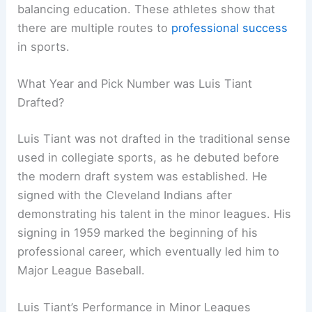
balancing education. These athletes show that
there are multiple routes to
professional success
in sports.
What Year and Pick Number was Luis Tiant
Drafted?
Luis Tiant was not drafted in the traditional sense
used in collegiate sports, as he debuted before
the modern draft system was established. He
signed with the Cleveland Indians after
demonstrating his talent in the minor leagues. His
signing in 1959 marked the beginning of his
professional career, which eventually led him to
Major League Baseball.
Luis Tiant’s Performance in Minor Leagues