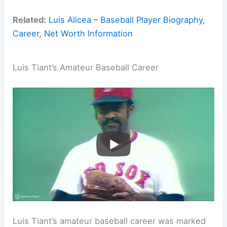
Related:
Luis Alicea – Baseball Player Biography,
Career, Net Worth Information
Luis Tiant’s Amateur Baseball Career
Luis Tiant’s amateur baseball career was marked