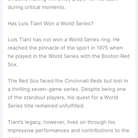
during critical moments.
Has Luis Tiant Won a World Series?
Luis Tiant has not won a World Series ring. He
reached the pinnacle of the sport in 1975 when
he played in the World Series with the Boston Red
Sox.
The Red Sox faced the Cincinnati Reds but lost in
a thrilling seven-game series. Despite being one
of the standout players, his quest for a World
Series title remained unfulfilled.
Tiant’s legacy, however, lives on through his
impressive performances and contributions to the