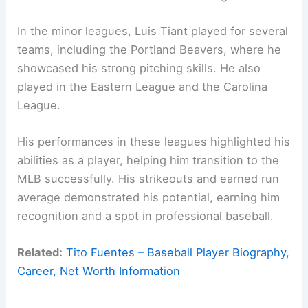
In the minor leagues, Luis Tiant played for several
teams, including the Portland Beavers, where he
showcased his strong pitching skills. He also
played in the Eastern League and the Carolina
League.
His performances in these leagues highlighted his
abilities as a player, helping him transition to the
MLB successfully. His strikeouts and earned run
average demonstrated his potential, earning him
recognition and a spot in professional baseball.
Related:
Tito Fuentes – Baseball Player Biography,
Career, Net Worth Information