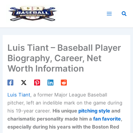
Skip
to
Sea
content
Luis Tiant – Baseball Player
Biography, Career, Net
Worth Information
Luis Tiant
, a former Major League Baseball
pitcher, left an indelible mark on the game during
his 19-year career.
His unique
pitching style
and
charismatic personality made him a
fan favorite
,
especially during his years with the Boston Red