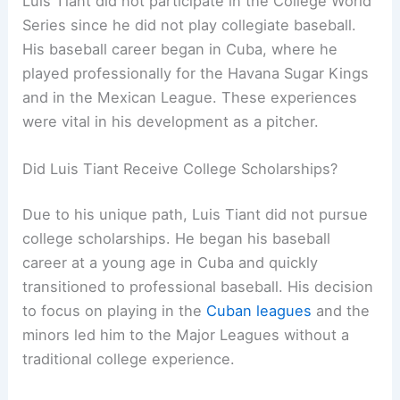
Luis Tiant did not participate in the College World
Series since he did not play collegiate baseball.
His baseball career began in Cuba, where he
played professionally for the Havana Sugar Kings
and in the Mexican League. These experiences
were vital in his development as a pitcher.
Did Luis Tiant Receive College Scholarships?
Due to his unique path, Luis Tiant did not pursue
college scholarships. He began his baseball
career at a young age in Cuba and quickly
transitioned to professional baseball. His decision
to focus on playing in the
Cuban leagues
and the
minors led him to the Major Leagues without a
traditional college experience.