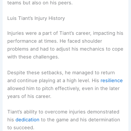
teams but also on his peers.
Luis Tiant’s Injury History
Injuries were a part of Tiant’s career, impacting his
performance at times. He faced shoulder
problems and had to adjust his mechanics to cope
with these challenges.
Despite these setbacks, he managed to return
and continue playing at a high level. His
resilience
allowed him to pitch effectively, even in the later
years of his career.
Tiant’s ability to overcome injuries demonstrated
his
dedication
to the game and his determination
to succeed.