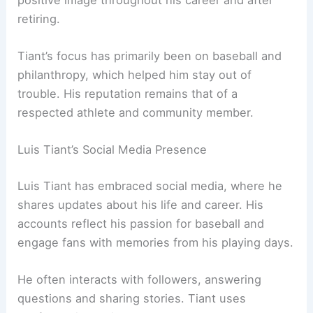
retiring.
Tiant’s focus has primarily been on baseball and
philanthropy, which helped him stay out of
trouble. His reputation remains that of a
respected athlete and community member.
Luis Tiant’s Social Media Presence
Luis Tiant has embraced social media, where he
shares updates about his life and career. His
accounts reflect his passion for baseball and
engage fans with memories from his playing days.
He often interacts with followers, answering
questions and sharing stories. Tiant uses