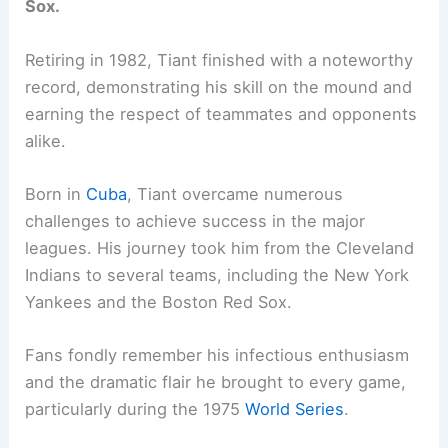
Sox.
Retiring in 1982, Tiant finished with a noteworthy
record, demonstrating his skill on the mound and
earning the respect of teammates and opponents
alike.
Born in
Cuba
, Tiant overcame numerous
challenges to achieve success in the major
leagues. His journey took him from the Cleveland
Indians to several teams, including the New York
Yankees and the Boston Red Sox.
Fans fondly remember his infectious enthusiasm
and the dramatic flair he brought to every game,
particularly during the 1975
World Series
.