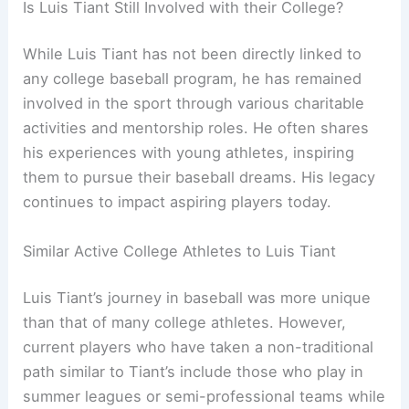
Is Luis Tiant Still Involved with their College?
While Luis Tiant has not been directly linked to
any college baseball program, he has remained
involved in the sport through various charitable
activities and mentorship roles. He often shares
his experiences with young athletes, inspiring
them to pursue their baseball dreams. His legacy
continues to impact aspiring players today.
Similar Active College Athletes to Luis Tiant
Luis Tiant’s journey in baseball was more unique
than that of many college athletes. However,
current players who have taken a non-traditional
path similar to Tiant’s include those who play in
summer leagues or semi-professional teams while