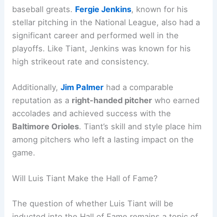
baseball greats.
Fergie Jenkins
, known for his
stellar pitching in the National League, also had a
significant career and performed well in the
playoffs. Like Tiant, Jenkins was known for his
high strikeout rate and consistency.
Additionally,
Jim Palmer
had a comparable
reputation as a
right-handed pitcher
who earned
accolades and achieved success with the
Baltimore Orioles
. Tiant’s skill and style place him
among pitchers who left a lasting impact on the
game.
Will Luis Tiant Make the Hall of Fame?
The question of whether Luis Tiant will be
inducted into the Hall of Fame remains a topic of