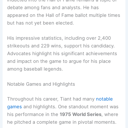
debate among fans and analysts. He has
appeared on the Hall of Fame ballot multiple times
but has not yet been elected.
His impressive statistics, including over 2,400
strikeouts and 229 wins, support his candidacy.
Advocates highlight his significant achievements
and impact on the game to argue for his place
among baseball legends.
Notable Games and Highlights
Throughout his career, Tiant had many
notable
games
and highlights. One standout moment was
his performance in the
1975 World Series
, where
he pitched a complete game in pivotal moments.