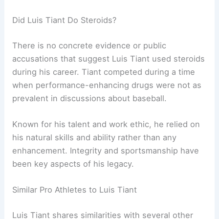
Did Luis Tiant Do Steroids?
There is no concrete evidence or public
accusations that suggest Luis Tiant used steroids
during his career. Tiant competed during a time
when performance-enhancing drugs were not as
prevalent in discussions about baseball.
Known for his talent and work ethic, he relied on
his natural skills and ability rather than any
enhancement. Integrity and sportsmanship have
been key aspects of his legacy.
Similar Pro Athletes to Luis Tiant
Luis Tiant shares similarities with several other