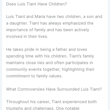
Does Luis Tiant Have Children?
Luis Tiant and Maria have two children, a son and
a daughter. Tiant has always emphasized the
importance of family and has been actively
involved in their lives.
He takes pride in being a father and loves
spending time with his children. Tiant’s family
maintains close ties and often participates in
community events together, highlighting their
commitment to family values.
What Controversies Have Surrounded Luis Tiant?
Throughout his career, Tiant experienced both
triumphs and challenges. One notable