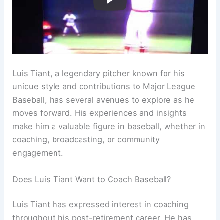
Luis Tiant, a legendary pitcher known for his
unique style and contributions to Major League
Baseball, has several avenues to explore as he
moves forward. His experiences and insights
make him a valuable figure in baseball, whether in
coaching, broadcasting, or community
engagement.
Does Luis Tiant Want to Coach Baseball?
Luis Tiant has expressed interest in coaching
throughout his post-retirement career. He has