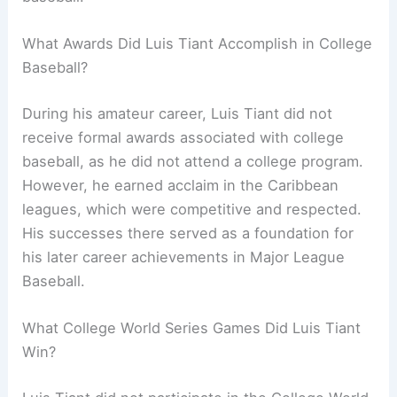
What Awards Did Luis Tiant Accomplish in College
Baseball?
During his amateur career, Luis Tiant did not
receive formal awards associated with college
baseball, as he did not attend a college program.
However, he earned acclaim in the Caribbean
leagues, which were competitive and respected.
His successes there served as a foundation for
his later career achievements in Major League
Baseball.
What College World Series Games Did Luis Tiant
Win?