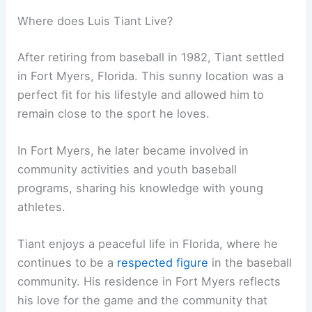
Where does Luis Tiant Live?
After retiring from baseball in 1982, Tiant settled
in Fort Myers, Florida. This sunny location was a
perfect fit for his lifestyle and allowed him to
remain close to the sport he loves.
In Fort Myers, he later became involved in
community activities and youth baseball
programs, sharing his knowledge with young
athletes.
Tiant enjoys a peaceful life in Florida, where he
continues to be a
respected figure
in the baseball
community. His residence in Fort Myers reflects
his love for the game and the community that