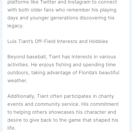
platforms like Twitter and Instagram to connect
with both older fans who remember his playing
days and younger generations discovering his
legacy.
Luis Tiant’s Off-Field Interests and Hobbies
Beyond baseball, Tiant has interests in various
activities. He enjoys fishing and spending time
outdoors, taking advantage of Florida’s beautiful
weather.
Additionally, Tiant often participates in charity
events and community service. His commitment
to helping others showcases his character and
desire to give back to the game that shaped his
life.