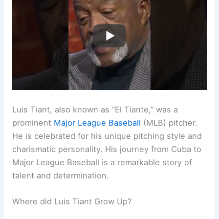
Luis Tiant, also known as “El Tiante,” was a
prominent
Major League Baseball
(MLB) pitcher.
He is celebrated for his unique pitching style and
charismatic personality. His journey from Cuba to
Major League Baseball is a remarkable story of
talent and determination.
Where did Luis Tiant Grow Up?