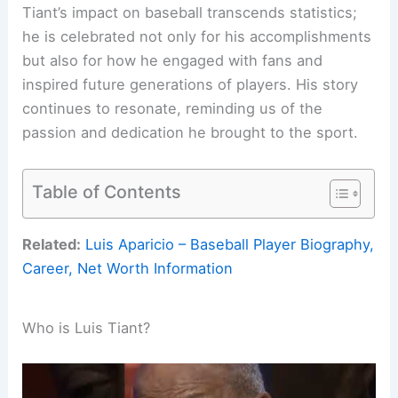
Tiant’s impact on baseball transcends statistics;
he is celebrated not only for his accomplishments
but also for how he engaged with fans and
inspired future generations of players. His story
continues to resonate, reminding us of the
passion and dedication he brought to the sport.
Table of Contents
Related:
Luis Aparicio – Baseball Player Biography,
Career, Net Worth Information
Who is Luis Tiant?