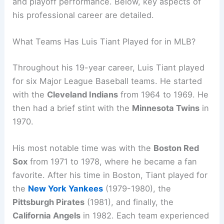
and playoff performance. Below, key aspects of
his professional career are detailed.
What Teams Has Luis Tiant Played for in MLB?
Throughout his 19-year career, Luis Tiant played
for six Major League Baseball teams. He started
with the
Cleveland Indians
from 1964 to 1969. He
then had a brief stint with the
Minnesota Twins
in
1970.
His most notable time was with the
Boston Red
Sox
from 1971 to 1978, where he became a fan
favorite. After his time in Boston, Tiant played for
the
New York Yankees
(1979-1980), the
Pittsburgh Pirates
(1981), and finally, the
California Angels
in 1982. Each team experienced