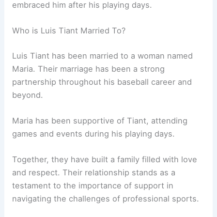
embraced him after his playing days.
Who is Luis Tiant Married To?
Luis Tiant has been married to a woman named
Maria. Their marriage has been a strong
partnership throughout his baseball career and
beyond.
Maria has been supportive of Tiant, attending
games and events during his playing days.
Together, they have built a family filled with love
and respect. Their relationship stands as a
testament to the importance of support in
navigating the challenges of professional sports.