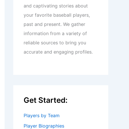
and captivating stories about
your favorite baseball players,
past and present. We gather
information from a variety of
reliable sources to bring you
accurate and engaging profiles.
Get Started:
Players by Team
Player Biographies