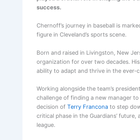
success.
Chernoff’s journey in baseball is marke
figure in Cleveland’s sports scene.
Born and raised in Livingston, New Je
organization for over two decades. His
ability to adapt and thrive in the ever
Working alongside the team’s president
challenge of finding a new manager to 
decision of
Terry Francona
to step dow
critical phase in the Guardians’ future,
league.