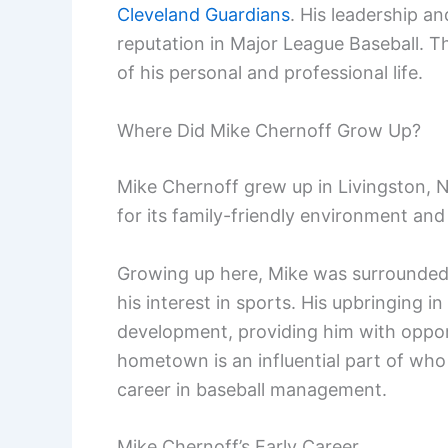
Cleveland Guardians
. His leadership an
reputation in Major League Baseball. Th
of his personal and professional life.
Where Did Mike Chernoff Grow Up?
Mike Chernoff grew up in Livingston,
for its family-friendly environment an
Growing up here, Mike was surrounded
his interest in sports. His upbringing in
development, providing him with opportu
hometown is an influential part of who 
career in baseball management.
Mike Chernoff’s Early Career