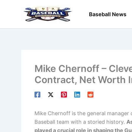
Skip
to
Baseball News
content
Mike Chernoff – Clev
Contract, Net Worth 
Mike Chernoff is the general manager 
Baseball team with a storied history.
As
played a crucial role in shaping the Gu