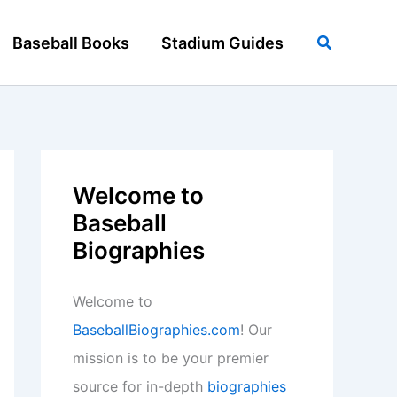
Search
Baseball Books
Stadium Guides
Welcome to
Baseball
Biographies
Welcome to
BaseballBiographies.com
! Our
mission is to be your premier
source for in-depth
biographies