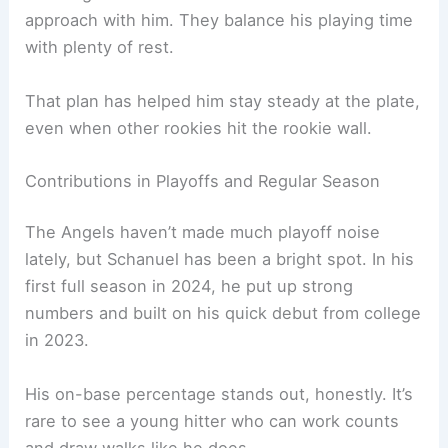
approach with him. They balance his playing time
with plenty of rest.
That plan has helped him stay steady at the plate,
even when other rookies hit the rookie wall.
Contributions in Playoffs and Regular Season
The Angels haven’t made much playoff noise
lately, but Schanuel has been a bright spot. In his
first full season in 2024, he put up strong
numbers and built on his quick debut from college
in 2023.
His on-base percentage stands out, honestly. It’s
rare to see a young hitter who can work counts
and draw walks like he does.