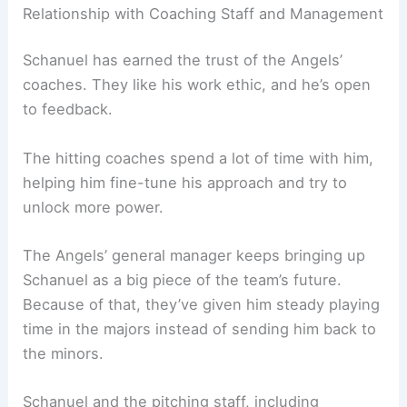
Relationship with Coaching Staff and Management
Schanuel has earned the trust of the Angels’
coaches. They like his work ethic, and he’s open
to feedback.
The hitting coaches spend a lot of time with him,
helping him fine-tune his approach and try to
unlock more power.
The Angels’ general manager keeps bringing up
Schanuel as a big piece of the team’s future.
Because of that, they’ve given him steady playing
time in the majors instead of sending him back to
the minors.
Schanuel and the pitching staff, including