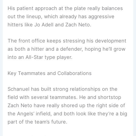
His patient approach at the plate really balances
out the lineup, which already has aggressive
hitters like Jo Adell and Zach Neto.
The front office keeps stressing his development
as both a hitter and a defender, hoping he’ll grow
into an All-Star type player.
Key Teammates and Collaborations
Schanuel has built strong relationships on the
field with several teammates. He and shortstop
Zach Neto have really shored up the right side of
the Angels’ infield, and both look like they’re a big
part of the team’s future.