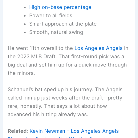
High on-base percentage
Power to all fields
Smart approach at the plate
Smooth, natural swing
He went 11th overall to the
Los Angeles Angels
in
the 2023 MLB Draft. That first-round pick was a
big deal and set him up for a quick move through
the minors.
Schanuel’s bat sped up his journey. The Angels
called him up just weeks after the draft—pretty
rare, honestly. That says a lot about how
advanced his hitting already was.
Related:
Kevin Newman – Los Angeles Angels