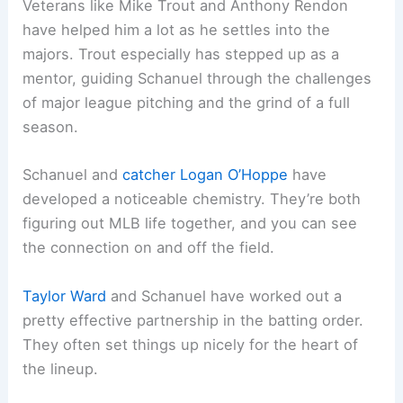
Veterans like Mike Trout and Anthony Rendon
have helped him a lot as he settles into the
majors. Trout especially has stepped up as a
mentor, guiding Schanuel through the challenges
of major league pitching and the grind of a full
season.
Schanuel and
catcher
Logan O’Hoppe
have
developed a noticeable chemistry. They’re both
figuring out MLB life together, and you can see
the connection on and off the field.
Taylor Ward
and Schanuel have worked out a
pretty effective partnership in the batting order.
They often set things up nicely for the heart of
the lineup.