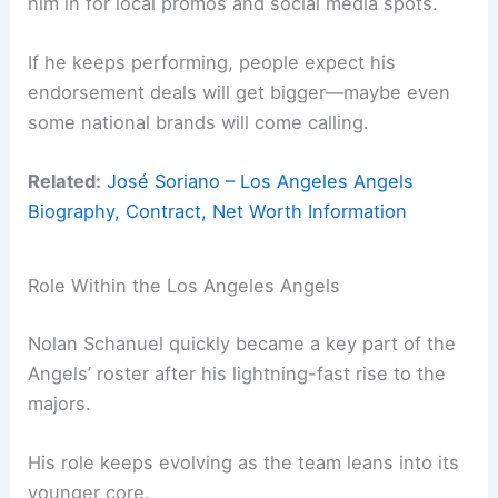
him in for local promos and social media spots.
If he keeps performing, people expect his
endorsement deals will get bigger—maybe even
some national brands will come calling.
Related:
José Soriano – Los Angeles Angels
Biography, Contract, Net Worth Information
Role Within the Los Angeles Angels
Nolan Schanuel quickly became a key part of the
Angels’ roster after his lightning-fast rise to the
majors.
His role keeps evolving as the team leans into its
younger core.