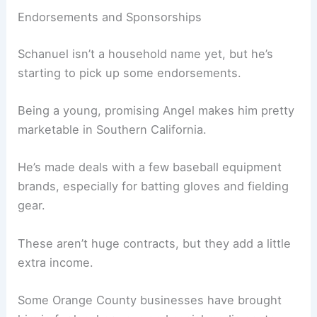
Endorsements and Sponsorships
Schanuel isn’t a household name yet, but he’s
starting to pick up some endorsements.
Being a young, promising Angel makes him pretty
marketable in Southern California.
He’s made deals with a few baseball equipment
brands, especially for batting gloves and fielding
gear.
These aren’t huge contracts, but they add a little
extra income.
Some Orange County businesses have brought