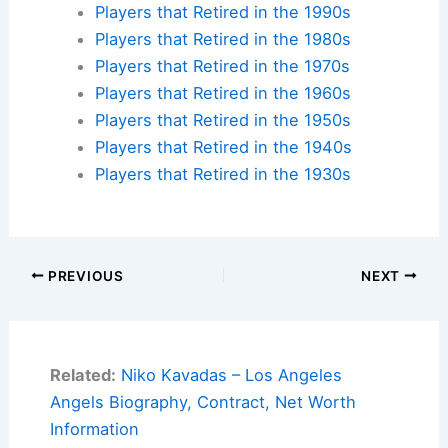
Players that Retired in the 1990s
Players that Retired in the 1980s
Players that Retired in the 1970s
Players that Retired in the 1960s
Players that Retired in the 1950s
Players that Retired in the 1940s
Players that Retired in the 1930s
PREVIOUS
NEXT
Related:
Niko Kavadas – Los Angeles
Angels Biography, Contract, Net Worth
Information