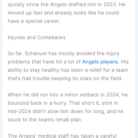
quickly since the Angels drafted him in 2023. He
moved up fast and already looks like he could
have a special career.
Injuries and Comebacks
So far, Schanuel has mostly avoided the injury
problems that have hit a lot of
Angels players
. His
ability to stay healthy has been a relief for a team
that’s had trouble keeping its stars on the field.
When he did run into a minor setback in 2024, he
bounced back in a hurry. That short IL stint in
mid-2024 didn’t slow him down for long, and he
stuck to the team’s rehab plan.
The Angels’ medical staff has taken a careful