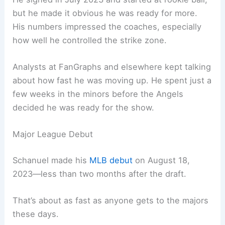
but he made it obvious he was ready for more.
His numbers impressed the coaches, especially
how well he controlled the strike zone.
Analysts at FanGraphs and elsewhere kept talking
about how fast he was moving up. He spent just a
few weeks in the minors before the Angels
decided he was ready for the show.
Major League Debut
Schanuel made his
MLB debut
on August 18,
2023—less than two months after the draft.
That’s about as fast as anyone gets to the majors
these days.