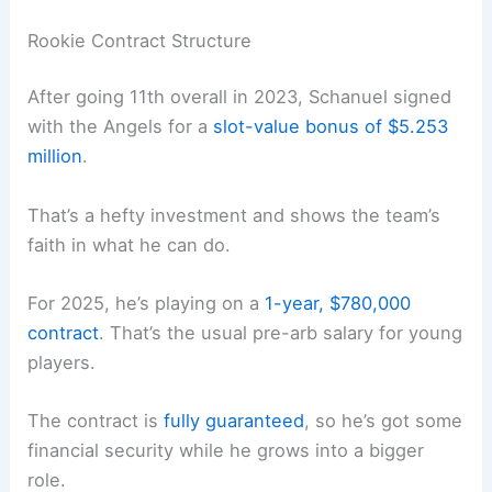
Rookie Contract Structure
After going 11th overall in 2023, Schanuel signed
with the Angels for a
slot-value bonus of $5.253
million
.
That’s a hefty investment and shows the team’s
faith in what he can do.
For 2025, he’s playing on a
1-year, $780,000
contract
. That’s the usual pre-arb salary for young
players.
The contract is
fully guaranteed
, so he’s got some
financial security while he grows into a bigger
role.