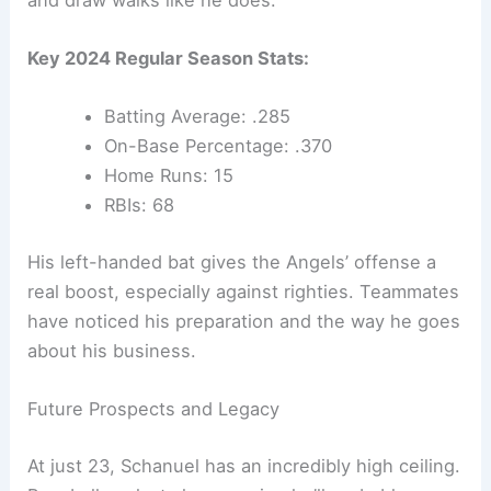
Key 2024 Regular Season Stats:
Batting Average: .285
On-Base Percentage: .370
Home Runs: 15
RBIs: 68
His left-handed bat gives the Angels’ offense a
real boost, especially against righties. Teammates
have noticed his preparation and the way he goes
about his business.
Future Prospects and Legacy
At just 23, Schanuel has an incredibly high ceiling.