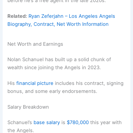
before he’s a free agent in the late 2020s.
Related:
Ryan Zeferjahn – Los Angeles Angels
Biography, Contract, Net Worth Information
Net Worth and Earnings
Nolan Schanuel has built up a solid chunk of
wealth since joining the Angels in 2023.
His
financial picture
includes his contract, signing
bonus, and some early endorsements.
Salary Breakdown
Schanuel’s
base salary
is
$780,000
this year with
the Angels.