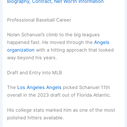
Biography, Contract, Net Worth Information
Professional Baseball Career
Nolan Schanuel’s climb to the big leagues
happened fast. He moved through the
Angels
organization
with a hitting approach that looked
way beyond his years.
Draft and Entry into MLB
The
Los Angeles Angels
picked Schanuel 11th
overall in the 2023 draft out of Florida Atlantic.
His college stats marked him as one of the most
polished hitters available.