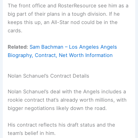
The front office and RosterResource see him as a
big part of their plans in a tough division. If he
keeps this up, an All-Star nod could be in the
cards.
Related:
Sam Bachman – Los Angeles Angels
Biography, Contract, Net Worth Information
Nolan Schanuel’s Contract Details
Nolan Schanuel’s deal with the Angels includes a
rookie contract that’s already worth millions, with
bigger negotiations likely down the road.
His contract reflects his draft status and the
team’s belief in him.