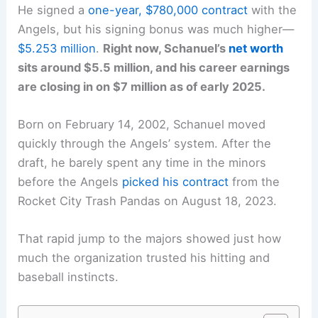
He signed a
one-year, $780,000 contract
with the
Angels, but his signing bonus was much higher—
$5.253 million
.
Right now, Schanuel’s
net worth
sits around $5.5 million, and his career earnings
are closing in on $7 million as of early 2025.
Born on February 14, 2002, Schanuel moved
quickly through the Angels’ system. After the
draft, he barely spent any time in the minors
before the Angels
picked his contract
from the
Rocket City Trash Pandas on August 18, 2023.
That rapid jump to the majors showed just how
much the organization trusted his hitting and
baseball instincts.