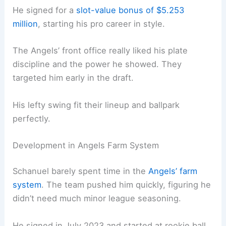
He signed for a
slot-value bonus of $5.253
million
, starting his pro career in style.
The Angels’ front office really liked his plate
discipline and the power he showed. They
targeted him early in the draft.
His lefty swing fit their lineup and ballpark
perfectly.
Development in Angels Farm System
Schanuel barely spent time in the
Angels’ farm
system
. The team pushed him quickly, figuring he
didn’t need much minor league seasoning.
He signed in July 2023 and started at rookie ball,