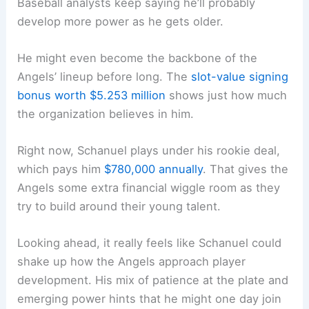
Baseball analysts keep saying he’ll probably
develop more power as he gets older.
He might even become the backbone of the
Angels’ lineup before long. The
slot-value signing
bonus worth $5.253 million
shows just how much
the organization believes in him.
Right now, Schanuel plays under his rookie deal,
which pays him
$780,000 annually
. That gives the
Angels some extra financial wiggle room as they
try to build around their young talent.
Looking ahead, it really feels like Schanuel could
shake up how the Angels approach player
development. His mix of patience at the plate and
emerging power hints that he might one day join