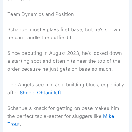
Team Dynamics and Position
Schanuel mostly plays first base, but he’s shown
he can handle the outfield too.
Since debuting in August 2023, he’s locked down
a starting spot and often hits near the top of the
order because he just gets on base so much.
The Angels see him as a building block, especially
after
Shohei Ohtani left
.
Schanuel’s knack for getting on base makes him
the perfect table-setter for sluggers like
Mike
Trout
.