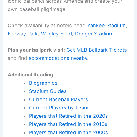
iconic ballparks across America and create your
own baseball pilgrimage.
Check availability at hotels near:
Yankee Stadium
,
Fenway Park
,
Wrigley Field
,
Dodger Stadium
Plan your ballpark visit:
Get MLB Ballpark Tickets
and find
accommodations nearby
.
Additional Reading:
Biographies
Stadium Guides
Current Baseball Players
Current Players by Team
Players that Retired in the 2020s
Players that Retired in the 2010s
Players that Retired in the 2000s