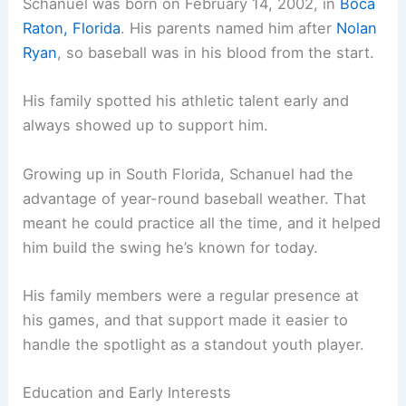
Schanuel was born on February 14, 2002, in
Boca
Raton, Florida
. His parents named him after
Nolan
Ryan
, so baseball was in his blood from the start.
His family spotted his athletic talent early and
always showed up to support him.
Growing up in South Florida, Schanuel had the
advantage of year-round baseball weather. That
meant he could practice all the time, and it helped
him build the swing he’s known for today.
His family members were a regular presence at
his games, and that support made it easier to
handle the spotlight as a standout youth player.
Education and Early Interests