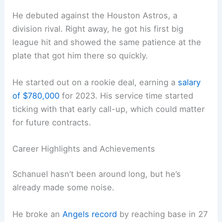
He debuted against the Houston Astros, a
division rival. Right away, he got his first big
league hit and showed the same patience at the
plate that got him there so quickly.
He started out on a rookie deal, earning a
salary
of $780,000
for 2023. His service time started
ticking with that early call-up, which could matter
for future contracts.
Career Highlights and Achievements
Schanuel hasn’t been around long, but he’s
already made some noise.
He broke an
Angels record
by reaching base in 27