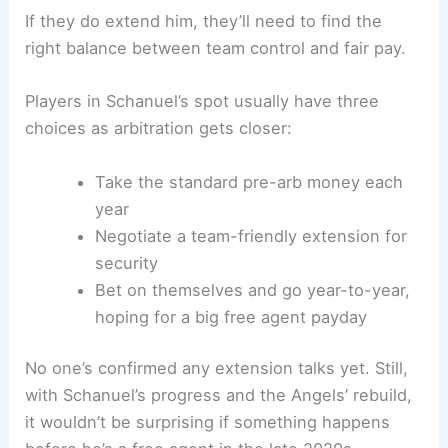
If they do extend him, they’ll need to find the
right balance between team control and fair pay.
Players in Schanuel’s spot usually have three
choices as arbitration gets closer:
Take the standard pre-arb money each
year
Negotiate a team-friendly extension for
security
Bet on themselves and go year-to-year,
hoping for a big free agent payday
No one’s confirmed any extension talks yet. Still,
with Schanuel’s progress and the Angels’ rebuild,
it wouldn’t be surprising if something happens