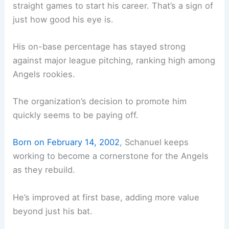
straight games to start his career. That’s a sign of
just how good his eye is.
His on-base percentage has stayed strong
against major league pitching, ranking high among
Angels rookies.
The organization’s decision to promote him
quickly seems to be paying off.
Born on February 14, 2002
, Schanuel keeps
working to become a cornerstone for the Angels
as they rebuild.
He’s improved at first base, adding more value
beyond just his bat.