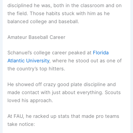
disciplined he was, both in the classroom and on
the field. Those habits stuck with him as he
balanced college and baseball.
Amateur Baseball Career
Schanuel’s college career peaked at
Florida
Atlantic University
, where he stood out as one of
the country’s top hitters.
He showed off crazy good plate discipline and
made contact with just about everything. Scouts
loved his approach.
At FAU, he racked up stats that made pro teams
take notice: