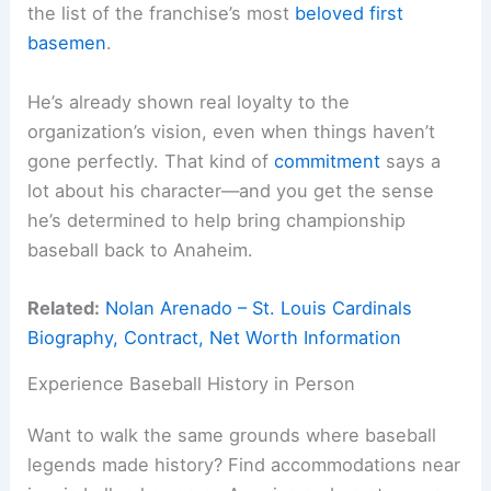
the list of the franchise’s most
beloved first
basemen
.
He’s already shown real loyalty to the
organization’s vision, even when things haven’t
gone perfectly. That kind of
commitment
says a
lot about his character—and you get the sense
he’s determined to help bring championship
baseball back to Anaheim.
Related:
Nolan Arenado – St. Louis Cardinals
Biography, Contract, Net Worth Information
Experience Baseball History in Person
Want to walk the same grounds where baseball
legends made history? Find accommodations near