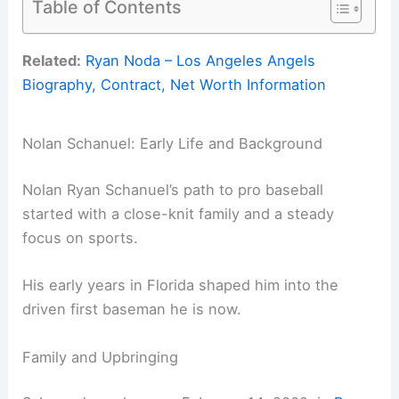
Table of Contents
Related:
Ryan Noda – Los Angeles Angels
Biography, Contract, Net Worth Information
Nolan Schanuel: Early Life and Background
Nolan Ryan Schanuel’s path to pro baseball
started with a close-knit family and a steady
focus on sports.
His early years in Florida shaped him into the
driven first baseman he is now.
Family and Upbringing