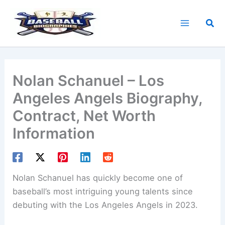
Skip
to
Sea
content
Nolan Schanuel – Los
Angeles Angels Biography,
Contract, Net Worth
Information
Nolan Schanuel has quickly become one of
baseball’s most intriguing young talents since
debuting with the Los Angeles Angels in 2023.