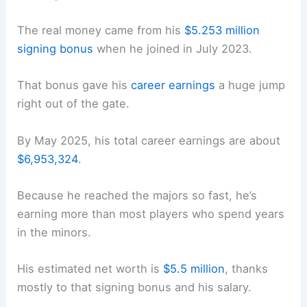
The real money came from his
$5.253 million
signing bonus
when he joined in July 2023.
That bonus gave his
career earnings
a huge jump
right out of the gate.
By May 2025, his total career earnings are about
$6,953,324
.
Because he reached the majors so fast, he’s
earning more than most players who spend years
in the minors.
His estimated net worth is
$5.5 million
, thanks
mostly to that signing bonus and his salary.