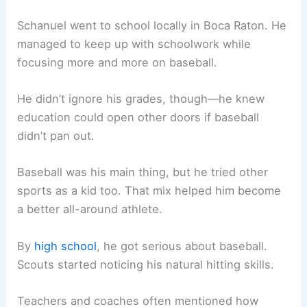
Schanuel went to school locally in Boca Raton. He
managed to keep up with schoolwork while
focusing more and more on baseball.
He didn’t ignore his grades, though—he knew
education could open other doors if baseball
didn’t pan out.
Baseball was his main thing, but he tried other
sports as a kid too. That mix helped him become
a better all-around athlete.
By
high school
, he got serious about baseball.
Scouts started noticing his natural hitting skills.
Teachers and coaches often mentioned how