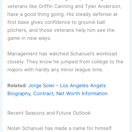
veterans like Griffin Canning and Tyler Anderson,
have a good thing going. His steady defense at
first base gives confidence to ground-ball
pitchers, and those veterans help him see the
game in new ways.
Management has watched Schanuel’s workload
closely. They know he jumped from college to the
majors with hardly any minor league time.
Related:
Jorge Soler – Los Angeles Angels
Biography, Contract, Net Worth Information
Recent Seasons and Future Outlook
Nolan Schanuel has made a name for himself