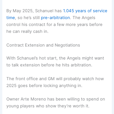
By May 2025, Schanuel has
1.045 years of service
time
, so he’s still
pre-arbitration
. The Angels
control his contract for a few more years before
he can really cash in.
Contract Extension and Negotiations
With Schanuel’s hot start, the Angels might want
to talk extension before he hits arbitration.
The front office and GM will probably watch how
2025 goes before locking anything in.
Owner Arte Moreno has been willing to spend on
young players who show they’re worth it.