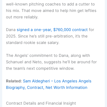
well-known pitching coaches to add a cutter to
his mix. That move aimed to help him get lefties
out more reliably.
Dana
signed a one-year, $760,000 contract
for
2025. Since he’s still pre-arbitration, it’s the
standard rookie scale salary.
The Angels’ commitment to Dana, along with
Schanuel and Neto, suggests he’ll be around for
the team’s next competitive window.
Related:
Sam Aldegheri – Los Angeles Angels
Biography, Contract, Net Worth Information
Contract Details and Financial Insight