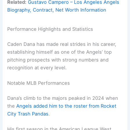
Related:
Gustavo Campero – Los Angeles Angels
Biography, Contract, Net Worth Information
Performance Highlights and Statistics
Caden Dana has made real strides in his career,
establishing himself as one of the Angels’ top
pitching prospects with strong numbers and
recognition at every level.
Notable MLB Performances
Dana’s climb to the majors peaked in 2024 when
the
Angels added him to the roster from Rocket
City Trash Pandas
.
His first season in the American League West