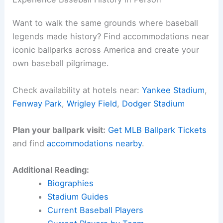
Want to walk the same grounds where baseball
legends made history? Find accommodations near
iconic ballparks across America and create your
own baseball pilgrimage.
Check availability at hotels near:
Yankee Stadium
,
Fenway Park
,
Wrigley Field
,
Dodger Stadium
Plan your ballpark visit:
Get MLB Ballpark Tickets
and find
accommodations nearby
.
Additional Reading:
Biographies
Stadium Guides
Current Baseball Players