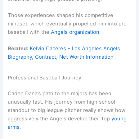
Those experiences shaped his competitive
mindset, which eventually propelled him into pro
baseball with the
Angels organization
.
Related:
Kelvin Caceres – Los Angeles Angels
Biography, Contract, Net Worth Information
Professional Baseball Journey
Caden Dana’s path to the majors has been
unusually fast. His journey from high school
standout to big league pitcher really shows how
aggressively the Angels develop their top
young
arms
.