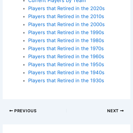
Current Players by Team
Players that Retired in the 2020s
Players that Retired in the 2010s
Players that Retired in the 2000s
Players that Retired in the 1990s
Players that Retired in the 1980s
Players that Retired in the 1970s
Players that Retired in the 1960s
Players that Retired in the 1950s
Players that Retired in the 1940s
Players that Retired in the 1930s
PREVIOUS
NEXT