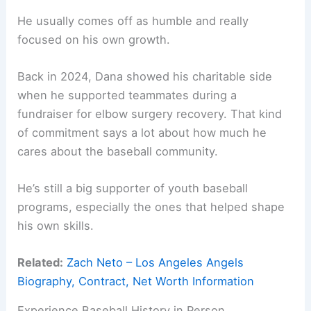
He usually comes off as humble and really
focused on his own growth.
Back in 2024, Dana showed his charitable side
when he supported teammates during a
fundraiser for elbow surgery recovery. That kind
of commitment says a lot about how much he
cares about the baseball community.
He’s still a big supporter of youth baseball
programs, especially the ones that helped shape
his own skills.
Related:
Zach Neto – Los Angeles Angels
Biography, Contract, Net Worth Information
Experience Baseball History in Person