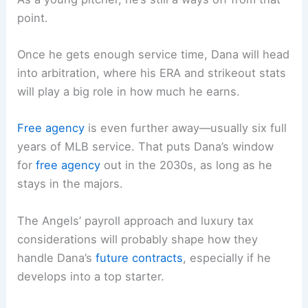
point.
Once he gets enough service time, Dana will head
into arbitration, where his ERA and strikeout stats
will play a big role in how much he earns.
Free agency
is even further away—usually six full
years of MLB service. That puts Dana’s window
for
free agency
out in the 2030s, as long as he
stays in the majors.
The Angels’ payroll approach and luxury tax
considerations will probably shape how they
handle Dana’s
future contracts
, especially if he
develops into a top starter.