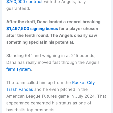
$760,000 contract
with the Angels, fully
guaranteed.
After the draft, Dana landed a record-breaking
$1,497,500 signing bonus
for a player chosen
after the tenth round. The Angels clearly saw
something special in his potential.
Standing 6’4″ and weighing in at 215 pounds,
Dana has really moved fast through the Angels’
farm system
.
The team called him up from the
Rocket City
Trash Pandas
and he even pitched in the
American League Futures game in July 2024. That
appearance cemented his status as one of
baseball’s top prospects.