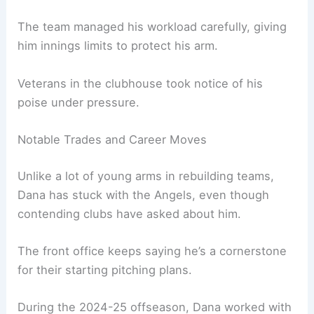
The team managed his workload carefully, giving
him innings limits to protect his arm.
Veterans in the clubhouse took notice of his
poise under pressure.
Notable Trades and Career Moves
Unlike a lot of young arms in rebuilding teams,
Dana has stuck with the Angels, even though
contending clubs have asked about him.
The front office keeps saying he’s a cornerstone
for their starting pitching plans.
During the 2024-25 offseason, Dana worked with