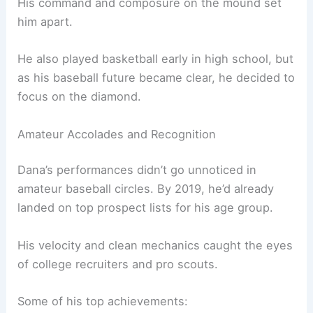
His command and composure on the mound set
him apart.
He also played basketball early in high school, but
as his baseball future became clear, he decided to
focus on the diamond.
Amateur Accolades and Recognition
Dana’s performances didn’t go unnoticed in
amateur baseball circles. By 2019, he’d already
landed on top prospect lists for his age group.
His velocity and clean mechanics caught the eyes
of college recruiters and pro scouts.
Some of his top achievements: