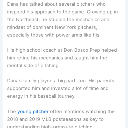
Dana has talked about several pitchers who
inspired his approach to the game. Growing up in
the Northeast, he studied the mechanics and
mindset of dominant New York pitchers,
especially those with power arms like his.
His high school coach at Don Bosco Prep helped
him refine his mechanics and taught him the
mental side of pitching.
Dana’s family played a big part, too. His parents
supported him and invested a lot of time and
energy in his baseball journey.
The
young pitcher
often mentions watching the
2018 and 2019 MLB postseasons as key to
understanding high-pressure pitching.