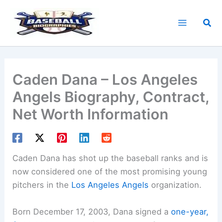
Skip
to
Sea
content
Caden Dana – Los Angeles
Angels Biography, Contract,
Net Worth Information
Caden Dana has shot up the baseball ranks and is
now considered one of the most promising young
pitchers in the
Los Angeles Angels
organization.
Born December 17, 2003, Dana signed a
one-year,