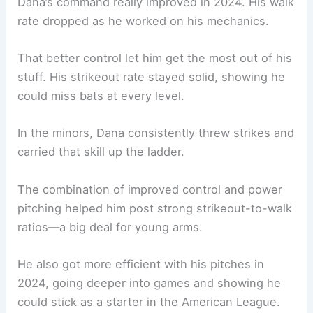
Dana’s command really improved in 2024. His walk
rate dropped as he worked on his mechanics.
That better control let him get the most out of his
stuff. His strikeout rate stayed solid, showing he
could miss bats at every level.
In the minors, Dana consistently threw strikes and
carried that skill up the ladder.
The combination of improved control and power
pitching helped him post strong strikeout-to-walk
ratios—a big deal for young arms.
He also got more efficient with his pitches in
2024, going deeper into games and showing he
could stick as a starter in the American League.