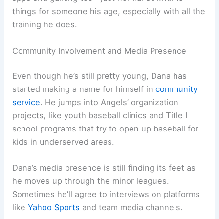
things for someone his age, especially with all the
training he does.
Community Involvement and Media Presence
Even though he’s still pretty young, Dana has
started making a name for himself in
community
service
. He jumps into Angels’ organization
projects, like youth baseball clinics and Title I
school programs that try to open up baseball for
kids in underserved areas.
Dana’s media presence is still finding its feet as
he moves up through the minor leagues.
Sometimes he’ll agree to interviews on platforms
like
Yahoo Sports
and team media channels.