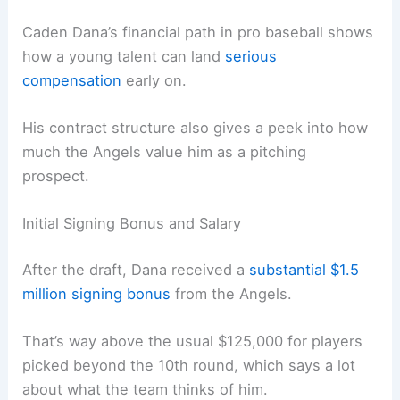
Caden Dana’s financial path in pro baseball shows
how a young talent can land
serious
compensation
early on.
His contract structure also gives a peek into how
much the Angels value him as a pitching
prospect.
Initial Signing Bonus and Salary
After the draft, Dana received a
substantial $1.5
million signing bonus
from the Angels.
That’s way above the usual $125,000 for players
picked beyond the 10th round, which says a lot
about what the team thinks of him.