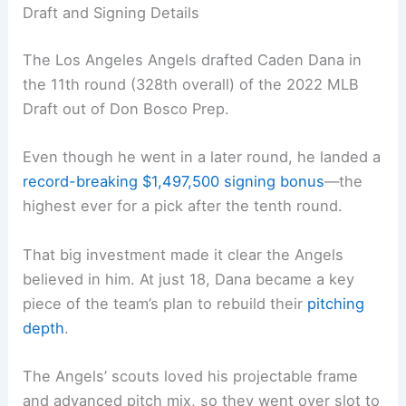
Draft and Signing Details
The Los Angeles Angels drafted Caden Dana in
the 11th round (328th overall) of the 2022 MLB
Draft out of Don Bosco Prep.
Even though he went in a later round, he landed a
record-breaking $1,497,500 signing bonus
—the
highest ever for a pick after the tenth round.
That big investment made it clear the Angels
believed in him. At just 18, Dana became a key
piece of the team’s plan to rebuild their
pitching
depth
.
The Angels’ scouts loved his projectable frame
and advanced pitch mix, so they went over slot to