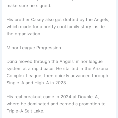
make sure he signed.
His brother Casey also got drafted by the Angels,
which made for a pretty cool family story inside
the organization.
Minor League Progression
Dana moved through the Angels’ minor league
system at a rapid pace. He started in the Arizona
Complex League, then quickly advanced through
Single-A and High-A in 2023.
His real breakout came in 2024 at Double-A,
where he dominated and earned a promotion to
Triple-A Salt Lake.