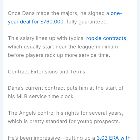
Once Dana made the majors, he signed a
one-
year deal for $760,000
, fully guaranteed.
This salary lines up with typical
rookie contracts
,
which usually start near the league minimum
before players rack up more service time.
Contract Extensions and Terms
Dana’s current contract puts him at the start of
his MLB service time clock.
The Angels control his rights for several years,
which is pretty standard for young prospects.
He’s been impressive—putting up a
3.03 ERA with