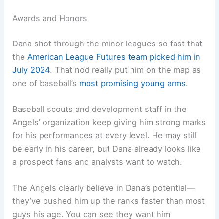
Awards and Honors
Dana shot through the minor leagues so fast that
the
American League Futures team picked him in
July 2024
. That nod really put him on the map as
one of baseball’s
most promising young arms
.
Baseball scouts and development staff in the
Angels’ organization keep giving him strong marks
for his performances at every level. He may still
be early in his career, but Dana already looks like
a prospect fans and analysts want to watch.
The Angels clearly believe in Dana’s potential—
they’ve pushed him up the ranks faster than most
guys his age. You can see they want him