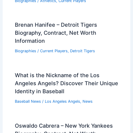
Biographies
/
Athletics
,
Current Players
Brenan Hanifee – Detroit Tigers
Biography, Contract, Net Worth
Information
Biographies
/
Current Players
,
Detroit Tigers
What is the Nickname of the Los
Angeles Angels? Discover Their Unique
Identity in Baseball
Baseball News
/
Los Angeles Angels
,
News
Oswaldo Cabrera – New York Yankees