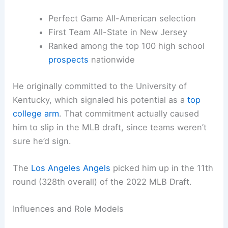
Perfect Game All-American selection
First Team All-State in New Jersey
Ranked among the top 100 high school
prospects
nationwide
He originally committed to the University of
Kentucky, which signaled his potential as a
top
college arm
. That commitment actually caused
him to slip in the MLB draft, since teams weren’t
sure he’d sign.
The
Los Angeles Angels
picked him up in the 11th
round (328th overall) of the 2022 MLB Draft.
Influences and Role Models