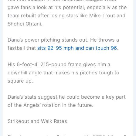
gave fans a look at his potential, especially as the
team rebuilt after losing stars like Mike Trout and
Shohei Ohtani.
Dana’s power pitching stands out. He throws a
fastball that
sits 92-95 mph and can touch 96
.
His 6-foot-4, 215-pound frame gives him a
downhill angle that makes his pitches tough to
square up.
Dana’s stats suggest he could become a key part
of the Angels’ rotation in the future.
Strikeout and Walk Rates