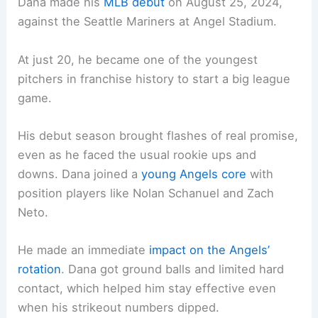
Dana made his
MLB debut
on August 25, 2024,
against the Seattle Mariners at Angel Stadium.
At just 20, he became one of the youngest
pitchers in franchise history to start a big league
game.
His debut season brought flashes of real promise,
even as he faced the usual rookie ups and
downs. Dana joined a
young Angels core
with
position players like Nolan Schanuel and Zach
Neto.
He made an immediate
impact on the Angels’
rotation
. Dana got ground balls and limited hard
contact, which helped him stay effective even
when his strikeout numbers dipped.