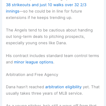
38 strikeouts and just 10 walks over 32 2/3
innings
—so he could be in line for future
extensions if he keeps trending up.
The Angels tend to be cautious about handing
out long-term deals to pitching prospects,
especially young ones like Dana.
His contract includes standard team control terms
and
minor league options
.
Arbitration and Free Agency
Dana hasn’t reached
arbitration eligibility
yet. That
usually takes three years of MLB service.
As a young pitcher, he’s still a ways off from that