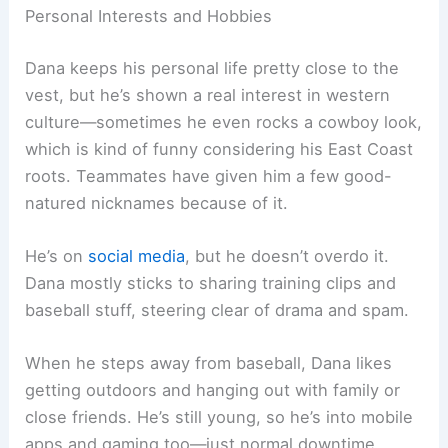
Personal Interests and Hobbies
Dana keeps his personal life pretty close to the
vest, but he’s shown a real interest in western
culture—sometimes he even rocks a cowboy look,
which is kind of funny considering his East Coast
roots. Teammates have given him a few good-
natured nicknames because of it.
He’s on
social media
, but he doesn’t overdo it.
Dana mostly sticks to sharing training clips and
baseball stuff, steering clear of drama and spam.
When he steps away from baseball, Dana likes
getting outdoors and hanging out with family or
close friends. He’s still young, so he’s into mobile
apps and gaming too—just normal downtime