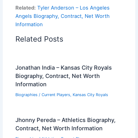
Related:
Tyler Anderson – Los Angeles
Angels Biography, Contract, Net Worth
Information
Related Posts
Jonathan India – Kansas City Royals
Biography, Contract, Net Worth
Information
Biographies
/
Current Players
,
Kansas City Royals
Jhonny Pereda – Athletics Biography,
Contract, Net Worth Information