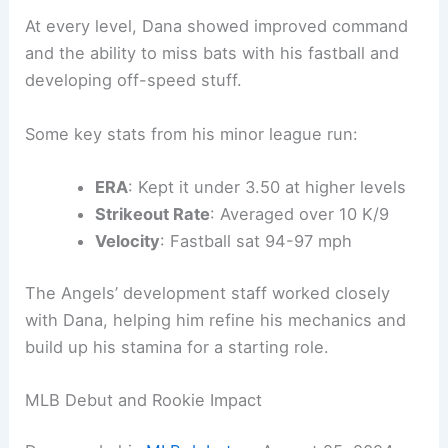
At every level, Dana showed improved command
and the ability to miss bats with his fastball and
developing off-speed stuff.
Some key stats from his minor league run:
ERA
: Kept it under 3.50 at higher levels
Strikeout Rate
: Averaged over 10 K/9
Velocity
: Fastball sat 94-97 mph
The Angels’ development staff worked closely
with Dana, helping him refine his mechanics and
build up his stamina for a starting role.
MLB Debut and Rookie Impact