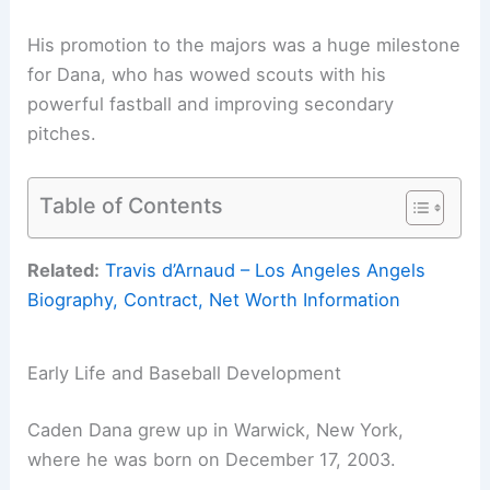
His promotion to the majors was a huge milestone
for Dana, who has wowed scouts with his
powerful fastball and improving secondary
pitches.
Table of Contents
Related:
Travis d’Arnaud – Los Angeles Angels
Biography, Contract, Net Worth Information
Early Life and Baseball Development
Caden Dana grew up in Warwick, New York,
where he was born on December 17, 2003.