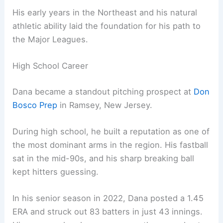
His early years in the Northeast and his natural
athletic ability laid the foundation for his path to
the Major Leagues.
High School Career
Dana became a standout pitching prospect at
Don
Bosco Prep
in Ramsey, New Jersey.
During high school, he built a reputation as one of
the most dominant arms in the region. His fastball
sat in the mid-90s, and his sharp breaking ball
kept hitters guessing.
In his senior season in 2022, Dana posted a 1.45
ERA and struck out 83 batters in just 43 innings.