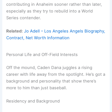
contributing in Anaheim sooner rather than later,
especially as they try to rebuild into a World
Series contender.
Related:
Jo Adell – Los Angeles Angels Biography,
Contract, Net Worth Information
Personal Life and Off-Field Interests
Off the mound, Caden Dana juggles a rising
career with life away from the spotlight. He’s got a
background and personality that show there’s
more to him than just baseball.
Residency and Background