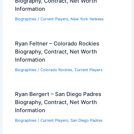
Biography, Contract, Net Worth
Information
Biographies
/
Current Players
,
New York Yankees
Ryan Feltner – Colorado Rockies
Biography, Contract, Net Worth
Information
Biographies
/
Colorado Rockies
,
Current Players
Ryan Bergert – San Diego Padres
Biography, Contract, Net Worth
Information
Biographies
/
Current Players
,
San Diego Padres