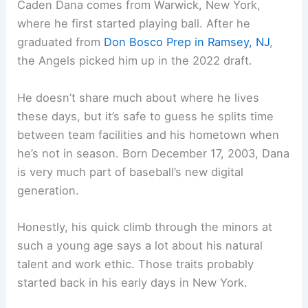
Caden Dana comes from Warwick, New York,
where he first started playing ball. After he
graduated from
Don Bosco Prep in Ramsey, NJ
,
the Angels picked him up in the 2022 draft.
He doesn’t share much about where he lives
these days, but it’s safe to guess he splits time
between team facilities and his hometown when
he’s not in season. Born December 17, 2003, Dana
is very much part of baseball’s new digital
generation.
Honestly, his quick climb through the minors at
such a young age says a lot about his natural
talent and work ethic. Those traits probably
started back in his early days in New York.