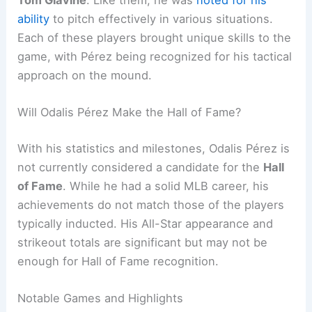
ability
to pitch effectively in various situations.
Each of these players brought unique skills to the
game, with Pérez being recognized for his tactical
approach on the mound.
Will Odalis Pérez Make the Hall of Fame?
With his statistics and milestones, Odalis Pérez is
not currently considered a candidate for the
Hall
of Fame
. While he had a solid MLB career, his
achievements do not match those of the players
typically inducted. His All-Star appearance and
strikeout totals are significant but may not be
enough for Hall of Fame recognition.
Notable Games and Highlights