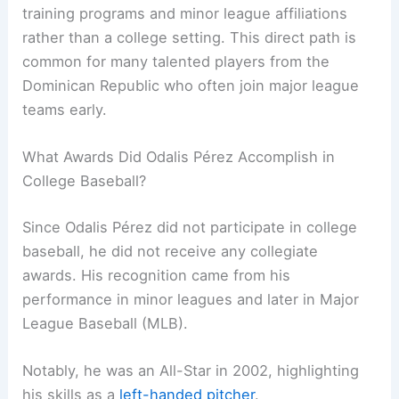
training programs and minor league affiliations
rather than a college setting. This direct path is
common for many talented players from the
Dominican Republic who often join major league
teams early.
What Awards Did Odalis Pérez Accomplish in
College Baseball?
Since Odalis Pérez did not participate in college
baseball, he did not receive any collegiate
awards. His recognition came from his
performance in minor leagues and later in Major
League Baseball (MLB).
Notably, he was an All-Star in 2002, highlighting
his skills as a
left-handed pitcher
.