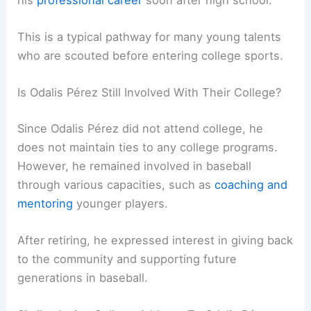
This is a typical pathway for many young talents
who are scouted before entering college sports.
Is Odalis Pérez Still Involved With Their College?
Since Odalis Pérez did not attend college, he
does not maintain ties to any college programs.
However, he remained involved in baseball
through various capacities, such as
coaching and
mentoring
younger players.
After retiring, he expressed interest in giving back
to the community and supporting future
generations in baseball.