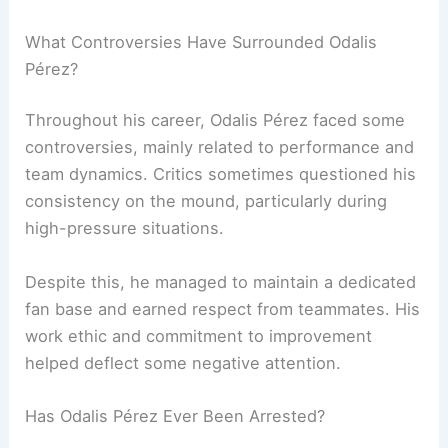
What Controversies Have Surrounded Odalis
Pérez?
Throughout his career, Odalis Pérez faced some
controversies, mainly related to performance and
team dynamics. Critics sometimes questioned his
consistency on the mound, particularly during
high-pressure situations.
Despite this, he managed to maintain a dedicated
fan base and earned respect from teammates. His
work ethic and commitment to improvement
helped deflect some negative attention.
Has Odalis Pérez Ever Been Arrested?