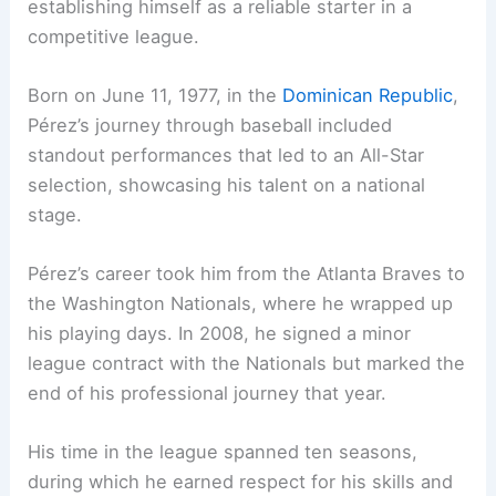
establishing himself as a reliable starter in a
competitive league.
Born on June 11, 1977, in the
Dominican Republic
,
Pérez’s journey through baseball included
standout performances that led to an All-Star
selection, showcasing his talent on a national
stage.
Pérez’s career took him from the Atlanta Braves to
the Washington Nationals, where he wrapped up
his playing days. In 2008, he signed a minor
league contract with the Nationals but marked the
end of his professional journey that year.
His time in the league spanned ten seasons,
during which he earned respect for his skills and