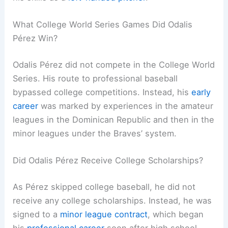
What College World Series Games Did Odalis
Pérez Win?
Odalis Pérez did not compete in the College World
Series. His route to professional baseball
bypassed college competitions. Instead, his
early
career
was marked by experiences in the amateur
leagues in the Dominican Republic and then in the
minor leagues under the Braves’ system.
Did Odalis Pérez Receive College Scholarships?
As Pérez skipped college baseball, he did not
receive any college scholarships. Instead, he was
signed to a
minor league contract
, which began
his
professional career
soon after high school.