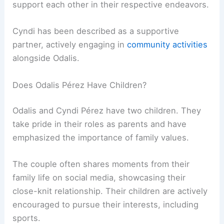
support each other in their respective endeavors.
Cyndi has been described as a supportive
partner, actively engaging in
community activities
alongside Odalis.
Does Odalis Pérez Have Children?
Odalis and Cyndi Pérez have two children. They
take pride in their roles as parents and have
emphasized the importance of family values.
The couple often shares moments from their
family life on social media, showcasing their
close-knit relationship. Their children are actively
encouraged to pursue their interests, including
sports.