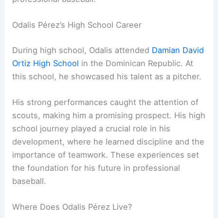
Odalis Pérez’s High School Career
During high school, Odalis attended
Damian David
Ortiz High School
in the Dominican Republic. At
this school, he showcased his talent as a pitcher.
His strong performances caught the attention of
scouts, making him a promising prospect. His high
school journey played a crucial role in his
development, where he learned discipline and the
importance of teamwork. These experiences set
the foundation for his future in professional
baseball.
Where Does Odalis Pérez Live?