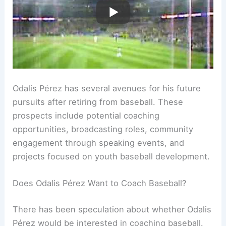
Odalis Pérez has several avenues for his future
pursuits after retiring from baseball. These
prospects include potential coaching
opportunities, broadcasting roles, community
engagement through speaking events, and
projects focused on youth baseball development.
Does Odalis Pérez Want to Coach Baseball?
There has been speculation about whether Odalis
Pérez would be interested in coaching baseball.