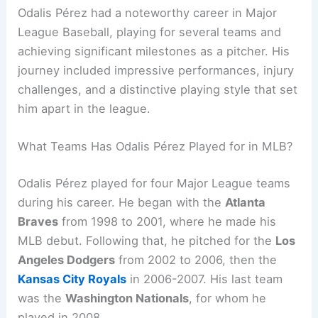
Odalis Pérez had a noteworthy career in Major
League Baseball, playing for several teams and
achieving significant milestones as a pitcher. His
journey included impressive performances, injury
challenges, and a distinctive playing style that set
him apart in the league.
What Teams Has Odalis Pérez Played for in MLB?
Odalis Pérez played for four Major League teams
during his career. He began with the
Atlanta
Braves
from 1998 to 2001, where he made his
MLB debut. Following that, he pitched for the
Los
Angeles Dodgers
from 2002 to 2006, then the
Kansas City Royals
in 2006-2007. His last team
was the
Washington Nationals
, for whom he
played in 2008.