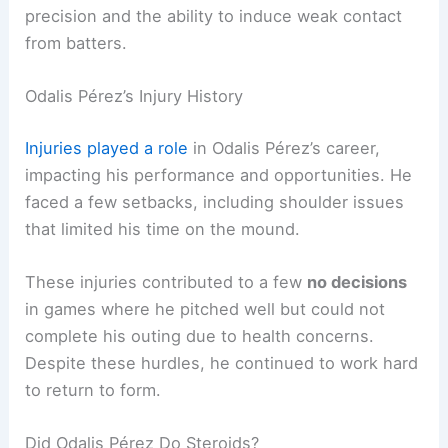
precision and the ability to induce weak contact
from batters.
Odalis Pérez’s Injury History
Injuries played a role
in Odalis Pérez’s career,
impacting his performance and opportunities. He
faced a few setbacks, including shoulder issues
that limited his time on the mound.
These injuries contributed to a few
no decisions
in games where he pitched well but could not
complete his outing due to health concerns.
Despite these hurdles, he continued to work hard
to return to form.
Did Odalis Pérez Do Steroids?