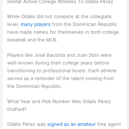
Similar Active College Athletes To Odalis Pérez
While Odalis did not compete at the collegiate
level,
many players
from the Dominican Republic
have made names for themselves in both college
baseball and the MLB.
Players like José Bautista and Juan Soto were
well-known during their college years before
transitioning to professional levels. Each athlete
serves as a reminder of the talent coming from
the Dominican Republic.
What Year and Pick Number Was Odalis Pérez
Drafted?
Odalis Pérez was
signed as an amateur
free agent