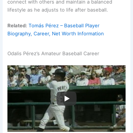
connect with others and maintain a balanced
lifestyle as he adjusts to life after baseball.
Related:
Tomás Pérez – Baseball Player
Biography, Career, Net Worth Information
Odalis Pérez’s Amateur Baseball Career