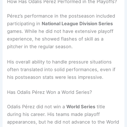
How Has Odalis Pérez Performed in the Playoffs?
Pérez’s performance in the postseason included
participating in
National League Division Series
games. While he did not have extensive playoff
experience, he showed flashes of skill as a
pitcher in the regular season.
His overall ability to handle pressure situations
often translated into solid performances, even if
his postseason stats were less impressive.
Has Odalis Pérez Won a World Series?
Odalis Pérez did not win a
World Series
title
during his career. His teams made playoff
appearances, but he did not advance to the World