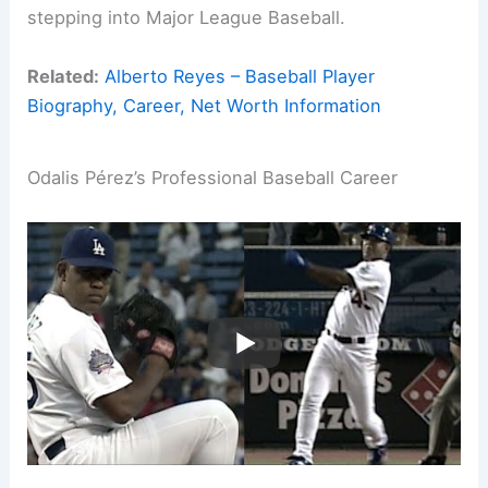
stepping into Major League Baseball.
Related:
Alberto Reyes – Baseball Player
Biography, Career, Net Worth Information
Odalis Pérez’s Professional Baseball Career