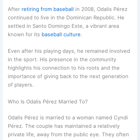
After
retiring from baseball
in 2008, Odalis Pérez
continued to live in the Dominican Republic. He
settled in Santo Domingo Este, a vibrant area
known for its
baseball culture
.
Even after his playing days, he remained involved
in the sport. His presence in the community
highlights his connection to his roots and the
importance of giving back to the next generation
of players.
Who Is Odalis Pérez Married To?
Odalis Pérez is married to a woman named Cyndi
Pérez. The couple has maintained a relatively
private life, away from the public eye. They often