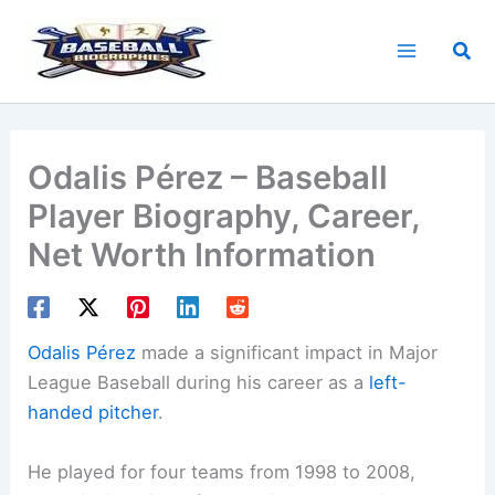
Skip
to
Sea
content
Odalis Pérez – Baseball
Player Biography, Career,
Net Worth Information
Odalis Pérez
made a significant impact in Major
League Baseball during his career as a
left-
handed pitcher
.
He played for four teams from 1998 to 2008,