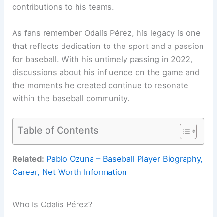
contributions to his teams.
As fans remember Odalis Pérez, his legacy is one
that reflects dedication to the sport and a passion
for baseball. With his untimely passing in 2022,
discussions about his influence on the game and
the moments he created continue to resonate
within the baseball community.
Table of Contents
Related:
Pablo Ozuna – Baseball Player Biography,
Career, Net Worth Information
Who Is Odalis Pérez?