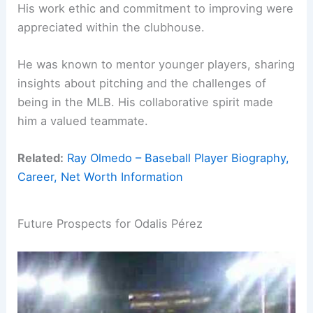
His work ethic and commitment to improving were
appreciated within the clubhouse.
He was known to mentor younger players, sharing
insights about pitching and the challenges of
being in the MLB. His collaborative spirit made
him a valued teammate.
Related:
Ray Olmedo – Baseball Player Biography,
Career, Net Worth Information
Future Prospects for Odalis Pérez