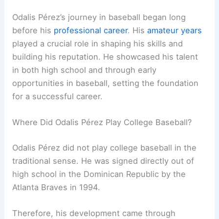
Odalis Pérez’s journey in baseball began long
before his
professional career
. His
amateur years
played a crucial role in shaping his skills and
building his reputation. He showcased his talent
in both high school and through early
opportunities in baseball, setting the foundation
for a successful career.
Where Did Odalis Pérez Play College Baseball?
Odalis Pérez did not play college baseball in the
traditional sense. He was signed directly out of
high school in the Dominican Republic by the
Atlanta Braves in 1994.
Therefore, his development came through