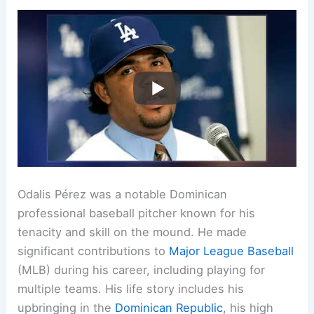
Odalis Pérez was a notable Dominican
professional baseball pitcher known for his
tenacity and skill on the mound. He made
significant contributions to
Major League Baseball
(MLB) during his career, including playing for
multiple teams. His life story includes his
upbringing in the
Dominican Republic
, his high