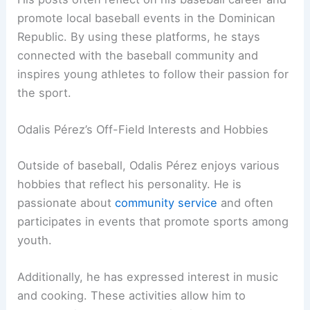
promote local baseball events in the Dominican
Republic. By using these platforms, he stays
connected with the baseball community and
inspires young athletes to follow their passion for
the sport.
Odalis Pérez’s Off-Field Interests and Hobbies
Outside of baseball, Odalis Pérez enjoys various
hobbies that reflect his personality. He is
passionate about
community service
and often
participates in events that promote sports among
youth.
Additionally, he has expressed interest in music
and cooking. These activities allow him to