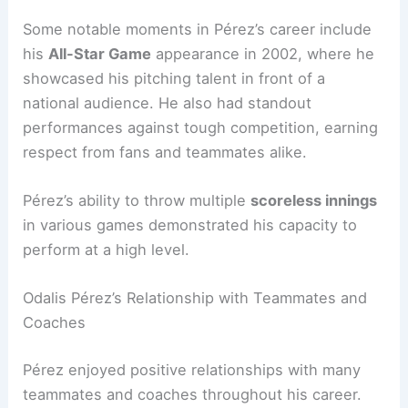
Some notable moments in Pérez’s career include
his
All-Star Game
appearance in 2002, where he
showcased his pitching talent in front of a
national audience. He also had standout
performances against tough competition, earning
respect from fans and teammates alike.
Pérez’s ability to throw multiple
scoreless innings
in various games demonstrated his capacity to
perform at a high level.
Odalis Pérez’s Relationship with Teammates and
Coaches
Pérez enjoyed positive relationships with many
teammates and coaches throughout his career.