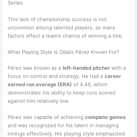
Series.
This lack of championship success is not
uncommon among talented players, as many
factors affect a team’s chance of winning a title.
What Playing Style Is Odalis Pérez Known For?
Pérez was known as a
left-handed pitcher
with a
focus on control and strategy. He had a
career
earned run average (ERA)
of 4.46, which
demonstrates his ability to keep runs scored
against him relatively low.
Pérez was capable of achieving
complete games
and was recognized for his talent in managing
innings effectively. His playing style emphasized