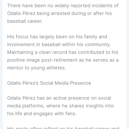
There have been no widely reported incidents of
Odalis Pérez being arrested during or after his
baseball career.
His focus has largely been on his family and
involvement in baseball within his community.
Maintaining a clean record has contributed to his
positive image post-retirement as he serves as a
mentor to young athletes.
Odalis Pérez’s Social Media Presence
Odalis Pérez has an active presence on social
media platforms, where he shares insights into
his life and engages with fans.
His posts often reflect on his baseball career and