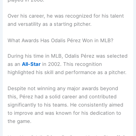
Over his career, he was recognized for his talent
and versatility as a starting pitcher.
What Awards Has Odalis Pérez Won in MLB?
During his time in MLB, Odalis Pérez was selected
as an
All-Star
in 2002. This recognition
highlighted his skill and performance as a pitcher.
Despite not winning any major awards beyond
this, Pérez had a solid career and contributed
significantly to his teams. He consistently aimed
to improve and was known for his dedication to
the game.