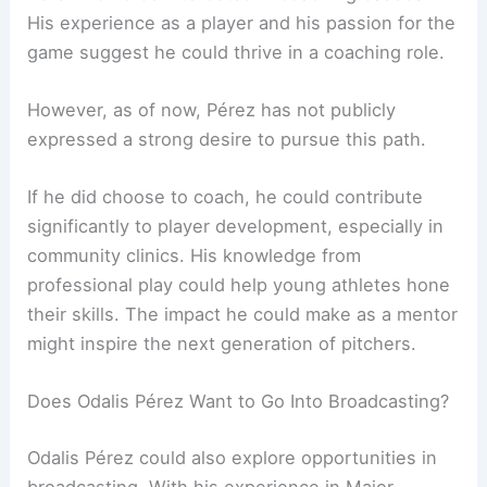
His experience as a player and his passion for the
game suggest he could thrive in a coaching role.
However, as of now, Pérez has not publicly
expressed a strong desire to pursue this path.
If he did choose to coach, he could contribute
significantly to player development, especially in
community clinics. His knowledge from
professional play could help young athletes hone
their skills. The impact he could make as a mentor
might inspire the next generation of pitchers.
Does Odalis Pérez Want to Go Into Broadcasting?
Odalis Pérez could also explore opportunities in