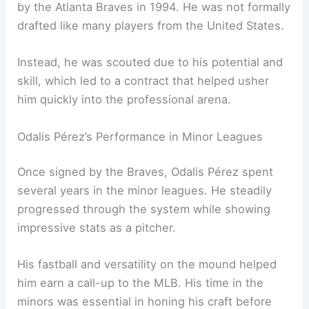
by the Atlanta Braves in 1994. He was not formally
drafted like many players from the United States.
Instead, he was scouted due to his potential and
skill, which led to a contract that helped usher
him quickly into the professional arena.
Odalis Pérez’s Performance in Minor Leagues
Once signed by the Braves, Odalis Pérez spent
several years in the minor leagues. He steadily
progressed through the system while showing
impressive stats as a pitcher.
His fastball and versatility on the mound helped
him earn a call-up to the MLB. His time in the
minors was essential in honing his craft before