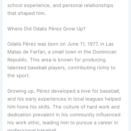
school experience, and personal relationships
that shaped him.
Where Did Odalis Pérez Grow Up?
Odalis Pérez was born on June 11, 1977, in Las
Matas de Farfan, a small town in the Dominican
Republic. This area is known for producing
talented baseball players, contributing richly to
the sport.
Growing up, Pérez developed a love for baseball,
and his early experiences in local leagues helped
him hone his skills. The culture of hard work and
dedication prevalent in his community influenced
his work ethic, leading him to pursue a career in
professional baseball.