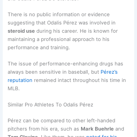
There is no public information or evidence
suggesting that Odalis Pérez was involved in
steroid use
during his career. He is known for
maintaining a professional approach to his
performance and training.
The issue of performance-enhancing drugs has
always been sensitive in baseball, but
Pérez’s
reputation
remained intact throughout his time in
MLB.
Similar Pro Athletes To Odalis Pérez
Pérez can be compared to other left-handed
pitchers from his era, such as
Mark Buehrle
and
Tom Glavine
. Like them, he was
noted for his