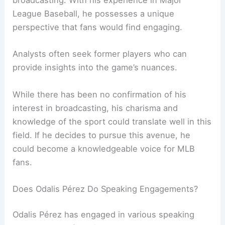
broadcasting. With his experience in Major
League Baseball, he possesses a unique
perspective that fans would find engaging.
Analysts often seek former players who can
provide insights into the game’s nuances.
While there has been no confirmation of his
interest in broadcasting, his charisma and
knowledge of the sport could translate well in this
field. If he decides to pursue this avenue, he
could become a knowledgeable voice for MLB
fans.
Does Odalis Pérez Do Speaking Engagements?
Odalis Pérez has engaged in various speaking