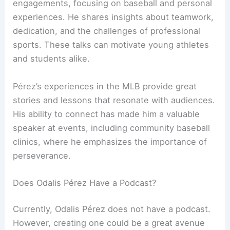
engagements, focusing on baseball and personal
experiences. He shares insights about teamwork,
dedication, and the challenges of professional
sports. These talks can motivate young athletes
and students alike.
Pérez’s experiences in the MLB provide great
stories and lessons that resonate with audiences.
His ability to connect has made him a valuable
speaker at events, including community baseball
clinics, where he emphasizes the importance of
perseverance.
Does Odalis Pérez Have a Podcast?
Currently, Odalis Pérez does not have a podcast.
However, creating one could be a great avenue