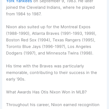
York Yankees
on September 9, 1983. He later
joined the Cleveland Indians, where he played
from 1984 to 1987.
Nixon also suited up for the Montreal Expos
(1988-1990), Atlanta Braves (1991-1993, 1999),
Boston Red Sox (1994), Texas Rangers (1995),
Toronto Blue Jays (1996-1997), Los Angeles
Dodgers (1997), and Minnesota Twins (1998).
His time with the Braves was particularly
memorable, contributing to their success in the
early ’90s.
What Awards Has Otis Nixon Won in MLB?
Throughout his career, Nixon earned recognition