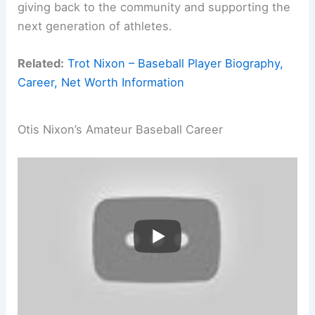
giving back to the community and supporting the
next generation of athletes.
Related:
Trot Nixon – Baseball Player Biography,
Career, Net Worth Information
Otis Nixon’s Amateur Baseball Career