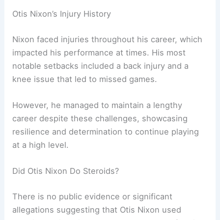
Otis Nixon’s Injury History
Nixon faced injuries throughout his career, which
impacted his performance at times. His most
notable setbacks included a back injury and a
knee issue that led to missed games.
However, he managed to maintain a lengthy
career despite these challenges, showcasing
resilience and determination to continue playing
at a high level.
Did Otis Nixon Do Steroids?
There is no public evidence or significant
allegations suggesting that Otis Nixon used