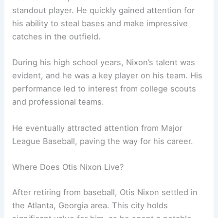
standout player. He quickly gained attention for
his ability to steal bases and make impressive
catches in the outfield.
During his high school years, Nixon’s talent was
evident, and he was a key player on his team. His
performance led to interest from college scouts
and professional teams.
He eventually attracted attention from Major
League Baseball, paving the way for his career.
Where Does Otis Nixon Live?
After retiring from baseball, Otis Nixon settled in
the Atlanta, Georgia area. This city holds