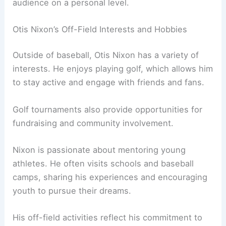
audience on a personal level.
Otis Nixon’s Off-Field Interests and Hobbies
Outside of baseball, Otis Nixon has a variety of
interests. He enjoys playing golf, which allows him
to stay active and engage with friends and fans.
Golf tournaments also provide opportunities for
fundraising and community involvement.
Nixon is passionate about mentoring young
athletes. He often visits schools and baseball
camps, sharing his experiences and encouraging
youth to pursue their dreams.
His off-field activities reflect his commitment to