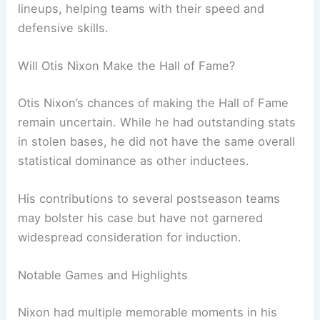
lineups, helping teams with their speed and
defensive skills.
Will Otis Nixon Make the Hall of Fame?
Otis Nixon’s chances of making the Hall of Fame
remain uncertain. While he had outstanding stats
in stolen bases, he did not have the same overall
statistical dominance as other inductees.
His contributions to several postseason teams
may bolster his case but have not garnered
widespread consideration for induction.
Notable Games and Highlights
Nixon had multiple memorable moments in his