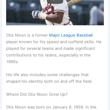
Otis Nixon is a former
Major League Baseball
player known for his speed and outfield skills. He
played for several teams and made significant
contributions to his teams, especially in the
1990s.
His life also includes some challenges that
shaped his identity both on and off the field.
Where Did Otis Nixon Grow Up?
Otis Nixon was born on January 9, 1959, in the