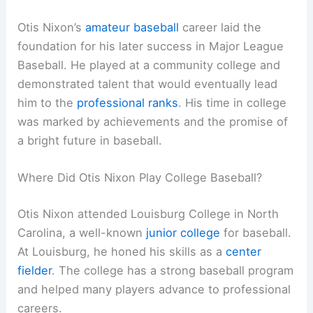
Otis Nixon’s
amateur baseball
career laid the
foundation for his later success in Major League
Baseball. He played at a community college and
demonstrated talent that would eventually lead
him to the
professional ranks
. His time in college
was marked by achievements and the promise of
a bright future in baseball.
Where Did Otis Nixon Play College Baseball?
Otis Nixon attended Louisburg College in North
Carolina, a well-known
junior college
for baseball.
At Louisburg, he honed his skills as a
center
fielder
. The college has a strong baseball program
and helped many players advance to professional
careers.