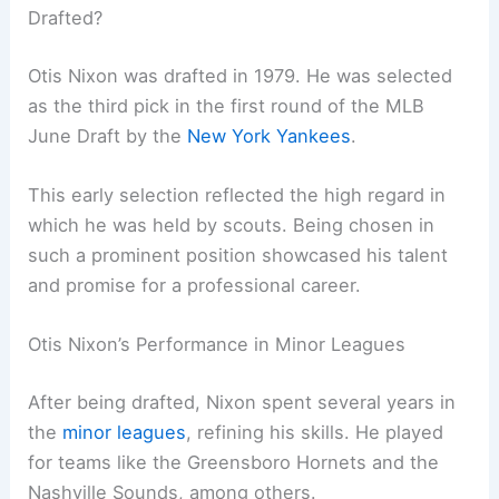
Drafted?
Otis Nixon was drafted in 1979. He was selected
as the third pick in the first round of the MLB
June Draft by the
New York Yankees
.
This early selection reflected the high regard in
which he was held by scouts. Being chosen in
such a prominent position showcased his talent
and promise for a professional career.
Otis Nixon’s Performance in Minor Leagues
After being drafted, Nixon spent several years in
the
minor leagues
, refining his skills. He played
for teams like the Greensboro Hornets and the
Nashville Sounds, among others.