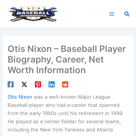
Skip
to
Sea
content
Otis Nixon – Baseball Player
Biography, Career, Net
Worth Information
Otis Nixon
was a well-known Major League
Baseball player who had a career that spanned
from the early 1980s until his retirement in 1999.
He played as a center fielder for several teams,
including the New York Yankees and Atlanta