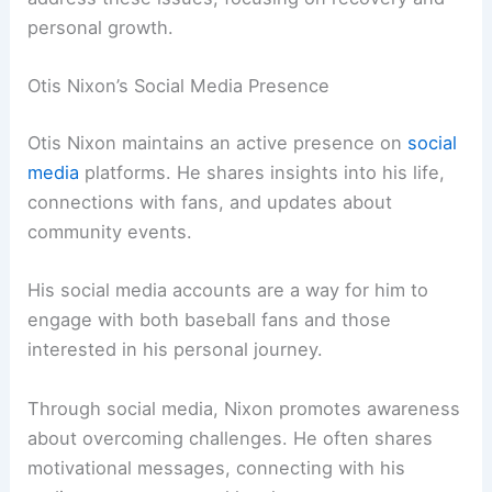
personal growth.
Otis Nixon’s Social Media Presence
Otis Nixon maintains an active presence on
social
media
platforms. He shares insights into his life,
connections with fans, and updates about
community events.
His social media accounts are a way for him to
engage with both baseball fans and those
interested in his personal journey.
Through social media, Nixon promotes awareness
about overcoming challenges. He often shares
motivational messages, connecting with his