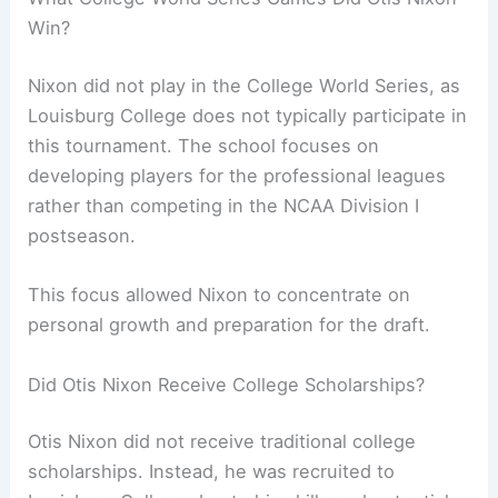
Win?
Nixon did not play in the College World Series, as
Louisburg College does not typically participate in
this tournament. The school focuses on
developing players for the professional leagues
rather than competing in the NCAA Division I
postseason.
This focus allowed Nixon to concentrate on
personal growth and preparation for the draft.
Did Otis Nixon Receive College Scholarships?
Otis Nixon did not receive traditional college
scholarships. Instead, he was recruited to