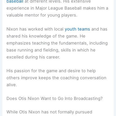
baseball
at different levels. His extensive
experience in Major League Baseball makes him a
valuable mentor for young players.
Nixon has worked with local
youth teams
and has
shared his knowledge of the game. He
emphasizes teaching the fundamentals, including
base running and fielding, skills in which he
excelled during his career.
His passion for the game and desire to help
others improve keeps the coaching conversation
alive.
Does Otis Nixon Want to Go Into Broadcasting?
While Otis Nixon has not formally pursued