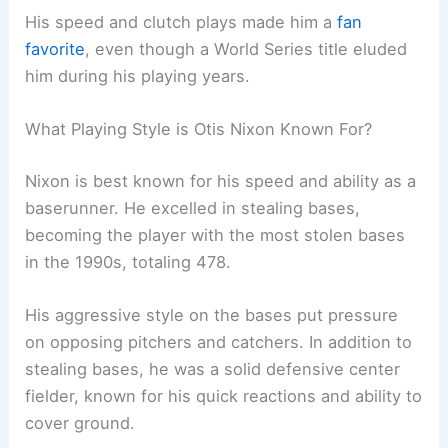
His speed and clutch plays made him a
fan
favorite
, even though a World Series title eluded
him during his playing years.
What Playing Style is Otis Nixon Known For?
Nixon is best known for his speed and ability as a
baserunner. He excelled in stealing bases,
becoming the player with the most stolen bases
in the 1990s, totaling 478.
His aggressive style on the bases put pressure
on opposing pitchers and catchers. In addition to
stealing bases, he was a solid defensive center
fielder, known for his quick reactions and ability to
cover ground.