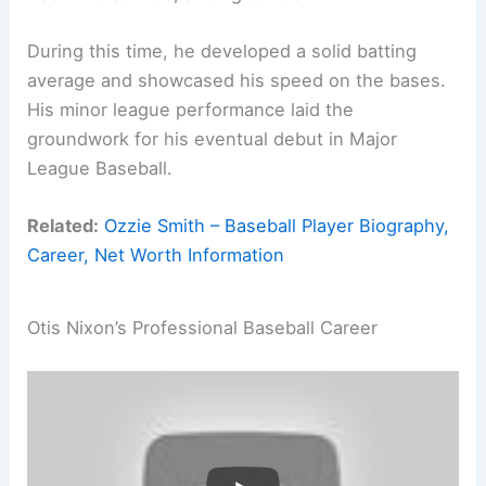
During this time, he developed a solid batting
average and showcased his speed on the bases.
His minor league performance laid the
groundwork for his eventual debut in Major
League Baseball.
Related:
Ozzie Smith – Baseball Player Biography,
Career, Net Worth Information
Otis Nixon’s Professional Baseball Career