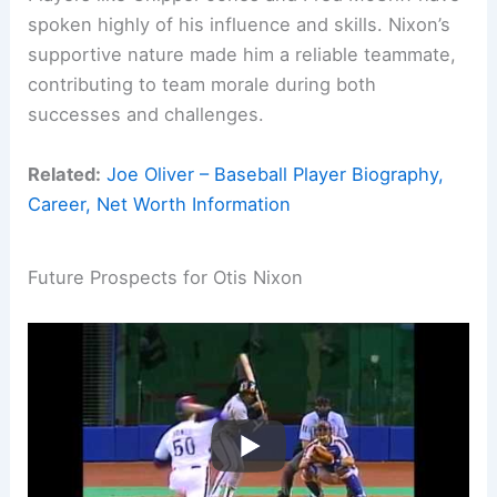
spoken highly of his influence and skills. Nixon’s
supportive nature made him a reliable teammate,
contributing to team morale during both
successes and challenges.
Related:
Joe Oliver – Baseball Player Biography,
Career, Net Worth Information
Future Prospects for Otis Nixon