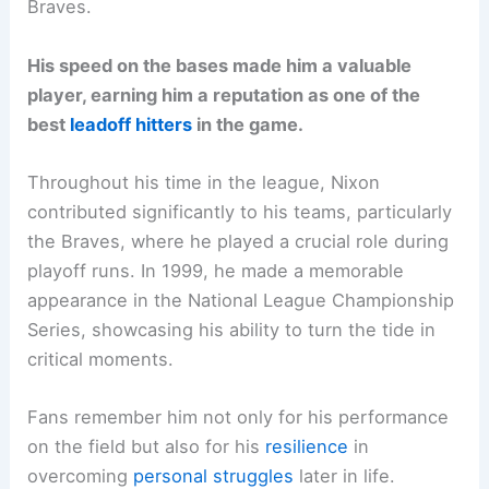
Braves.
His speed on the bases made him a valuable
player, earning him a reputation as one of the
best
leadoff hitters
in the game.
Throughout his time in the league, Nixon
contributed significantly to his teams, particularly
the Braves, where he played a crucial role during
playoff runs. In 1999, he made a memorable
appearance in the National League Championship
Series, showcasing his ability to turn the tide in
critical moments.
Fans remember him not only for his performance
on the field but also for his
resilience
in
overcoming
personal struggles
later in life.