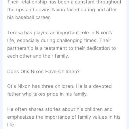
Their relationship has been a constant throughout
the ups and downs Nixon faced during and after
his baseball career.
Teresa has played an important role in Nixon’s
life, especially during challenging times. Their
partnership is a testament to their dedication to
each other and their family.
Does Otis Nixon Have Children?
Otis Nixon has three children. He is a devoted
father who takes pride in his family.
He often shares stories about his children and
emphasizes the importance of family values in his
life.