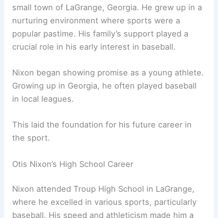
small town of LaGrange, Georgia. He grew up in a
nurturing environment where sports were a
popular pastime. His family’s support played a
crucial role in his early interest in baseball.
Nixon began showing promise as a young athlete.
Growing up in Georgia, he often played baseball
in local leagues.
This laid the foundation for his future career in
the sport.
Otis Nixon’s High School Career
Nixon attended Troup High School in LaGrange,
where he excelled in various sports, particularly
baseball. His speed and athleticism made him a