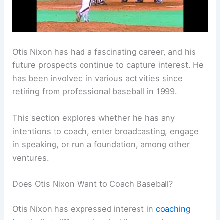
Otis Nixon has had a fascinating career, and his
future prospects continue to capture interest. He
has been involved in various activities since
retiring from professional baseball in 1999.
This section explores whether he has any
intentions to coach, enter broadcasting, engage
in speaking, or run a foundation, among other
ventures.
Does Otis Nixon Want to Coach Baseball?
Otis Nixon has expressed interest in
coaching