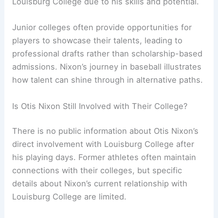
Louisburg College due to his skills and potential.
Junior colleges often provide opportunities for
players to showcase their talents, leading to
professional drafts rather than scholarship-based
admissions. Nixon’s journey in baseball illustrates
how talent can shine through in alternative paths.
Is Otis Nixon Still Involved with Their College?
There is no public information about Otis Nixon’s
direct involvement with Louisburg College after
his playing days. Former athletes often maintain
connections with their colleges, but specific
details about Nixon’s current relationship with
Louisburg College are limited.