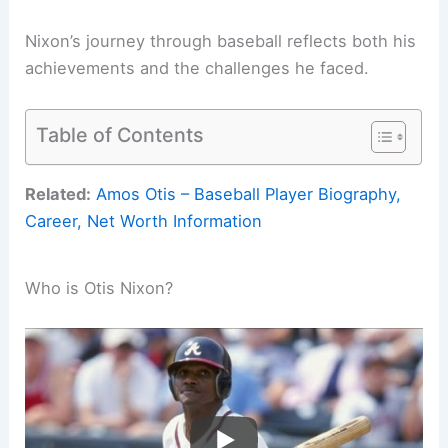
Nixon’s journey through baseball reflects both his
achievements and the challenges he faced.
Table of Contents
Related:
Amos Otis – Baseball Player Biography,
Career, Net Worth Information
Who is Otis Nixon?