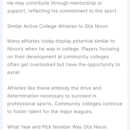
He may contribute through mentorship or
support, reflecting his commitment to the sport.
Similar Active College Athletes to Otis Nixon
Many athletes today display potential similar to
Nixon’s when he was in college. Players focusing
on their development at community colleges
often get overlooked but have the opportunity to
excel.
Athletes like these embody the drive and
determination necessary to succeed in
professional sports. Community colleges continue
to foster talent for the major leagues.
What Year and Pick Number Was Otis Nixon