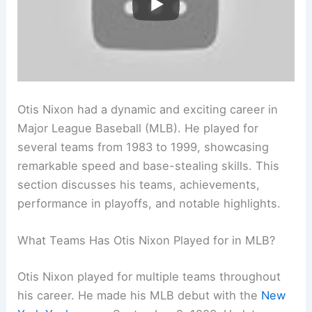
Otis Nixon had a dynamic and exciting career in
Major League Baseball (MLB). He played for
several teams from 1983 to 1999, showcasing
remarkable speed and base-stealing skills. This
section discusses his teams, achievements,
performance in playoffs, and notable highlights.
What Teams Has Otis Nixon Played for in MLB?
Otis Nixon played for multiple teams throughout
his career. He made his MLB debut with the
New