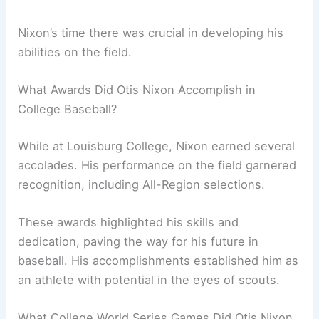
Nixon’s time there was crucial in developing his
abilities on the field.
What Awards Did Otis Nixon Accomplish in
College Baseball?
While at Louisburg College, Nixon earned several
accolades. His performance on the field garnered
recognition, including All-Region selections.
These awards highlighted his skills and
dedication, paving the way for his future in
baseball. His accomplishments established him as
an athlete with potential in the eyes of scouts.
What College World Series Games Did Otis Nixon