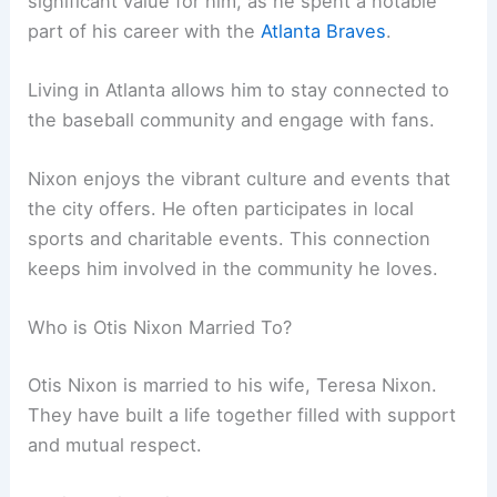
significant value for him, as he spent a notable
part of his career with the
Atlanta Braves
.
Living in Atlanta allows him to stay connected to
the baseball community and engage with fans.
Nixon enjoys the vibrant culture and events that
the city offers. He often participates in local
sports and charitable events. This connection
keeps him involved in the community he loves.
Who is Otis Nixon Married To?
Otis Nixon is married to his wife, Teresa Nixon.
They have built a life together filled with support
and mutual respect.