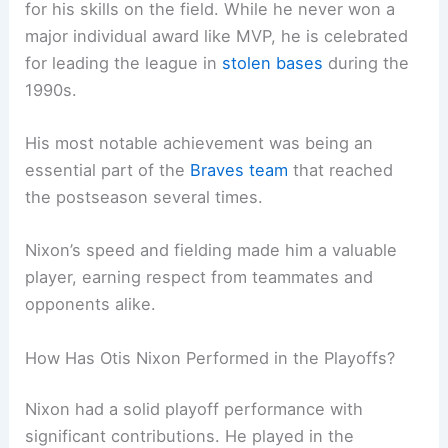
for his skills on the field. While he never won a
major individual award like MVP, he is celebrated
for leading the league in
stolen bases
during the
1990s.
His most notable achievement was being an
essential part of the
Braves team
that reached
the postseason several times.
Nixon’s speed and fielding made him a valuable
player, earning respect from teammates and
opponents alike.
How Has Otis Nixon Performed in the Playoffs?
Nixon had a solid playoff performance with
significant contributions. He played in the