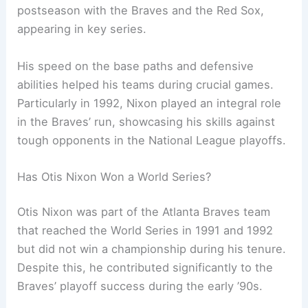
postseason with the Braves and the Red Sox,
appearing in key series.
His speed on the base paths and defensive
abilities helped his teams during crucial games.
Particularly in 1992, Nixon played an integral role
in the Braves’ run, showcasing his skills against
tough opponents in the National League playoffs.
Has Otis Nixon Won a World Series?
Otis Nixon was part of the Atlanta Braves team
that reached the World Series in 1991 and 1992
but did not win a championship during his tenure.
Despite this, he contributed significantly to the
Braves’ playoff success during the early ’90s.