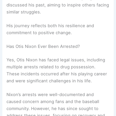
discussed his past, aiming to inspire others facing
similar struggles.
His journey reflects both his resilience and
commitment to positive change.
Has Otis Nixon Ever Been Arrested?
Yes, Otis Nixon has faced legal issues, including
multiple arrests related to drug possession.
These incidents occurred after his playing career
and were significant challenges in his life.
Nixon’s arrests were well-documented and
caused concern among fans and the baseball
community. However, he has since sought to
address these issues, focusing on recovery and