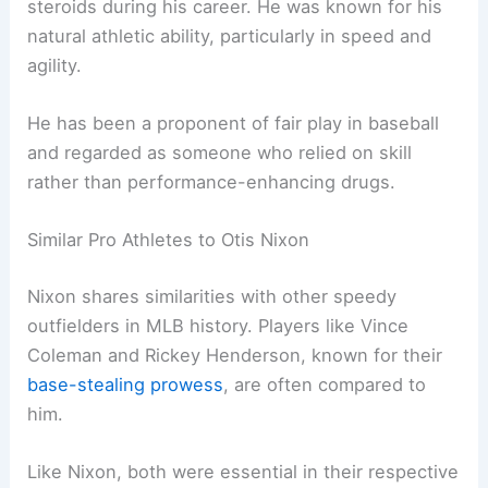
steroids during his career. He was known for his
natural athletic ability, particularly in speed and
agility.
He has been a proponent of fair play in baseball
and regarded as someone who relied on skill
rather than performance-enhancing drugs.
Similar Pro Athletes to Otis Nixon
Nixon shares similarities with other speedy
outfielders in MLB history. Players like Vince
Coleman and Rickey Henderson, known for their
base-stealing prowess
, are often compared to
him.
Like Nixon, both were essential in their respective