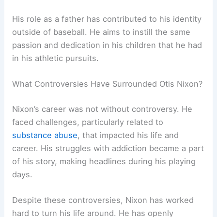
His role as a father has contributed to his identity
outside of baseball. He aims to instill the same
passion and dedication in his children that he had
in his athletic pursuits.
What Controversies Have Surrounded Otis Nixon?
Nixon’s career was not without controversy. He
faced challenges, particularly related to
substance abuse
, that impacted his life and
career. His struggles with addiction became a part
of his story, making headlines during his playing
days.
Despite these controversies, Nixon has worked
hard to turn his life around. He has openly