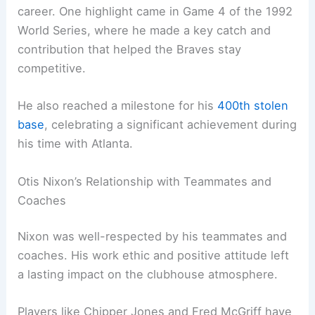
career. One highlight came in Game 4 of the 1992
World Series, where he made a key catch and
contribution that helped the Braves stay
competitive.
He also reached a milestone for his
400th stolen
base
, celebrating a significant achievement during
his time with Atlanta.
Otis Nixon’s Relationship with Teammates and
Coaches
Nixon was well-respected by his teammates and
coaches. His work ethic and positive attitude left
a lasting impact on the clubhouse atmosphere.
Players like Chipper Jones and Fred McGriff have