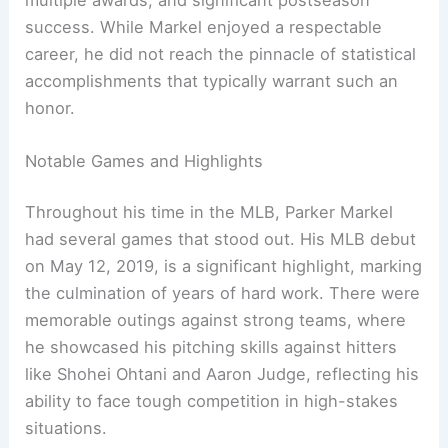
success. While Markel enjoyed a respectable
career, he did not reach the pinnacle of statistical
accomplishments that typically warrant such an
honor.
Notable Games and Highlights
Throughout his time in the MLB, Parker Markel
had several games that stood out. His MLB debut
on May 12, 2019, is a significant highlight, marking
the culmination of years of hard work. There were
memorable outings against strong teams, where
he showcased his pitching skills against hitters
like Shohei Ohtani and Aaron Judge, reflecting his
ability to face tough competition in high-stakes
situations.