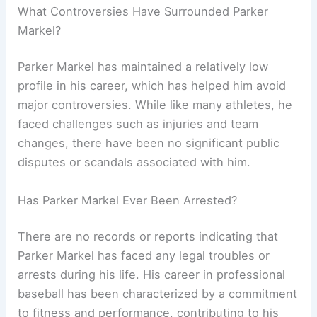
What Controversies Have Surrounded Parker
Markel?
Parker Markel has maintained a relatively low
profile in his career, which has helped him avoid
major controversies. While like many athletes, he
faced challenges such as injuries and team
changes, there have been no significant public
disputes or scandals associated with him.
Has Parker Markel Ever Been Arrested?
There are no records or reports indicating that
Parker Markel has faced any legal troubles or
arrests during his life. His career in professional
baseball has been characterized by a commitment
to fitness and performance, contributing to his