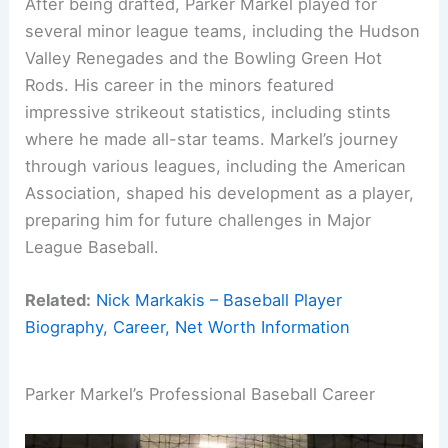
After being drafted, Parker Markel played for
several minor league teams, including the Hudson
Valley Renegades and the Bowling Green Hot
Rods. His career in the minors featured
impressive strikeout statistics, including stints
where he made all-star teams. Markel’s journey
through various leagues, including the American
Association, shaped his development as a player,
preparing him for future challenges in Major
League Baseball.
Related:
Nick Markakis – Baseball Player
Biography, Career, Net Worth Information
Parker Markel’s Professional Baseball Career