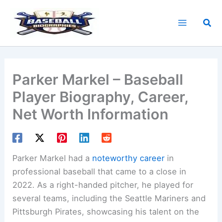
Skip
to
Sea
content
Parker Markel – Baseball
Player Biography, Career,
Net Worth Information
Parker Markel had a
noteworthy career
in
professional baseball that came to a close in
2022. As a right-handed pitcher, he played for
several teams, including the Seattle Mariners and
Pittsburgh Pirates, showcasing his talent on the