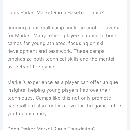
Does Parker Markel Run a Baseball Camp?
Running a baseball camp could be another avenue
for Markel. Many retired players choose to host
camps for young athletes, focusing on skill
development and teamwork. These camps
emphasize both technical skills and the mental
aspects of the game.
Markel’s experience as a player can offer unique
insights, helping young players improve their
techniques. Camps like this not only promote
baseball but also foster a love for the game in the
youth community.
Does Parker Markel Run a Foundation?