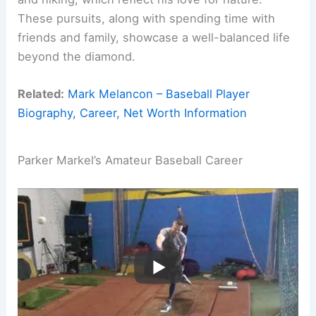
These pursuits, along with spending time with
friends and family, showcase a well-balanced life
beyond the diamond.
Related:
Mark Melancon – Baseball Player
Biography, Career, Net Worth Information
Parker Markel’s Amateur Baseball Career