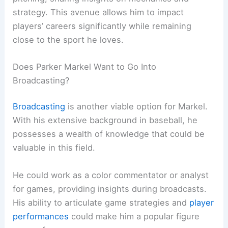
strategy. This avenue allows him to impact
players’ careers significantly while remaining
close to the sport he loves.
Does Parker Markel Want to Go Into
Broadcasting?
Broadcasting
is another viable option for Markel.
With his extensive background in baseball, he
possesses a wealth of knowledge that could be
valuable in this field.
He could work as a color commentator or analyst
for games, providing insights during broadcasts.
His ability to articulate game strategies and
player
performances
could make him a popular figure