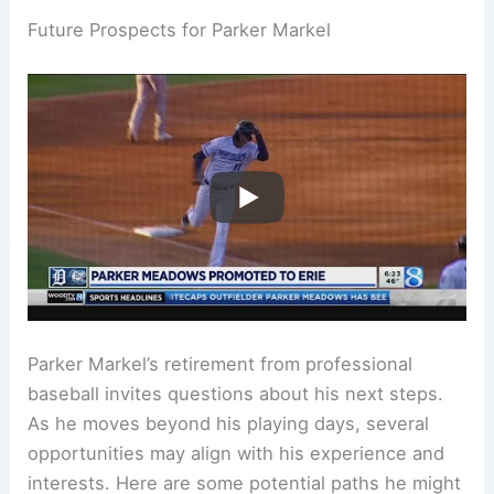
Future Prospects for Parker Markel
Parker Markel’s retirement from professional
baseball invites questions about his next steps.
As he moves beyond his playing days, several
opportunities may align with his experience and
interests. Here are some potential paths he might