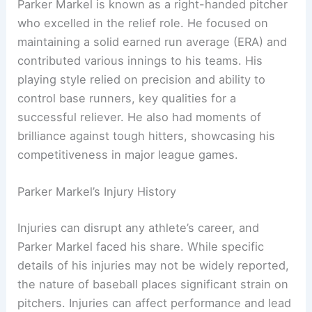
Parker Markel is known as a right-handed pitcher
who excelled in the relief role. He focused on
maintaining a solid earned run average (ERA) and
contributed various innings to his teams. His
playing style relied on precision and ability to
control base runners, key qualities for a
successful reliever. He also had moments of
brilliance against tough hitters, showcasing his
competitiveness in major league games.
Parker Markel’s Injury History
Injuries can disrupt any athlete’s career, and
Parker Markel faced his share. While specific
details of his injuries may not be widely reported,
the nature of baseball places significant strain on
pitchers. Injuries can affect performance and lead