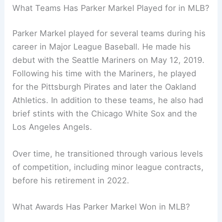
What Teams Has Parker Markel Played for in MLB?
Parker Markel played for several teams during his
career in Major League Baseball. He made his
debut with the Seattle Mariners on May 12, 2019.
Following his time with the Mariners, he played
for the Pittsburgh Pirates and later the Oakland
Athletics. In addition to these teams, he also had
brief stints with the Chicago White Sox and the
Los Angeles Angels.
Over time, he transitioned through various levels
of competition, including minor league contracts,
before his retirement in 2022.
What Awards Has Parker Markel Won in MLB?