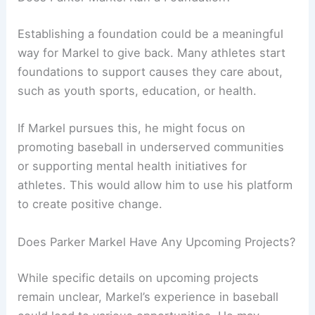
Establishing a foundation could be a meaningful
way for Markel to give back. Many athletes start
foundations to support causes they care about,
such as youth sports, education, or health.
If Markel pursues this, he might focus on
promoting baseball in underserved communities
or supporting mental health initiatives for
athletes. This would allow him to use his platform
to create positive change.
Does Parker Markel Have Any Upcoming Projects?
While specific details on upcoming projects
remain unclear, Markel’s experience in baseball