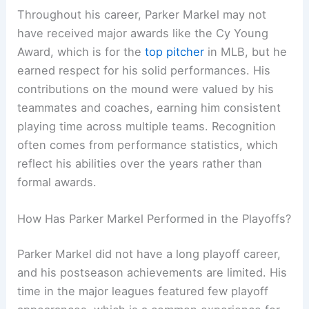
Throughout his career, Parker Markel may not
have received major awards like the Cy Young
Award, which is for the
top pitcher
in MLB, but he
earned respect for his solid performances. His
contributions on the mound were valued by his
teammates and coaches, earning him consistent
playing time across multiple teams. Recognition
often comes from performance statistics, which
reflect his abilities over the years rather than
formal awards.
How Has Parker Markel Performed in the Playoffs?
Parker Markel did not have a long playoff career,
and his postseason achievements are limited. His
time in the major leagues featured few playoff