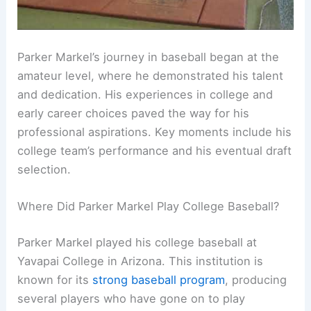
Parker Markel’s journey in baseball began at the
amateur level, where he demonstrated his talent
and dedication. His experiences in college and
early career choices paved the way for his
professional aspirations. Key moments include his
college team’s performance and his eventual draft
selection.
Where Did Parker Markel Play College Baseball?
Parker Markel played his college baseball at
Yavapai College in Arizona. This institution is
known for its
strong baseball program
, producing
several players who have gone on to play