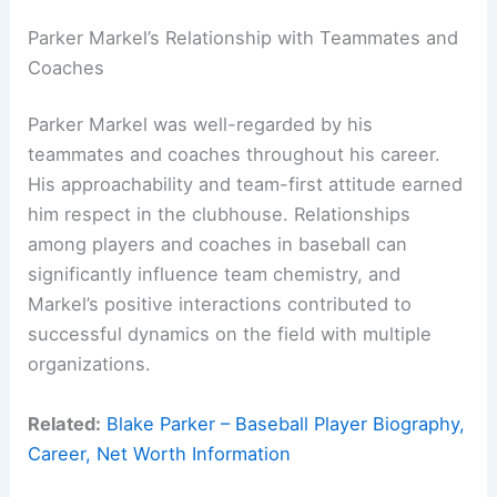
Parker Markel’s Relationship with Teammates and
Coaches
Parker Markel was well-regarded by his
teammates and coaches throughout his career.
His approachability and team-first attitude earned
him respect in the clubhouse. Relationships
among players and coaches in baseball can
significantly influence team chemistry, and
Markel’s positive interactions contributed to
successful dynamics on the field with multiple
organizations.
Related:
Blake Parker – Baseball Player Biography,
Career, Net Worth Information