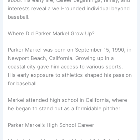
about his early life, career beginnings, family, and
interests reveal a well-rounded individual beyond
baseball.
Where Did Parker Markel Grow Up?
Parker Markel was born on September 15, 1990, in
Newport Beach, California. Growing up in a
coastal city gave him access to various sports.
His early exposure to athletics shaped his passion
for baseball.
Markel attended high school in California, where
he began to stand out as a formidable pitcher.
Parker Markel’s High School Career