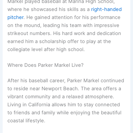
Markel played baseball at Marina High School,
where he showcased his skills as a
right-handed
pitcher
. He gained attention for his performance
on the mound, leading his team with impressive
strikeout numbers. His hard work and dedication
earned him a scholarship offer to play at the
collegiate level after high school.
Where Does Parker Markel Live?
After his baseball career, Parker Markel continued
to reside near Newport Beach. The area offers a
vibrant community and a relaxed atmosphere.
Living in California allows him to stay connected
to friends and family while enjoying the beautiful
coastal lifestyle.