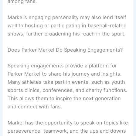
among fans.
Markel’s engaging personality may also lend itself
well to hosting or participating in baseball-related
shows, further broadening his reach in the sport.
Does Parker Markel Do Speaking Engagements?
Speaking engagements provide a platform for
Parker Markel to share his journey and insights.
Many athletes take part in events, such as youth
sports clinics, conferences, and charity functions.
This allows them to inspire the next generation
and connect with fans.
Markel has the opportunity to speak on topics like
perseverance, teamwork, and the ups and downs