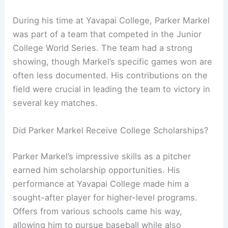
During his time at Yavapai College, Parker Markel
was part of a team that competed in the Junior
College World Series. The team had a strong
showing, though Markel’s specific games won are
often less documented. His contributions on the
field were crucial in leading the team to victory in
several key matches.
Did Parker Markel Receive College Scholarships?
Parker Markel’s impressive skills as a pitcher
earned him scholarship opportunities. His
performance at Yavapai College made him a
sought-after player for higher-level programs.
Offers from various schools came his way,
allowing him to pursue baseball while also