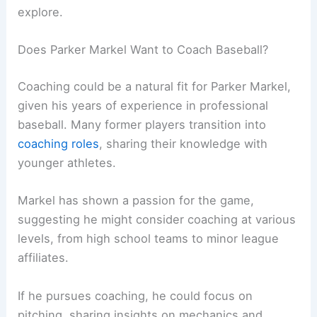
explore.
Does Parker Markel Want to Coach Baseball?
Coaching could be a natural fit for Parker Markel,
given his years of experience in professional
baseball. Many former players transition into
coaching roles
, sharing their knowledge with
younger athletes.
Markel has shown a passion for the game,
suggesting he might consider coaching at various
levels, from high school teams to minor league
affiliates.
If he pursues coaching, he could focus on
pitching, sharing insights on mechanics and