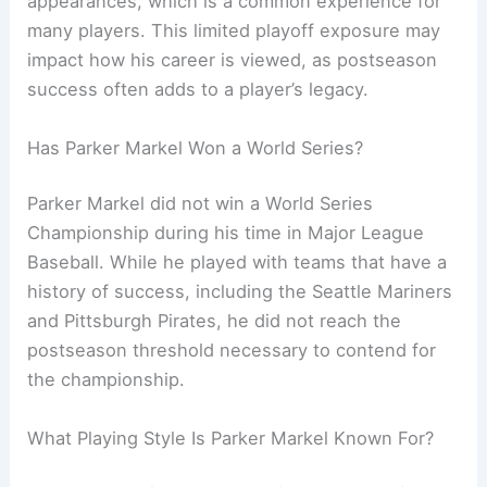
appearances, which is a common experience for
many players. This limited playoff exposure may
impact how his career is viewed, as postseason
success often adds to a player’s legacy.
Has Parker Markel Won a World Series?
Parker Markel did not win a World Series
Championship during his time in Major League
Baseball. While he played with teams that have a
history of success, including the Seattle Mariners
and Pittsburgh Pirates, he did not reach the
postseason threshold necessary to contend for
the championship.
What Playing Style Is Parker Markel Known For?