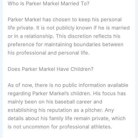
Who Is Parker Markel Married To?
Parker Markel has chosen to keep his personal
life private. It is not publicly known if he is married
or in a relationship. This discretion reflects his
preference for maintaining boundaries between
his professional and personal life.
Does Parker Markel Have Children?
As of now, there is no public information available
regarding Parker Markel’s children. His focus has
mainly been on his baseball career and
establishing his reputation as a pitcher. Any
details about his family life remain private, which
is not uncommon for professional athletes.