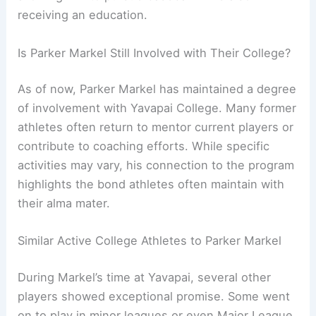
receiving an education.
Is Parker Markel Still Involved with Their College?
As of now, Parker Markel has maintained a degree
of involvement with Yavapai College. Many former
athletes often return to mentor current players or
contribute to coaching efforts. While specific
activities may vary, his connection to the program
highlights the bond athletes often maintain with
their alma mater.
Similar Active College Athletes to Parker Markel
During Markel’s time at Yavapai, several other
players showed exceptional promise. Some went
on to play in minor leagues or even Major League