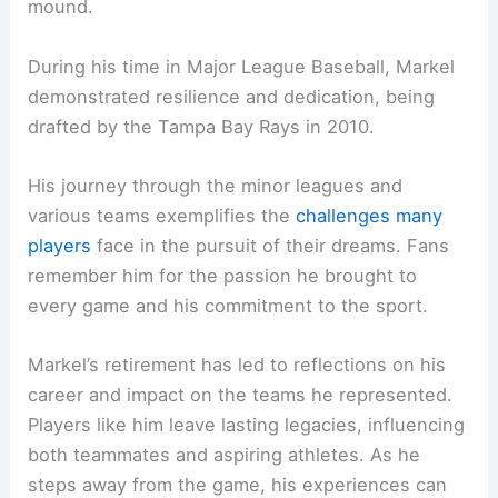
mound.
During his time in Major League Baseball, Markel
demonstrated resilience and dedication, being
drafted by the Tampa Bay Rays in 2010.
His journey through the minor leagues and
various teams exemplifies the
challenges many
players
face in the pursuit of their dreams. Fans
remember him for the passion he brought to
every game and his commitment to the sport.
Markel’s retirement has led to reflections on his
career and impact on the teams he represented.
Players like him leave lasting legacies, influencing
both teammates and aspiring athletes. As he
steps away from the game, his experiences can