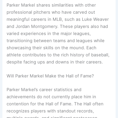
Parker Markel shares similarities with other
professional pitchers who have carved out
meaningful careers in MLB, such as Luke Weaver
and Jordan Montgomery. These players also had
varied experiences in the major leagues,
transitioning between teams and leagues while
showcasing their skills on the mound. Each
athlete contributes to the rich history of baseball,
despite facing ups and downs in their careers.
Will Parker Markel Make the Hall of Fame?
Parker Markel’s career statistics and
achievements do not currently place him in
contention for the Hall of Fame. The Hall often
recognizes players with standout records,
multiple awards, and significant postseason