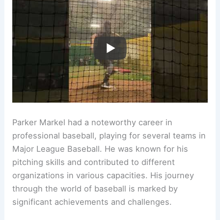
Parker Markel had a noteworthy career in
professional baseball, playing for several teams in
Major League Baseball. He was known for his
pitching skills and contributed to different
organizations in various capacities. His journey
through the world of baseball is marked by
significant achievements and challenges.