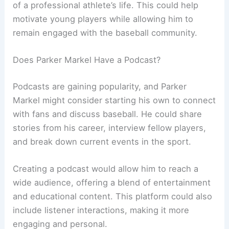
of a professional athlete’s life. This could help
motivate young players while allowing him to
remain engaged with the baseball community.
Does Parker Markel Have a Podcast?
Podcasts are gaining popularity, and Parker
Markel might consider starting his own to connect
with fans and discuss baseball. He could share
stories from his career, interview fellow players,
and break down current events in the sport.
Creating a podcast would allow him to reach a
wide audience, offering a blend of entertainment
and educational content. This platform could also
include listener interactions, making it more
engaging and personal.