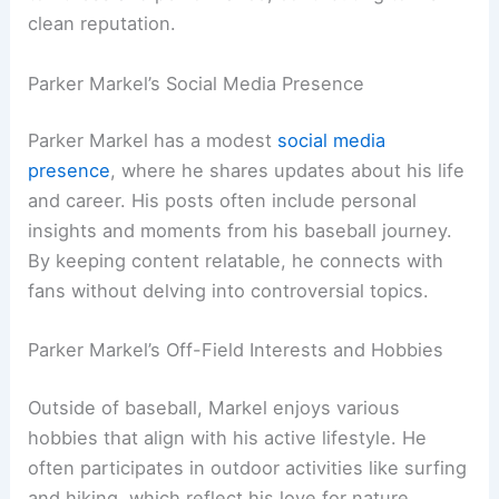
clean reputation.
Parker Markel’s Social Media Presence
Parker Markel has a modest
social media
presence
, where he shares updates about his life
and career. His posts often include personal
insights and moments from his baseball journey.
By keeping content relatable, he connects with
fans without delving into controversial topics.
Parker Markel’s Off-Field Interests and Hobbies
Outside of baseball, Markel enjoys various
hobbies that align with his active lifestyle. He
often participates in outdoor activities like surfing
and hiking, which reflect his love for nature.