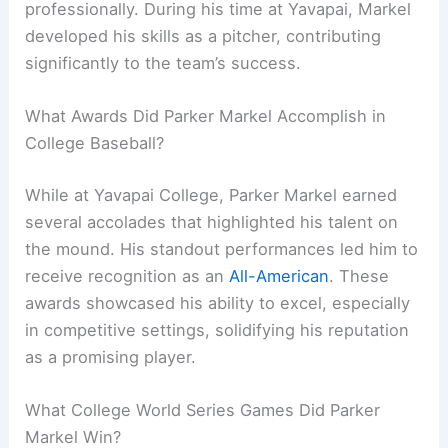
professionally. During his time at Yavapai, Markel
developed his skills as a pitcher, contributing
significantly to the team’s success.
What Awards Did Parker Markel Accomplish in
College Baseball?
While at Yavapai College, Parker Markel earned
several accolades that highlighted his talent on
the mound. His standout performances led him to
receive recognition as an
All-American
. These
awards showcased his ability to excel, especially
in competitive settings, solidifying his reputation
as a promising player.
What College World Series Games Did Parker
Markel Win?