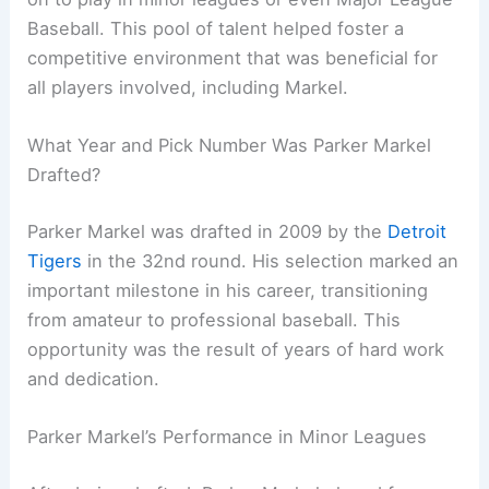
Baseball. This pool of talent helped foster a
competitive environment that was beneficial for
all players involved, including Markel.
What Year and Pick Number Was Parker Markel
Drafted?
Parker Markel was drafted in 2009 by the
Detroit
Tigers
in the 32nd round. His selection marked an
important milestone in his career, transitioning
from amateur to professional baseball. This
opportunity was the result of years of hard work
and dedication.
Parker Markel’s Performance in Minor Leagues