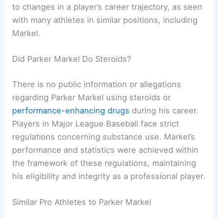
to changes in a player’s career trajectory, as seen
with many athletes in similar positions, including
Markel.
Did Parker Markel Do Steroids?
There is no public information or allegations
regarding Parker Markel using steroids or
performance-enhancing drugs
during his career.
Players in Major League Baseball face strict
regulations concerning substance use. Markel’s
performance and statistics were achieved within
the framework of these regulations, maintaining
his eligibility and integrity as a professional player.
Similar Pro Athletes to Parker Markel