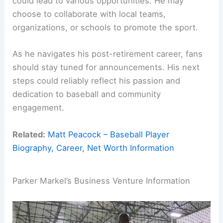
could lead to various opportunities. He may
choose to collaborate with local teams,
organizations, or schools to promote the sport.
As he navigates his post-retirement career, fans
should stay tuned for announcements. His next
steps could reliably reflect his passion and
dedication to baseball and community
engagement.
Related:
Matt Peacock – Baseball Player
Biography, Career, Net Worth Information
Parker Markel’s Business Venture Information