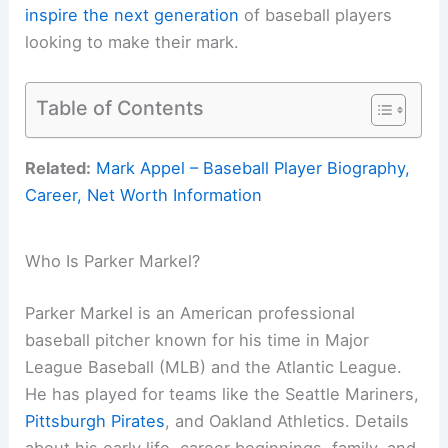
inspire the next generation
of baseball players
looking to make their mark.
Table of Contents
Related:
Mark Appel – Baseball Player Biography,
Career, Net Worth Information
Who Is Parker Markel?
Parker Markel is an American professional
baseball pitcher known for his time in Major
League Baseball (MLB) and the Atlantic League.
He has played for teams like the Seattle Mariners,
Pittsburgh Pirates
, and Oakland Athletics. Details