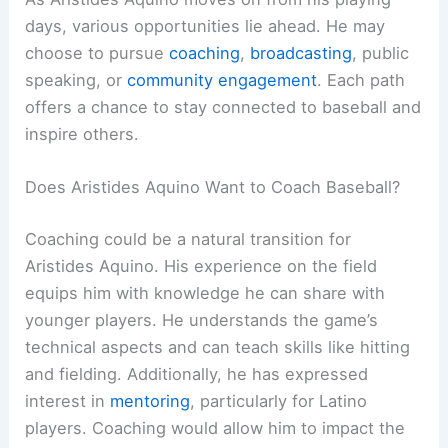
days, various opportunities lie ahead. He may
choose to pursue
coaching
,
broadcasting
, public
speaking, or
community engagement
. Each path
offers a chance to stay connected to baseball and
inspire others.
Does Aristides Aquino Want to Coach Baseball?
Coaching could be a natural transition for
Aristides Aquino. His experience on the field
equips him with knowledge he can share with
younger players. He understands the game’s
technical aspects and can teach skills like hitting
and fielding. Additionally, he has expressed
interest in
mentoring
, particularly for Latino
players. Coaching would allow him to impact the