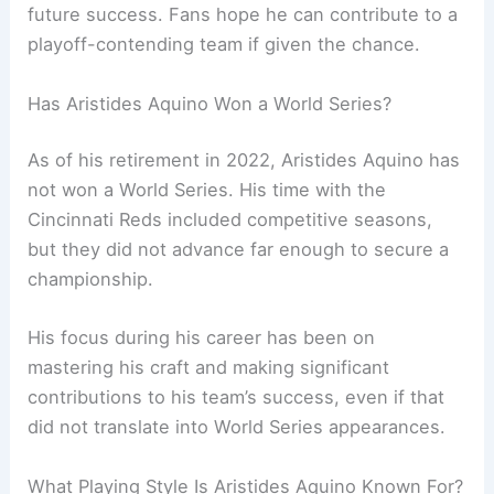
future success. Fans hope he can contribute to a
playoff-contending team if given the chance.
Has Aristides Aquino Won a World Series?
As of his retirement in 2022, Aristides Aquino has
not won a World Series. His time with the
Cincinnati Reds included competitive seasons,
but they did not advance far enough to secure a
championship.
His focus during his career has been on
mastering his craft and making significant
contributions to his team’s success, even if that
did not translate into World Series appearances.
What Playing Style Is Aristides Aquino Known For?