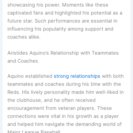
showcasing his power. Moments like these
captivated fans and highlighted his potential as a
future star. Such performances are essential in
influencing his popularity among support and
coaches alike.
Aristides Aquino’s Relationship with Teammates
and Coaches
Aquino established
strong relationships
with both
teammates and coaches during his time with the
Reds. His lively personality made him well-liked in
the clubhouse, and he often received
encouragement from veteran players. These
connections were vital in his growth as a player
and helped him navigate the demanding world of
Major League Baseball.