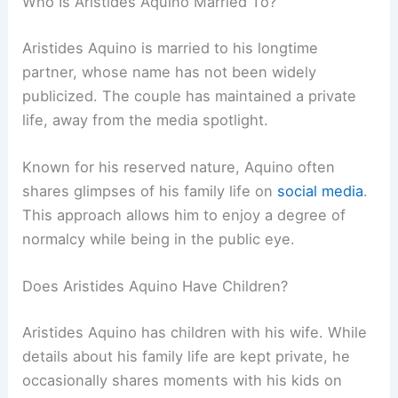
Who Is Aristides Aquino Married To?
Aristides Aquino is married to his longtime
partner, whose name has not been widely
publicized. The couple has maintained a private
life, away from the media spotlight.
Known for his reserved nature, Aquino often
shares glimpses of his family life on
social media
.
This approach allows him to enjoy a degree of
normalcy while being in the public eye.
Does Aristides Aquino Have Children?
Aristides Aquino has children with his wife. While
details about his family life are kept private, he
occasionally shares moments with his kids on