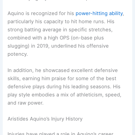
Aquino is recognized for his
power-hitting ability
,
particularly his capacity to hit home runs. His
strong batting average in specific stretches,
combined with a high OPS (on-base plus
slugging) in 2019, underlined his offensive
potency.
In addition, he showcased excellent defensive
skills, earning him praise for some of the best
defensive plays during his leading seasons. His
play style embodies a mix of athleticism, speed,
and raw power.
Aristides Aquino’s Injury History
Injuries have played a role in Aquino’s career,