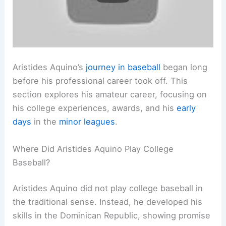
Aristides Aquino’s
journey in baseball
began long
before his professional career took off. This
section explores his amateur career, focusing on
his college experiences, awards, and his
early
days
in the
minor leagues
.
Where Did Aristides Aquino Play College
Baseball?
Aristides Aquino did not play college baseball in
the traditional sense. Instead, he developed his
skills in the Dominican Republic, showing promise