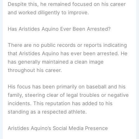
Despite this, he remained focused on his career
and worked diligently to improve.
Has Aristides Aquino Ever Been Arrested?
There are no public records or reports indicating
that Aristides Aquino has ever been arrested. He
has generally maintained a clean image
throughout his career.
His focus has been primarily on baseball and his
family, steering clear of legal troubles or negative
incidents. This reputation has added to his
standing as a respected athlete.
Aristides Aquino’s Social Media Presence