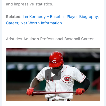
and impressive statistics.
Related:
Ian Kennedy – Baseball Player Biography,
Career, Net Worth Information
Aristides Aquino’s Professional Baseball Career