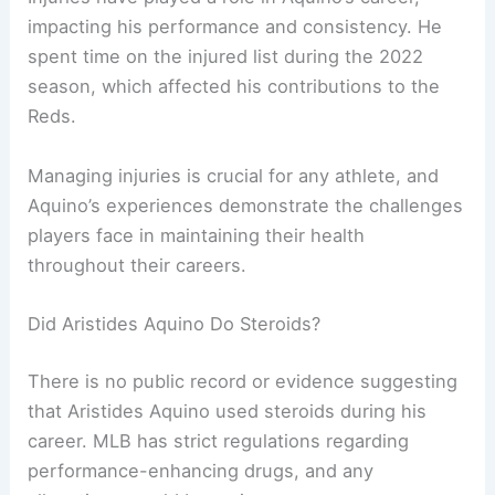
impacting his performance and consistency. He
spent time on the injured list during the 2022
season, which affected his contributions to the
Reds.
Managing injuries is crucial for any athlete, and
Aquino’s experiences demonstrate the challenges
players face in maintaining their health
throughout their careers.
Did Aristides Aquino Do Steroids?
There is no public record or evidence suggesting
that Aristides Aquino used steroids during his
career. MLB has strict regulations regarding
performance-enhancing drugs, and any