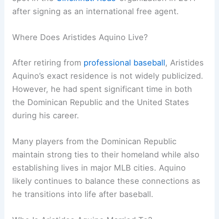
after signing as an international free agent.
Where Does Aristides Aquino Live?
After retiring from
professional baseball
, Aristides
Aquino’s exact residence is not widely publicized.
However, he had spent significant time in both
the Dominican Republic and the United States
during his career.
Many players from the Dominican Republic
maintain strong ties to their homeland while also
establishing lives in major MLB cities. Aquino
likely continues to balance these connections as
he transitions into life after baseball.