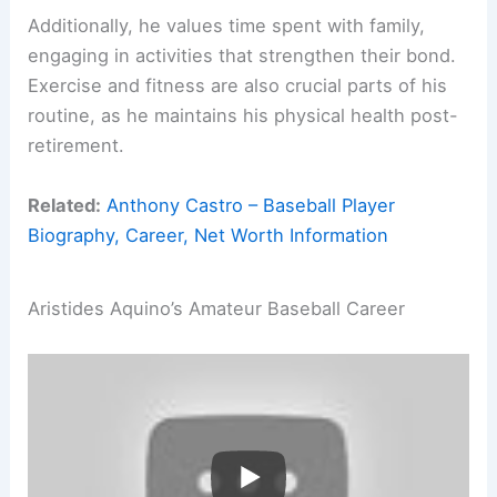
Additionally, he values time spent with family,
engaging in activities that strengthen their bond.
Exercise and fitness are also crucial parts of his
routine, as he maintains his physical health post-
retirement.
Related:
Anthony Castro – Baseball Player
Biography, Career, Net Worth Information
Aristides Aquino’s Amateur Baseball Career