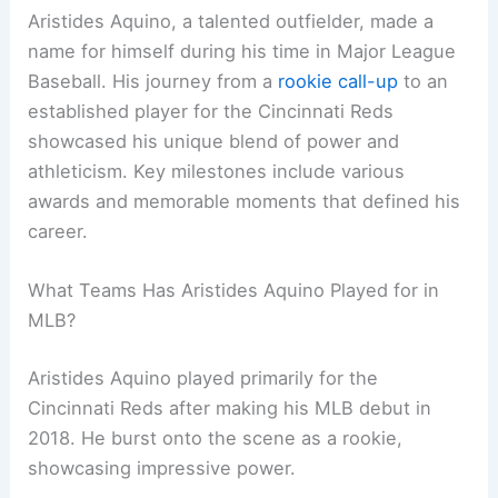
Aristides Aquino, a talented outfielder, made a
name for himself during his time in Major League
Baseball. His journey from a
rookie call-up
to an
established player for the Cincinnati Reds
showcased his unique blend of power and
athleticism. Key milestones include various
awards and memorable moments that defined his
career.
What Teams Has Aristides Aquino Played for in
MLB?
Aristides Aquino played primarily for the
Cincinnati Reds after making his MLB debut in
2018. He burst onto the scene as a rookie,
showcasing impressive power.