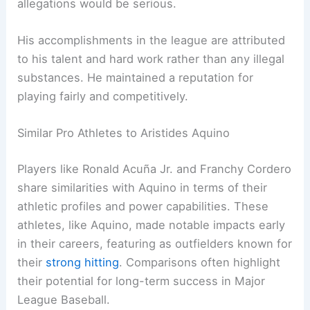
allegations would be serious.
His accomplishments in the league are attributed
to his talent and hard work rather than any illegal
substances. He maintained a reputation for
playing fairly and competitively.
Similar Pro Athletes to Aristides Aquino
Players like Ronald Acuña Jr. and Franchy Cordero
share similarities with Aquino in terms of their
athletic profiles and power capabilities. These
athletes, like Aquino, made notable impacts early
in their careers, featuring as outfielders known for
their
strong hitting
. Comparisons often highlight
their potential for long-term success in Major
League Baseball.