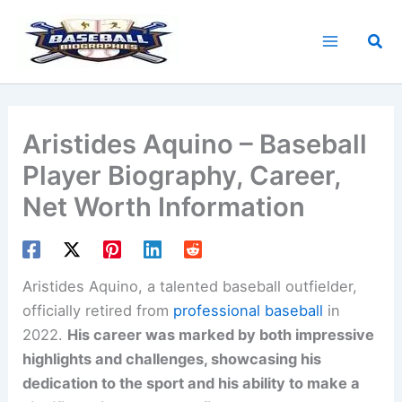
Skip
to
Sea
content
Aristides Aquino – Baseball
Player Biography, Career,
Net Worth Information
Aristides Aquino, a talented baseball outfielder,
officially retired from
professional baseball
in
2022.
His career was marked by both impressive
highlights and challenges, showcasing his
dedication to the sport and his ability to make a