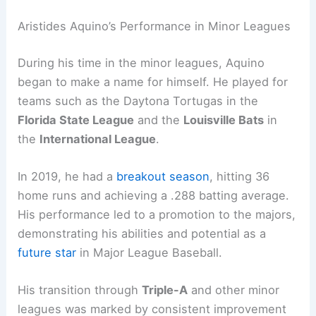
Aristides Aquino’s Performance in Minor Leagues
During his time in the minor leagues, Aquino
began to make a name for himself. He played for
teams such as the Daytona Tortugas in the
Florida State League
and the
Louisville Bats
in
the
International League
.
In 2019, he had a
breakout season
, hitting 36
home runs and achieving a .288 batting average.
His performance led to a promotion to the majors,
demonstrating his abilities and potential as a
future star
in Major League Baseball.
His transition through
Triple-A
and other minor
leagues was marked by consistent improvement