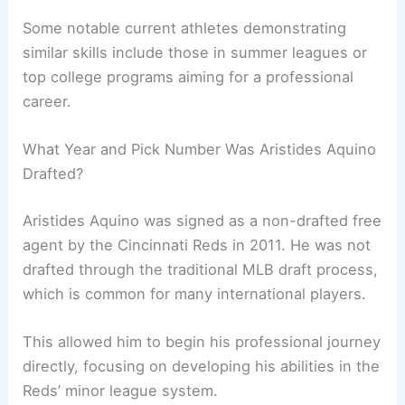
Some notable current athletes demonstrating
similar skills include those in summer leagues or
top college programs aiming for a professional
career.
What Year and Pick Number Was Aristides Aquino
Drafted?
Aristides Aquino was signed as a non-drafted free
agent by the Cincinnati Reds in 2011. He was not
drafted through the traditional MLB draft process,
which is common for many international players.
This allowed him to begin his professional journey
directly, focusing on developing his abilities in the
Reds’ minor league system.