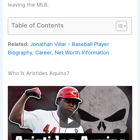
leaving the MLB.
Table of Contents
Related:
Jonathan Villar – Baseball Player
Biography, Career, Net Worth Information
Who Is Aristides Aquino?