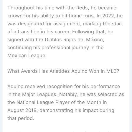
Throughout his time with the Reds, he became
known for his ability to hit home runs. In 2022, he
was designated for assignment, marking the start
of a transition in his career. Following that, he
signed with the Diablos Rojos del México,
continuing his professional journey in the
Mexican League.
What Awards Has Aristides Aquino Won in MLB?
Aquino received recognition for his performance
in the Major Leagues. Notably, he was selected as
the National League Player of the Month in
August 2019, demonstrating his impact during
that period.