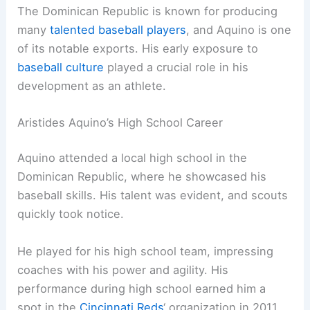
The Dominican Republic is known for producing
many
talented baseball players
, and Aquino is one
of its notable exports. His early exposure to
baseball culture
played a crucial role in his
development as an athlete.
Aristides Aquino’s High School Career
Aquino attended a local high school in the
Dominican Republic, where he showcased his
baseball skills. His talent was evident, and scouts
quickly took notice.
He played for his high school team, impressing
coaches with his power and agility. His
performance during high school earned him a
spot in the
Cincinnati Reds
‘ organization in 2011