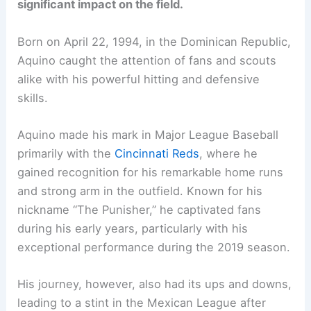
significant impact on the field.
Born on April 22, 1994, in the Dominican Republic,
Aquino caught the attention of fans and scouts
alike with his powerful hitting and defensive
skills.
Aquino made his mark in Major League Baseball
primarily with the
Cincinnati Reds
, where he
gained recognition for his remarkable home runs
and strong arm in the outfield. Known for his
nickname “The Punisher,” he captivated fans
during his early years, particularly with his
exceptional performance during the 2019 season.
His journey, however, also had its ups and downs,
leading to a stint in the Mexican League after