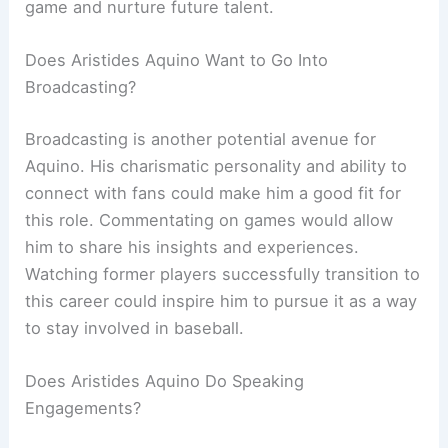
game and nurture future talent.
Does Aristides Aquino Want to Go Into
Broadcasting?
Broadcasting is another potential avenue for
Aquino. His charismatic personality and ability to
connect with fans could make him a good fit for
this role. Commentating on games would allow
him to share his insights and experiences.
Watching former players successfully transition to
this career could inspire him to pursue it as a way
to stay involved in baseball.
Does Aristides Aquino Do Speaking
Engagements?