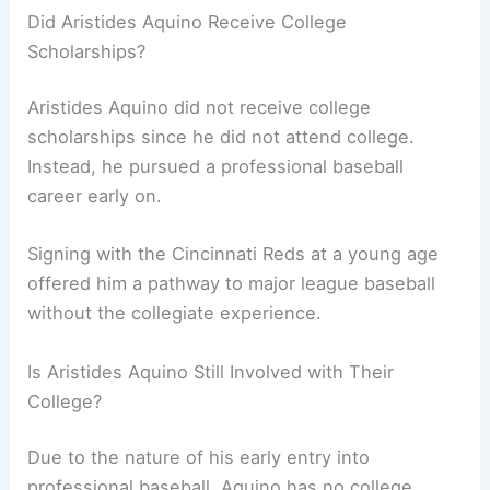
Did Aristides Aquino Receive College
Scholarships?
Aristides Aquino did not receive college
scholarships since he did not attend college.
Instead, he pursued a professional baseball
career early on.
Signing with the Cincinnati Reds at a young age
offered him a pathway to major league baseball
without the collegiate experience.
Is Aristides Aquino Still Involved with Their
College?
Due to the nature of his early entry into
professional baseball, Aquino has no college