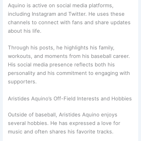
Aquino is active on social media platforms,
including Instagram and Twitter. He uses these
channels to connect with fans and share updates
about his life.
Through his posts, he highlights his family,
workouts, and moments from his baseball career.
His social media presence reflects both his
personality and his commitment to engaging with
supporters.
Aristides Aquino’s Off-Field Interests and Hobbies
Outside of baseball, Aristides Aquino enjoys
several hobbies. He has expressed a love for
music and often shares his favorite tracks.