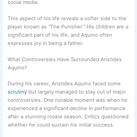
social media.
This aspect of his life reveals a softer side to the
player known as “The Punisher.” His children are a
significant part of his life, and Aquino often
expresses joy in being a father.
What Controversies Have Surrounded Aristides
Aquino?
During his career, Aristides Aquino faced some
scrutiny
but largely managed to stay out of major
controversies. One notable moment was when he
experienced a significant decline in performance
after a stunning rookie season. Critics questioned
whether he could sustain his initial success.