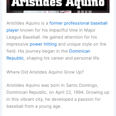
Aristides Aquino is a
former professional baseball
player
known for his impactful time in Major
League Baseball. He gained attention for his
impressive
power hitting
and unique style on the
field. His journey began in the
Dominican
Republic
, shaping his career and personal life.
Where Did Aristides Aquino Grow Up?
Aristides Aquino was born in Santo Domingo,
Dominican Republic, on April 22, 1994. Growing up
in this vibrant city, he developed a passion for
baseball from a young age.