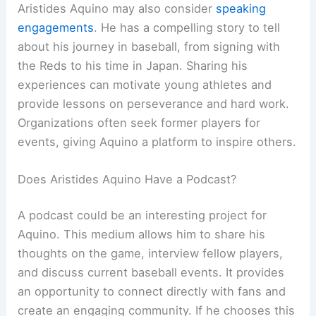
Aristides Aquino may also consider
speaking
engagements
. He has a compelling story to tell
about his journey in baseball, from signing with
the Reds to his time in Japan. Sharing his
experiences can motivate young athletes and
provide lessons on perseverance and hard work.
Organizations often seek former players for
events, giving Aquino a platform to inspire others.
Does Aristides Aquino Have a Podcast?
A podcast could be an interesting project for
Aquino. This medium allows him to share his
thoughts on the game, interview fellow players,
and discuss current baseball events. It provides
an opportunity to connect directly with fans and
create an engaging community. If he chooses this