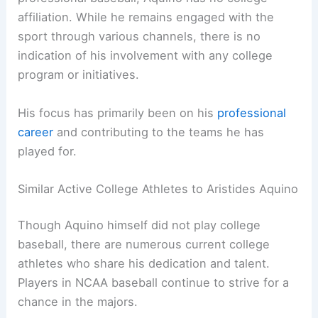
affiliation. While he remains engaged with the
sport through various channels, there is no
indication of his involvement with any college
program or initiatives.
His focus has primarily been on his
professional
career
and contributing to the teams he has
played for.
Similar Active College Athletes to Aristides Aquino
Though Aquino himself did not play college
baseball, there are numerous current college
athletes who share his dedication and talent.
Players in NCAA baseball continue to strive for a
chance in the majors.