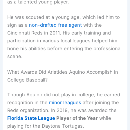
as a talented young player.
He was scouted at a young age, which led him to
sign as a
non-drafted free agent
with the
Cincinnati Reds in 2011. His early training and
participation in various local leagues helped him
hone his abilities before entering the professional
scene.
What Awards Did Aristides Aquino Accomplish in
College Baseball?
Though Aquino did not play in college, he earned
recognition in the
minor leagues
after joining the
Reds organization. In 2019, he was awarded the
Florida State League
Player of the Year
while
playing for the Daytona Tortugas.