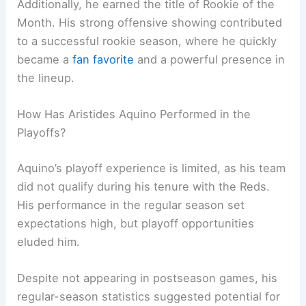
Additionally, he earned the title of Rookie of the
Month. His strong offensive showing contributed
to a successful rookie season, where he quickly
became a
fan favorite
and a powerful presence in
the lineup.
How Has Aristides Aquino Performed in the
Playoffs?
Aquino’s playoff experience is limited, as his team
did not qualify during his tenure with the Reds.
His performance in the regular season set
expectations high, but playoff opportunities
eluded him.
Despite not appearing in postseason games, his
regular-season statistics suggested potential for