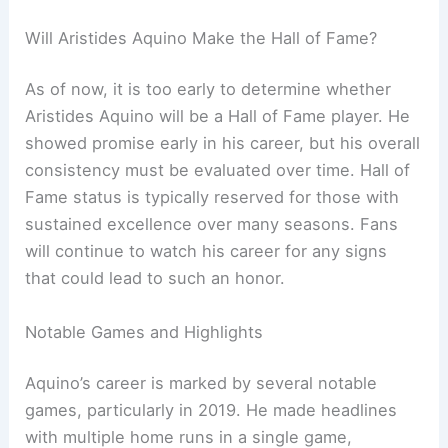
Will Aristides Aquino Make the Hall of Fame?
As of now, it is too early to determine whether
Aristides Aquino will be a Hall of Fame player. He
showed promise early in his career, but his overall
consistency must be evaluated over time. Hall of
Fame status is typically reserved for those with
sustained excellence over many seasons. Fans
will continue to watch his career for any signs
that could lead to such an honor.
Notable Games and Highlights
Aquino’s career is marked by several notable
games, particularly in 2019. He made headlines
with multiple home runs in a single game,