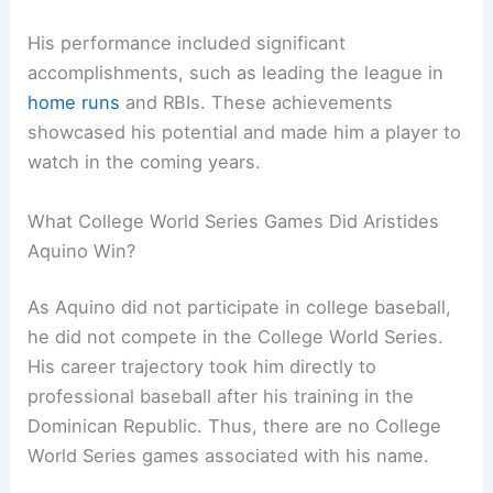
His performance included significant
accomplishments, such as leading the league in
home runs
and RBIs. These achievements
showcased his potential and made him a player to
watch in the coming years.
What College World Series Games Did Aristides
Aquino Win?
As Aquino did not participate in college baseball,
he did not compete in the College World Series.
His career trajectory took him directly to
professional baseball after his training in the
Dominican Republic. Thus, there are no College
World Series games associated with his name.