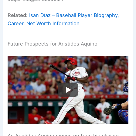
Related:
Isan Díaz – Baseball Player Biography,
Career, Net Worth Information
Future Prospects for Aristides Aquino
As Aristides Aquino moves on from his playing