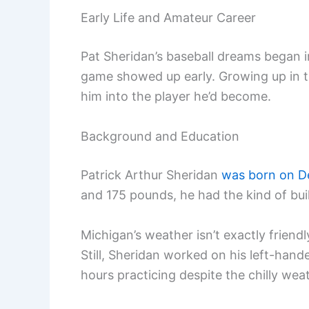
Early Life and Amateur Career
Pat Sheridan’s baseball dreams began i
game showed up early. Growing up in t
him into the player he’d become.
Background and Education
Patrick Arthur Sheridan
was born on D
and 175 pounds, he had the kind of buil
Michigan’s weather isn’t exactly friend
Still, Sheridan worked on his left-ha
hours practicing despite the chilly wea