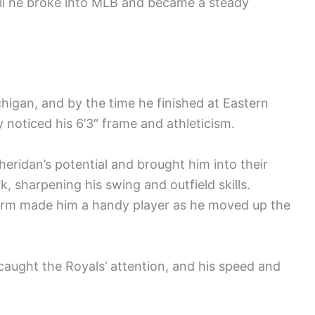
til he broke into MLB and became a steady
higan, and by the time he finished at Eastern
 noticed his 6’3″ frame and athleticism.
eridan’s potential and brought him into their
, sharpening his swing and outfield skills.
 arm made him a handy player as he moved up the
aught the Royals’ attention, and his speed and