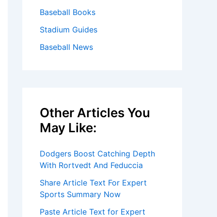
Baseball Books
Stadium Guides
Baseball News
Other Articles You
May Like:
Dodgers Boost Catching Depth
With Rortvedt And Feduccia
Share Article Text For Expert
Sports Summary Now
Paste Article Text for Expert