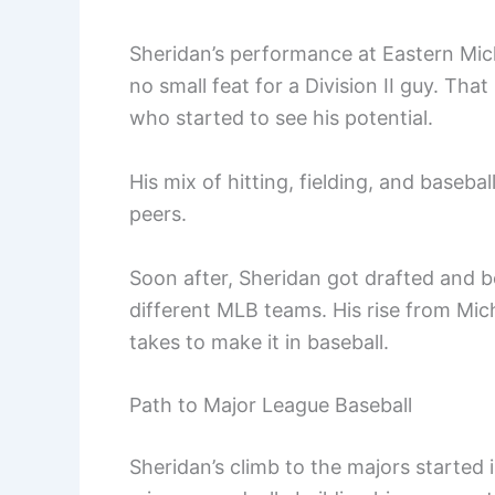
Sheridan’s performance at Eastern Mi
no small feat for a Division II guy. Th
who started to see his potential.
His mix of hitting, fielding, and baseb
peers.
Soon after, Sheridan got drafted and b
different MLB teams. His rise from Mich
takes to make it in baseball.
Path to Major League Baseball
Sheridan’s climb to the majors started 