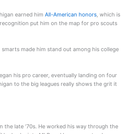
chigan earned him
All-American honors
, which is
at recognition put him on the map for pro scouts
all smarts made him stand out among his college
egan his pro career, eventually landing on four
igan to the big leagues really shows the grit it
in the late ‘70s. He worked his way through the