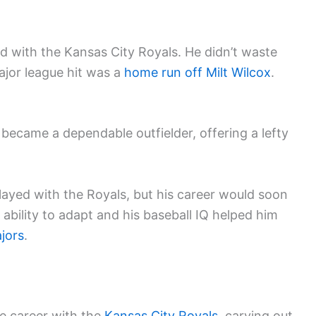
ed with the Kansas City Royals. He didn’t waste
ajor league hit was a
home run off Milt Wilcox
.
 became a dependable outfielder, offering a lefty
played with the Royals, but his career would soon
ability to adapt and his baseball IQ helped him
jors
.
ue career with the
Kansas City Royals
, carving out