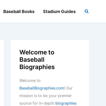
Search
Baseball Books
Stadium Guides
Welcome to
Baseball
Biographies
Welcome to
BaseballBiographies.com
! Our
mission is to be your premier
source for in-depth
biographies