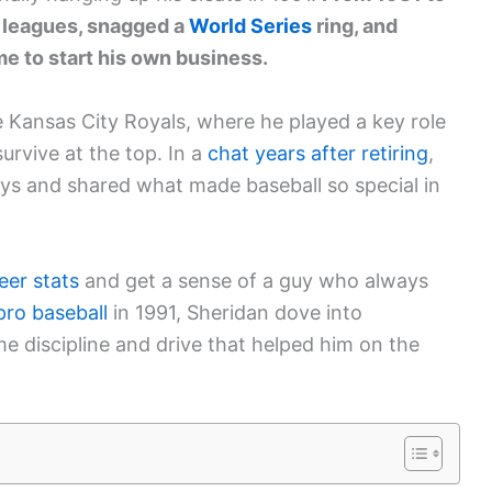
r leagues, snagged a
World Series
ring, and
e to start his own business.
he Kansas City Royals, where he played a key role
survive at the top. In a
chat years after retiring
,
ays and shared what made baseball so special in
eer stats
and get a sense of a guy who always
pro baseball
in 1991, Sheridan dove into
e discipline and drive that helped him on the