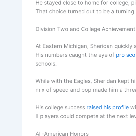
He stayed close to home for college, p
That choice turned out to be a turning p
Division Two and College Achievement
At Eastern Michigan, Sheridan quickly s
His numbers caught the eye of
pro sco
schools.
While with the Eagles, Sheridan kept hi
mix of speed and pop made him a threat 
His college success
raised his profile
wi
II players could compete at the next lev
All-American Honors