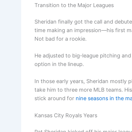
Transition to the Major Leagues
Sheridan finally got the call and debut
time making an impression—his first m
Not bad for a rookie.
He adjusted to big-league pitching and
option in the lineup.
In those early years, Sheridan mostly 
take him to three more MLB teams. His 
stick around for
nine seasons in the ma
Kansas City Royals Years
Pat Sheridan kicked off his major leag