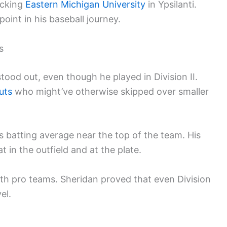
icking
Eastern Michigan University
in Ypsilanti.
oint in his baseball journey.
s
tood out, even though he played in Division II.
uts
who might’ve otherwise skipped over smaller
s batting average near the top of the team. His
in the outfield and at the plate.
th pro teams. Sheridan proved that even Division
el.