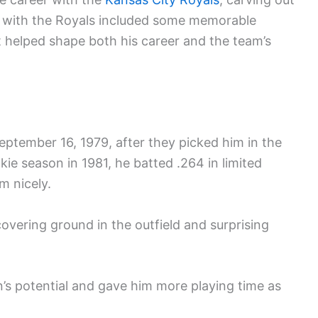
me with the Royals included some memorable
helped shape both his career and the team’s
ptember 16, 1979, after they picked him in the
ookie season in 1981, he batted .264 in limited
m nicely.
overing ground in the outfield and surprising
s potential and gave him more playing time as