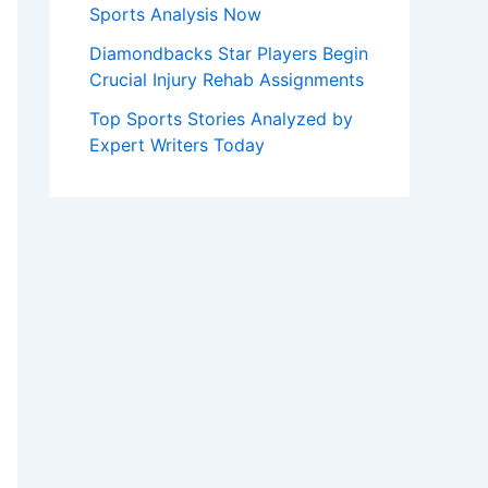
Sports Analysis Now
Diamondbacks Star Players Begin
Crucial Injury Rehab Assignments
Top Sports Stories Analyzed by
Expert Writers Today