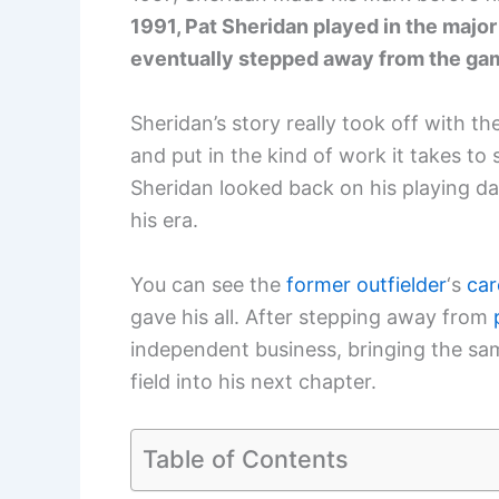
1991, Pat Sheridan played in the majo
eventually stepped away from the gam
Sheridan’s story really took off with t
and put in the kind of work it takes to 
Sheridan looked back on his playing d
his era.
You can see the
former outfielder
‘s
car
gave his all. After stepping away from
independent business, bringing the sam
field into his next chapter.
Table of Contents