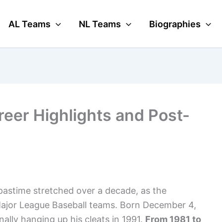
AL Teams
NL Teams
Biographies
reer Highlights and Post-
pastime stretched over a decade, as the
t Major League Baseball teams. Born December 4,
ally hanging up his cleats in 1991.
From 1981 to