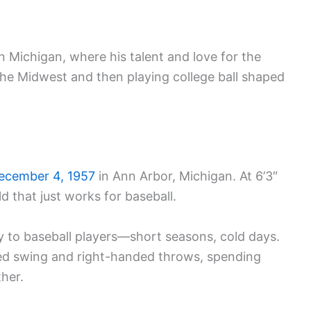
n Michigan, where his talent and love for the
he Midwest and then playing college ball shaped
ecember 4, 1957
in Ann Arbor, Michigan. At 6’3″
d that just works for baseball.
ly to baseball players—short seasons, cold days.
nded swing and right-handed throws, spending
ther.