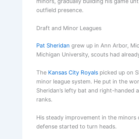
minors, gradually building his game un
outfield presence.
Draft and Minor Leagues
Pat Sheridan
grew up in Ann Arbor, Mic
Michigan University, scouts had already
The
Kansas City Royals
picked up on Sh
minor league system. He put in the work
Sheridan’s lefty bat and right-handed
ranks.
His steady improvement in the minors c
defense started to turn heads.