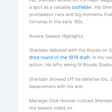
a spot as a valuable
outfield
er. His ti
postseason runs and big moments that 
fortunes in the early ‘80s.
Rookie Season Highlights
Sheridan debuted with the Royals on Se
third round of the 1979 draft
. In his r
action. His lefty swing fit Royals Stadiu
Sheridan showed off his defense too, c
baserunners with his arm.
Manager Dick Howser noticed Sheridan’
the season rolled on.