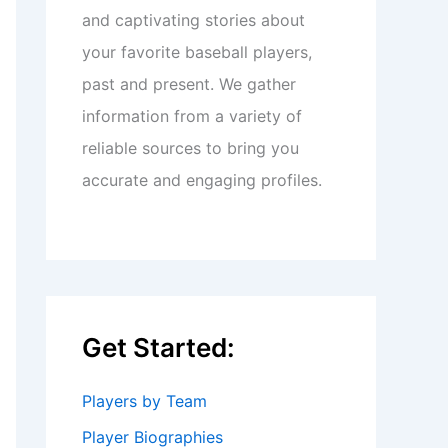
and captivating stories about
your favorite baseball players,
past and present. We gather
information from a variety of
reliable sources to bring you
accurate and engaging profiles.
Get Started:
Players by Team
Player Biographies