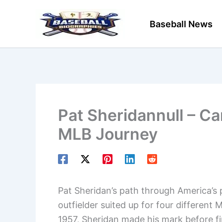
Skip
to
Baseball News
content
Pat Sheridannull – Ca
MLB Journey
Pat Sheridan’s path through America’s 
outfielder suited up for four differen
1957, Sheridan made his mark before fin