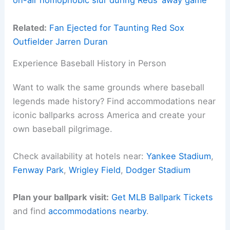
on-air homophobic slur during Reds’ away game
Related:
Fan Ejected for Taunting Red Sox
Outfielder Jarren Duran
Experience Baseball History in Person
Want to walk the same grounds where baseball
legends made history? Find accommodations near
iconic ballparks across America and create your
own baseball pilgrimage.
Check availability at hotels near:
Yankee Stadium
,
Fenway Park
,
Wrigley Field
,
Dodger Stadium
Plan your ballpark visit:
Get MLB Ballpark Tickets
and find
accommodations nearby
.