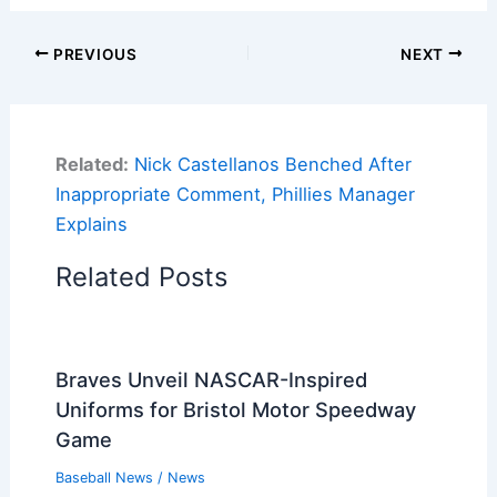
PREVIOUS
NEXT
Related:
Nick Castellanos Benched After
Inappropriate Comment, Phillies Manager
Explains
Related Posts
Braves Unveil NASCAR-Inspired
Uniforms for Bristol Motor Speedway
Game
Baseball News
/
News