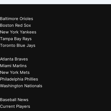
Baltimore Orioles
Boston Red Sox
New York Yankees
Tampa Bay Rays
Toronto Blue Jays
Atlanta Braves
Miami Marlins
New York Mets
Philadelphia Phillies
Washington Nationals
Baseball News
Current Players