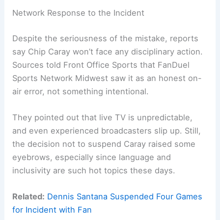
Network Response to the Incident
Despite the seriousness of the mistake, reports
say Chip Caray won’t face any disciplinary action.
Sources told Front Office Sports that FanDuel
Sports Network Midwest saw it as an honest on-
air error, not something intentional.
They pointed out that live TV is unpredictable,
and even experienced broadcasters slip up. Still,
the decision not to suspend Caray raised some
eyebrows, especially since language and
inclusivity are such hot topics these days.
Related:
Dennis Santana Suspended Four Games
for Incident with Fan