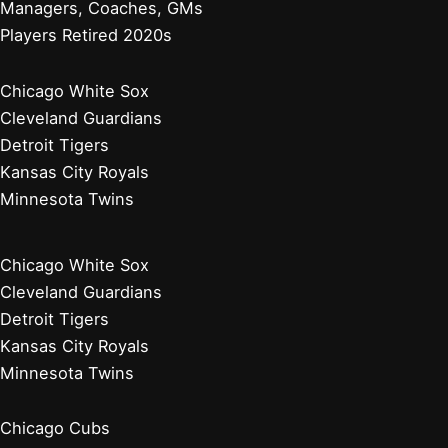
Managers, Coaches, GMs
Players Retired 2020s
Chicago White Sox
Cleveland Guardians
Detroit Tigers
Kansas City Royals
Minnesota Twins
Chicago White Sox
Cleveland Guardians
Detroit Tigers
Kansas City Royals
Minnesota Twins
Chicago Cubs