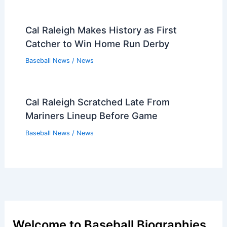
Cal Raleigh Makes History as First
Catcher to Win Home Run Derby
Baseball News
/
News
Cal Raleigh Scratched Late From
Mariners Lineup Before Game
Baseball News
/
News
Welcome to Baseball Biographies