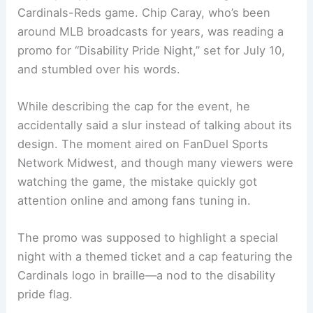
Cardinals-Reds game. Chip Caray, who’s been
around MLB broadcasts for years, was reading a
promo for “Disability Pride Night,” set for July 10,
and stumbled over his words.
While describing the cap for the event, he
accidentally said a slur instead of talking about its
design. The moment aired on FanDuel Sports
Network Midwest, and though many viewers were
watching the game, the mistake quickly got
attention online and among fans tuning in.
The promo was supposed to highlight a special
night with a themed ticket and a cap featuring the
Cardinals logo in braille—a nod to the disability
pride flag.