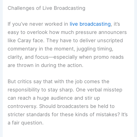
Challenges of Live Broadcasting
If you’ve never worked in
live broadcasting
, it’s
easy to overlook how much pressure announcers
like Caray face. They have to deliver unscripted
commentary in the moment, juggling timing,
clarity, and focus—especially when promo reads
are thrown in during the action.
But critics say that with the job comes the
responsibility to stay sharp. One verbal misstep
can reach a huge audience and stir up
controversy. Should broadcasters be held to
stricter standards for these kinds of mistakes? It’s
a fair question.