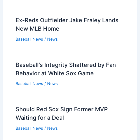
Ex-Reds Outfielder Jake Fraley Lands
New MLB Home
Baseball News
/
News
Baseball’s Integrity Shattered by Fan
Behavior at White Sox Game
Baseball News
/
News
Should Red Sox Sign Former MVP
Waiting for a Deal
Baseball News
/
News