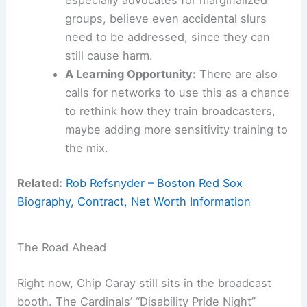
groups, believe even accidental slurs
need to be addressed, since they can
still cause harm.
A Learning Opportunity:
There are also
calls for networks to use this as a chance
to rethink how they train broadcasters,
maybe adding more sensitivity training to
the mix.
Related:
Rob Refsnyder – Boston Red Sox
Biography, Contract, Net Worth Information
The Road Ahead
Right now, Chip Caray still sits in the broadcast
booth. The Cardinals’ “Disability Pride Night”