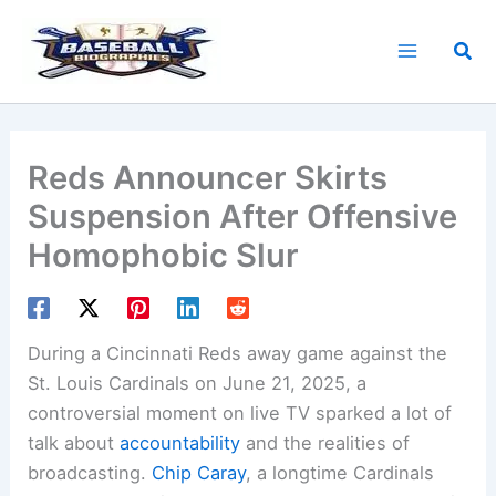
Skip
to
Sea
content
Reds Announcer Skirts
Suspension After Offensive
Homophobic Slur
During a Cincinnati Reds away game against the
St. Louis Cardinals on June 21, 2025, a
controversial moment on live TV sparked a lot of
talk about
accountability
and the realities of
broadcasting.
Chip Caray
, a longtime Cardinals