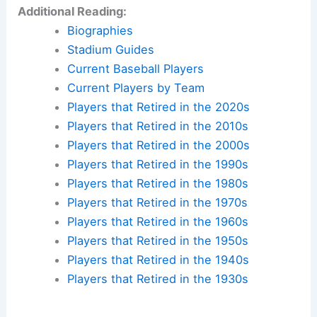
Additional Reading:
Biographies
Stadium Guides
Current Baseball Players
Current Players by Team
Players that Retired in the 2020s
Players that Retired in the 2010s
Players that Retired in the 2000s
Players that Retired in the 1990s
Players that Retired in the 1980s
Players that Retired in the 1970s
Players that Retired in the 1960s
Players that Retired in the 1950s
Players that Retired in the 1940s
Players that Retired in the 1930s