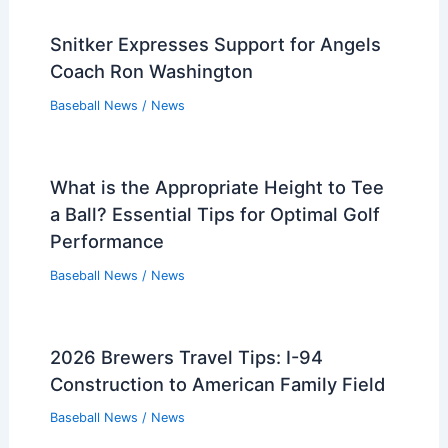
Snitker Expresses Support for Angels
Coach Ron Washington
Baseball News
/
News
What is the Appropriate Height to Tee
a Ball? Essential Tips for Optimal Golf
Performance
Baseball News
/
News
2026 Brewers Travel Tips: I-94
Construction to American Family Field
Baseball News
/
News