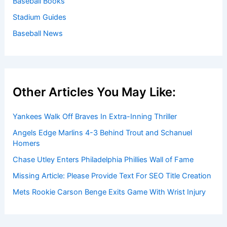
Baseball Books
Stadium Guides
Baseball News
Other Articles You May Like:
Yankees Walk Off Braves In Extra-Inning Thriller
Angels Edge Marlins 4-3 Behind Trout and Schanuel
Homers
Chase Utley Enters Philadelphia Phillies Wall of Fame
Missing Article: Please Provide Text For SEO Title Creation
Mets Rookie Carson Benge Exits Game With Wrist Injury