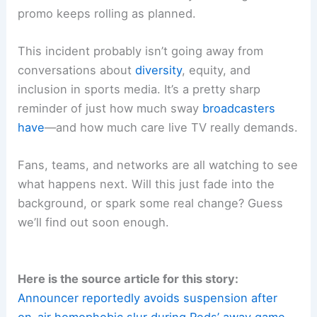
promo keeps rolling as planned.
This incident probably isn’t going away from
conversations about
diversity
, equity, and
inclusion in sports media. It’s a pretty sharp
reminder of just how much sway
broadcasters
have
—and how much care live TV really demands.
Fans, teams, and networks are all watching to see
what happens next. Will this just fade into the
background, or spark some real change? Guess
we’ll find out soon enough.
Here is the source article for this story:
Announcer reportedly avoids suspension after