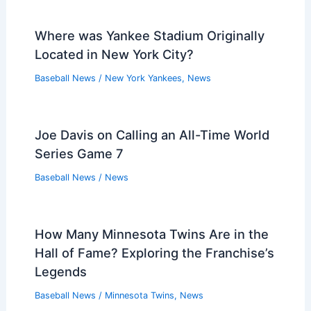
Where was Yankee Stadium Originally
Located in New York City?
Baseball News
/
New York Yankees
,
News
Joe Davis on Calling an All-Time World
Series Game 7
Baseball News
/
News
How Many Minnesota Twins Are in the
Hall of Fame? Exploring the Franchise’s
Legends
Baseball News
/
Minnesota Twins
,
News