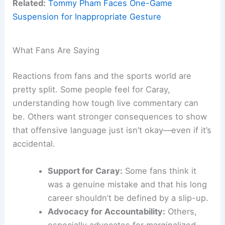
Related:
Tommy Pham Faces One-Game
Suspension for Inappropriate Gesture
What Fans Are Saying
Reactions from fans and the sports world are
pretty split. Some people feel for Caray,
understanding how tough live commentary can
be. Others want stronger consequences to show
that offensive language just isn’t okay—even if it’s
accidental.
Support for Caray:
Some fans think it
was a genuine mistake and that his long
career shouldn’t be defined by a slip-up.
Advocacy for Accountability:
Others,
especially advocates for marginalized