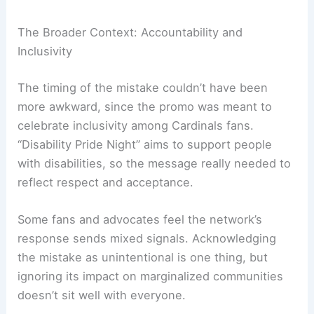
The Broader Context: Accountability and
Inclusivity
The timing of the mistake couldn’t have been
more awkward, since the promo was meant to
celebrate inclusivity among Cardinals fans.
“Disability Pride Night” aims to support people
with disabilities, so the message really needed to
reflect respect and acceptance.
Some fans and advocates feel the network’s
response sends mixed signals. Acknowledging
the mistake as unintentional is one thing, but
ignoring its impact on marginalized communities
doesn’t sit well with everyone.