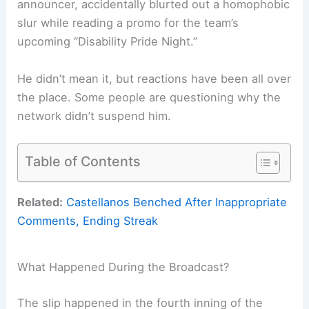
announcer, accidentally blurted out a homophobic
slur while reading a promo for the team’s
upcoming “Disability Pride Night.”
He didn’t mean it, but reactions have been all over
the place. Some people are questioning why the
network didn’t suspend him.
Table of Contents
Related:
Castellanos Benched After Inappropriate
Comments, Ending Streak
What Happened During the Broadcast?
The slip happened in the fourth inning of the