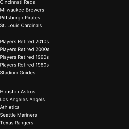
Cincinnati Reds
Milwaukee Brewers
Pittsburgh Pirates
St. Louis Cardinals
Players Retired 2010s
Players Retired 2000s
Players Retired 1990s
Players Retired 1980s
Stadium Guides
Houston Astros
Los Angeles Angels
Athletics
Seattle Mariners
Texas Rangers