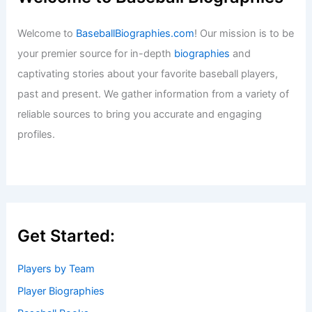
Welcome to
BaseballBiographies.com
! Our mission is to be
your premier source for in-depth
biographies
and
captivating stories about your favorite baseball players,
past and present. We gather information from a variety of
reliable sources to bring you accurate and engaging
profiles.
Get Started:
Players by Team
Player Biographies