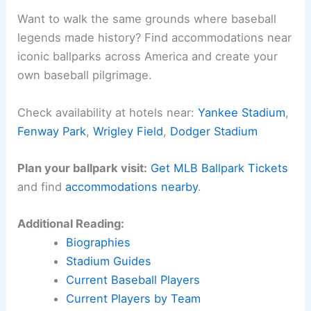
Want to walk the same grounds where baseball
legends made history? Find accommodations near
iconic ballparks across America and create your
own baseball pilgrimage.
Check availability at hotels near:
Yankee Stadium
,
Fenway Park
,
Wrigley Field
,
Dodger Stadium
Plan your ballpark visit:
Get MLB Ballpark Tickets
and find
accommodations nearby
.
Additional Reading:
Biographies
Stadium Guides
Current Baseball Players
Current Players by Team