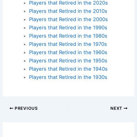
Players that Retired in the 2020s
Players that Retired in the 2010s
Players that Retired in the 2000s
Players that Retired in the 1990s
Players that Retired in the 1980s
Players that Retired in the 1970s
Players that Retired in the 1960s
Players that Retired in the 1950s
Players that Retired in the 1940s
Players that Retired in the 1930s
PREVIOUS
NEXT