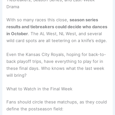
Drama
With so many races this close,
season series
results and tiebreakers could decide who dances
in October
. The AL West, NL West, and several
wild card spots are all teetering on a knife’s edge.
Even the Kansas City Royals, hoping for back-to-
back playoff trips, have everything to play for in
these final days. Who knows what the last week
will bring?
What to Watch in the Final Week
Fans should circle these matchups, as they could
define the postseason field: