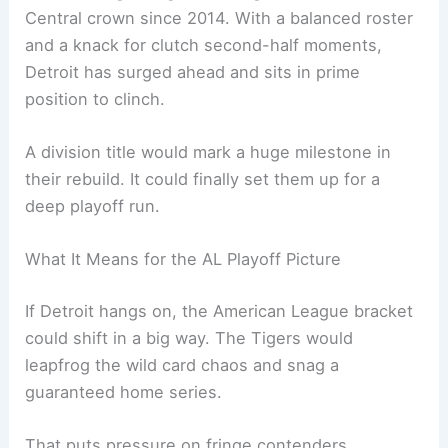
Central crown since 2014. With a balanced roster
and a knack for clutch second-half moments,
Detroit has surged ahead and sits in prime
position to clinch.
A division title would mark a huge milestone in
their rebuild. It could finally set them up for a
deep playoff run.
What It Means for the AL Playoff Picture
If Detroit hangs on, the American League bracket
could shift in a big way. The Tigers would
leapfrog the wild card chaos and snag a
guaranteed home series.
That puts pressure on fringe contenders