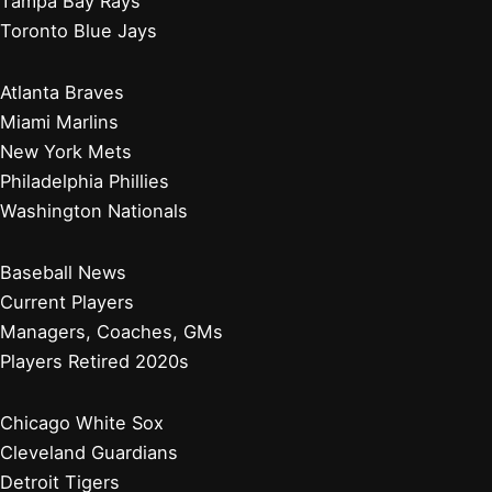
Tampa Bay Rays
Toronto Blue Jays
Atlanta Braves
Miami Marlins
New York Mets
Philadelphia Phillies
Washington Nationals
Baseball News
Current Players
Managers, Coaches, GMs
Players Retired 2020s
Chicago White Sox
Cleveland Guardians
Detroit Tigers