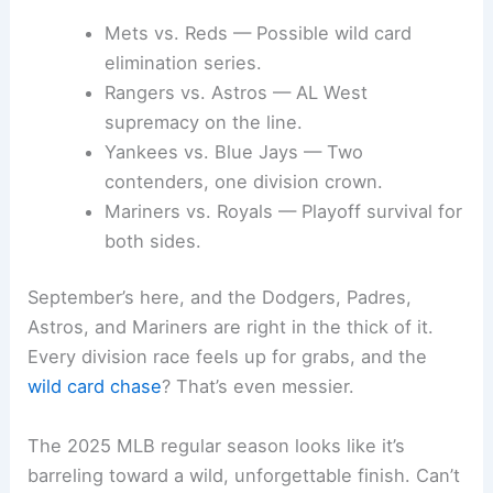
Mets vs. Reds — Possible wild card
elimination series.
Rangers vs. Astros — AL West
supremacy on the line.
Yankees vs. Blue Jays — Two
contenders, one division crown.
Mariners vs. Royals — Playoff survival for
both sides.
September’s here, and the Dodgers, Padres,
Astros, and Mariners are right in the thick of it.
Every division race feels up for grabs, and the
wild card chase
? That’s even messier.
The 2025 MLB regular season looks like it’s
barreling toward a wild, unforgettable finish. Can’t