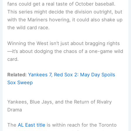
fans could get a real taste of October baseball.
This series might decide the division outright, but
with the Mariners hovering, it could also shake up
the wild card race.
Winning the West isn’t just about bragging rights
—it’s about dodging the chaos of a one-game wild
card.
Related:
Yankees 7, Red Sox 2: May Day Spoils
Sox Sweep
Yankees, Blue Jays, and the Return of Rivalry
Drama
The
AL East title
is within reach for the Toronto