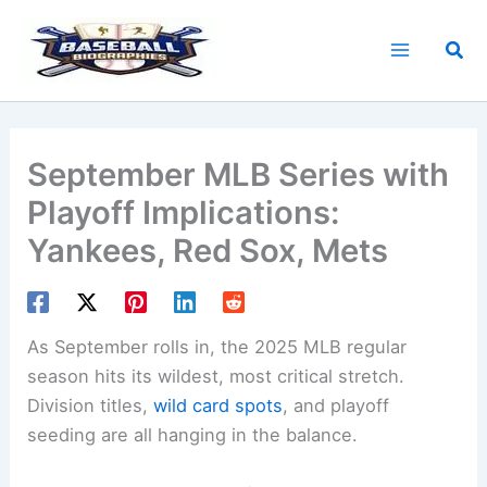
Skip
to
Sea
content
September MLB Series with
Playoff Implications:
Yankees, Red Sox, Mets
As September rolls in, the 2025 MLB regular
season hits its wildest, most critical stretch.
Division titles,
wild card spots
, and playoff
seeding are all hanging in the balance.