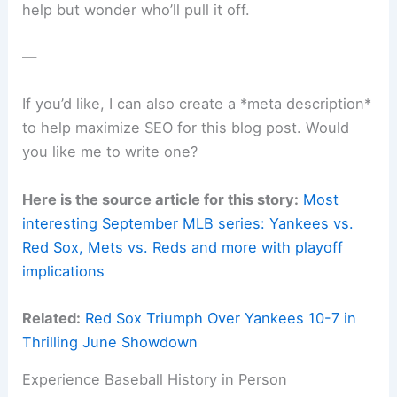
help but wonder who’ll pull it off.
—
If you’d like, I can also create a *meta description*
to help maximize SEO for this blog post. Would
you like me to write one?
Here is the source article for this story:
Most
interesting September MLB series: Yankees vs.
Red Sox, Mets vs. Reds and more with playoff
implications
Related:
Red Sox Triumph Over Yankees 10-7 in
Thrilling June Showdown
Experience Baseball History in Person