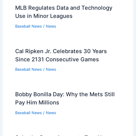
MLB Regulates Data and Technology
Use in Minor Leagues
Baseball News
/
News
Cal Ripken Jr. Celebrates 30 Years
Since 2131 Consecutive Games
Baseball News
/
News
Bobby Bonilla Day: Why the Mets Still
Pay Him Millions
Baseball News
/
News