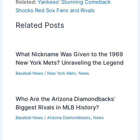
Related:
Yankees’ Stunning Comeback
Shocks Red Sox Fans and Rivals
Related Posts
What Nickname Was Given to the 1969
New York Mets? Unraveling the Legend
Baseball News
/
New York Mets
,
News
Who Are the Arizona Diamondbacks’
Biggest Rivals in MLB History?
Baseball News
/
Arizona Diamondbacks
,
News