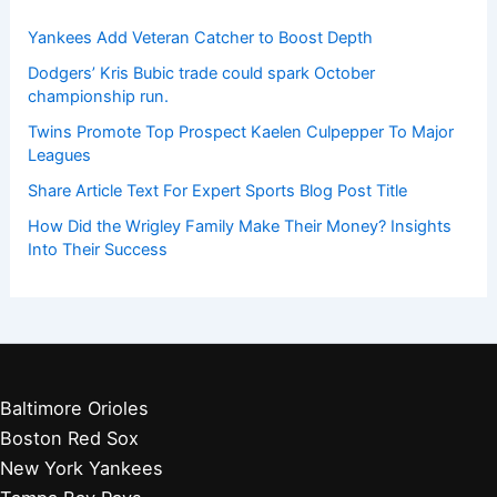
Yankees Add Veteran Catcher to Boost Depth
Dodgers’ Kris Bubic trade could spark October
championship run.
Twins Promote Top Prospect Kaelen Culpepper To Major
Leagues
Share Article Text For Expert Sports Blog Post Title
How Did the Wrigley Family Make Their Money? Insights
Into Their Success
Baltimore Orioles
Boston Red Sox
New York Yankees