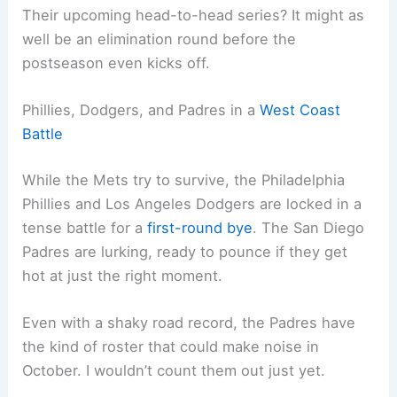
Their upcoming head-to-head series? It might as
well be an elimination round before the
postseason even kicks off.
Phillies, Dodgers, and Padres in a
West Coast
Battle
While the Mets try to survive, the Philadelphia
Phillies and Los Angeles Dodgers are locked in a
tense battle for a
first-round bye
. The San Diego
Padres are lurking, ready to pounce if they get
hot at just the right moment.
Even with a shaky road record, the Padres have
the kind of roster that could make noise in
October. I wouldn’t count them out just yet.