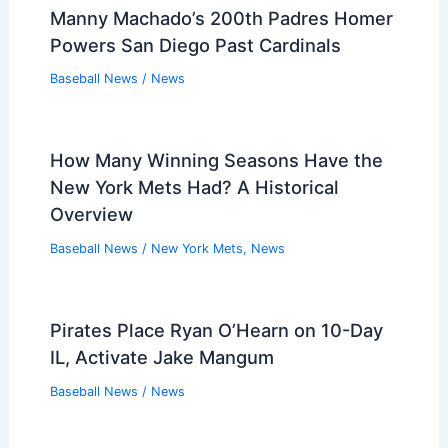
Manny Machado’s 200th Padres Homer
Powers San Diego Past Cardinals
Baseball News
/
News
How Many Winning Seasons Have the
New York Mets Had? A Historical
Overview
Baseball News
/
New York Mets
,
News
Pirates Place Ryan O’Hearn on 10-Day
IL, Activate Jake Mangum
Baseball News
/
News