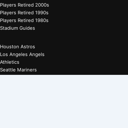
Players Retired 2000s
Players Retired 1990s
Players Retired 1980s
Stadium Guides
Houston Astros
Los Angeles Angels
Athletics
Seattle Mariners
Texas Rangers
Arizona Diamondbacks
Colorado Rockies
Los Angeles Dodgers
San Diego Padres
San Francisco Giants