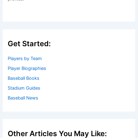
Get Started:
Players by Team
Player Biographies
Baseball Books
Stadium Guides
Baseball News
Other Articles You May Like: