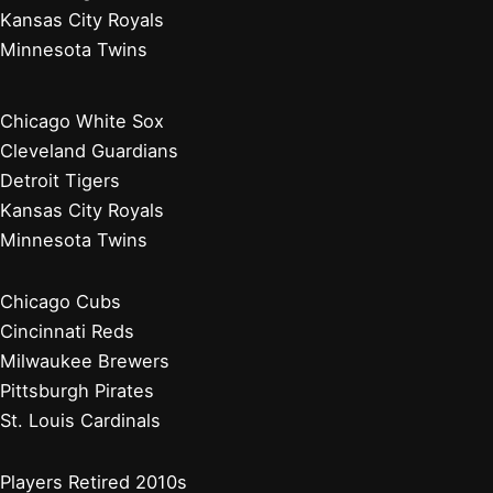
Kansas City Royals
Minnesota Twins
Chicago White Sox
Cleveland Guardians
Detroit Tigers
Kansas City Royals
Minnesota Twins
Chicago Cubs
Cincinnati Reds
Milwaukee Brewers
Pittsburgh Pirates
St. Louis Cardinals
Players Retired 2010s