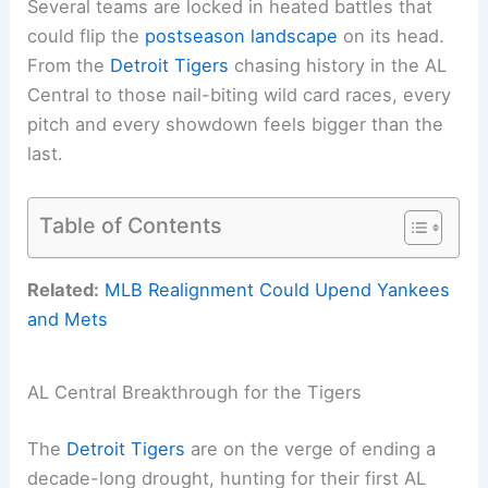
Several teams are locked in heated battles that
could flip the
postseason landscape
on its head.
From the
Detroit Tigers
chasing history in the AL
Central to those nail-biting wild card races, every
pitch and every showdown feels bigger than the
last.
Table of Contents
Related:
MLB Realignment Could Upend Yankees
and Mets
AL Central Breakthrough for the Tigers
The
Detroit Tigers
are on the verge of ending a
decade-long drought, hunting for their first AL