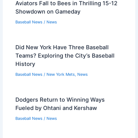
Aviators Fall to Bees in Thrilling 15-12
Showdown on Gameday
Baseball News
/
News
Did New York Have Three Baseball
Teams? Exploring the City’s Baseball
History
Baseball News
/
New York Mets
,
News
Dodgers Return to Winning Ways
Fueled by Ohtani and Kershaw
Baseball News
/
News