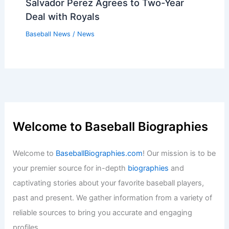
Salvador Perez Agrees to Two-Year
Deal with Royals
Baseball News
/
News
Welcome to Baseball Biographies
Welcome to
BaseballBiographies.com
! Our mission is to be
your premier source for in-depth
biographies
and
captivating stories about your favorite baseball players,
past and present. We gather information from a variety of
reliable sources to bring you accurate and engaging
profiles.