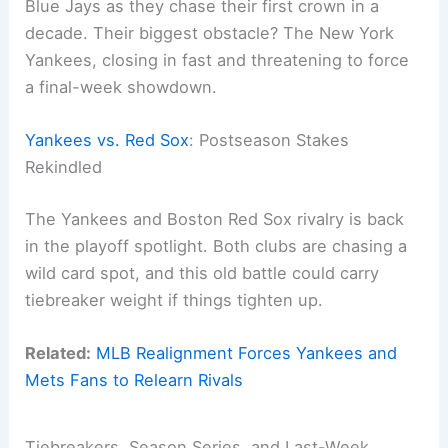
Blue Jays as they chase their first crown in a
decade. Their biggest obstacle? The New York
Yankees, closing in fast and threatening to force
a final-week showdown.
Yankees vs. Red Sox
: Postseason Stakes
Rekindled
The Yankees and Boston Red Sox rivalry is back
in the playoff spotlight. Both clubs are chasing a
wild card spot, and this old battle could carry
tiebreaker weight if things tighten up.
Related:
MLB Realignment Forces Yankees and
Mets Fans to Relearn Rivals
Tiebreakers, Season Series, and Last-Week