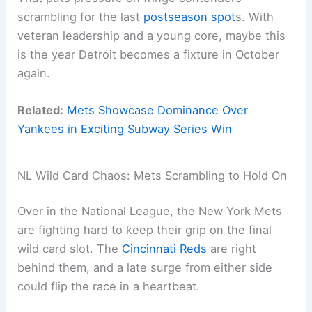
scrambling for the last
postseason spot
s. With
veteran leadership and a young core, maybe this
is the year Detroit becomes a fixture in October
again.
Related:
Mets Showcase Dominance Over
Yankees in Exciting Subway Series Win
NL Wild Card Chaos: Mets Scrambling to Hold On
Over in the National League, the New York Mets
are fighting hard to keep their grip on the final
wild card slot. The
Cincinnati Reds
are right
behind them, and a late surge from either side
could flip the race in a heartbeat.