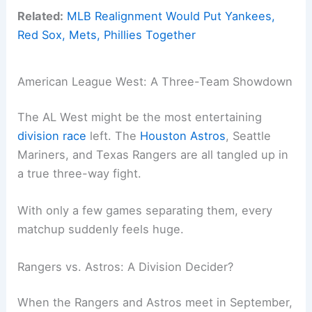
Related:
MLB Realignment Would Put Yankees,
Red Sox, Mets, Phillies Together
American League West: A Three-Team Showdown
The AL West might be the most entertaining
division race
left. The
Houston Astros
, Seattle
Mariners, and Texas Rangers are all tangled up in
a true three-way fight.
With only a few games separating them, every
matchup suddenly feels huge.
Rangers vs. Astros: A Division Decider?
When the Rangers and Astros meet in September,