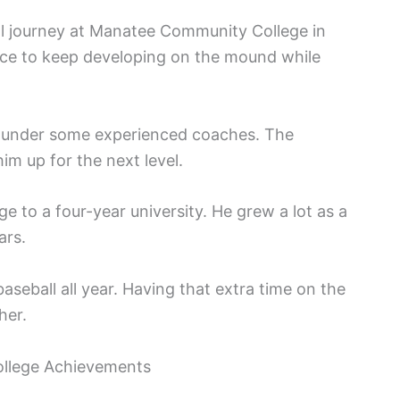
ll journey at Manatee Community College in
ance to keep developing on the mound while
g under some experienced coaches. The
im up for the next level.
 to a four-year university. He grew a lot as a
ars.
aseball all year. Having that extra time on the
her.
College Achievements