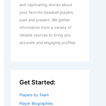
and captivating stories about
your favorite baseball players,
past and present. We gather
information from a variety of
reliable sources to bring you
accurate and engaging profiles.
Get Started:
Players by Team
Player Biographies