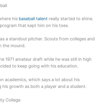
ball
where his
baseball talent
really started to shine.
program that kept him on his toes.
s a standout pitcher. Scouts from colleges and
on the mound.
he 1971 amateur draft while he was still in high
ecided to keep going with his education.
on academics, which says a lot about his
g his growth as both a player and a student.
ty College