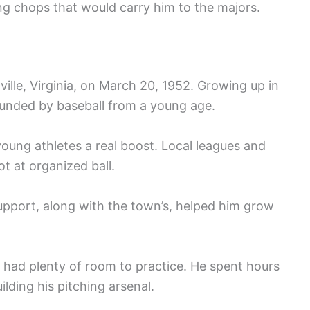
ing chops that would carry him to the majors.
lle, Virginia, on March 20, 1952. Growing up in
ounded by baseball from a young age.
young athletes a real boost. Local leagues and
t at organized ball.
support, along with the town’s, helped him grow
 had plenty of room to practice. He spent hours
lding his pitching arsenal.