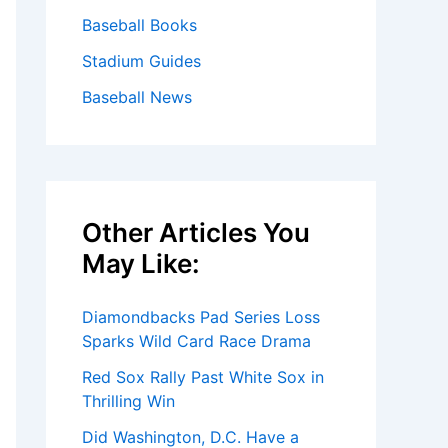
Baseball Books
Stadium Guides
Baseball News
Other Articles You
May Like:
Diamondbacks Pad Series Loss
Sparks Wild Card Race Drama
Red Sox Rally Past White Sox in
Thrilling Win
Did Washington, D.C. Have a