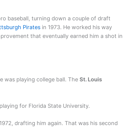
ro baseball, turning down a couple of draft
ttsburgh Pirates
in 1973. He worked his way
provement that eventually earned him a shot in
e was playing college ball. The
St. Louis
laying for Florida State University.
 1972, drafting him again. That was his second