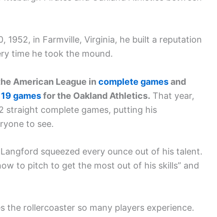
952, in Farmville, Virginia, he built a reputation
ry time he took the mound.
g the American League in
complete games
and
 19 games
for the Oakland Athletics.
That year,
22 straight complete games, putting his
ryone to see.
ngford squeezed every ounce out of his talent.
 to pitch to get the most out of his skills” and
es the rollercoaster so many players experience.