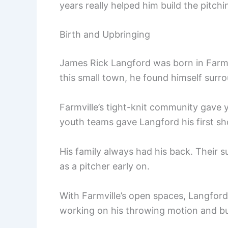
years really helped him build the pitch
Birth and Upbringing
James Rick Langford was born in Farmvi
this small town, he found himself surr
Farmville’s tight-knit community gave 
youth teams gave Langford his first sho
His family always had his back. Their 
as a pitcher early on.
With Farmville’s open spaces, Langford
working on his throwing motion and bui