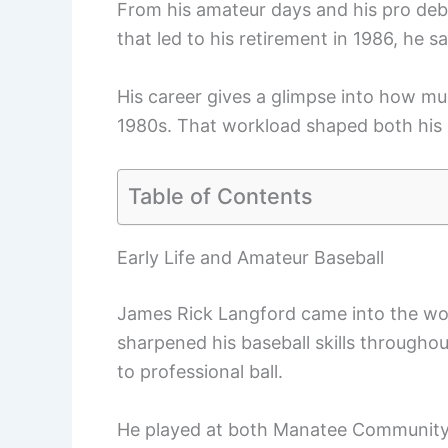
From his amateur days and his pro debu
that led to his retirement in 1986, he saw
His career gives a glimpse into how mu
1980s. That workload shaped both his s
Table of Contents
Early Life and Amateur Baseball
James Rick Langford came into the worl
sharpened his baseball skills througho
to professional ball.
He played at both Manatee Community C