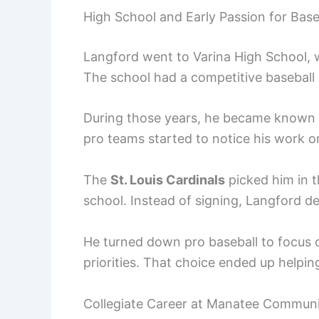
High School and Early Passion for Base
Langford went to Varina High School, 
The school had a competitive baseball 
During those years, he became known a
pro teams started to notice his work 
The
St. Louis Cardinals
picked him in t
school. Instead of signing, Langford d
He turned down pro baseball to focus 
priorities. That choice ended up helpin
Collegiate Career at Manatee Communi