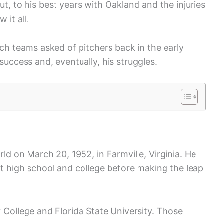
t, to his best years with Oakland and the injuries
 it all.
ch teams asked of pitchers back in the early
uccess and, eventually, his struggles.
d on March 20, 1952, in Farmville, Virginia. He
ut high school and college before making the leap
ollege and Florida State University. Those