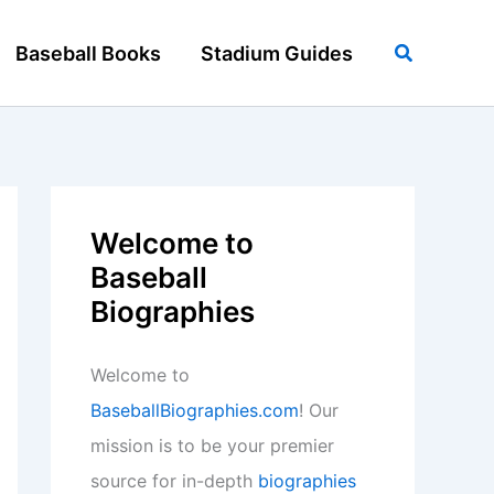
Search
Baseball Books
Stadium Guides
Welcome to
Baseball
Biographies
Welcome to
BaseballBiographies.com
! Our
mission is to be your premier
source for in-depth
biographies