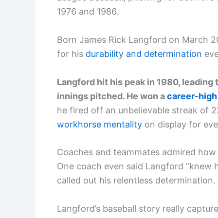
1976 and 1986.
Born James Rick Langford on March 20, 1
for his
durability and determination
eve
Langford hit his peak in 1980, leadin
innings pitched. He won a
career-high
he fired off an unbelievable streak of 
workhorse mentality
on display for eve
Coaches and teammates admired how La
One coach even said Langford “knew how
called out his relentless determination.
Langford’s baseball story really captur