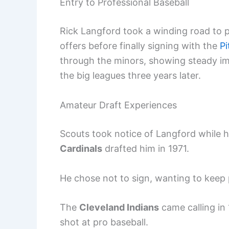
Entry to Professional Baseball
Rick Langford took a winding road to p
offers before finally signing with the
Pi
through the minors, showing steady im
the big leagues three years later.
Amateur Draft Experiences
Scouts took notice of Langford while h
Cardinals
drafted him in 1971.
He chose not to sign, wanting to keep p
The
Cleveland Indians
came calling in
shot at pro baseball.