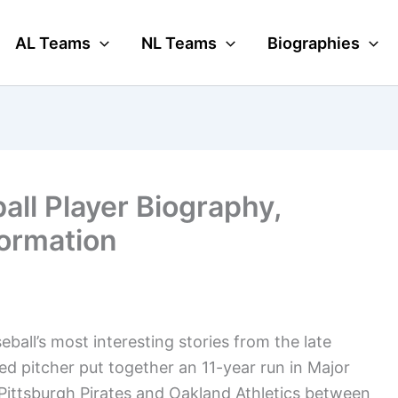
AL Teams
NL Teams
Biographies
all Player Biography,
formation
ball’s most interesting stories from the late
ed pitcher put together an 11-year run in Major
 Pittsburgh Pirates and Oakland Athletics between