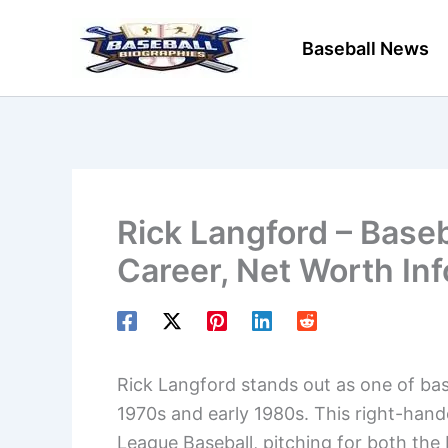
Skip
to
Baseball News
content
Rick Langford – Baseb
Career, Net Worth In
Rick Langford stands out as one of base
1970s and early 1980s. This right-hand
League Baseball, pitching for both the