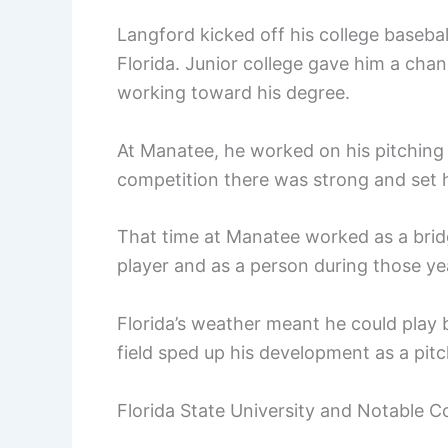
Langford kicked off his college baseba
Florida. Junior college gave him a ch
working toward his degree.
At Manatee, he worked on his pitchin
competition there was strong and set h
That time at Manatee worked as a bridge
player and as a person during those ye
Florida’s weather meant he could play b
field sped up his development as a pitc
Florida State University and Notable 