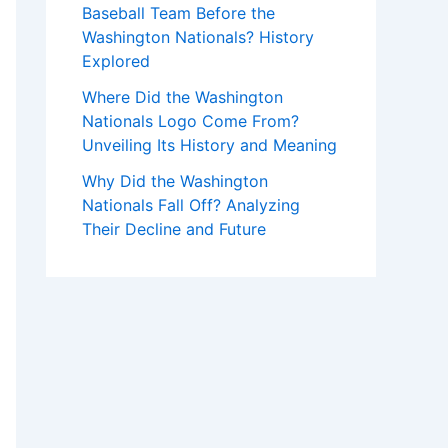
Baseball Team Before the
Washington Nationals? History
Explored
Where Did the Washington
Nationals Logo Come From?
Unveiling Its History and Meaning
Why Did the Washington
Nationals Fall Off? Analyzing
Their Decline and Future