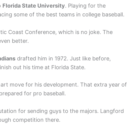
o
Florida State University
. Playing for the
acing some of the best teams in college baseball.
antic Coast Conference, which is no joke. The
even better.
ndians
drafted him in 1972. Just like before,
nish out his time at Florida State.
mart move for his development. That extra year of
 prepared for pro baseball.
putation for sending guys to the majors. Langford
tough competition there.