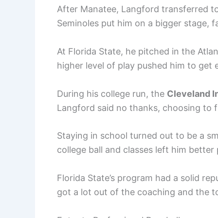
After Manatee, Langford transferred t
Seminoles put him on a bigger stage, f
At Florida State, he pitched in the Atl
higher level of play pushed him to get 
During his college run, the
Cleveland I
Langford said no thanks, choosing to fi
Staying in school turned out to be a s
college ball and classes left him better
Florida State’s program had a solid re
got a lot out of the coaching and the 