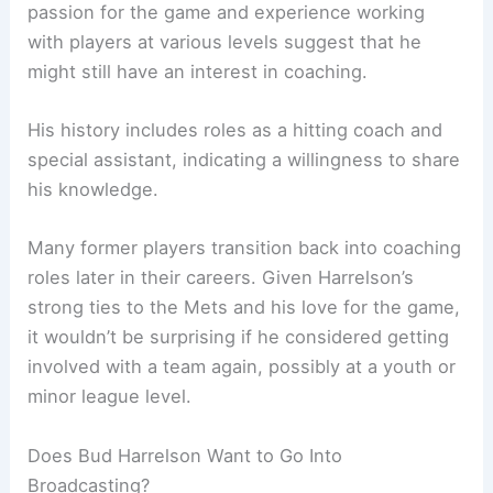
passion for the game and experience working
with players at various levels suggest that he
might still have an interest in coaching.
His history includes roles as a hitting coach and
special assistant, indicating a willingness to share
his knowledge.
Many former players transition back into coaching
roles later in their careers. Given Harrelson’s
strong ties to the Mets and his love for the game,
it wouldn’t be surprising if he considered getting
involved with a team again, possibly at a youth or
minor league level.
Does Bud Harrelson Want to Go Into
Broadcasting?