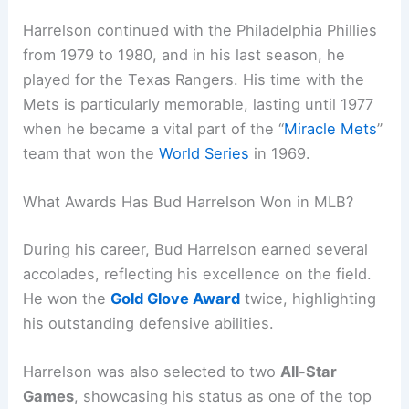
Harrelson continued with the Philadelphia Phillies
from 1979 to 1980, and in his last season, he
played for the Texas Rangers. His time with the
Mets is particularly memorable, lasting until 1977
when he became a vital part of the “
Miracle Mets
”
team that won the
World Series
in 1969.
What Awards Has Bud Harrelson Won in MLB?
During his career, Bud Harrelson earned several
accolades, reflecting his excellence on the field.
He won the
Gold Glove Award
twice, highlighting
his outstanding defensive abilities.
Harrelson was also selected to two
All-Star
Games
, showcasing his status as one of the top