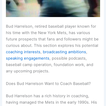
Bud Harrelson, retired baseball player known for
his time with the New York Mets, has various
future prospects that fans and followers might be
curious about. This section explores his potential
coaching interests
,
broadcasting ambitions
,
speaking engagements
, possible podcasts,
baseball camp operation, foundation work, and
any upcoming projects.
Does Bud Harrelson Want to Coach Baseball?
Bud Harrelson has a rich history in coaching,
having managed the Mets in the early 1990s. His