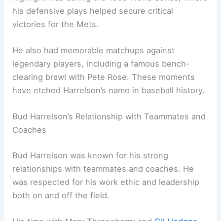
his defensive plays helped secure critical
victories for the Mets.
He also had memorable matchups against
legendary players, including a famous bench-
clearing brawl with Pete Rose. These moments
have etched Harrelson’s name in baseball history.
Bud Harrelson’s Relationship with Teammates and
Coaches
Bud Harrelson was known for his strong
relationships with teammates and coaches. He
was respected for his work ethic and leadership
both on and off the field.