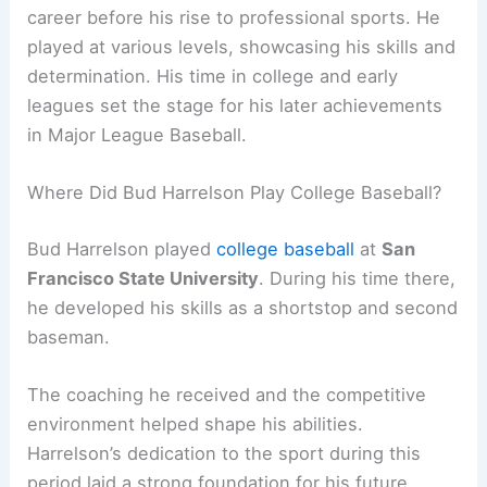
career before his rise to professional sports. He
played at various levels, showcasing his skills and
determination. His time in college and early
leagues set the stage for his later achievements
in Major League Baseball.
Where Did Bud Harrelson Play College Baseball?
Bud Harrelson played
college baseball
at
San
Francisco State University
. During his time there,
he developed his skills as a shortstop and second
baseman.
The coaching he received and the competitive
environment helped shape his abilities.
Harrelson’s dedication to the sport during this
period laid a strong foundation for his future