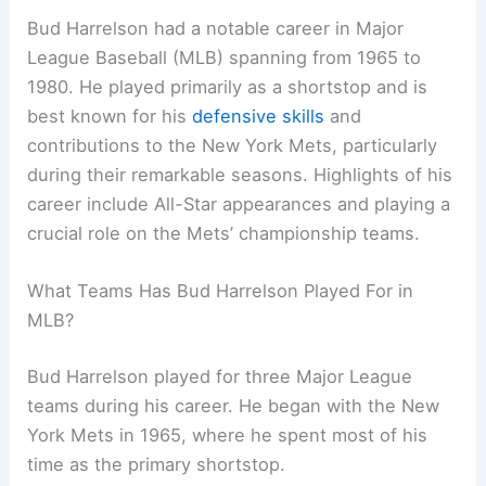
Bud Harrelson had a notable career in Major
League Baseball (MLB) spanning from 1965 to
1980. He played primarily as a shortstop and is
best known for his
defensive skills
and
contributions to the New York Mets, particularly
during their remarkable seasons. Highlights of his
career include All-Star appearances and playing a
crucial role on the Mets’ championship teams.
What Teams Has Bud Harrelson Played For in
MLB?
Bud Harrelson played for three Major League
teams during his career. He began with the New
York Mets in 1965, where he spent most of his
time as the primary shortstop.