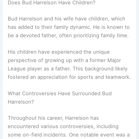
Does Bud Harrelson Have Children?
Bud Harrelson and his wife have children, which
has added to their family dynamic. He is known to
be a devoted father, often prioritizing family time.
His children have experienced the unique
perspective of growing up with a former Major
League player as a father. This background likely
fostered an appreciation for sports and teamwork.
What Controversies Have Surrounded Bud
Harrelson?
Throughout his career, Harrelson has
encountered various controversies, including
some on-field incidents. One notable event was a