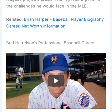
the challenges he would face in the MLB.
Related:
Brian Harper – Baseball Player Biography,
Career, Net Worth Information
Bud Harrelson’s Professional Baseball Career