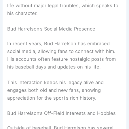
life without major legal troubles, which speaks to
his character.
Bud Harrelson’s Social Media Presence
In recent years, Bud Harrelson has embraced
social media, allowing fans to connect with him.
His accounts often feature nostalgic posts from
his baseball days and updates on his life.
This interaction keeps his legacy alive and
engages both old and new fans, showing
appreciation for the sport’s rich history.
Bud Harrelson’s Off-Field Interests and Hobbies
Outside of baseball, Bud Harrelson has several