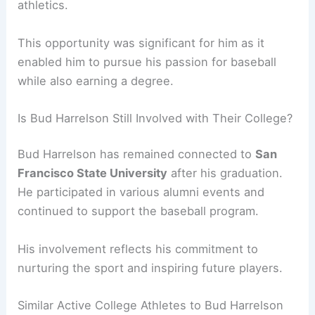
athletics.
This opportunity was significant for him as it
enabled him to pursue his passion for baseball
while also earning a degree.
Is Bud Harrelson Still Involved with Their College?
Bud Harrelson has remained connected to
San
Francisco State University
after his graduation.
He participated in various alumni events and
continued to support the baseball program.
His involvement reflects his commitment to
nurturing the sport and inspiring future players.
Similar Active College Athletes to Bud Harrelson