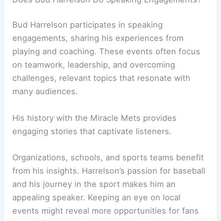
Bud Harrelson participates in speaking
engagements, sharing his experiences from
playing and coaching. These events often focus
on teamwork, leadership, and overcoming
challenges, relevant topics that resonate with
many audiences.
His history with the Miracle Mets provides
engaging stories that captivate listeners.
Organizations, schools, and sports teams benefit
from his insights. Harrelson’s passion for baseball
and his journey in the sport makes him an
appealing speaker. Keeping an eye on local
events might reveal more opportunities for fans