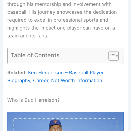
through his mentorship and involvement with
baseball. His journey showcases the dedication
required to excel in professional sports and
highlights the impact one player can have on a
team and its fans.
Table of Contents
Related:
Ken Henderson – Baseball Player
Biography, Career, Net Worth Information
Who is Bud Harrelson?