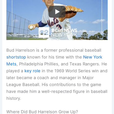
Bud Harrelson is a former professional baseball
shortstop
known for his time with the
New York
Mets
, Philadelphia Phillies, and Texas Rangers. He
played a
key role
in the 1969 World Series win and
later became a coach and manager in Major
League Baseball. His contributions to the game
have made him a well-respected figure in baseball
history.
Where Did Bud Harrelson Grow Up?