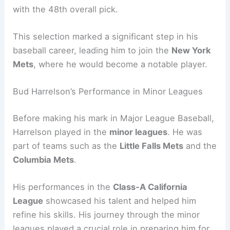
with the 48th overall pick.
This selection marked a significant step in his
baseball career, leading him to join the
New York
Mets
, where he would become a notable player.
Bud Harrelson’s Performance in Minor Leagues
Before making his mark in Major League Baseball,
Harrelson played in the
minor leagues
. He was
part of teams such as the
Little Falls Mets
and the
Columbia Mets
.
His performances in the
Class-A California
League
showcased his talent and helped him
refine his skills. His journey through the minor
leagues played a crucial role in preparing him for