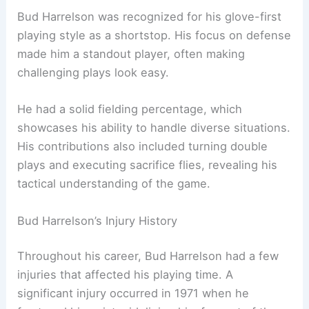
Bud Harrelson was recognized for his glove-first
playing style as a shortstop. His focus on defense
made him a standout player, often making
challenging plays look easy.
He had a solid fielding percentage, which
showcases his ability to handle diverse situations.
His contributions also included turning double
plays and executing sacrifice flies, revealing his
tactical understanding of the game.
Bud Harrelson’s Injury History
Throughout his career, Bud Harrelson had a few
injuries that affected his playing time. A
significant injury occurred in 1971 when he