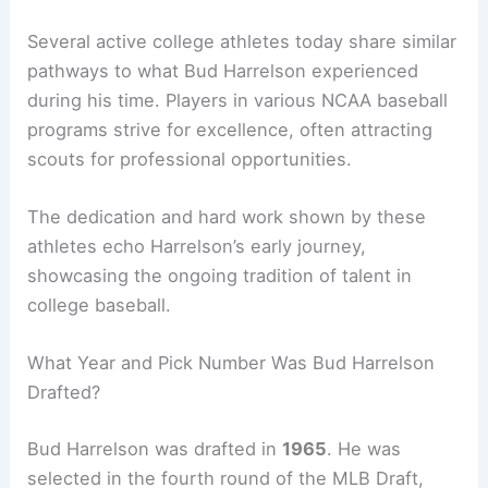
Several active college athletes today share similar
pathways to what Bud Harrelson experienced
during his time. Players in various NCAA baseball
programs strive for excellence, often attracting
scouts for professional opportunities.
The dedication and hard work shown by these
athletes echo Harrelson’s early journey,
showcasing the ongoing tradition of talent in
college baseball.
What Year and Pick Number Was Bud Harrelson
Drafted?
Bud Harrelson was drafted in
1965
. He was
selected in the fourth round of the MLB Draft,