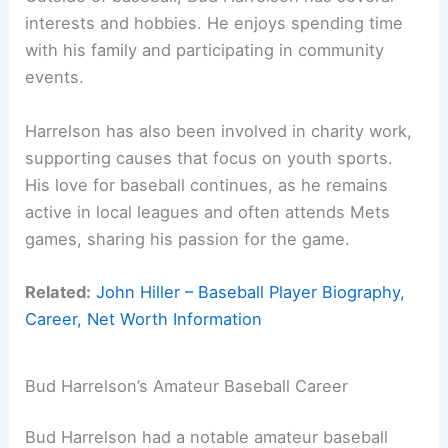
interests and hobbies. He enjoys spending time
with his family and participating in community
events.
Harrelson has also been involved in charity work,
supporting causes that focus on youth sports.
His love for baseball continues, as he remains
active in local leagues and often attends Mets
games, sharing his passion for the game.
Related:
John Hiller – Baseball Player Biography,
Career, Net Worth Information
Bud Harrelson’s Amateur Baseball Career
Bud Harrelson had a notable amateur baseball