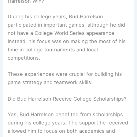
Harrelson Win?
During his college years, Bud Harrelson
participated in important games, although he did
not have a College World Series appearance.
Instead, his focus was on making the most of his
time in college tournaments and local
competitions.
These experiences were crucial for building his
game strategy and teamwork skills.
Did Bud Harrelson Receive College Scholarships?
Yes, Bud Harrelson benefited from scholarships
during his college years. The support he received
allowed him to focus on both academics and