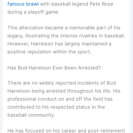
famous brawl
with baseball legend Pete Rose
during a playoff game.
This altercation became a memorable part of his
legacy, illustrating the intense rivalries in baseball.
However, Harrelson has largely maintained a
positive reputation within the sport.
Has Bud Harrelson Ever Been Arrested?
There are no widely reported incidents of Bud
Harrelson being arrested throughout his life. His
professional conduct on and off the field has
contributed to his respected status in the
baseball community.
He has focused on his career and post-retirement