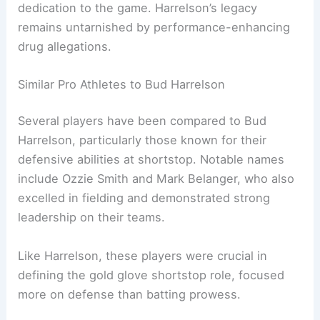
dedication to the game. Harrelson’s legacy
remains untarnished by performance-enhancing
drug allegations.
Similar Pro Athletes to Bud Harrelson
Several players have been compared to Bud
Harrelson, particularly those known for their
defensive abilities at shortstop. Notable names
include Ozzie Smith and Mark Belanger, who also
excelled in fielding and demonstrated strong
leadership on their teams.
Like Harrelson, these players were crucial in
defining the gold glove shortstop role, focused
more on defense than batting prowess.