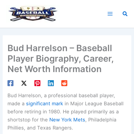
Skip
to
Sea
content
Bud Harrelson – Baseball
Player Biography, Career,
Net Worth Information
Bud Harrelson, a professional baseball player,
made a
significant mark
in Major League Baseball
before retiring in 1980. He played primarily as a
shortstop for the
New York Mets
, Philadelphia
Phillies, and Texas Rangers.