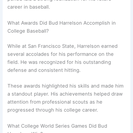
career in baseball.
What Awards Did Bud Harrelson Accomplish in
College Baseball?
While at San Francisco State, Harrelson earned
several accolades for his performance on the
field. He was recognized for his outstanding
defense and consistent hitting.
These awards highlighted his skills and made him
a standout player. His achievements helped draw
attention from professional scouts as he
progressed through his college career.
What College World Series Games Did Bud