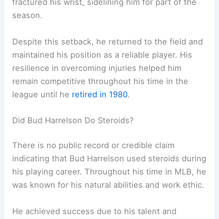
fractured his wrist, sidelining him for part of the
season.
Despite this setback, he returned to the field and
maintained his position as a reliable player. His
resilience in overcoming injuries helped him
remain competitive throughout his time in the
league until he
retired in 1980
.
Did Bud Harrelson Do Steroids?
There is no public record or credible claim
indicating that Bud Harrelson used steroids during
his playing career. Throughout his time in MLB, he
was known for his natural abilities and work ethic.
He achieved success due to his talent and