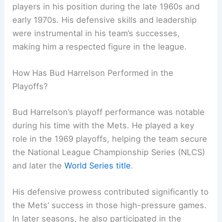
players in his position during the late 1960s and
early 1970s. His defensive skills and leadership
were instrumental in his team’s successes,
making him a respected figure in the league.
How Has Bud Harrelson Performed in the
Playoffs?
Bud Harrelson’s playoff performance was notable
during his time with the Mets. He played a key
role in the 1969 playoffs, helping the team secure
the National League Championship Series (NLCS)
and later the
World Series title
.
His defensive prowess contributed significantly to
the Mets’ success in those high-pressure games.
In later seasons, he also participated in the