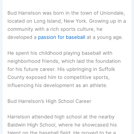
Bud Harrelson was born in the town of Uniondale,
located on Long Island, New York. Growing up in a
community with a rich sports culture, he
developed a
passion for baseball
at a young age.
He spent his childhood playing baseball with
neighborhood friends, which laid the foundation
for his future career. His upbringing in Suffolk
County exposed him to competitive sports,
influencing his development as an athlete.
Bud Harrelson’s High School Career
Harrelson attended high school at the nearby
Baldwin High School, where he showcased his
talent on the baseball field. He proved to be a