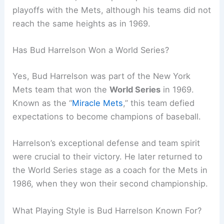
playoffs with the Mets, although his teams did not
reach the same heights as in 1969.
Has Bud Harrelson Won a World Series?
Yes, Bud Harrelson was part of the New York
Mets team that won the
World Series
in 1969.
Known as the “
Miracle Mets
,” this team defied
expectations to become champions of baseball.
Harrelson’s exceptional defense and team spirit
were crucial to their victory. He later returned to
the World Series stage as a coach for the Mets in
1986, when they won their second championship.
What Playing Style is Bud Harrelson Known For?