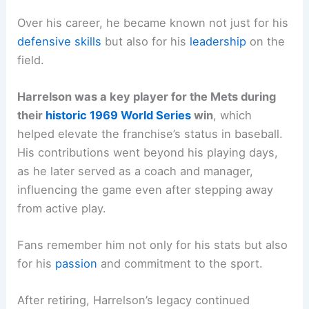
Over his career, he became known not just for his
defensive skills
but also for his
leadership
on the
field.
Harrelson was a key player for the Mets during
their
historic 1969 World Series
win
, which
helped elevate the franchise’s status in baseball.
His contributions went beyond his playing days,
as he later served as a coach and manager,
influencing the game even after stepping away
from active play.
Fans remember him not only for his stats but also
for his
passion
and commitment to the sport.
After retiring, Harrelson’s legacy continued