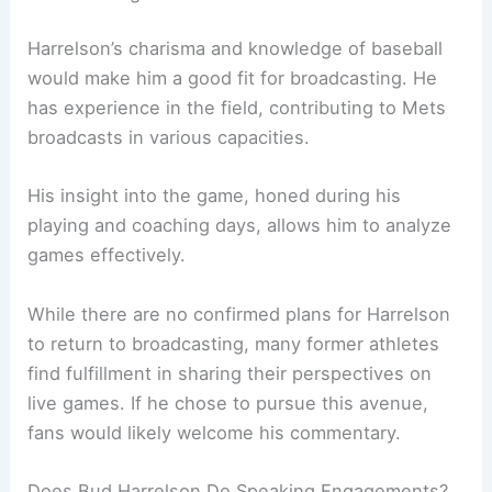
Harrelson’s charisma and knowledge of baseball
would make him a good fit for broadcasting. He
has experience in the field, contributing to Mets
broadcasts in various capacities.
His insight into the game, honed during his
playing and coaching days, allows him to analyze
games effectively.
While there are no confirmed plans for Harrelson
to return to broadcasting, many former athletes
find fulfillment in sharing their perspectives on
live games. If he chose to pursue this avenue,
fans would likely welcome his commentary.
Does Bud Harrelson Do Speaking Engagements?