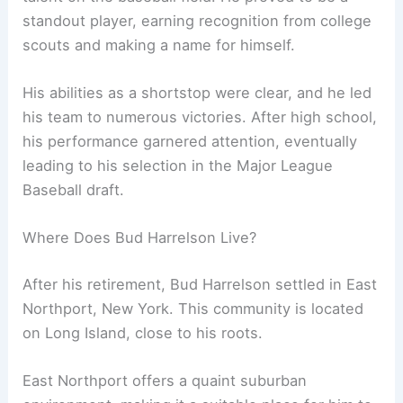
standout player, earning recognition from college
scouts and making a name for himself.
His abilities as a shortstop were clear, and he led
his team to numerous victories. After high school,
his performance garnered attention, eventually
leading to his selection in the Major League
Baseball draft.
Where Does Bud Harrelson Live?
After his retirement, Bud Harrelson settled in East
Northport, New York. This community is located
on Long Island, close to his roots.
East Northport offers a quaint suburban