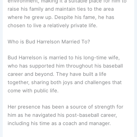
environment, making it a suitable place for him to
raise his family and maintain ties to the area
where he grew up. Despite his fame, he has
chosen to live a relatively private life.
Who is Bud Harrelson Married To?
Bud Harrelson is married to his long-time wife,
who has supported him throughout his baseball
career and beyond. They have built a life
together, sharing both joys and challenges that
come with public life.
Her presence has been a source of strength for
him as he navigated his post-baseball career,
including his time as a coach and manager.