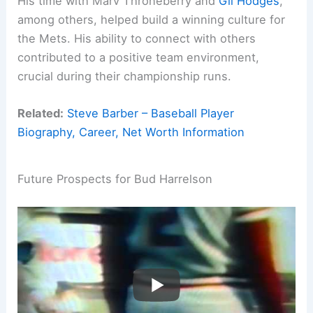
His time with Marv Throneberry and
Gil Hodges
,
among others, helped build a winning culture for
the Mets. His ability to connect with others
contributed to a positive team environment,
crucial during their championship runs.
Related:
Steve Barber – Baseball Player
Biography, Career, Net Worth Information
Future Prospects for Bud Harrelson