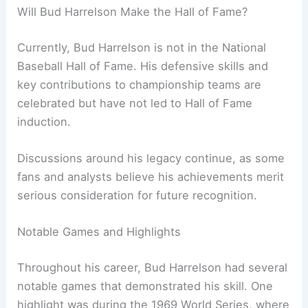
Will Bud Harrelson Make the Hall of Fame?
Currently, Bud Harrelson is not in the National
Baseball Hall of Fame. His defensive skills and
key contributions to championship teams are
celebrated but have not led to Hall of Fame
induction.
Discussions around his legacy continue, as some
fans and analysts believe his achievements merit
serious consideration for future recognition.
Notable Games and Highlights
Throughout his career, Bud Harrelson had several
notable games that demonstrated his skill. One
highlight was during the 1969 World Series, where