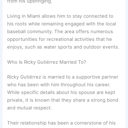
from his upbringing.
Living in Miami allows him to stay connected to
his roots while remaining engaged with the local
baseball community. The area offers numerous
opportunities for recreational activities that he
enjoys, such as water sports and outdoor events.
Who Is Ricky Gutiérrez Married To?
Ricky Gutiérrez is married to a supportive partner
who has been with him throughout his career.
While specific details about his spouse are kept
private, it is known that they share a strong bond
and mutual respect.
Their relationship has been a cornerstone of his