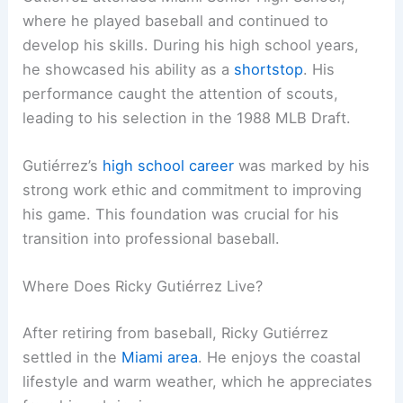
where he played baseball and continued to
develop his skills. During his high school years,
he showcased his ability as a
shortstop
. His
performance caught the attention of scouts,
leading to his selection in the 1988 MLB Draft.
Gutiérrez’s
high school career
was marked by his
strong work ethic and commitment to improving
his game. This foundation was crucial for his
transition into professional baseball.
Where Does Ricky Gutiérrez Live?
After retiring from baseball, Ricky Gutiérrez
settled in the
Miami area
. He enjoys the coastal
lifestyle and warm weather, which he appreciates