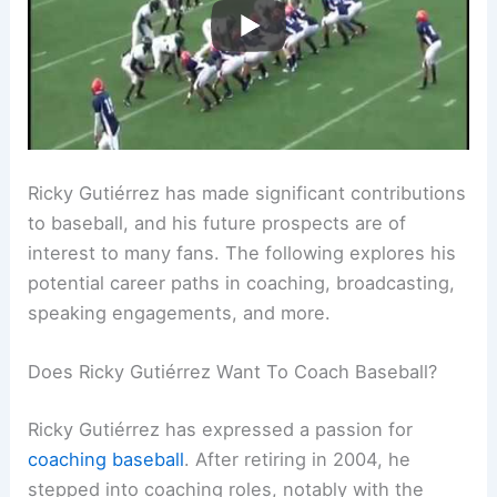
Ricky Gutiérrez has made significant contributions
to baseball, and his future prospects are of
interest to many fans. The following explores his
potential career paths in coaching, broadcasting,
speaking engagements, and more.
Does Ricky Gutiérrez Want To Coach Baseball?
Ricky Gutiérrez has expressed a passion for
coaching baseball
. After retiring in 2004, he
stepped into coaching roles, notably with the