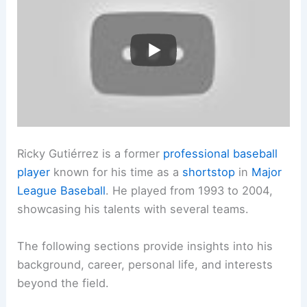
Ricky Gutiérrez is a former
professional baseball
player
known for his time as a
shortstop
in
Major
League Baseball
. He played from 1993 to 2004,
showcasing his talents with several teams.
The following sections provide insights into his
background, career, personal life, and interests
beyond the field.