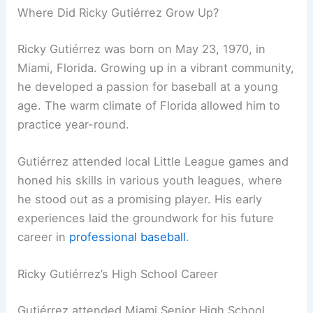
Where Did Ricky Gutiérrez Grow Up?
Ricky Gutiérrez was born on May 23, 1970, in
Miami, Florida. Growing up in a vibrant community,
he developed a passion for baseball at a young
age. The warm climate of Florida allowed him to
practice year-round.
Gutiérrez attended local Little League games and
honed his skills in various youth leagues, where
he stood out as a promising player. His early
experiences laid the groundwork for his future
career in
professional baseball
.
Ricky Gutiérrez’s High School Career
Gutiérrez attended Miami Senior High School,