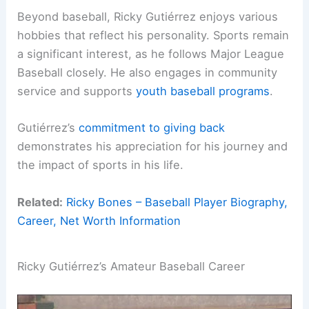
Beyond baseball, Ricky Gutiérrez enjoys various
hobbies that reflect his personality. Sports remain
a significant interest, as he follows Major League
Baseball closely. He also engages in community
service and supports
youth baseball programs
.
Gutiérrez’s
commitment to giving back
demonstrates his appreciation for his journey and
the impact of sports in his life.
Related:
Ricky Bones – Baseball Player Biography,
Career, Net Worth Information
Ricky Gutiérrez’s Amateur Baseball Career