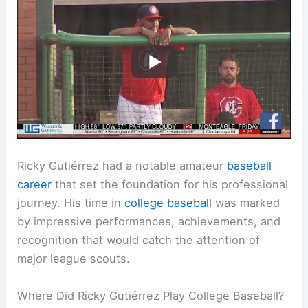
Ricky Gutiérrez had a notable amateur
baseball
career
that set the foundation for his professional
journey. His time in
college baseball
was marked
by impressive performances, achievements, and
recognition that would catch the attention of
major league scouts.
Where Did Ricky Gutiérrez Play College Baseball?