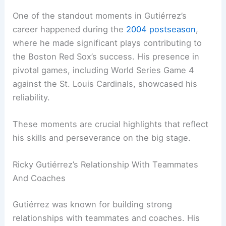
One of the standout moments in Gutiérrez’s
career happened during the
2004 postseason
,
where he made significant plays contributing to
the Boston Red Sox’s success. His presence in
pivotal games, including World Series Game 4
against the St. Louis Cardinals, showcased his
reliability.
These moments are crucial highlights that reflect
his skills and perseverance on the big stage.
Ricky Gutiérrez’s Relationship With Teammates
And Coaches
Gutiérrez was known for building strong
relationships with teammates and coaches. His