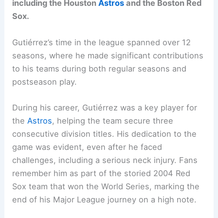
including the Houston
Astros
and the Boston Red
Sox.
Gutiérrez’s time in the league spanned over 12
seasons, where he made significant contributions
to his teams during both regular seasons and
postseason play.
During his career, Gutiérrez was a key player for
the
Astros
, helping the team secure three
consecutive division titles. His dedication to the
game was evident, even after he faced
challenges, including a serious neck injury. Fans
remember him as part of the storied 2004 Red
Sox team that won the World Series, marking the
end of his Major League journey on a high note.