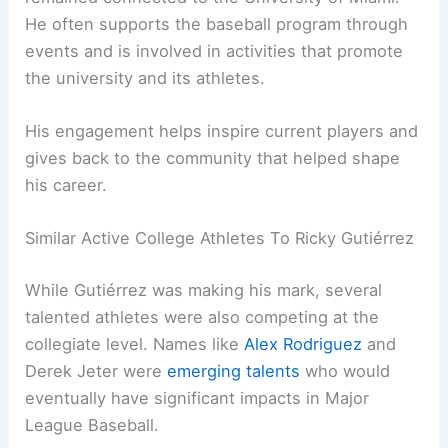
He often supports the baseball program through
events and is involved in activities that promote
the university and its athletes.
His engagement helps inspire current players and
gives back to the community that helped shape
his career.
Similar Active College Athletes To Ricky Gutiérrez
While Gutiérrez was making his mark, several
talented athletes were also competing at the
collegiate level. Names like
Alex Rodriguez
and
Derek Jeter were
emerging talents
who would
eventually have significant impacts in Major
League Baseball.