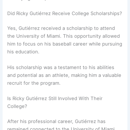
Did Ricky Gutiérrez Receive College Scholarships?
Yes, Gutiérrez received a scholarship to attend
the University of Miami. This opportunity allowed
him to focus on his baseball career while pursuing
his education.
His scholarship was a testament to his abilities
and potential as an athlete, making him a valuable
recruit for the program.
Is Ricky Gutiérrez Still Involved With Their
College?
After his professional career, Gutiérrez has
remained connected to the University of Miami.