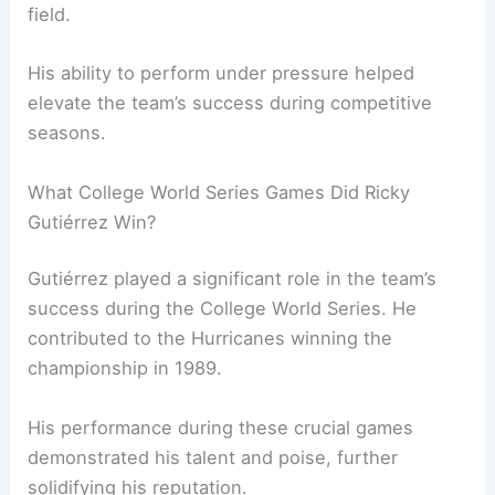
field.
His ability to perform under pressure helped
elevate the team’s success during competitive
seasons.
What College World Series Games Did Ricky
Gutiérrez Win?
Gutiérrez played a significant role in the team’s
success during the College World Series. He
contributed to the Hurricanes winning the
championship in 1989.
His performance during these crucial games
demonstrated his talent and poise, further
solidifying his reputation.