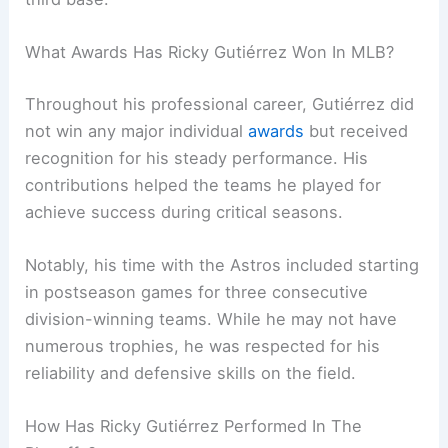
What Awards Has Ricky Gutiérrez Won In MLB?
Throughout his professional career, Gutiérrez did
not win any major individual
awards
but received
recognition for his steady performance. His
contributions helped the teams he played for
achieve success during critical seasons.
Notably, his time with the Astros included starting
in postseason games for three consecutive
division-winning teams. While he may not have
numerous trophies, he was respected for his
reliability and defensive skills on the field.
How Has Ricky Gutiérrez Performed In The