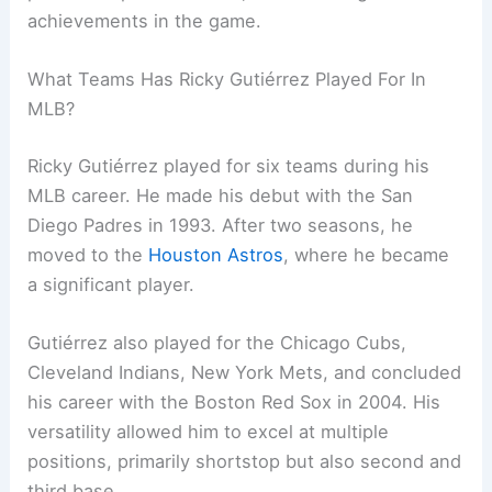
achievements in the game.
What Teams Has Ricky Gutiérrez Played For In
MLB?
Ricky Gutiérrez played for six teams during his
MLB career. He made his debut with the San
Diego Padres in 1993. After two seasons, he
moved to the
Houston Astros
, where he became
a significant player.
Gutiérrez also played for the Chicago Cubs,
Cleveland Indians, New York Mets, and concluded
his career with the Boston Red Sox in 2004. His
versatility allowed him to excel at multiple
positions, primarily shortstop but also second and
third base.