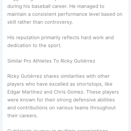
during his baseball career. He managed to
maintain a consistent performance level based on
skill rather than controversy.
His reputation primarily reflects hard work and
dedication to the sport.
Similar Pro Athletes To Ricky Gutiérrez
Ricky Gutiérrez shares similarities with other
players who have excelled as shortstops, like
Edgar Martínez and Chris Gomez. These players
were known for their strong defensive abilities
and contributions on various teams throughout
their careers.
Gutiérrez’s journey in multiple organizations