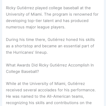
Ricky Gutiérrez played college baseball at the
University of Miami. The program is renowned for
developing top-tier talent and has produced
numerous major league players.
During his time there, Gutiérrez honed his skills
as a shortstop and became an essential part of
the Hurricanes’ lineup.
What Awards Did Ricky Gutiérrez Accomplish In
College Baseball?
While at the University of Miami, Gutiérrez
received several accolades for his performance.
He was named to the All-American teams,
recognizing his skills and contributions on the