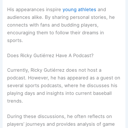
His appearances inspire
young athletes
and
audiences alike. By sharing personal stories, he
connects with fans and budding players,
encouraging them to follow their dreams in
sports.
Does Ricky Gutiérrez Have A Podcast?
Currently, Ricky Gutiérrez does not host a
podcast. However, he has appeared as a guest on
several sports podcasts, where he discusses his
playing days and insights into current baseball
trends.
During these discussions, he often reflects on
players’ journeys and provides analysis of game