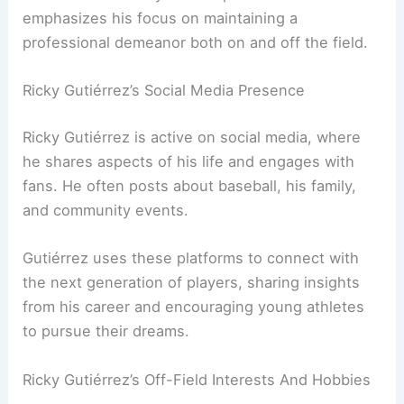
emphasizes his focus on maintaining a
professional demeanor both on and off the field.
Ricky Gutiérrez’s Social Media Presence
Ricky Gutiérrez is active on social media, where
he shares aspects of his life and engages with
fans. He often posts about baseball, his family,
and community events.
Gutiérrez uses these platforms to connect with
the next generation of players, sharing insights
from his career and encouraging young athletes
to pursue their dreams.
Ricky Gutiérrez’s Off-Field Interests And Hobbies