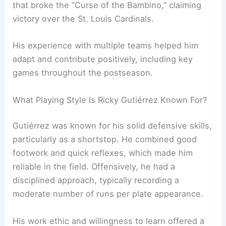
that broke the “Curse of the Bambino,” claiming
victory over the St. Louis Cardinals.
His experience with multiple teams helped him
adapt and contribute positively, including key
games throughout the postseason.
What Playing Style Is Ricky Gutiérrez Known For?
Gutiérrez was known for his solid defensive skills,
particularly as a shortstop. He combined good
footwork and quick reflexes, which made him
reliable in the field. Offensively, he had a
disciplined approach, typically recording a
moderate number of runs per plate appearance.
His work ethic and willingness to learn offered a