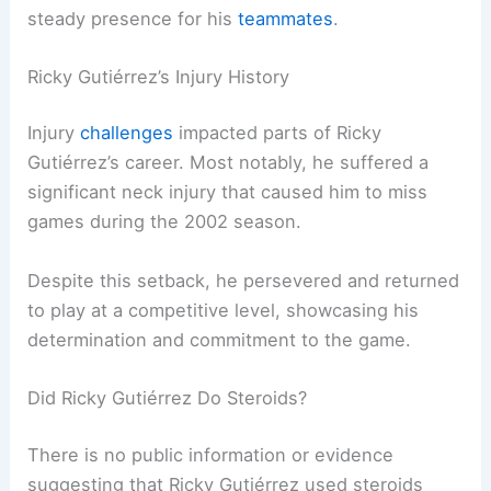
steady presence for his
teammates
.
Ricky Gutiérrez’s Injury History
Injury
challenges
impacted parts of Ricky
Gutiérrez’s career. Most notably, he suffered a
significant neck injury that caused him to miss
games during the 2002 season.
Despite this setback, he persevered and returned
to play at a competitive level, showcasing his
determination and commitment to the game.
Did Ricky Gutiérrez Do Steroids?
There is no public information or evidence
suggesting that Ricky Gutiérrez used steroids