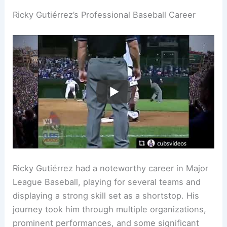
Ricky Gutiérrez’s Professional Baseball Career
Ricky Gutiérrez had a noteworthy career in Major
League Baseball, playing for several teams and
displaying a strong skill set as a shortstop. His
journey took him through multiple organizations,
prominent performances, and some significant