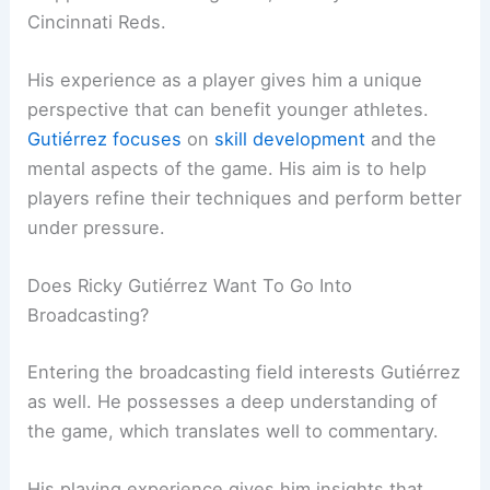
Cincinnati Reds.
His experience as a player gives him a unique
perspective that can benefit younger athletes.
Gutiérrez focuses
on
skill development
and the
mental aspects of the game. His aim is to help
players refine their techniques and perform better
under pressure.
Does Ricky Gutiérrez Want To Go Into
Broadcasting?
Entering the broadcasting field interests Gutiérrez
as well. He possesses a deep understanding of
the game, which translates well to commentary.
His playing experience gives him insights that