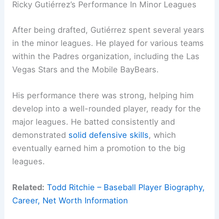
Ricky Gutiérrez’s Performance In Minor Leagues
After being drafted, Gutiérrez spent several years
in the minor leagues. He played for various teams
within the Padres organization, including the Las
Vegas Stars and the Mobile BayBears.
His performance there was strong, helping him
develop into a well-rounded player, ready for the
major leagues. He batted consistently and
demonstrated
solid defensive skills
, which
eventually earned him a promotion to the big
leagues.
Related:
Todd Ritchie – Baseball Player Biography,
Career, Net Worth Information