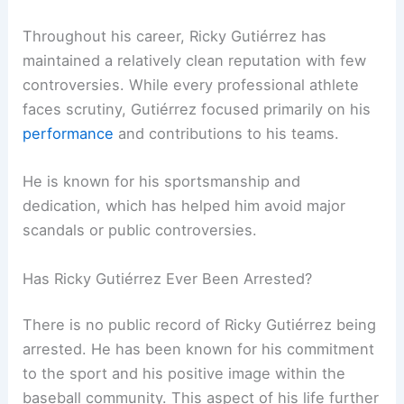
Throughout his career, Ricky Gutiérrez has
maintained a relatively clean reputation with few
controversies. While every professional athlete
faces scrutiny, Gutiérrez focused primarily on his
performance
and contributions to his teams.
He is known for his sportsmanship and
dedication, which has helped him avoid major
scandals or public controversies.
Has Ricky Gutiérrez Ever Been Arrested?
There is no public record of Ricky Gutiérrez being
arrested. He has been known for his commitment
to the sport and his positive image within the
baseball community. This aspect of his life further