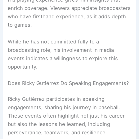
enrich coverage. Viewers appreciate broadcasters
who have firsthand experience, as it adds depth
to games.
While he has not committed fully to a
broadcasting role, his involvement in media
events indicates a willingness to explore this
opportunity.
Does Ricky Gutiérrez Do Speaking Engagements?
Ricky Gutiérrez participates in speaking
engagements, sharing his journey in baseball.
These events often highlight not just his career
but also the lessons he learned, including
perseverance, teamwork, and resilience.