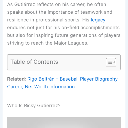
As Gutiérrez reflects on his career, he often
speaks about the importance of teamwork and
resilience in professional sports. His
legacy
endures not just for his on-field accomplishments
but also for inspiring future generations of players
striving to reach the Major Leagues.
Table of Contents
Related:
Rigo Beltrán – Baseball Player Biography,
Career, Net Worth Information
Who Is Ricky Gutiérrez?