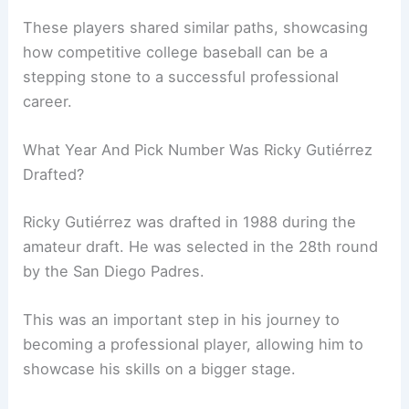
These players shared similar paths, showcasing
how competitive college baseball can be a
stepping stone to a successful professional
career.
What Year And Pick Number Was Ricky Gutiérrez
Drafted?
Ricky Gutiérrez was drafted in 1988 during the
amateur draft. He was selected in the 28th round
by the San Diego Padres.
This was an important step in his journey to
becoming a professional player, allowing him to
showcase his skills on a bigger stage.