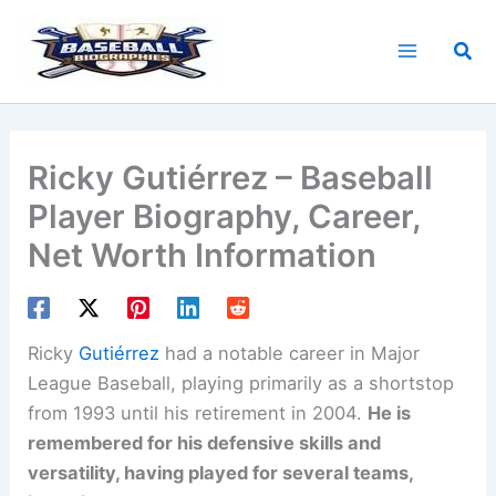
Skip
to
Sea
content
Ricky Gutiérrez – Baseball
Player Biography, Career,
Net Worth Information
Ricky
Gutiérrez
had a notable career in Major
League Baseball, playing primarily as a shortstop
from 1993 until his retirement in 2004.
He is
remembered for his defensive skills and
versatility, having played for several teams,