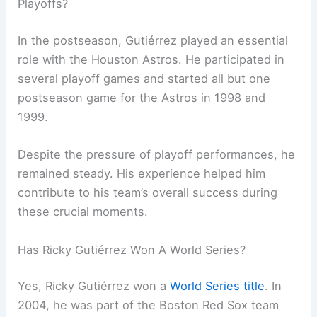
Playoffs?
In the postseason, Gutiérrez played an essential
role with the Houston Astros. He participated in
several playoff games and started all but one
postseason game for the Astros in 1998 and
1999.
Despite the pressure of playoff performances, he
remained steady. His experience helped him
contribute to his team’s overall success during
these crucial moments.
Has Ricky Gutiérrez Won A World Series?
Yes, Ricky Gutiérrez won a
World Series title
. In
2004, he was part of the Boston Red Sox team