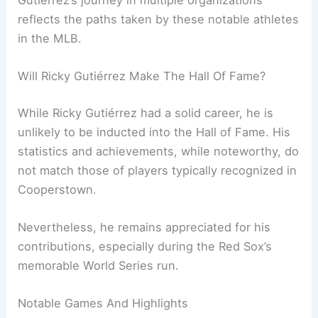
reflects the paths taken by these notable athletes
in the MLB.
Will Ricky Gutiérrez Make The Hall Of Fame?
While Ricky Gutiérrez had a solid career, he is
unlikely to be inducted into the Hall of Fame. His
statistics and achievements, while noteworthy, do
not match those of players typically recognized in
Cooperstown.
Nevertheless, he remains appreciated for his
contributions, especially during the Red Sox’s
memorable World Series run.
Notable Games And Highlights