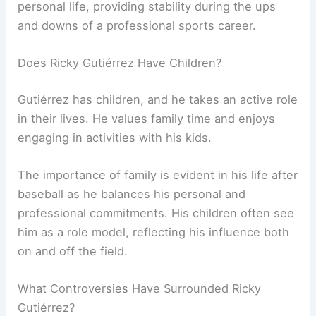
personal life, providing stability during the ups
and downs of a professional sports career.
Does Ricky Gutiérrez Have Children?
Gutiérrez has children, and he takes an active role
in their lives. He values family time and enjoys
engaging in activities with his kids.
The importance of family is evident in his life after
baseball as he balances his personal and
professional commitments. His children often see
him as a role model, reflecting his influence both
on and off the field.
What Controversies Have Surrounded Ricky
Gutiérrez?