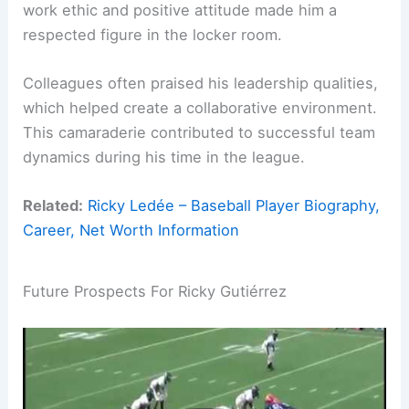
work ethic and positive attitude made him a
respected figure in the locker room.
Colleagues often praised his leadership qualities,
which helped create a collaborative environment.
This camaraderie contributed to successful team
dynamics during his time in the league.
Related:
Ricky Ledée – Baseball Player Biography,
Career, Net Worth Information
Future Prospects For Ricky Gutiérrez