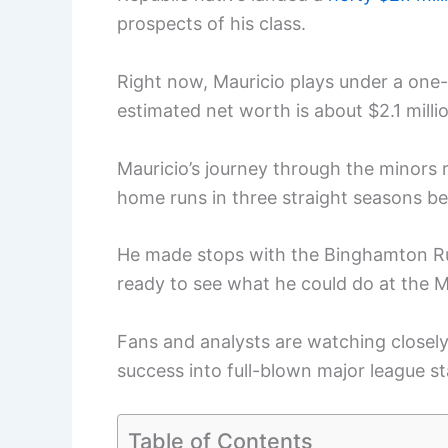
prospects of his class.
Right now, Mauricio plays under a one
estimated net worth is about $2.1 milli
Mauricio’s journey through the minors 
home runs in three straight seasons b
He made stops with the Binghamton R
ready to see what he could do at the M
Fans and analysts are watching closely,
success into full-blown major league s
Table of Contents