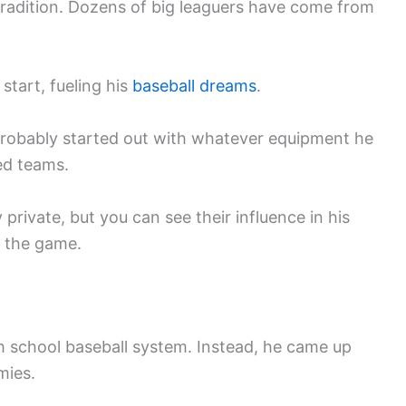
tradition. Dozens of big leaguers have come from
start, fueling his
baseball dreams
.
 probably started out with whatever equipment he
ed teams.
 private, but you can see their influence in his
 the game.
gh school baseball system. Instead, he came up
mies.