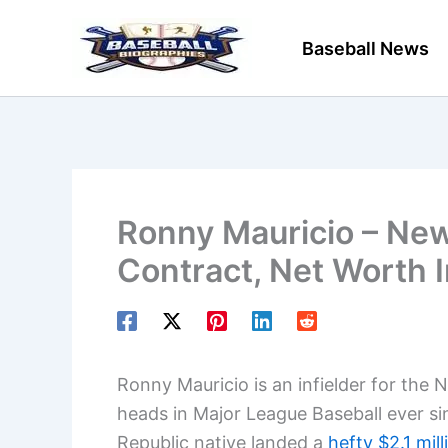
Skip
to
Baseball News
content
Ronny Mauricio – New
Contract, Net Worth 
Ronny Mauricio is an infielder for the 
heads in Major League Baseball ever si
Republic native landed a
hefty $2.1 mil