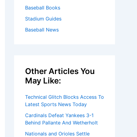
Baseball Books
Stadium Guides
Baseball News
Other Articles You
May Like:
Technical Glitch Blocks Access To
Latest Sports News Today
Cardinals Defeat Yankees 3-1
Behind Pallante And Wetherholt
Nationals and Orioles Settle