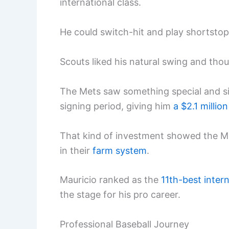
international class.
He could switch-hit and play shortsto
Scouts liked his natural swing and th
The Mets saw something special and si
signing period, giving him
a $2.1 millio
That kind of investment showed the Me
in their
farm system
.
Mauricio ranked as the
11th-best inter
the stage for his pro career.
Professional Baseball Journey