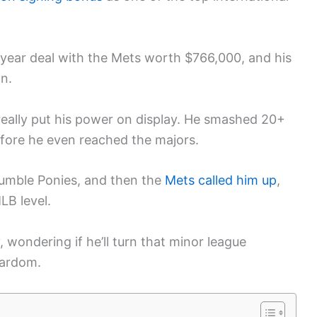
-year deal with the Mets worth $766,000, and his
on.
really put his power on display. He smashed 20+
efore he even reached the majors.
umble Ponies, and then the
Mets called him up
,
LB level.
 wondering if he’ll turn that minor league
tardom.