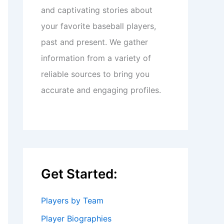
and captivating stories about
your favorite baseball players,
past and present. We gather
information from a variety of
reliable sources to bring you
accurate and engaging profiles.
Get Started:
Players by Team
Player Biographies