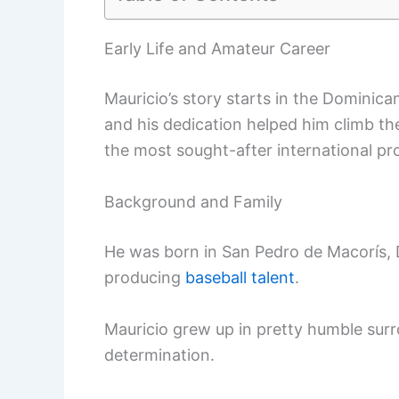
Early Life and Amateur Career
Mauricio’s story starts in the Dominica
and his dedication helped him climb th
the most sought-after international pr
Background and Family
He was born in San Pedro de Macorís, 
producing
baseball talent
.
Mauricio grew up in pretty humble surr
determination.