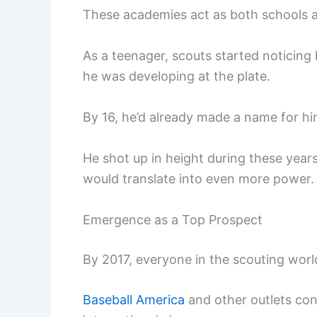
These academies act as both schools a
As a teenager, scouts started noticing
he was developing at the plate.
By 16, he’d already made a name for him
He shot up in height during these year
would translate into even more power.
Emergence as a Top Prospect
By 2017, everyone in the scouting wor
Baseball America
and other outlets con