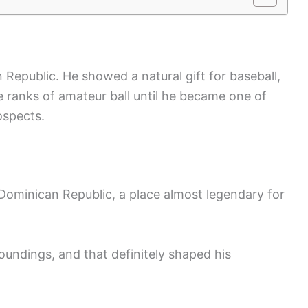
n Republic. He showed a natural gift for baseball,
e ranks of amateur ball until he became one of
ospects.
Dominican Republic, a place almost legendary for
oundings, and that definitely shaped his