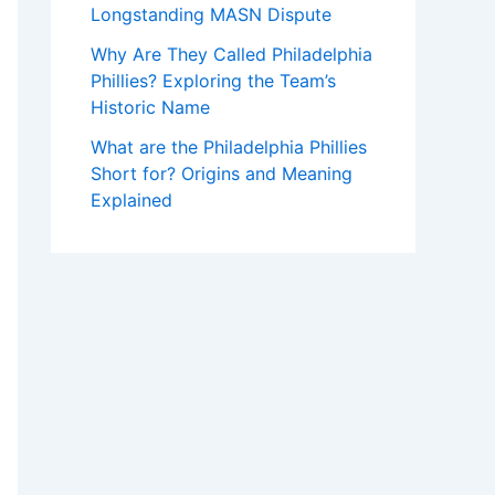
Longstanding MASN Dispute
Why Are They Called Philadelphia
Phillies? Exploring the Team’s
Historic Name
What are the Philadelphia Phillies
Short for? Origins and Meaning
Explained