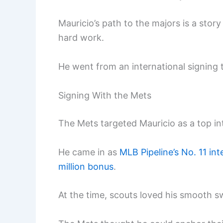
Mauricio’s path to the majors is a stor
hard work.
He went from an international signing t
Signing With the Mets
The Mets targeted Mauricio as a top int
He came in as
MLB Pipeline’s No. 11 in
million bonus
.
At the time, scouts loved his smooth s