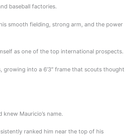
nd baseball factories.
 his smooth fielding, strong arm, and the power
self as one of the top international prospects.
s, growing into a 6’3″ frame that scouts thought
ld knew Mauricio’s name.
sistently ranked him near the top of his