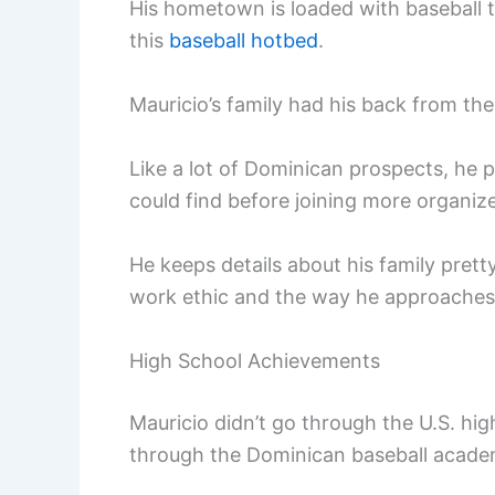
His hometown is loaded with baseball 
this
baseball hotbed
.
Mauricio’s family had his back from the 
Like a lot of Dominican prospects, he
could find before joining more organiz
He keeps details about his family pretty
work ethic and the way he approaches
High School Achievements
Mauricio didn’t go through the U.S. hi
through the Dominican baseball acade