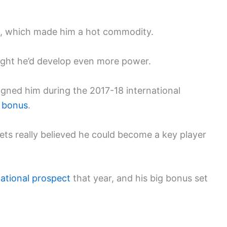
p, which made him a hot commodity.
ought he’d develop even more power.
gned him during the 2017-18 international
n bonus
.
ts really believed he could become a key player
national prospect
that year, and his big bonus set