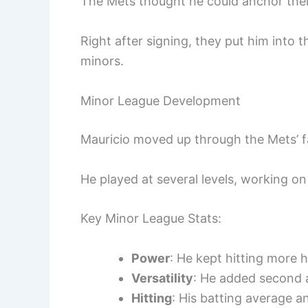
The Mets thought he could anchor their
Right after signing, they put him into 
minors.
Minor League Development
Mauricio moved up through the Mets’ f
He played at several levels, working on
Key Minor League Stats:
Power
: He kept hitting more h
Versatility
: He added second a
Hitting
: His batting average a