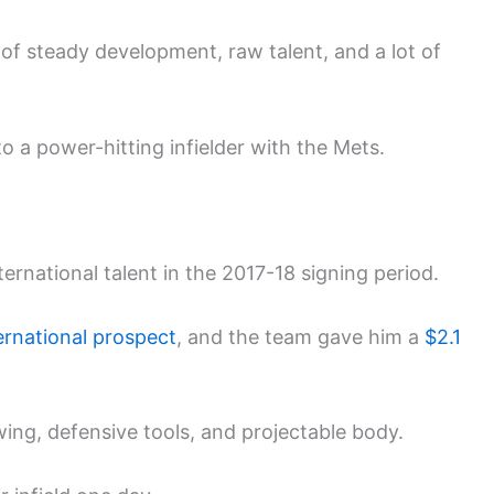
y of steady development, raw talent, and a lot of
o a power-hitting infielder with the Mets.
ernational talent in the 2017-18 signing period.
ternational prospect
, and the team gave him a
$2.1
wing, defensive tools, and projectable body.