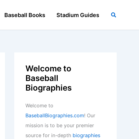
Search
Baseball Books
Stadium Guides
Welcome to
Baseball
Biographies
Welcome to
BaseballBiographies.com
! Our
mission is to be your premier
source for in-depth
biographies