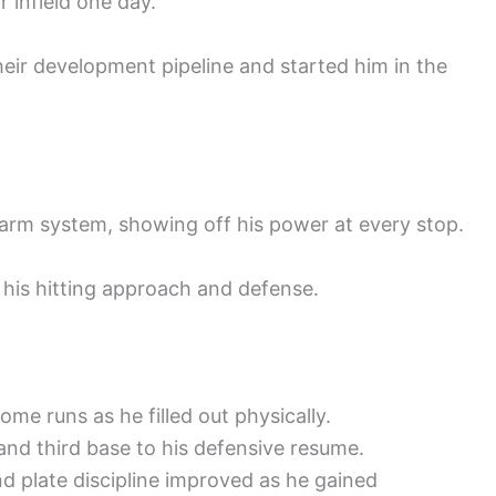
 infield one day.
their development pipeline and started him in the
arm system, showing off his power at every stop.
 his hitting approach and defense.
ome runs as he filled out physically.
nd third base to his defensive resume.
nd plate discipline improved as he gained