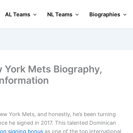
AL Teams
NL Teams
Biographies
 York Mets Biography,
Information
New York Mets, and honestly, he’s been turning
nce he signed in 2017. This talented Dominican
lion signing bonus
as one of the top international