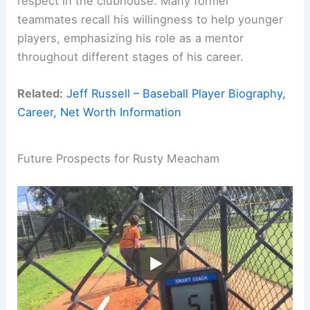
respect in the clubhouse. Many former
teammates recall his willingness to help younger
players, emphasizing his role as a mentor
throughout different stages of his career.
Related:
Jeff Russell – Baseball Player Biography,
Career, Net Worth Information
Future Prospects for Rusty Meacham