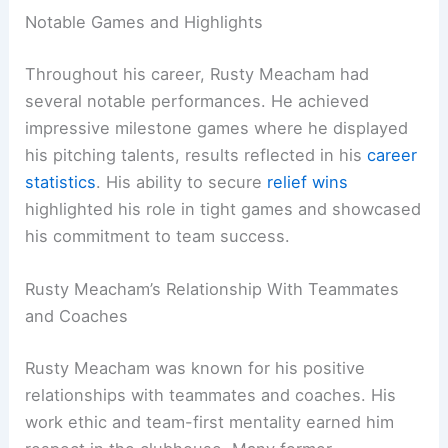
Notable Games and Highlights
Throughout his career, Rusty Meacham had
several notable performances. He achieved
impressive milestone games where he displayed
his pitching talents, results reflected in his
career
statistics
. His ability to secure
relief wins
highlighted his role in tight games and showcased
his commitment to team success.
Rusty Meacham’s Relationship With Teammates
and Coaches
Rusty Meacham was known for his positive
relationships with teammates and coaches. His
work ethic and team-first mentality earned him