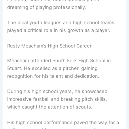
dreaming of playing professionally.
The local youth leagues and high school teams
played a critical role in his growth as a player.
Rusty Meacham’s High School Career
Meacham attended South Fork High School in
Stuart. He excelled as a pitcher, gaining
recognition for his talent and dedication.
During his high school years, he showcased
impressive fastball and breaking pitch skills,
which caught the attention of scouts.
His high school performance paved the way for a