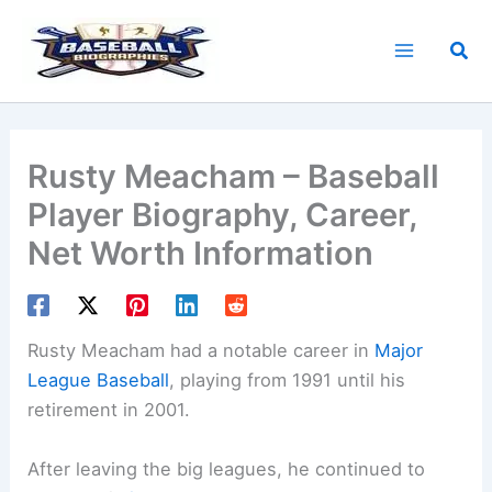
Skip
to
Sea
content
Rusty Meacham – Baseball
Player Biography, Career,
Net Worth Information
Rusty Meacham had a notable career in
Major
League Baseball
, playing from 1991 until his
retirement in 2001.
After leaving the big leagues, he continued to