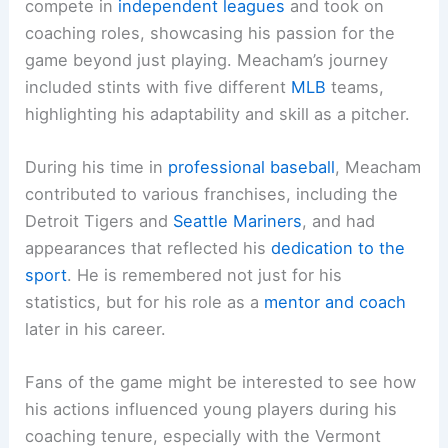
compete in
independent leagues
and took on
coaching roles, showcasing his passion for the
game beyond just playing. Meacham’s journey
included stints with five different
MLB
teams,
highlighting his adaptability and skill as a pitcher.
During his time in
professional baseball
, Meacham
contributed to various franchises, including the
Detroit Tigers and
Seattle Mariners
, and had
appearances that reflected his
dedication to the
sport
. He is remembered not just for his
statistics, but for his role as a
mentor and coach
later in his career.
Fans of the game might be interested to see how
his actions influenced young players during his
coaching tenure, especially with the Vermont