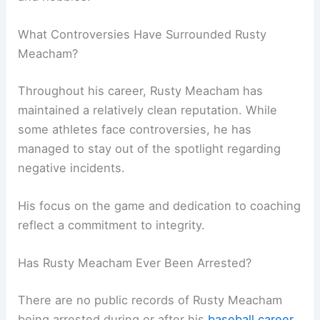
What Controversies Have Surrounded Rusty
Meacham?
Throughout his career, Rusty Meacham has
maintained a relatively clean reputation. While
some athletes face controversies, he has
managed to stay out of the spotlight regarding
negative incidents.
His focus on the game and dedication to coaching
reflect a commitment to integrity.
Has Rusty Meacham Ever Been Arrested?
There are no public records of Rusty Meacham
being arrested during or after his
baseball career
.