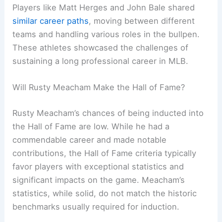
Players like Matt Herges and John Bale shared
similar career paths
, moving between different
teams and handling various roles in the bullpen.
These athletes showcased the challenges of
sustaining a long professional career in MLB.
Will Rusty Meacham Make the Hall of Fame?
Rusty Meacham’s chances of being inducted into
the Hall of Fame are low. While he had a
commendable career and made notable
contributions, the Hall of Fame criteria typically
favor players with exceptional statistics and
significant impacts on the game. Meacham’s
statistics, while solid, do not match the historic
benchmarks usually required for induction.