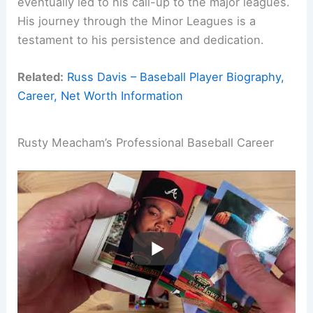
eventually led to his call-up to the major leagues.
His journey through the Minor Leagues is a
testament to his persistence and dedication.
Related:
Russ Davis – Baseball Player Biography,
Career, Net Worth Information
Rusty Meacham’s Professional Baseball Career