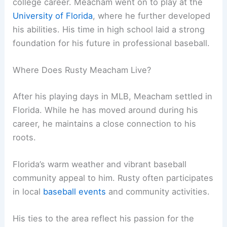
college career. Meacham went on to play at the
University of Florida
, where he further developed
his abilities. His time in high school laid a strong
foundation for his future in professional baseball.
Where Does Rusty Meacham Live?
After his playing days in MLB, Meacham settled in
Florida. While he has moved around during his
career, he maintains a close connection to his
roots.
Florida’s warm weather and vibrant baseball
community appeal to him. Rusty often participates
in local
baseball events
and community activities.
His ties to the area reflect his passion for the