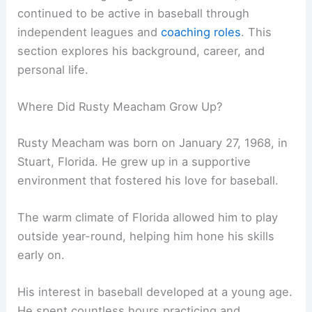
continued to be active in baseball through
independent leagues and
coaching roles
. This
section explores his background, career, and
personal life.
Where Did Rusty Meacham Grow Up?
Rusty Meacham was born on January 27, 1968, in
Stuart, Florida. He grew up in a supportive
environment that fostered his love for baseball.
The warm climate of Florida allowed him to play
outside year-round, helping him hone his skills
early on.
His interest in baseball developed at a young age.
He spent countless hours practicing and