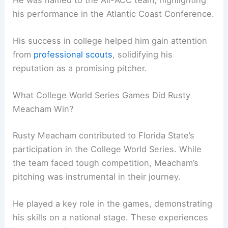
his performance in the Atlantic Coast Conference.
His success in college helped him gain attention
from
professional scouts
, solidifying his
reputation as a promising pitcher.
What College World Series Games Did Rusty
Meacham Win?
Rusty Meacham contributed to Florida State’s
participation in the College World Series. While
the team faced tough competition, Meacham’s
pitching was instrumental in their journey.
He played a key role in the games, demonstrating
his skills on a national stage. These experiences