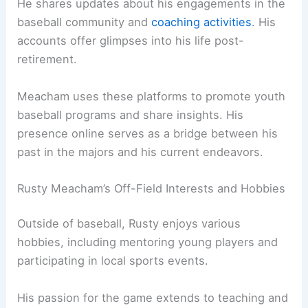
He shares updates about his engagements in the
baseball community and
coaching activities
. His
accounts offer glimpses into his life post-
retirement.
Meacham uses these platforms to promote youth
baseball programs and share insights. His
presence online serves as a bridge between his
past in the majors and his current endeavors.
Rusty Meacham’s Off-Field Interests and Hobbies
Outside of baseball, Rusty enjoys various
hobbies, including mentoring young players and
participating in local sports events.
His passion for the game extends to teaching and