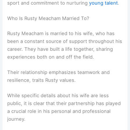
sport and commitment to nurturing
young talent
.
Who Is Rusty Meacham Married To?
Rusty Meacham is married to his wife, who has
been a constant source of support throughout his
career. They have built a life together, sharing
experiences both on and off the field.
Their relationship emphasizes teamwork and
resilience, traits Rusty values.
While specific details about his wife are less
public, it is clear that their partnership has played
a crucial role in his personal and professional
journey.