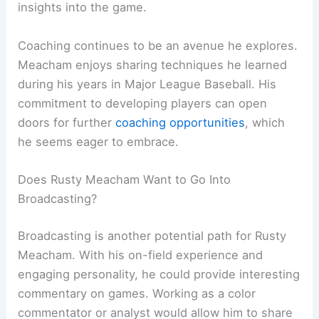
insights into the game.
Coaching continues to be an avenue he explores.
Meacham enjoys sharing techniques he learned
during his years in Major League Baseball. His
commitment to developing players can open
doors for further
coaching opportunities
, which
he seems eager to embrace.
Does Rusty Meacham Want to Go Into
Broadcasting?
Broadcasting is another potential path for Rusty
Meacham. With his on-field experience and
engaging personality, he could provide interesting
commentary on games. Working as a color
commentator or analyst would allow him to share