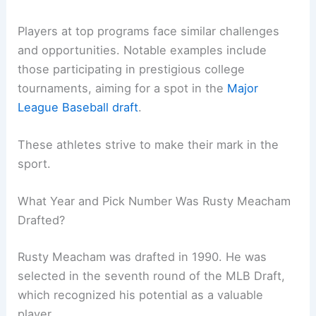
Players at top programs face similar challenges
and opportunities. Notable examples include
those participating in prestigious college
tournaments, aiming for a spot in the
Major
League Baseball draft
.
These athletes strive to make their mark in the
sport.
What Year and Pick Number Was Rusty Meacham
Drafted?
Rusty Meacham was drafted in 1990. He was
selected in the seventh round of the MLB Draft,
which recognized his potential as a valuable
player.