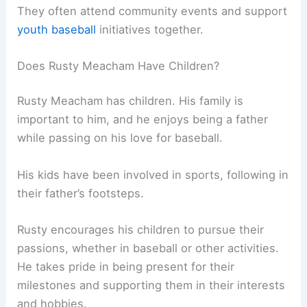
They often attend community events and support
youth baseball
initiatives together.
Does Rusty Meacham Have Children?
Rusty Meacham has children. His family is
important to him, and he enjoys being a father
while passing on his love for baseball.
His kids have been involved in sports, following in
their father’s footsteps.
Rusty encourages his children to pursue their
passions, whether in baseball or other activities.
He takes pride in being present for their
milestones and supporting them in their interests
and hobbies.