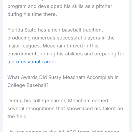
program and developed his skills as a pitcher
during his time there.
Florida State has a rich baseball tradition,
producing numerous successful players in the
major leagues. Meacham thrived in this
environment, honing his abilities and preparing for
a
professional career
.
What Awards Did Rusty Meacham Accomplish In
College Baseball?
During his college career, Meacham earned
several recognitions that showcased his talent on
the field.
He was named to the All-ACC team, highlighting