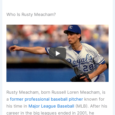
Who Is Rusty Meacham?
Rusty Meacham, born Russell Loren Meacham, is
a
former professional
baseball pitcher
known for
his time in
Major League Baseball
(MLB). After his
career in the big leagues ended in 2001, he