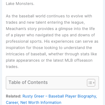
Lake Monsters.
As the baseball world continues to evolve with
trades and new talent entering the league,
Meacham’s story provides a glimpse into the life
of a player who navigated the ups and downs of
professional sports. His experiences can serve as
inspiration for those looking to understand the
intricacies of baseball, whether through stats like
plate appearances or the latest MLB offseason
trades.
Table of Contents
Related:
Rusty Greer – Baseball Player Biography,
Career, Net Worth Information