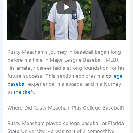
Rusty Meacham’s journey in baseball began long
before his time in Major League Baseball (MLB).
His amateur career laid a strong foundation for his
future success. This section explores his
college
baseball
experience, his awards, and his journey
to
the draft
.
Where Did Rusty Meacham Play College Baseball?
Rusty Meacham played college baseball at Florida
State University. He was part of a competitive