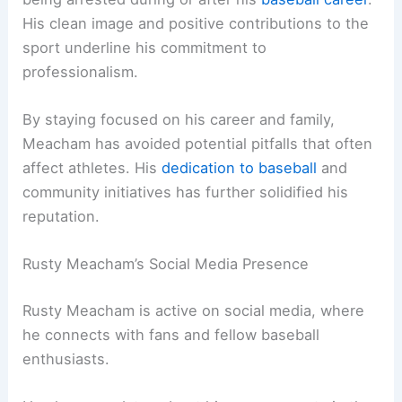
His clean image and positive contributions to the
sport underline his commitment to
professionalism.
By staying focused on his career and family,
Meacham has avoided potential pitfalls that often
affect athletes. His
dedication to baseball
and
community initiatives has further solidified his
reputation.
Rusty Meacham’s Social Media Presence
Rusty Meacham is active on social media, where
he connects with fans and fellow baseball
enthusiasts.