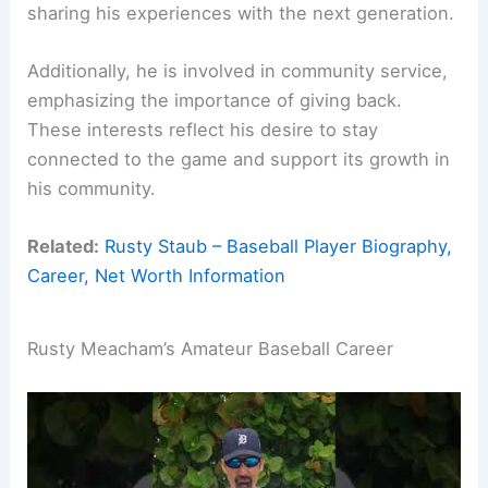
sharing his experiences with the next generation.
Additionally, he is involved in community service,
emphasizing the importance of giving back.
These interests reflect his desire to stay
connected to the game and support its growth in
his community.
Related:
Rusty Staub – Baseball Player Biography,
Career, Net Worth Information
Rusty Meacham’s Amateur Baseball Career