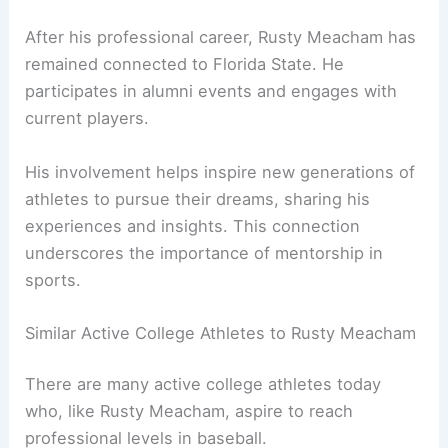
After his professional career, Rusty Meacham has
remained connected to Florida State. He
participates in alumni events and engages with
current players.
His involvement helps inspire new generations of
athletes to pursue their dreams, sharing his
experiences and insights. This connection
underscores the importance of mentorship in
sports.
Similar Active College Athletes to Rusty Meacham
There are many active college athletes today
who, like Rusty Meacham, aspire to reach
professional levels in baseball.