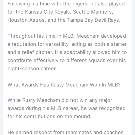
Following his time with the Tigers, he also played
for the Kansas City Royals, Seattle Mariners,
Houston Astros, and the Tampa Bay Devil Rays.
Throughout his time in MLB, Meacham developed
a reputation for versatility, acting as both a starter
and a relief pitcher. His adaptability allowed him to
contribute effectively to different squads over his
eight-season career.
What Awards Has Rusty Meacham Won In MLB?
While Rusty Meacham did not win any major
awards during his MLB career, he was recognized
for his contributions on the mound.
He earned respect from teammates and coaches