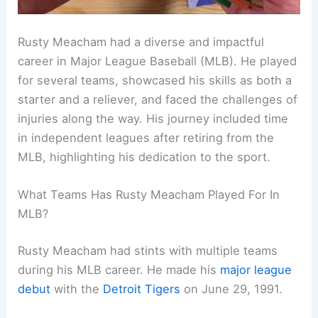
Rusty Meacham had a diverse and impactful
career in Major League Baseball (MLB). He played
for several teams, showcased his skills as both a
starter and a reliever, and faced the challenges of
injuries along the way. His journey included time
in independent leagues after retiring from the
MLB, highlighting his dedication to the sport.
What Teams Has Rusty Meacham Played For In
MLB?
Rusty Meacham had stints with multiple teams
during his MLB career. He made his
major league
debut
with the
Detroit Tigers
on June 29, 1991.