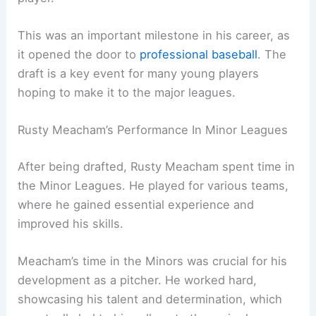
This was an important milestone in his career, as
it opened the door to
professional baseball
. The
draft is a key event for many young players
hoping to make it to the major leagues.
Rusty Meacham’s Performance In Minor Leagues
After being drafted, Rusty Meacham spent time in
the Minor Leagues. He played for various teams,
where he gained essential experience and
improved his skills.
Meacham’s time in the Minors was crucial for his
development as a pitcher. He worked hard,
showcasing his talent and determination, which