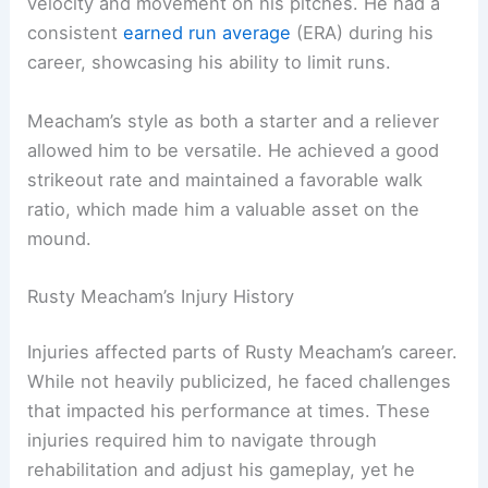
velocity and movement on his pitches. He had a
consistent
earned run average
(ERA) during his
career, showcasing his ability to limit runs.
Meacham’s style as both a starter and a reliever
allowed him to be versatile. He achieved a good
strikeout rate and maintained a favorable walk
ratio, which made him a valuable asset on the
mound.
Rusty Meacham’s Injury History
Injuries affected parts of Rusty Meacham’s career.
While not heavily publicized, he faced challenges
that impacted his performance at times. These
injuries required him to navigate through
rehabilitation and adjust his gameplay, yet he