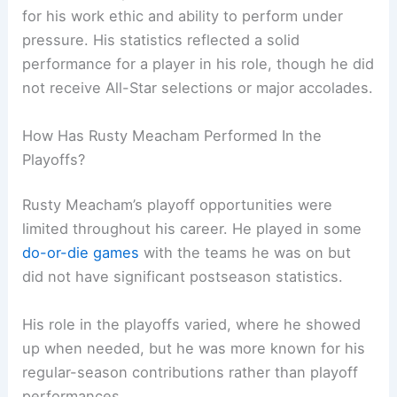
for his work ethic and ability to perform under
pressure. His statistics reflected a solid
performance for a player in his role, though he did
not receive All-Star selections or major accolades.
How Has Rusty Meacham Performed In the
Playoffs?
Rusty Meacham’s playoff opportunities were
limited throughout his career. He played in some
do-or-die games
with the teams he was on but
did not have significant postseason statistics.
His role in the playoffs varied, where he showed
up when needed, but he was more known for his
regular-season contributions rather than playoff
performances.