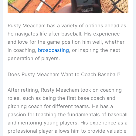
Rusty Meacham has a variety of options ahead as
he navigates life after baseball. His experience
and love for the game position him well, whether
in coaching,
broadcasting
, or inspiring the next
generation of players.
Does Rusty Meacham Want to Coach Baseball?
After retiring, Rusty Meacham took on coaching
roles, such as being the first base coach and
pitching coach for different teams. He has a
passion for teaching the fundamentals of baseball
and mentoring young players. His experience as a
professional player allows him to provide valuable