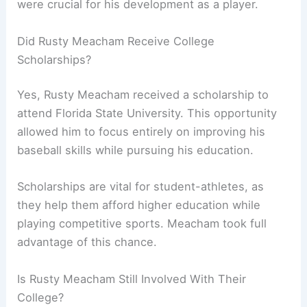
were crucial for his development as a player.
Did Rusty Meacham Receive College
Scholarships?
Yes, Rusty Meacham received a scholarship to
attend Florida State University. This opportunity
allowed him to focus entirely on improving his
baseball skills while pursuing his education.
Scholarships are vital for student-athletes, as
they help them afford higher education while
playing competitive sports. Meacham took full
advantage of this chance.
Is Rusty Meacham Still Involved With Their
College?