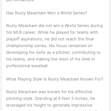
Has Rusty Meacham Won a World Series?
Rusty Meacham did not win a World Series during
his MLB career. While he played for teams with
playoff aspirations, he did not reach the final
championship series. His focus remained on
developing his skills as a pitcher, contributing to
his teams, and making the most of his time in
professional baseball.
What Playing Style Is Rusty Meacham Known For?
Rusty Meacham was known for his effective
pitching style. Standing at 6 feet 3 inches, he
leveraged his height to generate impressive