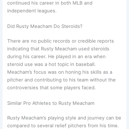
continued his career in both MLB and
independent leagues.
Did Rusty Meacham Do Steroids?
There are no public records or credible reports
indicating that Rusty Meacham used steroids
during his career. He played in an era when
steroid use was a hot topic in baseball.
Meacham’s focus was on honing his skills as a
pitcher and contributing to his team without the
controversies that some players faced.
Similar Pro Athletes to Rusty Meacham
Rusty Meacham’s playing style and journey can be
compared to several relief pitchers from his time.