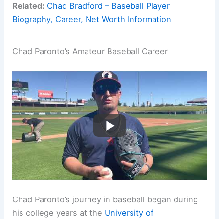
Related:
Chad Bradford – Baseball Player
Biography, Career, Net Worth Information
Chad Paronto’s Amateur Baseball Career
Chad Paronto’s journey in baseball began during
his college years at the
University of