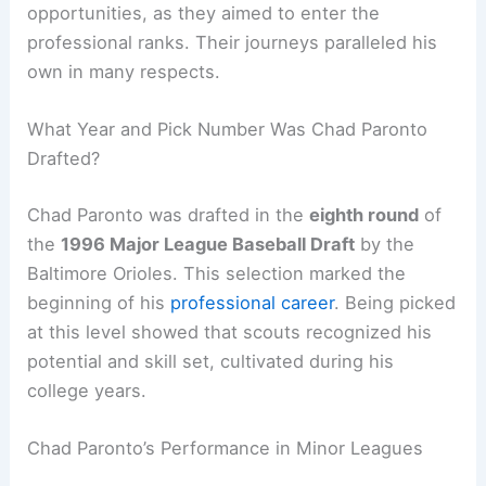
opportunities, as they aimed to enter the
professional ranks. Their journeys paralleled his
own in many respects.
What Year and Pick Number Was Chad Paronto
Drafted?
Chad Paronto was drafted in the
eighth round
of
the
1996 Major League Baseball Draft
by the
Baltimore Orioles. This selection marked the
beginning of his
professional career
. Being picked
at this level showed that scouts recognized his
potential and skill set, cultivated during his
college years.
Chad Paronto’s Performance in Minor Leagues