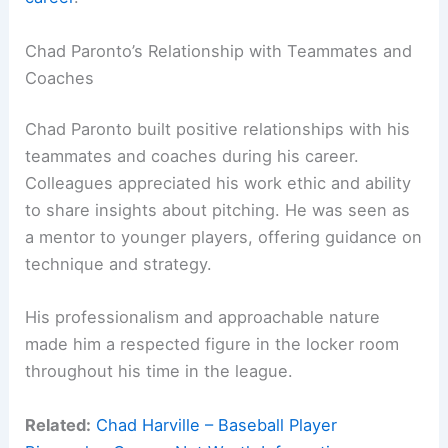
Chad Paronto’s Relationship with Teammates and
Coaches
Chad Paronto built positive relationships with his
teammates and coaches during his career.
Colleagues appreciated his work ethic and ability
to share insights about pitching. He was seen as
a mentor to younger players, offering guidance on
technique and strategy.
His professionalism and approachable nature
made him a respected figure in the locker room
throughout his time in the league.
Related:
Chad Harville – Baseball Player