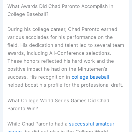
What Awards Did Chad Paronto Accomplish in
College Baseball?
During his college career, Chad Paronto earned
various accolades for his performance on the
field. His dedication and talent led to several team
awards, including All-Conference selections.
These honors reflected his hard work and the
positive impact he had on the Minutemen’s
success. His recognition in
college baseball
helped boost his profile for the professional draft.
What College World Series Games Did Chad
Paronto Win?
While Chad Paronto had a
successful amateur
career
, he did not play in the College World