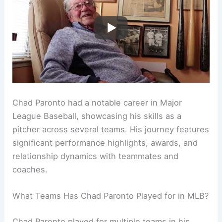
Chad Paronto had a notable career in Major
League Baseball, showcasing his skills as a
pitcher across several teams. His journey features
significant performance highlights, awards, and
relationship dynamics with teammates and
coaches.
What Teams Has Chad Paronto Played for in MLB?
Chad Paronto played for multiple teams in his