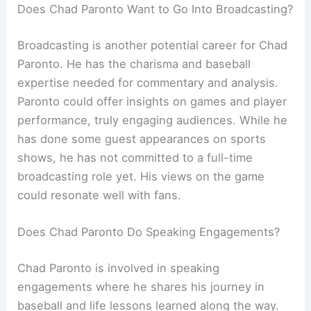
Does Chad Paronto Want to Go Into Broadcasting?
Broadcasting is another potential career for Chad
Paronto. He has the charisma and baseball
expertise needed for commentary and analysis.
Paronto could offer insights on games and player
performance, truly engaging audiences. While he
has done some guest appearances on sports
shows, he has not committed to a full-time
broadcasting role yet. His views on the game
could resonate well with fans.
Does Chad Paronto Do Speaking Engagements?
Chad Paronto is involved in speaking
engagements where he shares his journey in
baseball and life lessons learned along the way.