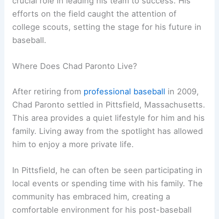
crucial role in leading his team to success. His
efforts on the field caught the attention of
college scouts, setting the stage for his future in
baseball.
Where Does Chad Paronto Live?
After retiring from
professional baseball
in 2009,
Chad Paronto settled in Pittsfield, Massachusetts.
This area provides a quiet lifestyle for him and his
family. Living away from the spotlight has allowed
him to enjoy a more private life.
In Pittsfield, he can often be seen participating in
local events or spending time with his family. The
community has embraced him, creating a
comfortable environment for his post-baseball