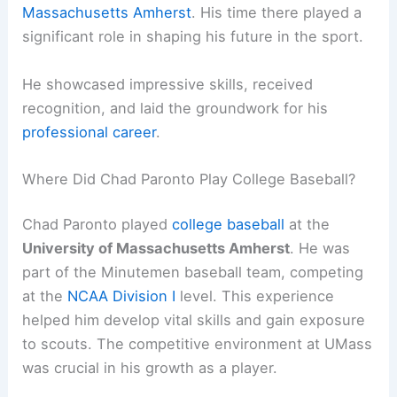
Massachusetts Amherst
. His time there played a
significant role in shaping his future in the sport.
He showcased impressive skills, received
recognition, and laid the groundwork for his
professional career
.
Where Did Chad Paronto Play College Baseball?
Chad Paronto played
college baseball
at the
University of Massachusetts Amherst
. He was
part of the Minutemen baseball team, competing
at the
NCAA Division I
level. This experience
helped him develop vital skills and gain exposure
to scouts. The competitive environment at UMass
was crucial in his growth as a player.