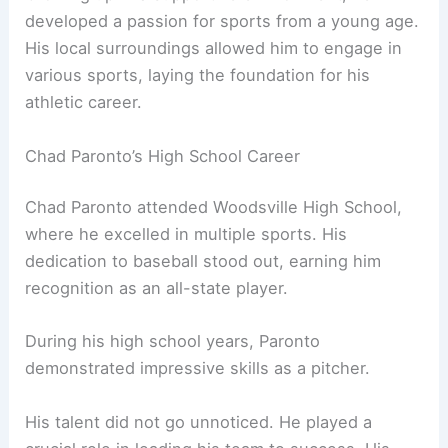
developed a passion for sports from a young age.
His local surroundings allowed him to engage in
various sports, laying the foundation for his
athletic career.
Chad Paronto’s High School Career
Chad Paronto attended Woodsville High School,
where he excelled in multiple sports. His
dedication to baseball stood out, earning him
recognition as an all-state player.
During his high school years, Paronto
demonstrated impressive skills as a pitcher.
His talent did not go unnoticed. He played a