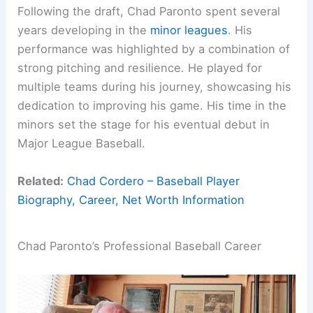
Following the draft, Chad Paronto spent several
years developing in the
minor leagues
. His
performance was highlighted by a combination of
strong pitching and resilience. He played for
multiple teams during his journey, showcasing his
dedication to improving his game. His time in the
minors set the stage for his eventual debut in
Major League Baseball.
Related:
Chad Cordero – Baseball Player
Biography, Career, Net Worth Information
Chad Paronto’s Professional Baseball Career