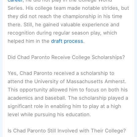
Series. His college team made notable strides, but
they did not reach the championship in his time
there. Still, he gained valuable experience and
recognition during regular season play, which
helped him in the
draft process
.
Did Chad Paronto Receive College Scholarships?
Yes, Chad Paronto received a scholarship to
attend the University of Massachusetts Amherst.
This opportunity allowed him to focus on both his
academics and baseball. The scholarship played a
significant role in enabling him to play at a high
level while pursuing his education.
Is Chad Paronto Still Involved with Their College?