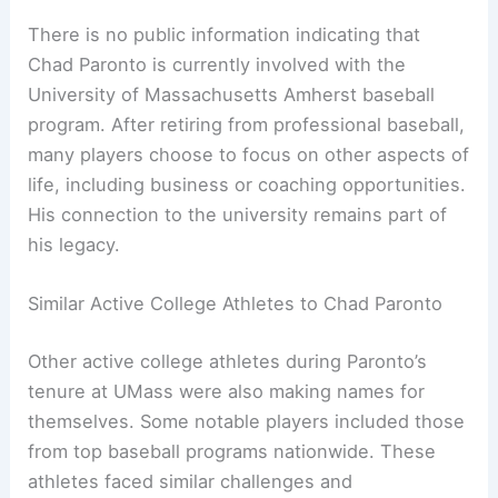
There is no public information indicating that
Chad Paronto is currently involved with the
University of Massachusetts Amherst baseball
program. After retiring from professional baseball,
many players choose to focus on other aspects of
life, including business or coaching opportunities.
His connection to the university remains part of
his legacy.
Similar Active College Athletes to Chad Paronto
Other active college athletes during Paronto’s
tenure at UMass were also making names for
themselves. Some notable players included those
from top baseball programs nationwide. These
athletes faced similar challenges and