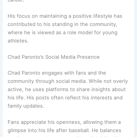
His focus on maintaining a positive lifestyle has
contributed to his standing in the community,
where he is viewed as a role model for young
athletes.
Chad Paronto’s Social Media Presence
Chad Paronto engages with fans and the
community through social media. While not overly
active, he uses platforms to share insights about
his life. His posts often reflect his interests and
family updates.
Fans appreciate his openness, allowing them a
glimpse into his life after baseball. He balances