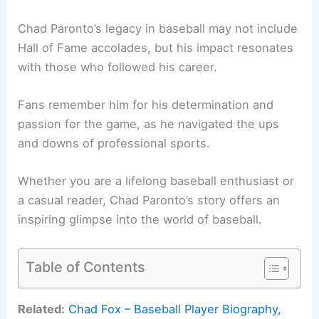
Chad Paronto’s legacy in baseball may not include
Hall of Fame accolades, but his impact resonates
with those who followed his career.
Fans remember him for his determination and
passion for the game, as he navigated the ups
and downs of professional sports.
Whether you are a lifelong baseball enthusiast or
a casual reader, Chad Paronto’s story offers an
inspiring glimpse into the world of baseball.
Table of Contents
Related:
Chad Fox – Baseball Player Biography,