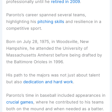
professionally until he
retired in 2009
.
Paronto’s career spanned several teams,
highlighting his
pitching skills
and resilience in a
competitive sport.
Born on July 28, 1975, in Woodsville, New
Hampshire, he attended the University of
Massachusetts Amherst before being drafted by
the Baltimore Orioles in 1996.
His path to the majors was not just about talent
but also
dedication and hard work
.
Paronto’s time in baseball included appearances in
crucial games
, where he contributed to his teams
both on the mound and when needed as a batter.