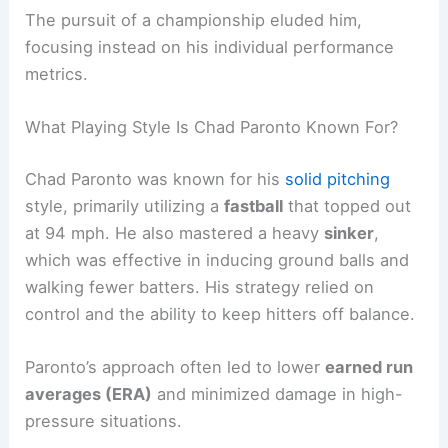
The pursuit of a championship eluded him,
focusing instead on his individual performance
metrics.
What Playing Style Is Chad Paronto Known For?
Chad Paronto was known for his
solid pitching
style, primarily utilizing a
fastball
that topped out
at 94 mph. He also mastered a heavy
sinker
,
which was effective in inducing ground balls and
walking fewer batters. His strategy relied on
control and the ability to keep hitters off balance.
Paronto’s approach often led to lower
earned run
averages (ERA)
and minimized damage in high-
pressure situations.