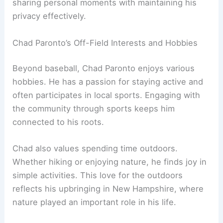
sharing personal moments with maintaining his
privacy effectively.
Chad Paronto’s Off-Field Interests and Hobbies
Beyond baseball, Chad Paronto enjoys various
hobbies. He has a passion for staying active and
often participates in local sports. Engaging with
the community through sports keeps him
connected to his roots.
Chad also values spending time outdoors.
Whether hiking or enjoying nature, he finds joy in
simple activities. This love for the outdoors
reflects his upbringing in New Hampshire, where
nature played an important role in his life.