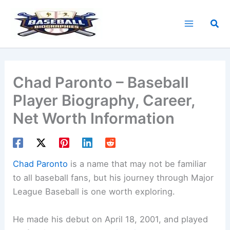
Skip
to
Sea
content
Chad Paronto – Baseball
Player Biography, Career,
Net Worth Information
Chad Paronto
is a name that may not be familiar
to all baseball fans, but his journey through Major
League Baseball is one worth exploring.
He made his debut on April 18, 2001, and played