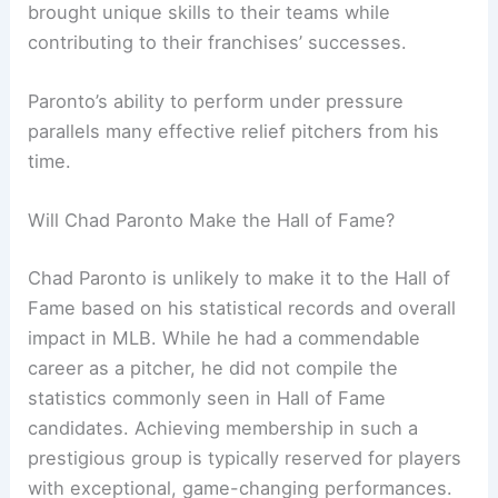
brought unique skills to their teams while
contributing to their franchises’ successes.
Paronto’s ability to perform under pressure
parallels many effective relief pitchers from his
time.
Will Chad Paronto Make the Hall of Fame?
Chad Paronto is unlikely to make it to the Hall of
Fame based on his statistical records and overall
impact in MLB. While he had a commendable
career as a pitcher, he did not compile the
statistics commonly seen in Hall of Fame
candidates. Achieving membership in such a
prestigious group is typically reserved for players
with exceptional, game-changing performances.