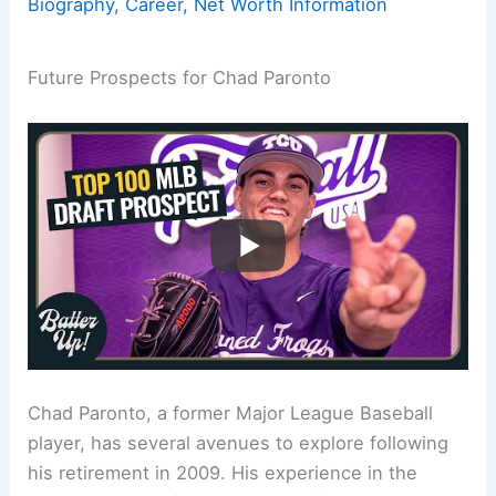
Biography, Career, Net Worth Information
Future Prospects for Chad Paronto
Chad Paronto, a former Major League Baseball
player, has several avenues to explore following
his retirement in 2009. His experience in the