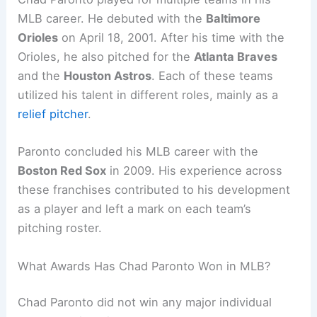
MLB career. He debuted with the
Baltimore
Orioles
on April 18, 2001. After his time with the
Orioles, he also pitched for the
Atlanta Braves
and the
Houston Astros
. Each of these teams
utilized his talent in different roles, mainly as a
relief pitcher
.
Paronto concluded his MLB career with the
Boston Red Sox
in 2009. His experience across
these franchises contributed to his development
as a player and left a mark on each team’s
pitching roster.
What Awards Has Chad Paronto Won in MLB?
Chad Paronto did not win any major individual