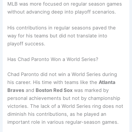
MLB was more focused on regular season games
without advancing deep into playoff scenarios.
His contributions in regular seasons paved the
way for his teams but did not translate into
playoff success.
Has Chad Paronto Won a World Series?
Chad Paronto did not win a World Series during
his career. His time with teams like the
Atlanta
Braves
and
Boston Red Sox
was marked by
personal achievements but not by championship
victories. The lack of a World Series ring does not
diminish his contributions, as he played an
important role in various regular-season games.