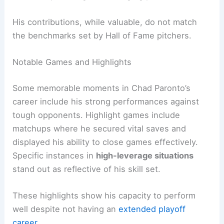
His contributions, while valuable, do not match
the benchmarks set by Hall of Fame pitchers.
Notable Games and Highlights
Some memorable moments in Chad Paronto’s
career include his strong performances against
tough opponents. Highlight games include
matchups where he secured vital saves and
displayed his ability to close games effectively.
Specific instances in
high-leverage situations
stand out as reflective of his skill set.
These highlights show his capacity to perform
well despite not having an
extended playoff
career
.