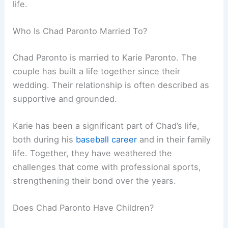
life.
Who Is Chad Paronto Married To?
Chad Paronto is married to Karie Paronto. The
couple has built a life together since their
wedding. Their relationship is often described as
supportive and grounded.
Karie has been a significant part of Chad’s life,
both during his
baseball career
and in their family
life. Together, they have weathered the
challenges that come with professional sports,
strengthening their bond over the years.
Does Chad Paronto Have Children?