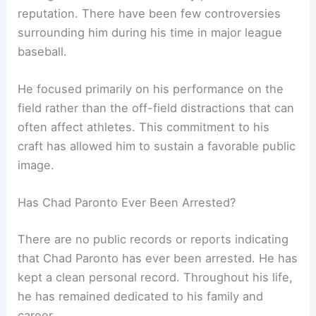
reputation. There have been few controversies
surrounding him during his time in major league
baseball.
He focused primarily on his performance on the
field rather than the off-field distractions that can
often affect athletes. This commitment to his
craft has allowed him to sustain a favorable public
image.
Has Chad Paronto Ever Been Arrested?
There are no public records or reports indicating
that Chad Paronto has ever been arrested. He has
kept a clean personal record. Throughout his life,
he has remained dedicated to his family and
career.