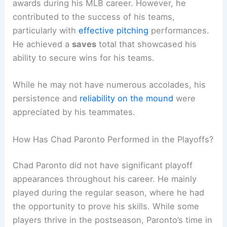
awards during his MLB career. However, he
contributed to the success of his teams,
particularly with
effective pitching
performances.
He achieved a
saves
total that showcased his
ability to secure wins for his teams.
While he may not have numerous accolades, his
persistence and
reliability on the mound
were
appreciated by his teammates.
How Has Chad Paronto Performed in the Playoffs?
Chad Paronto did not have significant playoff
appearances throughout his career. He mainly
played during the regular season, where he had
the opportunity to prove his skills. While some
players thrive in the postseason, Paronto’s time in