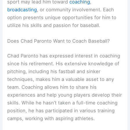
sport may lead him toward
coaching
,
broadcasting
, or community involvement. Each
option presents unique opportunities for him to
utilize his skills and passion for baseball.
Does Chad Paronto Want to Coach Baseball?
Chad Paronto has expressed interest in coaching
since his retirement. His extensive knowledge of
pitching, including his fastball and sinker
techniques, makes him a valuable asset to any
team. Coaching allows him to share his
experiences and help young players develop their
skills. While he hasn’t taken a full-time coaching
position, he has participated in various training
camps, working with aspiring athletes.