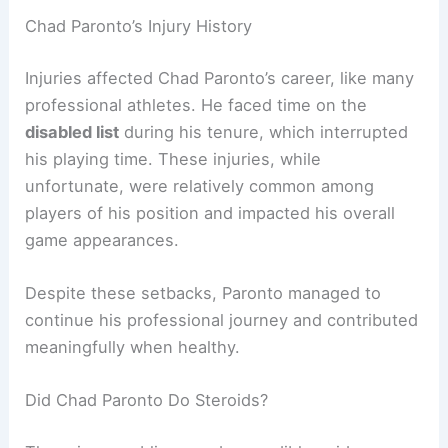
Chad Paronto’s Injury History
Injuries affected Chad Paronto’s career, like many
professional athletes. He faced time on the
disabled list
during his tenure, which interrupted
his playing time. These injuries, while
unfortunate, were relatively common among
players of his position and impacted his overall
game appearances.
Despite these setbacks, Paronto managed to
continue his professional journey and contributed
meaningfully when healthy.
Did Chad Paronto Do Steroids?