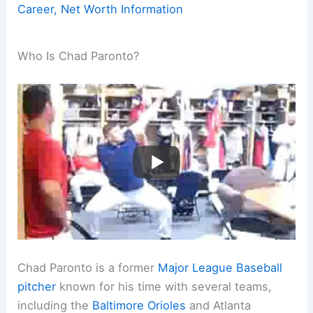
Career, Net Worth Information
Who Is Chad Paronto?
Chad Paronto is a former
Major League Baseball
pitcher
known for his time with several teams,
including the
Baltimore Orioles
and Atlanta