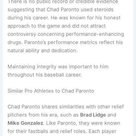
There is no public record or credible evidence
suggesting that Chad Paronto used steroids
during his career. He was known for his honest
approach to the game and did not attract
controversy concerning performance-enhancing
drugs. Paronto’s performance metrics reflect his
natural ability and dedication.
Maintaining integrity was important to him
throughout his baseball career.
Similar Pro Athletes to Chad Paronto
Chad Paronto shares similarities with other relief
pitchers from his era, such as
Brad Lidge
and
Mike Gonzalez
. Like Paronto, they were known
for their fastballs and relief roles. Each player