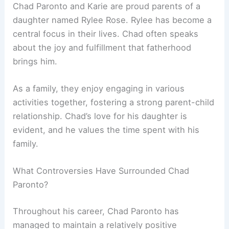
Chad Paronto and Karie are proud parents of a
daughter named Rylee Rose. Rylee has become a
central focus in their lives. Chad often speaks
about the joy and fulfillment that fatherhood
brings him.
As a family, they enjoy engaging in various
activities together, fostering a strong parent-child
relationship. Chad’s love for his daughter is
evident, and he values the time spent with his
family.
What Controversies Have Surrounded Chad
Paronto?
Throughout his career, Chad Paronto has
managed to maintain a relatively positive