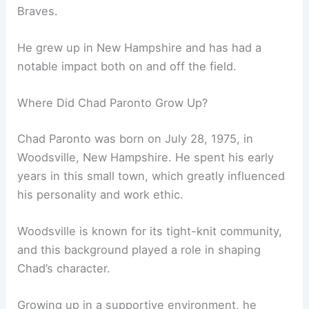
Braves.
He grew up in New Hampshire and has had a
notable impact both on and off the field.
Where Did Chad Paronto Grow Up?
Chad Paronto was born on July 28, 1975, in
Woodsville, New Hampshire. He spent his early
years in this small town, which greatly influenced
his personality and work ethic.
Woodsville is known for its tight-knit community,
and this background played a role in shaping
Chad’s character.
Growing up in a supportive environment, he