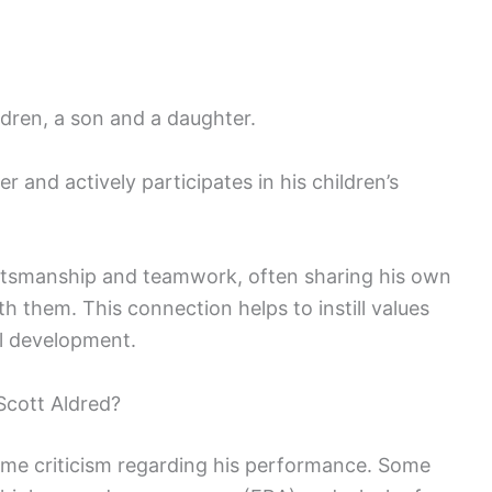
ldren, a son and a daughter.
r and actively participates in his children’s
tsmanship and teamwork, often sharing his own
th them. This connection helps to instill values
al development.
cott Aldred?
ome criticism regarding his performance. Some