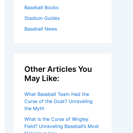
Baseball Books
Stadium Guides
Baseball News
Other Articles You
May Like:
What Baseball Team Had the
Curse of the Goat? Unraveling
the Myth
What is the Curse of Wrigley
Field? Unraveling Baseball’s Most