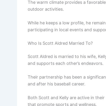
The warm climate provides a favorable 
outdoor activities.
While he keeps a low profile, he rema
participating in local events and suppor
Who Is Scott Aldred Married To?
Scott Aldred is married to his wife, Ke
and supports each other’s endeavors.
Their partnership has been a significant
and after his baseball career.
Both Scott and Kelly are active in thei
that promote sports and wellness.