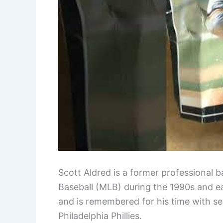
Scott Aldred is a former professional b
Baseball (MLB) during the 1990s and e
and is remembered for his time with se
Philadelphia Phillies.