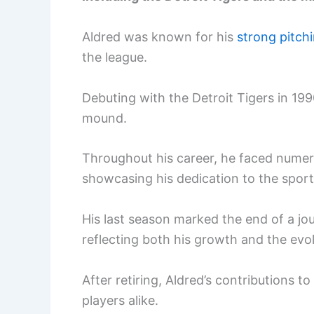
Aldred was known for his
strong pitch
the league.
Debuting with the Detroit Tigers in 199
mound.
Throughout his career, he faced numer
showcasing his dedication to the sport
His last season marked the end of a j
reflecting both his growth and the evo
After retiring, Aldred’s contributions 
players alike.