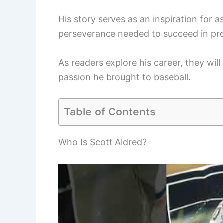
His story serves as an inspiration for a
perseverance needed to succeed in pro
As readers explore his career, they will 
passion he brought to baseball.
Table of Contents
Who Is Scott Aldred?