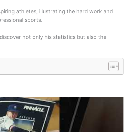
spiring athletes, illustrating the hard work and
fessional sports.
discover not only his statistics but also the