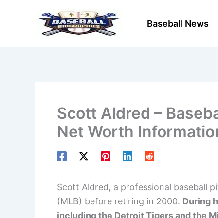
Skip
to
Baseball News
content
Scott Aldred – Baseba
Net Worth Informatio
Scott Aldred, a professional baseball p
(MLB) before retiring in 2000.
During h
including the Detroit Tigers and the 