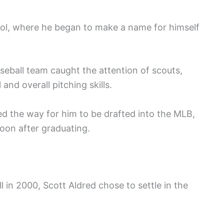
ol, where he began to make a name for himself
eball team caught the attention of scouts,
 and overall pitching skills.
d the way for him to be drafted into the MLB,
soon after graduating.
l in 2000, Scott Aldred chose to settle in the