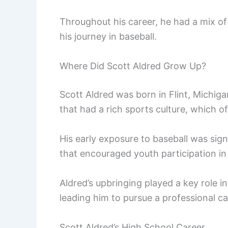
Throughout his career, he had a mix o
his journey in baseball.
Where Did Scott Aldred Grow Up?
Scott Aldred was born in Flint, Michig
that had a rich sports culture, which o
His early exposure to baseball was sig
that encouraged youth participation in
Aldred’s upbringing played a key role in
leading him to pursue a professional ca
Scott Aldred’s High School Career