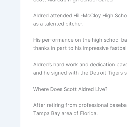
Aldred attended Hill-McCloy High Scho
as a talented pitcher.
His performance on the high school bas
thanks in part to his impressive fastball
Aldred’s hard work and dedication pave
and he signed with the Detroit Tigers 
Where Does Scott Aldred Live?
After retiring from professional basebal
Tampa Bay area of Florida.