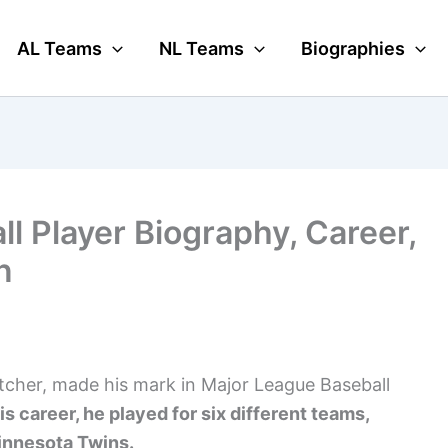
AL Teams
NL Teams
Biographies
ll Player Biography, Career,
n
itcher, made his mark in Major League Baseball
is career, he played for six different teams,
Minnesota Twins.