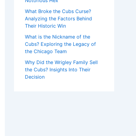
Notorious Hex
What Broke the Cubs Curse?
Analyzing the Factors Behind
Their Historic Win
What is the Nickname of the
Cubs? Exploring the Legacy of
the Chicago Team
Why Did the Wrigley Family Sell
the Cubs? Insights Into Their
Decision