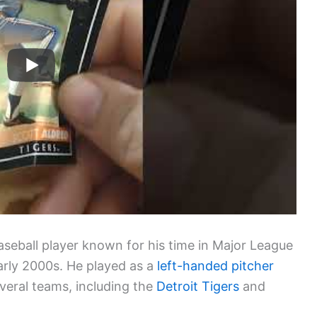
aseball player known for his time in Major League
arly 2000s. He played as a
left-handed pitcher
veral teams, including the
Detroit Tigers
and