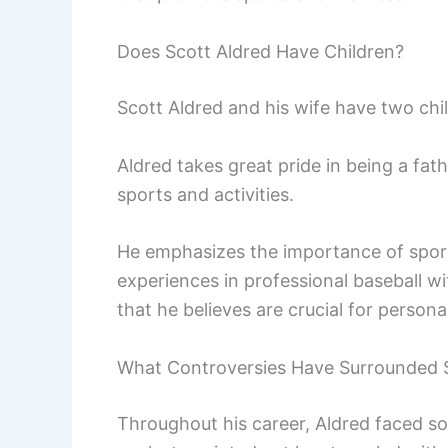
Does Scott Aldred Have Children?
Scott Aldred and his wife have two chi
Aldred takes great pride in being a fathe
sports and activities.
He emphasizes the importance of spor
experiences in professional baseball wi
that he believes are crucial for person
What Controversies Have Surrounded S
Throughout his career, Aldred faced s