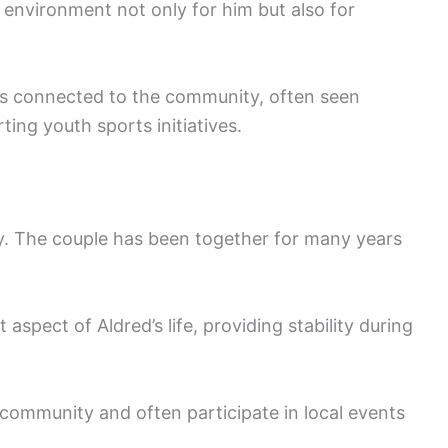
environment not only for him but also for
ins connected to the community, often seen
ting youth sports initiatives.
lly. The couple has been together for many years
 aspect of Aldred’s life, providing stability during
r community and often participate in local events