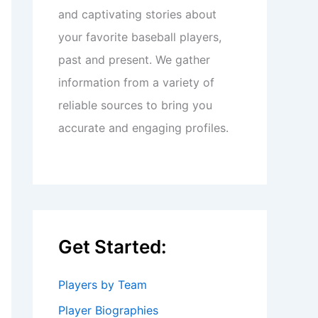
and captivating stories about
your favorite baseball players,
past and present. We gather
information from a variety of
reliable sources to bring you
accurate and engaging profiles.
Get Started:
Players by Team
Player Biographies