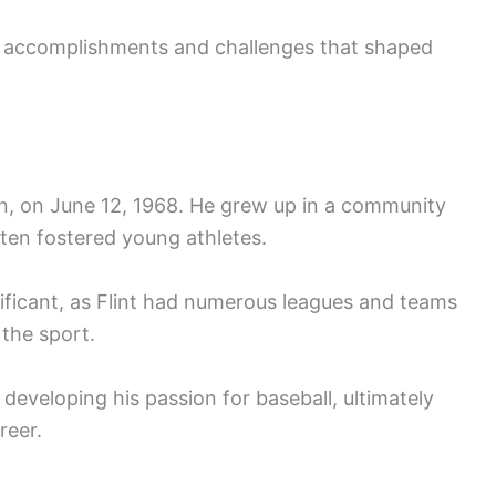
f accomplishments and challenges that shaped
an, on June 12, 1968. He grew up in a community
ften fostered young athletes.
nificant, as Flint had numerous leagues and teams
 the sport.
 developing his passion for baseball, ultimately
reer.