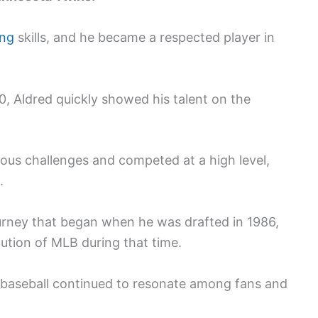
ing
skills, and he became a respected player in
0, Aldred quickly showed his talent on the
ous challenges and competed at a high level,
.
ourney that began when he was drafted in 1986,
lution of MLB during that time.
to baseball continued to resonate among fans and