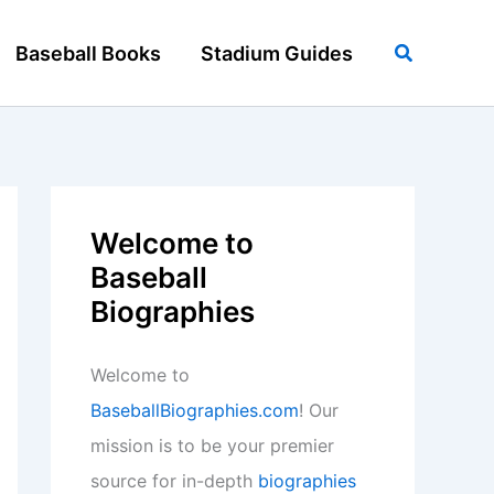
Search
Baseball Books
Stadium Guides
Welcome to
Baseball
Biographies
Welcome to
BaseballBiographies.com
! Our
mission is to be your premier
source for in-depth
biographies