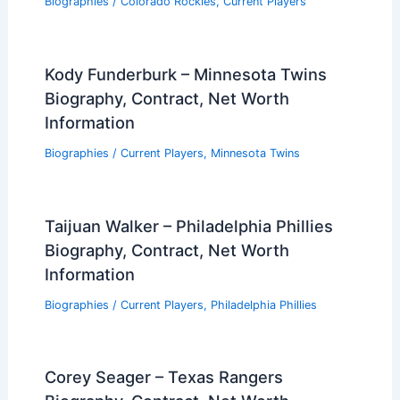
Biographies
/
Colorado Rockies
,
Current Players
Kody Funderburk – Minnesota Twins
Biography, Contract, Net Worth
Information
Biographies
/
Current Players
,
Minnesota Twins
Taijuan Walker – Philadelphia Phillies
Biography, Contract, Net Worth
Information
Biographies
/
Current Players
,
Philadelphia Phillies
Corey Seager – Texas Rangers