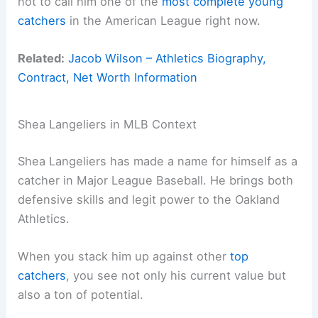
not to call him one of the
most complete young
catchers
in the American League right now.
Related:
Jacob Wilson – Athletics Biography,
Contract, Net Worth Information
Shea Langeliers in MLB Context
Shea Langeliers has made a name for himself as a
catcher in Major League Baseball. He brings both
defensive skills and legit power to the Oakland
Athletics.
When you stack him up against other
top
catchers
, you see not only his current value but
also a ton of potential.