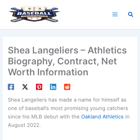
Skip
to
Sea
content
Shea Langeliers – Athletics
Biography, Contract, Net
Worth Information
Shea Langeliers has made a name for himself as
one of baseball’s most promising young catchers
since his MLB debut with the
Oakland Athletics
in
August 2022.