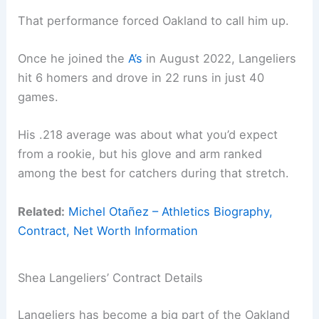
That performance forced Oakland to call him up.
Once he joined the
A’s
in August 2022, Langeliers
hit 6 homers and drove in 22 runs in just 40
games.
His .218 average was about what you’d expect
from a rookie, but his glove and arm ranked
among the best for catchers during that stretch.
Related:
Michel Otañez – Athletics Biography,
Contract, Net Worth Information
Shea Langeliers’ Contract Details
Langeliers has become a big part of the Oakland