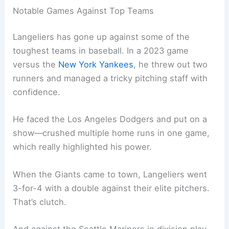
Notable Games Against Top Teams
Langeliers has gone up against some of the
toughest teams in baseball. In a 2023 game
versus the
New York Yankees
, he threw out two
runners and managed a tricky pitching staff with
confidence.
He faced the Los Angeles Dodgers and put on a
show—crushed multiple home runs in one game,
which really highlighted his power.
When the Giants came to town, Langeliers went
3-for-4 with a double against their elite pitchers.
That’s clutch.
And against the Seattle Mariners in division play,