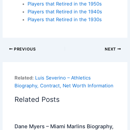
Players that Retired in the 1950s
Players that Retired in the 1940s
Players that Retired in the 1930s
PREVIOUS
NEXT
Related:
Luis Severino – Athletics
Biography, Contract, Net Worth Information
Related Posts
Dane Myers – Miami Marlins Biography,