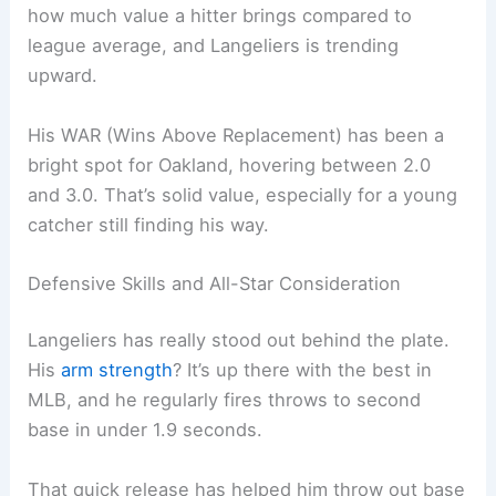
how much value a hitter brings compared to
league average, and Langeliers is trending
upward.
His WAR (Wins Above Replacement) has been a
bright spot for Oakland, hovering between 2.0
and 3.0. That’s solid value, especially for a young
catcher still finding his way.
Defensive Skills and All-Star Consideration
Langeliers has really stood out behind the plate.
His
arm strength
? It’s up there with the best in
MLB, and he regularly fires throws to second
base in under 1.9 seconds.
That quick release has helped him throw out base