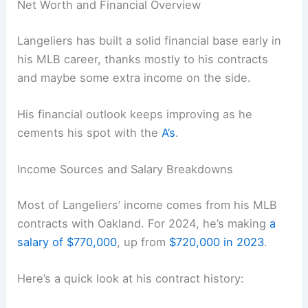
Net Worth and Financial Overview
Langeliers has built a solid financial base early in
his MLB career, thanks mostly to his contracts
and maybe some extra income on the side.
His financial outlook keeps improving as he
cements his spot with the
A’s
.
Income Sources and Salary Breakdowns
Most of Langeliers’ income comes from his MLB
contracts with Oakland. For 2024, he’s making
a
salary of $770,000
, up from
$720,000 in 2023
.
Here’s a quick look at his contract history: