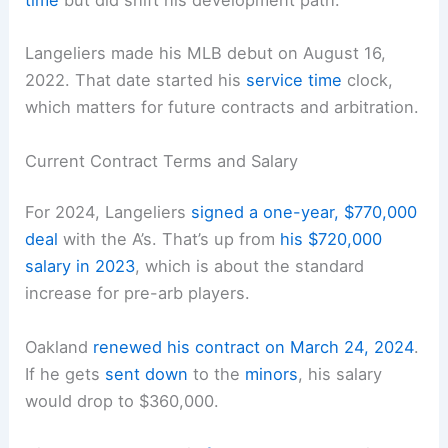
time
but did shift his development path.
Langeliers made his MLB debut on August 16,
2022. That date started his
service time
clock,
which matters for future contracts and arbitration.
Current Contract Terms and Salary
For 2024, Langeliers
signed a one-year, $770,000
deal
with the A’s. That’s up from
his $720,000
salary in 2023
, which is about the standard
increase for pre-arb players.
Oakland
renewed his contract on March 24, 2024
.
If he gets
sent down
to the
minors
, his salary
would drop to $360,000.