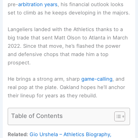
pre-
arbitration years
, his financial outlook looks
set to climb as he keeps developing in the majors.
Langeliers landed with the Athletics thanks to a
big trade that sent Matt Olson to Atlanta in March
2022. Since that move, he’s flashed the power
and defensive chops that made him a top
prospect.
He brings a strong arm, sharp
game-calling
, and
real pop at the plate. Oakland hopes he’ll anchor
their lineup for years as they rebuild.
Table of Contents
Related:
Gio Urshela – Athletics Biography,