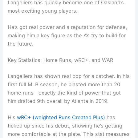
Langeliers has quickly become one of Oakland’s
most exciting young players.
He’s got real power and a reputation for defense,
making him a key figure as the A’s try to build for
the future.
Key Statistics: Home Runs, wRC+, and WAR
Langeliers has shown real pop for a catcher. In his
first full MLB season, he blasted more than 20
home runs—exactly the kind of power that got
him drafted 9th overall by Atlanta in 2019.
His
wRC+ (weighted Runs Created Plus)
has
ticked up since his debut, showing he’s getting
more comfortable at the plate. This stat measures