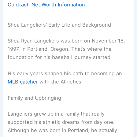
Contract, Net Worth Information
Shea Langeliers’ Early Life and Background
Shea Ryan Langeliers was born on November 18,
1997, in Portland, Oregon. That’s where the
foundation for his baseball journey started.
His early years shaped his path to becoming an
MLB catcher
with the Athletics.
Family and Upbringing
Langeliers grew up in a family that really
supported his athletic dreams from day one.
Although he was born in Portland, he actually