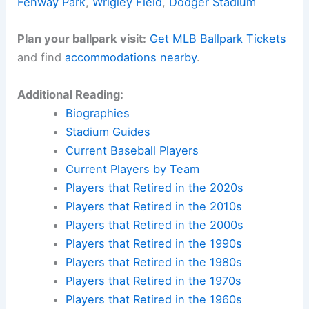
Fenway Park
,
Wrigley Field
,
Dodger Stadium
Plan your ballpark visit:
Get MLB Ballpark Tickets
and find
accommodations nearby
.
Additional Reading:
Biographies
Stadium Guides
Current Baseball Players
Current Players by Team
Players that Retired in the 2020s
Players that Retired in the 2010s
Players that Retired in the 2000s
Players that Retired in the 1990s
Players that Retired in the 1980s
Players that Retired in the 1970s
Players that Retired in the 1960s