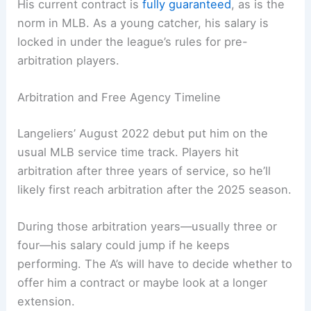
His current contract is
fully guaranteed
, as is the
norm in MLB. As a young catcher, his salary is
locked in under the league’s rules for pre-
arbitration players.
Arbitration and Free Agency Timeline
Langeliers’ August 2022 debut put him on the
usual MLB service time track. Players hit
arbitration after three years of service, so he’ll
likely first reach arbitration after the 2025 season.
During those arbitration years—usually three or
four—his salary could jump if he keeps
performing. The A’s will have to decide whether to
offer him a contract or maybe look at a longer
extension.