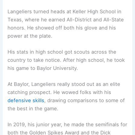
Langeliers turned heads at Keller High School in
Texas, where he earned All-District and All-State
honors. He showed off both his glove and his
power at the plate.
His stats in high school got scouts across the
country to take notice. After high school, he took
his game to Baylor University.
At Baylor, Langeliers really stood out as an elite
catching prospect. He wowed folks with his
defensive skills
, drawing comparisons to some of
the best in the game.
In 2019, his junior year, he made the semifinals for
both the Golden Spikes Award and the Dick