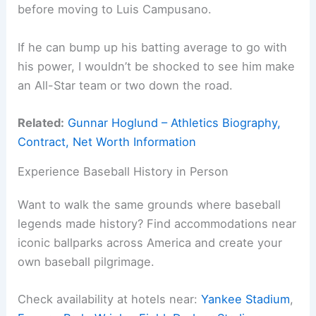
before moving to Luis Campusano.
If he can bump up his batting average to go with
his power, I wouldn’t be shocked to see him make
an All-Star team or two down the road.
Related:
Gunnar Hoglund – Athletics Biography,
Contract, Net Worth Information
Experience Baseball History in Person
Want to walk the same grounds where baseball
legends made history? Find accommodations near
iconic ballparks across America and create your
own baseball pilgrimage.
Check availability at hotels near:
Yankee Stadium
,