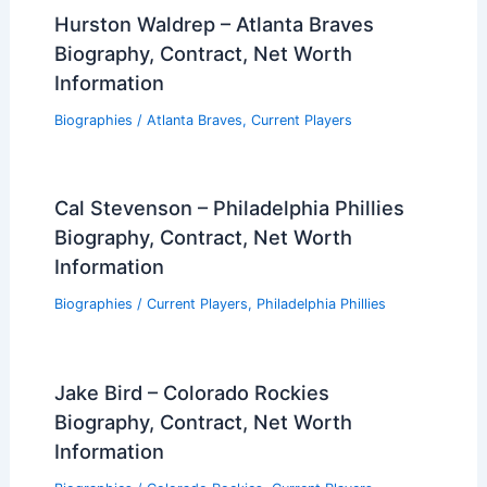
Hurston Waldrep – Atlanta Braves
Biography, Contract, Net Worth
Information
Biographies
/
Atlanta Braves
,
Current Players
Cal Stevenson – Philadelphia Phillies
Biography, Contract, Net Worth
Information
Biographies
/
Current Players
,
Philadelphia Phillies
Jake Bird – Colorado Rockies
Biography, Contract, Net Worth
Information