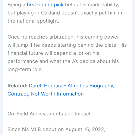
Being a
first-round pick
helps his marketability,
but playing in Oakland doesn’t exactly put him in
the national spotlight.
Once he reaches arbitration, his earning power
will jump if he keeps starting behind the plate. His
financial future will depend a lot on his
performance and what the A’s decide about his
long-term role.
Related:
Darell Hernaiz – Athletics Biography,
Contract, Net Worth Information
On-Field Achievements and Impact
Since his MLB debut on August 16, 2022,