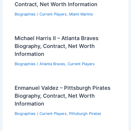
Contract, Net Worth Information
Biographies
/
Current Players
,
Miami Marlins
Michael Harris II – Atlanta Braves
Biography, Contract, Net Worth
Information
Biographies
/
Atlanta Braves
,
Current Players
Enmanuel Valdez – Pittsburgh Pirates
Biography, Contract, Net Worth
Information
Biographies
/
Current Players
,
Pittsburgh Pirates