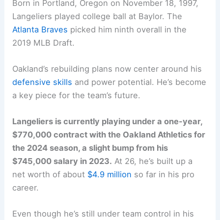
Born in Portland, Oregon on November 18, 1997,
Langeliers played college ball at Baylor. The
Atlanta Braves
picked him ninth overall in the
2019 MLB Draft.
Oakland’s rebuilding plans now center around his
defensive skills
and power potential. He’s become
a key piece for the team’s future.
Langeliers is currently playing under a one-year,
$770,000 contract with the Oakland Athletics for
the 2024 season, a slight bump from his
$745,000 salary in 2023.
At 26, he’s built up a
net worth of about
$4.9 million
so far in his pro
career.
Even though he’s still under team control in his