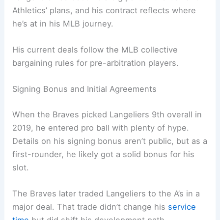
Athletics’ plans, and his contract reflects where
he’s at in his MLB journey.
His current deals follow the MLB collective
bargaining rules for pre-arbitration players.
Signing Bonus and Initial Agreements
When the Braves picked Langeliers 9th overall in
2019, he entered pro ball with plenty of hype.
Details on his signing bonus aren’t public, but as a
first-rounder, he likely got a solid bonus for his
slot.
The Braves later traded Langeliers to the A’s in a
major deal. That trade didn’t change his
service