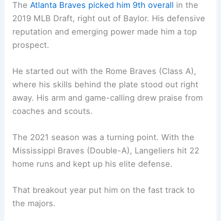
The
Atlanta Braves picked him 9th overall
in the
2019 MLB Draft, right out of Baylor. His defensive
reputation and emerging power made him a top
prospect.
He started out with the Rome Braves (Class A),
where his skills behind the plate stood out right
away. His arm and game-calling drew praise from
coaches and scouts.
The 2021 season was a turning point. With the
Mississippi Braves (Double-A), Langeliers hit 22
home runs and kept up his elite defense.
That breakout year put him on the fast track to
the majors.