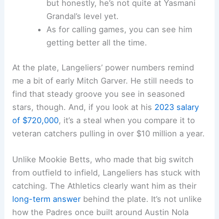
but honestly, he’s not quite at Yasmani
Grandal’s level yet.
As for calling games, you can see him
getting better all the time.
At the plate, Langeliers’ power numbers remind
me a bit of early Mitch Garver. He still needs to
find that steady groove you see in seasoned
stars, though. And, if you look at his
2023 salary
of $720,000
, it’s a steal when you compare it to
veteran catchers pulling in over $10 million a year.
Unlike Mookie Betts, who made that big switch
from outfield to infield, Langeliers has stuck with
catching. The Athletics clearly want him as their
long-term answer
behind the plate. It’s not unlike
how the Padres once built around Austin Nola