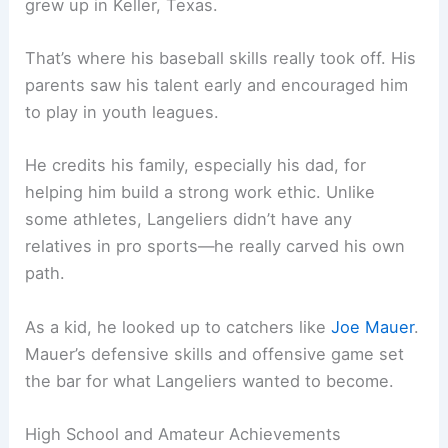
grew up in Keller, Texas.
That’s where his baseball skills really took off. His
parents saw his talent early and encouraged him
to play in youth leagues.
He credits his family, especially his dad, for
helping him build a strong work ethic. Unlike
some athletes, Langeliers didn’t have any
relatives in pro sports—he really carved his own
path.
As a kid, he looked up to catchers like
Joe Mauer
.
Mauer’s defensive skills and offensive game set
the bar for what Langeliers wanted to become.
High School and Amateur Achievements