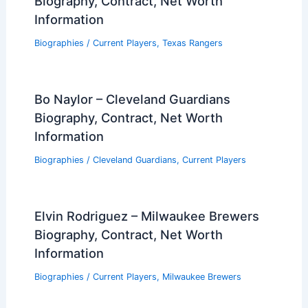
Biography, Contract, Net Worth
Information
Biographies
/
Current Players
,
Texas Rangers
Bo Naylor – Cleveland Guardians
Biography, Contract, Net Worth
Information
Biographies
/
Cleveland Guardians
,
Current Players
Elvin Rodriguez – Milwaukee Brewers
Biography, Contract, Net Worth
Information
Biographies
/
Current Players
,
Milwaukee Brewers