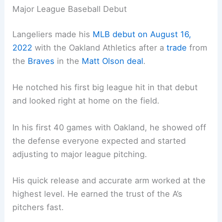
Major League Baseball Debut
Langeliers made his
MLB debut on August 16,
2022
with the Oakland Athletics after a
trade
from
the
Braves
in the
Matt Olson deal
.
He notched his first big league hit in that debut
and looked right at home on the field.
In his first 40 games with Oakland, he showed off
the defense everyone expected and started
adjusting to major league pitching.
His quick release and accurate arm worked at the
highest level. He earned the trust of the A’s
pitchers fast.