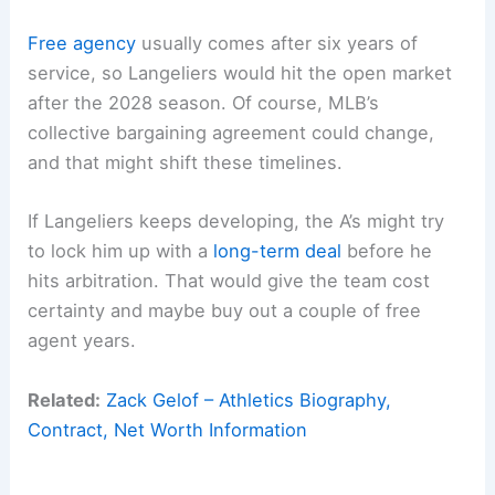
Free agency
usually comes after six years of
service, so Langeliers would hit the open market
after the 2028 season. Of course, MLB’s
collective bargaining agreement could change,
and that might shift these timelines.
If Langeliers keeps developing, the A’s might try
to lock him up with a
long-term deal
before he
hits arbitration. That would give the team cost
certainty and maybe buy out a couple of free
agent years.
Related:
Zack Gelof – Athletics Biography,
Contract, Net Worth Information