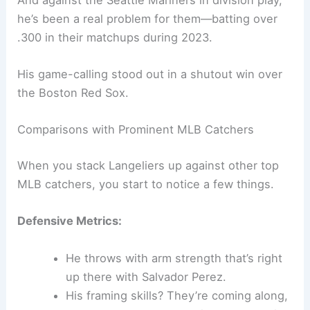
he’s been a real problem for them—batting over
.300 in their matchups during 2023.
His game-calling stood out in a shutout win over
the Boston Red Sox.
Comparisons with Prominent MLB Catchers
When you stack Langeliers up against other top
MLB catchers, you start to notice a few things.
Defensive Metrics:
He throws with arm strength that’s right
up there with Salvador Perez.
His framing skills? They’re coming along,