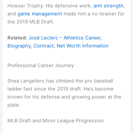
Howser Trophy. His defensive work,
arm strength
,
and
game management
made him a no-brainer for
the 2019 MLB Draft.
Related:
José Leclerc – Athletics Career,
Biography, Contract, Net Worth Information
Professional Career Journey
Shea Langeliers has climbed the pro baseball
ladder fast since the 2019 draft. He’s become
known for his defense and growing power at the
plate.
MLB Draft and Minor League Progression