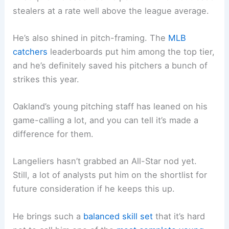
stealers at a rate well above the league average.
He’s also shined in pitch-framing. The
MLB
catchers
leaderboards put him among the top tier,
and he’s definitely saved his pitchers a bunch of
strikes this year.
Oakland’s young pitching staff has leaned on his
game-calling a lot, and you can tell it’s made a
difference for them.
Langeliers hasn’t grabbed an All-Star nod yet.
Still, a lot of analysts put him on the shortlist for
future consideration if he keeps this up.
He brings such a
balanced skill set
that it’s hard