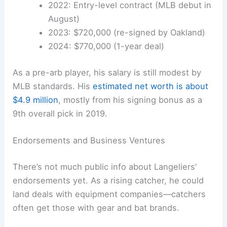
2022: Entry-level contract (MLB debut in
August)
2023: $720,000 (re-signed by Oakland)
2024: $770,000 (1-year deal)
As a pre-arb player, his salary is still modest by
MLB standards. His
estimated net worth is about
$4.9 million
, mostly from his signing bonus as a
9th overall pick in 2019.
Endorsements and Business Ventures
There’s not much public info about Langeliers’
endorsements yet. As a rising catcher, he could
land deals with equipment companies—catchers
often get those with gear and bat brands.