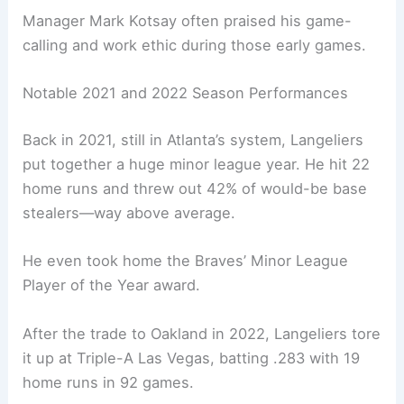
Manager Mark Kotsay often praised his game-
calling and work ethic during those early games.
Notable 2021 and 2022 Season Performances
Back in 2021, still in Atlanta’s system, Langeliers
put together a huge minor league year. He hit 22
home runs and threw out 42% of would-be base
stealers—way above average.
He even took home the Braves’ Minor League
Player of the Year award.
After the trade to Oakland in 2022, Langeliers tore
it up at Triple-A Las Vegas, batting .283 with 19
home runs in 92 games.