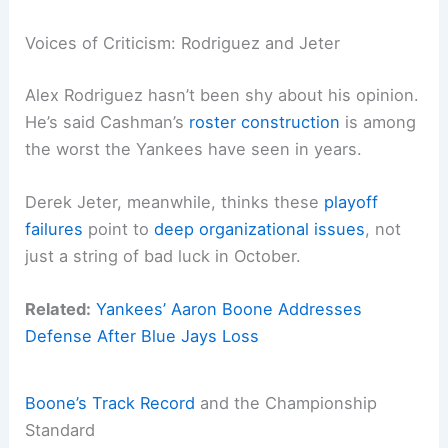
Voices of Criticism: Rodriguez and Jeter
Alex Rodriguez hasn’t been shy about his opinion.
He’s said Cashman’s
roster construction
is among
the worst the Yankees have seen in years.
Derek Jeter, meanwhile, thinks these
playoff
failures
point to
deep organizational issues
, not
just a string of bad luck in October.
Related:
Yankees’ Aaron Boone Addresses
Defense After Blue Jays Loss
Boone’s Track Record
and the Championship
Standard