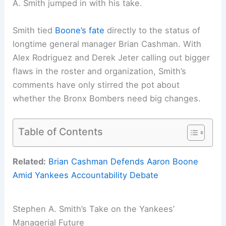
A. Smith jumped in with his take.
Smith tied
Boone’s fate
directly to the status of
longtime general manager Brian Cashman. With
Alex Rodriguez and Derek Jeter calling out bigger
flaws in the roster and organization, Smith’s
comments have only stirred the pot about
whether the Bronx Bombers need big changes.
Table of Contents
Related:
Brian Cashman Defends Aaron Boone
Amid Yankees Accountability Debate
Stephen A. Smith’s Take on the Yankees’
Managerial Future