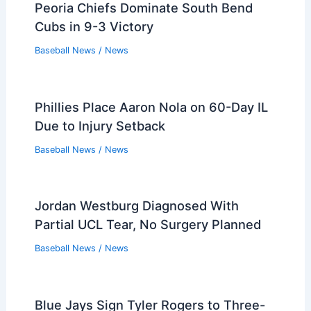
Peoria Chiefs Dominate South Bend
Cubs in 9-3 Victory
Baseball News
/
News
Phillies Place Aaron Nola on 60-Day IL
Due to Injury Setback
Baseball News
/
News
Jordan Westburg Diagnosed With
Partial UCL Tear, No Surgery Planned
Baseball News
/
News
Blue Jays Sign Tyler Rogers to Three-