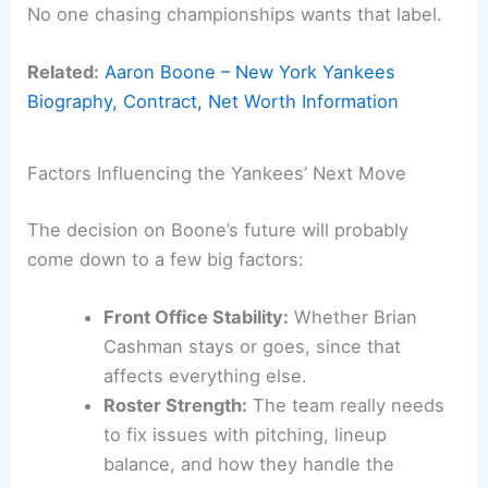
No one chasing championships wants that label.
Related:
Aaron Boone – New York Yankees
Biography, Contract, Net Worth Information
Factors Influencing the Yankees’ Next Move
The decision on Boone’s future will probably
come down to a few big factors:
Front Office Stability:
Whether Brian
Cashman stays or goes, since that
affects everything else.
Roster Strength:
The team really needs
to fix issues with pitching, lineup
balance, and how they handle the