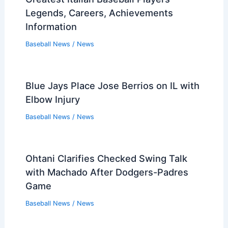
Legends, Careers, Achievements
Information
Baseball News
/
News
Blue Jays Place Jose Berrios on IL with
Elbow Injury
Baseball News
/
News
Ohtani Clarifies Checked Swing Talk
with Machado After Dodgers-Padres
Game
Baseball News
/
News