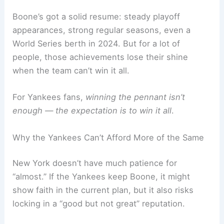
Boone’s got a solid resume: steady playoff
appearances, strong regular seasons, even a
World Series berth in 2024. But for a lot of
people, those achievements lose their shine
when the team can’t win it all.
For Yankees fans,
winning the pennant isn’t
enough — the expectation is to win it all
.
Why the Yankees Can’t Afford More of the Same
New York doesn’t have much patience for
“almost.” If the Yankees keep Boone, it might
show faith in the current plan, but it also risks
locking in a “good but not great” reputation.