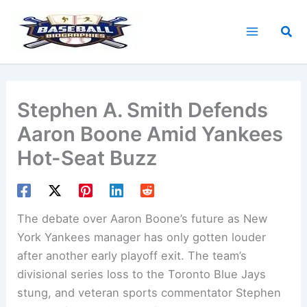
Skip
to
Sea
content
Stephen A. Smith Defends
Aaron Boone Amid Yankees
Hot-Seat Buzz
The debate over Aaron Boone’s future as New
York Yankees manager has only gotten louder
after another early playoff exit. The team’s
divisional series loss to the Toronto Blue Jays
stung, and veteran sports commentator Stephen