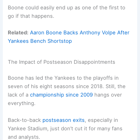
Boone could easily end up as one of the first to
go if that happens.
Related:
Aaron Boone Backs Anthony Volpe After
Yankees Bench Shortstop
The Impact of Postseason Disappointments
Boone has led the Yankees to the playoffs in
seven of his eight seasons since 2018. Still, the
lack of a
championship since 2009
hangs over
everything.
Back-to-back
postseason exits
, especially in
Yankee Stadium, just don’t cut it for many fans
and analysts.