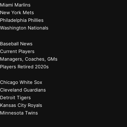
Miami Marlins
New York Mets
Philadelphia Phillies
Washington Nationals
Baseball News
Current Players
Managers, Coaches, GMs
Players Retired 2020s
Chicago White Sox
Cleveland Guardians
Detroit Tigers
Kansas City Royals
Minnesota Twins