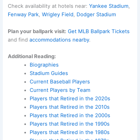
Check availability at hotels near:
Yankee Stadium
,
Fenway Park
,
Wrigley Field
,
Dodger Stadium
Plan your ballpark visit:
Get MLB Ballpark Tickets
and find
accommodations nearby
.
Additional Reading:
Biographies
Stadium Guides
Current Baseball Players
Current Players by Team
Players that Retired in the 2020s
Players that Retired in the 2010s
Players that Retired in the 2000s
Players that Retired in the 1990s
Players that Retired in the 1980s