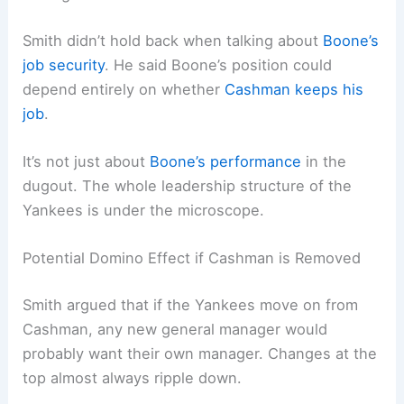
Smith didn’t hold back when talking about
Boone’s
job security
. He said Boone’s position could
depend entirely on whether
Cashman keeps his
job
.
It’s not just about
Boone’s performance
in the
dugout. The whole leadership structure of the
Yankees is under the microscope.
Potential Domino Effect if Cashman is Removed
Smith argued that if the Yankees move on from
Cashman, any new general manager would
probably want their own manager. Changes at the
top almost always ripple down.