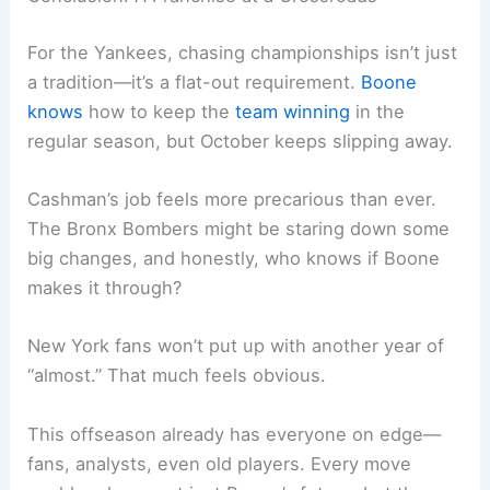
For the Yankees, chasing championships isn’t just
a tradition—it’s a flat-out requirement.
Boone
knows
how to keep the
team winning
in the
regular season, but October keeps slipping away.
Cashman’s job feels more precarious than ever.
The Bronx Bombers might be staring down some
big changes, and honestly, who knows if Boone
makes it through?
New York fans won’t put up with another year of
“almost.” That much feels obvious.
This offseason already has everyone on edge—
fans, analysts, even old players. Every move