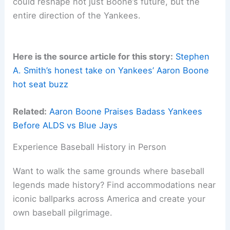
could reshape not just Boone’s future, but the
entire direction of the Yankees.
Here is the source article for this story:
Stephen
A. Smith’s honest take on Yankees’ Aaron Boone
hot seat buzz
Related:
Aaron Boone Praises Badass Yankees
Before ALDS vs Blue Jays
Experience Baseball History in Person
Want to walk the same grounds where baseball
legends made history? Find accommodations near
iconic ballparks across America and create your
own baseball pilgrimage.