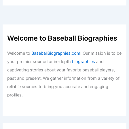
Welcome to Baseball Biographies
Welcome to
BaseballBiographies.com
! Our mission is to be
your premier source for in-depth
biographies
and
captivating stories about your favorite baseball players,
past and present. We gather information from a variety of
reliable sources to bring you accurate and engaging
profiles.