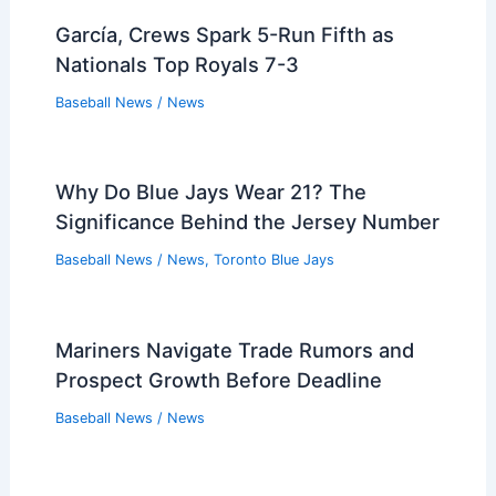
García, Crews Spark 5-Run Fifth as
Nationals Top Royals 7-3
Baseball News
/
News
Why Do Blue Jays Wear 21? The
Significance Behind the Jersey Number
Baseball News
/
News
,
Toronto Blue Jays
Mariners Navigate Trade Rumors and
Prospect Growth Before Deadline
Baseball News
/
News