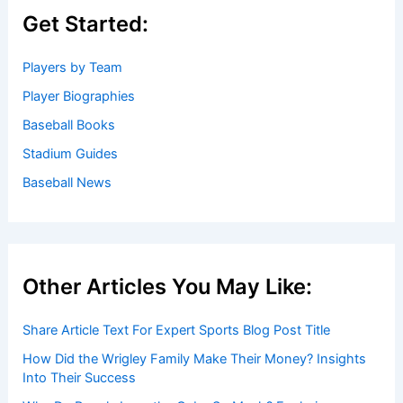
Get Started:
Players by Team
Player Biographies
Baseball Books
Stadium Guides
Baseball News
Other Articles You May Like:
Share Article Text For Expert Sports Blog Post Title
How Did the Wrigley Family Make Their Money? Insights
Into Their Success