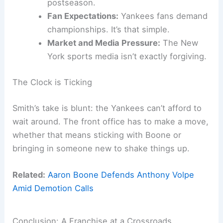
postseason.
Fan Expectations:
Yankees fans demand
championships. It’s that simple.
Market and Media Pressure:
The New
York sports media isn’t exactly forgiving.
The Clock is Ticking
Smith’s take is blunt: the Yankees can’t afford to
wait around. The front office has to make a move,
whether that means sticking with Boone or
bringing in someone new to shake things up.
Related:
Aaron Boone Defends Anthony Volpe
Amid Demotion Calls
Conclusion: A Franchise at a Crossroads