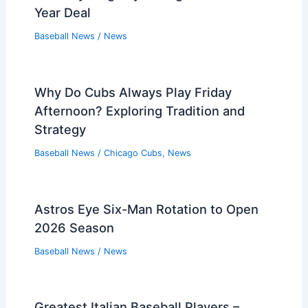
Year Deal
Baseball News
/
News
Why Do Cubs Always Play Friday
Afternoon? Exploring Tradition and
Strategy
Baseball News
/
Chicago Cubs
,
News
Astros Eye Six-Man Rotation to Open
2026 Season
Baseball News
/
News
Greatest Italian Baseball Players –