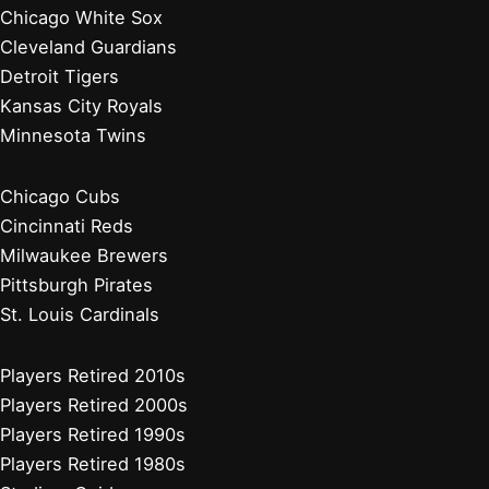
Chicago White Sox
Cleveland Guardians
Detroit Tigers
Kansas City Royals
Minnesota Twins
Chicago Cubs
Cincinnati Reds
Milwaukee Brewers
Pittsburgh Pirates
St. Louis Cardinals
Players Retired 2010s
Players Retired 2000s
Players Retired 1990s
Players Retired 1980s