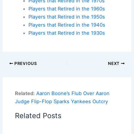
Players that Retired in the 1970s
Players that Retired in the 1960s
Players that Retired in the 1950s
Players that Retired in the 1940s
Players that Retired in the 1930s
PREVIOUS
NEXT
Related:
Aaron Boone’s Flub Over Aaron
Judge Flip-Flop Sparks Yankees Outcry
Related Posts