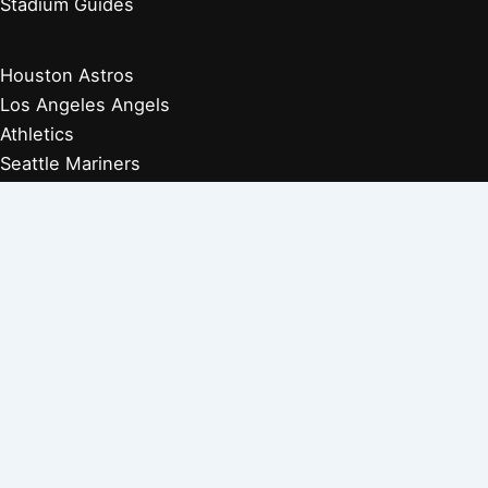
Stadium Guides
Houston Astros
Los Angeles Angels
Athletics
Seattle Mariners
Texas Rangers
Arizona Diamondbacks
Colorado Rockies
Los Angeles Dodgers
San Diego Padres
San Francisco Giants
Players Retired 1970s
Players Retired 1960s