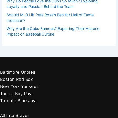
Why Do People Love the Cubs So Much? Exploring
Loyalty and Passion Behind the Team
Should MLB Lift Pete Rose’s Ban for Hall of Fame
Induction?
Why Are the Cubs Famous? Exploring Their Historic
Impact on Baseball Culture
Baltimore Orioles
Boston Red Sox
New York Yankees
Tampa Bay Rays
Toronto Blue Jays
Atlanta Braves