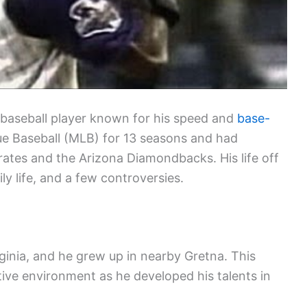
baseball player known for his speed and
base-
ue Baseball (MLB) for 13 seasons and had
Pirates and the Arizona Diamondbacks. His life off
ily life, and a few controversies.
inia, and he grew up in nearby Gretna. This
ive environment as he developed his talents in