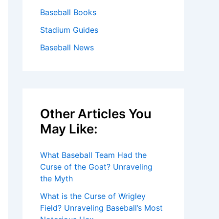
Baseball Books
Stadium Guides
Baseball News
Other Articles You
May Like:
What Baseball Team Had the
Curse of the Goat? Unraveling
the Myth
What is the Curse of Wrigley
Field? Unraveling Baseball’s Most