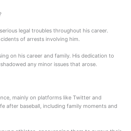
?
rious legal troubles throughout his career.
cidents of arrests involving him.
ng on his career and family. His dedication to
shadowed any minor issues that arose.
ce, mainly on platforms like Twitter and
life after baseball, including family moments and