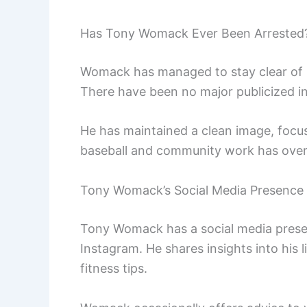
Has Tony Womack Ever Been Arrested
Womack has managed to stay clear of se
There have been no major publicized in
He has maintained a clean image, focusi
baseball and community work has over
Tony Womack’s Social Media Presence
Tony Womack has a social media presen
Instagram. He shares insights into his 
fitness tips.