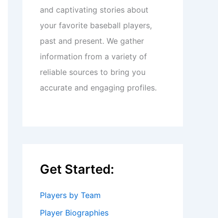
and captivating stories about
your favorite baseball players,
past and present. We gather
information from a variety of
reliable sources to bring you
accurate and engaging profiles.
Get Started:
Players by Team
Player Biographies