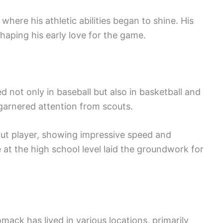
ere his athletic abilities began to shine. His
shaping his early love for the game.
 not only in baseball but also in basketball and
ld garnered attention from scouts.
out player, showing impressive speed and
 at the high school level laid the groundwork for
mack has lived in various locations, primarily