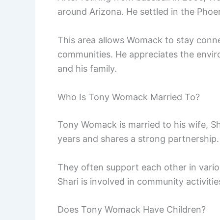
around Arizona. He settled in the Phoen
This area allows Womack to stay conne
communities. He appreciates the enviro
and his family.
Who Is Tony Womack Married To?
Tony Womack is married to his wife, Sh
years and shares a strong partnership.
They often support each other in vario
Shari is involved in community activiti
Does Tony Womack Have Children?