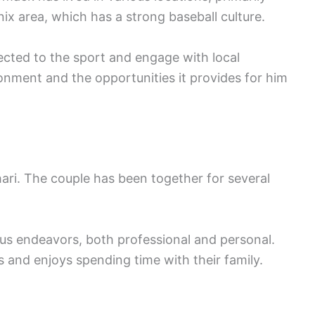
ix area, which has a strong baseball culture.
cted to the sport and engage with local
nment and the opportunities it provides for him
ari. The couple has been together for several
us endeavors, both professional and personal.
es and enjoys spending time with their family.