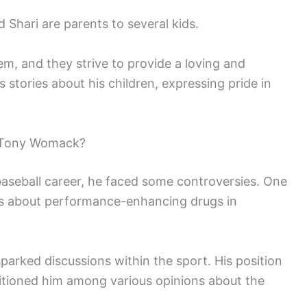
Shari are parents to several kids.
em, and they strive to provide a loving and
tories about his children, expressing pride in
 Tony Womack?
seball career, he faced some controversies. One
ts about performance-enhancing drugs in
parked discussions within the sport. His position
sitioned him among various opinions about the