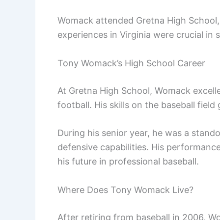
Womack attended Gretna High School, wh
experiences in Virginia were crucial in 
Tony Womack’s High School Career
At Gretna High School, Womack excelled
football. His skills on the baseball fie
During his senior year, he was a stand
defensive capabilities. His performance
his future in professional baseball.
Where Does Tony Womack Live?
After retiring from baseball in 2006, Wo