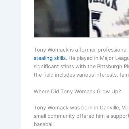
Tony Womack is a former professional 
stealing skills
. He played in Major Leag
significant stints with the Pittsburgh 
the field includes various interests, fam
Where Did Tony Womack Grow Up?
Tony Womack was born in Danville, Virg
small community offered him a support
baseball.