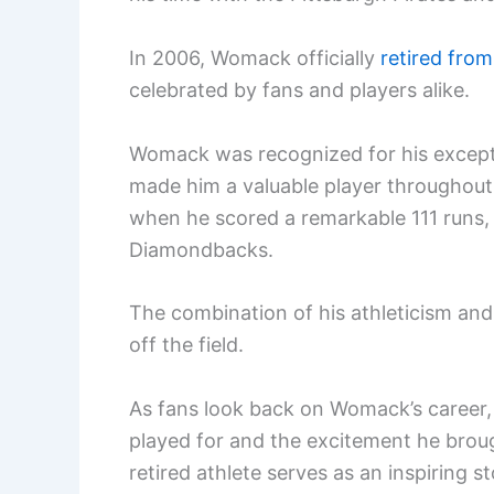
In 2006, Womack officially
retired from
celebrated by fans and players alike.
Womack was recognized for his exceptio
made him a valuable player throughout
when he scored a remarkable 111 runs,
Diamondbacks.
The combination of his athleticism an
off the field.
As fans look back on Womack’s career
played for and the excitement he broug
retired athlete serves as an inspiring s