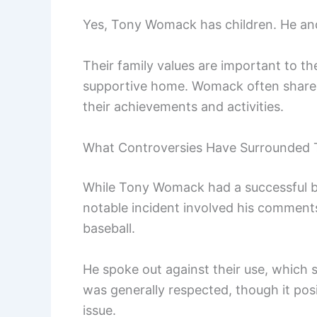
Yes, Tony Womack has children. He and 
Their family values are important to th
supportive home. Womack often shares s
their achievements and activities.
What Controversies Have Surrounded
While Tony Womack had a successful ba
notable incident involved his commen
baseball.
He spoke out against their use, which s
was generally respected, though it po
issue.