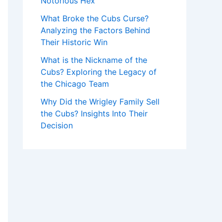
Notorious Hex
What Broke the Cubs Curse?
Analyzing the Factors Behind
Their Historic Win
What is the Nickname of the
Cubs? Exploring the Legacy of
the Chicago Team
Why Did the Wrigley Family Sell
the Cubs? Insights Into Their
Decision