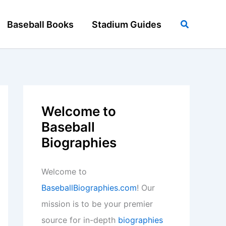
Search
Baseball Books
Stadium Guides
Welcome to
Baseball
Biographies
Welcome to
BaseballBiographies.com
! Our
mission is to be your premier
source for in-depth
biographies