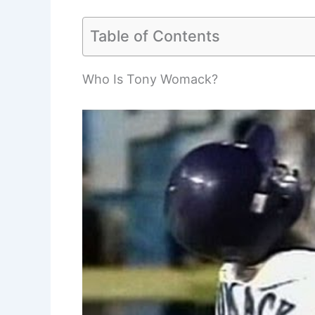
Table of Contents
Who Is Tony Womack?