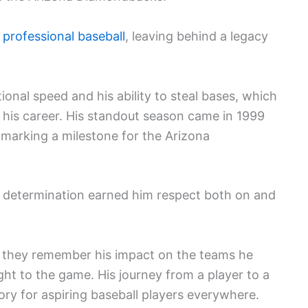
 professional baseball
, leaving behind a legacy
nal speed and his ability to steal bases, which
 his career. His standout season came in 1999
 marking a milestone for the Arizona
d determination earned him respect both on and
, they remember his impact on the teams he
ht to the game. His journey from a player to a
tory for aspiring baseball players everywhere.