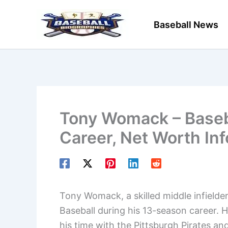
Skip
to
Baseball News
content
Tony Womack – Baseba
Career, Net Worth In
Tony Womack, a skilled middle infielde
Baseball during his 13-season career. H
his time with the Pittsburgh Pirates a