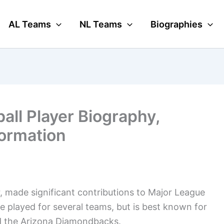
AL Teams
NL Teams
Biographies
ll Player Biography,
formation
r, made significant contributions to Major League
e played for several teams, but is best known for
nd the Arizona Diamondbacks.