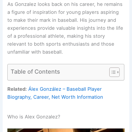
As Gonzalez looks back on his career, he remains
a figure of inspiration for young players aspiring
to make their mark in baseball. His journey and
experiences provide valuable insights into the life
of a professional athlete, making his story
relevant to both sports enthusiasts and those
unfamiliar with baseball.
Table of Contents
Related:
Álex González – Baseball Player
Biography, Career, Net Worth Information
Who is Alex Gonzalez?