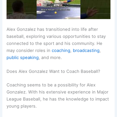
Alex Gonzalez has transitioned into life after
baseball, exploring various opportunities to stay
connected to the sport and his community. He
may consider roles in
coaching
,
broadcasting
,
public speaking
, and more.
Does Alex Gonzalez Want to Coach Baseball?
Coaching seems to be a possibility for Alex
Gonzalez. With his extensive experience in Major
League Baseball, he has the knowledge to impact
young players.