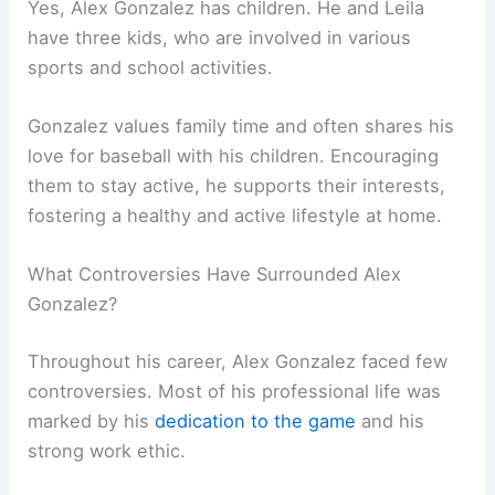
Yes, Alex Gonzalez has children. He and Leila
have three kids, who are involved in various
sports and school activities.
Gonzalez values family time and often shares his
love for baseball with his children. Encouraging
them to stay active, he supports their interests,
fostering a healthy and active lifestyle at home.
What Controversies Have Surrounded Alex
Gonzalez?
Throughout his career, Alex Gonzalez faced few
controversies. Most of his professional life was
marked by his
dedication to the game
and his
strong work ethic.