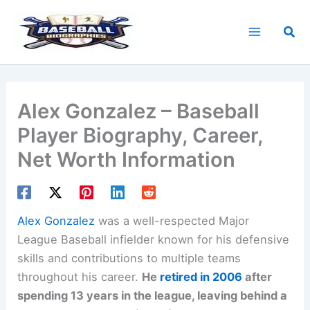
Skip
to
Sea
content
Alex Gonzalez – Baseball
Player Biography, Career,
Net Worth Information
Alex Gonzalez
was a well-respected Major
League Baseball infielder known for his defensive
skills and contributions to multiple teams
throughout his career.
He
retired in 2006
after
spending 13 years in the league, leaving behind a