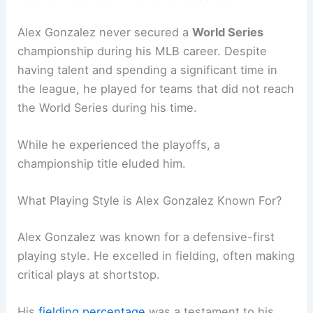
Alex Gonzalez never secured a
World Series
championship during his MLB career. Despite
having talent and spending a significant time in
the league, he played for teams that did not reach
the World Series during his time.
While he experienced the playoffs, a
championship title eluded him.
What Playing Style is Alex Gonzalez Known For?
Alex Gonzalez was known for a defensive-first
playing style. He excelled in fielding, often making
critical plays at shortstop.
His
fielding percentage
was a testament to his