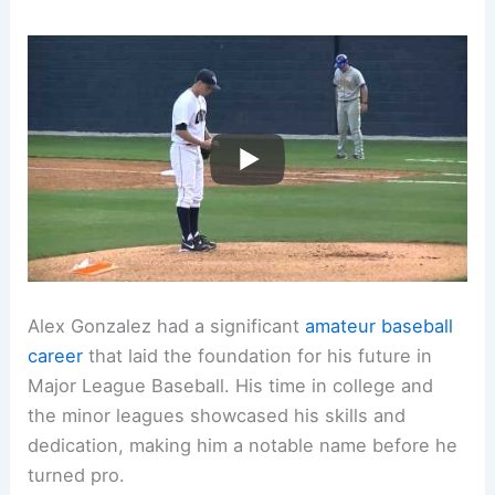
Alex Gonzalez had a significant
amateur baseball
career
that laid the foundation for his future in
Major League Baseball. His time in college and
the minor leagues showcased his skills and
dedication, making him a notable name before he
turned pro.