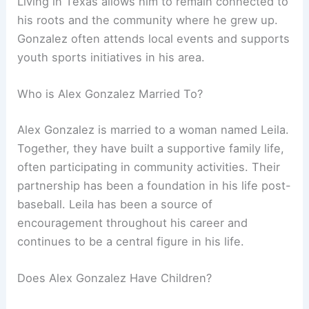
Living in Texas allows him to remain connected to
his roots and the community where he grew up.
Gonzalez often attends local events and supports
youth sports initiatives in his area.
Who is Alex Gonzalez Married To?
Alex Gonzalez is married to a woman named Leila.
Together, they have built a supportive family life,
often participating in community activities. Their
partnership has been a foundation in his life post-
baseball. Leila has been a source of
encouragement throughout his career and
continues to be a central figure in his life.
Does Alex Gonzalez Have Children?