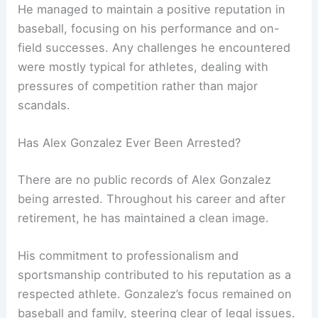
He managed to maintain a positive reputation in
baseball, focusing on his performance and on-
field successes. Any challenges he encountered
were mostly typical for athletes, dealing with
pressures of competition rather than major
scandals.
Has Alex Gonzalez Ever Been Arrested?
There are no public records of Alex Gonzalez
being arrested. Throughout his career and after
retirement, he has maintained a clean image.
His commitment to professionalism and
sportsmanship contributed to his reputation as a
respected athlete. Gonzalez’s focus remained on
baseball and family, steering clear of legal issues.