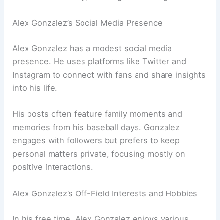
Alex Gonzalez’s Social Media Presence
Alex Gonzalez has a modest social media
presence. He uses platforms like Twitter and
Instagram to connect with fans and share insights
into his life.
His posts often feature family moments and
memories from his baseball days. Gonzalez
engages with followers but prefers to keep
personal matters private, focusing mostly on
positive interactions.
Alex Gonzalez’s Off-Field Interests and Hobbies
In his free time, Alex Gonzalez enjoys various