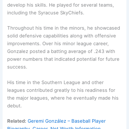
develop his skills. He played for several teams,
including the Syracuse SkyChiefs.
Throughout his time in the minors, he showcased
solid defensive capabilities along with offensive
improvements. Over his minor league career,
Gonzalez posted a batting average of .243 with
power numbers that indicated potential for future
success.
His time in the Southern League and other
leagues contributed greatly to his readiness for
the major leagues, where he eventually made his
debut.
Related:
Geremi González – Baseball Player
Biography, Career, Net Worth Information