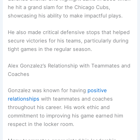
he hit a grand slam for the Chicago Cubs,
showcasing his ability to make impactful plays.
He also made critical defensive stops that helped
secure victories for his teams, particularly during
tight games in the regular season.
Alex Gonzalez’s Relationship with Teammates and
Coaches
Gonzalez was known for having
positive
relationships
with teammates and coaches
throughout his career. His work ethic and
commitment to improving his game earned him
respect in the locker room.