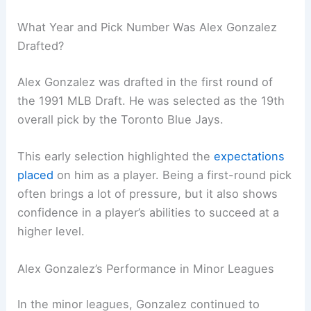
What Year and Pick Number Was Alex Gonzalez
Drafted?
Alex Gonzalez was drafted in the first round of
the 1991 MLB Draft. He was selected as the 19th
overall pick by the Toronto Blue Jays.
This early selection highlighted the
expectations
placed
on him as a player. Being a first-round pick
often brings a lot of pressure, but it also shows
confidence in a player’s abilities to succeed at a
higher level.
Alex Gonzalez’s Performance in Minor Leagues
In the minor leagues, Gonzalez continued to