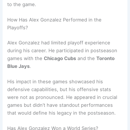
to the game.
How Has Alex Gonzalez Performed in the
Playoffs?
Alex Gonzalez had limited playoff experience
during his career. He participated in postseason
games with the
Chicago Cubs
and the
Toronto
Blue Jays
.
His impact in these games showcased his
defensive capabilities, but his offensive stats
were not as pronounced. He appeared in crucial
games but didn’t have standout performances
that would define his legacy in the postseason.
Has Alex Gonzalez Won a World Series?