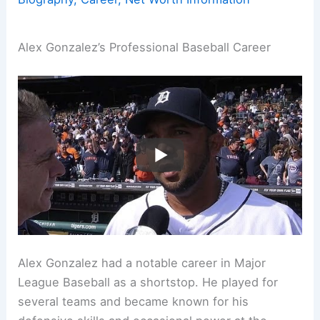
Alex Gonzalez’s Professional Baseball Career
Alex Gonzalez had a notable career in Major
League Baseball as a shortstop. He played for
several teams and became known for his