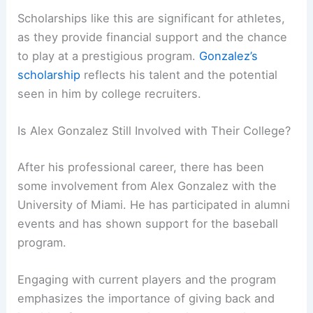
Scholarships like this are significant for athletes,
as they provide financial support and the chance
to play at a prestigious program.
Gonzalez’s
scholarship
reflects his talent and the potential
seen in him by college recruiters.
Is Alex Gonzalez Still Involved with Their College?
After his professional career, there has been
some involvement from Alex Gonzalez with the
University of Miami. He has participated in alumni
events and has shown support for the baseball
program.
Engaging with current players and the program
emphasizes the importance of giving back and