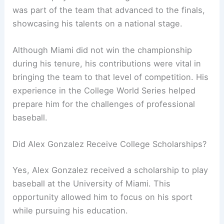
was part of the team that advanced to the finals,
showcasing his talents on a national stage.
Although Miami did not win the championship
during his tenure, his contributions were vital in
bringing the team to that level of competition. His
experience in the College World Series helped
prepare him for the challenges of professional
baseball.
Did Alex Gonzalez Receive College Scholarships?
Yes, Alex Gonzalez received a scholarship to play
baseball at the University of Miami. This
opportunity allowed him to focus on his sport
while pursuing his education.