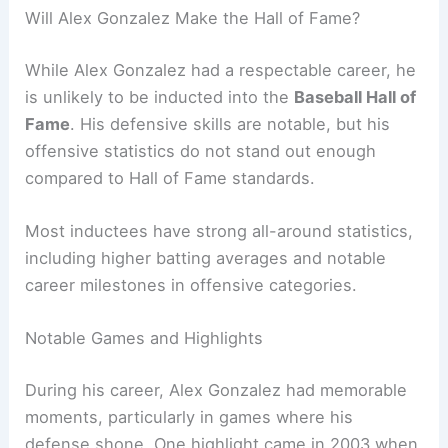
Will Alex Gonzalez Make the Hall of Fame?
While Alex Gonzalez had a respectable career, he
is unlikely to be inducted into the
Baseball Hall of
Fame
. His defensive skills are notable, but his
offensive statistics do not stand out enough
compared to Hall of Fame standards.
Most inductees have strong all-around statistics,
including higher batting averages and notable
career milestones in offensive categories.
Notable Games and Highlights
During his career, Alex Gonzalez had memorable
moments, particularly in games where his
defense shone. One highlight came in 2003 when