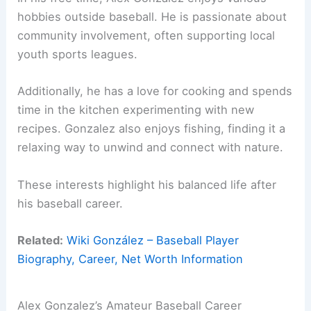
hobbies outside baseball. He is passionate about
community involvement, often supporting local
youth sports leagues.
Additionally, he has a love for cooking and spends
time in the kitchen experimenting with new
recipes. Gonzalez also enjoys fishing, finding it a
relaxing way to unwind and connect with nature.
These interests highlight his balanced life after
his baseball career.
Related:
Wiki González – Baseball Player
Biography, Career, Net Worth Information
Alex Gonzalez’s Amateur Baseball Career