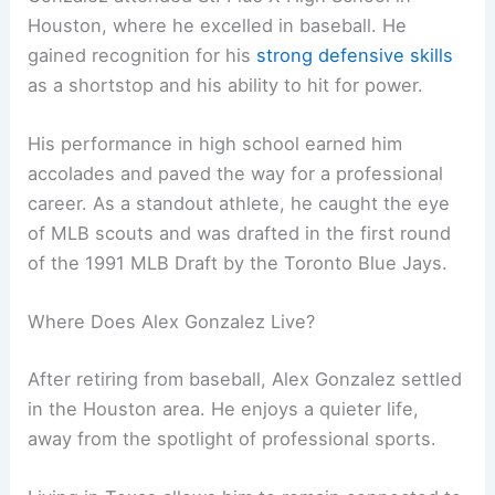
Houston, where he excelled in baseball. He
gained recognition for his
strong defensive skills
as a shortstop and his ability to hit for power.
His performance in high school earned him
accolades and paved the way for a professional
career. As a standout athlete, he caught the eye
of MLB scouts and was drafted in the first round
of the 1991 MLB Draft by the Toronto Blue Jays.
Where Does Alex Gonzalez Live?
After retiring from baseball, Alex Gonzalez settled
in the Houston area. He enjoys a quieter life,
away from the spotlight of professional sports.