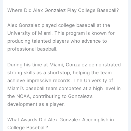
Where Did Alex Gonzalez Play College Baseball?
Alex Gonzalez played college baseball at the
University of Miami. This program is known for
producing talented players who advance to
professional baseball.
During his time at Miami, Gonzalez demonstrated
strong skills as a shortstop, helping the team
achieve impressive records. The University of
Miami’s baseball team competes at a high level in
the NCAA, contributing to Gonzalez’s
development as a player.
What Awards Did Alex Gonzalez Accomplish in
College Baseball?