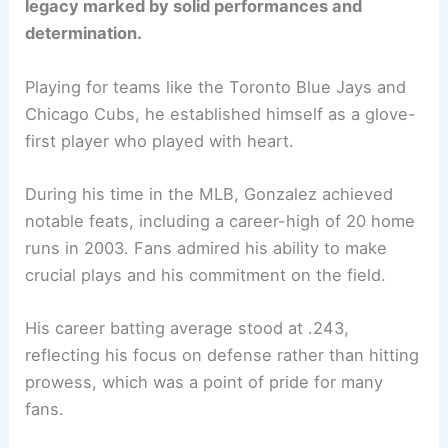
legacy marked by solid performances and
determination.
Playing for teams like the Toronto Blue Jays and
Chicago Cubs, he established himself as a glove-
first player who played with heart.
During his time in the MLB, Gonzalez achieved
notable feats, including a career-high of 20 home
runs in 2003. Fans admired his ability to make
crucial plays and his commitment on the field.
His career batting average stood at .243,
reflecting his focus on defense rather than hitting
prowess, which was a point of pride for many
fans.