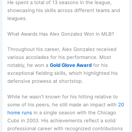
He spent a total of 13 seasons in the league,
showcasing his skills across different teams and
leagues.
What Awards Has Alex Gonzalez Won in MLB?
Throughout his career, Alex Gonzalez received
various accolades for his performance. Most
notably, he won a
Gold Glove Award
for his
exceptional fielding skills, which highlighted his
defensive prowess at shortstop.
While he wasn’t known for his hitting relative to
some of his peers, he still made an impact with
20
home runs
in a single season with the Chicago
Cubs in 2003. His achievements reflect a solid
professional career with recognized contributions