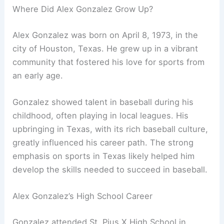
Where Did Alex Gonzalez Grow Up?
Alex Gonzalez was born on April 8, 1973, in the
city of Houston, Texas. He grew up in a vibrant
community that fostered his love for sports from
an early age.
Gonzalez showed talent in baseball during his
childhood, often playing in local leagues. His
upbringing in Texas, with its rich baseball culture,
greatly influenced his career path. The strong
emphasis on sports in Texas likely helped him
develop the skills needed to succeed in baseball.
Alex Gonzalez’s High School Career
Gonzalez attended St. Pius X High School in