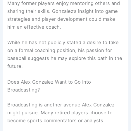
Many former players enjoy mentoring others and
sharing their skills. Gonzalez’s insight into game
strategies and player development could make
him an effective coach.
While he has not publicly stated a desire to take
on a formal coaching position, his passion for
baseball suggests he may explore this path in the
future.
Does Alex Gonzalez Want to Go Into
Broadcasting?
Broadcasting is another avenue Alex Gonzalez
might pursue. Many retired players choose to
become sports commentators or analysts.