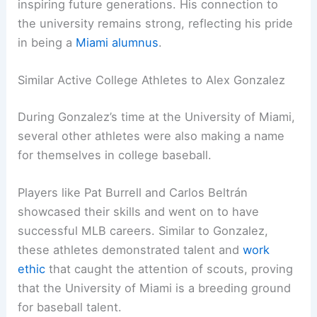
inspiring future generations. His connection to
the university remains strong, reflecting his pride
in being a
Miami alumnus
.
Similar Active College Athletes to Alex Gonzalez
During Gonzalez’s time at the University of Miami,
several other athletes were also making a name
for themselves in college baseball.
Players like Pat Burrell and Carlos Beltrán
showcased their skills and went on to have
successful MLB careers. Similar to Gonzalez,
these athletes demonstrated talent and
work
ethic
that caught the attention of scouts, proving
that the University of Miami is a breeding ground
for baseball talent.