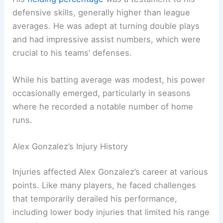
defensive skills, generally higher than league
averages. He was adept at turning double plays
and had impressive assist numbers, which were
crucial to his teams’ defenses.
While his batting average was modest, his power
occasionally emerged, particularly in seasons
where he recorded a notable number of home
runs.
Alex Gonzalez’s Injury History
Injuries affected Alex Gonzalez’s career at various
points. Like many players, he faced challenges
that temporarily derailed his performance,
including lower body injuries that limited his range