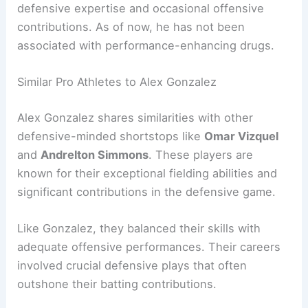
defensive expertise and occasional offensive
contributions. As of now, he has not been
associated with performance-enhancing drugs.
Similar Pro Athletes to Alex Gonzalez
Alex Gonzalez shares similarities with other
defensive-minded shortstops like
Omar Vizquel
and
Andrelton Simmons
. These players are
known for their exceptional fielding abilities and
significant contributions in the defensive game.
Like Gonzalez, they balanced their skills with
adequate offensive performances. Their careers
involved crucial defensive plays that often
outshone their batting contributions.