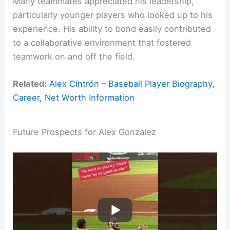
Many teammates appreciated his leadership,
particularly younger players who looked up to his
experience. His ability to bond easily contributed
to a collaborative environment that fostered
teamwork on and off the field.
Related:
Alex Cintrón – Baseball Player Biography,
Career, Net Worth Information
Future Prospects for Alex Gonzalez