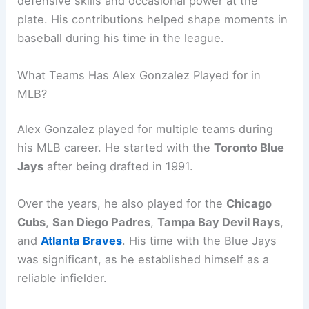
defensive skills and occasional power at the
plate. His contributions helped shape moments in
baseball during his time in the league.
What Teams Has Alex Gonzalez Played for in
MLB?
Alex Gonzalez played for multiple teams during
his MLB career. He started with the
Toronto Blue
Jays
after being drafted in 1991.
Over the years, he also played for the
Chicago
Cubs
,
San Diego Padres
,
Tampa Bay Devil Rays
,
and
Atlanta Braves
. His time with the Blue Jays
was significant, as he established himself as a
reliable infielder.