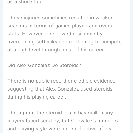
as a shortstop.
These injuries sometimes resulted in weaker
seasons in terms of games played and overall
stats. However, he showed resilience by
overcoming setbacks and continuing to compete
at a high level through most of his career.
Did Alex Gonzalez Do Steroids?
There is no public record or credible evidence
suggesting that Alex Gonzalez used steroids
during his playing career.
Throughout the steroid era in baseball, many
players faced scrutiny, but Gonzalez’s numbers
and playing style were more reflective of his