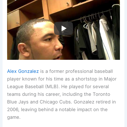
Alex Gonzalez
is a former professional baseball
player known for his time as a shortstop in Major
League Baseball (MLB). He played for several
teams during his career, including the Toronto
Blue Jays and Chicago Cubs. Gonzalez retired in
2006, leaving behind a notable impact on the
game.