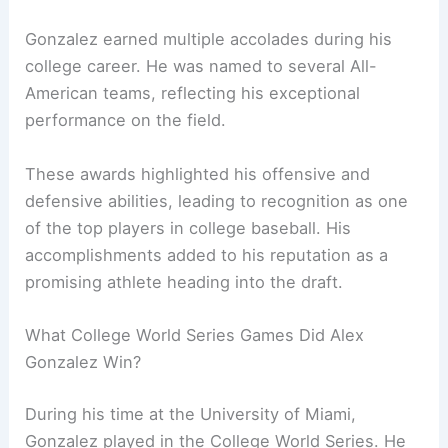
Gonzalez earned multiple accolades during his
college career. He was named to several All-
American teams, reflecting his exceptional
performance on the field.
These awards highlighted his offensive and
defensive abilities, leading to recognition as one
of the top players in college baseball. His
accomplishments added to his reputation as a
promising athlete heading into the draft.
What College World Series Games Did Alex
Gonzalez Win?
During his time at the University of Miami,
Gonzalez played in the College World Series. He