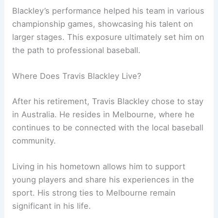
Blackley’s performance helped his team in various
championship games, showcasing his talent on
larger stages. This exposure ultimately set him on
the path to professional baseball.
Where Does Travis Blackley Live?
After his retirement, Travis Blackley chose to stay
in Australia. He resides in Melbourne, where he
continues to be connected with the local baseball
community.
Living in his hometown allows him to support
young players and share his experiences in the
sport. His strong ties to Melbourne remain
significant in his life.