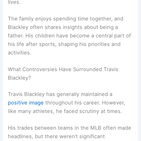
lives.
The family enjoys spending time together, and
Blackley often shares insights about being a
father. His children have become a central part of
his life after sports, shaping his priorities and
activities.
What Controversies Have Surrounded Travis
Blackley?
Travis Blackley has generally maintained a
positive image
throughout his career. However,
like many athletes, he faced scrutiny at times.
His trades between teams in the MLB often made
headlines, but there weren’t significant