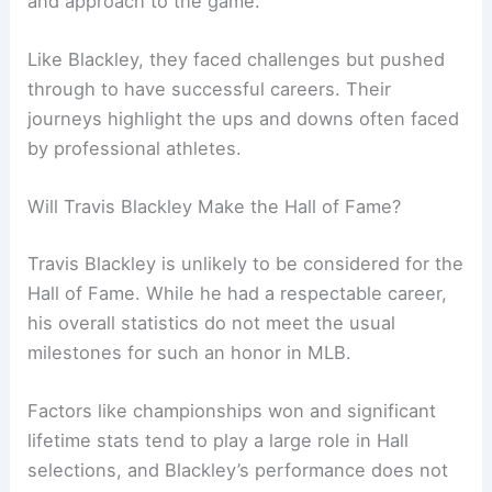
and approach to the game.
Like Blackley, they faced challenges but pushed
through to have successful careers. Their
journeys highlight the ups and downs often faced
by professional athletes.
Will Travis Blackley Make the Hall of Fame?
Travis Blackley is unlikely to be considered for the
Hall of Fame. While he had a respectable career,
his overall statistics do not meet the usual
milestones for such an honor in MLB.
Factors like championships won and significant
lifetime stats tend to play a large role in Hall
selections, and Blackley’s performance does not