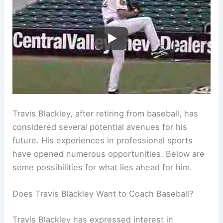
Travis Blackley, after retiring from baseball, has
considered several potential avenues for his
future. His experiences in professional sports
have opened numerous opportunities. Below are
some possibilities for what lies ahead for him.
Does Travis Blackley Want to Coach Baseball?
Travis Blackley has expressed interest in