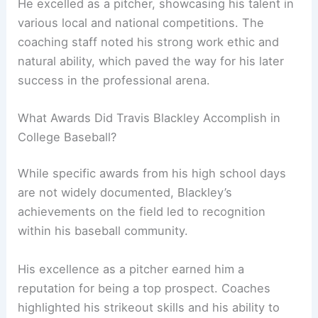
He excelled as a pitcher, showcasing his talent in
various local and national competitions. The
coaching staff noted his strong work ethic and
natural ability, which paved the way for his later
success in the professional arena.
What Awards Did Travis Blackley Accomplish in
College Baseball?
While specific awards from his high school days
are not widely documented, Blackley’s
achievements on the field led to recognition
within his baseball community.
His excellence as a pitcher earned him a
reputation for being a top prospect. Coaches
highlighted his strikeout skills and his ability to