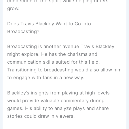
connection to the sport while helping others
grow.
Does Travis Blackley Want to Go into
Broadcasting?
Broadcasting is another avenue Travis Blackley
might explore. He has the charisma and
communication skills suited for this field.
Transitioning to broadcasting would also allow him
to engage with fans in a new way.
Blackley’s insights from playing at high levels
would provide valuable commentary during
games. His ability to analyze plays and share
stories could draw in viewers.