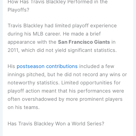
How Has Travis Blackley Performed in the
Playoffs?
Travis Blackley had limited playoff experience
during his MLB career. He made a brief
appearance with the
San Francisco Giants
in
2011, which did not yield significant statistics.
His
postseason contributions
included a few
innings pitched, but he did not record any wins or
noteworthy statistics. Limited opportunities for
playoff action meant that his performances were
often overshadowed by more prominent players
on his teams.
Has Travis Blackley Won a World Series?