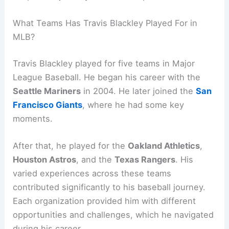
What Teams Has Travis Blackley Played For in
MLB?
Travis Blackley played for five teams in Major
League Baseball. He began his career with the
Seattle Mariners
in 2004. He later joined the
San
Francisco Giants
, where he had some key
moments.
After that, he played for the
Oakland Athletics
,
Houston Astros
, and the
Texas Rangers
. His
varied experiences across these teams
contributed significantly to his baseball journey.
Each organization provided him with different
opportunities and challenges, which he navigated
during his career.