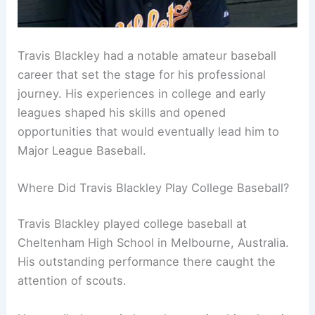
Travis Blackley had a notable amateur baseball
career that set the stage for his professional
journey. His experiences in college and early
leagues shaped his skills and opened
opportunities that would eventually lead him to
Major League Baseball.
Where Did Travis Blackley Play College Baseball?
Travis Blackley played college baseball at
Cheltenham High School in Melbourne, Australia.
His outstanding performance there caught the
attention of scouts.