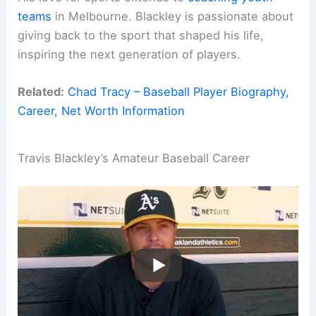
teams
in Melbourne. Blackley is passionate about
giving back to the sport that shaped his life,
inspiring the next generation of players.
Related:
Chad Tracy – Baseball Player Biography,
Career, Net Worth Information
Travis Blackley’s Amateur Baseball Career