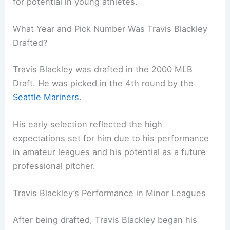
for potential in young athletes.
What Year and Pick Number Was Travis Blackley
Drafted?
Travis Blackley was drafted in the 2000 MLB
Draft. He was picked in the 4th round by the
Seattle Mariners
.
His early selection reflected the high
expectations set for him due to his performance
in amateur leagues and his potential as a future
professional pitcher.
Travis Blackley’s Performance in Minor Leagues
After being drafted, Travis Blackley began his