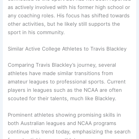
as actively involved with his former high school or
any coaching roles. His focus has shifted towards
other activities, but he likely still supports the
sport in his community.
Similar Active College Athletes to Travis Blackley
Comparing Travis Blackley’s journey, several
athletes have made similar transitions from
amateur leagues to professional sports. Current
players in leagues such as the NCAA are often
scouted for their talents, much like Blackley.
Prominent athletes showing promising skills in
both Australian leagues and NCAA programs
continue this trend today, emphasizing the search