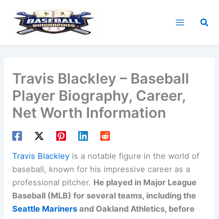
Skip
to
Sea
content
Travis Blackley – Baseball
Player Biography, Career,
Net Worth Information
Travis Blackley
is a notable figure in the world of
baseball, known for his impressive career as a
professional pitcher.
He played in Major League
Baseball (MLB) for several teams, including the
Seattle Mariners
and Oakland Athletics, before