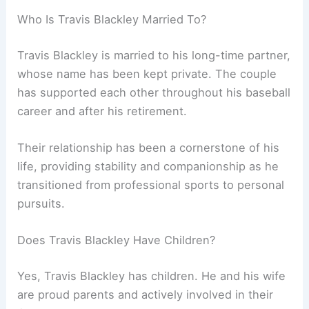
Who Is Travis Blackley Married To?
Travis Blackley is married to his long-time partner,
whose name has been kept private. The couple
has supported each other throughout his baseball
career and after his retirement.
Their relationship has been a cornerstone of his
life, providing stability and companionship as he
transitioned from professional sports to personal
pursuits.
Does Travis Blackley Have Children?
Yes, Travis Blackley has children. He and his wife
are proud parents and actively involved in their