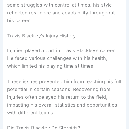
some struggles with control at times, his style
reflected resilience and adaptability throughout
his career.
Travis Blackley’s Injury History
Injuries played a part in Travis Blackley’s career.
He faced various challenges with his health,
which limited his playing time at times.
These issues prevented him from reaching his full
potential in certain seasons. Recovering from
injuries often delayed his return to the field,
impacting his overall statistics and opportunities
with different teams.
Did Travis Blackley Do Steroids?