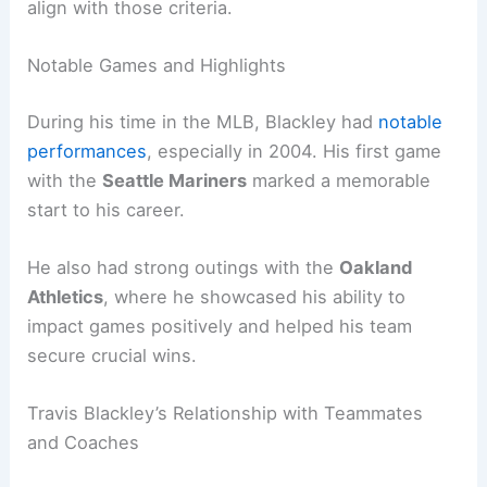
align with those criteria.
Notable Games and Highlights
During his time in the MLB, Blackley had
notable
performances
, especially in 2004. His first game
with the
Seattle Mariners
marked a memorable
start to his career.
He also had strong outings with the
Oakland
Athletics
, where he showcased his ability to
impact games positively and helped his team
secure crucial wins.
Travis Blackley’s Relationship with Teammates
and Coaches