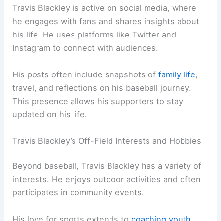
Travis Blackley is active on social media, where
he engages with fans and shares insights about
his life. He uses platforms like Twitter and
Instagram to connect with audiences.
His posts often include snapshots of
family life
,
travel, and reflections on his baseball journey.
This presence allows his supporters to stay
updated on his life.
Travis Blackley’s Off-Field Interests and Hobbies
Beyond baseball, Travis Blackley has a variety of
interests. He enjoys outdoor activities and often
participates in community events.
His love for sports extends to
coaching youth