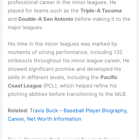
professional career in the minor leagues. He
played for teams such as the
Triple-A Tacoma
and
Double-A San Antonio
before making it to the
major leagues.
His time in the minor leagues was marked by
moments of strong performance, including 132
strikeouts throughout his minor league career. He
showed significant promise and developed his
skills in different levels, including the
Pacific
Coast League
(PCL), which helped refine his
pitching abilities before transitioning to the MLB.
Related:
Travis Buck – Baseball Player Biography,
Career, Net Worth Information