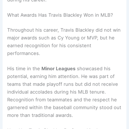
What Awards Has Travis Blackley Won in MLB?
Throughout his career, Travis Blackley did not win
major awards such as Cy Young or MVP, but he
earned recognition for his consistent
performances.
His time in the
Minor Leagues
showcased his
potential, earning him attention. He was part of
teams that made playoff runs but did not receive
individual accolades during his MLB tenure.
Recognition from teammates and the respect he
garnered within the baseball community stood out
more than traditional awards.