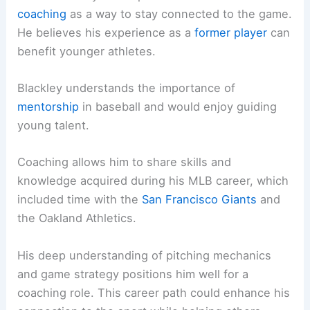
coaching
as a way to stay connected to the game.
He believes his experience as a
former player
can
benefit younger athletes.
Blackley understands the importance of
mentorship
in baseball and would enjoy guiding
young talent.
Coaching allows him to share skills and
knowledge acquired during his MLB career, which
included time with the
San Francisco Giants
and
the Oakland Athletics.
His deep understanding of pitching mechanics
and game strategy positions him well for a
coaching role. This career path could enhance his