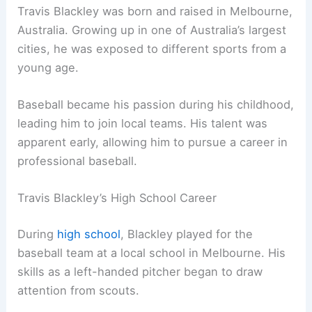
Travis Blackley was born and raised in Melbourne,
Australia. Growing up in one of Australia’s largest
cities, he was exposed to different sports from a
young age.
Baseball became his passion during his childhood,
leading him to join local teams. His talent was
apparent early, allowing him to pursue a career in
professional baseball.
Travis Blackley’s High School Career
During
high school
, Blackley played for the
baseball team at a local school in Melbourne. His
skills as a left-handed pitcher began to draw
attention from scouts.