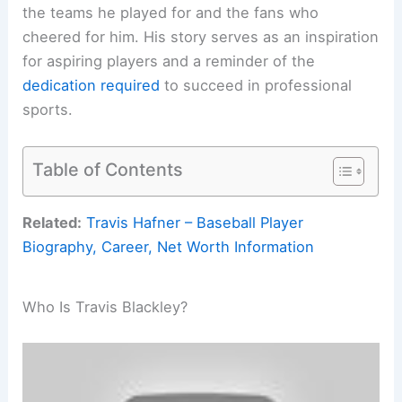
the teams he played for and the fans who
cheered for him. His story serves as an inspiration
for aspiring players and a reminder of the
dedication required
to succeed in professional
sports.
Table of Contents
Related:
Travis Hafner – Baseball Player
Biography, Career, Net Worth Information
Who Is Travis Blackley?