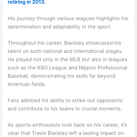
retiring in 2013
.
His journey through various leagues highlights his
determination and adaptability in the sport.
Throughout his career, Blackley showcased his
talent on both national and international stages.
He played not only in the MLB but also in leagues
such as the KBO League and Nippon Professional
Baseball, demonstrating his skills far beyond
American fields.
Fans admired his ability to strike out opponents
and contribute to his teams in crucial moments.
As sports enthusiasts look back on his career, it’s
clear that Travis Blackley left a lasting impact on