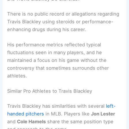
There is no public record or allegations regarding
Travis Blackley using steroids or performance-
enhancing drugs during his career.
His performance metrics reflected typical
fluctuations seen in many players, and he
maintained a focus on his game without the
controversy that sometimes surrounds other
athletes.
Similar Pro Athletes to Travis Blackley
Travis Blackley has similarities with several
left-
handed pitchers
in MLB. Players like
Jon Lester
and
Cole Hamels
share the same position type