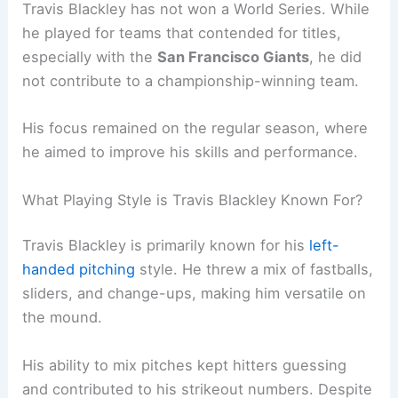
Travis Blackley has not won a World Series. While
he played for teams that contended for titles,
especially with the
San Francisco Giants
, he did
not contribute to a championship-winning team.
His focus remained on the regular season, where
he aimed to improve his skills and performance.
What Playing Style is Travis Blackley Known For?
Travis Blackley is primarily known for his
left-
handed pitching
style. He threw a mix of fastballs,
sliders, and change-ups, making him versatile on
the mound.
His ability to mix pitches kept hitters guessing
and contributed to his strikeout numbers. Despite