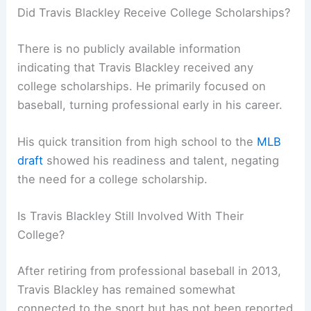
Did Travis Blackley Receive College Scholarships?
There is no publicly available information
indicating that Travis Blackley received any
college scholarships. He primarily focused on
baseball, turning professional early in his career.
His quick transition from high school to the
MLB
draft
showed his readiness and talent, negating
the need for a college scholarship.
Is Travis Blackley Still Involved With Their
College?
After retiring from professional baseball in 2013,
Travis Blackley has remained somewhat
connected to the sport but has not been reported