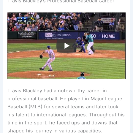
Travis Blackley’s Professional Baseball Career
Travis Blackley had a noteworthy career in
professional baseball. He played in Major League
Baseball (MLB) for several teams and later took
his talent to international leagues. Throughout his
time in the sport, he faced ups and downs that
shaped his journey in various capacities.