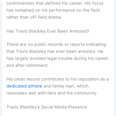
controversies that defined his career. His focus
has remained on his performance on the field
rather than off-field drama.
Has Travis Blackley Ever Been Arrested?
There are no public records or reports indicating
that Travis Blackley has ever been arrested. He
has largely avoided legal trouble during his career
and after retirement.
His clean record contributes to his reputation as a
dedicated athlete
and family man, which
resonates well with fans and the community.
Travis Blackley’s Social Media Presence