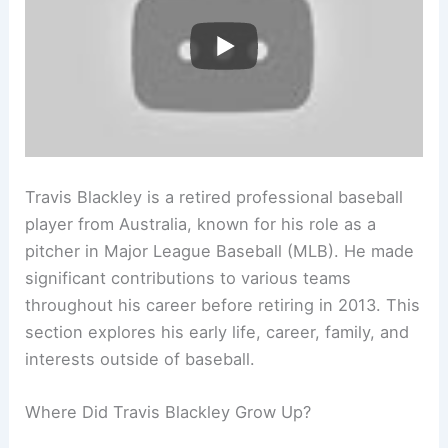
Travis Blackley is a retired professional baseball
player from Australia, known for his role as a
pitcher in Major League Baseball (MLB). He made
significant contributions to various teams
throughout his career before retiring in 2013. This
section explores his early life, career, family, and
interests outside of baseball.
Where Did Travis Blackley Grow Up?