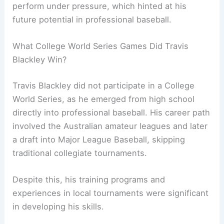
perform under pressure, which hinted at his
future potential in professional baseball.
What College World Series Games Did Travis
Blackley Win?
Travis Blackley did not participate in a College
World Series, as he emerged from high school
directly into professional baseball. His career path
involved the Australian amateur leagues and later
a draft into Major League Baseball, skipping
traditional collegiate tournaments.
Despite this, his training programs and
experiences in local tournaments were significant
in developing his skills.