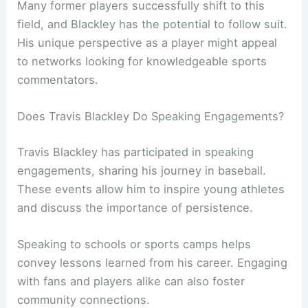
Many former players successfully shift to this
field, and Blackley has the potential to follow suit.
His unique perspective as a player might appeal
to networks looking for knowledgeable sports
commentators.
Does Travis Blackley Do Speaking Engagements?
Travis Blackley has participated in speaking
engagements, sharing his journey in baseball.
These events allow him to inspire young athletes
and discuss the importance of persistence.
Speaking to schools or sports camps helps
convey lessons learned from his career. Engaging
with fans and players alike can also foster
community connections.