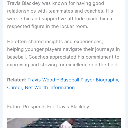
Travis Blackley was known for having good
relationships with teammates and coaches. His
work ethic and supportive attitude made him a
respected figure in the locker room.
He often shared insights and experiences,
helping younger players navigate their journeys in
baseball. Coaches appreciated his commitment to
improving and striving for excellence on the field.
Related:
Travis Wood – Baseball Player Biography,
Career, Net Worth Information
Future Prospects For Travis Blackley