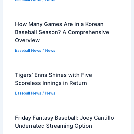
How Many Games Are in a Korean
Baseball Season? A Comprehensive
Overview
Baseball News
/
News
Tigers’ Enns Shines with Five
Scoreless Innings in Return
Baseball News
/
News
Friday Fantasy Baseball: Joey Cantillo
Underrated Streaming Option