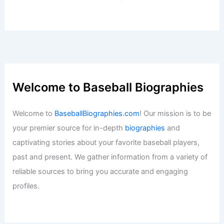
Welcome to Baseball Biographies
Welcome to
BaseballBiographies.com
! Our mission is to be
your premier source for in-depth
biographies
and
captivating stories about your favorite baseball players,
past and present. We gather information from a variety of
reliable sources to bring you accurate and engaging
profiles.