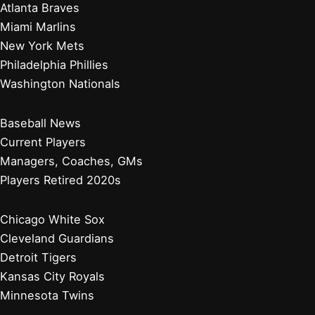
Atlanta Braves
Miami Marlins
New York Mets
Philadelphia Phillies
Washington Nationals
Baseball News
Current Players
Managers, Coaches, GMs
Players Retired 2020s
Chicago White Sox
Cleveland Guardians
Detroit Tigers
Kansas City Royals
Minnesota Twins