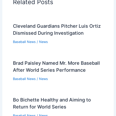
Related Posts
Cleveland Guardians Pitcher Luis Ortiz
Dismissed During Investigation
Baseball News
/
News
Brad Paisley Named Mr. More Baseball
After World Series Performance
Baseball News
/
News
Bo Bichette Healthy and Aiming to
Return for World Series
Baseball News
/
News