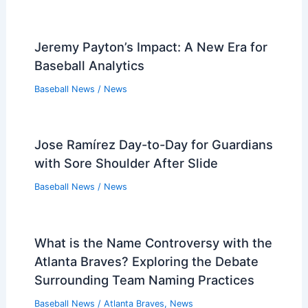
Jeremy Payton’s Impact: A New Era for
Baseball Analytics
Baseball News
/
News
Jose Ramírez Day-to-Day for Guardians
with Sore Shoulder After Slide
Baseball News
/
News
What is the Name Controversy with the
Atlanta Braves? Exploring the Debate
Surrounding Team Naming Practices
Baseball News
/
Atlanta Braves
,
News