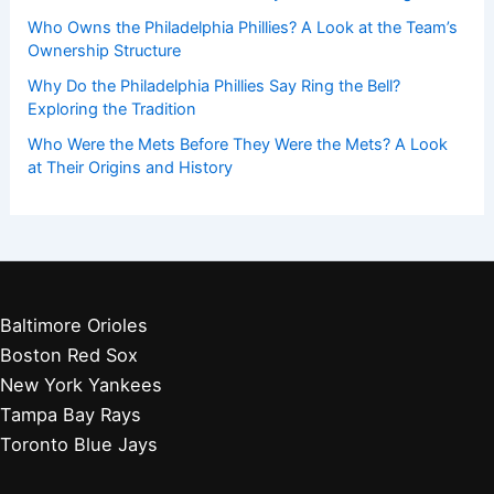
Who Owns the Philadelphia Phillies? A Look at the Team’s
Ownership Structure
Why Do the Philadelphia Phillies Say Ring the Bell?
Exploring the Tradition
Who Were the Mets Before They Were the Mets? A Look
at Their Origins and History
Baltimore Orioles
Boston Red Sox
New York Yankees
Tampa Bay Rays
Toronto Blue Jays