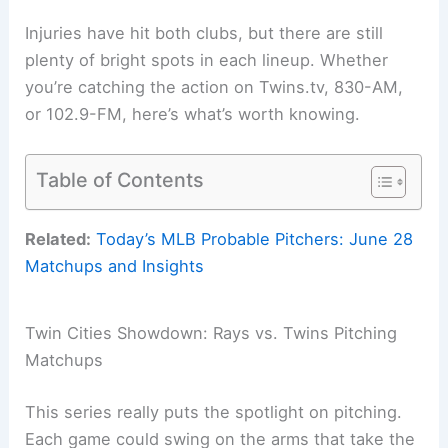
Injuries have hit both clubs, but there are still
plenty of bright spots in each lineup. Whether
you’re catching the action on Twins.tv, 830-AM,
or 102.9-FM, here’s what’s worth knowing.
Table of Contents
Related:
Today’s MLB Probable Pitchers: June 28
Matchups and Insights
Twin Cities Showdown: Rays vs. Twins Pitching
Matchups
This series really puts the spotlight on pitching.
Each game could swing on the arms that take the