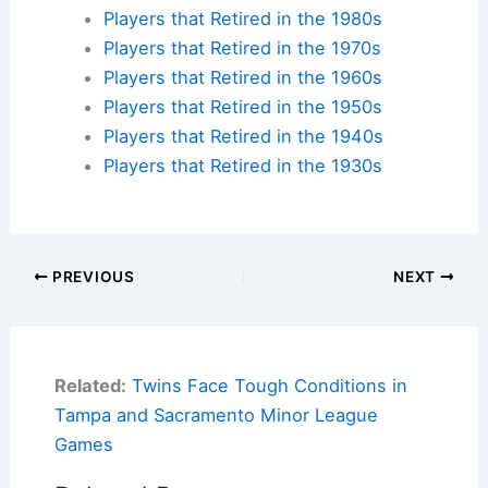
Players that Retired in the 1980s
Players that Retired in the 1970s
Players that Retired in the 1960s
Players that Retired in the 1950s
Players that Retired in the 1940s
Players that Retired in the 1930s
PREVIOUS
NEXT
Related:
Twins Face Tough Conditions in
Tampa and Sacramento Minor League
Games