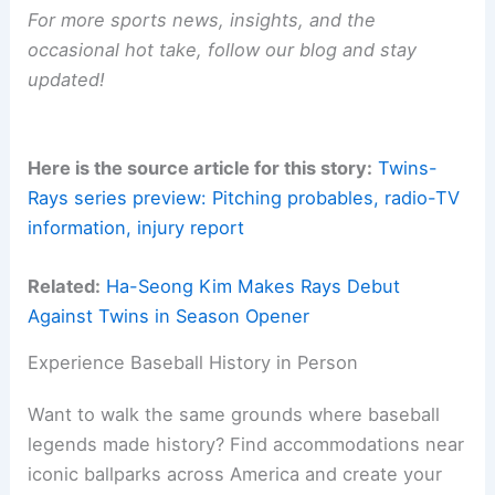
For more sports news, insights, and the
occasional hot take, follow our blog and stay
updated!
Here is the source article for this story:
Twins-
Rays series preview: Pitching probables, radio-TV
information, injury report
Related:
Ha-Seong Kim Makes Rays Debut
Against Twins in Season Opener
Experience Baseball History in Person
Want to walk the same grounds where baseball
legends made history? Find accommodations near
iconic ballparks across America and create your