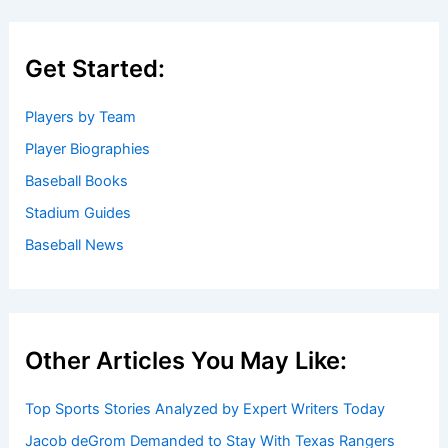
Get Started:
Players by Team
Player Biographies
Baseball Books
Stadium Guides
Baseball News
Other Articles You May Like:
Top Sports Stories Analyzed by Expert Writers Today
Jacob deGrom Demanded to Stay With Texas Rangers