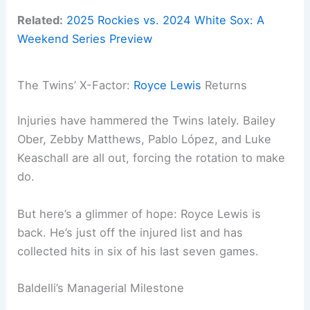
Related:
2025 Rockies vs. 2024 White Sox: A
Weekend Series Preview
The Twins’ X-Factor:
Royce Lewis
Returns
Injuries have hammered the Twins lately. Bailey
Ober, Zebby Matthews, Pablo López, and Luke
Keaschall are all out, forcing the rotation to make
do.
But here’s a glimmer of hope: Royce Lewis is
back. He’s just off the injured list and has
collected hits in six of his last seven games.
Baldelli’s Managerial Milestone