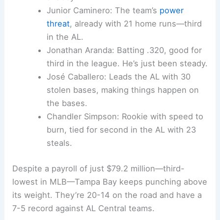
Junior Caminero: The team’s
power
threat
, already with 21 home runs—third
in the AL.
Jonathan Aranda: Batting .320, good for
third in the league. He’s just been steady.
José Caballero: Leads the AL with 30
stolen bases, making things happen on
the bases.
Chandler Simpson: Rookie with speed to
burn, tied for second in the AL with 23
steals.
Despite a payroll of just $79.2 million—third-
lowest in MLB—Tampa Bay keeps punching above
its weight. They’re 20-14 on the road and have a
7-5 record against AL Central teams.