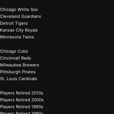
Chicago White Sox
Cleveland Guardians
Detroit Tigers
Kansas City Royals
Minnesota Twins
Chicago Cubs
Cincinnati Reds
Milwaukee Brewers
Pittsburgh Pirates
St. Louis Cardinals
Players Retired 2010s
Players Retired 2000s
Players Retired 1990s
Players Retired 1980s