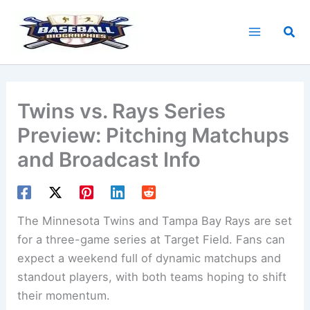
Skip
to
Sea
content
Twins vs. Rays Series
Preview: Pitching Matchups
and Broadcast Info
The Minnesota Twins and Tampa Bay Rays are set
for a three-game series at Target Field. Fans can
expect a weekend full of dynamic matchups and
standout players, with both teams hoping to shift
their momentum.