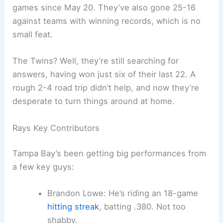
games since May 20. They’ve also gone 25-16
against teams with winning records, which is no
small feat.
The Twins? Well, they’re still searching for
answers, having won just six of their last 22. A
rough 2-4 road trip didn’t help, and now they’re
desperate to turn things around at home.
Rays Key Contributors
Tampa Bay’s been getting big performances from
a few key guys:
Brandon Lowe: He’s riding an 18-game
hitting streak
, batting .380. Not too
shabby.