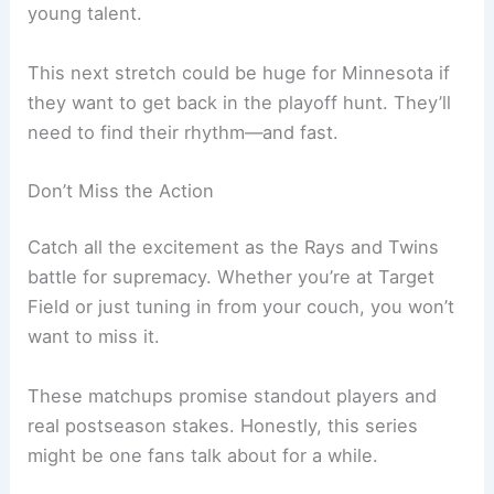
young talent.
This next stretch could be huge for Minnesota if
they want to get back in the playoff hunt. They’ll
need to find their rhythm—and fast.
Don’t Miss the Action
Catch all the excitement as the Rays and Twins
battle for supremacy. Whether you’re at Target
Field or just tuning in from your couch, you won’t
want to miss it.
These matchups promise standout players and
real postseason stakes. Honestly, this series
might be one fans talk about for a while.