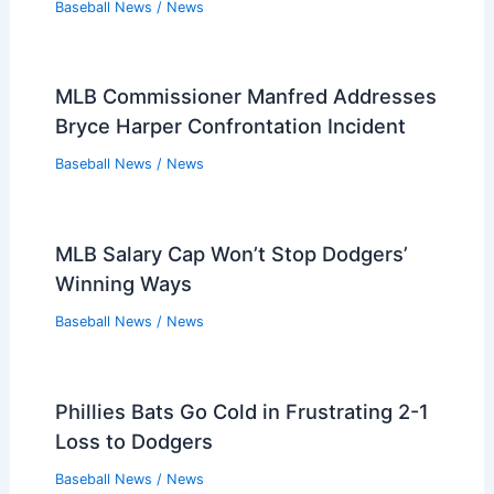
Baseball News
/
News
MLB Commissioner Manfred Addresses
Bryce Harper Confrontation Incident
Baseball News
/
News
MLB Salary Cap Won’t Stop Dodgers’
Winning Ways
Baseball News
/
News
Phillies Bats Go Cold in Frustrating 2-1
Loss to Dodgers
Baseball News
/
News