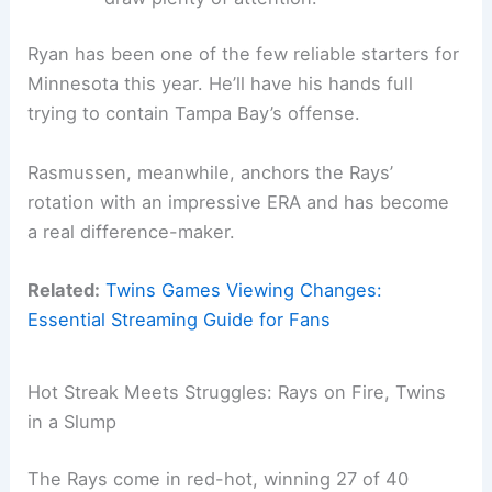
Ryan has been one of the few reliable starters for
Minnesota this year. He’ll have his hands full
trying to contain Tampa Bay’s offense.
Rasmussen, meanwhile, anchors the Rays’
rotation with an impressive ERA and has become
a real difference-maker.
Related:
Twins Games Viewing Changes:
Essential Streaming Guide for Fans
Hot Streak Meets Struggles: Rays on Fire, Twins
in a Slump
The Rays come in red-hot, winning 27 of 40