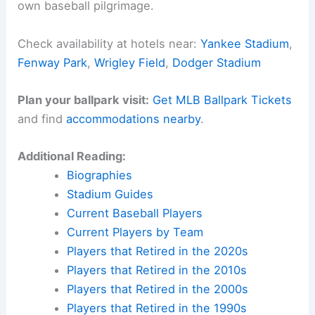
own baseball pilgrimage.
Check availability at hotels near:
Yankee Stadium
,
Fenway Park
,
Wrigley Field
,
Dodger Stadium
Plan your ballpark visit:
Get MLB Ballpark Tickets
and find
accommodations nearby
.
Additional Reading:
Biographies
Stadium Guides
Current Baseball Players
Current Players by Team
Players that Retired in the 2020s
Players that Retired in the 2010s
Players that Retired in the 2000s
Players that Retired in the 1990s