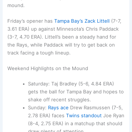
mound.
Friday’s opener has
Tampa Bay’s Zack Littell
(7-7,
3.61 ERA) up against Minnesota’s Chris Paddack
(3-7, 4.70 ERA). Littell’s been a steady hand for
the Rays, while Paddack will try to get back on
track facing a tough lineup.
Weekend Highlights on the Mound
Saturday: Taj Bradley (5-6, 4.84 ERA)
gets the ball for Tampa Bay and hopes to
shake off recent struggles.
Sunday:
Rays ace
Drew Rasmussen (7-5,
2.78 ERA) faces
Twins standout
Joe Ryan
(8-4, 2.75 ERA) in a matchup that should
draw plenty of attention.