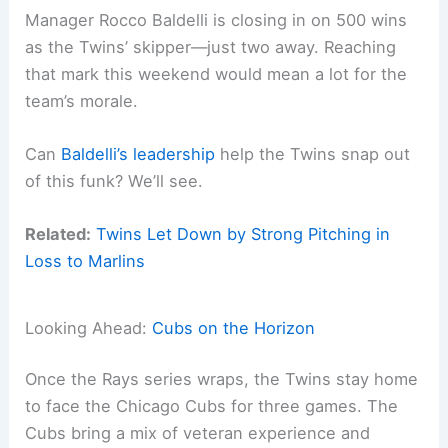
Manager Rocco Baldelli is closing in on 500 wins
as the Twins’ skipper—just two away. Reaching
that mark this weekend would mean a lot for the
team’s morale.
Can
Baldelli’s leadership
help the Twins snap out
of this funk? We’ll see.
Related:
Twins Let Down by Strong Pitching in
Loss to Marlins
Looking Ahead:
Cubs on the Horizon
Once the Rays series wraps, the Twins stay home
to face the Chicago Cubs for three games. The
Cubs bring a mix of veteran experience and