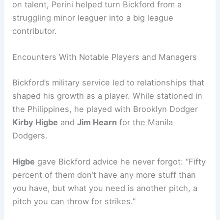
on talent, Perini helped turn Bickford from a
struggling minor leaguer into a big league
contributor.
Encounters With Notable Players and Managers
Bickford’s military service led to relationships that
shaped his growth as a player. While stationed in
the Philippines, he played with Brooklyn Dodger
Kirby Higbe
and
Jim Hearn
for the Manila
Dodgers.
Higbe
gave Bickford advice he never forgot: “Fifty
percent of them don’t have any more stuff than
you have, but what you need is another pitch, a
pitch you can throw for strikes.”