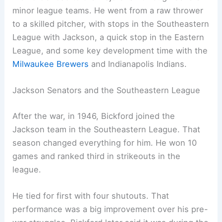
minor league teams. He went from a raw thrower
to a skilled pitcher, with stops in the Southeastern
League with Jackson, a quick stop in the Eastern
League, and some key development time with the
Milwaukee Brewers
and Indianapolis Indians.
Jackson Senators and the Southeastern League
After the war, in 1946, Bickford joined the
Jackson team in the Southeastern League. That
season changed everything for him. He won 10
games and ranked third in strikeouts in the
league.
He tied for first with four shutouts. That
performance was a big improvement over his pre-