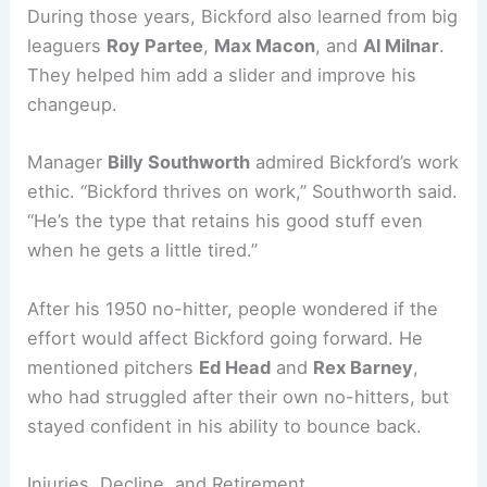
During those years, Bickford also learned from big
leaguers
Roy Partee
,
Max Macon
, and
Al Milnar
.
They helped him add a slider and improve his
changeup.
Manager
Billy Southworth
admired Bickford’s work
ethic. “Bickford thrives on work,” Southworth said.
“He’s the type that retains his good stuff even
when he gets a little tired.”
After his 1950 no-hitter, people wondered if the
effort would affect Bickford going forward. He
mentioned pitchers
Ed Head
and
Rex Barney
,
who had struggled after their own no-hitters, but
stayed confident in his ability to bounce back.
Injuries, Decline, and Retirement