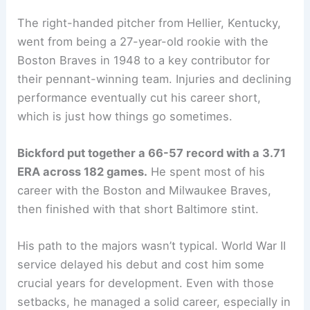
The right-handed pitcher from Hellier, Kentucky,
went from being a 27-year-old rookie with the
Boston Braves in 1948 to a key contributor for
their pennant-winning team. Injuries and declining
performance eventually cut his career short,
which is just how things go sometimes.
Bickford put together a 66-57 record with a 3.71
ERA across 182 games.
He spent most of his
career with the Boston and Milwaukee Braves,
then finished with that short Baltimore stint.
His path to the majors wasn’t typical. World War II
service delayed his debut and cost him some
crucial years for development. Even with those
setbacks, he managed a solid career, especially in