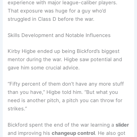
experience with major league-caliber players.
That exposure was huge for a guy who’d
struggled in Class D before the war.
Skills Development and Notable Influences
Kirby Higbe ended up being Bickford’s biggest
mentor during the war. Higbe saw potential and
gave him some crucial advice.
“Fifty percent of them don’t have any more stuff
than you have,” Higbe told him. “But what you
need is another pitch, a pitch you can throw for
strikes.”
Bickford spent the end of the war learning a
slider
and improving his
changeup control
. He also got