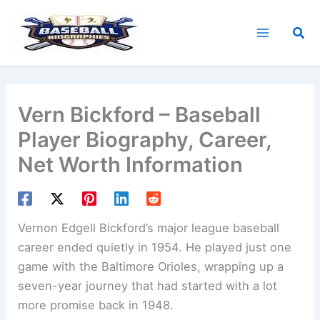
Skip
to
Sea
content
Vern Bickford – Baseball
Player Biography, Career,
Net Worth Information
Vernon Edgell Bickford’s major league baseball
career ended quietly in 1954. He played just one
game with the Baltimore Orioles, wrapping up a
seven-year journey that had started with a lot
more promise back in 1948.