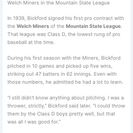
Welch Miners in the Mountain State League
In 1939, Bickford signed his first pro contract with
the
Welch Miners
of the
Mountain State League
.
That league was Class D, the lowest rung of pro
baseball at the time.
During his first season with the Miners, Bickford
pitched in 10 games and picked up five wins,
striking out 47 batters in 62 innings. Even with
those numbers, he admitted he had a lot to learn.
“I still didn’t know anything about pitching. I was a
thrower, strictly,” Bickford said later. “I could throw
them by the Class D boys pretty well, but that
was all I was good for.”