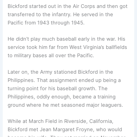
Bickford started out in the Air Corps and then got
transferred to the infantry. He served in the
Pacific from 1943 through 1945.
He didn’t play much baseball early in the war. His
service took him far from West Virginia’s ballfields
to military bases all over the Pacific.
Later on, the Army stationed Bickford in the
Philippines. That assignment ended up being a
turning point for his baseball growth. The
Philippines, oddly enough, became a training
ground where he met seasoned major leaguers.
While at March Field in Riverside, California,
Bickford met Jean Margaret Froyne, who would