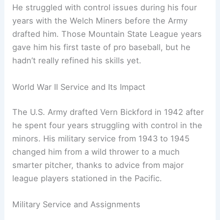
He struggled with control issues during his four
years with the Welch Miners before the Army
drafted him. Those Mountain State League years
gave him his first taste of pro baseball, but he
hadn’t really refined his skills yet.
World War II Service and Its Impact
The U.S. Army drafted Vern Bickford in 1942 after
he spent four years struggling with control in the
minors. His military service from 1943 to 1945
changed him from a wild thrower to a much
smarter pitcher, thanks to advice from major
league players stationed in the Pacific.
Military Service and Assignments