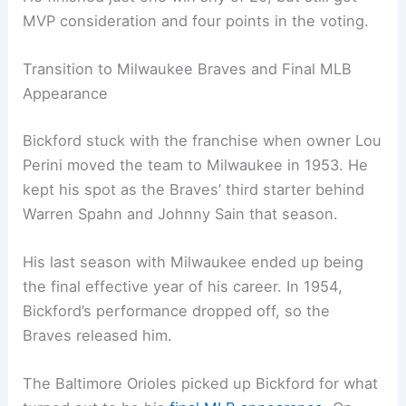
MVP consideration and four points in the voting.
Transition to Milwaukee Braves and Final MLB
Appearance
Bickford stuck with the franchise when owner Lou
Perini moved the team to Milwaukee in 1953. He
kept his spot as the Braves’ third starter behind
Warren Spahn and Johnny Sain that season.
His last season with Milwaukee ended up being
the final effective year of his career. In 1954,
Bickford’s performance dropped off, so the
Braves released him.
The Baltimore Orioles picked up Bickford for what