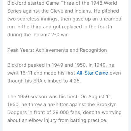
Bickford started Game Three of the 1948 World
Series against the Cleveland Indians. He pitched
two scoreless innings, then gave up an unearned
run in the third and got replaced in the fourth
during the Indians’ 2-0 win.
Peak Years: Achievements and Recognition
Bickford peaked in 1949 and 1950. In 1949, he
went 16-11 and made his first
All-Star Game
even
though his ERA climbed to 4.25.
The 1950 season was his best. On August 11,
1950, he threw a no-hitter against the Brooklyn
Dodgers in front of 29,000 fans, despite worrying
about an elbow injury from batting practice.