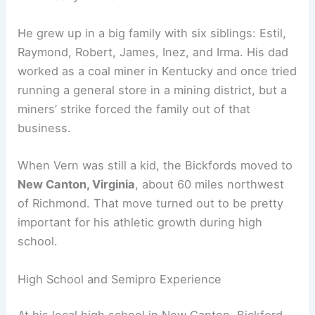
He grew up in a big family with six siblings: Estil,
Raymond, Robert, James, Inez, and Irma. His dad
worked as a coal miner in Kentucky and once tried
running a general store in a mining district, but a
miners’ strike forced the family out of that
business.
When Vern was still a kid, the Bickfords moved to
New Canton, Virginia
, about 60 miles northwest
of Richmond. That move turned out to be pretty
important for his athletic growth during high
school.
High School and Semipro Experience