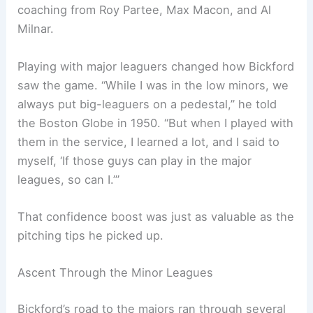
coaching from Roy Partee, Max Macon, and Al
Milnar.
Playing with major leaguers changed how Bickford
saw the game. “While I was in the low minors, we
always put big-leaguers on a pedestal,” he told
the Boston Globe in 1950. “But when I played with
them in the service, I learned a lot, and I said to
myself, ‘If those guys can play in the major
leagues, so can I.’”
That confidence boost was just as valuable as the
pitching tips he picked up.
Ascent Through the Minor Leagues
Bickford’s road to the majors ran through several