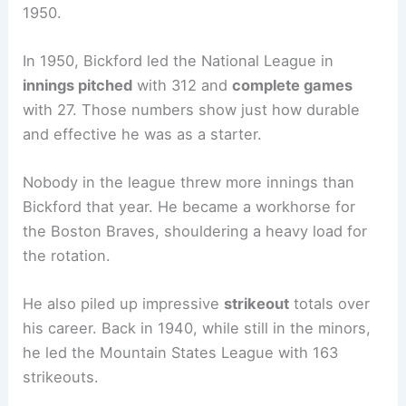
1950.
In 1950, Bickford led the National League in
innings pitched
with 312 and
complete games
with 27. Those numbers show just how durable
and effective he was as a starter.
Nobody in the league threw more innings than
Bickford that year. He became a workhorse for
the Boston Braves, shouldering a heavy load for
the rotation.
He also piled up impressive
strikeout
totals over
his career. Back in 1940, while still in the minors,
he led the Mountain States League with 163
strikeouts.