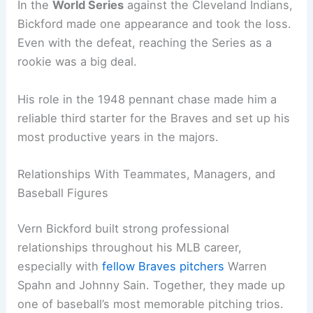
In the
World Series
against the Cleveland Indians,
Bickford made one appearance and took the loss.
Even with the defeat, reaching the Series as a
rookie was a big deal.
His role in the 1948 pennant chase made him a
reliable third starter for the Braves and set up his
most productive years in the majors.
Relationships With Teammates, Managers, and
Baseball Figures
Vern Bickford built strong professional
relationships throughout his MLB career,
especially with
fellow Braves pitchers
Warren
Spahn and Johnny Sain. Together, they made up
one of baseball’s most memorable pitching trios.