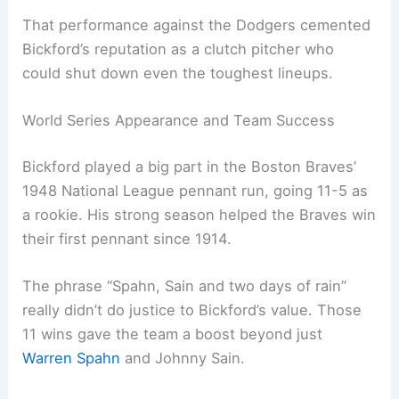
That performance against the Dodgers cemented
Bickford’s reputation as a clutch pitcher who
could shut down even the toughest lineups.
World Series Appearance and Team Success
Bickford played a big part in the Boston Braves’
1948 National League pennant run, going 11-5 as
a rookie. His strong season helped the Braves win
their first pennant since 1914.
The phrase “Spahn, Sain and two days of rain”
really didn’t do justice to Bickford’s value. Those
11 wins gave the team a boost beyond just
Warren Spahn
and Johnny Sain.