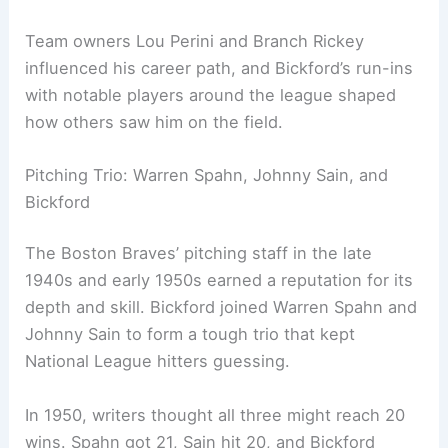
Team owners Lou Perini and Branch Rickey
influenced his career path, and Bickford’s run-ins
with notable players around the league shaped
how others saw him on the field.
Pitching Trio: Warren Spahn, Johnny Sain, and
Bickford
The Boston Braves’ pitching staff in the late
1940s and early 1950s earned a reputation for its
depth and skill. Bickford joined Warren Spahn and
Johnny Sain to form a tough trio that kept
National League hitters guessing.
In 1950, writers thought all three might reach 20
wins. Spahn got 21, Sain hit 20, and Bickford