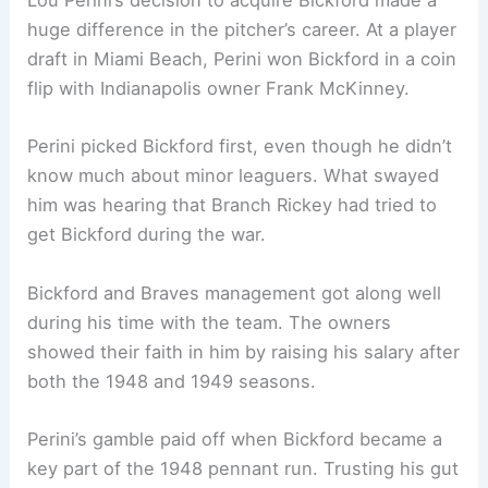
Lou Perini’s decision to acquire Bickford made a
huge difference in the pitcher’s career. At a player
draft in Miami Beach, Perini won Bickford in a coin
flip with Indianapolis owner Frank McKinney.
Perini picked Bickford first, even though he didn’t
know much about minor leaguers. What swayed
him was hearing that Branch Rickey had tried to
get Bickford during the war.
Bickford and Braves management got along well
during his time with the team. The owners
showed their faith in him by raising his salary after
both the 1948 and 1949 seasons.
Perini’s gamble paid off when Bickford became a
key part of the 1948 pennant run. Trusting his gut