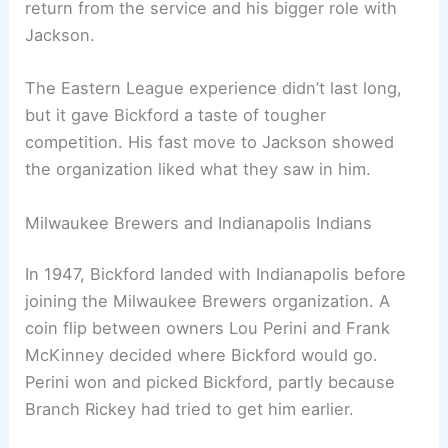
return from the service and his bigger role with
Jackson.
The Eastern League experience didn’t last long,
but it gave Bickford a taste of tougher
competition. His fast move to Jackson showed
the organization liked what they saw in him.
Milwaukee Brewers and Indianapolis Indians
In 1947, Bickford landed with Indianapolis before
joining the Milwaukee Brewers organization. A
coin flip between owners Lou Perini and Frank
McKinney decided where Bickford would go.
Perini won and picked Bickford, partly because
Branch Rickey had tried to get him earlier.