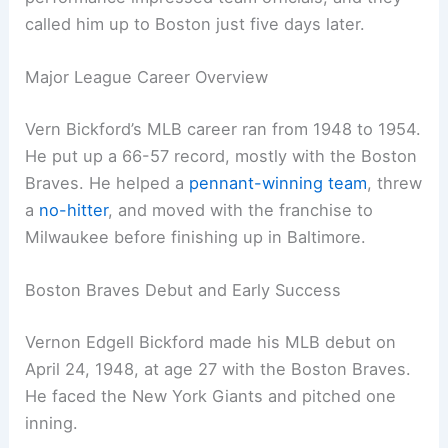
called him up to Boston just five days later.
Major League Career Overview
Vern Bickford’s MLB career ran from 1948 to 1954.
He put up a 66-57 record, mostly with the Boston
Braves. He helped a
pennant-winning team
, threw
a
no-hitter
, and moved with the franchise to
Milwaukee before finishing up in Baltimore.
Boston Braves Debut and Early Success
Vernon Edgell Bickford made his MLB debut on
April 24, 1948, at age 27 with the Boston Braves.
He faced the New York Giants and pitched one
inning.