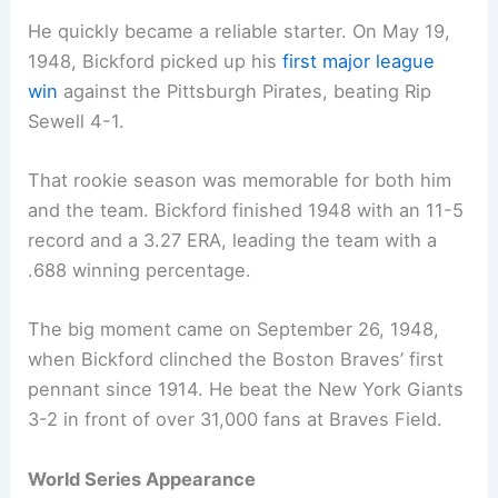
He quickly became a reliable starter. On May 19,
1948, Bickford picked up his
first major league
win
against the Pittsburgh Pirates, beating Rip
Sewell 4-1.
That rookie season was memorable for both him
and the team. Bickford finished 1948 with an 11-5
record and a 3.27 ERA, leading the team with a
.688 winning percentage.
The big moment came on September 26, 1948,
when Bickford clinched the Boston Braves’ first
pennant since 1914. He beat the New York Giants
3-2 in front of over 31,000 fans at Braves Field.
World Series Appearance