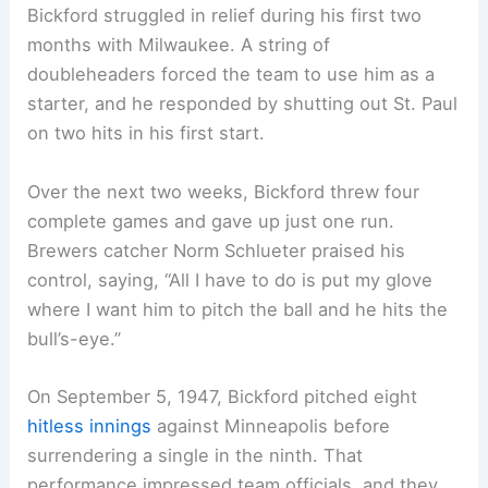
Bickford struggled in relief during his first two
months with Milwaukee. A string of
doubleheaders forced the team to use him as a
starter, and he responded by shutting out St. Paul
on two hits in his first start.
Over the next two weeks, Bickford threw four
complete games and gave up just one run.
Brewers catcher Norm Schlueter praised his
control, saying, “All I have to do is put my glove
where I want him to pitch the ball and he hits the
bull’s-eye.”
On September 5, 1947, Bickford pitched eight
hitless innings
against Minneapolis before
surrendering a single in the ninth. That
performance impressed team officials, and they