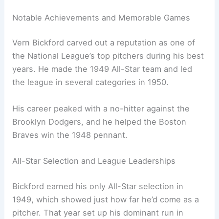
Notable Achievements and Memorable Games
Vern Bickford carved out a reputation as one of
the National League’s top pitchers during his best
years. He made the 1949 All-Star team and led
the league in several categories in 1950.
His career peaked with a no-hitter against the
Brooklyn Dodgers, and he helped the Boston
Braves win the 1948 pennant.
All-Star Selection and League Leaderships
Bickford earned his only All-Star selection in
1949, which showed just how far he’d come as a
pitcher. That year set up his dominant run in