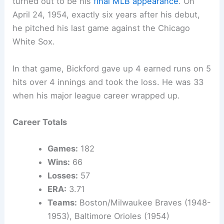
turned out to be his
final MLB appearance
. On
April 24, 1954, exactly six years after his debut,
he pitched his last game against the Chicago
White Sox.
In that game, Bickford gave up 4 earned runs on 5
hits over 4 innings and took the loss. He was 33
when his major league career wrapped up.
Career Totals
Games:
182
Wins:
66
Losses:
57
ERA:
3.71
Teams:
Boston/Milwaukee Braves (1948-
1953), Baltimore Orioles (1954)