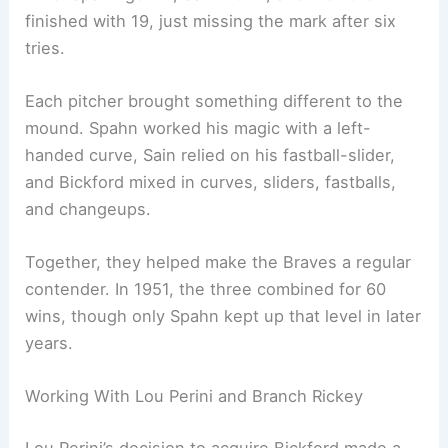
finished with 19, just missing the mark after six
tries.
Each pitcher brought something different to the
mound. Spahn worked his magic with a left-
handed curve, Sain relied on his fastball-slider,
and Bickford mixed in curves, sliders, fastballs,
and changeups.
Together, they helped make the Braves a regular
contender. In 1951, the three combined for 60
wins, though only Spahn kept up that level in later
years.
Working With Lou Perini and Branch Rickey