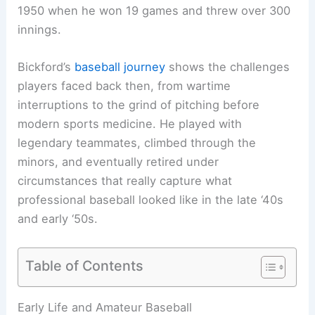
1950 when he won 19 games and threw over 300
innings.
Bickford’s
baseball journey
shows the challenges
players faced back then, from wartime
interruptions to the grind of pitching before
modern sports medicine. He played with
legendary teammates, climbed through the
minors, and eventually retired under
circumstances that really capture what
professional baseball looked like in the late ‘40s
and early ‘50s.
Table of Contents
Early Life and Amateur Baseball