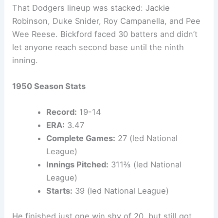
That Dodgers lineup was stacked: Jackie
Robinson, Duke Snider, Roy Campanella, and Pee
Wee Reese. Bickford faced 30 batters and didn’t
let anyone reach second base until the ninth
inning.
1950 Season Stats
Record:
19-14
ERA:
3.47
Complete Games:
27 (led National
League)
Innings Pitched:
311⅔ (led National
League)
Starts:
39 (led National League)
He finished just one win shy of 20, but still got