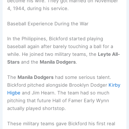
become his wife. They got married on November
4, 1944, during his service.
Baseball Experience During the War
In the Philippines, Bickford started playing
baseball again after barely touching a ball for a
while. He joined two military teams, the
Leyte All-
Stars
and the
Manila Dodgers
.
The
Manila Dodgers
had some serious talent.
Bickford pitched alongside Brooklyn Dodger
Kirby
Higbe
and Jim Hearn. The team had so much
pitching that future Hall of Famer Early Wynn
actually played shortstop.
These military teams gave Bickford his first real