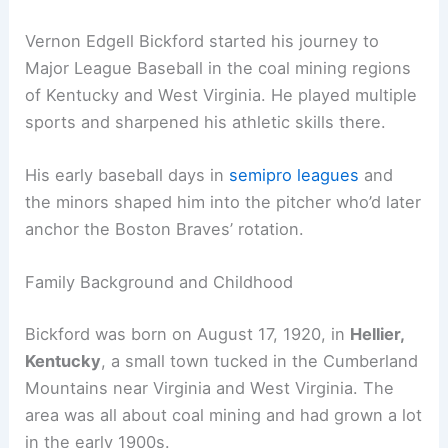
Vernon Edgell Bickford started his journey to
Major League Baseball in the coal mining regions
of Kentucky and West Virginia. He played multiple
sports and sharpened his athletic skills there.
His early baseball days in
semipro leagues
and
the minors shaped him into the pitcher who’d later
anchor the Boston Braves’ rotation.
Family Background and Childhood
Bickford was born on August 17, 1920, in
Hellier,
Kentucky
, a small town tucked in the Cumberland
Mountains near Virginia and West Virginia. The
area was all about coal mining and had grown a lot
in the early 1900s.