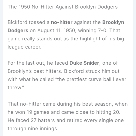
The 1950 No-Hitter Against Brooklyn Dodgers
Bickford tossed a
no-hitter
against the
Brooklyn
Dodgers
on August 11, 1950, winning 7-0. That
game really stands out as the highlight of his big
league career.
For the last out, he faced
Duke Snider
, one of
Brooklyn’s best hitters. Bickford struck him out
with what he called “the prettiest curve ball I ever
threw.”
That no-hitter came during his best season, when
he won 19 games and came close to hitting 20.
He faced 27 batters and retired every single one
through nine innings.