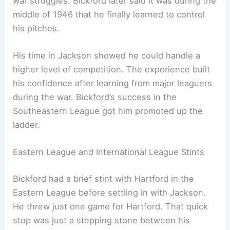
war struggles. Bickford later said it was during the
middle of 1946 that he finally learned to control
his pitches.
His time in Jackson showed he could handle a
higher level of competition. The experience built
his confidence after learning from major leaguers
during the war. Bickford’s success in the
Southeastern League got him promoted up the
ladder.
Eastern League and International League Stints
Bickford had a brief stint with Hartford in the
Eastern League before settling in with Jackson.
He threw just one game for Hartford. That quick
stop was just a stepping stone between his