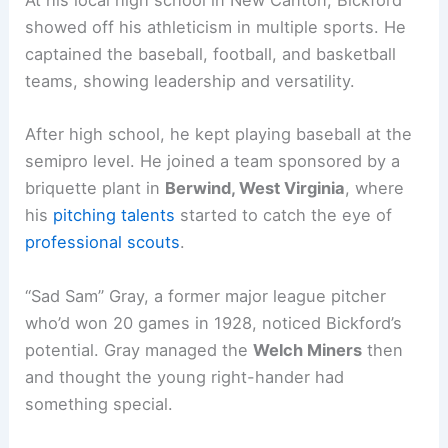
At his local high school in New Canton, Bickford
showed off his athleticism in multiple sports. He
captained the baseball, football, and basketball
teams, showing leadership and versatility.
After high school, he kept playing baseball at the
semipro level. He joined a team sponsored by a
briquette plant in
Berwind, West Virginia
, where
his
pitching talents
started to catch the eye of
professional scouts
.
“Sad Sam” Gray, a former major league pitcher
who’d won 20 games in 1928, noticed Bickford’s
potential. Gray managed the
Welch Miners
then
and thought the young right-hander had
something special.