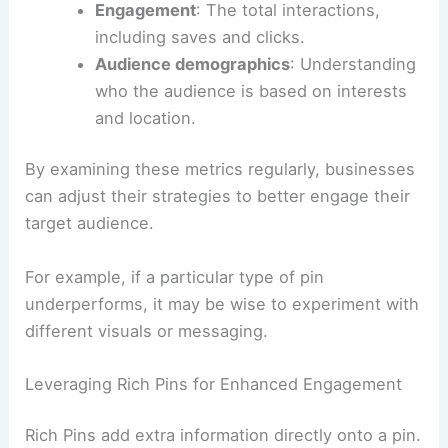
Engagement
: The total interactions,
including saves and clicks.
Audience demographics
: Understanding
who the audience is based on interests
and location.
By examining these metrics regularly, businesses
can adjust their strategies to better engage their
target audience.
For example, if a particular type of pin
underperforms, it may be wise to experiment with
different visuals or messaging.
Leveraging Rich Pins for Enhanced Engagement
Rich Pins add extra information directly onto a pin.