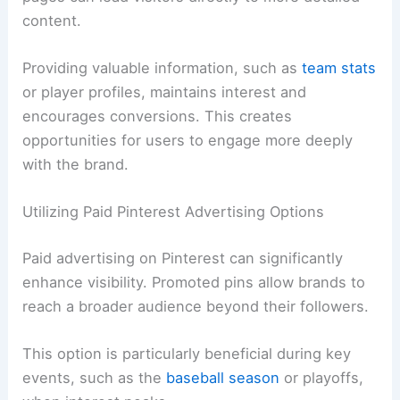
content.
Providing valuable information, such as
team stats
or player profiles, maintains interest and
encourages conversions. This creates
opportunities for users to engage more deeply
with the brand.
Utilizing Paid Pinterest Advertising Options
Paid advertising on Pinterest can significantly
enhance visibility. Promoted pins allow brands to
reach a broader audience beyond their followers.
This option is particularly beneficial during key
events, such as the
baseball season
or playoffs,