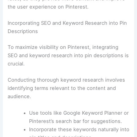
the user experience on Pinterest.
Incorporating SEO and Keyword Research into Pin
Descriptions
To maximize visibility on Pinterest, integrating
SEO and keyword research into pin descriptions is
crucial.
Conducting thorough keyword research involves
identifying terms relevant to the content and
audience.
Use tools like Google Keyword Planner or
Pinterest’s search bar for suggestions.
Incorporate these keywords naturally into