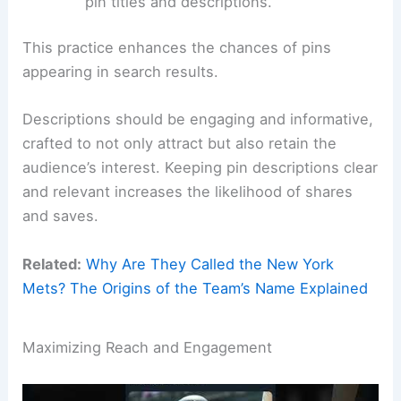
pin titles and descriptions.
This practice enhances the chances of pins
appearing in search results.
Descriptions should be engaging and informative,
crafted to not only attract but also retain the
audience’s interest. Keeping pin descriptions clear
and relevant increases the likelihood of shares
and saves.
Related:
Why Are They Called the New York
Mets? The Origins of the Team’s Name Explained
Maximizing Reach and Engagement