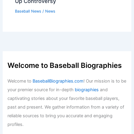
Up Controversy
Baseball News
/
News
Welcome to Baseball Biographies
Welcome to
BaseballBiographies.com
! Our mission is to be
your premier source for in-depth
biographies
and
captivating stories about your favorite baseball players,
past and present. We gather information from a variety of
reliable sources to bring you accurate and engaging
profiles.