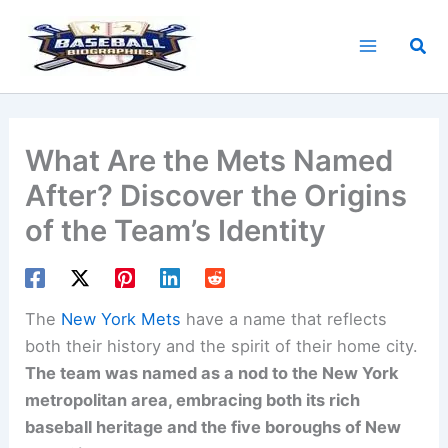
Skip
to
Sea
content
What Are the Mets Named
After? Discover the Origins
of the Team’s Identity
The
New York Mets
have a name that reflects
both their history and the spirit of their home city.
The team was named as a nod to the New York
metropolitan area, embracing both its rich
baseball heritage and the five boroughs of New