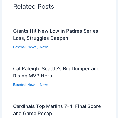
Related Posts
Giants Hit New Low in Padres Series
Loss, Struggles Deepen
Baseball News
/
News
Cal Raleigh: Seattle’s Big Dumper and
Rising MVP Hero
Baseball News
/
News
Cardinals Top Marlins 7-4: Final Score
and Game Recap