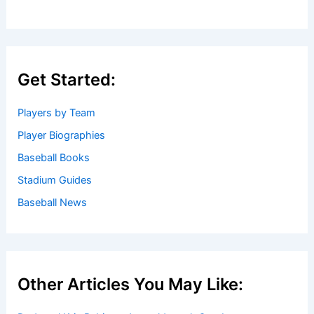
Get Started:
Players by Team
Player Biographies
Baseball Books
Stadium Guides
Baseball News
Other Articles You May Like: