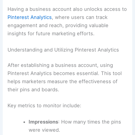
Having a business account also unlocks access to
Pinterest Analytics
, where users can track
engagement and reach, providing valuable
insights for future marketing efforts.
Understanding and Utilizing Pinterest Analytics
After establishing a business account, using
Pinterest Analytics becomes essential. This tool
helps marketers measure the effectiveness of
their pins and boards.
Key metrics to monitor include:
Impressions
: How many times the pins
were viewed.