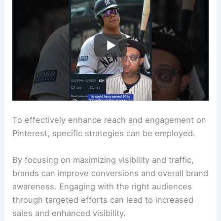
To effectively enhance reach and engagement on
Pinterest, specific strategies can be employed.
By focusing on maximizing visibility and traffic,
brands can improve conversions and overall brand
awareness. Engaging with the right audiences
through targeted efforts can lead to increased
sales and enhanced visibility.