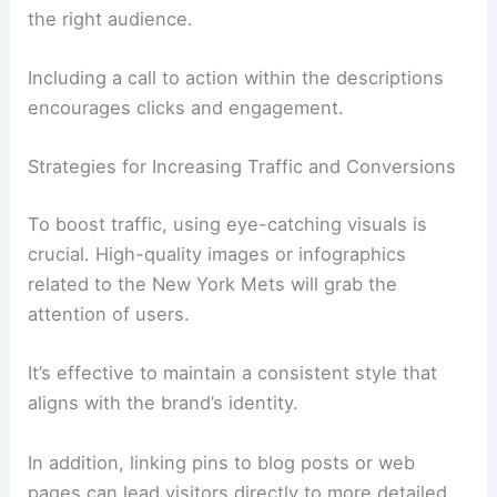
the right audience.
Including a call to action within the descriptions
encourages clicks and engagement.
Strategies for Increasing Traffic and Conversions
To boost traffic, using eye-catching visuals is
crucial. High-quality images or infographics
related to the New York Mets will grab the
attention of users.
It’s effective to maintain a consistent style that
aligns with the brand’s identity.
In addition, linking pins to blog posts or web
pages can lead visitors directly to more detailed