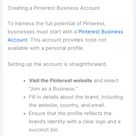
Creating a Pinterest Business Account
To harness the full potential of Pinterest,
businesses must start with a
Pinterest Business
Account
. This account provides tools not
available with a personal profile.
Setting up the account is straightforward.
Visit the Pinterest website
and select
“Join as a Business.”
Fill in details about the brand, including
the website, country, and email.
Ensure that the profile reflects the
brand’s identity with a clear logo and a
succinct bio.