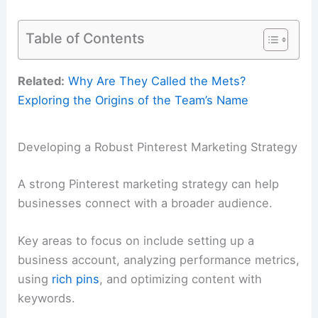
Table of Contents
Related:
Why Are They Called the Mets?
Exploring the Origins of the Team’s Name
Developing a Robust Pinterest Marketing Strategy
A strong Pinterest marketing strategy can help
businesses connect with a broader audience.
Key areas to focus on include setting up a
business account, analyzing performance metrics,
using
rich pins
, and optimizing content with
keywords.