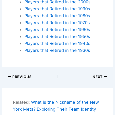
Players that Retired in the 2000s
Players that Retired in the 1990s
Players that Retired in the 1980s
Players that Retired in the 1970s
Players that Retired in the 1960s
Players that Retired in the 1950s
Players that Retired in the 1940s
Players that Retired in the 1930s
PREVIOUS
NEXT
Related:
What is the Nickname of the New
York Mets? Exploring Their Team Identity