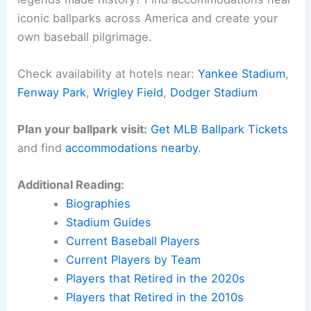
iconic ballparks across America and create your
own baseball pilgrimage.
Check availability at hotels near:
Yankee Stadium
,
Fenway Park
,
Wrigley Field
,
Dodger Stadium
Plan your ballpark visit:
Get MLB Ballpark Tickets
and find
accommodations nearby
.
Additional Reading:
Biographies
Stadium Guides
Current Baseball Players
Current Players by Team
Players that Retired in the 2020s
Players that Retired in the 2010s