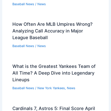
Baseball News
/
News
How Often Are MLB Umpires Wrong?
Analyzing Call Accuracy in Major
League Baseball
Baseball News
/
News
What is the Greatest Yankees Team of
All Time? A Deep Dive into Legendary
Lineups
Baseball News
/
New York Yankees
,
News
Cardinals 7, Astros 5: Final Score April