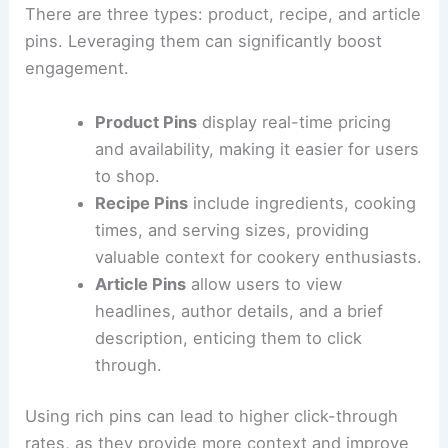
There are three types: product, recipe, and article
pins. Leveraging them can significantly boost
engagement.
Product Pins
display real-time pricing
and availability, making it easier for users
to shop.
Recipe Pins
include ingredients, cooking
times, and serving sizes, providing
valuable context for cookery enthusiasts.
Article Pins
allow users to view
headlines, author details, and a brief
description, enticing them to click
through.
Using rich pins can lead to higher click-through
rates, as they provide more context and improve