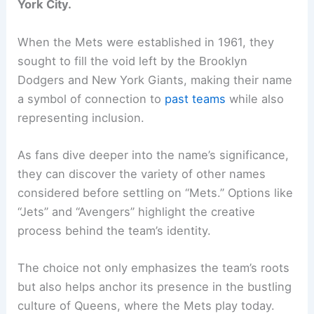
York City.
When the Mets were established in 1961, they
sought to fill the void left by the Brooklyn
Dodgers and New York Giants, making their name
a symbol of connection to
past teams
while also
representing inclusion.
As fans dive deeper into the name’s significance,
they can discover the variety of other names
considered before settling on “Mets.” Options like
“Jets” and “Avengers” highlight the creative
process behind the team’s identity.
The choice not only emphasizes the team’s roots
but also helps anchor its presence in the bustling
culture of Queens, where the Mets play today.