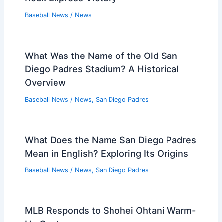
Baseball News
/
News
What Was the Name of the Old San
Diego Padres Stadium? A Historical
Overview
Baseball News
/
News
,
San Diego Padres
What Does the Name San Diego Padres
Mean in English? Exploring Its Origins
Baseball News
/
News
,
San Diego Padres
MLB Responds to Shohei Ohtani Warm-