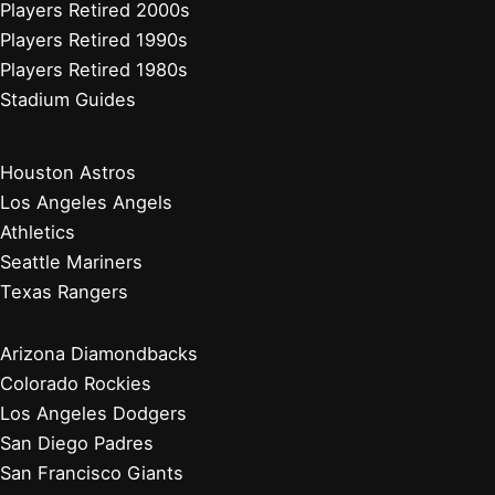
Players Retired 2000s
Players Retired 1990s
Players Retired 1980s
Stadium Guides
Houston Astros
Los Angeles Angels
Athletics
Seattle Mariners
Texas Rangers
Arizona Diamondbacks
Colorado Rockies
Los Angeles Dodgers
San Diego Padres
San Francisco Giants