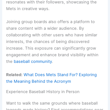
resonates with their followers, showcasing the
Mets in creative ways.
Joining group boards also offers a platform to
share content with a wider audience. By
collaborating with other users who have similar
interests, the chances of being discovered
increase. This exposure can significantly grow
engagement and enhance brand visibility within
the
baseball community
.
Related:
What Does Mets Stand For? Exploring
the Meaning Behind the Acronym
Experience Baseball History in Person
Want to walk the same grounds where baseball
legends made history? Find accommodations near