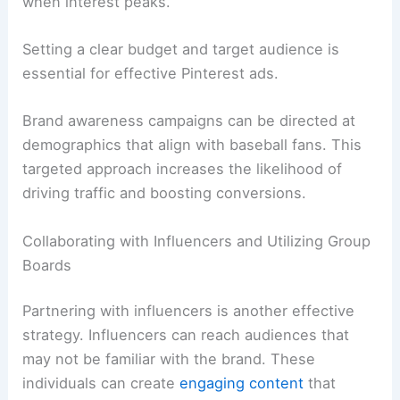
when interest peaks.
Setting a clear budget and target audience is
essential for effective Pinterest ads.
Brand awareness campaigns can be directed at
demographics that align with baseball fans. This
targeted approach increases the likelihood of
driving traffic and boosting conversions.
Collaborating with Influencers and Utilizing Group
Boards
Partnering with influencers is another effective
strategy. Influencers can reach audiences that
may not be familiar with the brand. These
individuals can create
engaging content
that