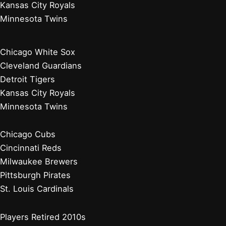
Kansas City Royals
Minnesota Twins
Chicago White Sox
Cleveland Guardians
Detroit Tigers
Kansas City Royals
Minnesota Twins
Chicago Cubs
Cincinnati Reds
Milwaukee Brewers
Pittsburgh Pirates
St. Louis Cardinals
Players Retired 2010s