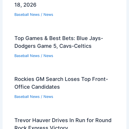
18, 2026
Baseball News
/
News
Top Games & Best Bets: Blue Jays-
Dodgers Game 5, Cavs-Celtics
Baseball News
/
News
Rockies GM Search Loses Top Front-
Office Candidates
Baseball News
/
News
Trevor Hauver Drives In Run for Round
Rock Express Victory