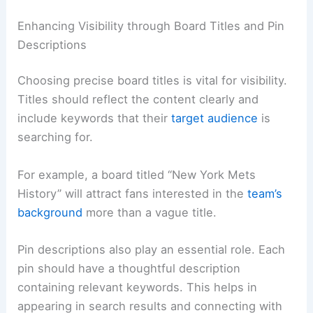
Enhancing Visibility through Board Titles and Pin
Descriptions
Choosing precise board titles is vital for visibility.
Titles should reflect the content clearly and
include keywords that their
target audience
is
searching for.
For example, a board titled “New York Mets
History” will attract fans interested in the
team’s
background
more than a vague title.
Pin descriptions also play an essential role. Each
pin should have a thoughtful description
containing relevant keywords. This helps in
appearing in search results and connecting with