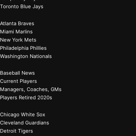
Toronto Blue Jays
Atlanta Braves
Miami Marlins
New York Mets
Philadelphia Phillies
Washington Nationals
Baseball News
Current Players
Managers, Coaches, GMs
Players Retired 2020s
Chicago White Sox
Cleveland Guardians
Detroit Tigers