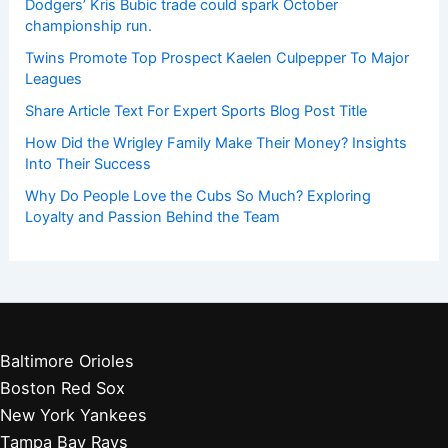
Dodgers’ Kris Bubic trade could spark October
championship run.
Twins Promote Top Prospect Kaelen Culpepper To Major
Leagues
Share Article Text For Expert Sports Blog Post Title
How Did the Wrigley Family Make Their Money? Insights
Into Their Success
Why Do People Love the Cubs So Much? Exploring
Loyalty and Passion Behind the Team
Baltimore Orioles
Boston Red Sox
New York Yankees
Tampa Bay Rays