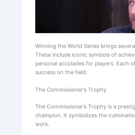
Winning the World Series brings severa
These include iconic symbols of achie
personal accolades for players. Each o
success on the field.
The Commissioner’s Trophy
The Commissioner’s Trophy is a presti
champion. It symbolizes the culminatio
work.