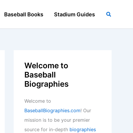
Search
Baseball Books
Stadium Guides
Welcome to
Baseball
Biographies
Welcome to
BaseballBiographies.com
! Our
mission is to be your premier
source for in-depth
biographies