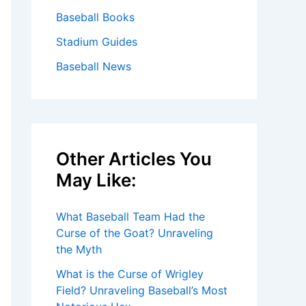
Baseball Books
Stadium Guides
Baseball News
Other Articles You
May Like:
What Baseball Team Had the
Curse of the Goat? Unraveling
the Myth
What is the Curse of Wrigley
Field? Unraveling Baseball’s Most