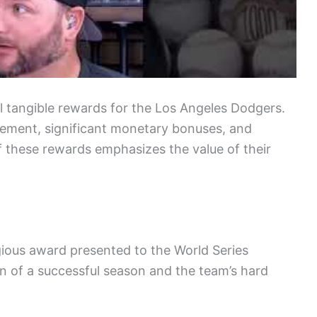
l tangible rewards for the Los Angeles Dodgers.
vement, significant monetary bonuses, and
f these rewards emphasizes the value of their
gious award presented to the World Series
n of a successful season and the team’s hard