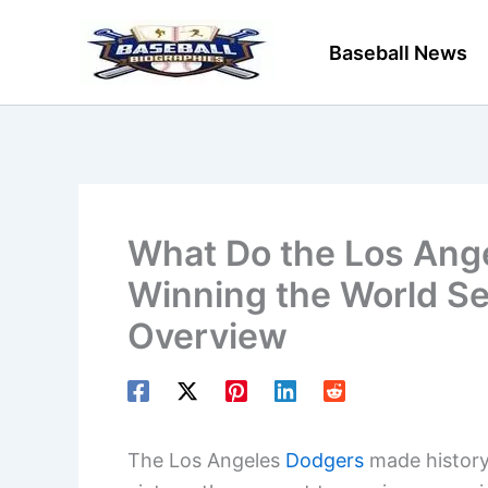
Skip
to
Baseball News
content
What Do the Los Ange
Winning the World S
Overview
The Los Angeles
Dodgers
made history 