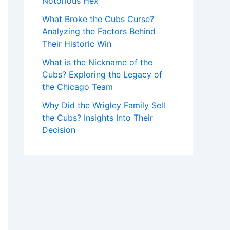
Notorious Hex
What Broke the Cubs Curse?
Analyzing the Factors Behind
Their Historic Win
What is the Nickname of the
Cubs? Exploring the Legacy of
the Chicago Team
Why Did the Wrigley Family Sell
the Cubs? Insights Into Their
Decision