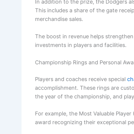
In addition to the prize, the Dodgers 
This includes a share of the gate rec
merchandise sales.
The boost in revenue helps strengthen 
investments in players and facilities.
Championship Rings and Personal Awa
Players and coaches receive special
ch
accomplishment. These rings are custo
the year of the championship, and play
For example, the Most Valuable Player 
award recognizing their exceptional p