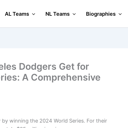
AL Teams
NL Teams
Biographies
les Dodgers Get for
eries: A Comprehensive
by winning the 2024 World Series. For their