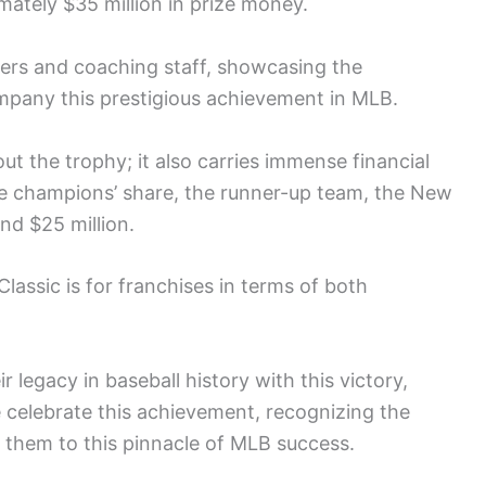
imately $35 million in prize money.
ers and coaching staff, showcasing the
ompany this prestigious achievement in MLB.
ut the trophy; it also carries immense financial
he champions’ share, the runner-up team, the New
nd $25 million.
lassic is for franchises in terms of both
 legacy in baseball history with this victory,
ke celebrate this achievement, recognizing the
 them to this pinnacle of MLB success.