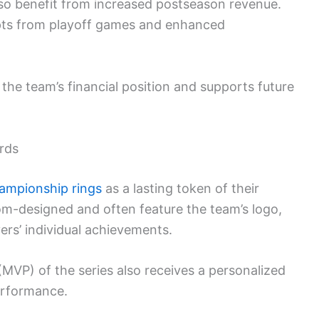
also benefit from increased postseason revenue.
eipts from playoff games and enhanced
the team’s financial position and supports future
rds
ampionship rings
as a lasting token of their
m-designed and often feature the team’s logo,
ers’ individual achievements.
(MVP) of the series also receives a personalized
erformance.