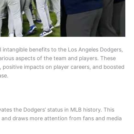
l intangible benefits to the Los Angeles Dodgers,
arious aspects of the team and players. These
e, positive impacts on player careers, and boosted
ase.
tes the Dodgers’ status in MLB history. This
d and draws more attention from fans and media