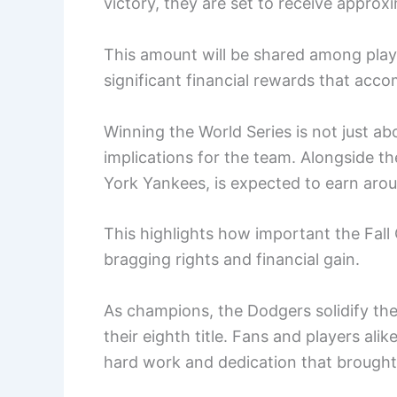
victory, they are set to receive approx
This amount will be shared among play
significant financial rewards that acc
Winning the World Series is not just abo
implications for the team. Alongside t
York Yankees, is expected to earn arou
This highlights how important the Fall C
bragging rights and financial gain.
As champions, the Dodgers solidify their
their eighth title. Fans and players ali
hard work and dedication that brought