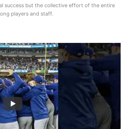
l success but the collective effort of the entire
ng players and staff.