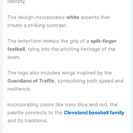
identity.
The design incorporates
white
accents that
create a striking contrast.
The letterform mimics the grip of a
split-finger
fastball
, tying into the pitching heritage of the
team.
The logo also includes wings inspired by the
Guardians of Traffic
, symbolizing both speed and
resilience.
Incorporating colors like navy blue and red, the
palette connects to the
Cleveland baseball family
and its traditions.