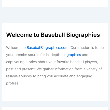
Welcome to Baseball Biographies
Welcome to
BaseballBiographies.com
! Our mission is to be
your premier source for in-depth
biographies
and
captivating stories about your favorite baseball players,
past and present. We gather information from a variety of
reliable sources to bring you accurate and engaging
profiles.