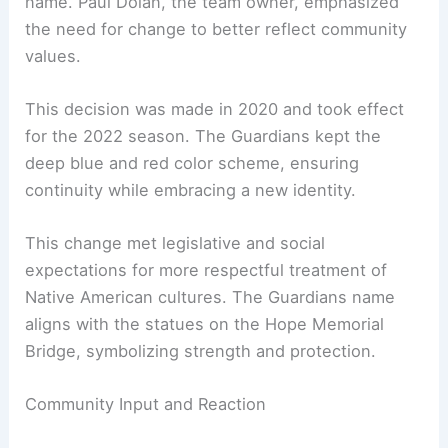
name. Paul Dolan, the team owner, emphasized
the need for change to better reflect community
values.
This decision was made in 2020 and took effect
for the 2022 season. The Guardians kept the
deep blue and red color scheme, ensuring
continuity while embracing a new identity.
This change met legislative and social
expectations for more respectful treatment of
Native American cultures. The Guardians name
aligns with the statues on the Hope Memorial
Bridge, symbolizing strength and protection.
Community Input and Reaction