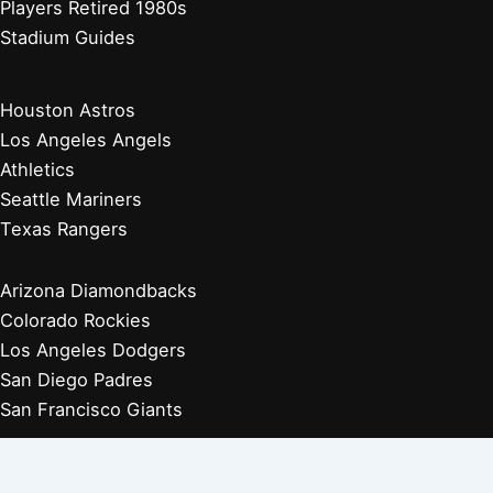
Players Retired 1980s
Stadium Guides
Houston Astros
Los Angeles Angels
Athletics
Seattle Mariners
Texas Rangers
Arizona Diamondbacks
Colorado Rockies
Los Angeles Dodgers
San Diego Padres
San Francisco Giants
Players Retired 1970s