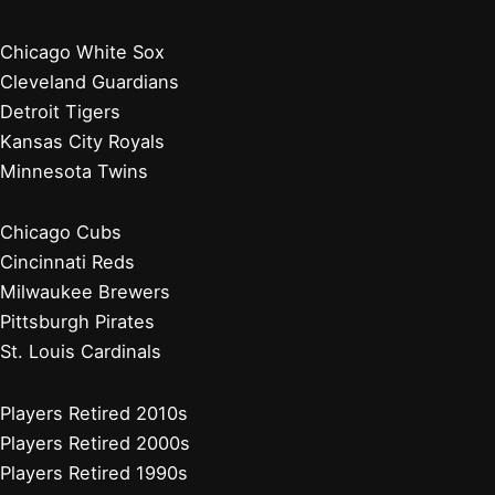
Chicago White Sox
Cleveland Guardians
Detroit Tigers
Kansas City Royals
Minnesota Twins
Chicago Cubs
Cincinnati Reds
Milwaukee Brewers
Pittsburgh Pirates
St. Louis Cardinals
Players Retired 2010s
Players Retired 2000s
Players Retired 1990s