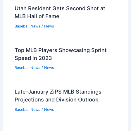
Utah Resident Gets Second Shot at
MLB Hall of Fame
Baseball News
/
News
Top MLB Players Showcasing Sprint
Speed in 2023
Baseball News
/
News
Late-January ZiPS MLB Standings
Projections and Division Outlook
Baseball News
/
News