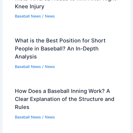
Knee Injury
Baseball News
/
News
What is the Best Position for Short
People in Baseball? An In-Depth
Analysis
Baseball News
/
News
How Does a Baseball Inning Work? A
Clear Explanation of the Structure and
Rules
Baseball News
/
News