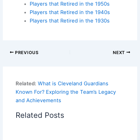
Players that Retired in the 1950s
Players that Retired in the 1940s
Players that Retired in the 1930s
PREVIOUS
NEXT
Related:
What is Cleveland Guardians
Known For? Exploring the Team’s Legacy
and Achievements
Related Posts