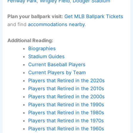
Fenway Park
,
Wrigley Field
,
Dodger Stadium
Plan your ballpark visit:
Get MLB Ballpark Tickets
and find
accommodations nearby
.
Additional Reading:
Biographies
Stadium Guides
Current Baseball Players
Current Players by Team
Players that Retired in the 2020s
Players that Retired in the 2010s
Players that Retired in the 2000s
Players that Retired in the 1990s
Players that Retired in the 1980s
Players that Retired in the 1970s
Players that Retired in the 1960s