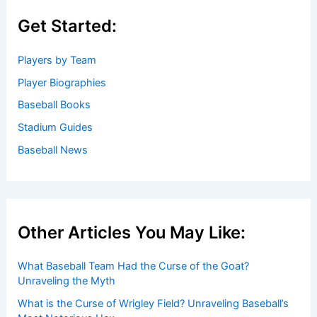
Get Started:
Players by Team
Player Biographies
Baseball Books
Stadium Guides
Baseball News
Other Articles You May Like:
What Baseball Team Had the Curse of the Goat?
Unraveling the Myth
What is the Curse of Wrigley Field? Unraveling Baseball’s