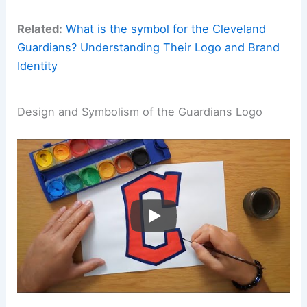
Related:
What is the symbol for the Cleveland
Guardians? Understanding Their Logo and Brand
Identity
Design and Symbolism of the Guardians Logo