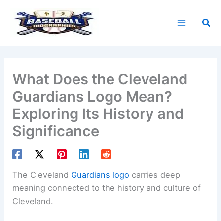
Skip
to
Sea
content
What Does the Cleveland
Guardians Logo Mean?
Exploring Its History and
Significance
The Cleveland
Guardians logo
carries deep
meaning connected to the history and culture of
Cleveland.