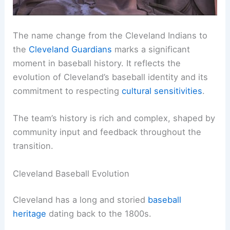
The name change from the Cleveland Indians to
the
Cleveland Guardians
marks a significant
moment in baseball history. It reflects the
evolution of Cleveland’s baseball identity and its
commitment to respecting
cultural sensitivities
.
The team’s history is rich and complex, shaped by
community input and feedback throughout the
transition.
Cleveland Baseball Evolution
Cleveland has a long and storied
baseball
heritage
dating back to the 1800s.