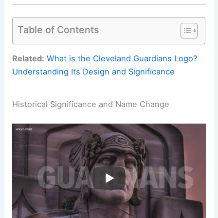
Table of Contents
Related:
What is the Cleveland Guardians Logo?
Understanding Its Design and Significance
Historical Significance and Name Change