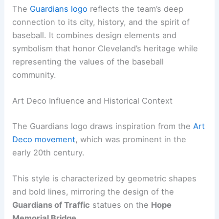
The
Guardians logo
reflects the team’s deep
connection to its city, history, and the spirit of
baseball. It combines design elements and
symbolism that honor Cleveland’s heritage while
representing the values of the baseball
community.
Art Deco Influence and Historical Context
The Guardians logo draws inspiration from the
Art
Deco movement
, which was prominent in the
early 20th century.
This style is characterized by geometric shapes
and bold lines, mirroring the design of the
Guardians of Traffic
statues on the
Hope
Memorial Bridge
.