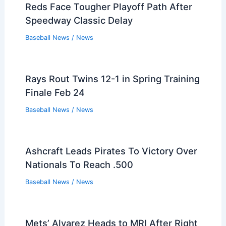
Reds Face Tougher Playoff Path After
Speedway Classic Delay
Baseball News
/
News
Rays Rout Twins 12-1 in Spring Training
Finale Feb 24
Baseball News
/
News
Ashcraft Leads Pirates To Victory Over
Nationals To Reach .500
Baseball News
/
News
Mets’ Alvarez Heads to MRI After Right