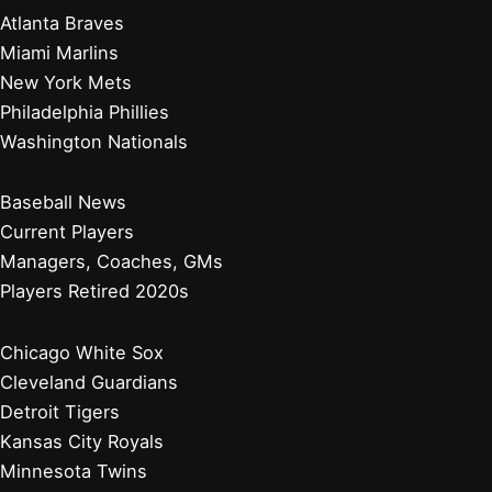
Atlanta Braves
Miami Marlins
New York Mets
Philadelphia Phillies
Washington Nationals
Baseball News
Current Players
Managers, Coaches, GMs
Players Retired 2020s
Chicago White Sox
Cleveland Guardians
Detroit Tigers
Kansas City Royals
Minnesota Twins