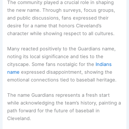
The community played a crucial role in shaping
the new name. Through surveys, focus groups,
and public discussions, fans expressed their
desire for a name that honors Cleveland’s
character while showing respect to all cultures.
Many reacted positively to the Guardians name,
noting its local significance and ties to the
cityscape. Some fans nostalgic for the
Indians
name
expressed disappointment, showing the
emotional connections tied to baseball heritage.
The name Guardians represents a fresh start
while acknowledging the team’s history, painting a
path forward for the future of baseball in
Cleveland.