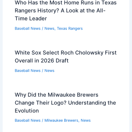
Who Has the Most Home Runs in Texas
Rangers History? A Look at the All-
Time Leader
Baseball News
/
News
,
Texas Rangers
White Sox Select Roch Cholowsky First
Overall in 2026 Draft
Baseball News
/
News
Why Did the Milwaukee Brewers
Change Their Logo? Understanding the
Evolution
Baseball News
/
Milwaukee Brewers
,
News