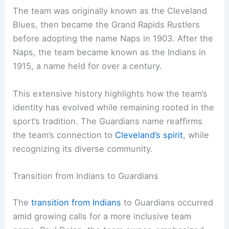
The team was originally known as the Cleveland
Blues, then became the Grand Rapids Rustlers
before adopting the name Naps in 1903. After the
Naps, the team became known as the Indians in
1915, a name held for over a century.
This extensive history highlights how the team’s
identity has evolved while remaining rooted in the
sport’s tradition. The Guardians name reaffirms
the team’s connection to
Cleveland’s spirit
, while
recognizing its diverse community.
Transition from Indians to Guardians
The
transition from Indians
to Guardians occurred
amid growing calls for a more inclusive team