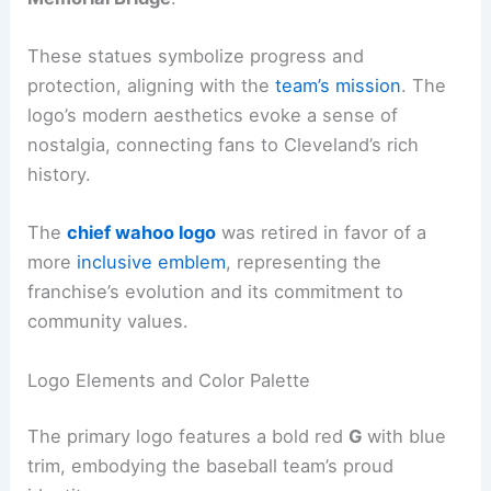
These statues symbolize progress and
protection, aligning with the
team’s mission
. The
logo’s modern aesthetics evoke a sense of
nostalgia, connecting fans to Cleveland’s rich
history.
The
chief wahoo logo
was retired in favor of a
more
inclusive emblem
, representing the
franchise’s evolution and its commitment to
community values.
Logo Elements and Color Palette
The primary logo features a bold red
G
with blue
trim, embodying the baseball team’s proud