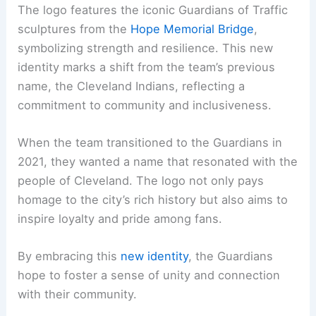
The logo features the iconic Guardians of Traffic
sculptures from the
Hope Memorial Bridge
,
symbolizing strength and resilience. This new
identity marks a shift from the team’s previous
name, the Cleveland Indians, reflecting a
commitment to community and inclusiveness.
When the team transitioned to the Guardians in
2021, they wanted a name that resonated with the
people of Cleveland. The logo not only pays
homage to the city’s rich history but also aims to
inspire loyalty and pride among fans.
By embracing this
new identity
, the Guardians
hope to foster a sense of unity and connection
with their community.