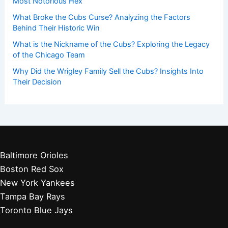
Most Notorious Hex
What Broke the Cubs Curse? Analyzing the Factors
Behind Their Historic Win
What is the Nickname of the Cubs? Exploring the Legacy
of the Chicago Team
Why Did the Wrigley Family Sell the Cubs? Insights Into
Their Decision
Baltimore Orioles
Boston Red Sox
New York Yankees
Tampa Bay Rays
Toronto Blue Jays