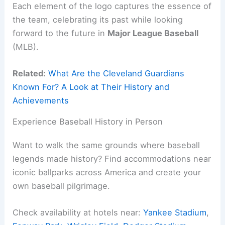
Each element of the logo captures the essence of
the team, celebrating its past while looking
forward to the future in
Major League Baseball
(MLB).
Related:
What Are the Cleveland Guardians
Known For? A Look at Their History and
Achievements
Experience Baseball History in Person
Want to walk the same grounds where baseball
legends made history? Find accommodations near
iconic ballparks across America and create your
own baseball pilgrimage.
Check availability at hotels near:
Yankee Stadium
,