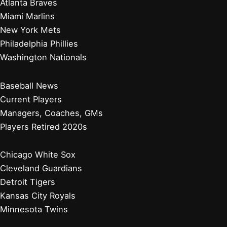
Atlanta Braves
Miami Marlins
New York Mets
Philadelphia Phillies
Washington Nationals
Baseball News
Current Players
Managers, Coaches, GMs
Players Retired 2020s
Chicago White Sox
Cleveland Guardians
Detroit Tigers
Kansas City Royals
Minnesota Twins