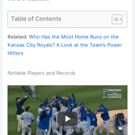
Table of Contents
Related:
Who Has the Most Home Runs on the
Kansas City Royals? A Look at the Team’s Power
Hitters
Notable Players and Records