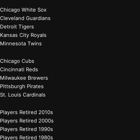
Chicago White Sox
Cleveland Guardians
Detroit Tigers
Kansas City Royals
Minnesota Twins
Chicago Cubs
Cincinnati Reds
Milwaukee Brewers
Pittsburgh Pirates
St. Louis Cardinals
Players Retired 2010s
Players Retired 2000s
Players Retired 1990s
Players Retired 1980s