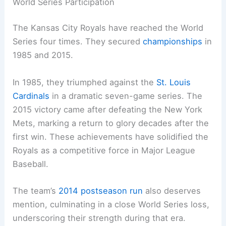
World Series Participation
The Kansas City Royals have reached the World
Series four times. They secured
championships
in
1985 and 2015.
In 1985, they triumphed against the
St. Louis
Cardinals
in a dramatic seven-game series. The
2015 victory came after defeating the New York
Mets, marking a return to glory decades after the
first win. These achievements have solidified the
Royals as a competitive force in Major League
Baseball.
The team’s
2014 postseason run
also deserves
mention, culminating in a close World Series loss,
underscoring their strength during that era.