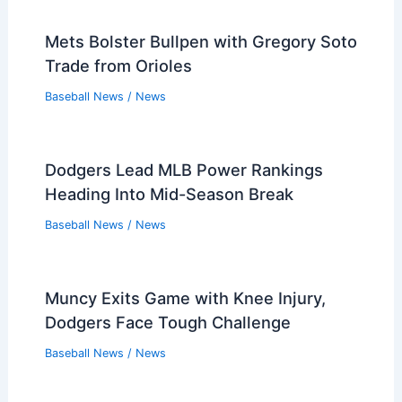
Mets Bolster Bullpen with Gregory Soto
Trade from Orioles
Baseball News
/
News
Dodgers Lead MLB Power Rankings
Heading Into Mid-Season Break
Baseball News
/
News
Muncy Exits Game with Knee Injury,
Dodgers Face Tough Challenge
Baseball News
/
News