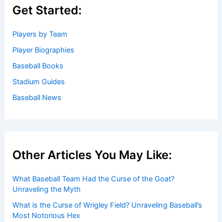
Get Started:
Players by Team
Player Biographies
Baseball Books
Stadium Guides
Baseball News
Other Articles You May Like:
What Baseball Team Had the Curse of the Goat?
Unraveling the Myth
What is the Curse of Wrigley Field? Unraveling Baseball’s
Most Notorious Hex