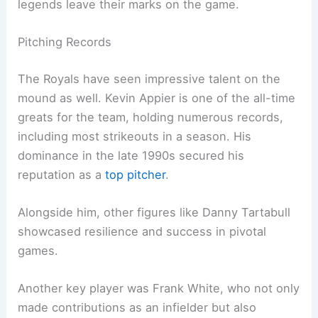
legends leave their marks on the game.
Pitching Records
The Royals have seen impressive talent on the
mound as well. Kevin Appier is one of the all-time
greats for the team, holding numerous records,
including most strikeouts in a season. His
dominance in the late 1990s secured his
reputation as a
top pitcher
.
Alongside him, other figures like Danny Tartabull
showcased resilience and success in pivotal
games.
Another key player was Frank White, who not only
made contributions as an infielder but also