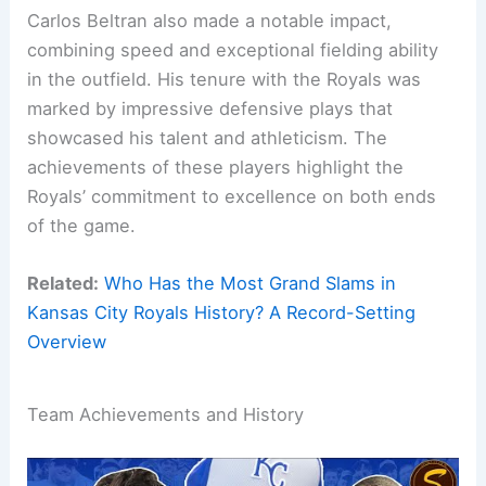
Carlos Beltran also made a notable impact,
combining speed and exceptional fielding ability
in the outfield. His tenure with the Royals was
marked by impressive defensive plays that
showcased his talent and athleticism. The
achievements of these players highlight the
Royals’ commitment to excellence on both ends
of the game.
Related:
Who Has the Most Grand Slams in
Kansas City Royals History? A Record-Setting
Overview
Team Achievements and History