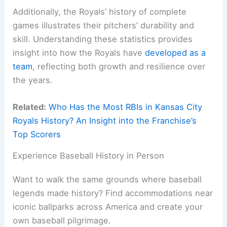
Additionally, the Royals’ history of complete
games illustrates their pitchers’ durability and
skill. Understanding these statistics provides
insight into how the Royals have
developed as a
team
, reflecting both growth and resilience over
the years.
Related:
Who Has the Most RBIs in Kansas City
Royals History? An Insight into the Franchise’s
Top Scorers
Experience Baseball History in Person
Want to walk the same grounds where baseball
legends made history? Find accommodations near
iconic ballparks across America and create your
own baseball pilgrimage.