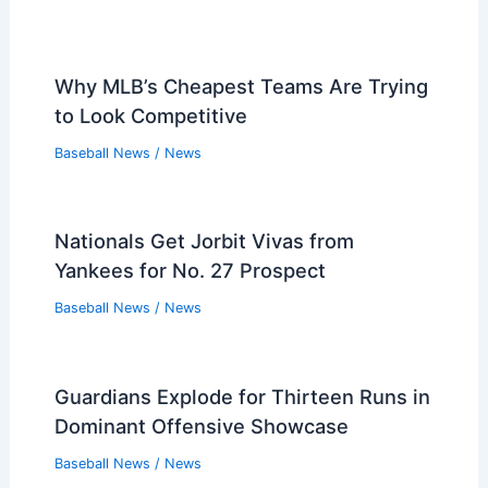
Why MLB’s Cheapest Teams Are Trying
to Look Competitive
Baseball News
/
News
Nationals Get Jorbit Vivas from
Yankees for No. 27 Prospect
Baseball News
/
News
Guardians Explode for Thirteen Runs in
Dominant Offensive Showcase
Baseball News
/
News