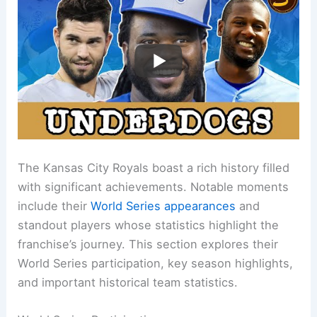
The Kansas City Royals boast a rich history filled
with significant achievements. Notable moments
include their
World Series appearances
and
standout players whose statistics highlight the
franchise’s journey. This section explores their
World Series participation, key season highlights,
and important historical team statistics.