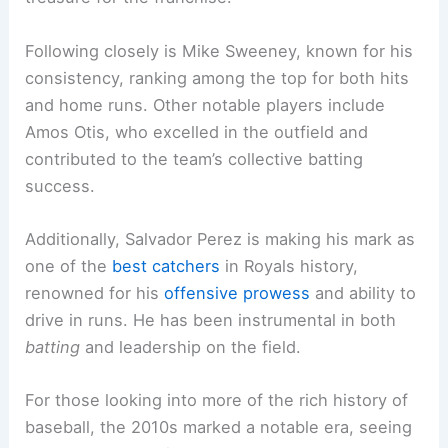
Following closely is Mike Sweeney, known for his
consistency, ranking among the top for both hits
and home runs. Other notable players include
Amos Otis, who excelled in the outfield and
contributed to the team’s collective batting
success.
Additionally, Salvador Perez is making his mark as
one of the
best catchers
in Royals history,
renowned for his
offensive prowess
and ability to
drive in runs. He has been instrumental in both
batting
and leadership on the field.
For those looking into more of the rich history of
baseball, the 2010s marked a notable era, seeing