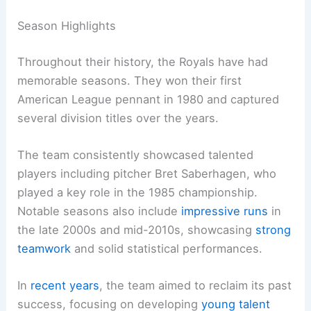
Season Highlights
Throughout their history, the Royals have had
memorable seasons. They won their first
American League pennant in 1980 and captured
several division titles over the years.
The team consistently showcased talented
players including pitcher Bret Saberhagen, who
played a key role in the 1985 championship.
Notable seasons also include
impressive runs
in
the late 2000s and mid-2010s, showcasing
strong
teamwork
and solid statistical performances.
In
recent years
, the team aimed to reclaim its past
success, focusing on developing
young talent