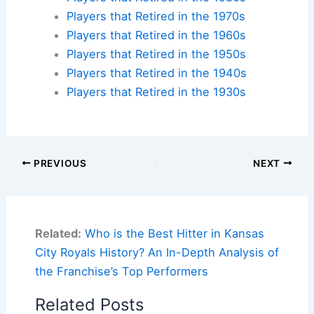
Players that Retired in the 1970s
Players that Retired in the 1960s
Players that Retired in the 1950s
Players that Retired in the 1940s
Players that Retired in the 1930s
PREVIOUS
NEXT
Related:
Who is the Best Hitter in Kansas
City Royals History? An In-Depth Analysis of
the Franchise’s Top Performers
Related Posts