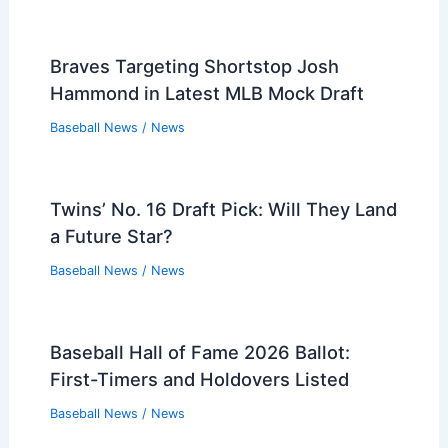
Braves Targeting Shortstop Josh
Hammond in Latest MLB Mock Draft
Baseball News
/
News
Twins’ No. 16 Draft Pick: Will They Land
a Future Star?
Baseball News
/
News
Baseball Hall of Fame 2026 Ballot:
First-Timers and Holdovers Listed
Baseball News
/
News