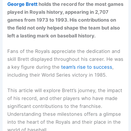
George Brett
holds the record for the most games
played in Royals history, appearing in 2,707
games from 1973 to 1993. His contributions on
the field not only helped shape the team but also
left a lasting mark on baseball history.
Fans of the Royals appreciate the dedication and
skill Brett displayed throughout his career. He was
a key figure during the
team’s rise to success
,
including their World Series victory in 1985.
This article will explore Brett’s journey, the impact
of his record, and other players who have made
significant contributions to the franchise.
Understanding these milestones offers a glimpse
into the heart of the Royals and their place in the
world of baseball.