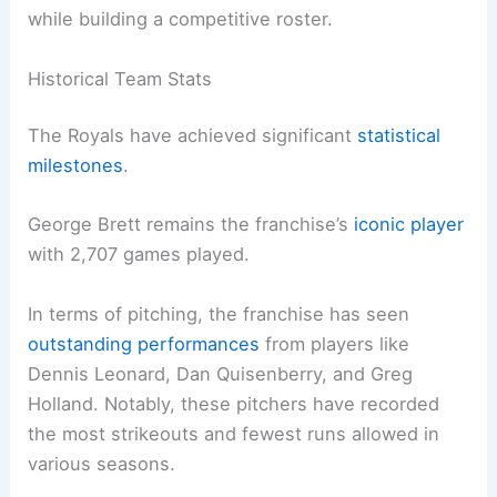
while building a competitive roster.
Historical Team Stats
The Royals have achieved significant
statistical
milestones
.
George Brett remains the franchise’s
iconic player
with 2,707 games played.
In terms of pitching, the franchise has seen
outstanding performances
from players like
Dennis Leonard, Dan Quisenberry, and Greg
Holland. Notably, these pitchers have recorded
the most strikeouts and fewest runs allowed in
various seasons.