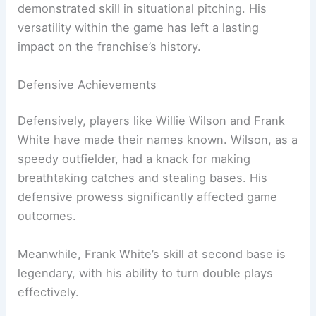
demonstrated skill in situational pitching. His
versatility within the game has left a lasting
impact on the franchise’s history.
Defensive Achievements
Defensively, players like Willie Wilson and Frank
White have made their names known. Wilson, as a
speedy outfielder, had a knack for making
breathtaking catches and stealing bases. His
defensive prowess significantly affected game
outcomes.
Meanwhile, Frank White’s skill at second base is
legendary, with his ability to turn double plays
effectively.