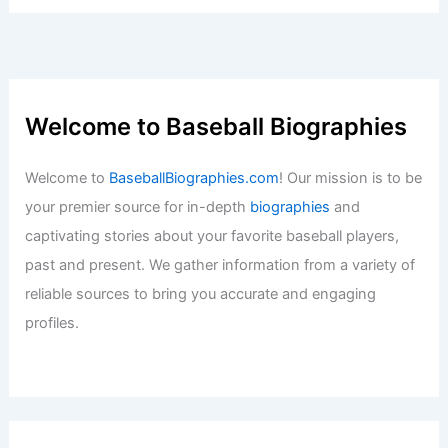
Welcome to Baseball Biographies
Welcome to
BaseballBiographies.com
! Our mission is to be
your premier source for in-depth
biographies
and
captivating stories about your favorite baseball players,
past and present. We gather information from a variety of
reliable sources to bring you accurate and engaging
profiles.