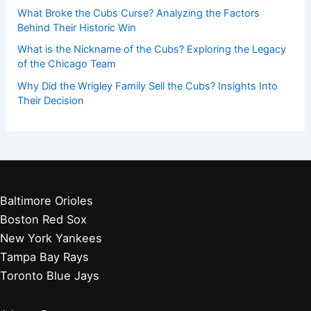
What Broke the Cubs Curse? Analyzing the Factors
Behind Their Historic Win
What is the Nickname of the Cubs? Exploring the Legacy
of the Chicago Team
Why Did the Wrigley Family Sell the Cubs? Insights Into
Their Decision
Baltimore Orioles
Boston Red Sox
New York Yankees
Tampa Bay Rays
Toronto Blue Jays