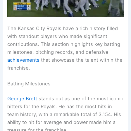
The Kansas City Royals have a rich history filled
with standout players who made significant
contributions. This section highlights key batting
milestones, pitching records, and defensive
achievements
that showcase the talent within the
franchise.
Batting Milestones
George Brett
stands out as one of the most iconic
hitters for the Royals. He has the most hits in
team history, with a remarkable total of 3,154. His
ability to hit for average and power made him a
treasure for the franchise.