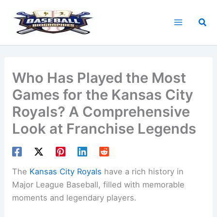
Skip
to
Sea
content
Who Has Played the Most
Games for the Kansas City
Royals? A Comprehensive
Look at Franchise Legends
The
Kansas City Royals
have a rich history in
Major League Baseball, filled with memorable
moments and legendary players.