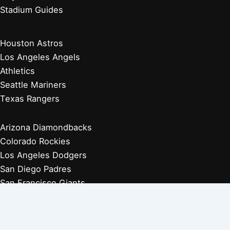
Stadium Guides
Houston Astros
Los Angeles Angels
Athletics
Seattle Mariners
Texas Rangers
Arizona Diamondbacks
Colorado Rockies
Los Angeles Dodgers
San Diego Padres
San Francisco Giants
Players Retired 1970s
Players Retired 1960s