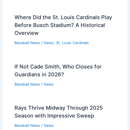
Where Did the St. Louis Cardinals Play
Before Busch Stadium? A Historical
Overview
Baseball News
/
News
,
St. Louis Cardinals
If Not Cade Smith, Who Closes for
Guardians in 2026?
Baseball News
/
News
Rays Thrive Midway Through 2025
Season with Impressive Sweep
Baseball News
/
News