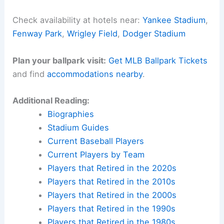
Check availability at hotels near:
Yankee Stadium
,
Fenway Park
,
Wrigley Field
,
Dodger Stadium
Plan your ballpark visit:
Get MLB Ballpark Tickets
and find
accommodations nearby
.
Additional Reading:
Biographies
Stadium Guides
Current Baseball Players
Current Players by Team
Players that Retired in the 2020s
Players that Retired in the 2010s
Players that Retired in the 2000s
Players that Retired in the 1990s
Players that Retired in the 1980s