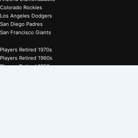
Colorado Rockies
Los Angeles Dodgers
San Diego Padres
San Francisco Giants
Players Retired 1970s
Players Retired 1960s
Players Retired 1950s
Players Retired 1940s
Players Retired 1930s
Copyright © 2026 Baseball Biographies |
About Us
|
Privacy
Policy
Affiliate Disclosure: Our posts may contain affiliate links, which