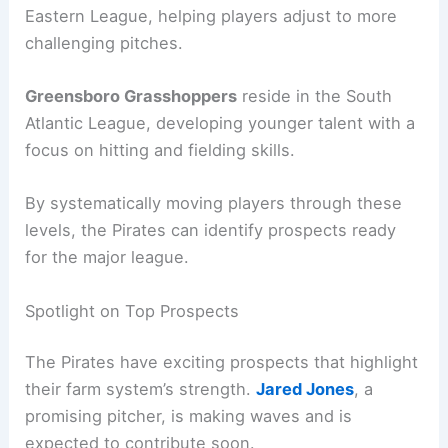
Eastern League, helping players adjust to more
challenging pitches.
Greensboro Grasshoppers
reside in the South
Atlantic League, developing younger talent with a
focus on hitting and fielding skills.
By systematically moving players through these
levels, the Pirates can identify prospects ready
for the major league.
Spotlight on Top Prospects
The Pirates have exciting prospects that highlight
their farm system’s strength.
Jared Jones
, a
promising pitcher, is making waves and is
expected to contribute soon.