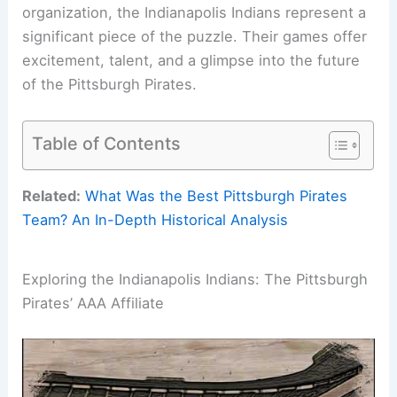
organization, the Indianapolis Indians represent a
significant piece of the puzzle. Their games offer
excitement, talent, and a glimpse into the future
of the Pittsburgh Pirates.
Table of Contents
Related:
What Was the Best Pittsburgh Pirates
Team? An In-Depth Historical Analysis
Exploring the Indianapolis Indians: The Pittsburgh
Pirates’ AAA Affiliate