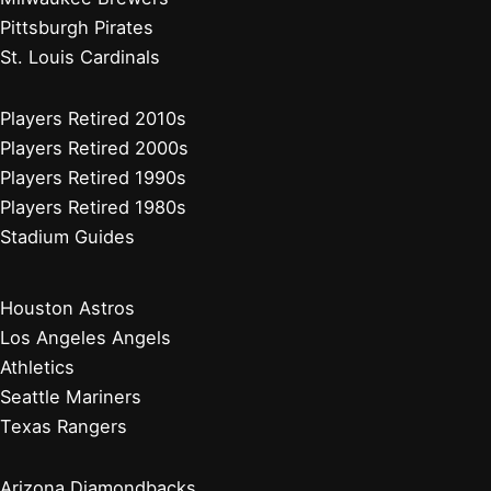
Pittsburgh Pirates
St. Louis Cardinals
Players Retired 2010s
Players Retired 2000s
Players Retired 1990s
Players Retired 1980s
Stadium Guides
Houston Astros
Los Angeles Angels
Athletics
Seattle Mariners
Texas Rangers
Arizona Diamondbacks