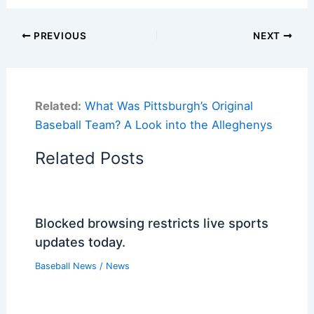
PREVIOUS
NEXT
Related:
What Was Pittsburgh’s Original
Baseball Team? A Look into the Alleghenys
Related Posts
Blocked browsing restricts live sports
updates today.
Baseball News
/
News