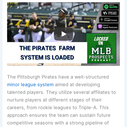
The Pittsburgh Pirates have a well-structured
minor league system
aimed at developing
talented players. They utilize several affiliates to
nurture players at different stages of their
careers, from rookie leagues to Triple-A. This
approach ensures the team can sustain future
competitive seasons with a strong pipeline of