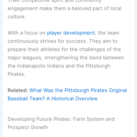
engagement make them a beloved part of local
culture.
With a focus on
player development
, the team
continuously strives for success. They aim to
prepare their athletes for the challenges of the
major leagues, strengthening the bond between
the Indianapolis Indians and the Pittsburgh
Pirates.
Related:
What Was the Pittsburgh Pirates Original
Baseball Team? A Historical Overview
Developing Future Pirates: Farm System and
Prospect Growth