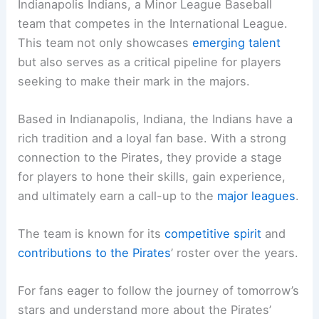
Indianapolis Indians, a Minor League Baseball
team that competes in the International League.
This team not only showcases
emerging talent
but also serves as a critical pipeline for players
seeking to make their mark in the majors.
Based in Indianapolis, Indiana, the Indians have a
rich tradition and a loyal fan base. With a strong
connection to the Pirates, they provide a stage
for players to hone their skills, gain experience,
and ultimately earn a call-up to the
major leagues
.
The team is known for its
competitive spirit
and
contributions to the Pirates
’ roster over the years.
For fans eager to follow the journey of tomorrow’s
stars and understand more about the Pirates’