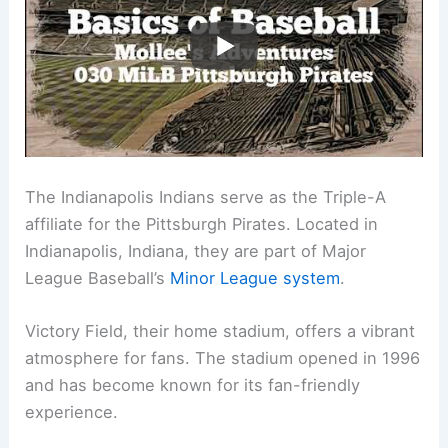
The Indianapolis Indians serve as the Triple-A
affiliate for the Pittsburgh Pirates. Located in
Indianapolis, Indiana, they are part of Major
League Baseball’s
Minor League system
.
Victory Field, their home stadium, offers a vibrant
atmosphere for fans. The stadium opened in 1996
and has become known for its fan-friendly
experience.