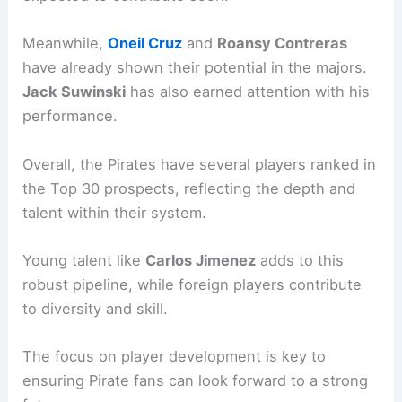
Meanwhile,
Oneil Cruz
and
Roansy Contreras
have already shown their potential in the majors.
Jack Suwinski
has also earned attention with his
performance.
Overall, the Pirates have several players ranked in
the Top 30 prospects, reflecting the depth and
talent within their system.
Young talent like
Carlos Jimenez
adds to this
robust pipeline, while foreign players contribute
to diversity and skill.
The focus on player development is key to
ensuring Pirate fans can look forward to a strong