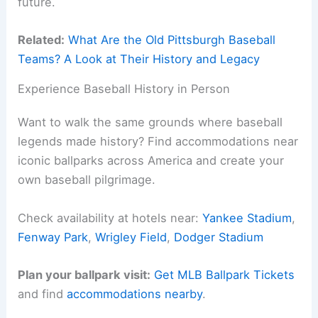
future.
Related:
What Are the Old Pittsburgh Baseball
Teams? A Look at Their History and Legacy
Experience Baseball History in Person
Want to walk the same grounds where baseball
legends made history? Find accommodations near
iconic ballparks across America and create your
own baseball pilgrimage.
Check availability at hotels near:
Yankee Stadium
,
Fenway Park
,
Wrigley Field
,
Dodger Stadium
Plan your ballpark visit:
Get MLB Ballpark Tickets
and find
accommodations nearby
.