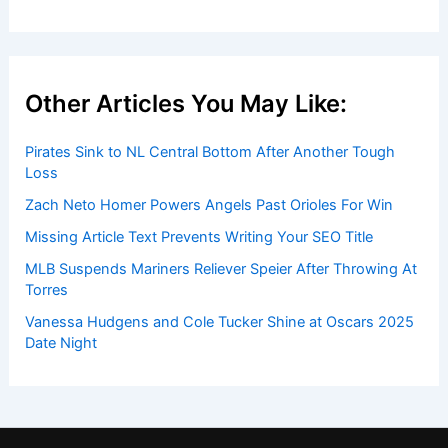
Other Articles You May Like:
Pirates Sink to NL Central Bottom After Another Tough
Loss
Zach Neto Homer Powers Angels Past Orioles For Win
Missing Article Text Prevents Writing Your SEO Title
MLB Suspends Mariners Reliever Speier After Throwing At
Torres
Vanessa Hudgens and Cole Tucker Shine at Oscars 2025
Date Night