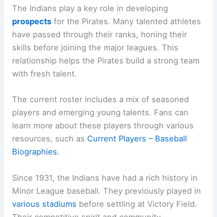
The Indians play a key role in developing
prospects
for the Pirates. Many talented athletes
have passed through their ranks, honing their
skills before joining the major leagues. This
relationship helps the Pirates build a strong team
with fresh talent.
The current roster includes a mix of seasoned
players and emerging young talents. Fans can
learn more about these players through various
resources, such as
Current Players – Baseball
Biographies
.
Since 1931, the Indians have had a rich history in
Minor League baseball. They previously played in
various stadiums
before settling at Victory Field.
Their competitive spirit and community