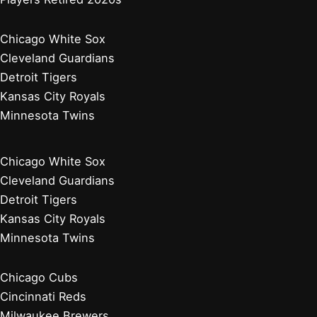
Chicago White Sox
Cleveland Guardians
Detroit Tigers
Kansas City Royals
Minnesota Twins
Chicago White Sox
Cleveland Guardians
Detroit Tigers
Kansas City Royals
Minnesota Twins
Chicago Cubs
Cincinnati Reds
Milwaukee Brewers