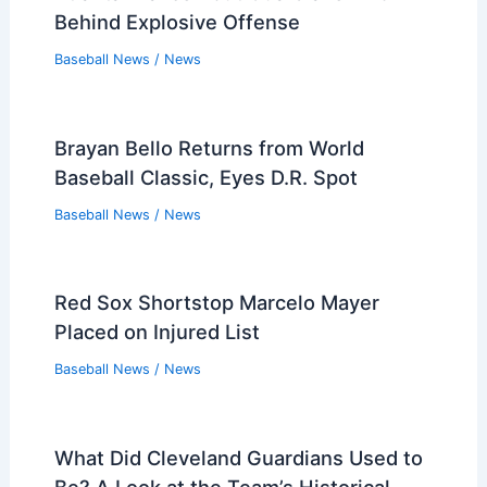
Behind Explosive Offense
Baseball News
/
News
Brayan Bello Returns from World
Baseball Classic, Eyes D.R. Spot
Baseball News
/
News
Red Sox Shortstop Marcelo Mayer
Placed on Injured List
Baseball News
/
News
What Did Cleveland Guardians Used to