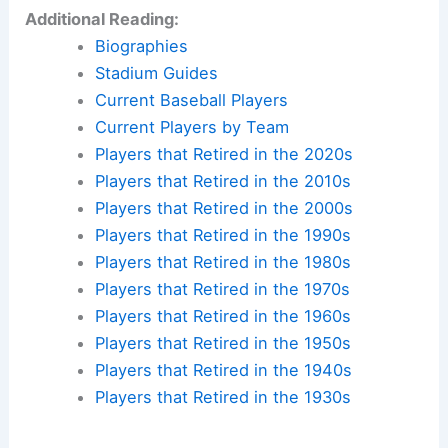
Additional Reading:
Biographies
Stadium Guides
Current Baseball Players
Current Players by Team
Players that Retired in the 2020s
Players that Retired in the 2010s
Players that Retired in the 2000s
Players that Retired in the 1990s
Players that Retired in the 1980s
Players that Retired in the 1970s
Players that Retired in the 1960s
Players that Retired in the 1950s
Players that Retired in the 1940s
Players that Retired in the 1930s