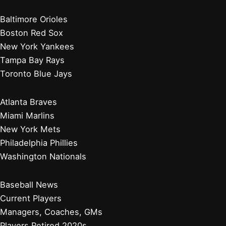
Baltimore Orioles
Boston Red Sox
New York Yankees
Tampa Bay Rays
Toronto Blue Jays
Atlanta Braves
Miami Marlins
New York Mets
Philadelphia Phillies
Washington Nationals
Baseball News
Current Players
Managers, Coaches, GMs
Players Retired 2020s