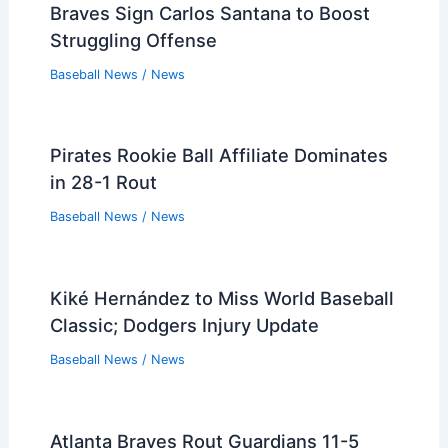
Braves Sign Carlos Santana to Boost
Struggling Offense
Baseball News
/
News
Pirates Rookie Ball Affiliate Dominates
in 28-1 Rout
Baseball News
/
News
Kiké Hernández to Miss World Baseball
Classic; Dodgers Injury Update
Baseball News
/
News
Atlanta Braves Rout Guardians 11-5