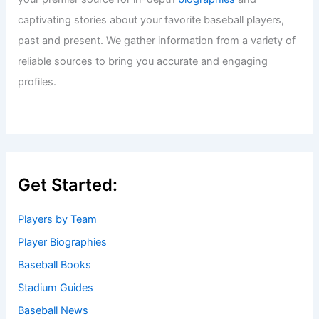
captivating stories about your favorite baseball players,
past and present. We gather information from a variety of
reliable sources to bring you accurate and engaging
profiles.
Get Started:
Players by Team
Player Biographies
Baseball Books
Stadium Guides
Baseball News