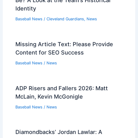
Be? A Look at the Team’s Historical
Identity
Baseball News
/
Cleveland Guardians
,
News
Missing Article Text: Please Provide
Content for SEO Success
Baseball News
/
News
ADP Risers and Fallers 2026: Matt
McLain, Kevin McGonigle
Baseball News
/
News
Diamondbacks’ Jordan Lawlar: A