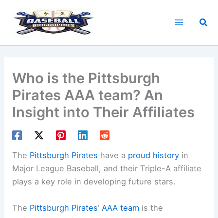
Skip
to
Sea
content
Who is the Pittsburgh
Pirates AAA team? An
Insight into Their Affiliates
The
Pittsburgh Pirates
have a
proud history
in
Major League Baseball, and their Triple-A affiliate
plays a key role in developing future stars.
The
Pittsburgh Pirates
’
AAA team
is the