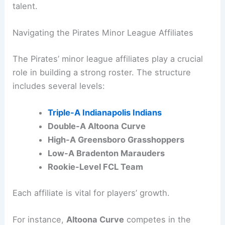
talent.
Navigating the Pirates Minor League Affiliates
The Pirates’ minor league affiliates play a crucial
role in building a strong roster. The structure
includes several levels:
Triple-A Indianapolis Indians
Double-A Altoona Curve
High-A Greensboro Grasshoppers
Low-A Bradenton Marauders
Rookie-Level FCL Team
Each affiliate is vital for players’ growth.
For instance,
Altoona Curve
competes in the