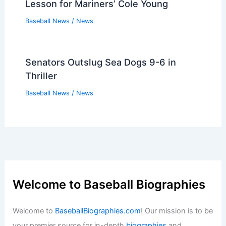
Lesson for Mariners’ Cole Young
Baseball News
/
News
Senators Outslug Sea Dogs 9-6 in
Thriller
Baseball News
/
News
Welcome to Baseball Biographies
Welcome to
BaseballBiographies.com
! Our mission is to be
your premier source for in-depth
biographies
and