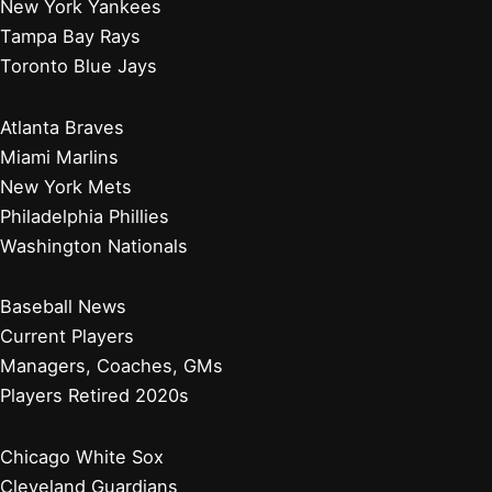
New York Yankees
Tampa Bay Rays
Toronto Blue Jays
Atlanta Braves
Miami Marlins
New York Mets
Philadelphia Phillies
Washington Nationals
Baseball News
Current Players
Managers, Coaches, GMs
Players Retired 2020s
Chicago White Sox
Cleveland Guardians