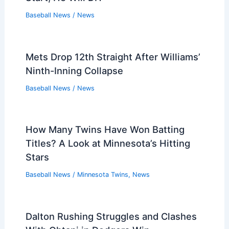
Baseball News
/
News
Mets Drop 12th Straight After Williams’
Ninth-Inning Collapse
Baseball News
/
News
How Many Twins Have Won Batting
Titles? A Look at Minnesota’s Hitting
Stars
Baseball News
/
Minnesota Twins
,
News
Dalton Rushing Struggles and Clashes