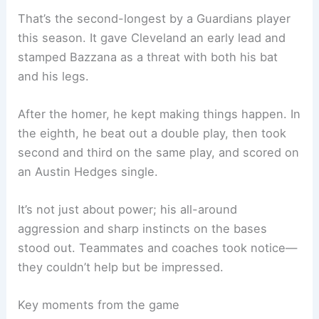
That’s the second-longest by a Guardians player
this season. It gave Cleveland an early lead and
stamped Bazzana as a threat with both his bat
and his legs.
After the homer, he kept making things happen. In
the eighth, he beat out a double play, then took
second and third on the same play, and scored on
an Austin Hedges single.
It’s not just about power; his all-around
aggression and sharp instincts on the bases
stood out. Teammates and coaches took notice—
they couldn’t help but be impressed.
Key moments from the game