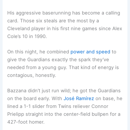
His aggressive baserunning has become a calling
card. Those six steals are the most by a
Cleveland player in his first nine games since Alex
Cole’s 10 in 1990.
On this night, he combined
power and speed
to
give the Guardians exactly the spark they’ve
needed from a young guy. That kind of energy is
contagious, honestly.
Bazzana didn’t just run wild; he got the Guardians
on the board early. With
José Ramírez
on base, he
lined a 1-1 slider from Twins reliever Connor
Prielipp straight into the center-field bullpen for a
427-foot homer.