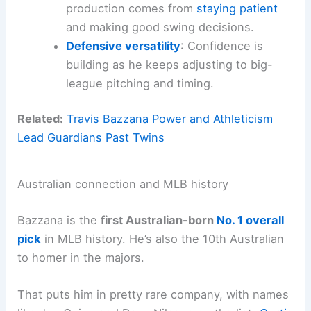
production comes from
staying patient
and making good swing decisions.
Defensive versatility
: Confidence is
building as he keeps adjusting to big-
league pitching and timing.
Related:
Travis Bazzana Power and Athleticism
Lead Guardians Past Twins
Australian connection and MLB history
Bazzana is the
first Australian-born
No. 1 overall
pick
in MLB history. He’s also the 10th Australian
to homer in the majors.
That puts him in pretty rare company, with names