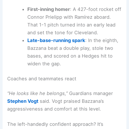
First-inning homer
: A 427-foot rocket off
Connor Prielipp with Ramírez aboard.
That 1-1 pitch turned into an early lead
and set the tone for Cleveland.
Late-base-running spark
: In the eighth,
Bazzana beat a double play, stole two
bases, and scored on a Hedges hit to
widen the gap.
Coaches and teammates react
“He looks like he belongs,”
Guardians manager
Stephen Vogt
said. Vogt praised Bazzana’s
aggressiveness and comfort at this level.
The left-handedly confident approach? It’s