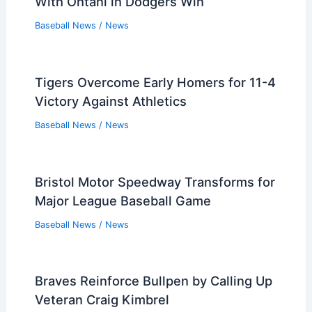
With Ohtani in Dodgers Win
Baseball News
/
News
Tigers Overcome Early Homers for 11-4
Victory Against Athletics
Baseball News
/
News
Bristol Motor Speedway Transforms for
Major League Baseball Game
Baseball News
/
News
Braves Reinforce Bullpen by Calling Up
Veteran Craig Kimbrel