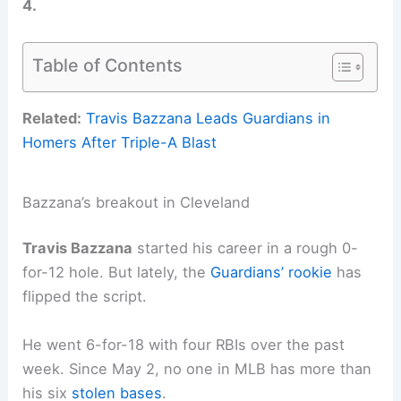
4.
Table of Contents
Related:
Travis Bazzana Leads Guardians in
Homers After Triple-A Blast
Bazzana’s breakout in Cleveland
Travis Bazzana
started his career in a rough 0-
for-12 hole. But lately, the
Guardians’ rookie
has
flipped the script.
He went 6-for-18 with four RBIs over the past
week. Since May 2, no one in MLB has more than
his six
stolen bases
.