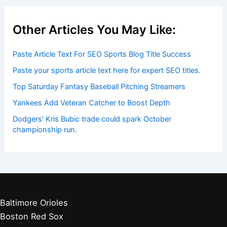
Other Articles You May Like:
Paste Article Text For SEO Sports Blog Title Success
Paste your sports article text here for expert SEO titles.
Top Saturday Fantasy Baseball Pitching Streamers
Yankees Add Veteran Catcher to Boost Depth
Dodgers’ Kris Bubic trade could spark October
championship run.
Baltimore Orioles
Boston Red Sox