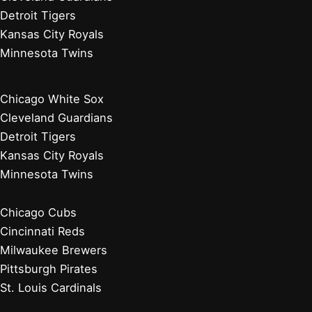
Detroit Tigers
Kansas City Royals
Minnesota Twins
Chicago White Sox
Cleveland Guardians
Detroit Tigers
Kansas City Royals
Minnesota Twins
Chicago Cubs
Cincinnati Reds
Milwaukee Brewers
Pittsburgh Pirates
St. Louis Cardinals