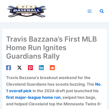
Skip
to
Sea
content
Travis Bazzana’s First MLB
Home Run Ignites
Guardians Rally
Travis Bazzana’s breakout weekend for the
Cleveland Guardians has scouts buzzing. The
No.
1 overall pick
in the 2024 draft just launched his
first major-league home run
, swiped two bags,
and helped Cleveland top the Minnesota Twins 6-