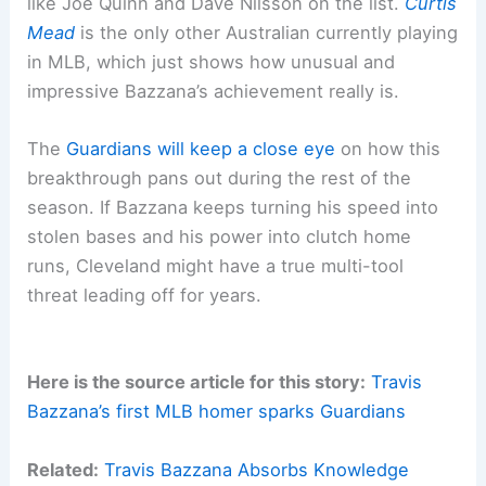
like Joe Quinn and Dave Nilsson on the list.
Curtis
Mead
is the only other Australian currently playing
in MLB, which just shows how unusual and
impressive Bazzana’s achievement really is.
The
Guardians will keep a close eye
on how this
breakthrough pans out during the rest of the
season. If Bazzana keeps turning his speed into
stolen bases and his power into clutch home
runs, Cleveland might have a true multi-tool
threat leading off for years.
Here is the source article for this story:
Travis
Bazzana’s first MLB homer sparks Guardians
Related:
Travis Bazzana Absorbs Knowledge