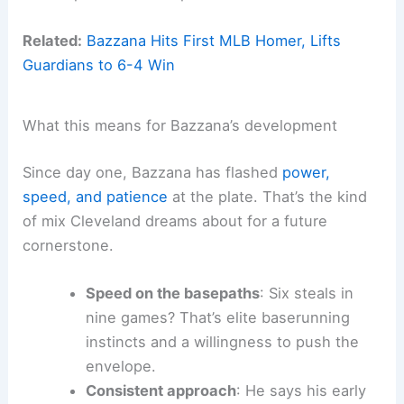
Related:
Bazzana Hits First MLB Homer, Lifts
Guardians to 6-4 Win
What this means for Bazzana’s development
Since day one, Bazzana has flashed
power,
speed, and patience
at the plate. That’s the kind
of mix Cleveland dreams about for a future
cornerstone.
Speed on the basepaths
: Six steals in
nine games? That’s elite baserunning
instincts and a willingness to push the
envelope.
Consistent approach
: He says his early