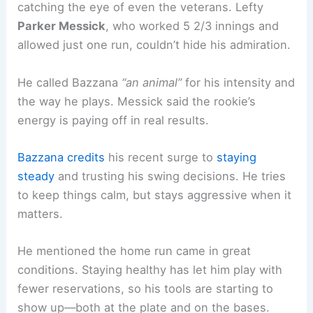
catching the eye of even the veterans. Lefty
Parker Messick
, who worked 5 2/3 innings and
allowed just one run, couldn’t hide his admiration.
He called Bazzana
“an animal”
for his intensity and
the way he plays. Messick said the rookie’s
energy is paying off in real results.
Bazzana credits
his recent surge to
staying
steady
and trusting his swing decisions. He tries
to keep things calm, but stays aggressive when it
matters.
He mentioned the home run came in great
conditions. Staying healthy has let him play with
fewer reservations, so his tools are starting to
show up—both at the plate and on the bases.