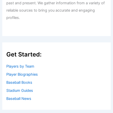
past and present. We gather information from a variety of
reliable sources to bring you accurate and engaging
profiles.
Get Started:
Players by Team
Player Biographies
Baseball Books
Stadium Guides
Baseball News