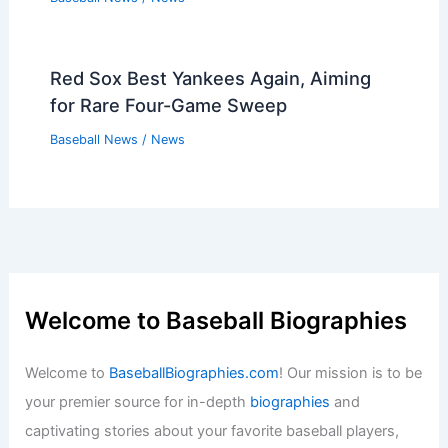
Red Sox Best Yankees Again, Aiming
for Rare Four-Game Sweep
Baseball News
/
News
Welcome to Baseball Biographies
Welcome to
BaseballBiographies.com
! Our mission is to be
your premier source for in-depth
biographies
and
captivating stories about your favorite baseball players,