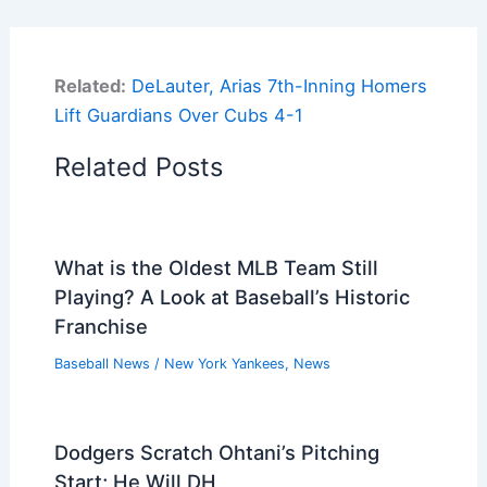
Related:
DeLauter, Arias 7th-Inning Homers
Lift Guardians Over Cubs 4-1
Related Posts
What is the Oldest MLB Team Still
Playing? A Look at Baseball’s Historic
Franchise
Baseball News
/
New York Yankees
,
News
Dodgers Scratch Ohtani’s Pitching
Start; He Will DH