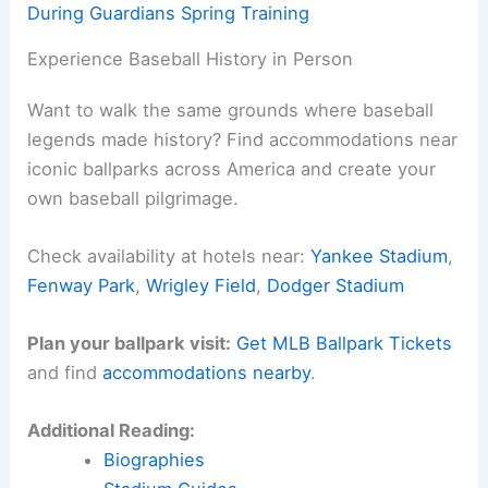
During Guardians Spring Training
Experience Baseball History in Person
Want to walk the same grounds where baseball
legends made history? Find accommodations near
iconic ballparks across America and create your
own baseball pilgrimage.
Check availability at hotels near:
Yankee Stadium
,
Fenway Park
,
Wrigley Field
,
Dodger Stadium
Plan your ballpark visit:
Get MLB Ballpark Tickets
and find
accommodations nearby
.
Additional Reading:
Biographies