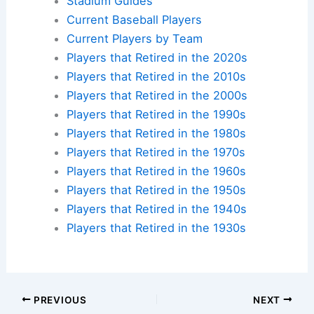
Stadium Guides
Current Baseball Players
Current Players by Team
Players that Retired in the 2020s
Players that Retired in the 2010s
Players that Retired in the 2000s
Players that Retired in the 1990s
Players that Retired in the 1980s
Players that Retired in the 1970s
Players that Retired in the 1960s
Players that Retired in the 1950s
Players that Retired in the 1940s
Players that Retired in the 1930s
PREVIOUS
NEXT