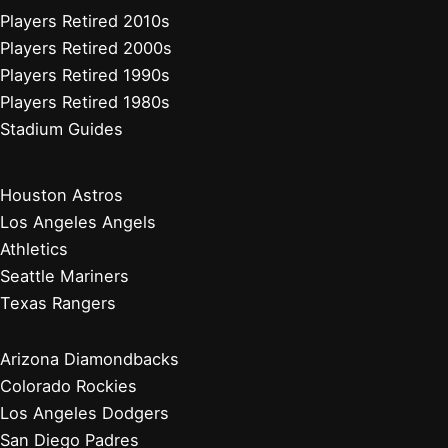
Players Retired 2010s
Players Retired 2000s
Players Retired 1990s
Players Retired 1980s
Stadium Guides
Houston Astros
Los Angeles Angels
Athletics
Seattle Mariners
Texas Rangers
Arizona Diamondbacks
Colorado Rockies
Los Angeles Dodgers
San Diego Padres