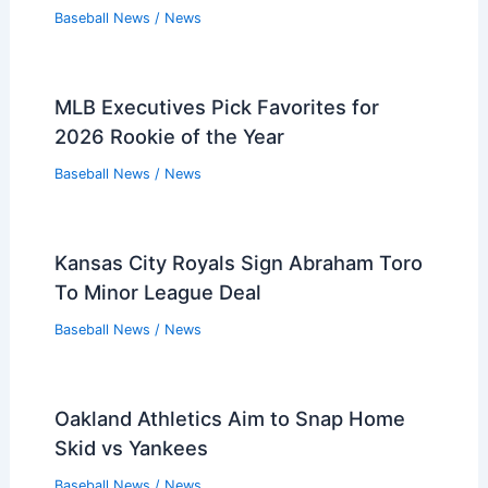
Baseball News
/
News
MLB Executives Pick Favorites for
2026 Rookie of the Year
Baseball News
/
News
Kansas City Royals Sign Abraham Toro
To Minor League Deal
Baseball News
/
News
Oakland Athletics Aim to Snap Home
Skid vs Yankees
Baseball News
/
News