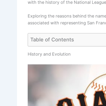
with the history of the National League 
Exploring the reasons behind the name 
associated with representing San Franc
Table of Contents
History and Evolution