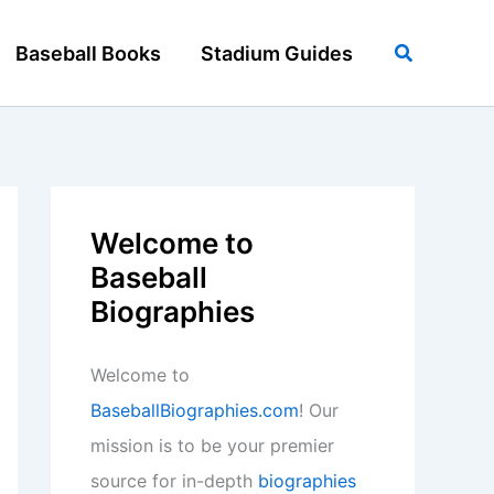
Search
Baseball Books
Stadium Guides
Welcome to
Baseball
Biographies
Welcome to
BaseballBiographies.com
! Our
mission is to be your premier
source for in-depth
biographies