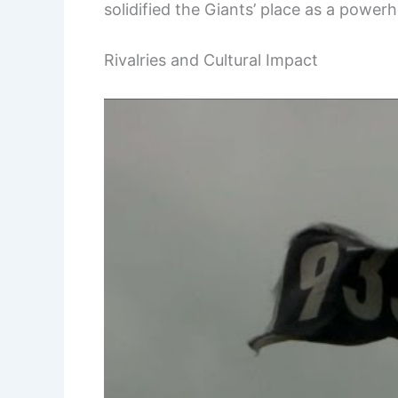
solidified the Giants’ place as a power
Rivalries and Cultural Impact