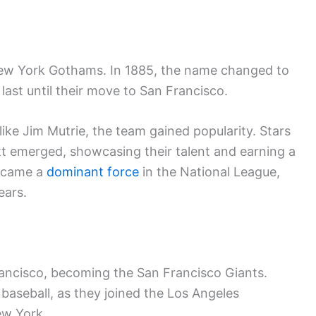
New York Gothams. In 1885, the name changed to
 last until their move to San Francisco.
ike Jim Mutrie, the team gained popularity. Stars
 emerged, showcasing their talent and earning a
became a
dominant force
in the National League,
ears.
rancisco, becoming the San Francisco Giants.
 baseball, as they joined the Los Angeles
w York.