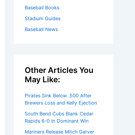
Baseball Books
Stadium Guides
Baseball News
Other Articles You
May Like:
Pirates Sink Below .500 After
Brewers Loss and Kelly Ejection
South Bend Cubs Blank Cedar
Rapids 6-0 In Dominant Win
Mariners Release Mitch Garver