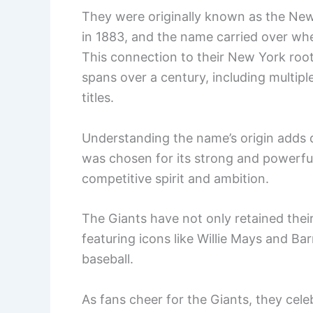
They were originally known as the New
in 1883, and the name carried over wh
This connection to their New York root
spans over a century, including multip
titles.
Understanding the name’s origin adds d
was chosen for its strong and powerful
competitive spirit and ambition.
The Giants have not only retained their
featuring icons like Willie Mays and Ba
baseball.
As fans cheer for the Giants, they cele