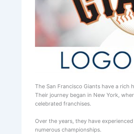
The San Francisco Giants have a rich hi
Their journey began in New York, wher
celebrated franchises.
Over the years, they have experienced 
numerous championships.