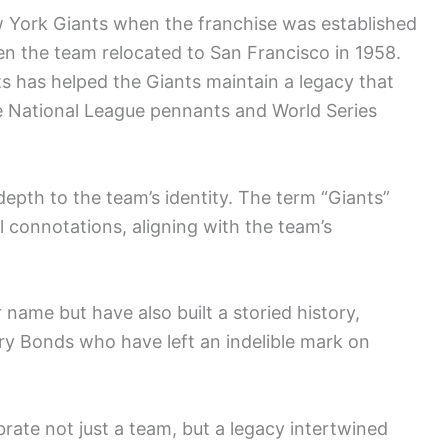
 York Giants when the franchise was established
en the team relocated to San Francisco in 1958.
s has helped the Giants maintain a legacy that
le National League pennants and World Series
epth to the team’s identity. The term “Giants”
 connotations, aligning with the team’s
 name but have also built a storied history,
rry Bonds who have left an indelible mark on
brate not just a team, but a legacy intertwined