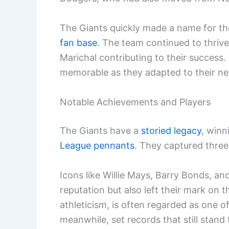
The Giants quickly made a name for the
fan base
. The team continued to thrive
Marichal contributing to their success.
memorable as they adapted to their n
Notable Achievements and Players
The Giants have a
storied legacy
, winn
League pennants
. They captured three
Icons like Willie Mays, Barry Bonds, 
reputation but also left their mark on 
athleticism, is often regarded as one of
meanwhile, set records that still stand