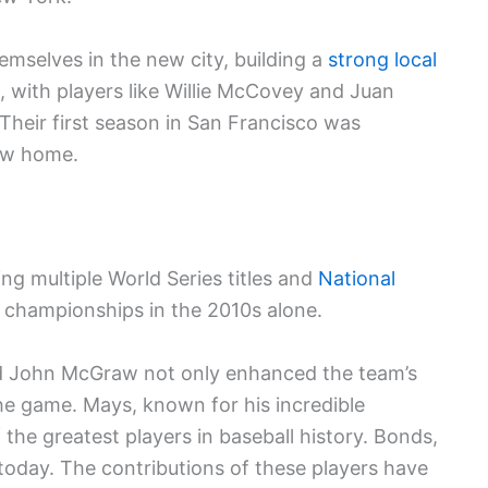
mselves in the new city, building a
strong local
, with players like Willie McCovey and Juan
 Their first season in San Francisco was
ew home.
ing multiple World Series titles and
National
 championships in the 2010s alone.
and John McGraw not only enhanced the team’s
the game. Mays, known for his incredible
 the greatest players in baseball history. Bonds,
 today. The contributions of these players have