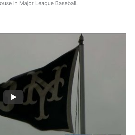
house in Major League Baseball.