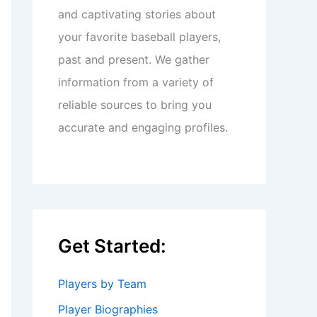
and captivating stories about
your favorite baseball players,
past and present. We gather
information from a variety of
reliable sources to bring you
accurate and engaging profiles.
Get Started:
Players by Team
Player Biographies