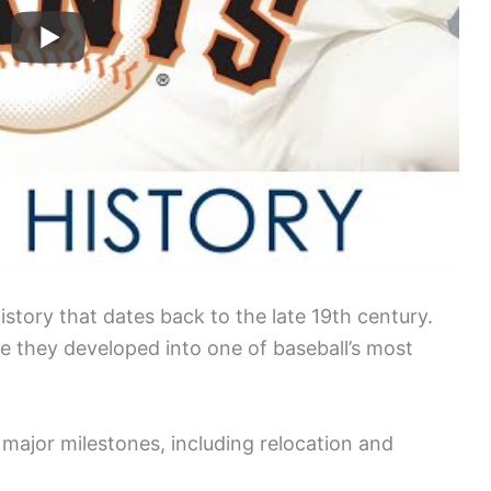
story that dates back to the late 19th century.
e they developed into one of baseball’s most
major milestones, including relocation and