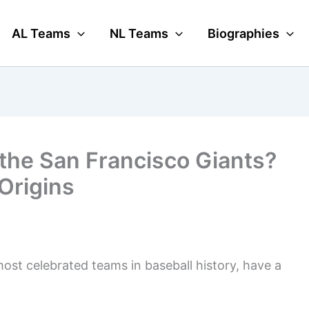
AL Teams
NL Teams
Biographies
the San Francisco Giants?
Origins
most celebrated teams in baseball history, have a