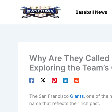
Skip
to
Baseball News
content
Why Are They Called 
Exploring the Team’s 
The San Francisco
Giants
, one of the 
name that reflects their rich past.