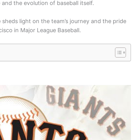
and the evolution of baseball itself.
sheds light on the team’s journey and the pride
isco in Major League Baseball.