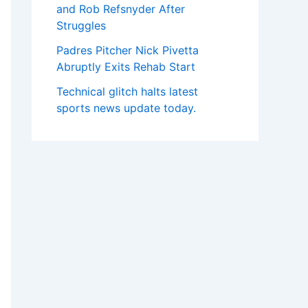
and Rob Refsnyder After
Struggles
Padres Pitcher Nick Pivetta
Abruptly Exits Rehab Start
Technical glitch halts latest
sports news update today.