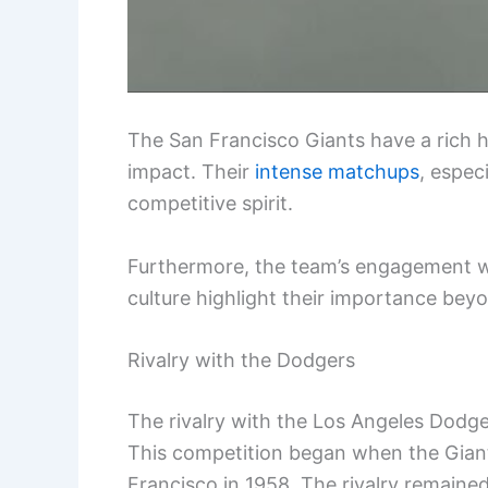
The San Francisco Giants have a rich his
impact. Their
intense matchups
, espec
competitive spirit.
Furthermore, the team’s engagement w
culture highlight their importance beyo
Rivalry with the Dodgers
The rivalry with the Los Angeles Dodger
This competition began when the Giant
Francisco in 1958. The rivalry remaine