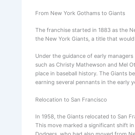
From New York Gothams to Giants
The franchise started in 1883 as the 
the New York Giants, a title that would
Under the guidance of early managers l
such as Christy Mathewson and Mel Ott
place in baseball history. The Giants 
earning several pennants in the early y
Relocation to San Francisco
In 1958, the Giants relocated to San F
This move marked a significant shift in
Dodgers, who had also moved from Ne