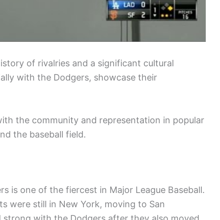
tory of rivalries and a significant cultural
ially with the Dodgers, showcase their
ith the community and representation in popular
nd the baseball field.
s is one of the fiercest in Major League Baseball.
s were still in New York, moving to San
d strong with the Dodgers after they also moved