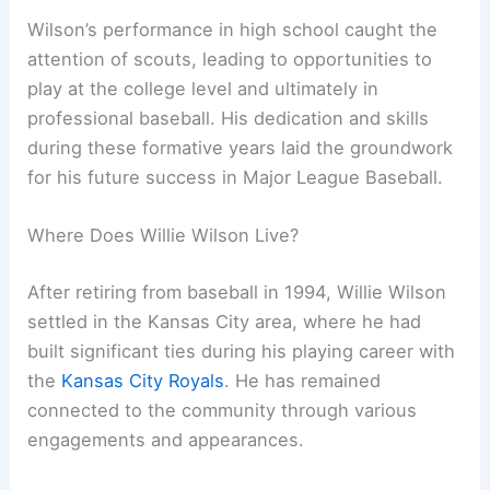
Wilson’s performance in high school caught the
attention of scouts, leading to opportunities to
play at the college level and ultimately in
professional baseball. His dedication and skills
during these formative years laid the groundwork
for his future success in Major League Baseball.
Where Does Willie Wilson Live?
After retiring from baseball in 1994, Willie Wilson
settled in the Kansas City area, where he had
built significant ties during his playing career with
the
Kansas City Royals
. He has remained
connected to the community through various
engagements and appearances.