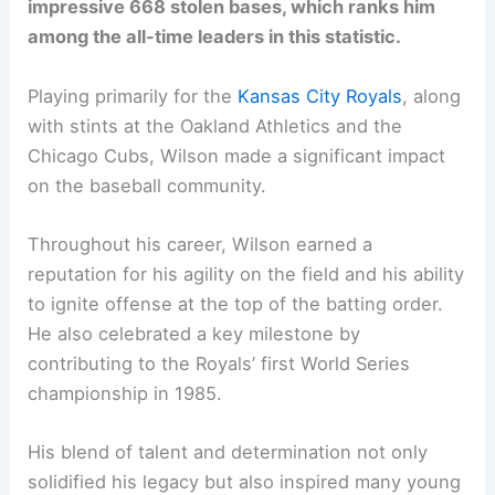
impressive 668 stolen bases, which ranks him
among the all-time leaders in this statistic.
Playing primarily for the
Kansas City Royals
, along
with stints at the Oakland Athletics and the
Chicago Cubs, Wilson made a significant impact
on the baseball community.
Throughout his career, Wilson earned a
reputation for his agility on the field and his ability
to ignite offense at the top of the batting order.
He also celebrated a key milestone by
contributing to the Royals’ first World Series
championship in 1985.
His blend of talent and determination not only
solidified his legacy but also inspired many young