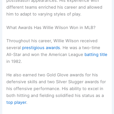
postseason appearances. His experience with
different teams enriched his career and allowed
him to adapt to varying styles of play.
What Awards Has Willie Wilson Won in MLB?
Throughout his career, Willie Wilson received
several
prestigious awards
. He was a two-time
All-Star and won the American League
batting title
in 1982.
He also earned two Gold Glove awards for his
defensive skills and two Silver Slugger awards for
his offensive performance. His ability to excel in
both hitting and fielding solidified his status as a
top player
.