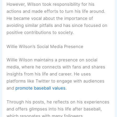
However, Wilson took responsibility for his
actions and made efforts to turn his life around.
He became vocal about the importance of
avoiding similar pitfalls and has since focused on
positive contributions to society.
Willie Wilson’s Social Media Presence
Willie Wilson maintains a presence on social
media, where he connects with fans and shares
insights from his life and career. He uses
platforms like Twitter to engage with audiences
and
promote baseball values
.
Through his posts, he reflects on his experiences
and offers glimpses into his life after baseball,
which resonates with many followers.