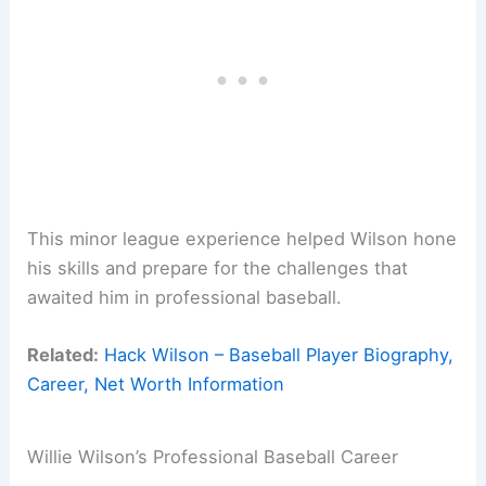
This minor league experience helped Wilson hone
his skills and prepare for the challenges that
awaited him in professional baseball.
Related:
Hack Wilson – Baseball Player Biography,
Career, Net Worth Information
Willie Wilson’s Professional Baseball Career