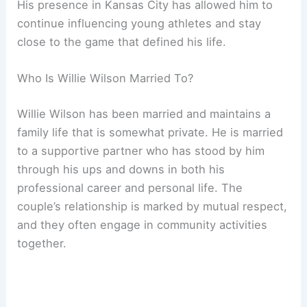
His presence in Kansas City has allowed him to
continue influencing young athletes and stay
close to the game that defined his life.
Who Is Willie Wilson Married To?
Willie Wilson has been married and maintains a
family life that is somewhat private. He is married
to a supportive partner who has stood by him
through his ups and downs in both his
professional career and personal life. The
couple’s relationship is marked by mutual respect,
and they often engage in community activities
together.