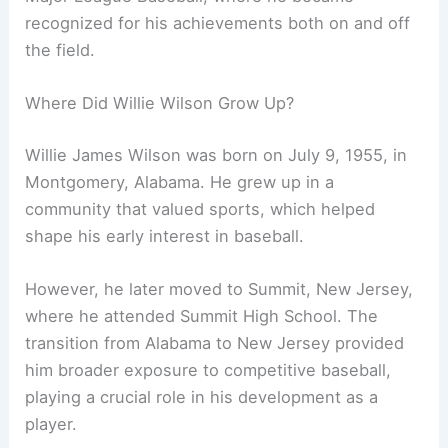
recognized for his achievements both on and off
the field.
Where Did Willie Wilson Grow Up?
Willie James Wilson was born on July 9, 1955, in
Montgomery, Alabama. He grew up in a
community that valued sports, which helped
shape his early interest in baseball.
However, he later moved to Summit, New Jersey,
where he attended Summit High School. The
transition from Alabama to New Jersey provided
him broader exposure to competitive baseball,
playing a crucial role in his development as a
player.