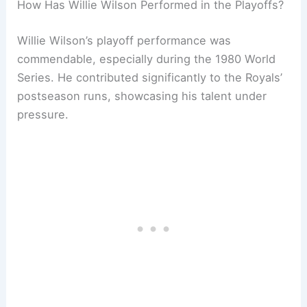
How Has Willie Wilson Performed in the Playoffs?
Willie Wilson’s playoff performance was
commendable, especially during the 1980 World
Series. He contributed significantly to the Royals’
postseason runs, showcasing his talent under
pressure.