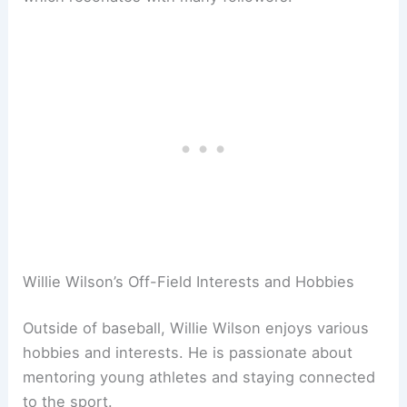
Willie Wilson’s Off-Field Interests and Hobbies
Outside of baseball, Willie Wilson enjoys various
hobbies and interests. He is passionate about
mentoring young athletes and staying connected
to the sport.