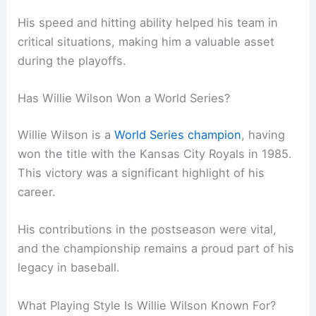
His speed and hitting ability helped his team in
critical situations, making him a valuable asset
during the playoffs.
Has Willie Wilson Won a World Series?
Willie Wilson is a
World Series champion
, having
won the title with the Kansas City Royals in 1985.
This victory was a significant highlight of his
career.
His contributions in the postseason were vital,
and the championship remains a proud part of his
legacy in baseball.
What Playing Style Is Willie Wilson Known For?