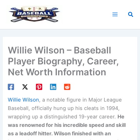
Skip
to
Sea
content
Willie Wilson – Baseball
Player Biography, Career,
Net Worth Information
Willie Wilson
, a notable figure in Major League
Baseball, officially hung up his cleats in 1994,
wrapping up a distinguished 19-year career.
He
was renowned for his incredible speed and skill
as a leadoff hitter. Wilson finished with an