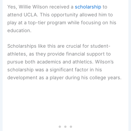
Yes, Willie Wilson received a
scholarship
to
attend UCLA. This opportunity allowed him to
play at a top-tier program while focusing on his
education.
Scholarships like this are crucial for student-
athletes, as they provide financial support to
pursue both academics and athletics. Wilson’s
scholarship was a significant factor in his
development as a player during his college years.