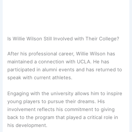
Is Willie Wilson Still Involved with Their College?
After his professional career, Willie Wilson has
maintained a connection with UCLA. He has
participated in alumni events and has returned to
speak with current athletes.
Engaging with the university allows him to inspire
young players to pursue their dreams. His
involvement reflects his commitment to giving
back to the program that played a critical role in
his development.