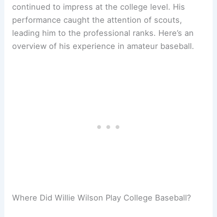
continued to impress at the college level. His
performance caught the attention of scouts,
leading him to the professional ranks. Here’s an
overview of his experience in amateur baseball.
Where Did Willie Wilson Play College Baseball?