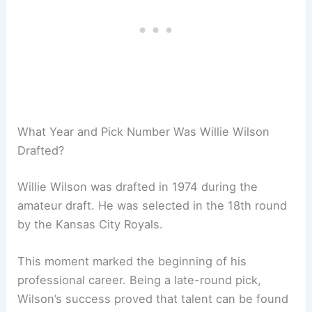
What Year and Pick Number Was Willie Wilson
Drafted?
Willie Wilson was drafted in 1974 during the
amateur draft. He was selected in the 18th round
by the Kansas City Royals.
This moment marked the beginning of his
professional career. Being a late-round pick,
Wilson’s success proved that talent can be found