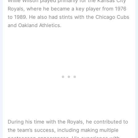
Willie Wilson played primarily for the Kansas City
Royals, where he became a key player from 1976
to 1989. He also had stints with the Chicago Cubs
and Oakland Athletics.
During his time with the Royals, he contributed to
the team’s success, including making multiple