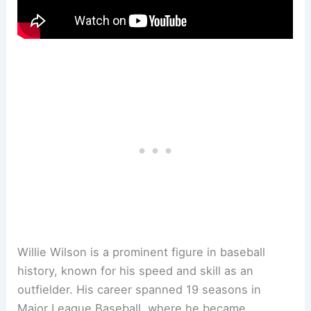
Willie Wilson is a prominent figure in baseball
history, known for his speed and skill as an
outfielder. His career spanned 19 seasons in
Major League Baseball, where he became