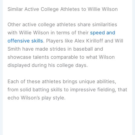
Similar Active College Athletes to Willie Wilson
Other active college athletes share similarities
with Willie Wilson in terms of their
speed and
offensive skills
. Players like Alex Kirilloff and Will
Smith have made strides in baseball and
showcase talents comparable to what Wilson
displayed during his college days.
Each of these athletes brings unique abilities,
from solid batting skills to impressive fielding, that
echo Wilson’s play style.