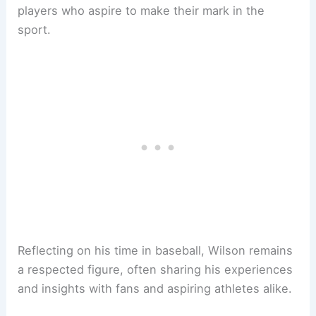
players who aspire to make their mark in the
sport.
Reflecting on his time in baseball, Wilson remains
a respected figure, often sharing his experiences
and insights with fans and aspiring athletes alike.