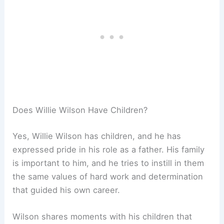
Does Willie Wilson Have Children?
Yes, Willie Wilson has children, and he has
expressed pride in his role as a father. His family
is important to him, and he tries to instill in them
the same values of hard work and determination
that guided his own career.
Wilson shares moments with his children that