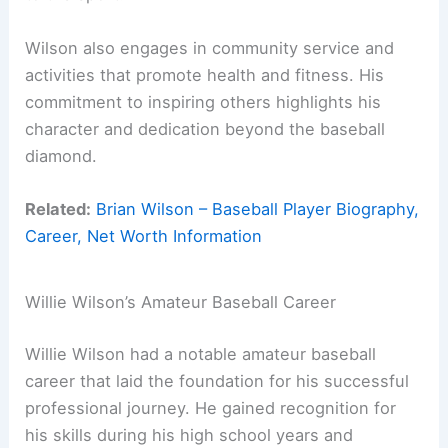
Wilson also engages in community service and
activities that promote health and fitness. His
commitment to inspiring others highlights his
character and dedication beyond the baseball
diamond.
Related:
Brian Wilson – Baseball Player Biography,
Career, Net Worth Information
Willie Wilson’s Amateur Baseball Career
Willie Wilson had a notable amateur baseball
career that laid the foundation for his successful
professional journey. He gained recognition for
his skills during his high school years and