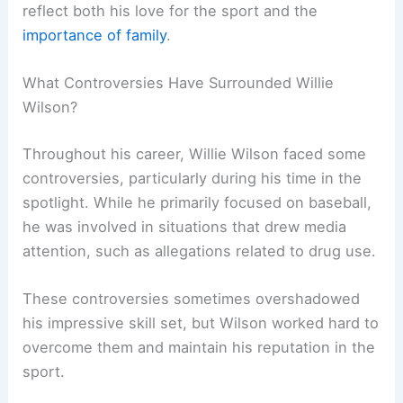
reflect both his love for the sport and the
importance of family
.
What Controversies Have Surrounded Willie
Wilson?
Throughout his career, Willie Wilson faced some
controversies, particularly during his time in the
spotlight. While he primarily focused on baseball,
he was involved in situations that drew media
attention, such as allegations related to drug use.
These controversies sometimes overshadowed
his impressive skill set, but Wilson worked hard to
overcome them and maintain his reputation in the
sport.