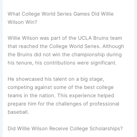
What College World Series Games Did Willie
Wilson Win?
Willie Wilson was part of the UCLA Bruins team
that reached the College World Series. Although
the Bruins did not win the championship during
his tenure, his contributions were significant.
He showcased his talent on a big stage,
competing against some of the best college
teams in the nation. This experience helped
prepare him for the challenges of professional
baseball.
Did Willie Wilson Receive College Scholarships?