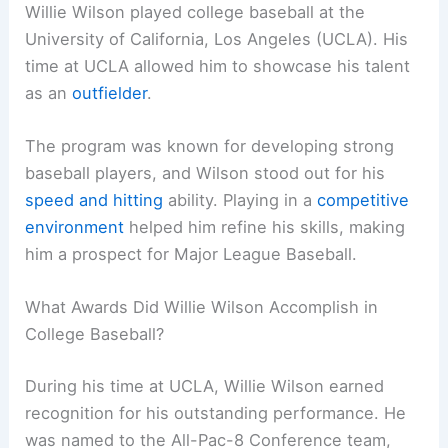
Willie Wilson played college baseball at the
University of California, Los Angeles (UCLA). His
time at UCLA allowed him to showcase his talent
as an
outfielder
.
The program was known for developing strong
baseball players, and Wilson stood out for his
speed and hitting
ability. Playing in a
competitive
environment
helped him refine his skills, making
him a prospect for Major League Baseball.
What Awards Did Willie Wilson Accomplish in
College Baseball?
During his time at UCLA, Willie Wilson earned
recognition for his outstanding performance. He
was named to the All-Pac-8 Conference team,