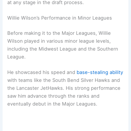
at any stage in the draft process.
Willie Wilson’s Performance in Minor Leagues
Before making it to the Major Leagues, Willie
Wilson played in various minor league levels,
including the Midwest League and the Southern
League.
He showcased his speed and
base-stealing ability
with teams like the South Bend Silver Hawks and
the Lancaster JetHawks. His strong performance
saw him advance through the ranks and
eventually debut in the Major Leagues.