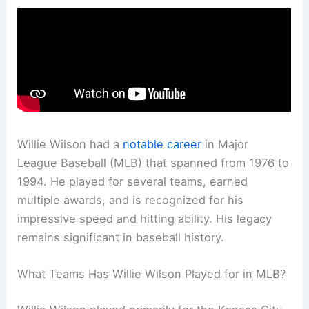
Willie Wilson had a
notable career
in Major
League Baseball (MLB) that spanned from 1976 to
1994. He played for several teams, earned
multiple awards, and is recognized for his
impressive speed and hitting ability. His legacy
remains significant in baseball history.
What Teams Has Willie Wilson Played for in MLB?