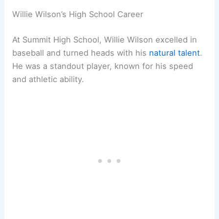
Willie Wilson’s High School Career
At Summit High School, Willie Wilson excelled in
baseball and turned heads with his
natural talent
.
He was a standout player, known for his speed
and athletic ability.