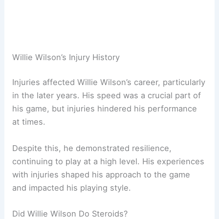
Willie Wilson’s Injury History
Injuries affected Willie Wilson’s career, particularly
in the later years. His speed was a crucial part of
his game, but injuries hindered his performance
at times.
Despite this, he demonstrated resilience,
continuing to play at a high level. His experiences
with injuries shaped his approach to the game
and impacted his playing style.
Did Willie Wilson Do Steroids?