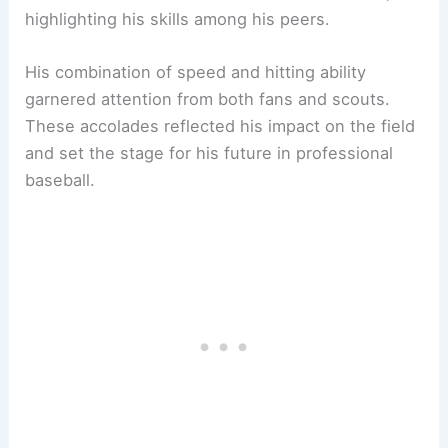
highlighting his skills among his peers.
His combination of speed and hitting ability
garnered attention from both fans and scouts.
These accolades reflected his impact on the field
and set the stage for his future in professional
baseball.