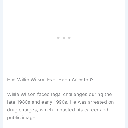
Has Willie Wilson Ever Been Arrested?
Willie Wilson faced legal challenges during the
late 1980s and early 1990s. He was arrested on
drug charges, which impacted his career and
public image.