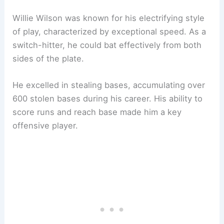
Willie Wilson was known for his electrifying style
of play, characterized by exceptional speed. As a
switch-hitter, he could bat effectively from both
sides of the plate.
He excelled in stealing bases, accumulating over
600 stolen bases during his career. His ability to
score runs and reach base made him a key
offensive player.