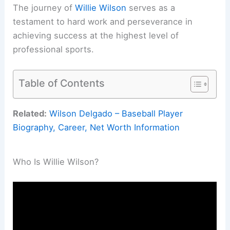
The journey of
Willie Wilson
serves as a
testament to hard work and perseverance in
achieving success at the highest level of
professional sports.
Table of Contents
Related:
Wilson Delgado – Baseball Player
Biography, Career, Net Worth Information
Who Is Willie Wilson?